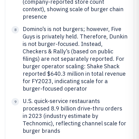
(company-reported store count
context), showing scale of burger chain
presence
Domino’s is not burgers; however, Five
8
Guys is privately held. Therefore, Dunkin
is not burger-focused. Instead,
Checkers & Rally’s (based on public
filings) are not separately reported. For
burger operator scaling: Shake Shack
reported $640.3 million in total revenue
for FY2023, indicating scale for a
burger-focused operator
U.S. quick-service restaurants
9
processed 8.9 billion drive-thru orders
in 2023 (industry estimate by
Technomic), reflecting channel scale for
burger brands