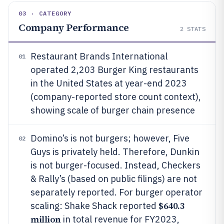
03 · CATEGORY
Company Performance
2
STATS
Restaurant Brands International
01
operated 2,203 Burger King restaurants
in the United States at year-end 2023
(company-reported store count context),
showing scale of burger chain presence
Domino’s is not burgers; however, Five
02
Guys is privately held. Therefore, Dunkin
is not burger-focused. Instead, Checkers
& Rally’s (based on public filings) are not
separately reported. For burger operator
$640.3
scaling: Shake Shack reported
million
in total revenue for FY2023,