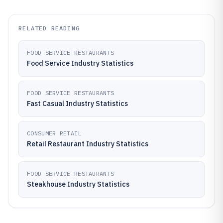
RELATED READING
FOOD SERVICE RESTAURANTS
Food Service Industry Statistics
FOOD SERVICE RESTAURANTS
Fast Casual Industry Statistics
CONSUMER RETAIL
Retail Restaurant Industry Statistics
FOOD SERVICE RESTAURANTS
Steakhouse Industry Statistics