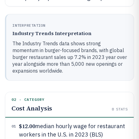
INTERPRETATION
Industry Trends Interpretation
The Industry Trends data shows strong
momentum in burger-focused brands, with global
burger restaurant sales up 7.2% in 2023 year over
year alongside more than 5,000 new openings or
expansions worldwide.
02 · CATEGORY
Cost Analysis
8
STATS
$12.00
median hourly wage for restaurant
01
workers in the U.S. in 2023 (BLS)