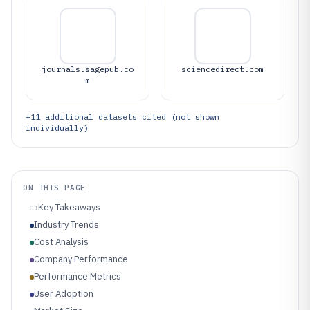
journals.sagepub.co
sciencedirect.com
m
+
11
additional datasets cited (not shown
individually)
ON THIS PAGE
Key Takeaways
01
Industry Trends
Cost Analysis
Company Performance
Performance Metrics
User Adoption