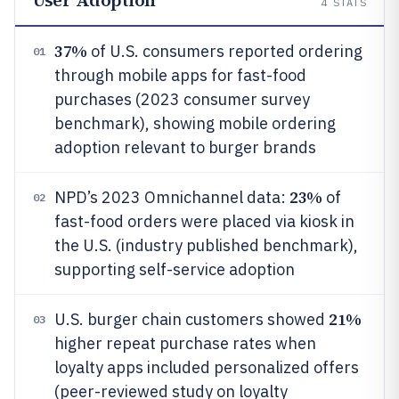
User Adoption
4
STATS
37%
of U.S. consumers reported ordering
01
through mobile apps for fast-food
purchases (2023 consumer survey
benchmark), showing mobile ordering
adoption relevant to burger brands
23%
NPD’s 2023 Omnichannel data:
of
02
fast-food orders were placed via kiosk in
the U.S. (industry published benchmark),
supporting self-service adoption
21%
U.S. burger chain customers showed
03
higher repeat purchase rates when
loyalty apps included personalized offers
(peer-reviewed study on loyalty