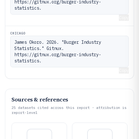
https://gitnux.org/burger-industry-
statistics.
Copy
CHICAGO
James Okoro. 2026. "Burger Industry 
Statistics." Gitnux. 
https://gitnux.org/burger-industry-
statistics.
Copy
Sources & references
25
datasets cited across this report · attribution is
report-level