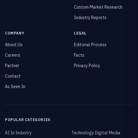
Custom Market Research
Industry Reports
COMPANY
LEGAL
About Us
Editorial Process
Careers
Facts
Partner
Privacy Policy
Contact
As Seen In
POPULAR CATEGORIES
AI In Industry
Technology Digital Media