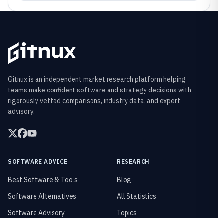
Gitnux is an independent market research platform helping
teams make confident software and strategy decisions with
rigorously vetted comparisons, industry data, and expert
advisory.
SOFTWARE ADVICE
RESEARCH
Best Software & Tools
Blog
Software Alternatives
All Statistics
Software Advisory
Topics