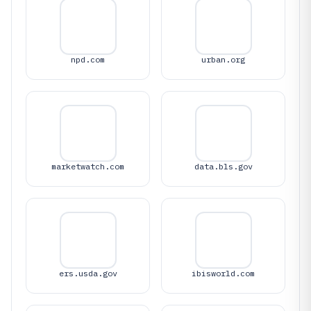
npd.com
urban.org
marketwatch.com
data.bls.gov
ers.usda.gov
ibisworld.com