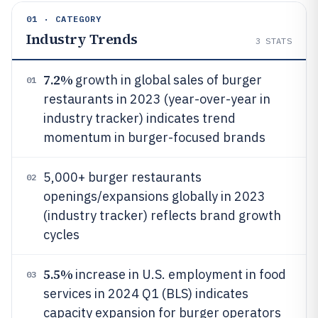
01 · CATEGORY
Industry Trends
3
STATS
7.2%
growth in global sales of burger
01
restaurants in 2023 (year-over-year in
industry tracker) indicates trend
momentum in burger-focused brands
5,000+ burger restaurants
02
openings/expansions globally in 2023
(industry tracker) reflects brand growth
cycles
5.5%
increase in U.S. employment in food
03
services in 2024 Q1 (BLS) indicates
capacity expansion for burger operators