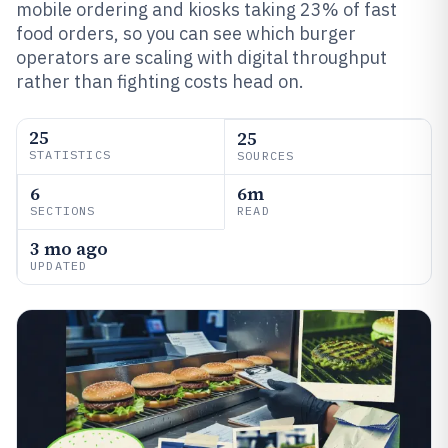
mobile ordering and kiosks taking 23% of fast
food orders, so you can see which burger
operators are scaling with digital throughput
rather than fighting costs head on.
25
25
STATISTICS
SOURCES
6
6m
SECTIONS
READ
3 mo ago
UPDATED