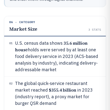
06 · CATEGORY
Market Size
3
STATS
35.6 million
U.S. census data shows
01
hous
eholds were served by at least one
food delivery service in 2023 (ACS-based
analysis by industry), indicating delivery-
addressable market
The global quick-service restaurant
02
$355.4 billion
market reached
in 2023
(industry report), a proxy market for
burger QSR demand