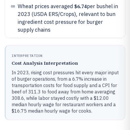
$6.74
Wheat prices averaged
per bushel in
08
2023 (USDA ERS/Crops), relevant to bun
ingredient cost pressure for burger
supply chains
INTERPRETATION
Cost Analysis Interpretation
In 2023, rising cost pressures hit every major input
of burger operations, from a 6.7% increase in
transportation costs for food supply and a CPI for
beef of 311.3 to food away from home averaging
308.6, while labor stayed costly with a $12.00
median hourly wage for restaurant workers and a
$16.75 median hourly wage for cooks.