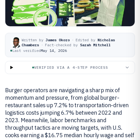
Written by
James Okoro
·
Edited by
Nicholas
Chambers
·
Fact-checked by
Sarah Mitchell
Last verified
May 14, 2026
VERIFIED VIA A 4-STEP PROCESS
Burger operators are navigating a sharp mix of
momentum and pressure, from global burger-
restaurant sales up 7.2% to transportation-driven
logistics costs jumping 6.7% between 2022 and
2023. Meanwhile, labor benchmarks and
throughput tactics are moving targets, with U.S.
cooks earning a $16.75 median hourly wage and self