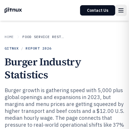
Contact Us
HOME
FOOD SERVICE RESTAURANTS
GITNUX
/
REPORT
2026
Burger Industry
Statistics
Burger growth is gathering speed with 5,000 plus
global openings and expansions in 2023, but
margins and menu prices are getting squeezed by
higher transport and beef costs and a $12.00 U.S.
median hourly wage. The page connects that
pressure to real-world operational shifts like 37%