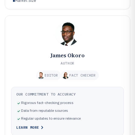
Market Size
James Okoro
AUTHOR
EDITOR
FACT CHECKER
OUR COMMITMENT TO ACCURACY
Rigorous fact-checking process
Data from reputable sources
Regular updates to ensure relevance
LEARN MORE