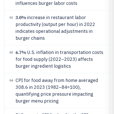
influences burger labor costs
3.0%
increase in restaurant labor
02
productivity (output per hour) in 2022
indicates operational adjustments in
burger chains
6.7%
U.S. inflation in transportation costs
03
for food supply (2022–2023) affects
burger ingredient logistics
CPI for food away from home averaged
04
308.6 in 2023 (1982–84=100),
quantifying price pressure impacting
burger menu pricing