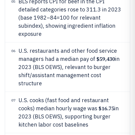
BLS reports CPI for beef in the CPI
05
detailed categories rose to 311.3 in 2023
(base 1982–84=100 for relevant
subindex), showing ingredient inflation
exposure
U.S. restaurants and other food service
06
$59,430
managers had a median pay of
in
2023 (BLS OEWS), relevant to burger
shift/assistant management cost
structure
U.S. cooks (fast food and restaurant
07
$16.75
cooks) median hourly wage was
in
2023 (BLS OEWS), supporting burger
kitchen labor cost baselines