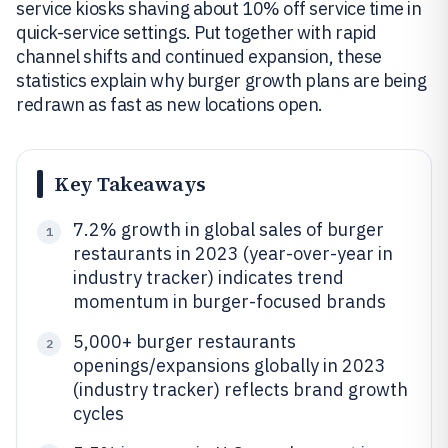
service kiosks shaving about 10% off service time in
quick-service settings. Put together with rapid
channel shifts and continued expansion, these
statistics explain why burger growth plans are being
redrawn as fast as new locations open.
Key Takeaways
7.2% growth in global sales of burger
1
restaurants in 2023 (year-over-year in
industry tracker) indicates trend
momentum in burger-focused brands
5,000+ burger restaurants
2
openings/expansions globally in 2023
(industry tracker) reflects brand growth
cycles