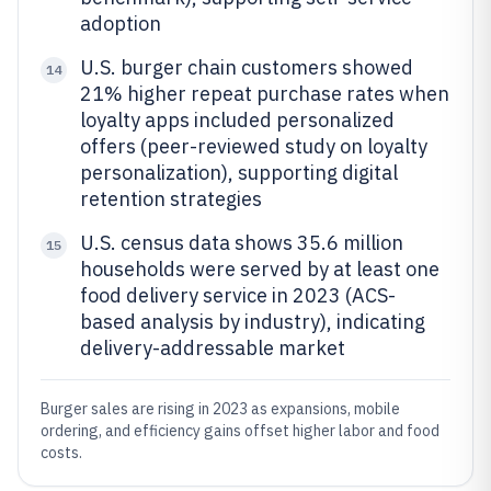
adoption
U.S. burger chain customers showed
14
21% higher repeat purchase rates when
loyalty apps included personalized
offers (peer-reviewed study on loyalty
personalization), supporting digital
retention strategies
U.S. census data shows 35.6 million
15
households were served by at least one
food delivery service in 2023 (ACS-
based analysis by industry), indicating
delivery-addressable market
Burger sales are rising in 2023 as expansions, mobile
ordering, and efficiency gains offset higher labor and food
costs.