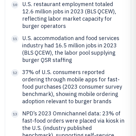
U.S. restaurant employment totaled
10
12.6 million jobs in 2023 (BLS QCEW),
reflecting labor market capacity for
burger operators
U.S. accommodation and food services
11
industry had 16.5 million jobs in 2023
(BLS QCEW), the labor pool supplying
burger QSR staffing
37% of U.S. consumers reported
12
ordering through mobile apps for fast-
food purchases (2023 consumer survey
benchmark), showing mobile ordering
adoption relevant to burger brands
NPD’s 2023 Omnichannel data: 23% of
13
fast-food orders were placed via kiosk in
the U.S. (industry published
benchmark), supporting self-service