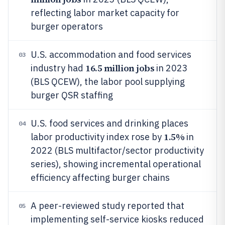
reflecting labor market capacity for
burger operators
U.S. accommodation and food services
03
16.5 million jobs
industry had
in 2023
(BLS QCEW), the labor pool supplying
burger QSR staffing
U.S. food services and drinking places
04
1.5%
labor productivity index rose by
in
2022 (BLS multifactor/sector productivity
series), showing incremental operational
efficiency affecting burger chains
A peer-reviewed study reported that
05
implementing self-service kiosks reduced