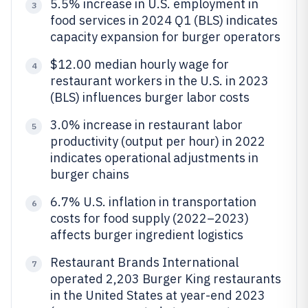
5.5% increase in U.S. employment in
3
food services in 2024 Q1 (BLS) indicates
capacity expansion for burger operators
$12.00 median hourly wage for
4
restaurant workers in the U.S. in 2023
(BLS) influences burger labor costs
3.0% increase in restaurant labor
5
productivity (output per hour) in 2022
indicates operational adjustments in
burger chains
6.7% U.S. inflation in transportation
6
costs for food supply (2022–2023)
affects burger ingredient logistics
Restaurant Brands International
7
operated 2,203 Burger King restaurants
in the United States at year-end 2023