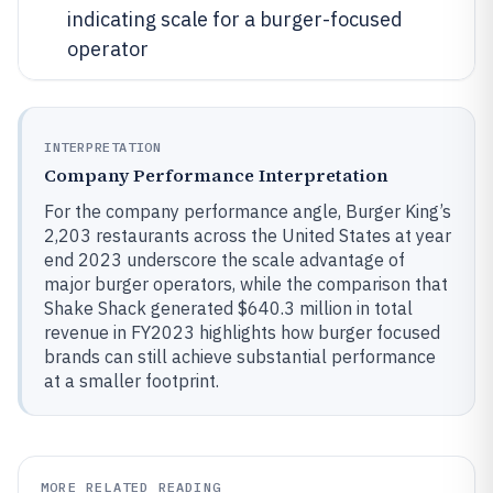
indicating scale for a burger-focused
operator
INTERPRETATION
Company Performance Interpretation
For the company performance angle, Burger King’s
2,203 restaurants across the United States at year
end 2023 underscore the scale advantage of
major burger operators, while the comparison that
Shake Shack generated $640.3 million in total
revenue in FY2023 highlights how burger focused
brands can still achieve substantial performance
at a smaller footprint.
MORE RELATED READING