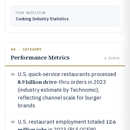
FOOD NUTRITION
Cooking Industry Statistics
04 · CATEGORY
Performance Metrics
5
STATS
U.S. quick-service restaurants processed
01
8.9 billion driv
e-thru orders in 2023
(industry estimate by Technomic),
reflecting channel scale for burger
brands
12.6
U.S. restaurant employment totaled
02
million jobs
in 2023 (BLS QCEW),