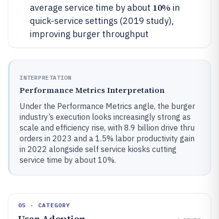
10%
average service time by about
in
quick-service settings (2019 study),
improving burger throughput
INTERPRETATION
Performance Metrics Interpretation
Under the Performance Metrics angle, the burger
industry’s execution looks increasingly strong as
scale and efficiency rise, with 8.9 billion drive thru
orders in 2023 and a 1.5% labor productivity gain
in 2022 alongside self service kiosks cutting
service time by about 10%.
05 · CATEGORY