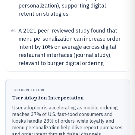
personalization), supporting digital
retention strategies
A 2021 peer-reviewed study found that
04
menu personalization can increase order
10%
intent by
on average across digital
restaurant interfaces (journal study),
relevant to burger digital ordering
INTERPRETATION
User Adoption Interpretation
User adoption is accelerating as mobile ordering
reaches 37% of U.S. fast-food consumers and
kiosks handle 23% of orders, while loyalty and
menu personalization help drive repeat purchases
and order intent through digital channels.