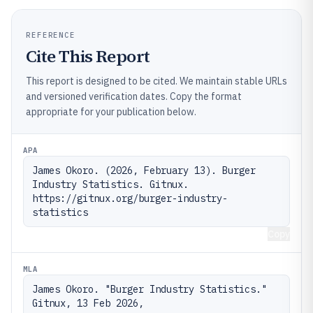
REFERENCE
Cite This Report
This report is designed to be cited. We maintain stable URLs
and versioned verification dates. Copy the format
appropriate for your publication below.
APA
James Okoro. (2026, February 13). Burger 
Industry Statistics. Gitnux. 
https://gitnux.org/burger-industry-
statistics
Copy
MLA
James Okoro. "Burger Industry Statistics." 
Gitnux, 13 Feb 2026, 