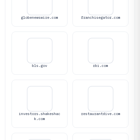
globenewswire.com
franchisegator.com
bls.gov
rbi.com
investors.shakeshac
restaurantdive.com
k.com