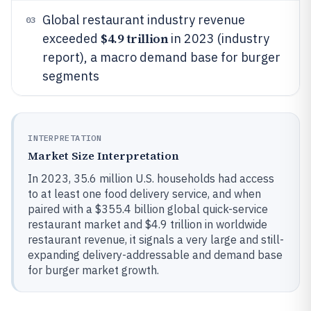
Global restaurant industry revenue
03
$4.9 trillion
exceeded
in 2023 (industry
report), a macro demand base for burger
segments
INTERPRETATION
Market Size Interpretation
In 2023, 35.6 million U.S. households had access
to at least one food delivery service, and when
paired with a $355.4 billion global quick-service
restaurant market and $4.9 trillion in worldwide
restaurant revenue, it signals a very large and still-
expanding delivery-addressable and demand base
for burger market growth.