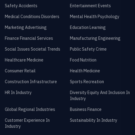
Safety Accidents
Entertainment Events
Medical Conditions Disorders
Mental Health Psychology
Marketing Advertising
Education Learning
Finance Financial Services
Manufacturing Engineering
Social Issues Societal Trends
Public Safety Crime
Healthcare Medicine
Food Nutrition
Consumer Retail
Health Medicine
Construction Infrastructure
Sports Recreation
HR In Industry
Diversity Equity And Inclusion In
Industry
Global Regional Industries
Business Finance
Customer Experience In
Sustainability In Industry
Industry