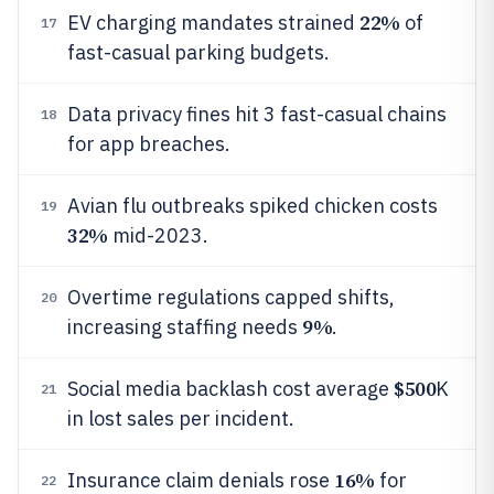
22%
EV charging mandates strained
of
17
fast-casual parking budgets.
Data privacy fines hit 3 fast-casual chains
18
for app breaches.
Avian flu outbreaks spiked chicken costs
19
32%
mid-2023.
Overtime regulations capped shifts,
20
9%
increasing staffing needs
.
$500
Social media backlash cost average
K
21
in lost sales per incident.
16%
Insurance claim denials rose
for
22