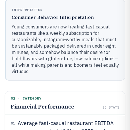
INTERPRETATION
Consumer Behavior Interpretation
Young consumers are now treating fast-casual
restaurants like a weekly subscription for
customizable, Instagram-worthy meals that must
be sustainably packaged, delivered in under eight
minutes, and somehow balance their desire for
bold flavors with gluten-free, low-calorie options—
all while making parents and boomers feel equally
virtuous.
02 · CATEGORY
Financial Performance
23
STATS
Average fast-casual restaurant EBITDA
01