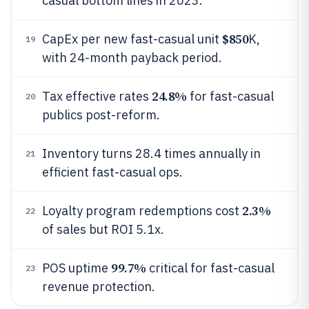
casual bottom lines in 2023.
$850
CapEx per new fast-casual unit
K,
19
with 24-month payback period.
24.8%
Tax effective rates
for fast-casual
20
publics post-reform.
Inventory turns 28.4 times annually in
21
efficient fast-casual ops.
2.3%
Loyalty program redemptions cost
22
of sales but ROI 5.1x.
99.7%
POS uptime
critical for fast-casual
23
revenue protection.