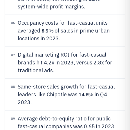
system-wide profit margins.
Occupancy costs for fast-casual units
06
8.5%
averaged
of sales in prime urban
locations in 2023.
Digital marketing ROI for fast-casual
07
brands hit 4.2x in 2023, versus 2.8x for
traditional ads.
Same-store sales growth for fast-casual
08
14.8%
leaders like Chipotle was
in Q4
2023.
Average debt-to-equity ratio for public
09
fast-casual companies was 0.65 in 2023