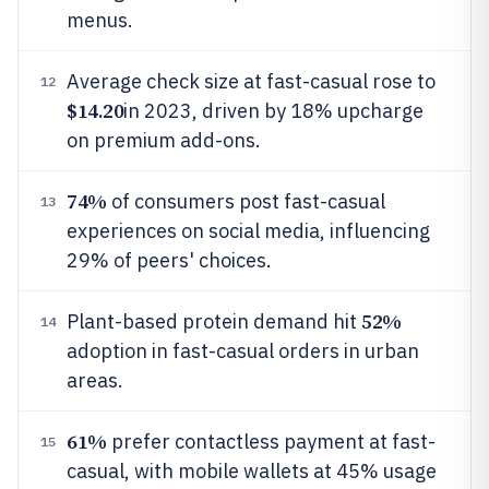
menus.
Average check size at fast-casual rose to
12
$14.20
in 2023, driven by 18% upcharge
on premium add-ons.
74%
of consumers post fast-casual
13
experiences on social media, influencing
29% of peers' choices.
52%
Plant-based protein demand hit
14
adoption in fast-casual orders in urban
areas.
61%
prefer contactless payment at fast-
15
casual, with mobile wallets at 45% usage