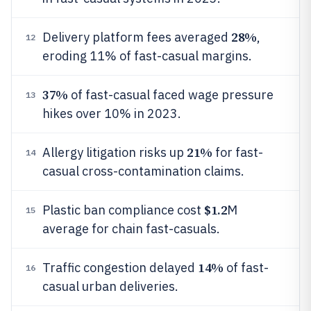
28%
Delivery platform fees averaged
,
12
eroding 11% of fast-casual margins.
37%
of fast-casual faced wage pressure
13
hikes over 10% in 2023.
21%
Allergy litigation risks up
for fast-
14
casual cross-contamination claims.
$1.2
Plastic ban compliance cost
M
15
average for chain fast-casuals.
14%
Traffic congestion delayed
of fast-
16
casual urban deliveries.