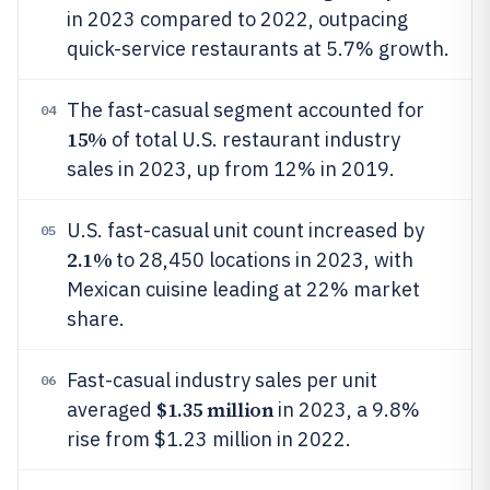
in 2023 compared to 2022, outpacing
quick-service restaurants at 5.7% growth.
The fast-casual segment accounted for
04
15%
of total U.S. restaurant industry
sales in 2023, up from 12% in 2019.
U.S. fast-casual unit count increased by
05
2.1%
to 28,450 locations in 2023, with
Mexican cuisine leading at 22% market
share.
Fast-casual industry sales per unit
06
$1.35 million
averaged
in 2023, a 9.8%
rise from $1.23 million in 2022.