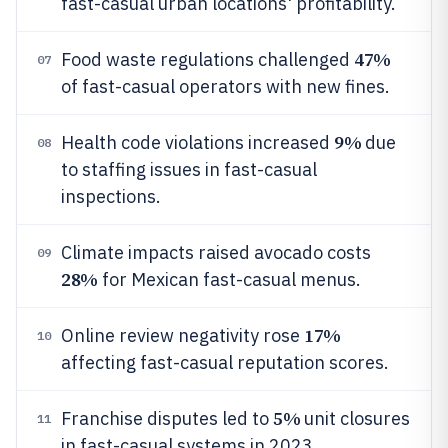
fast-casual urban locations' profitability.
47%
Food waste regulations challenged
07
of fast-casual operators with new fines.
9%
Health code violations increased
due
08
to staffing issues in fast-casual
inspections.
Climate impacts raised avocado costs
09
28%
for Mexican fast-casual menus.
17%
Online review negativity rose
10
affecting fast-casual reputation scores.
5%
Franchise disputes led to
unit closures
11
in fast-casual systems in 2023.