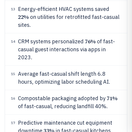
Energy-efficient HVAC systems saved
13
22%
on utilities for retrofitted fast-casual
sites.
76%
CRM systems personalized
of fast-
14
casual guest interactions via apps in
2023.
Average fast-casual shift length 6.8
15
hours, optimizing labor scheduling AI.
71%
Compostable packaging adopted by
16
of fast-casual, reducing landfill 40%.
Predictive maintenance cut equipment
17
33%
downtime
in fast-casual kitchens.