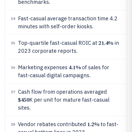
benchmarks.
Fast-casual average transaction time 4.2
14
minutes with self-order kiosks.
21.4%
Top-quartile fast-casual ROIC at
in
15
2023 corporate reports.
4.1%
Marketing expenses
of sales for
16
fast-casual digital campaigns.
Cash flow from operations averaged
17
$450
K per unit for mature fast-casual
sites.
1.2%
Vendor rebates contributed
to fast-
18