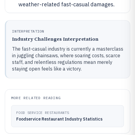
weather-related fast-casual damages.
INTERPRETATION
Industry Challenges Interpretation
The fast-casual industry is currently a masterclass
in juggling chainsaws, where soaring costs, scarce
staff, and relentless regulations mean merely
staying open feels like a victory.
MORE RELATED READING
FOOD SERVICE RESTAURANTS
Foodservice Restaurant Industry Statistics