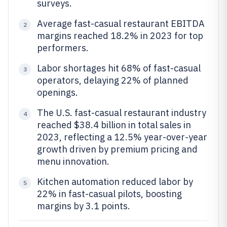
surveys.
Average fast-casual restaurant EBITDA
2
margins reached 18.2% in 2023 for top
performers.
Labor shortages hit 68% of fast-casual
3
operators, delaying 22% of planned
openings.
The U.S. fast-casual restaurant industry
4
reached $38.4 billion in total sales in
2023, reflecting a 12.5% year-over-year
growth driven by premium pricing and
menu innovation.
Kitchen automation reduced labor by
5
22% in fast-casual pilots, boosting
margins by 3.1 points.