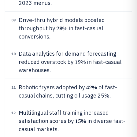
2023 menus.
Drive-thru hybrid models boosted
09
28%
throughput by
in fast-casual
conversions.
Data analytics for demand forecasting
10
19%
reduced overstock by
in fast-casual
warehouses.
42%
Robotic fryers adopted by
of fast-
11
casual chains, cutting oil usage 25%.
Multilingual staff training increased
12
15%
satisfaction scores by
in diverse fast-
casual markets.