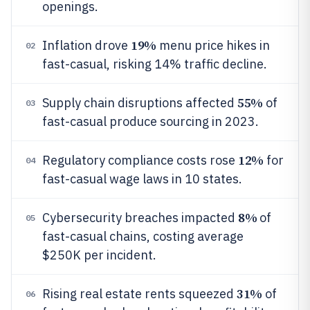
openings.
19%
Inflation drove
menu price hikes in
02
fast-casual, risking 14% traffic decline.
55%
Supply chain disruptions affected
of
03
fast-casual produce sourcing in 2023.
12%
Regulatory compliance costs rose
for
04
fast-casual wage laws in 10 states.
8%
Cybersecurity breaches impacted
of
05
fast-casual chains, costing average
$250K per incident.
31%
Rising real estate rents squeezed
of
06