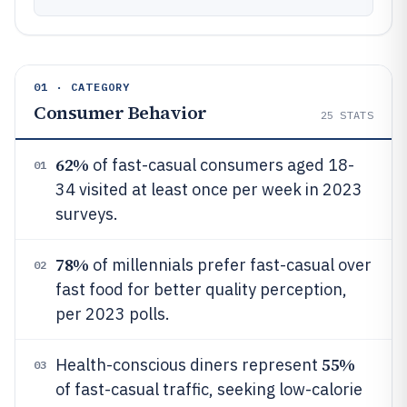
01 · CATEGORY
Consumer Behavior
25
STATS
62%
of fast-casual consumers aged 18-
01
34 visited at least once per week in 2023
surveys.
78%
of millennials prefer fast-casual over
02
fast food for better quality perception,
per 2023 polls.
55%
Health-conscious diners represent
03
of fast-casual traffic, seeking low-calorie