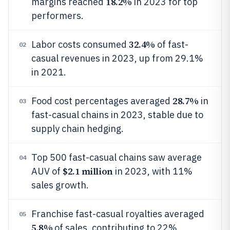
18.2%
margins reached
in 2023 for top
performers.
32.4%
Labor costs consumed
of fast-
02
casual revenues in 2023, up from 29.1%
in 2021.
28.7%
Food cost percentages averaged
in
03
fast-casual chains in 2023, stable due to
supply chain hedging.
Top 500 fast-casual chains saw average
04
$2.1 million
AUV of
in 2023, with 11%
sales growth.
Franchise fast-casual royalties averaged
05
5.8%
of sales, contributing to 22%