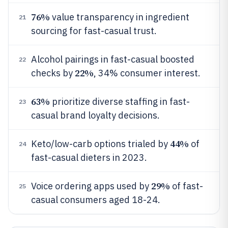
76%
value transparency in ingredient
21
sourcing for fast-casual trust.
Alcohol pairings in fast-casual boosted
22
22%
checks by
, 34% consumer interest.
63%
prioritize diverse staffing in fast-
23
casual brand loyalty decisions.
44%
Keto/low-carb options trialed by
of
24
fast-casual dieters in 2023.
29%
Voice ordering apps used by
of fast-
25
casual consumers aged 18-24.