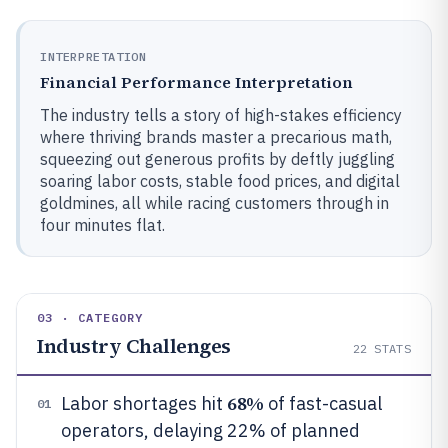
INTERPRETATION
Financial Performance Interpretation
The industry tells a story of high-stakes efficiency
where thriving brands master a precarious math,
squeezing out generous profits by deftly juggling
soaring labor costs, stable food prices, and digital
goldmines, all while racing customers through in
four minutes flat.
03 · CATEGORY
Industry Challenges
22
STATS
68%
Labor shortages hit
of fast-casual
01
operators, delaying 22% of planned