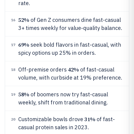
rate.
52%
of Gen Z consumers dine fast-casual
16
3+ times weekly for value-quality balance.
69%
seek bold flavors in fast-casual, with
17
spicy options up 25% in orders.
42%
Off-premise orders
of fast-casual
18
volume, with curbside at 19% preference.
58%
of boomers now try fast-casual
19
weekly, shift from traditional dining.
31%
Customizable bowls drove
of fast-
20
casual protein sales in 2023.