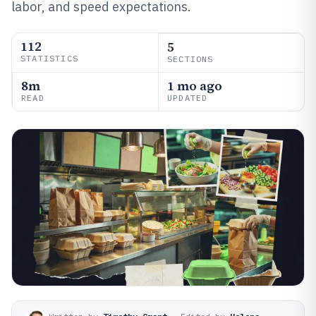
labor, and speed expectations.
112
5
STATISTICS
SECTIONS
8m
1 mo ago
READ
UPDATED