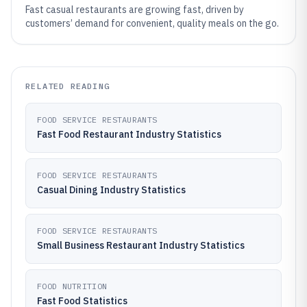
Fast casual restaurants are growing fast, driven by
customers’ demand for convenient, quality meals on the go.
RELATED READING
FOOD SERVICE RESTAURANTS
Fast Food Restaurant Industry Statistics
FOOD SERVICE RESTAURANTS
Casual Dining Industry Statistics
FOOD SERVICE RESTAURANTS
Small Business Restaurant Industry Statistics
FOOD NUTRITION
Fast Food Statistics