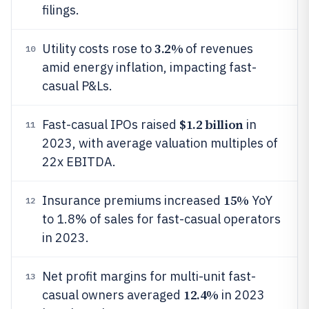
filings.
3.2%
Utility costs rose to
of revenues
10
amid energy inflation, impacting fast-
casual P&Ls.
$1.2 billion
Fast-casual IPOs raised
in
11
2023, with average valuation multiples of
22x EBITDA.
15%
Insurance premiums increased
YoY
12
to 1.8% of sales for fast-casual operators
in 2023.
Net profit margins for multi-unit fast-
13
12.4%
casual owners averaged
in 2023