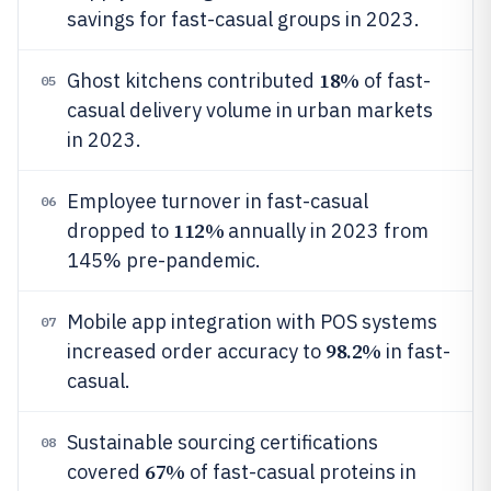
savings for fast-casual groups in 2023.
18%
Ghost kitchens contributed
of fast-
05
casual delivery volume in urban markets
in 2023.
Employee turnover in fast-casual
06
112%
dropped to
annually in 2023 from
145% pre-pandemic.
Mobile app integration with POS systems
07
98.2%
increased order accuracy to
in fast-
casual.
Sustainable sourcing certifications
08
67%
covered
of fast-casual proteins in