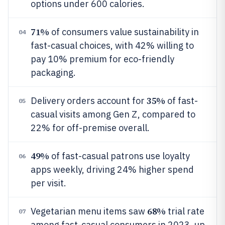
options under 600 calories.
71%
of consumers value sustainability in
04
fast-casual choices, with 42% willing to
pay 10% premium for eco-friendly
packaging.
35%
Delivery orders account for
of fast-
05
casual visits among Gen Z, compared to
22% for off-premise overall.
49%
of fast-casual patrons use loyalty
06
apps weekly, driving 24% higher spend
per visit.
68%
Vegetarian menu items saw
trial rate
07
among fast-casual consumers in 2023, up