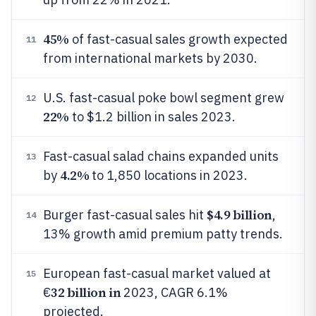
45%
of fast-casual sales growth expected
11
from international markets by 2030.
U.S. fast-casual poke bowl segment grew
12
22%
to $1.2 billion in sales 2023.
Fast-casual salad chains expanded units
13
4.2%
by
to 1,850 locations in 2023.
$4.9 billion
Burger fast-casual sales hit
,
14
13% growth amid premium patty trends.
European fast-casual market valued at
15
32 billion in
€
2023, CAGR 6.1%
projected.