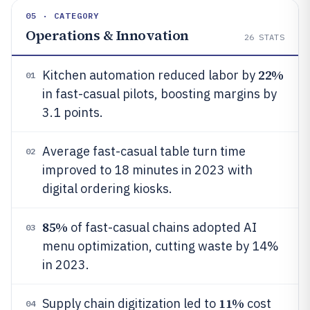
05 · CATEGORY
Operations & Innovation
26
STATS
22%
Kitchen automation reduced labor by
01
in fast-casual pilots, boosting margins by
3.1 points.
Average fast-casual table turn time
02
improved to 18 minutes in 2023 with
digital ordering kiosks.
85%
of fast-casual chains adopted AI
03
menu optimization, cutting waste by 14%
in 2023.
11%
Supply chain digitization led to
cost
04