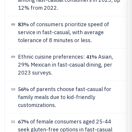
12% from 2022.
83%
of consumers prioritize speed of
08
service in fast-casual, with average
tolerance of 8 minutes or less.
41%
Ethnic cuisine preferences:
Asian,
09
29% Mexican in fast-casual dining, per
2023 surveys.
56%
of parents choose fast-casual for
10
family meals due to kid-friendly
customizations.
67%
of female consumers aged 25-44
11
seek gluten-free options in fast-casual