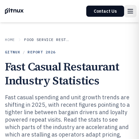
Contact Us
HOME
FOOD SERVICE RESTAURANTS
GITNUX
/
REPORT
2026
Fast Casual Restaurant
Industry Statistics
Fast casual spending and unit growth trends are
shifting in 2025, with recent figures pointing to a
tighter line between bargain drivers and loyalty
powered repeat visits. Read the stats to see
which parts of the industry are accelerating and
which are stalling as operators adapt pricing,