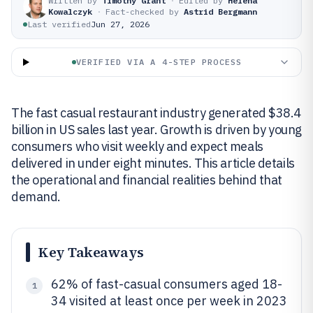
Written by
Timothy Grant
·
Edited by
Helena
Kowalczyk
·
Fact-checked by
Astrid Bergmann
Last verified
Jun 27, 2026
VERIFIED VIA A 4-STEP PROCESS
The fast casual restaurant industry generated $38.4
billion in US sales last year. Growth is driven by young
consumers who visit weekly and expect meals
delivered in under eight minutes. This article details
the operational and financial realities behind that
demand.
Key Takeaways
62% of fast-casual consumers aged 18-
1
34 visited at least once per week in 2023