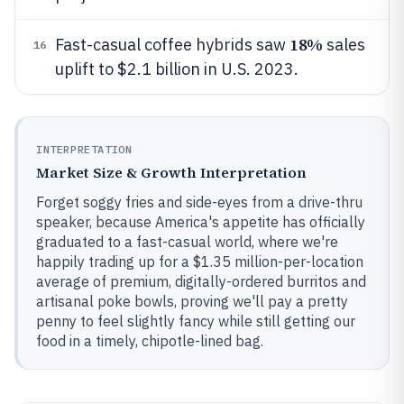
18%
Fast-casual coffee hybrids saw
sales
16
uplift to $2.1 billion in U.S. 2023.
INTERPRETATION
Market Size & Growth Interpretation
Forget soggy fries and side-eyes from a drive-thru
speaker, because America's appetite has officially
graduated to a fast-casual world, where we're
happily trading up for a $1.35 million-per-location
average of premium, digitally-ordered burritos and
artisanal poke bowls, proving we'll pay a pretty
penny to feel slightly fancy while still getting our
food in a timely, chipotle-lined bag.