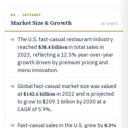
04 · CATEGORY
Market Size & Growth
16
STATS
The U.S. fast-casual restaurant industry
01
$38.4 billion
reached
in total sales in
2023, reflecting a 12.5% year-over-year
growth driven by premium pricing and
menu innovation.
Global fast-casual market size was valued
02
$142.6 billion
at
in 2022 and is projected
to grow to $209.1 billion by 2030 at a
CAGR of 5.9%.
8.3%
Fast-casual sales in the U.S. grew by
03