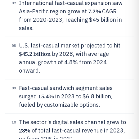
International fast-casual expansion saw
07
7.2%
Asia-Pacific region grow at
CAGR
from 2020-2023, reaching $45 billion in
sales.
U.S. fast-casual market projected to hit
08
$45.2 billion
by 2028, with average
annual growth of 4.8% from 2024
onward.
Fast-casual sandwich segment sales
09
15.4%
surged
in 2023 to $6.8 billion,
fueled by customizable options.
The sector's digital sales channel grew to
10
28%
of total fast-casual revenue in 2023,
up from 22% in 2021.