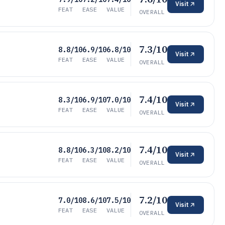
Visit
FEAT
EASE
VALUE
OVERALL
7.3/10
8.8/10
6.9/10
6.8/10
Visit
FEAT
EASE
VALUE
OVERALL
7.4/10
8.3/10
6.9/10
7.0/10
Visit
FEAT
EASE
VALUE
OVERALL
7.4/10
8.8/10
6.3/10
8.2/10
Visit
FEAT
EASE
VALUE
OVERALL
7.2/10
7.0/10
8.6/10
7.5/10
Visit
FEAT
EASE
VALUE
OVERALL