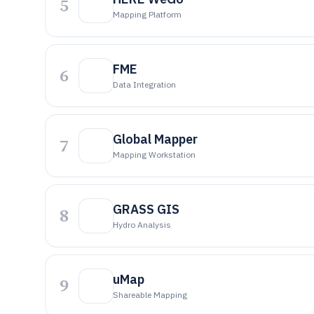
5
Mapping Platform
FME
6
Data Integration
Global Mapper
7
Mapping Workstation
GRASS GIS
8
Hydro Analysis
uMap
9
Shareable Mapping