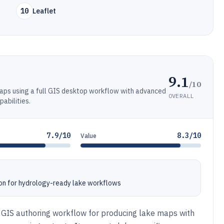
10
Leaflet
9.1
/10
maps using a full GIS desktop workflow with advanced
OVERALL
pabilities.
7.9/10
8.3/10
Value
on for hydrology-ready lake workflows
st GIS authoring workflow for producing lake maps with