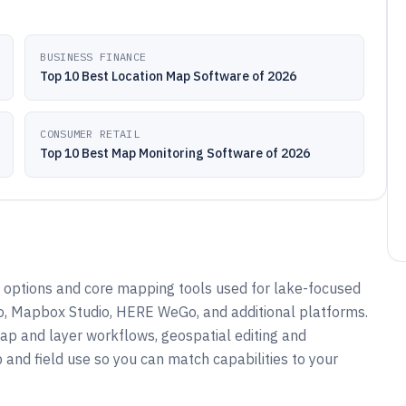
BUSINESS FINANCE
Top 10 Best Location Map Software of 2026
CONSUMER RETAIL
Top 10 Best Map Monitoring Software of 2026
options and core mapping tools used for lake-focused
ro, Mapbox Studio, HERE WeGo, and additional platforms.
ap and layer workflows, geospatial editing and
 and field use so you can match capabilities to your