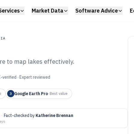
Services
Market Data
Software Advice
E
DIA
e to map lakes effectively.
a
e Map Software of
-verified · Expert reviewed
Google Earth Pro
p
3
·
Best value
·
Fact-checked by
Katherine Brennan
days