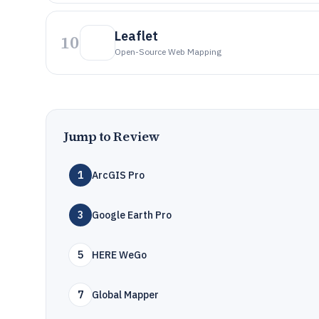
Leaflet
10
Open-Source Web Mapping
Jump to Review
1
ArcGIS Pro
3
Google Earth Pro
5
HERE WeGo
7
Global Mapper