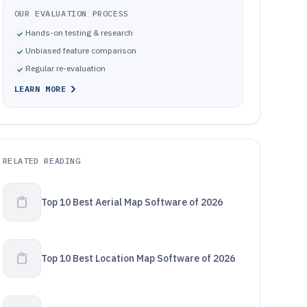
OUR EVALUATION PROCESS
Hands-on testing & research
Unbiased feature comparison
Regular re-evaluation
LEARN MORE
RELATED READING
Top 10 Best Aerial Map Software of 2026
Top 10 Best Location Map Software of 2026