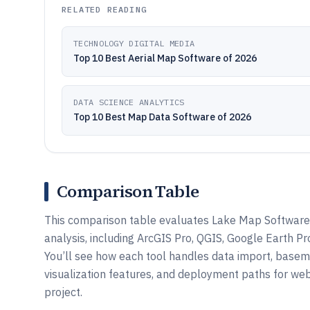
RELATED READING
TECHNOLOGY DIGITAL MEDIA
Top 10 Best Aerial Map Software of 2026
DATA SCIENCE ANALYTICS
Top 10 Best Map Data Software of 2026
Comparison Table
This comparison table evaluates Lake Map Software 
analysis, including ArcGIS Pro, QGIS, Google Earth P
You’ll see how each tool handles data import, basem
visualization features, and deployment paths for web
project.