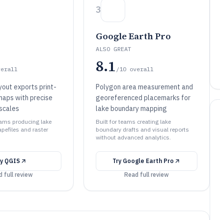
3
Google Earth Pro
ALSO GREAT
8.1
verall
/10
overall
out exports print-
Polygon area measurement and
maps with precise
georeferenced placemarks for
scales
lake boundary mapping
teams producing lake
Built for teams creating lake
efiles and raster
boundary drafts and visual reports
without advanced analytics.
ry
QGIS
Try
Google Earth Pro
 full review
Read full review