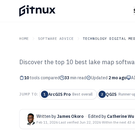
HOME
SOFTWARE ADVICE
TECHNOLOGY DIGITAL ME
Discover the top 10 best lake map softwar
GITNUX
SOFTWARE ADVICE
Technology Digital Medi
Top 10 Best Lak
10
tools compared
33
min read
Updated
2 mo ago
AI
2026
ArcGIS Pro
QGIS
JUMP TO:
1
·
Best overall
2
·
Runner-u
Written by
James Okoro
·
Edited by
Catherine Wu
Feb 11, 2026
·
Last verified
Jun 22, 2026
·
Within the next 43 