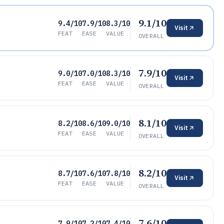
9.1/10
9.4/10
7.9/10
8.3/10
Visit
FEAT
EASE
VALUE
OVERALL
7.9/10
9.0/10
7.0/10
8.3/10
Visit
FEAT
EASE
VALUE
OVERALL
8.1/10
8.2/10
8.6/10
9.0/10
Visit
FEAT
EASE
VALUE
OVERALL
8.2/10
8.7/10
7.6/10
7.8/10
Visit
FEAT
EASE
VALUE
OVERALL
7.6/10
7.9/10
7.2/10
7.4/10