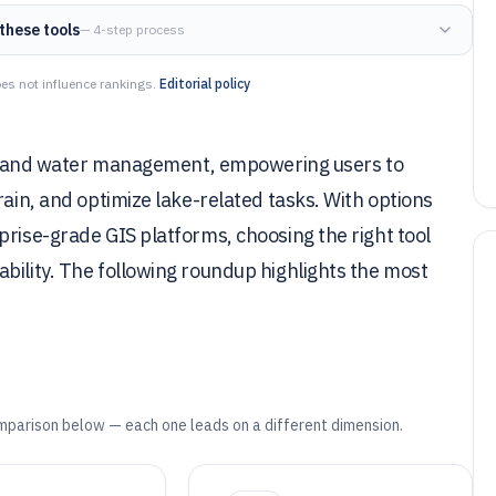
these tools
— 4-step process
es not influence rankings.
Editorial policy
ing, and water management, empowering users to
rain, and optimize lake-related tasks. With options
prise-grade GIS platforms, choosing the right tool
bility. The following roundup highlights the most
mparison below — each one leads on a different dimension.