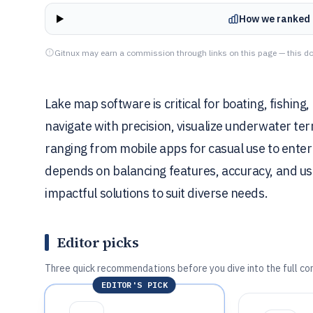
How we ranked 
Gitnux may earn a commission through links on this page — this do
Lake map software is critical for boating, fish
navigate with precision, visualize underwater ter
ranging from mobile apps for casual use to enter
depends on balancing features, accuracy, and usa
impactful solutions to suit diverse needs.
Editor picks
Three quick recommendations before you dive into the full co
EDITOR'S PICK