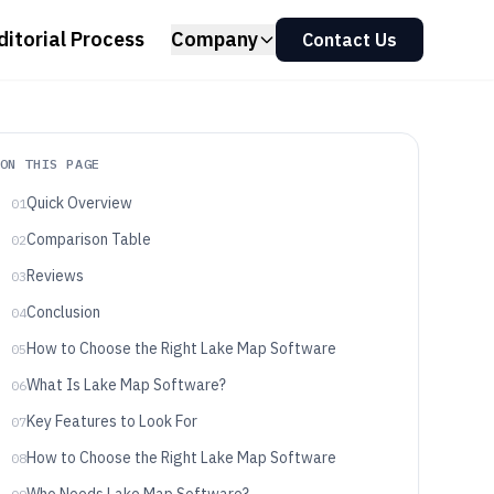
ditorial Process
Company
Contact Us
ON THIS PAGE
Quick Overview
01
Comparison Table
02
Reviews
03
Conclusion
04
How to Choose the Right Lake Map Software
05
What Is Lake Map Software?
06
Key Features to Look For
07
How to Choose the Right Lake Map Software
08