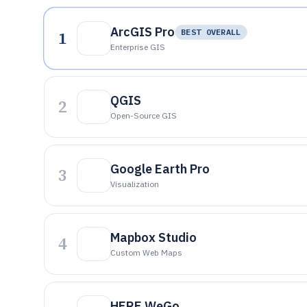
ArcGIS Pro
1
BEST OVERALL
Enterprise GIS
QGIS
2
Open-Source GIS
Google Earth Pro
3
Visualization
Mapbox Studio
4
Custom Web Maps
HERE WeGo