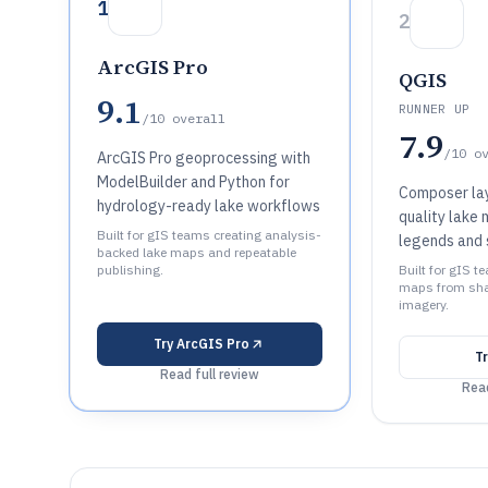
1
2
ArcGIS Pro
QGIS
9.1
RUNNER UP
/10
overall
7.9
/10
o
ArcGIS Pro geoprocessing with
ModelBuilder and Python for
Composer lay
hydrology-ready lake workflows
quality lake 
Built for gIS teams creating analysis-
legends and 
backed lake maps and repeatable
publishing.
Built for gIS 
maps from shap
imagery.
Try
ArcGIS Pro
T
Read full review
Read