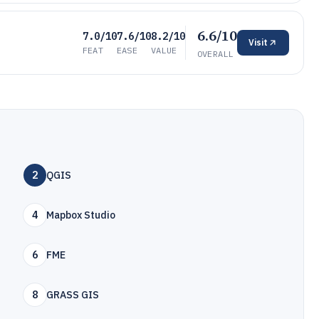
6.6/10
7.0/10
7.6/10
8.2/10
Visit
FEAT
EASE
VALUE
OVERALL
2
QGIS
4
Mapbox Studio
6
FME
8
GRASS GIS