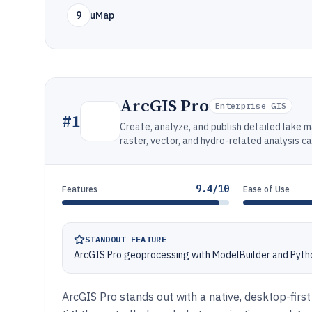
9
uMap
ArcGIS Pro
Enterprise GIS
#
1
Create, analyze, and publish detailed lake 
raster, vector, and hydro-related analysis ca
9.4/10
Features
Ease of Use
STANDOUT FEATURE
ArcGIS Pro geoprocessing with ModelBuilder and Pyth
ArcGIS Pro stands out with a native, desktop-fir