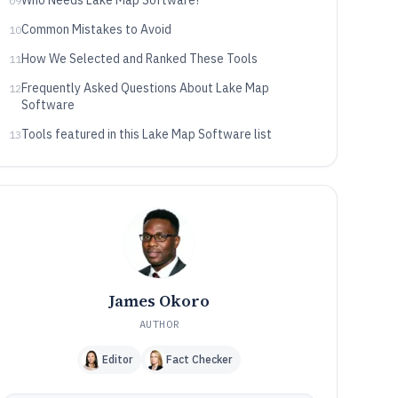
Who Needs Lake Map Software?
09
Common Mistakes to Avoid
10
How We Selected and Ranked These Tools
11
Frequently Asked Questions About Lake Map
12
Software
Tools featured in this Lake Map Software list
13
James Okoro
AUTHOR
Editor
Fact Checker