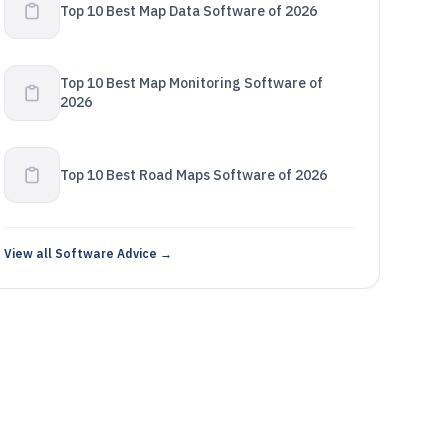
Top 10 Best Map Data Software of 2026
Top 10 Best Map Monitoring Software of
2026
Top 10 Best Road Maps Software of 2026
View all Software Advice →