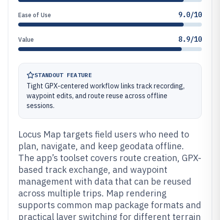
9.0/10
Ease of Use
8.9/10
Value
STANDOUT FEATURE
Tight GPX-centered workflow links track recording,
waypoint edits, and route reuse across offline
sessions.
Locus Map targets field users who need to
plan, navigate, and keep geodata offline.
The app’s toolset covers route creation, GPX-
based track exchange, and waypoint
management with data that can be reused
across multiple trips. Map rendering
supports common map package formats and
practical layer switching for different terrain