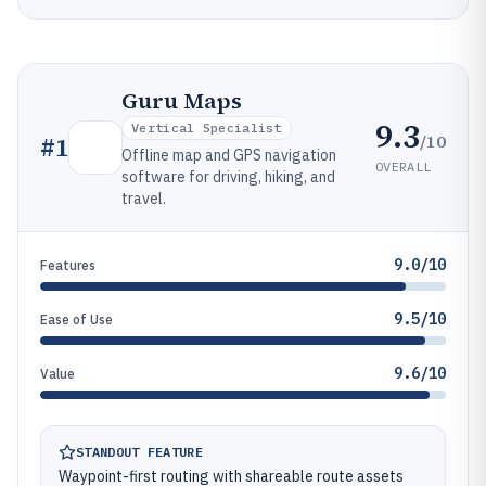
Guru Maps
9.3
Vertical Specialist
/10
#
1
Offline map and GPS navigation
OVERALL
software for driving, hiking, and
travel.
9.0/10
Features
9.5/10
Ease of Use
9.6/10
Value
STANDOUT FEATURE
Waypoint-first routing with shareable route assets