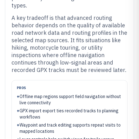
types.
A key tradeoff is that advanced routing
behavior depends on the quality of available
road network data and routing profiles in the
selected map sources. It fits situations like
hiking, motorcycle touring, or utility
inspections where offline navigation
continues through low-signal areas and
recorded GPX tracks must be reviewed later.
PROS
+
Offline map regions support field navigation without
live connectivity
+
GPX import export ties recorded tracks to planning
workflows
+
Waypoint and track editing supports repeat visits to
mapped locations