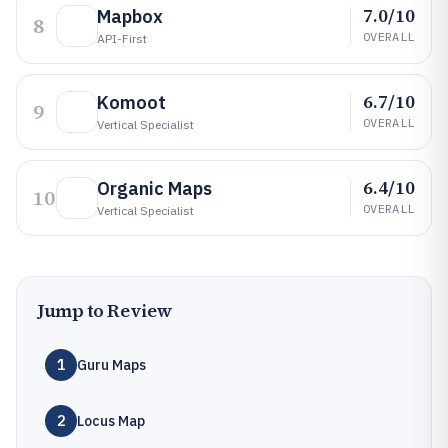
7.0/10
Mapbox
8
OVERALL
API-First
6.7/10
Komoot
9
OVERALL
Vertical Specialist
6.4/10
Organic Maps
10
OVERALL
Vertical Specialist
Jump to Review
1
Guru Maps
2
Locus Map