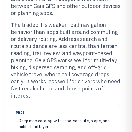
between Gaia GPS and other outdoor devices
or planning apps.
The tradeoff is weaker road navigation
behavior than apps built around commuting
or delivery routing. Address search and
route guidance are less central than terrain
reading, trail review, and waypoint-based
planning. Gaia GPS works well for multi-day
hiking, dispersed camping, and off-grid
vehicle travel where cell coverage drops
early. It works less well for drivers who need
fast recalculation and dense points of
interest.
PROS
+
Deep map catalog with topo, satellite, slope, and
public land layers