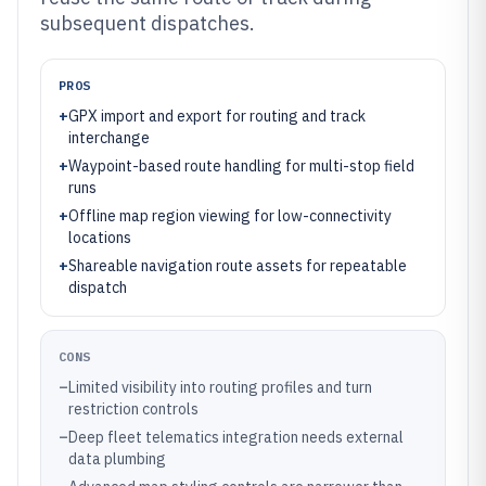
subsequent dispatches.
PROS
+
GPX import and export for routing and track
interchange
+
Waypoint-based route handling for multi-stop field
runs
+
Offline map region viewing for low-connectivity
locations
+
Shareable navigation route assets for repeatable
dispatch
CONS
–
Limited visibility into routing profiles and turn
restriction controls
–
Deep fleet telematics integration needs external
data plumbing