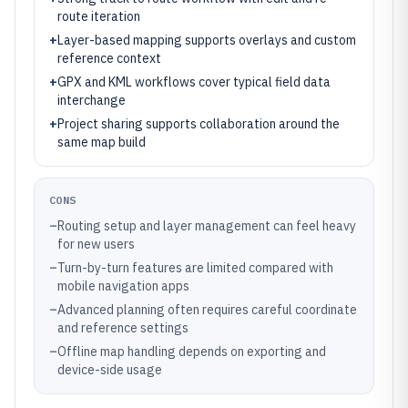
route iteration
+
Layer-based mapping supports overlays and custom
reference context
+
GPX and KML workflows cover typical field data
interchange
+
Project sharing supports collaboration around the
same map build
CONS
–
Routing setup and layer management can feel heavy
for new users
–
Turn-by-turn features are limited compared with
mobile navigation apps
–
Advanced planning often requires careful coordinate
and reference settings
–
Offline map handling depends on exporting and
device-side usage