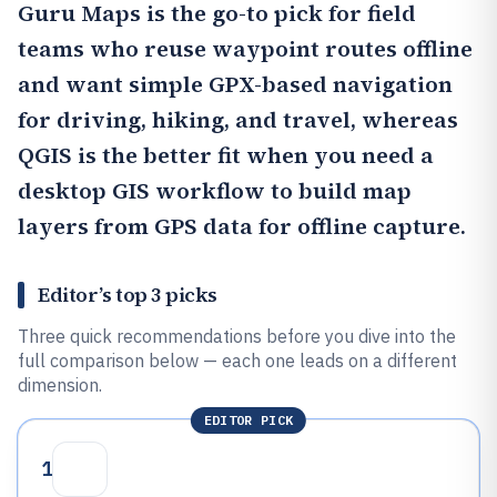
Guru Maps
is the go-to pick for field
teams who reuse waypoint routes offline
and want simple GPX-based navigation
for driving, hiking, and travel, whereas
QGIS
is the better fit when you need a
desktop GIS workflow to build map
layers from GPS data for offline capture.
Editor’s top 3 picks
Three quick recommendations before you dive into the
full comparison below — each one leads on a different
dimension.
EDITOR PICK
1