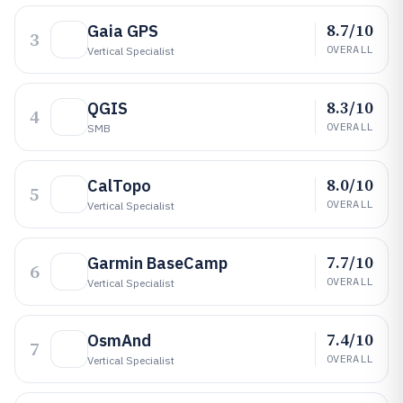
8.7/10
Gaia GPS
3
OVERALL
Vertical Specialist
8.3/10
QGIS
4
OVERALL
SMB
8.0/10
CalTopo
5
OVERALL
Vertical Specialist
7.7/10
Garmin BaseCamp
6
OVERALL
Vertical Specialist
7.4/10
OsmAnd
7
OVERALL
Vertical Specialist