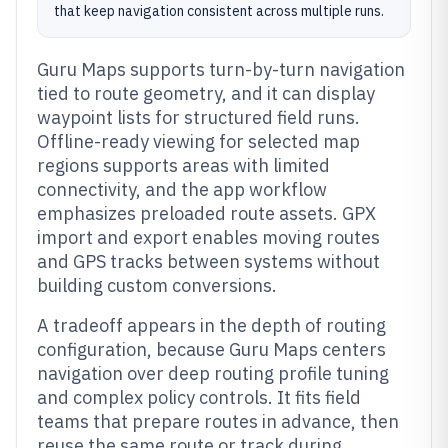
that keep navigation consistent across multiple runs.
Guru Maps supports turn-by-turn navigation
tied to route geometry, and it can display
waypoint lists for structured field runs.
Offline-ready viewing for selected map
regions supports areas with limited
connectivity, and the app workflow
emphasizes preloaded route assets. GPX
import and export enables moving routes
and GPS tracks between systems without
building custom conversions.
A tradeoff appears in the depth of routing
configuration, because Guru Maps centers
navigation over deep routing profile tuning
and complex policy controls. It fits field
teams that prepare routes in advance, then
reuse the same route or track during