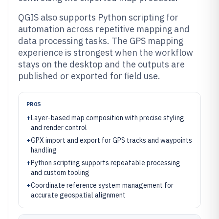
QGIS also supports Python scripting for
automation across repetitive mapping and
data processing tasks. The GPS mapping
experience is strongest when the workflow
stays on the desktop and the outputs are
published or exported for field use.
PROS
+
Layer-based map composition with precise styling
and render control
+
GPX import and export for GPS tracks and waypoints
handling
+
Python scripting supports repeatable processing
and custom tooling
+
Coordinate reference system management for
accurate geospatial alignment