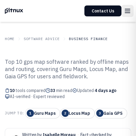
Contact Us
HOME
SOFTWARE ADVICE
BUSINESS FINANCE
GITNUX
SOFTWARE ADVICE
Business Finance
Top 10 gps map software ranked by offline maps
Top 10 Best Gps Map Software of
and routing, covering Guru Maps, Locus Map, and
Gaia GPS for users and fieldwork.
2026
10
tools compared
33
min read
Updated
4 days ago
AI-verified · Expert reviewed
Guru Maps
Locus Map
Gaia GPS
JUMP TO:
1
2
3
Written by
Isabelle Moreau
·
Fact-checked by