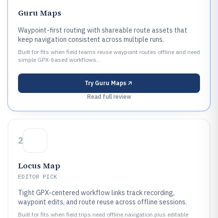
Guru Maps
Waypoint-first routing with shareable route assets that
keep navigation consistent across multiple runs.
Built for fits when field teams reuse waypoint routes offline and need
simple GPX-based workflows..
Try
Guru Maps
Read full review
2
Locus Map
EDITOR PICK
Tight GPX-centered workflow links track recording,
waypoint edits, and route reuse across offline sessions.
Built for fits when field trips need offline navigation plus editable