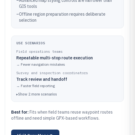
–
Advanced map styling controls are narrower than
GIS tools
–
Offline region preparation requires deliberate
selection
USE SCENARIOS
Field operations teams
Repeatable multi-stop route execution
→
Fewer navigation mistakes
Survey and inspection coordinators
Track review and handoff
→
Faster field reporting
▸
Show
2
more
scenarios
Best for:
Fits when field teams reuse waypoint routes
offline and need simple GPX-based workflows.