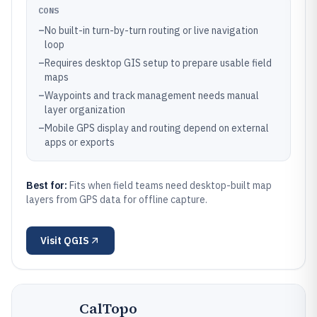
CONS
–
No built-in turn-by-turn routing or live navigation
loop
–
Requires desktop GIS setup to prepare usable field
maps
–
Waypoints and track management needs manual
layer organization
–
Mobile GPS display and routing depend on external
apps or exports
Best for:
Fits when field teams need desktop-built map
layers from GPS data for offline capture.
Visit
QGIS
CalTopo