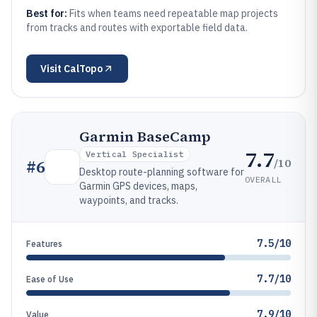
Best for:
Fits when teams need repeatable map projects
from tracks and routes with exportable field data.
Visit
CalTopo
Garmin BaseCamp
7.7
Vertical Specialist
/10
#
6
Desktop route-planning software for
OVERALL
Garmin GPS devices, maps,
waypoints, and tracks.
7.5/10
Features
7.7/10
Ease of Use
7.9/10
Value