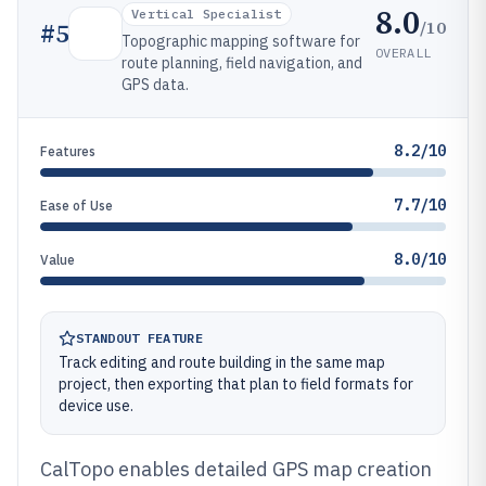
8.0
Vertical Specialist
/10
#
5
Topographic mapping software for
OVERALL
route planning, field navigation, and
GPS data.
8.2/10
Features
7.7/10
Ease of Use
8.0/10
Value
STANDOUT FEATURE
Track editing and route building in the same map
project, then exporting that plan to field formats for
device use.
CalTopo enables detailed GPS map creation