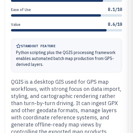
8.1/10
Ease of Use
8.6/10
Value
STANDOUT FEATURE
Python scripting plus the QGIS processing framework
enables automated batch map production from GPS-
derived layers.
QGIS is a desktop GIS used for GPS map
workflows, with strong focus on data import,
styling, and cartographic rendering rather
than turn-by-turn driving. It can ingest GPX
and other geodata formats, manage layers
with coordinate reference systems, and
generate offline-ready map views by
controlling the exported map products.