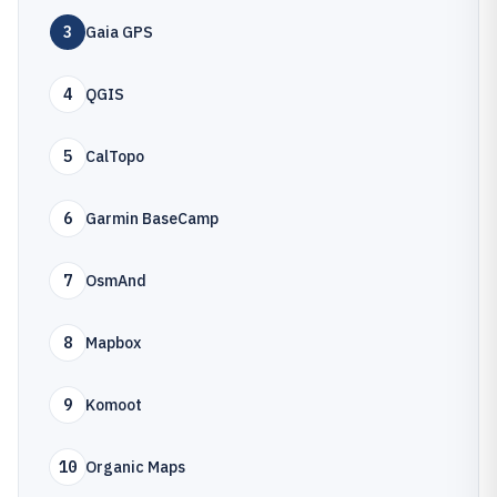
3
Gaia GPS
4
QGIS
5
CalTopo
6
Garmin BaseCamp
7
OsmAnd
8
Mapbox
9
Komoot
10
Organic Maps