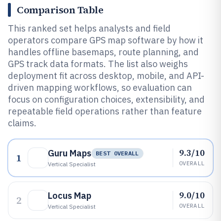
Comparison Table
This ranked set helps analysts and field
operators compare GPS map software by how it
handles offline basemaps, route planning, and
GPS track data formats. The list also weighs
deployment fit across desktop, mobile, and API-
driven mapping workflows, so evaluation can
focus on configuration choices, extensibility, and
repeatable field operations rather than feature
claims.
9.3/10
Guru Maps
BEST OVERALL
1
OVERALL
Vertical Specialist
9.0/10
Locus Map
2
OVERALL
Vertical Specialist