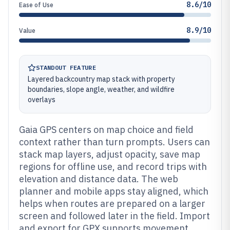
8.6/10
Ease of Use
8.9/10
Value
STANDOUT FEATURE
Layered backcountry map stack with property
boundaries, slope angle, weather, and wildfire
overlays
Gaia GPS centers on map choice and field
context rather than turn prompts. Users can
stack map layers, adjust opacity, save map
regions for offline use, and record trips with
elevation and distance data. The web
planner and mobile apps stay aligned, which
helps when routes are prepared on a larger
screen and followed later in the field. Import
and export for GPX supports movement