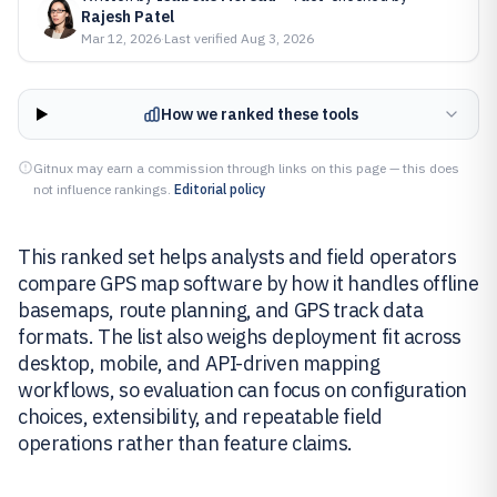
Rajesh Patel
Mar 12, 2026
·
Last verified
Aug 3, 2026
How we ranked these tools
Gitnux may earn a commission through links on this page — this does
not influence rankings.
Editorial policy
This ranked set helps analysts and field operators
compare GPS map software by how it handles offline
basemaps, route planning, and GPS track data
formats. The list also weighs deployment fit across
desktop, mobile, and API-driven mapping
workflows, so evaluation can focus on configuration
choices, extensibility, and repeatable field
operations rather than feature claims.