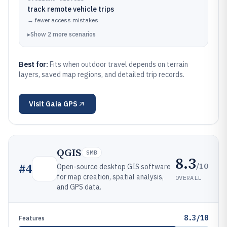
track remote vehicle trips
→
fewer access mistakes
▸
Show
2
more
scenarios
Best for:
Fits when outdoor travel depends on terrain
layers, saved map regions, and detailed trip records.
Visit
Gaia GPS
QGIS
SMB
8.3
/10
#
4
Open-source desktop GIS software
for map creation, spatial analysis,
OVERALL
and GPS data.
8.3/10
Features