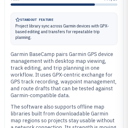
STANDOUT FEATURE
Project library sync across Garmin devices with GPX-
based editing and transfers for repeatable trip
planning.
Garmin BaseCamp pairs Garmin GPS device
management with desktop map viewing,
track editing, and trip planning in one
workflow. It uses GPX-centric exchange for
GPS track recording, waypoint management,
and route drafts that can be tested against
Garmin-compatible data.
The software also supports offline map
libraries built from downloadable Garmin
map regions so projects stay usable without
a network connection. Its strength is moving