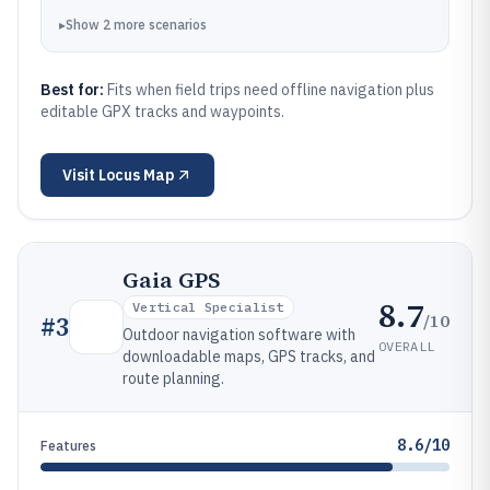
▸
Show
2
more
scenarios
Best for:
Fits when field trips need offline navigation plus
editable GPX tracks and waypoints.
Visit
Locus Map
Gaia GPS
8.7
Vertical Specialist
/10
#
3
Outdoor navigation software with
OVERALL
downloadable maps, GPS tracks, and
route planning.
8.6/10
Features