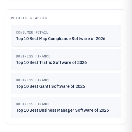
RELATED READING
CONSUMER RETAIL
Top 10 Best Map Compliance Software of 2026
BUSINESS FINANCE
Top 10 Best Traffic Software of 2026
BUSINESS FINANCE
Top 10 Best Gantt Software of 2026
BUSINESS FINANCE
Top 10 Best Business Manager Software of 2026