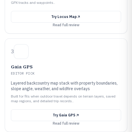
GPX tracks and waypoints..
Try
Locus Map
Read full review
3
Gaia GPS
EDITOR PICK
Layered backcountry map stack with property boundaries,
slope angle, weather, and wildfire overlays
Built for fits when outdoor travel depends on terrain layers, saved
map regions, and detailed trip records..
Try
Gaia GPS
Read full review