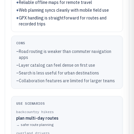
+
Reliable offline maps for remote travel
+
Web planning syncs cleanly with mobile field use
+
GPX handling is straightforward for routes and
recorded trips
CONS
–
Road routing is weaker than commuter navigation
apps
–
Layer catalog can feel dense on first use
–
Search is less useful for urban destinations
–
Collaboration features are limited for larger teams
USE SCENARIOS
backcountry hikers
plan multi-day routes
→
safer route planning
overland drivers