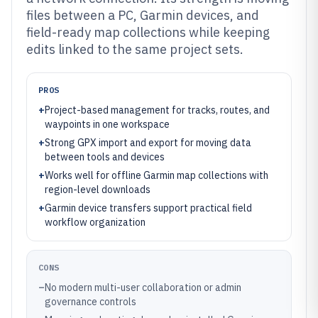
files between a PC, Garmin devices, and
field-ready map collections while keeping
edits linked to the same project sets.
PROS
+
Project-based management for tracks, routes, and
waypoints in one workspace
+
Strong GPX import and export for moving data
between tools and devices
+
Works well for offline Garmin map collections with
region-level downloads
+
Garmin device transfers support practical field
workflow organization
CONS
–
No modern multi-user collaboration or admin
governance controls