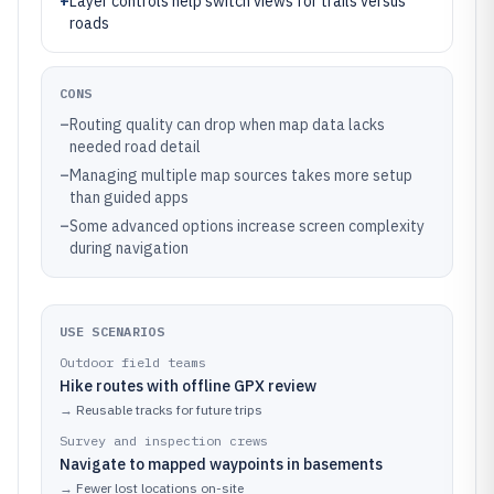
+
Layer controls help switch views for trails versus
roads
CONS
–
Routing quality can drop when map data lacks
needed road detail
–
Managing multiple map sources takes more setup
than guided apps
–
Some advanced options increase screen complexity
during navigation
USE SCENARIOS
Outdoor field teams
Hike routes with offline GPX review
→
Reusable tracks for future trips
Survey and inspection crews
Navigate to mapped waypoints in basements
→
Fewer lost locations on-site