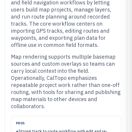
and field navigation workflows by letting
users build map projects, manage layers,
and run route planning around recorded
tracks. The core workflow centers on
importing GPS tracks, editing routes and
waypoints, and exporting plan data for
offline use in common field formats.
Map rendering supports multiple basemap
sources and custom overlays so teams can
carry local context into the field.
Operationally, CalTopo emphasizes
repeatable project work rather than one-off
routing, with tools for sharing and publishing
map materials to other devices and
collaborators.
PROS
+
Strong track to route workflow with edit and re-