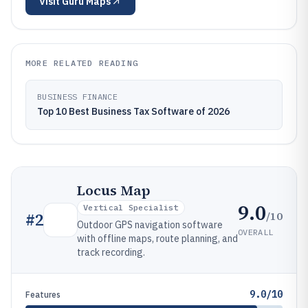
Visit
Guru Maps
MORE RELATED READING
BUSINESS FINANCE
Top 10 Best Business Tax Software of 2026
Locus Map
9.0
Vertical Specialist
/10
#
2
Outdoor GPS navigation software
OVERALL
with offline maps, route planning, and
track recording.
9.0/10
Features