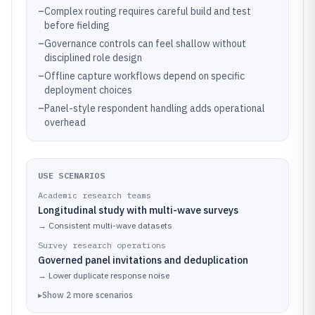
–
Complex routing requires careful build and test
before fielding
–
Governance controls can feel shallow without
disciplined role design
–
Offline capture workflows depend on specific
deployment choices
–
Panel-style respondent handling adds operational
overhead
USE SCENARIOS
Academic research teams
Longitudinal study with multi-wave surveys
→
Consistent multi-wave datasets
Survey research operations
Governed panel invitations and deduplication
→
Lower duplicate response noise
▸
Show
2
more
scenarios