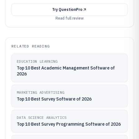
Try
QuestionPro
Read full review
RELATED READING
EDUCATION LEARNING
Top 10 Best Academic Management Software of
2026
MARKETING ADVERTISING
Top 10 Best Survey Software of 2026
DATA SCIENCE ANALYTICS
Top 10 Best Survey Programming Software of 2026