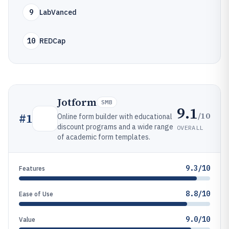
9
LabVanced
10
REDCap
Jotform
SMB
9.1
/10
#
1
Online form builder with educational
discount programs and a wide range
OVERALL
of academic form templates.
9.3/10
Features
8.8/10
Ease of Use
9.0/10
Value