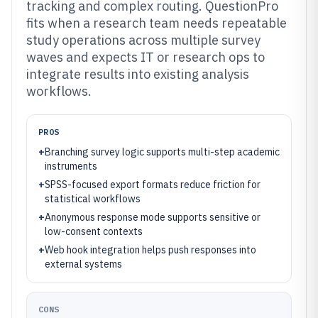
tracking and complex routing. QuestionPro
fits when a research team needs repeatable
study operations across multiple survey
waves and expects IT or research ops to
integrate results into existing analysis
workflows.
PROS
+
Branching survey logic supports multi-step academic
instruments
+
SPSS-focused export formats reduce friction for
statistical workflows
+
Anonymous response mode supports sensitive or
low-consent contexts
+
Web hook integration helps push responses into
external systems
CONS