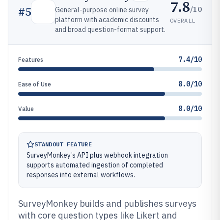
7.8
/10
#
5
General-purpose online survey
platform with academic discounts
OVERALL
and broad question-format support.
7.4/10
Features
8.0/10
Ease of Use
8.0/10
Value
STANDOUT FEATURE
SurveyMonkey’s API plus webhook integration
supports automated ingestion of completed
responses into external workflows.
SurveyMonkey builds and publishes surveys
with core question types like Likert and