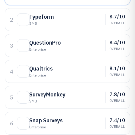
8.7/10
Typeform
2
OVERALL
SMB
8.4/10
QuestionPro
3
OVERALL
Enterprise
8.1/10
Qualtrics
4
OVERALL
Enterprise
7.8/10
SurveyMonkey
5
OVERALL
SMB
7.4/10
Snap Surveys
6
OVERALL
Enterprise