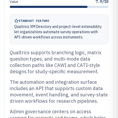
7.9/10
Value
STANDOUT FEATURE
Qualtrics XM Directory and project-level extensibility
let organizations automate survey operations with
API-driven workflows across instruments.
Qualtrics supports branching logic, matrix
question types, and multi-mode data
collection paths like CAWI and CATI-style
designs for study-specific measurement.
The automation and integration surface
includes an API that supports custom data
movement, event handling, and survey-state
driven workflows for research pipelines.
Admin governance centers on access
scoping for projects and teams, which helps