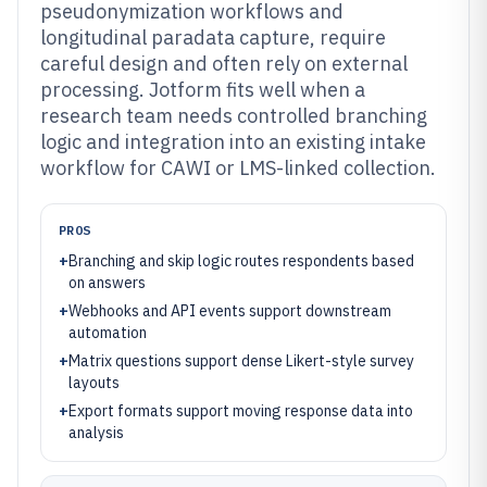
pseudonymization workflows and
longitudinal paradata capture, require
careful design and often rely on external
processing. Jotform fits well when a
research team needs controlled branching
logic and integration into an existing intake
workflow for CAWI or LMS-linked collection.
PROS
+
Branching and skip logic routes respondents based
on answers
+
Webhooks and API events support downstream
automation
+
Matrix questions support dense Likert-style survey
layouts
+
Export formats support moving response data into
analysis