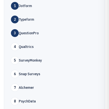
1
Jotform
2
Typeform
3
QuestionPro
4
Qualtrics
5
SurveyMonkey
6
Snap Surveys
7
Alchemer
8
PsychData