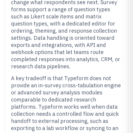
change what respondents see next. Survey
forms support a range of question types
such as Likert scale items and matrix
question types, with a dedicated editor for
ordering, theming, and response collection
settings. Data handling is oriented toward
exports and integrations, with API and
webhook options that let teams route
completed responses into analytics, CRM, or
research data pipelines.
A key tradeoff is that Typeform does not
provide an in-survey cross-tabulation engine
or advanced survey analysis modules
comparable to dedicated research
platforms. Typeform works well when data
collection needs a controlled flow and quick
handoff to external processing, such as
exporting to a lab workflow or syncing to an