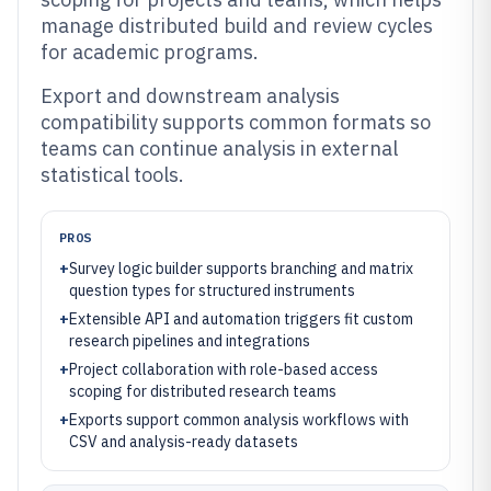
manage distributed build and review cycles
for academic programs.
Export and downstream analysis
compatibility supports common formats so
teams can continue analysis in external
statistical tools.
PROS
+
Survey logic builder supports branching and matrix
question types for structured instruments
+
Extensible API and automation triggers fit custom
research pipelines and integrations
+
Project collaboration with role-based access
scoping for distributed research teams
+
Exports support common analysis workflows with
CSV and analysis-ready datasets