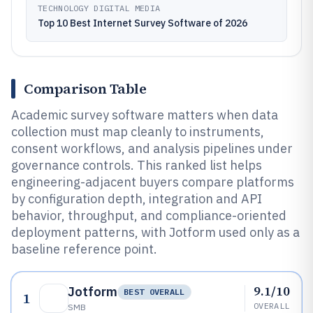
TECHNOLOGY DIGITAL MEDIA
Top 10 Best Internet Survey Software of 2026
Comparison Table
Academic survey software matters when data
collection must map cleanly to instruments,
consent workflows, and analysis pipelines under
governance controls. This ranked list helps
engineering-adjacent buyers compare platforms
by configuration depth, integration and API
behavior, throughput, and compliance-oriented
deployment patterns, with Jotform used only as a
baseline reference point.
9.1/10
Jotform
BEST OVERALL
1
OVERALL
SMB