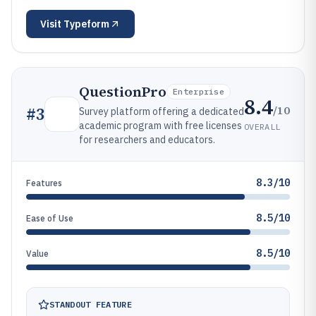
Visit
Typeform
QuestionPro
Enterprise
8.4
/10
#
3
Survey platform offering a dedicated
academic program with free licenses
OVERALL
for researchers and educators.
8.3/10
Features
8.5/10
Ease of Use
8.5/10
Value
STANDOUT FEATURE