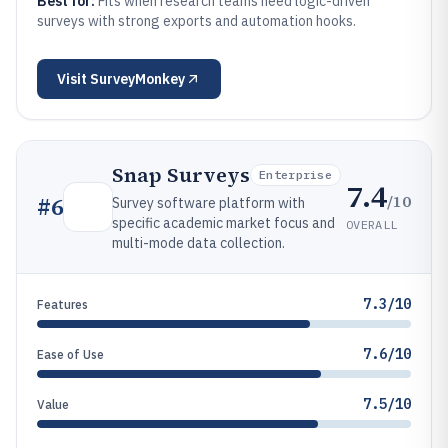
Best for:
Fits when research teams need logic-driven
surveys with strong exports and automation hooks.
Visit
SurveyMonkey
Snap Surveys
Enterprise
7.4
/10
#
6
Survey software platform with
specific academic market focus and
OVERALL
multi-mode data collection.
7.3/10
Features
7.6/10
Ease of Use
7.5/10
Value