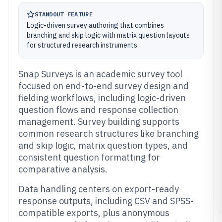
STANDOUT FEATURE
Logic-driven survey authoring that combines
branching and skip logic with matrix question layouts
for structured research instruments.
Snap Surveys is an academic survey tool
focused on end-to-end survey design and
fielding workflows, including logic-driven
question flows and response collection
management. Survey building supports
common research structures like branching
and skip logic, matrix question types, and
consistent question formatting for
comparative analysis.
Data handling centers on export-ready
response outputs, including CSV and SPSS-
compatible exports, plus anonymous