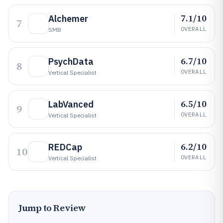
7.1/10
Alchemer
7
OVERALL
SMB
6.7/10
PsychData
8
OVERALL
Vertical Specialist
6.5/10
LabVanced
9
OVERALL
Vertical Specialist
6.2/10
REDCap
10
OVERALL
Vertical Specialist
Jump to Review