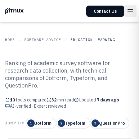
Contact Us
HOME
SOFTWARE ADVICE
EDUCATION LEARNING
GITNUX
SOFTWARE ADVICE
Education Learning
Ranking of academic survey software for
Top 10 Best Academic Survey
research data collection, with technical
comparisons of Jotform, Typeform, and
Software of 2026
QuestionPro.
10
tools compared
32
min read
Updated
7 days ago
AI-verified · Expert reviewed
Jotform
Typeform
QuestionPro
JUMP TO:
1
2
3