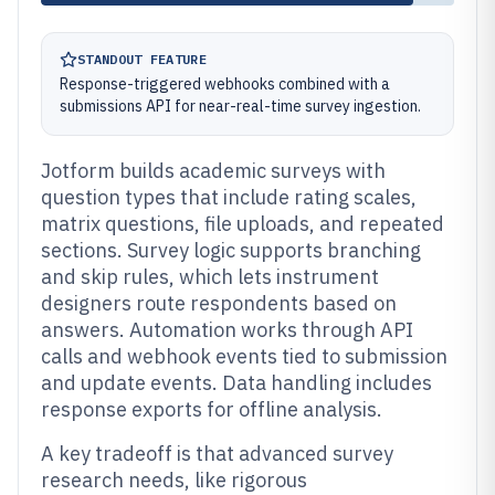
STANDOUT FEATURE
Response-triggered webhooks combined with a
submissions API for near-real-time survey ingestion.
Jotform builds academic surveys with
question types that include rating scales,
matrix questions, file uploads, and repeated
sections. Survey logic supports branching
and skip rules, which lets instrument
designers route respondents based on
answers. Automation works through API
calls and webhook events tied to submission
and update events. Data handling includes
response exports for offline analysis.
A key tradeoff is that advanced survey
research needs, like rigorous