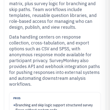
matrix, plus survey logic for branching and
skip paths. Team workflows include
templates, reusable question libraries, and
role-based access for managing who can
design, publish, and view results.
Data handling centers on response
collection, cross-tabulation, and export
options such as CSV and SPSS, with
anonymous response mode available for
participant privacy. SurveyMonkey also
provides API and webhook integration paths
for pushing responses into external systems
and automating downstream analysis
workflows.
PROS
+
Branching and skip logic support structured survey