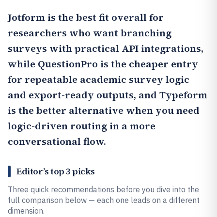
Jotform
is the best fit overall for
researchers who want branching
surveys with practical API integrations,
while
QuestionPro
is the cheaper entry
for repeatable academic survey logic
and export-ready outputs, and Typeform
is the better alternative when you need
logic-driven routing in a more
conversational flow.
Editor’s top 3 picks
Three quick recommendations before you dive into the
full comparison below — each one leads on a different
dimension.