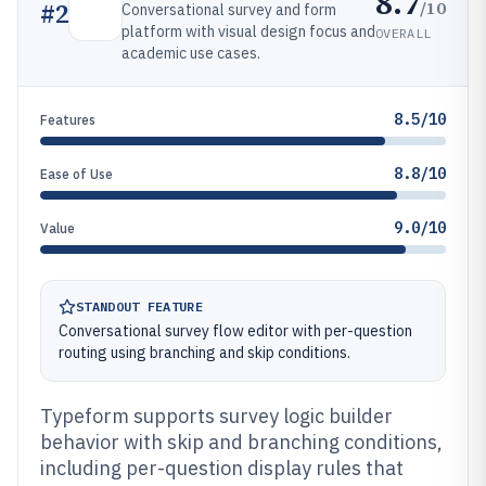
8.7
/10
#
2
Conversational survey and form
platform with visual design focus and
OVERALL
academic use cases.
8.5/10
Features
8.8/10
Ease of Use
9.0/10
Value
STANDOUT FEATURE
Conversational survey flow editor with per-question
routing using branching and skip conditions.
Typeform supports survey logic builder
behavior with skip and branching conditions,
including per-question display rules that