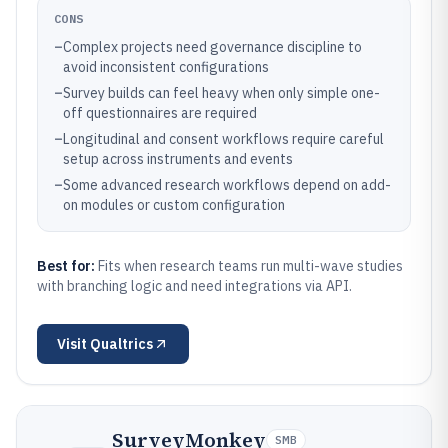
CONS
–
Complex projects need governance discipline to
avoid inconsistent configurations
–
Survey builds can feel heavy when only simple one-
off questionnaires are required
–
Longitudinal and consent workflows require careful
setup across instruments and events
–
Some advanced research workflows depend on add-
on modules or custom configuration
Best for:
Fits when research teams run multi-wave studies
with branching logic and need integrations via API.
Visit
Qualtrics
SurveyMonkey
SMB