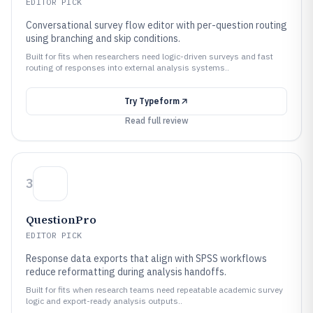
EDITOR PICK
Conversational survey flow editor with per-question routing
using branching and skip conditions.
Built for fits when researchers need logic-driven surveys and fast
routing of responses into external analysis systems..
Try
Typeform
Read full review
3
QuestionPro
EDITOR PICK
Response data exports that align with SPSS workflows
reduce reformatting during analysis handoffs.
Built for fits when research teams need repeatable academic survey
logic and export-ready analysis outputs..