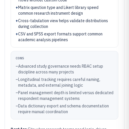
flows without custom code
+
Matrix question type and Likert library speed
common research instrument design
+
Cross-tabulation view helps validate distributions
during collection
+
CSV and SPSS export formats support common
academic analysis pipelines
CONS
–
Advanced study governance needs RBAC setup
discipline across many projects
–
Longitudinal tracking requires careful naming,
metadata, and external joining logic
–
Panel management depth is limited versus dedicated
respondent management systems
–
Data dictionary export and schema documentation
require manual coordination