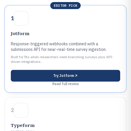
EDITOR PICK
1
Jotform
Response-triggered webhooks combined with a
submissions API for near-real-time survey ingestion.
Built for fits when researchers need branching surveys plus API-
driven integrations..
Try
Jotform
Read full review
2
Typeform