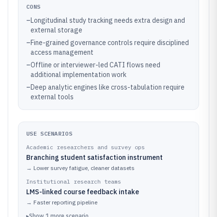
CONS
–
Longitudinal study tracking needs extra design and
external storage
–
Fine-grained governance controls require disciplined
access management
–
Offline or interviewer-led CATI flows need
additional implementation work
–
Deep analytic engines like cross-tabulation require
external tools
USE SCENARIOS
Academic researchers and survey ops
Branching student satisfaction instrument
→
Lower survey fatigue, cleaner datasets
Institutional research teams
LMS-linked course feedback intake
→
Faster reporting pipeline
▸
Show
1
more
scenario