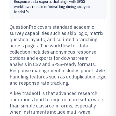
Response data exports that align with SPSS
workflows reduce reformatting during analysis
handoffs.
QuestionPro covers standard academic
survey capabilities such as skip logic, matrix
question layouts, and scripted branching
across pages. The workflow for data
collection includes anonymous response
options and exports for downstream
analysis in CSV and SPSS-ready formats.
Response management includes panel-style
handling features such as deduplication logic
and response rate tracking.
A key tradeoff is that advanced research
operations tend to require more setup work
than simple classroom forms, especially
when instruments include multi-wave