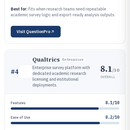
Best for:
Fits when research teams need repeatable
academic survey logic and export-ready analysis outputs.
Visit
QuestionPro
Qualtrics
Enterprise
8.1
Enterprise survey platform with
/10
#
4
dedicated academic research
OVERALL
licensing and institutional
deployments.
8.1/10
Features
8.2/10
Ease of Use