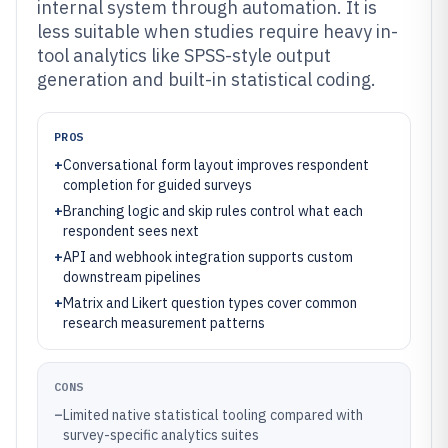
internal system through automation. It is
less suitable when studies require heavy in-
tool analytics like SPSS-style output
generation and built-in statistical coding.
PROS
+
Conversational form layout improves respondent
completion for guided surveys
+
Branching logic and skip rules control what each
respondent sees next
+
API and webhook integration supports custom
downstream pipelines
+
Matrix and Likert question types cover common
research measurement patterns
CONS
–
Limited native statistical tooling compared with
survey-specific analytics suites