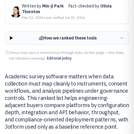
Written by
Min-ji Park
·
Fact-checked by
Olivia
Thornton
Mar 12, 2026
·
Last verified
Jul 31, 2026
How we ranked these tools
Gitnux may earn a commission through links on this page — this does
not influence rankings.
Editorial policy
Academic survey software matters when data
collection must map cleanly to instruments, consent
workflows, and analysis pipelines under governance
controls. This ranked list helps engineering-
adjacent buyers compare platforms by configuration
depth, integration and API behavior, throughput,
and compliance-oriented deployment patterns, with
Jotform used only as a baseline reference point.