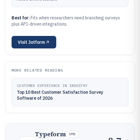
Best for:
Fits when researchers need branching surveys
plus API-driven integrations.
Visit
Jotform
MORE RELATED READING
CUSTOMER EXPERIENCE IN INDUSTRY
Top 10 Best Customer Satisfaction Survey
Software of 2026
Typeform
SMB