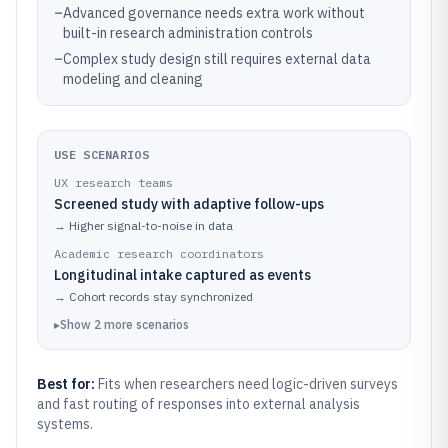
–
Advanced governance needs extra work without
built-in research administration controls
–
Complex study design still requires external data
modeling and cleaning
USE SCENARIOS
UX research teams
Screened study with adaptive follow-ups
→
Higher signal-to-noise in data
Academic research coordinators
Longitudinal intake captured as events
→
Cohort records stay synchronized
▸
Show
2
more
scenarios
Best for:
Fits when researchers need logic-driven surveys
and fast routing of responses into external analysis
systems.