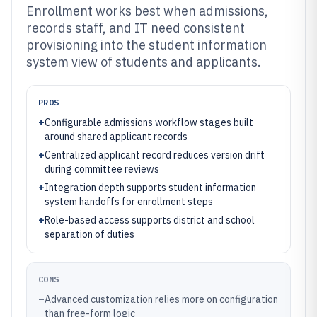
Enrollment works best when admissions,
records staff, and IT need consistent
provisioning into the student information
system view of students and applicants.
PROS
+
Configurable admissions workflow stages built
around shared applicant records
+
Centralized applicant record reduces version drift
during committee reviews
+
Integration depth supports student information
system handoffs for enrollment steps
+
Role-based access supports district and school
separation of duties
CONS
–
Advanced customization relies more on configuration
than free-form logic