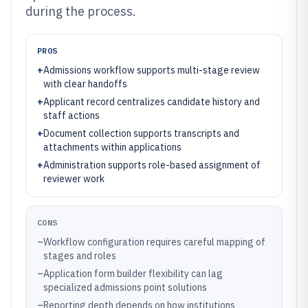
during the process.
PROS
+
Admissions workflow supports multi-stage review
with clear handoffs
+
Applicant record centralizes candidate history and
staff actions
+
Document collection supports transcripts and
attachments within applications
+
Administration supports role-based assignment of
reviewer work
CONS
–
Workflow configuration requires careful mapping of
stages and roles
–
Application form builder flexibility can lag
specialized admissions point solutions
–
Reporting depth depends on how institutions