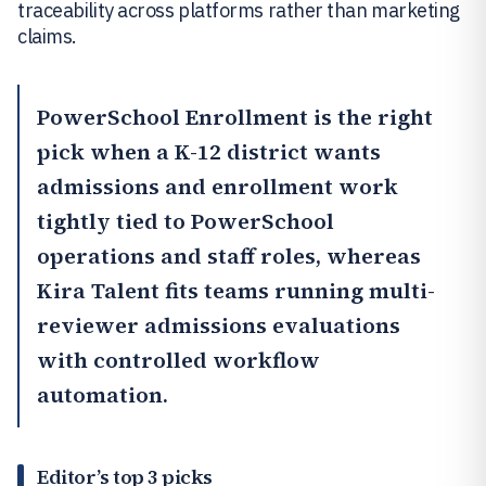
traceability across platforms rather than marketing
claims.
PowerSchool Enrollment
is the right
pick when a K-12 district wants
admissions and enrollment work
tightly tied to PowerSchool
operations and staff roles, whereas
Kira Talent
fits teams running multi-
reviewer admissions evaluations
with controlled workflow
automation.
Editor’s top 3 picks