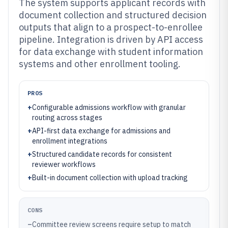
The system supports applicant records with
document collection and structured decision
outputs that align to a prospect-to-enrollee
pipeline. Integration is driven by API access
for data exchange with student information
systems and other enrollment tooling.
PROS
+
Configurable admissions workflow with granular
routing across stages
+
API-first data exchange for admissions and
enrollment integrations
+
Structured candidate records for consistent
reviewer workflows
+
Built-in document collection with upload tracking
CONS
–
Committee review screens require setup to match