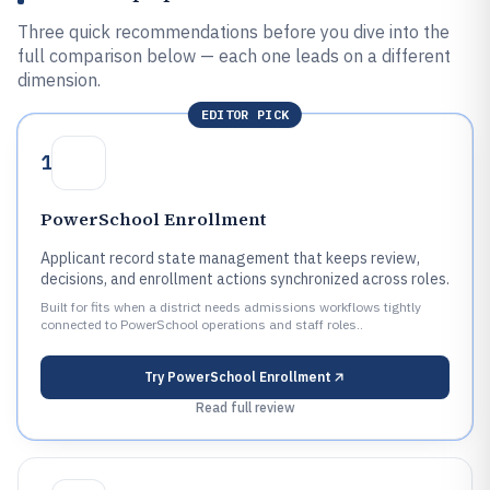
Three quick recommendations before you dive into the
full comparison below — each one leads on a different
dimension.
EDITOR PICK
1
PowerSchool Enrollment
Applicant record state management that keeps review,
decisions, and enrollment actions synchronized across roles.
Built for fits when a district needs admissions workflows tightly
connected to PowerSchool operations and staff roles..
Try
PowerSchool Enrollment
Read full review