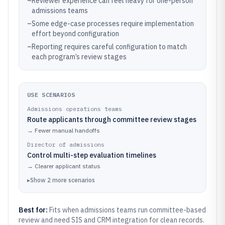
–
Reviewer experience can feel heavy for one-person
admissions teams
–
Some edge-case processes require implementation
effort beyond configuration
–
Reporting requires careful configuration to match
each program’s review stages
USE SCENARIOS
Admissions operations teams
Route applicants through committee review stages
→
Fewer manual handoffs
Director of admissions
Control multi-step evaluation timelines
→
Clearer applicant status
▸
Show
2
more
scenarios
Best for:
Fits when admissions teams run committee-based
review and need SIS and CRM integration for clean records.