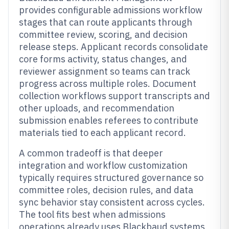
provides configurable admissions workflow
stages that can route applicants through
committee review, scoring, and decision
release steps. Applicant records consolidate
core forms activity, status changes, and
reviewer assignment so teams can track
progress across multiple roles. Document
collection workflows support transcripts and
other uploads, and recommendation
submission enables referees to contribute
materials tied to each applicant record.
A common tradeoff is that deeper
integration and workflow customization
typically requires structured governance so
committee roles, decision rules, and data
sync behavior stay consistent across cycles.
The tool fits best when admissions
operations already uses Blackbaud systems