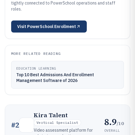
tightly connected to PowerSchool operations and staff
roles.
Visit
PowerSchool Enrollment
MORE RELATED READING
EDUCATION LEARNING
Top 10 Best Admissions And Enrollment
Management Software of 2026
Kira Talent
8.9
/10
#
2
Vertical Specialist
Video assessment platform for
OVERALL