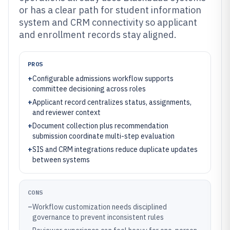
or has a clear path for student information
system and CRM connectivity so applicant
and enrollment records stay aligned.
PROS
+
Configurable admissions workflow supports
committee decisioning across roles
+
Applicant record centralizes status, assignments,
and reviewer context
+
Document collection plus recommendation
submission coordinate multi-step evaluation
+
SIS and CRM integrations reduce duplicate updates
between systems
CONS
–
Workflow customization needs disciplined
governance to prevent inconsistent rules