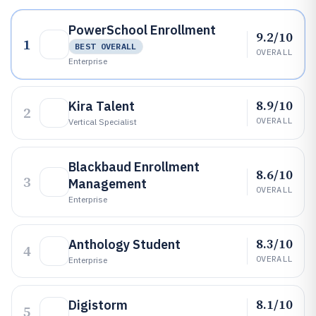
PowerSchool Enrollment
9.2/10
1
BEST OVERALL
OVERALL
Enterprise
8.9/10
Kira Talent
2
OVERALL
Vertical Specialist
Blackbaud Enrollment
8.6/10
3
Management
OVERALL
Enterprise
8.3/10
Anthology Student
4
OVERALL
Enterprise
8.1/10
Digistorm
5