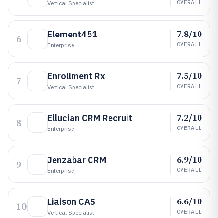
OVERALL
Vertical Specialist
7.8/10
Element451
6
OVERALL
Enterprise
7.5/10
Enrollment Rx
7
OVERALL
Vertical Specialist
7.2/10
Ellucian CRM Recruit
8
OVERALL
Enterprise
6.9/10
Jenzabar CRM
9
OVERALL
Enterprise
6.6/10
Liaison CAS
10
OVERALL
Vertical Specialist