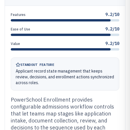
9.2/10
Features
9.2/10
Ease of Use
9.2/10
Value
STANDOUT FEATURE
Applicant record state management that keeps
review, decisions, and enrollment actions synchronized
across roles.
PowerSchool Enrollment provides
configurable admissions workflow controls
that let teams map stages like application
intake, document collection, review, and
decisions to the sequence used by each