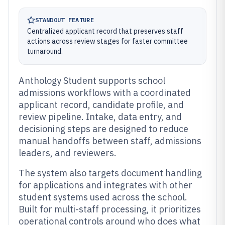
STANDOUT FEATURE
Centralized applicant record that preserves staff
actions across review stages for faster committee
turnaround.
Anthology Student supports school
admissions workflows with a coordinated
applicant record, candidate profile, and
review pipeline. Intake, data entry, and
decisioning steps are designed to reduce
manual handoffs between staff, admissions
leaders, and reviewers.
The system also targets document handling
for applications and integrates with other
student systems used across the school.
Built for multi-staff processing, it prioritizes
operational controls around who does what