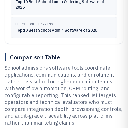
Top 10 Best School Lunch Ordering Software of
2026
EDUCATION LEARNING
Top 10 Best School Admin Software of 2026
Comparison Table
School admissions software tools coordinate
applications, communications, and enrollment
data across school or higher education teams
with workflow automation, CRM routing, and
configurable reporting. This ranked list targets
operators and technical evaluators who must
compare integration depth, provisioning controls,
and audit-grade traceability across platforms
rather than marketing claims.