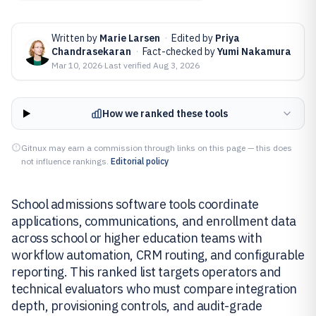
Written by
Marie Larsen
·
Edited by
Priya
Chandrasekaran
·
Fact-checked by
Yumi Nakamura
Mar 10, 2026
·
Last verified
Aug 3, 2026
How we ranked these tools
Gitnux may earn a commission through links on this page — this does
not influence rankings.
Editorial policy
School admissions software tools coordinate
applications, communications, and enrollment data
across school or higher education teams with
workflow automation, CRM routing, and configurable
reporting. This ranked list targets operators and
technical evaluators who must compare integration
depth, provisioning controls, and audit-grade