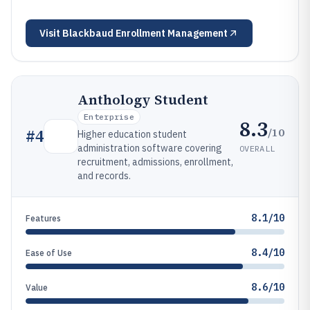
Visit
Blackbaud Enrollment Management
Anthology Student
Enterprise
8.3
/10
#
4
Higher education student
administration software covering
OVERALL
recruitment, admissions, enrollment,
and records.
8.1/10
Features
8.4/10
Ease of Use
8.6/10
Value