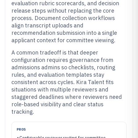
evaluation rubric scorecards, and decision
release steps without replacing the core
process. Document collection workflows
align transcript uploads and
recommendation submission into a single
applicant context for committee viewing.
A common tradeoff is that deeper
configuration requires governance from
admissions admins so checklists, routing
rules, and evaluation templates stay
consistent across cycles. Kira Talent fits
situations with multiple reviewers and
staggered deadlines where reviewers need
role-based visibility and clear status
tracking.
PROS