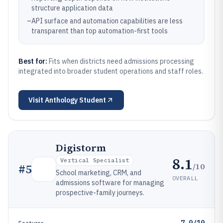
structure application data
–
API surface and automation capabilities are less
transparent than top automation-first tools
Best for:
Fits when districts need admissions processing
integrated into broader student operations and staff roles.
Visit
Anthology Student
Digistorm
8.1
Vertical Specialist
/10
#
5
School marketing, CRM, and
OVERALL
admissions software for managing
prospective-family journeys.