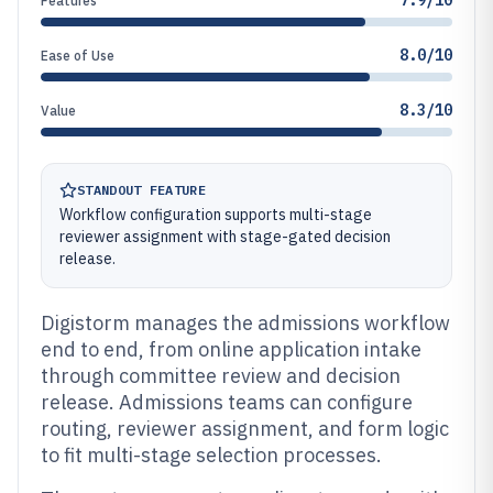
7.9/10
Features
8.0/10
Ease of Use
8.3/10
Value
STANDOUT FEATURE
Workflow configuration supports multi-stage
reviewer assignment with stage-gated decision
release.
Digistorm manages the admissions workflow
end to end, from online application intake
through committee review and decision
release. Admissions teams can configure
routing, reviewer assignment, and form logic
to fit multi-stage selection processes.