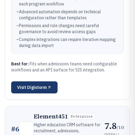
each program workflow
–
Advanced automation depends on technical
configuration rather than templates
–
Permissions and role changes need careful
governance to avoid review access gaps
–
Complex integrations can require iterative mapping
during data import
Best for:
Fits when admissions teams need configurable
workflows and an API surface for SIS integration.
Visit
Digistorm
Element451
Enterprise
7.8
Higher education CRM software for
/10
#
6
recruitment, admissions,
OVERALL