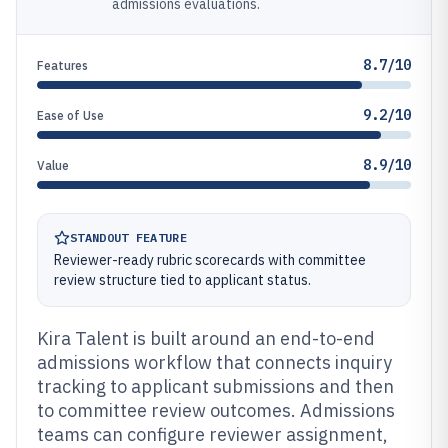
admissions evaluations.
8.7/10
Features
9.2/10
Ease of Use
8.9/10
Value
STANDOUT FEATURE
Reviewer-ready rubric scorecards with committee
review structure tied to applicant status.
Kira Talent is built around an end-to-end
admissions workflow that connects inquiry
tracking to applicant submissions and then
to committee review outcomes. Admissions
teams can configure reviewer assignment,