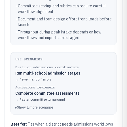
–
Committee scoring and rubrics can require careful
workflow alignment
–
Document and form design effort front-loads before
launch
–
Throughput during peak intake depends on how
workflows and imports are staged
USE SCENARIOS
District admissions coordinators
Run multi-school admission stages
→
Fewer handoff errors
Admissions reviewers
Complete committee assessments
→
Faster committee turnaround
▸
Show
2
more
scenarios
Best for:
Fits when a district needs admissions workflows