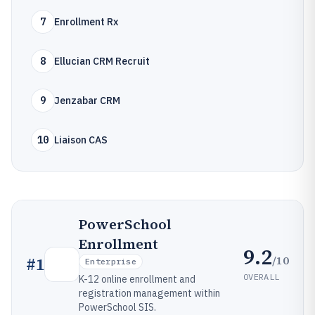
7
Enrollment Rx
8
Ellucian CRM Recruit
9
Jenzabar CRM
10
Liaison CAS
PowerSchool
Enrollment
9.2
/10
#
1
Enterprise
OVERALL
K-12 online enrollment and
registration management within
PowerSchool SIS.