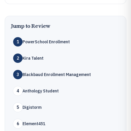
Jump to Review
1
PowerSchool Enrollment
2
Kira Talent
3
Blackbaud Enrollment Management
4
Anthology Student
5
Digistorm
6
Element451