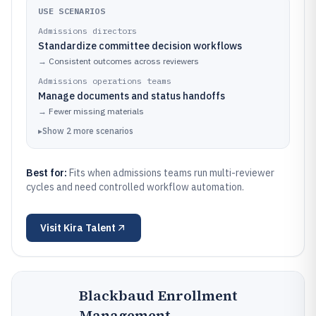
USE SCENARIOS
Admissions directors
Standardize committee decision workflows
→
Consistent outcomes across reviewers
Admissions operations teams
Manage documents and status handoffs
→
Fewer missing materials
▸
Show
2
more
scenarios
Best for:
Fits when admissions teams run multi-reviewer
cycles and need controlled workflow automation.
Visit
Kira Talent
Blackbaud Enrollment
Management