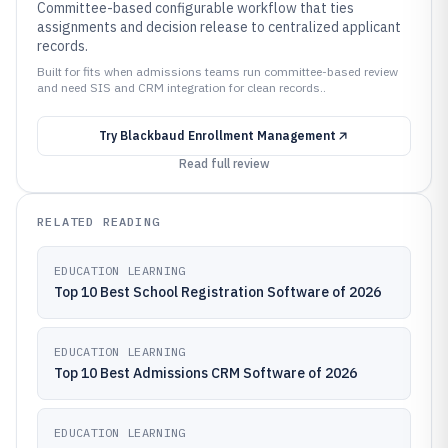
Committee-based configurable workflow that ties
assignments and decision release to centralized applicant
records.
Built for fits when admissions teams run committee-based review
and need SIS and CRM integration for clean records..
Try
Blackbaud Enrollment Management
Read full review
RELATED READING
EDUCATION LEARNING
Top 10 Best School Registration Software of 2026
EDUCATION LEARNING
Top 10 Best Admissions CRM Software of 2026
EDUCATION LEARNING