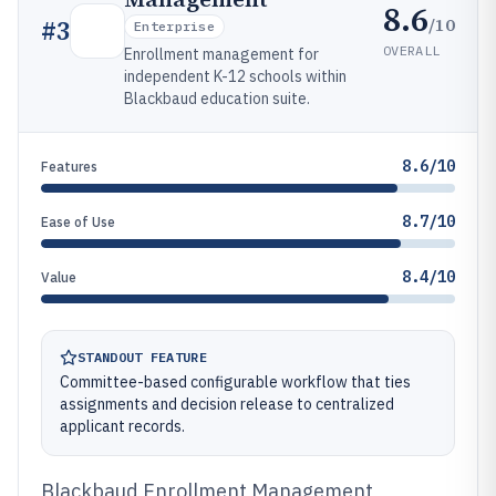
8.6
/10
#
3
Enterprise
OVERALL
Enrollment management for
independent K-12 schools within
Blackbaud education suite.
8.6/10
Features
8.7/10
Ease of Use
8.4/10
Value
STANDOUT FEATURE
Committee-based configurable workflow that ties
assignments and decision release to centralized
applicant records.
Blackbaud Enrollment Management