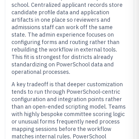
school. Centralized applicant records store
candidate profile data and application
artifacts in one place so reviewers and
admissions staff can work off the same
state. The admin experience focuses on
configuring forms and routing rather than
rebuilding the workflow in external tools.
This fit is strongest for districts already
standardizing on PowerSchool data and
operational processes.
A key tradeoff is that deeper customization
tends to run through PowerSchool-centric
configuration and integration points rather
than an open-ended scripting model. Teams
with highly bespoke committee scoring logic
or unusual forms frequently need process
mapping sessions before the workflow
matches internal rules. PowerSchool