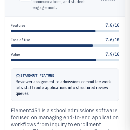
communications, and student
engagement.
7.8/10
Features
7.6/10
Ease of Use
7.9/10
Value
STANDOUT FEATURE
Reviewer assignment to admissions committee work
lets staff route applications into structured review
queues.
Element451 is a school admissions software
focused on managing end-to-end application
workflows from inquiry to enrollment