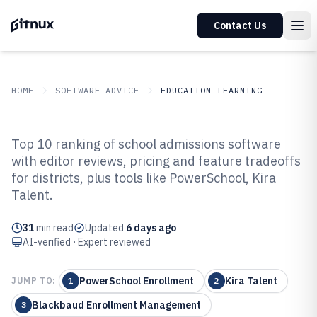
Contact Us
HOME
SOFTWARE ADVICE
EDUCATION LEARNING
GITNUX
SOFTWARE ADVICE
Education Learning
Top 10 ranking of school admissions software
Top 10 Best School Admissions
with editor reviews, pricing and feature tradeoffs
for districts, plus tools like PowerSchool, Kira
Software of 2026
Talent.
31
min read
Updated
6 days ago
AI-verified · Expert reviewed
PowerSchool Enrollment
Kira Talent
JUMP TO:
1
2
Blackbaud Enrollment Management
3