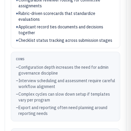
+
Configurable reviewer routing for committee
assignments
+
Rubric-driven scorecards that standardize
evaluations
+
Applicant record ties documents and decisions
together
+
Checklist status tracking across submission stages
CONS
–
Configuration depth increases the need for admin
governance discipline
–
Interview scheduling and assessment require careful
workflow alignment
–
Complex cycles can slow down setup if templates
vary per program
–
Export and reporting often need planning around
reporting needs