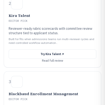
2
Kira Talent
EDITOR PICK
Reviewer-ready rubric scorecards with committee review
structure tied to applicant status.
Built for fits when admissions teams run multi-reviewer cycles and
need controlled workflow automation..
Try
Kira Talent
Read full review
3
Blackbaud Enrollment Management
EDITOR PICK