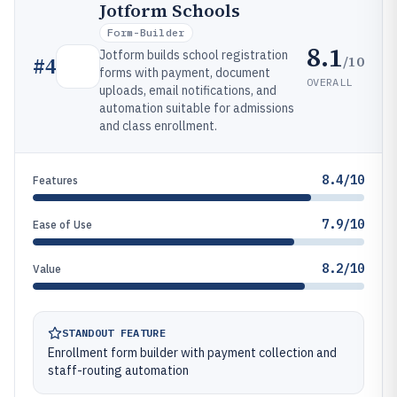
Jotform Schools
Form-Builder
8.1
Jotform builds school registration
/10
#
4
forms with payment, document
OVERALL
uploads, email notifications, and
automation suitable for admissions
and class enrollment.
8.4/10
Features
7.9/10
Ease of Use
8.2/10
Value
STANDOUT FEATURE
Enrollment form builder with payment collection and
staff-routing automation