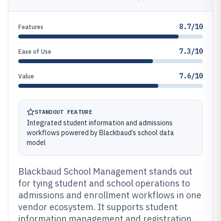
8.7/10
Features
7.3/10
Ease of Use
7.6/10
Value
STANDOUT FEATURE
Integrated student information and admissions
workflows powered by Blackbaud’s school data
model
Blackbaud School Management stands out
for tying student and school operations to
admissions and enrollment workflows in one
vendor ecosystem. It supports student
information management and registration