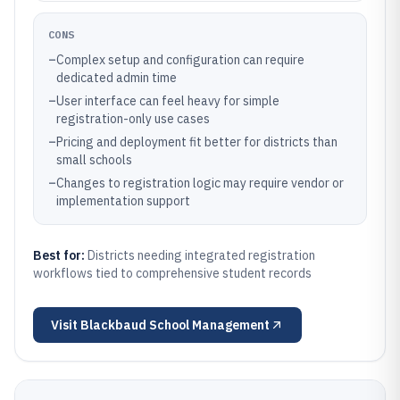
CONS
–
Complex setup and configuration can require
dedicated admin time
–
User interface can feel heavy for simple
registration-only use cases
–
Pricing and deployment fit better for districts than
small schools
–
Changes to registration logic may require vendor or
implementation support
Best for:
Districts needing integrated registration
workflows tied to comprehensive student records
Visit
Blackbaud School Management