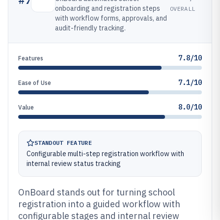
onboarding and registration steps
OVERALL
with workflow forms, approvals, and
audit-friendly tracking.
7.8/10
Features
7.1/10
Ease of Use
8.0/10
Value
STANDOUT FEATURE
Configurable multi-step registration workflow with
internal review status tracking
OnBoard stands out for turning school
registration into a guided workflow with
configurable stages and internal review