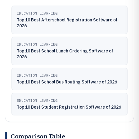
EDUCATION LEARNING
Top 10 Best Afterschool Registration Software of
2026
EDUCATION LEARNING
Top 10 Best School Lunch Ordering Software of
2026
EDUCATION LEARNING
Top 10 Best School Bus Routing Software of 2026
EDUCATION LEARNING
Top 10 Best Student Registration Software of 2026
Comparison Table