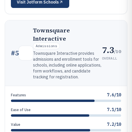
Visit
Jotform Schools
Townsquare
Interactive
Admissions
7.3
/10
#
5
Townsquare Interactive provides
OVERALL
admissions and enrollment tools for
schools, including online applications,
form workflows, and candidate
tracking for registration.
7.6/10
Features
7.1/10
Ease of Use
7.2/10
Value