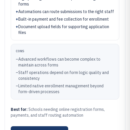
forms
+
Automations can route submissions to the right staff
+
Built-in payment and fee collection for enrollment
+
Document upload fields for supporting application
files
CONS
–
Advanced workflows can become complex to
maintain across forms
–
Staff operations depend on form logic quality and
consistency
–
Limited native enrollment management beyond
form-driven processes
Best for:
Schools needing online registration forms,
payments, and staff routing automation