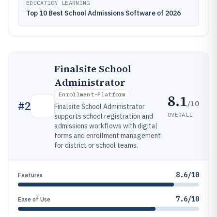
EDUCATION LEARNING
Top 10 Best School Admissions Software of 2026
Finalsite School
Administrator
Enrollment-Platform
8.1
/10
#
2
Finalsite School Administrator
OVERALL
supports school registration and
admissions workflows with digital
forms and enrollment management
for district or school teams.
8.6/10
Features
7.6/10
Ease of Use