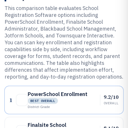
This comparison table evaluates School
Registration Software options including
PowerSchool Enrollment, Finalsite School
Administrator, Blackbaud School Management,
Jotform Schools, and Townsquare Interactive.
You can scan key enrollment and registration
capabilities side by side, including workflow
coverage for forms, student records, and parent
communications. The table also highlights
differences that affect implementation effort,
reporting, and day-to-day registration operations.
PowerSchool Enrollment
9.2/10
1
BEST OVERALL
OVERALL
District-Grade
Finalsite School