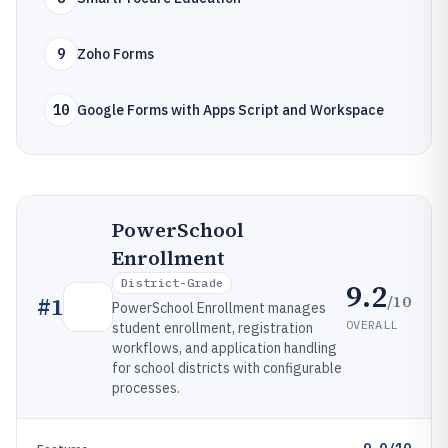
9
Zoho Forms
10
Google Forms with Apps Script and Workspace
PowerSchool
Enrollment
District-Grade
9.2
/10
#
1
PowerSchool Enrollment manages
OVERALL
student enrollment, registration
workflows, and application handling
for school districts with configurable
processes.