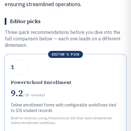
ensuring streamlined operations.
Editor picks
Three quick recommendations before you dive into the
full comparison below — each one leads on a different
dimension.
EDITOR'S PICK
1
PowerSchool Enrollment
9.2
/10
overall
Online enrollment forms with configurable workflows tied
to SIS student records
Built for districts using PowerSchool SIS that need streamlined
online enrollment workflows.