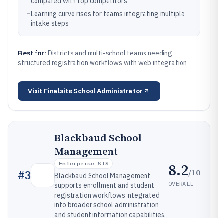
compared with top competitors
–
Learning curve rises for teams integrating multiple
intake steps
Best for:
Districts and multi-school teams needing
structured registration workflows with web integration
Visit
Finalsite School Administrator
Blackbaud School
Management
Enterprise SIS
8.2
/10
#
3
Blackbaud School Management
OVERALL
supports enrollment and student
registration workflows integrated
into broader school administration
and student information capabilities.