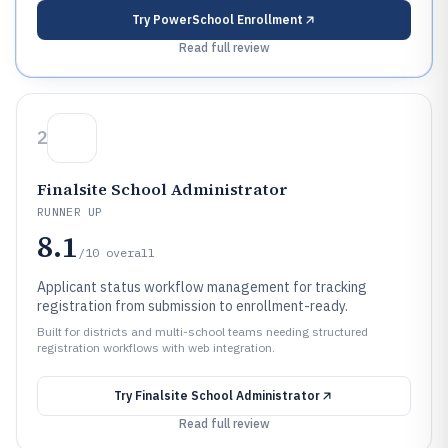
Try
PowerSchool Enrollment
Read full review
2
Finalsite School Administrator
RUNNER UP
8.1
/10
overall
Applicant status workflow management for tracking
registration from submission to enrollment-ready.
Built for districts and multi-school teams needing structured
registration workflows with web integration.
Try
Finalsite School Administrator
Read full review