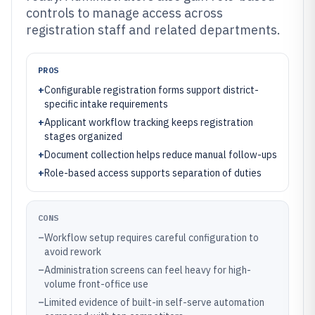
controls to manage access across
registration staff and related departments.
PROS
+
Configurable registration forms support district-
specific intake requirements
+
Applicant workflow tracking keeps registration
stages organized
+
Document collection helps reduce manual follow-ups
+
Role-based access supports separation of duties
CONS
–
Workflow setup requires careful configuration to
avoid rework
–
Administration screens can feel heavy for high-
volume front-office use
–
Limited evidence of built-in self-serve automation