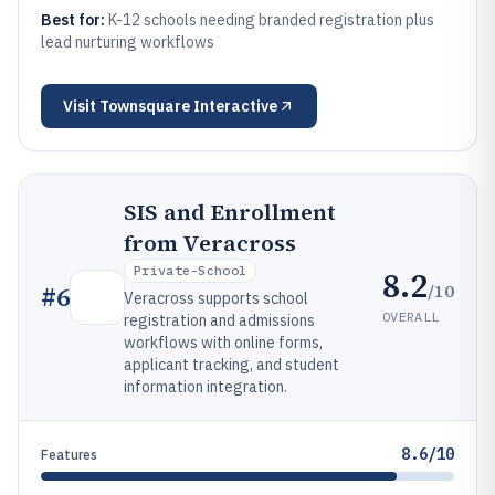
Best for:
K-12 schools needing branded registration plus
lead nurturing workflows
Visit
Townsquare Interactive
SIS and Enrollment
from Veracross
Private-School
8.2
/10
#
6
Veracross supports school
OVERALL
registration and admissions
workflows with online forms,
applicant tracking, and student
information integration.
8.6/10
Features