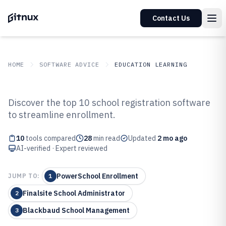
Contact Us
HOME
SOFTWARE ADVICE
EDUCATION LEARNING
GITNUX
SOFTWARE ADVICE
Education Learning
Discover the top 10 school registration software
Top 10 Best School Registration
to streamline enrollment.
Software of 2026
10
tools compared
28
min read
Updated
2 mo ago
AI-verified · Expert reviewed
PowerSchool Enrollment
JUMP TO:
1
Finalsite School Administrator
2
Blackbaud School Management
3