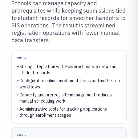
Schools can manage capacity and
prerequisites while keeping submissions tied
to student records for smoother handoffs to
SIS operations. The result is streamlined
registration operations with fewer manual
data transfers.
PROS
+
Strong integration with PowerSchool SIS data and
student records
+
Configurable online enrollment forms and multi-step
workflows
+
Capacity and prerequisite management reduces
manual scheduling work
+
Administrative tools for tracking applications
through enrollment stages
CONS