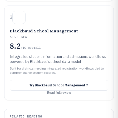
3
Blackbaud School Management
ALSO GREAT
8.2
/10
overall
Integrated student information and admissions workflows
powered by Blackbaud’s school data model
Built for districts needing integrated registration workflows tied to
comprehensive student records.
Try
Blackbaud School Management
Read full review
RELATED READING