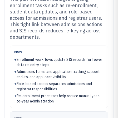
enrollment tasks such as re-enrollment,
student data updates, and role-based
access for admissions and registrar users.
This tight link between admissions actions
and SIS records reduces re-keying across
departments.
PROS
+
Enrollment workflows update SIS records for fewer
data re-entry steps
+
Admissions forms and application tracking support
end-to-end applicant visibility
+
Role-based access separates admissions and
registrar responsibilities
+
Re-enrollment processes help reduce manual year-
to-year administration
CONS