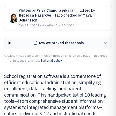
Written by
Priya Chandrasekaran
·
Edited by
Rebecca Hargrove
·
Fact-checked by
Maya
Johansson
Feb 11, 2026
·
Last verified
Jun 22, 2026
How we ranked these tools
Gitnux may earn a commission through links on this page — this does
not influence rankings.
Editorial policy
School registration software is a cornerstone of
efficient educational administration, simplifying
enrollment, data tracking, and parent
communication. This handpicked list of 10 leading
tools—from comprehensive student information
systems to integrated management platforms—
caters to diverse K-12 and institutional needs,