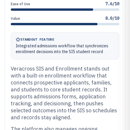
7.6/10
Ease of Use
8.0/10
Value
STANDOUT FEATURE
Integrated admissions workflow that synchronizes
enrollment decisions into the SIS student record
Veracross SIS and Enrollment stands out
with a built-in enrollment workflow that
connects prospective applicants, families,
and students to core student records. It
supports admissions forms, application
tracking, and decisioning, then pushes
selected outcomes into the SIS so schedules
and records stay aligned.
The platform also manages ongoing