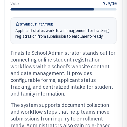
7.9/10
Value
STANDOUT FEATURE
Applicant status workflow management for tracking
registration from submission to enrollment-ready.
Finalsite School Administrator stands out for
connecting online student registration
workflows with a school’s website content
and data management. It provides
configurable forms, applicant status
tracking, and centralized intake for student
and family information.
The system supports document collection
and workflow steps that help teams move
submissions from inquiry to enrollment-
ready. Administrators also gain role-based