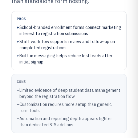
than standalone form hosting.
PROS
+
School-branded enrollment forms connect marketing
interest to registration submissions
+
Staff workflow supports review and follow-up on
completed registrations
+
Built-in messaging helps reduce lost leads after
initial signup
CONS
–
Limited evidence of deep student data management
beyond the registration flow
–
Customization requires more setup than generic
form tools
–
Automation and reporting depth appears lighter
than dedicated SIS add-ons