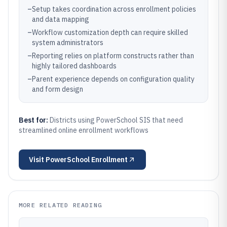
–
Setup takes coordination across enrollment policies
and data mapping
–
Workflow customization depth can require skilled
system administrators
–
Reporting relies on platform constructs rather than
highly tailored dashboards
–
Parent experience depends on configuration quality
and form design
Best for:
Districts using PowerSchool SIS that need
streamlined online enrollment workflows
Visit
PowerSchool Enrollment
MORE RELATED READING