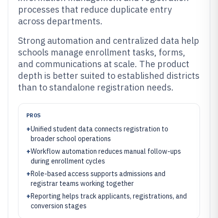
processes that reduce duplicate entry
across departments.
Strong automation and centralized data help
schools manage enrollment tasks, forms,
and communications at scale. The product
depth is better suited to established districts
than to standalone registration needs.
PROS
+
Unified student data connects registration to
broader school operations
+
Workflow automation reduces manual follow-ups
during enrollment cycles
+
Role-based access supports admissions and
registrar teams working together
+
Reporting helps track applicants, registrations, and
conversion stages