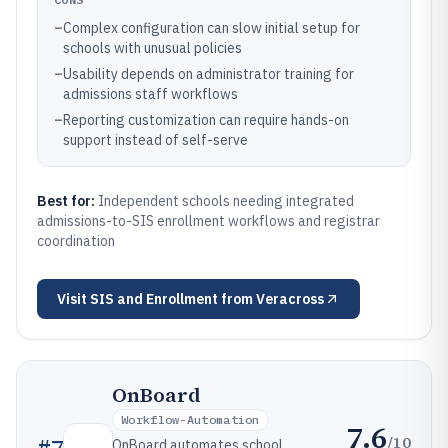
–
Complex configuration can slow initial setup for
schools with unusual policies
–
Usability depends on administrator training for
admissions staff workflows
–
Reporting customization can require hands-on
support instead of self-serve
Best for:
Independent schools needing integrated
admissions-to-SIS enrollment workflows and registrar
coordination
Visit
SIS and Enrollment from Veracross
OnBoard
Workflow-Automation
7.6
/10
#
7
OnBoard automates school