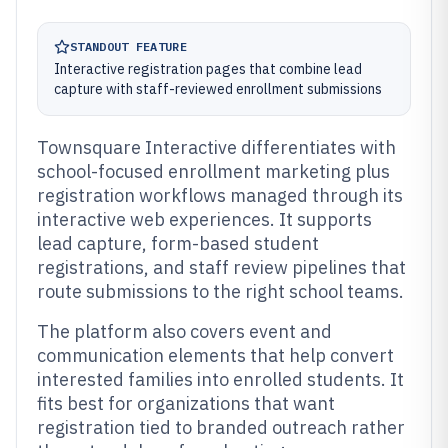
STANDOUT FEATURE
Interactive registration pages that combine lead
capture with staff-reviewed enrollment submissions
Townsquare Interactive differentiates with
school-focused enrollment marketing plus
registration workflows managed through its
interactive web experiences. It supports
lead capture, form-based student
registrations, and staff review pipelines that
route submissions to the right school teams.
The platform also covers event and
communication elements that help convert
interested families into enrolled students. It
fits best for organizations that want
registration tied to branded outreach rather