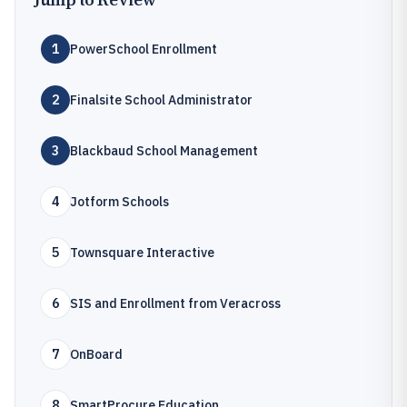
1
PowerSchool Enrollment
2
Finalsite School Administrator
3
Blackbaud School Management
4
Jotform Schools
5
Townsquare Interactive
6
SIS and Enrollment from Veracross
7
OnBoard
8
SmartProcure Education