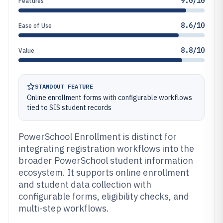
9.0/10
Features
8.6/10
Ease of Use
8.8/10
Value
STANDOUT FEATURE
Online enrollment forms with configurable workflows
tied to SIS student records
PowerSchool Enrollment is distinct for
integrating registration workflows into the
broader PowerSchool student information
ecosystem. It supports online enrollment
and student data collection with
configurable forms, eligibility checks, and
multi-step workflows.