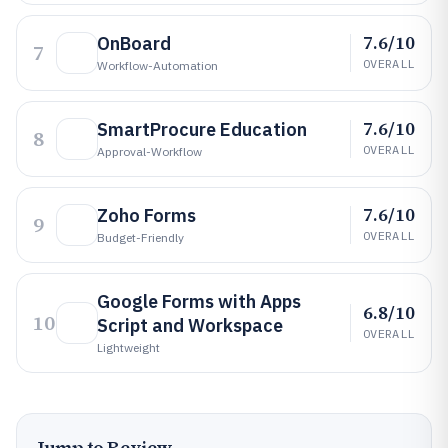
7.6/10
OnBoard
7
OVERALL
Workflow-Automation
7.6/10
SmartProcure Education
8
OVERALL
Approval-Workflow
7.6/10
Zoho Forms
9
OVERALL
Budget-Friendly
Google Forms with Apps
6.8/10
10
Script and Workspace
OVERALL
Lightweight
Jump to Review