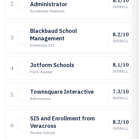
8.1/10
2
Administrator
OVERALL
Enrollment-Platform
Blackbaud School
8.2/10
3
Management
OVERALL
Enterprise SIS
8.1/10
Jotform Schools
4
OVERALL
Form-Builder
7.3/10
Townsquare Interactive
5
OVERALL
Admissions
SIS and Enrollment from
8.2/10
6
Veracross
OVERALL
Private-School