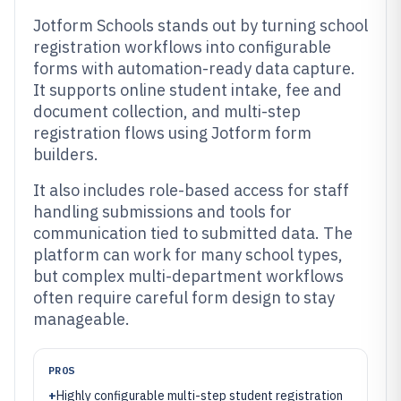
Jotform Schools stands out by turning school
registration workflows into configurable
forms with automation-ready data capture.
It supports online student intake, fee and
document collection, and multi-step
registration flows using Jotform form
builders.
It also includes role-based access for staff
handling submissions and tools for
communication tied to submitted data. The
platform can work for many school types,
but complex multi-department workflows
often require careful form design to stay
manageable.
PROS
+
Highly configurable multi-step student registration