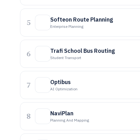
Softeon Route Planning
5
Enterprise Planning
Trafi School Bus Routing
6
Student Transport
Optibus
7
AI Optimization
NaviPlan
8
Planning And Mapping