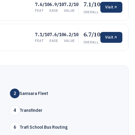
7.1/10
7.6/10
6.9/10
7.2/10
Visit
FEAT
EASE
VALUE
OVERALL
6.7/10
7.1/10
7.6/10
6.2/10
Visit
FEAT
EASE
VALUE
OVERALL
2
Samsara Fleet
4
Transfinder
6
Trafi School Bus Routing