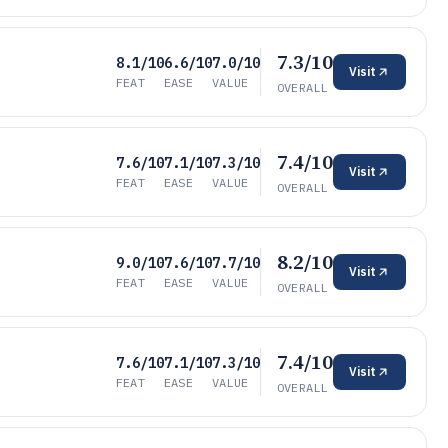
7.3/10
8.1/10
6.6/10
7.0/10
Visit
FEAT
EASE
VALUE
OVERALL
7.4/10
7.6/10
7.1/10
7.3/10
Visit
FEAT
EASE
VALUE
OVERALL
8.2/10
9.0/10
7.6/10
7.7/10
Visit
FEAT
EASE
VALUE
OVERALL
7.4/10
7.6/10
7.1/10
7.3/10
Visit
FEAT
EASE
VALUE
OVERALL