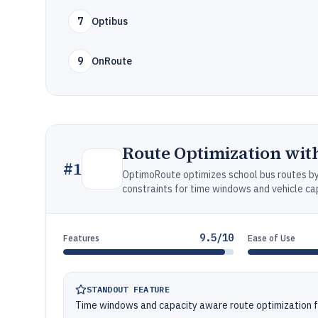
7
Optibus
9
OnRoute
Route Optimization wi
#
1
OptimoRoute optimizes school bus routes by 
constraints for time windows and vehicle ca
9.5/10
Features
Ease of Use
STANDOUT FEATURE
Time windows and capacity aware route optimization f