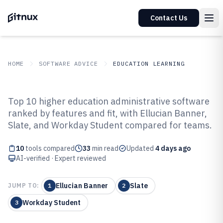
Contact Us
HOME
SOFTWARE ADVICE
EDUCATION LEARNING
GITNUX
SOFTWARE ADVICE
Education Learning
Top 10 higher education administrative software
Top 10 Best Higher Education
ranked by features and fit, with Ellucian Banner,
Slate, and Workday Student compared for teams.
Administrative Software of 2026
10
tools compared
33
min read
Updated
4 days ago
AI-verified · Expert reviewed
Ellucian Banner
Slate
JUMP TO:
1
2
Workday Student
3