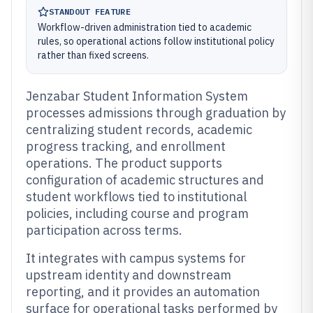
STANDOUT FEATURE
Workflow-driven administration tied to academic
rules, so operational actions follow institutional policy
rather than fixed screens.
Jenzabar Student Information System
processes admissions through graduation by
centralizing student records, academic
progress tracking, and enrollment
operations. The product supports
configuration of academic structures and
student workflows tied to institutional
policies, including course and program
participation across terms.
It integrates with campus systems for
upstream identity and downstream
reporting, and it provides an automation
surface for operational tasks performed by