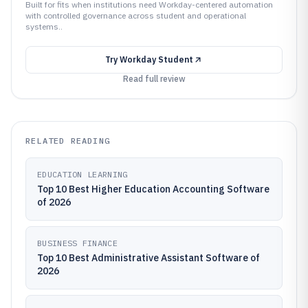
Built for fits when institutions need Workday-centered automation
with controlled governance across student and operational
systems..
Try
Workday Student
Read full review
RELATED READING
EDUCATION LEARNING
Top 10 Best Higher Education Accounting Software
of 2026
BUSINESS FINANCE
Top 10 Best Administrative Assistant Software of
2026