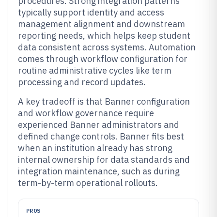
procedures. Strong integration patterns
typically support identity and access
management alignment and downstream
reporting needs, which helps keep student
data consistent across systems. Automation
comes through workflow configuration for
routine administrative cycles like term
processing and record updates.
A key tradeoff is that Banner configuration
and workflow governance require
experienced Banner administrators and
defined change controls. Banner fits best
when an institution already has strong
internal ownership for data standards and
integration maintenance, such as during
term-by-term operational rollouts.
PROS