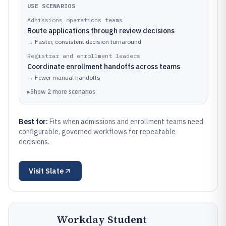
USE SCENARIOS
Admissions operations teams
Route applications through review decisions
→
Faster, consistent decision turnaround
Registrar and enrollment leaders
Coordinate enrollment handoffs across teams
→
Fewer manual handoffs
▸
Show
2
more
scenarios
Best for:
Fits when admissions and enrollment teams need
configurable, governed workflows for repeatable
decisions.
Visit
Slate
Workday Student