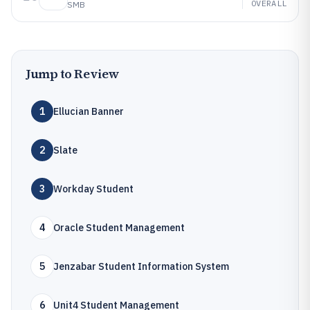
OVERALL
SMB
Jump to Review
1
Ellucian Banner
2
Slate
3
Workday Student
4
Oracle Student Management
5
Jenzabar Student Information System
6
Unit4 Student Management