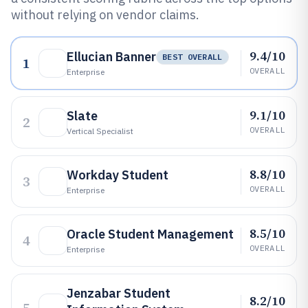
without relying on vendor claims.
9.4/10
Ellucian Banner
BEST OVERALL
1
OVERALL
Enterprise
9.1/10
Slate
2
OVERALL
Vertical Specialist
8.8/10
Workday Student
3
OVERALL
Enterprise
8.5/10
Oracle Student Management
4
OVERALL
Enterprise
Jenzabar Student
8.2/10