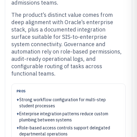
admissions teams.
The product’s distinct value comes from
deep alignment with Oracle’s enterprise
stack, plus a documented integration
surface suitable for SIS-to-enterprise
system connectivity. Governance and
automation rely on role-based permissions,
audit-ready operational logs, and
configurable routing of tasks across
functional teams.
PROS
+
Strong workflow configuration for multi-step
student processes
+
Enterprise integration patterns reduce custom
plumbing between systems
+
Role-based access controls support delegated
departmental operations