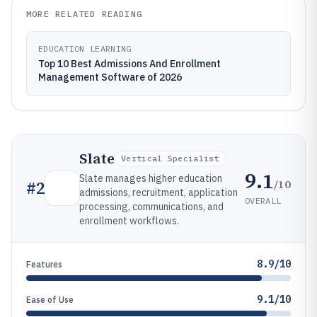
MORE RELATED READING
EDUCATION LEARNING
Top 10 Best Admissions And Enrollment
Management Software of 2026
Slate
Vertical Specialist
9.1
Slate manages higher education
/10
#
2
admissions, recruitment, application
OVERALL
processing, communications, and
enrollment workflows.
8.9/10
Features
9.1/10
Ease of Use