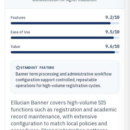
9.2/10
Features
9.5/10
Ease of Use
9.6/10
Value
STANDOUT FEATURE
Banner term processing and administrative workflow
configuration support controlled, repeatable
operations for high-volume registration cycles.
Ellucian Banner covers high-volume SIS
functions such as registration and academic
record maintenance, with extensive
configuration to match local policies and