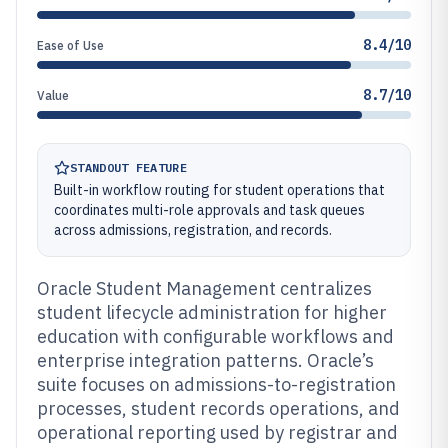
8.4/10
Ease of Use
8.7/10
Value
STANDOUT FEATURE
Built-in workflow routing for student operations that
coordinates multi-role approvals and task queues
across admissions, registration, and records.
Oracle Student Management centralizes
student lifecycle administration for higher
education with configurable workflows and
enterprise integration patterns. Oracle’s
suite focuses on admissions-to-registration
processes, student records operations, and
operational reporting used by registrar and