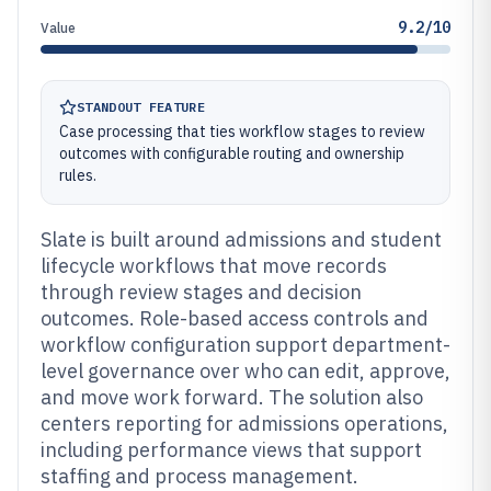
9.2/10
Value
STANDOUT FEATURE
Case processing that ties workflow stages to review
outcomes with configurable routing and ownership
rules.
Slate is built around admissions and student
lifecycle workflows that move records
through review stages and decision
outcomes. Role-based access controls and
workflow configuration support department-
level governance over who can edit, approve,
and move work forward. The solution also
centers reporting for admissions operations,
including performance views that support
staffing and process management.