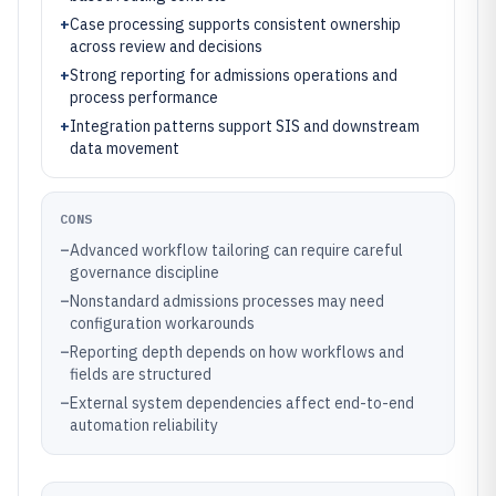
+
Case processing supports consistent ownership
across review and decisions
+
Strong reporting for admissions operations and
process performance
+
Integration patterns support SIS and downstream
data movement
CONS
–
Advanced workflow tailoring can require careful
governance discipline
–
Nonstandard admissions processes may need
configuration workarounds
–
Reporting depth depends on how workflows and
fields are structured
–
External system dependencies affect end-to-end
automation reliability