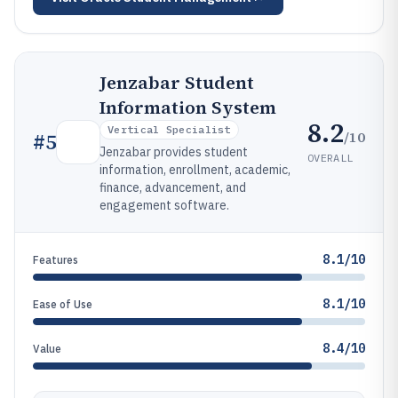
Jenzabar Student
Information System
8.2
Vertical Specialist
/10
#
5
Jenzabar provides student
OVERALL
information, enrollment, academic,
finance, advancement, and
engagement software.
8.1/10
Features
8.1/10
Ease of Use
8.4/10
Value