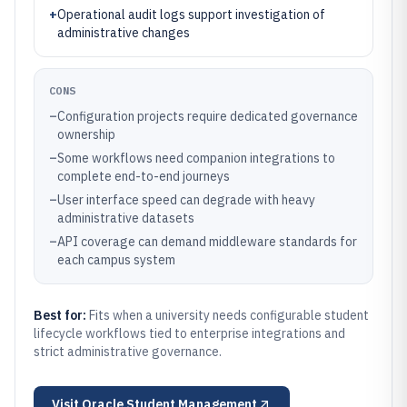
+
Operational audit logs support investigation of
administrative changes
CONS
–
Configuration projects require dedicated governance
ownership
–
Some workflows need companion integrations to
complete end-to-end journeys
–
User interface speed can degrade with heavy
administrative datasets
–
API coverage can demand middleware standards for
each campus system
Best for:
Fits when a university needs configurable student
lifecycle workflows tied to enterprise integrations and
strict administrative governance.
Visit
Oracle Student Management