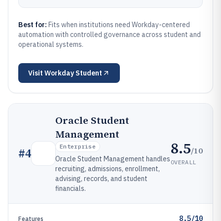
Best for:
Fits when institutions need Workday-centered
automation with controlled governance across student and
operational systems.
Visit
Workday Student
Oracle Student
Management
8.5
Enterprise
/10
#
4
Oracle Student Management handles
OVERALL
recruiting, admissions, enrollment,
advising, records, and student
financials.
8.5/10
Features