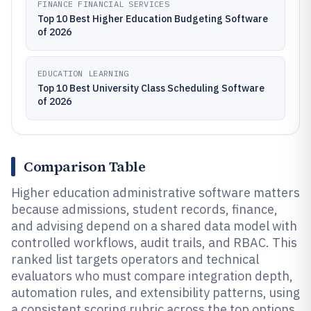
FINANCE FINANCIAL SERVICES
Top 10 Best Higher Education Budgeting Software
of 2026
EDUCATION LEARNING
Top 10 Best University Class Scheduling Software
of 2026
Comparison Table
Higher education administrative software matters
because admissions, student records, finance,
and advising depend on a shared data model with
controlled workflows, audit trails, and RBAC. This
ranked list targets operators and technical
evaluators who must compare integration depth,
automation rules, and extensibility patterns, using
a consistent scoring rubric across the top options