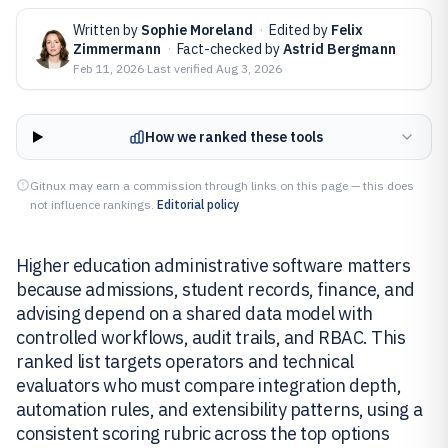
Written by
Sophie Moreland
·
Edited by
Felix
Zimmermann
·
Fact-checked by
Astrid Bergmann
Feb 11, 2026
·
Last verified
Aug 3, 2026
How we ranked these tools
Gitnux may earn a commission through links on this page — this does
not influence rankings.
Editorial policy
Higher education administrative software matters
because admissions, student records, finance, and
advising depend on a shared data model with
controlled workflows, audit trails, and RBAC. This
ranked list targets operators and technical
evaluators who must compare integration depth,
automation rules, and extensibility patterns, using a
consistent scoring rubric across the top options