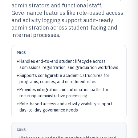
administrators and functional staff.
Governance features like role-based access
and activity logging support audit-ready
administration across student-facing and
internal processes.
PROS
+
Handles end-to-end student lifecycle across
admissions, registration, and graduation workflows
+
Supports configurable academic structures for
programs, courses, and enrollment rules
+
Provides integration and automation paths for
recurring administrative processing
+
Role-based access and activity visibility support
day-to-day governance needs
CONS