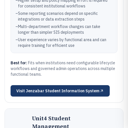
–
Higher setup and policy mapping effort is required
for consistent institutional workflows
–
Some reporting scenarios depend on specific
integrations or data extraction steps
–
Multi-department workflow changes can take
longer than simpler SIS deployments
–
User experience varies by functional area and can
require training for efficient use
Best for:
Fits when institutions need configurable lifecycle
workflows and governed admin operations across multiple
functional teams.
Visit
Jenzabar Student Information System
Unit4 Student
Management