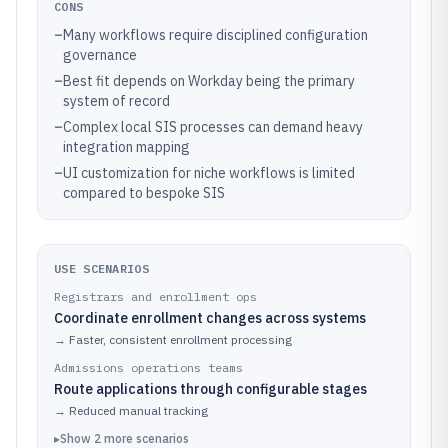
CONS
–
Many workflows require disciplined configuration
governance
–
Best fit depends on Workday being the primary
system of record
–
Complex local SIS processes can demand heavy
integration mapping
–
UI customization for niche workflows is limited
compared to bespoke SIS
USE SCENARIOS
Registrars and enrollment ops
Coordinate enrollment changes across systems
→
Faster, consistent enrollment processing
Admissions operations teams
Route applications through configurable stages
→
Reduced manual tracking
▸
Show
2
more
scenarios