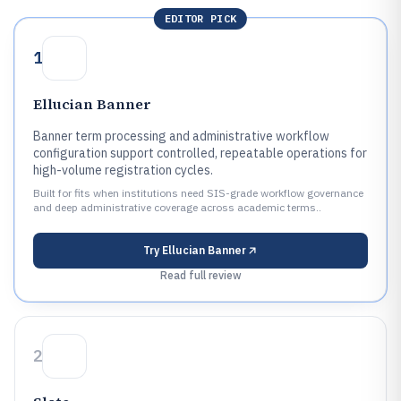
EDITOR PICK
1
Ellucian Banner
Banner term processing and administrative workflow
configuration support controlled, repeatable operations for
high-volume registration cycles.
Built for fits when institutions need SIS-grade workflow governance
and deep administrative coverage across academic terms..
Try
Ellucian Banner
Read full review
2