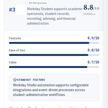
Enterprise
8.8
/10
#
3
Workday Student supports academic
operations, student records,
OVERALL
recruiting, advising, and financial
administration.
8.9/10
Features
8.8/10
Ease of Use
8.7/10
Value
STANDOUT FEATURE
Workday Studio automation supports configurable
integrations and event-driven processes across
student-administrative workflows.