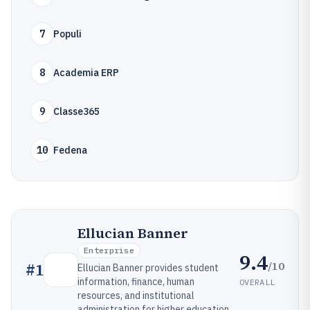
7
Populi
8
Academia ERP
9
Classe365
10
Fedena
Ellucian Banner
Enterprise
9.4
/10
#
1
Ellucian Banner provides student
information, finance, human
OVERALL
resources, and institutional
administration for higher education.