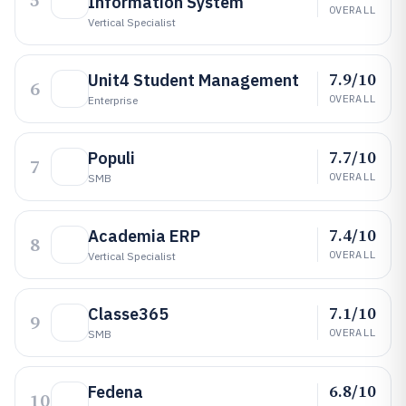
5
Information System
OVERALL
Vertical Specialist
7.9/10
Unit4 Student Management
6
OVERALL
Enterprise
7.7/10
Populi
7
OVERALL
SMB
7.4/10
Academia ERP
8
OVERALL
Vertical Specialist
7.1/10
Classe365
9
OVERALL
SMB
6.8/10
Fedena
10