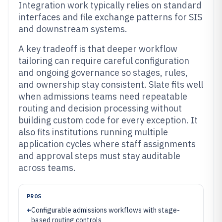
Integration work typically relies on standard
interfaces and file exchange patterns for SIS
and downstream systems.
A key tradeoff is that deeper workflow
tailoring can require careful configuration
and ongoing governance so stages, rules,
and ownership stay consistent. Slate fits well
when admissions teams need repeatable
routing and decision processing without
building custom code for every exception. It
also fits institutions running multiple
application cycles where staff assignments
and approval steps must stay auditable
across teams.
PROS
+
Configurable admissions workflows with stage-
based routing controls