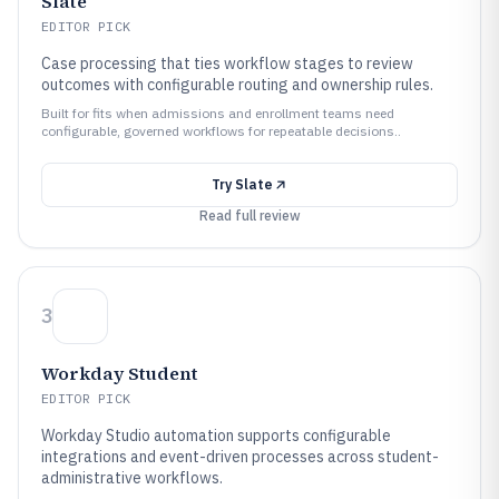
Slate
EDITOR PICK
Case processing that ties workflow stages to review
outcomes with configurable routing and ownership rules.
Built for fits when admissions and enrollment teams need
configurable, governed workflows for repeatable decisions..
Try
Slate
Read full review
3
Workday Student
EDITOR PICK
Workday Studio automation supports configurable
integrations and event-driven processes across student-
administrative workflows.