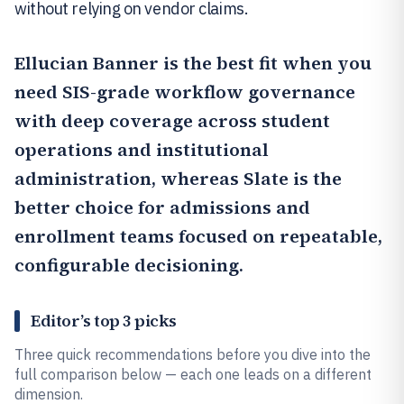
without relying on vendor claims.
Ellucian Banner
is the best fit when you
need SIS-grade workflow governance
with deep coverage across student
operations and institutional
administration, whereas
Slate
is the
better choice for admissions and
enrollment teams focused on repeatable,
configurable decisioning.
Editor’s top 3 picks
Three quick recommendations before you dive into the
full comparison below — each one leads on a different
dimension.