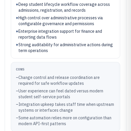
+
Deep student lifecycle workflow coverage across
admissions, registration, and records
+
High control over administrative processes via
configurable governance and permissions
+
Enterprise integration support for finance and
reporting data flows
+
Strong auditability for administrative actions during
term operations
CONS
–
Change control and release coordination are
required for safe workflow updates
–
User experience can feel dated versus modern
student self-service portals
–
Integration upkeep takes staff time when upstream
systems or interfaces change
–
Some automation relies more on configuration than
modern API-first patterns