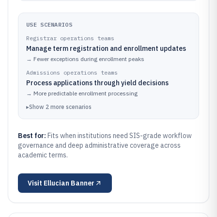
USE SCENARIOS
Registrar operations teams
Manage term registration and enrollment updates
→
Fewer exceptions during enrollment peaks
Admissions operations teams
Process applications through yield decisions
→
More predictable enrollment processing
▸
Show
2
more
scenarios
Best for:
Fits when institutions need SIS-grade workflow
governance and deep administrative coverage across
academic terms.
Visit
Ellucian Banner