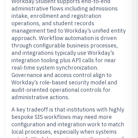
Workday Student supports end-to-end
administrative flows including admissions
intake, enrollment and registration
operations, and student records
management tied to Workday’s unified entity
approach. Workflow automation is driven
through configurable business processes,
and integrations typically use Workday’s
integration tooling plus API calls for near
real-time system synchronization.
Governance and access control align to
Workday’s role-based security model and
audit-oriented operational controls for
administrative actions.
A key tradeoff is that institutions with highly
bespoke SIS workflows may need more
configuration and integration work to match
local processes, especially when systems