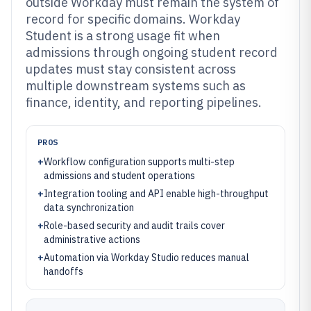
outside Workday must remain the system of
record for specific domains. Workday
Student is a strong usage fit when
admissions through ongoing student record
updates must stay consistent across
multiple downstream systems such as
finance, identity, and reporting pipelines.
PROS
+
Workflow configuration supports multi-step
admissions and student operations
+
Integration tooling and API enable high-throughput
data synchronization
+
Role-based security and audit trails cover
administrative actions
+
Automation via Workday Studio reduces manual
handoffs