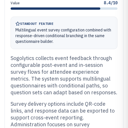
8.4/10
Value
STANDOUT FEATURE
Multilingual event survey configuration combined with
response-driven conditional branching in the same
questionnaire builder.
Sogolytics collects event feedback through
configurable post-event and in-session
survey flows for attendee experience
metrics. The system supports multilingual
questionnaires with conditional paths, so
question sets can adapt based on responses.
Survey delivery options include QR-code
links, and response data can be exported to
support cross-event reporting.
Administration focuses on survey