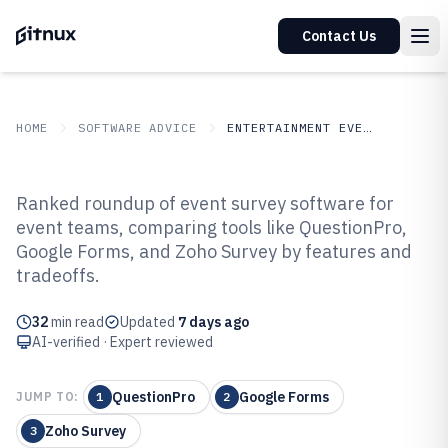
Contact Us
HOME
SOFTWARE ADVICE
ENTERTAINMENT EVENTS
GITNUX
SOFTWARE ADVICE
Entertainment Events
Ranked roundup of event survey software for
Top 10 Best Event Survey
event teams, comparing tools like QuestionPro,
Google Forms, and Zoho Survey by features and
Software of 2026
tradeoffs.
32
min read
Updated
7 days ago
AI-verified · Expert reviewed
QuestionPro
Google Forms
JUMP TO:
1
2
Zoho Survey
3