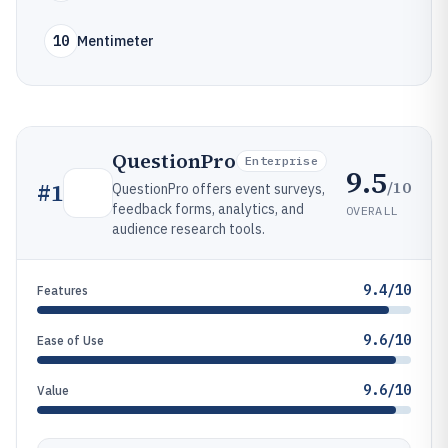
10
Mentimeter
QuestionPro
Enterprise
9.5
/10
#
1
QuestionPro offers event surveys,
feedback forms, analytics, and
OVERALL
audience research tools.
9.4/10
Features
9.6/10
Ease of Use
9.6/10
Value