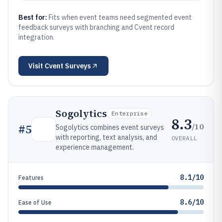
Best for:
Fits when event teams need segmented event
feedback surveys with branching and Cvent record
integration.
Visit
Cvent Surveys
Sogolytics
Enterprise
8.3
/10
#
5
Sogolytics combines event surveys
with reporting, text analysis, and
OVERALL
experience management.
8.1/10
Features
8.6/10
Ease of Use