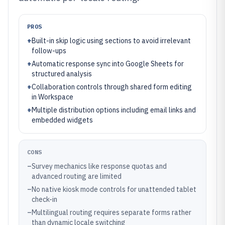
PROS
+
Built-in skip logic using sections to avoid irrelevant
follow-ups
+
Automatic response sync into Google Sheets for
structured analysis
+
Collaboration controls through shared form editing
in Workspace
+
Multiple distribution options including email links and
embedded widgets
CONS
–
Survey mechanics like response quotas and
advanced routing are limited
–
No native kiosk mode controls for unattended tablet
check-in
–
Multilingual routing requires separate forms rather
than dynamic locale switching