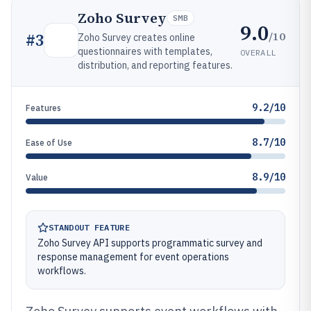
Zoho Survey
SMB
9.0
/10
#
3
Zoho Survey creates online
questionnaires with templates,
OVERALL
distribution, and reporting features.
9.2/10
Features
8.7/10
Ease of Use
8.9/10
Value
STANDOUT FEATURE
Zoho Survey API supports programmatic survey and
response management for event operations
workflows.