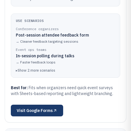
USE SCENARIOS
Conference organizers
Post-session attendee feedback form
→
Cleaner feedback targeting sessions
Event ops teams
In-session polling during talks
→
Faster feedback loops
▸
Show
2
more
scenarios
Best for:
Fits when organizers need quick event surveys
with Sheets-based reporting and lightweight branching.
Visit
Google Forms