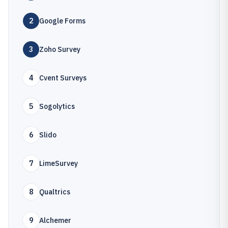
2
Google Forms
3
Zoho Survey
4
Cvent Surveys
5
Sogolytics
6
Slido
7
LimeSurvey
8
Qualtrics
9
Alchemer