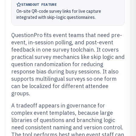
STANDOUT FEATURE
On-site QR-code survey links for live capture
integrated with skip-logic questionnaires.
QuestionPro fits event teams that need pre-
event, in-session polling, and post-event
feedback in one survey toolchain. It covers
practical survey mechanics like skip logic and
question randomization for reducing
response bias during busy sessions. It also
supports multilingual surveys so one form
can be localized for different attendee
groups.
A tradeoff appears in governance for
complex event templates, because large
libraries of questions and branching logic
need consistent naming and version control.
The tool performs best when event staff can