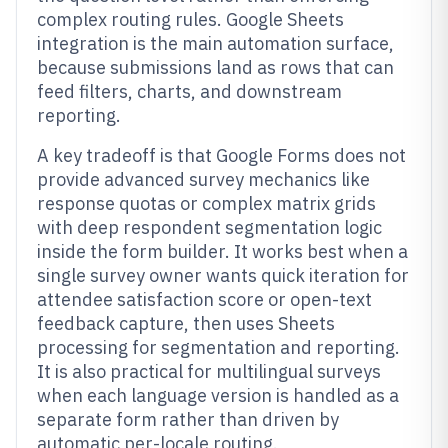
complex routing rules. Google Sheets
integration is the main automation surface,
because submissions land as rows that can
feed filters, charts, and downstream
reporting.
A key tradeoff is that Google Forms does not
provide advanced survey mechanics like
response quotas or complex matrix grids
with deep respondent segmentation logic
inside the form builder. It works best when a
single survey owner wants quick iteration for
attendee satisfaction score or open-text
feedback capture, then uses Sheets
processing for segmentation and reporting.
It is also practical for multilingual surveys
when each language version is handled as a
separate form rather than driven by
automatic per-locale routing.