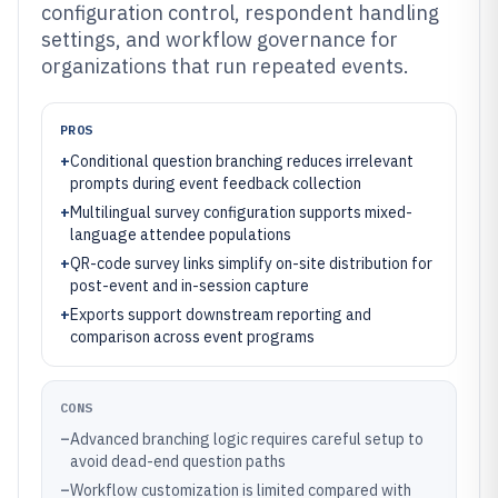
configuration control, respondent handling
settings, and workflow governance for
organizations that run repeated events.
PROS
+
Conditional question branching reduces irrelevant
prompts during event feedback collection
+
Multilingual survey configuration supports mixed-
language attendee populations
+
QR-code survey links simplify on-site distribution for
post-event and in-session capture
+
Exports support downstream reporting and
comparison across event programs
CONS
–
Advanced branching logic requires careful setup to
avoid dead-end question paths
–
Workflow customization is limited compared with