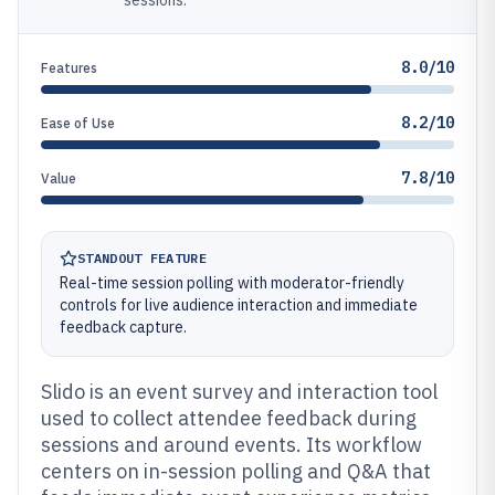
sessions.
8.0/10
Features
8.2/10
Ease of Use
7.8/10
Value
STANDOUT FEATURE
Real-time session polling with moderator-friendly
controls for live audience interaction and immediate
feedback capture.
Slido is an event survey and interaction tool
used to collect attendee feedback during
sessions and around events. Its workflow
centers on in-session polling and Q&A that