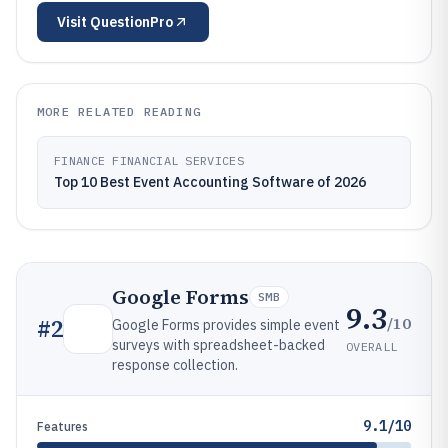
Visit
QuestionPro
MORE RELATED READING
FINANCE FINANCIAL SERVICES
Top 10 Best Event Accounting Software of 2026
Google Forms
SMB
9.3
/10
#
2
Google Forms provides simple event
surveys with spreadsheet-backed
OVERALL
response collection.
9.1/10
Features