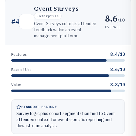
Cvent Surveys
8.6
Enterprise
/10
#
4
Cvent Surveys collects attendee
OVERALL
feedback within an event
management platform.
8.4/10
Features
8.6/10
Ease of Use
8.8/10
Value
STANDOUT FEATURE
Survey logic plus cohort segmentation tied to Cvent
attendee context for event-specific reporting and
downstream analysis.