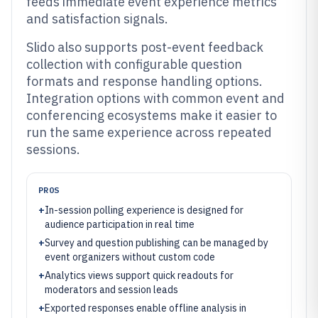
feeds immediate event experience metrics
and satisfaction signals.
Slido also supports post-event feedback
collection with configurable question
formats and response handling options.
Integration options with common event and
conferencing ecosystems make it easier to
run the same experience across repeated
sessions.
PROS
+
In-session polling experience is designed for
audience participation in real time
+
Survey and question publishing can be managed by
event organizers without custom code
+
Analytics views support quick readouts for
moderators and session leads
+
Exported responses enable offline analysis in