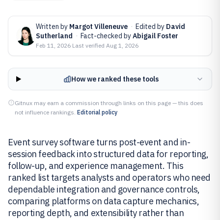
Written by
Margot Villeneuve
·
Edited by
David
Sutherland
·
Fact-checked by
Abigail Foster
Feb 11, 2026
·
Last verified
Aug 1, 2026
How we ranked these tools
Gitnux may earn a commission through links on this page — this does
not influence rankings.
Editorial policy
Event survey software turns post-event and in-
session feedback into structured data for reporting,
follow-up, and experience management. This
ranked list targets analysts and operators who need
dependable integration and governance controls,
comparing platforms on data capture mechanics,
reporting depth, and extensibility rather than