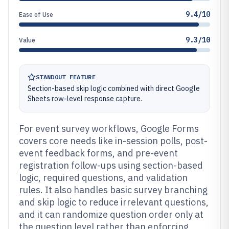
9.4/10
Ease of Use
9.3/10
Value
STANDOUT FEATURE
Section-based skip logic combined with direct Google
Sheets row-level response capture.
For event survey workflows, Google Forms
covers core needs like in-session polls, post-
event feedback forms, and pre-event
registration follow-ups using section-based
logic, required questions, and validation
rules. It also handles basic survey branching
and skip logic to reduce irrelevant questions,
and it can randomize question order only at
the question level rather than enforcing