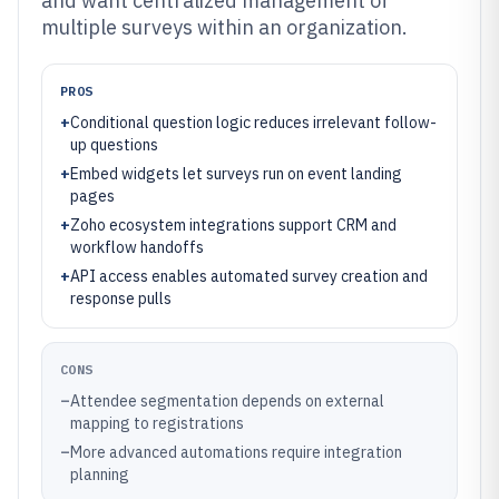
and want centralized management of
multiple surveys within an organization.
PROS
+
Conditional question logic reduces irrelevant follow-
up questions
+
Embed widgets let surveys run on event landing
pages
+
Zoho ecosystem integrations support CRM and
workflow handoffs
+
API access enables automated survey creation and
response pulls
CONS
–
Attendee segmentation depends on external
mapping to registrations
–
More advanced automations require integration
planning