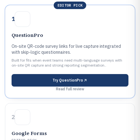
EDITOR PICK
1
QuestionPro
On-site QR-code survey links for live capture integrated
with skip-logic questionnaires.
Built for fits when event teams need multi-language surveys with
on-site QR capture and strong reporting segmentation..
Try
QuestionPro
Read full review
2
Google Forms