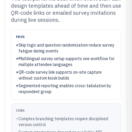
design templates ahead of time and then use
QR-code links or emailed survey invitations
during live sessions.
PROS
+
Skip logic and question randomization reduce survey
fatigue during events
+
Multilingual survey setup supports one workflow for
multiple attendee languages
+
QR-code survey link supports on-site capture
without custom kiosk builds
+
Segmented reporting enables cross-tabulation by
respondent group
CONS
–
Complex branching templates require disciplined
version control