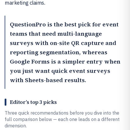
marketing claims.
QuestionPro
is the best pick for event
teams that need multi-language
surveys with on-site QR capture and
reporting segmentation, whereas
Google Forms
is a simpler entry when
you just want quick event surveys
with Sheets-based results.
Editor’s top 3 picks
Three quick recommendations before you dive into the
full comparison below — each one leads on a different
dimension.