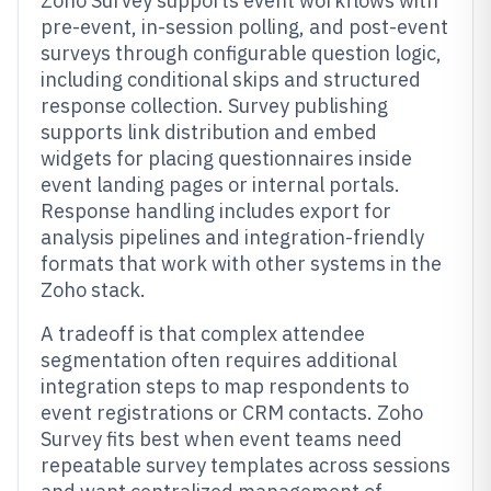
Zoho Survey supports event workflows with
pre-event, in-session polling, and post-event
surveys through configurable question logic,
including conditional skips and structured
response collection. Survey publishing
supports link distribution and embed
widgets for placing questionnaires inside
event landing pages or internal portals.
Response handling includes export for
analysis pipelines and integration-friendly
formats that work with other systems in the
Zoho stack.
A tradeoff is that complex attendee
segmentation often requires additional
integration steps to map respondents to
event registrations or CRM contacts. Zoho
Survey fits best when event teams need
repeatable survey templates across sessions