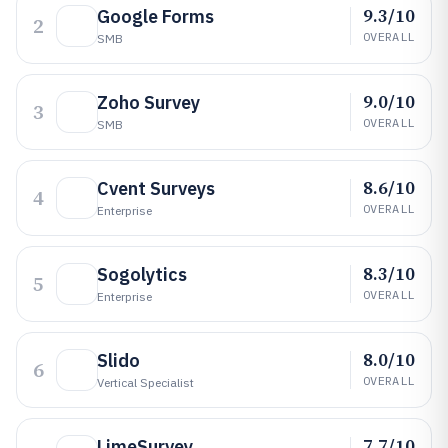
9.3/10
Google Forms
2
OVERALL
SMB
9.0/10
Zoho Survey
3
OVERALL
SMB
8.6/10
Cvent Surveys
4
OVERALL
Enterprise
8.3/10
Sogolytics
5
OVERALL
Enterprise
8.0/10
Slido
6
OVERALL
Vertical Specialist
7.7/10
LimeSurvey