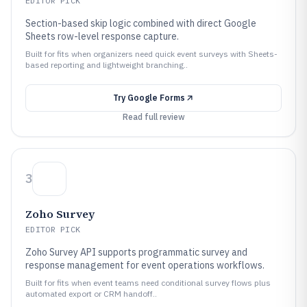
EDITOR PICK
Section-based skip logic combined with direct Google
Sheets row-level response capture.
Built for fits when organizers need quick event surveys with Sheets-
based reporting and lightweight branching..
Try
Google Forms
Read full review
3
Zoho Survey
EDITOR PICK
Zoho Survey API supports programmatic survey and
response management for event operations workflows.
Built for fits when event teams need conditional survey flows plus
automated export or CRM handoff..