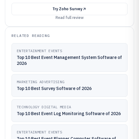
Try
Zoho Survey
Read full review
RELATED READING
ENTERTAINMENT EVENTS
Top 10 Best Event Management System Software of
2026
MARKETING ADVERTISING
Top 10 Best Survey Software of 2026
TECHNOLOGY DIGITAL MEDIA
Top 10 Best Event Log Monitoring Software of 2026
ENTERTAINMENT EVENTS
Top 10 Best Event Planner Computer Software of