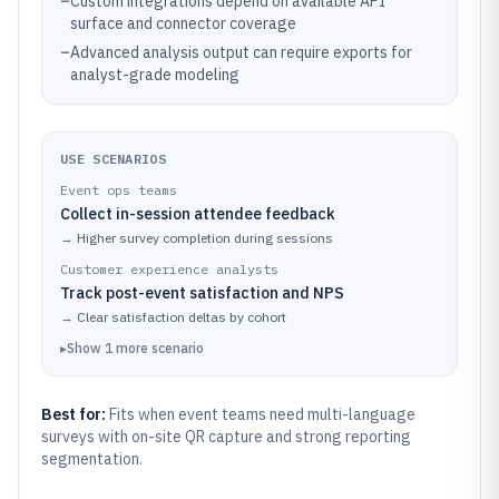
–
Custom integrations depend on available API
surface and connector coverage
–
Advanced analysis output can require exports for
analyst-grade modeling
USE SCENARIOS
Event ops teams
Collect in-session attendee feedback
→
Higher survey completion during sessions
Customer experience analysts
Track post-event satisfaction and NPS
→
Clear satisfaction deltas by cohort
▸
Show
1
more
scenario
Best for:
Fits when event teams need multi-language
surveys with on-site QR capture and strong reporting
segmentation.