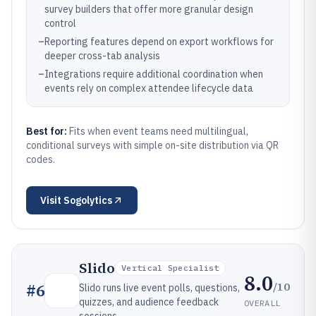
survey builders that offer more granular design
control
–
Reporting features depend on export workflows for
deeper cross-tab analysis
–
Integrations require additional coordination when
events rely on complex attendee lifecycle data
Best for:
Fits when event teams need multilingual,
conditional surveys with simple on-site distribution via QR
codes.
Visit
Sogolytics
Slido
Vertical Specialist
8.0
/10
#
6
Slido runs live event polls, questions,
quizzes, and audience feedback
OVERALL