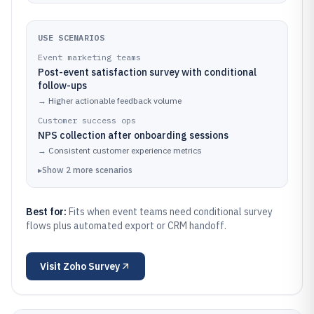
USE SCENARIOS
Event marketing teams
Post-event satisfaction survey with conditional
follow-ups
→
Higher actionable feedback volume
Customer success ops
NPS collection after onboarding sessions
→
Consistent customer experience metrics
▸
Show
2
more
scenarios
Best for:
Fits when event teams need conditional survey
flows plus automated export or CRM handoff.
Visit
Zoho Survey