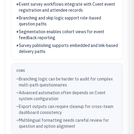
+
Event survey workflows integrate with Cvent event
registration and attendee records
+
Branching and skip logic support role-based
question paths
+
Segmentation enables cohort views for event
feedback reporting
+
Survey publishing supports embedded and link-based
delivery paths
CONS
–
Branching logic can be harder to audit for complex
multi-path questionnaires
–
Advanced automation often depends on Cvent
system configuration
–
Export outputs can require cleanup for cross-team
dashboard consistency
–
Multilingual formatting needs careful review for
question and option alignment