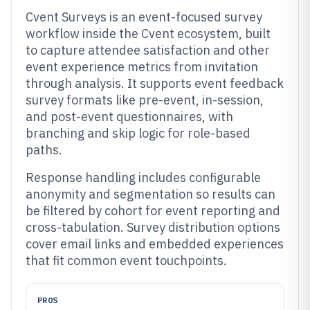
Cvent Surveys is an event-focused survey
workflow inside the Cvent ecosystem, built
to capture attendee satisfaction and other
event experience metrics from invitation
through analysis. It supports event feedback
survey formats like pre-event, in-session,
and post-event questionnaires, with
branching and skip logic for role-based
paths.
Response handling includes configurable
anonymity and segmentation so results can
be filtered by cohort for event reporting and
cross-tabulation. Survey distribution options
cover email links and embedded experiences
that fit common event touchpoints.
PROS