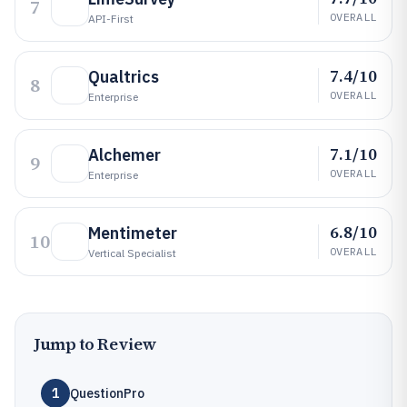
7
OVERALL
API-First
7.4/10
Qualtrics
8
OVERALL
Enterprise
7.1/10
Alchemer
9
OVERALL
Enterprise
6.8/10
Mentimeter
10
OVERALL
Vertical Specialist
Jump to Review
1
QuestionPro