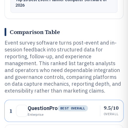
2026
Comparison Table
Event survey software turns post-event and in-
session feedback into structured data for
reporting, follow-up, and experience
management. This ranked list targets analysts
and operators who need dependable integration
and governance controls, comparing platforms
on data capture mechanics, reporting depth, and
extensibility rather than marketing claims.
9.5/10
QuestionPro
BEST OVERALL
1
OVERALL
Enterprise