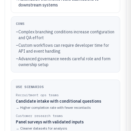
downstream systems
CONS
–
Complex branching conditions increase configuration
and QA effort
–
Custom workflows can require developer time for
API and event handling
–
Advanced governance needs careful role and form
ownership setup
USE SCENARIOS
Recruitment ops teams
Candidate intake with conditional questions
→
Higher completion rate with fewer recontacts
Customer research teams
Panel surveys with validated inputs
→
Cleaner datasets for analysis