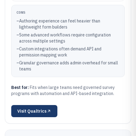
CONS
–
Authoring experience can feel heavier than
lightweight form builders
–
Some advanced workflows require configuration
across multiple settings
–
Custom integrations often demand API and
permission mapping work
–
Granular governance adds admin overhead for small
teams
Best for:
Fits when large teams need governed survey
programs with automation and API-based integration.
Visit
Qualtrics