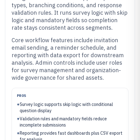
types, branching conditions, and response
validation rules. It runs survey logic with skip
logic and mandatory fields so completion
rate stays consistent across segments.
Core workflow features include invitation
email sending, a reminder schedule, and
reporting with data export for downstream
analysis. Admin controls include user roles
for survey management and organization-
wide governance for shared assets.
PROS
+
Survey logic supports skip logic with conditional
question display
+
Validation rules and mandatory fields reduce
incomplete submissions
+
Reporting provides fast dashboards plus CSV export
for analysis