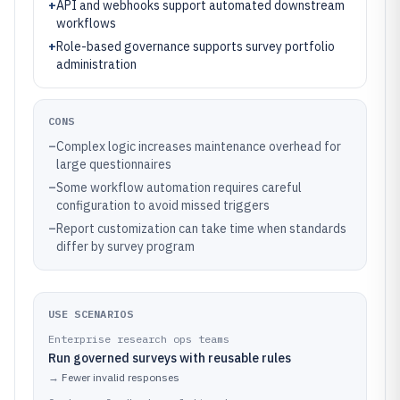
+
API and webhooks support automated downstream
workflows
+
Role-based governance supports survey portfolio
administration
CONS
–
Complex logic increases maintenance overhead for
large questionnaires
–
Some workflow automation requires careful
configuration to avoid missed triggers
–
Report customization can take time when standards
differ by survey program
USE SCENARIOS
Enterprise research ops teams
Run governed surveys with reusable rules
→
Fewer invalid responses