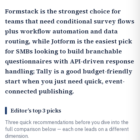
Formstack
is the strongest choice for
teams that need conditional survey flows
plus workflow automation and data
routing, while
Jotform
is the easiest pick
for SMBs looking to build branchable
questionnaires with API-driven response
handling;
Tally
is a good budget-friendly
start when you just need quick, event-
connected publishing.
Editor’s top 3 picks
Three quick recommendations before you dive into the
full comparison below — each one leads on a different
dimension.