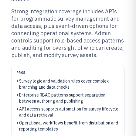
Strong integration coverage includes APIs
for programmatic survey management and
data access, plus event-driven options for
connecting operational systems. Admin
controls support role-based access patterns
and auditing for oversight of who can create,
publish, and modify survey assets.
PROS
+
Survey logic and validation rules cover complex
branching and data checks
+
Enterprise RBAC patterns support separation
between authoring and publishing
+
API access supports automation for survey lifecycle
and data retrieval
+
Operational workflows benefit from distribution and
reporting templates