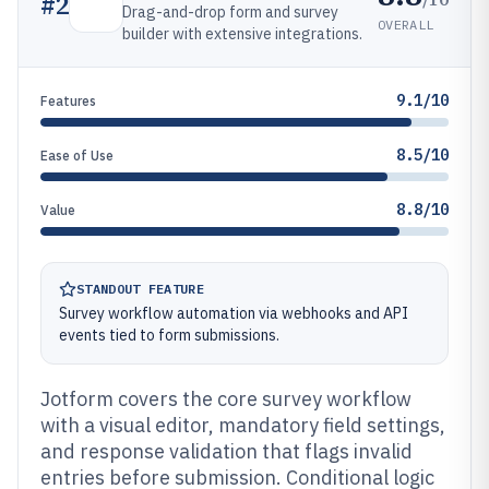
#
2
Drag-and-drop form and survey
OVERALL
builder with extensive integrations.
9.1/10
Features
8.5/10
Ease of Use
8.8/10
Value
STANDOUT FEATURE
Survey workflow automation via webhooks and API
events tied to form submissions.
Jotform covers the core survey workflow
with a visual editor, mandatory field settings,
and response validation that flags invalid
entries before submission. Conditional logic