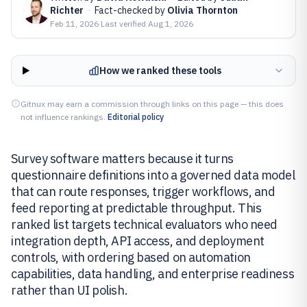
Richter
·
Fact-checked by
Olivia Thornton
Feb 11, 2026
·
Last verified
Aug 1, 2026
How we ranked these tools
Gitnux may earn a commission through links on this page — this does
not influence rankings.
Editorial policy
Survey software matters because it turns
questionnaire definitions into a governed data model
that can route responses, trigger workflows, and
feed reporting at predictable throughput. This
ranked list targets technical evaluators who need
integration depth, API access, and deployment
controls, with ordering based on automation
capabilities, data handling, and enterprise readiness
rather than UI polish.