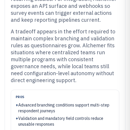
exposes an API surface and webhooks so
survey events can trigger external actions
and keep reporting pipelines current.
A tradeoff appears in the effort required to
maintain complex branching and validation
rules as questionnaires grow. Alchemer fits
situations where centralized teams run
multiple programs with consistent
governance needs, while local teams still
need configuration-level autonomy without
direct engineering support.
PROS
+
Advanced branching conditions support multi-step
respondent journeys
+
Validation and mandatory field controls reduce
unusable responses