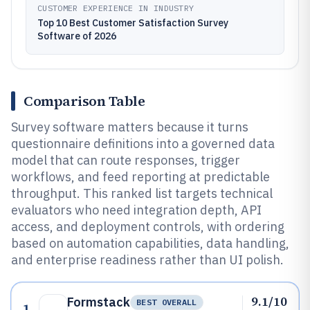
CUSTOMER EXPERIENCE IN INDUSTRY
Top 10 Best Customer Satisfaction Survey
Software of 2026
Comparison Table
Survey software matters because it turns
questionnaire definitions into a governed data
model that can route responses, trigger
workflows, and feed reporting at predictable
throughput. This ranked list targets technical
evaluators who need integration depth, API
access, and deployment controls, with ordering
based on automation capabilities, data handling,
and enterprise readiness rather than UI polish.
9.1/10
Formstack
BEST OVERALL
1