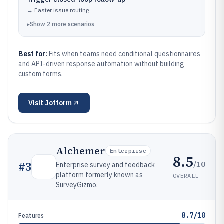
→
Faster issue routing
▸
Show
2
more
scenarios
Best for:
Fits when teams need conditional questionnaires
and API-driven response automation without building
custom forms.
Visit
Jotform
Alchemer
Enterprise
8.5
/10
#
3
Enterprise survey and feedback
platform formerly known as
OVERALL
SurveyGizmo.
8.7/10
Features