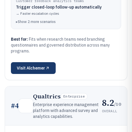
Customer feedback analytics teams
Trigger closed-loop follow-up automatically
→
Faster escalation cycles
▸
Show
2
more
scenarios
Best for:
Fits when research teams need branching
questionnaires and governed distribution across many
programs.
Visit
Alchemer
Qualtrics
Enterprise
8.2
/10
#
4
Enterprise experience management
platform with advanced survey and
OVERALL
analytics capabilities.