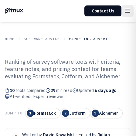
Contact Us
HOME
SOFTWARE ADVICE
MARKETING ADVERTISING
GITNUX
SOFTWARE ADVICE
Marketing Advertising
Ranking of survey software tools with criteria,
Top 10 Best Survey Software of
feature notes, and pricing context for teams
evaluating Formstack, Jotform, and Alchemer.
2026
10
tools compared
29
min read
Updated
6 days ago
AI-verified · Expert reviewed
Formstack
Jotform
Alchemer
JUMP TO:
1
2
3
Written by
David Kowalski
·
Edited by
Julian