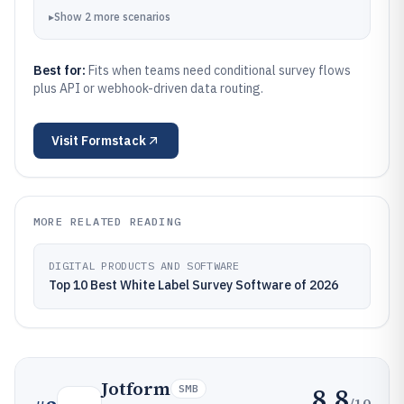
▸
Show
2
more
scenarios
Best for:
Fits when teams need conditional survey flows
plus API or webhook-driven data routing.
Visit
Formstack
MORE RELATED READING
DIGITAL PRODUCTS AND SOFTWARE
Top 10 Best White Label Survey Software of 2026
Jotform
8.8
SMB
/10