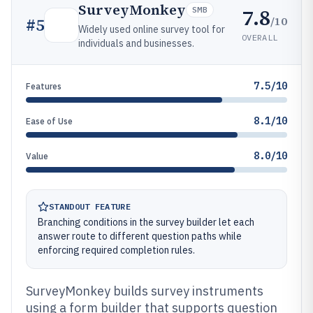
SurveyMonkey
7.8
SMB
/10
#
5
Widely used online survey tool for
OVERALL
individuals and businesses.
7.5/10
Features
8.1/10
Ease of Use
8.0/10
Value
STANDOUT FEATURE
Branching conditions in the survey builder let each
answer route to different question paths while
enforcing required completion rules.
SurveyMonkey builds survey instruments
using a form builder that supports question