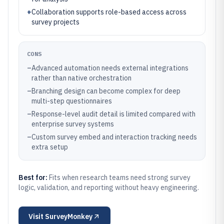
+
Collaboration supports role-based access across
survey projects
CONS
–
Advanced automation needs external integrations
rather than native orchestration
–
Branching design can become complex for deep
multi-step questionnaires
–
Response-level audit detail is limited compared with
enterprise survey systems
–
Custom survey embed and interaction tracking needs
extra setup
Best for:
Fits when research teams need strong survey
logic, validation, and reporting without heavy engineering.
Visit
SurveyMonkey