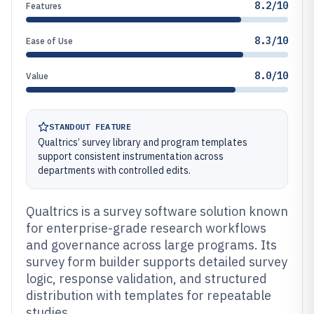
8.2/10
Features
8.3/10
Ease of Use
8.0/10
Value
STANDOUT FEATURE
Qualtrics’ survey library and program templates
support consistent instrumentation across
departments with controlled edits.
Qualtrics is a survey software solution known
for enterprise-grade research workflows
and governance across large programs. Its
survey form builder supports detailed survey
logic, response validation, and structured
distribution with templates for repeatable
studies.