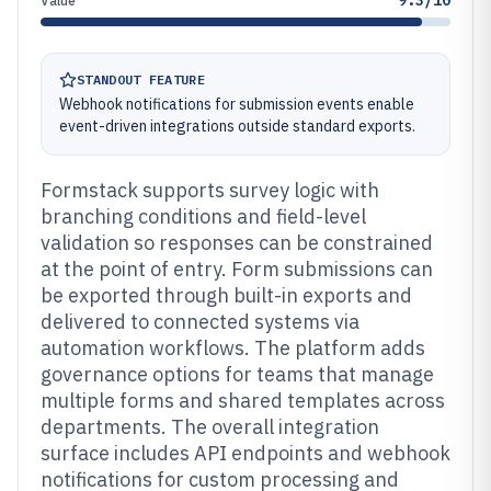
9.3/10
Value
STANDOUT FEATURE
Webhook notifications for submission events enable
event-driven integrations outside standard exports.
Formstack supports survey logic with
branching conditions and field-level
validation so responses can be constrained
at the point of entry. Form submissions can
be exported through built-in exports and
delivered to connected systems via
automation workflows. The platform adds
governance options for teams that manage
multiple forms and shared templates across
departments. The overall integration
surface includes API endpoints and webhook
notifications for custom processing and