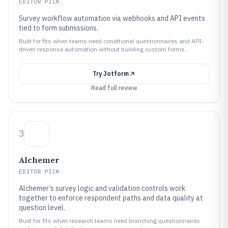
EDITOR PICK
Survey workflow automation via webhooks and API events
tied to form submissions.
Built for fits when teams need conditional questionnaires and API-
driven response automation without building custom forms..
Try
Jotform
Read full review
3
Alchemer
EDITOR PICK
Alchemer’s survey logic and validation controls work
together to enforce respondent paths and data quality at
question level.
Built for fits when research teams need branching questionnaires