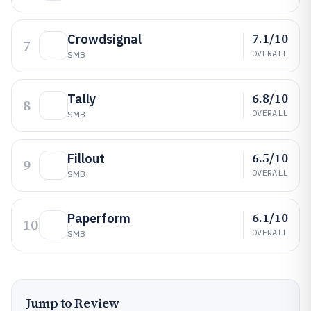
7.1/10
Crowdsignal
7
OVERALL
SMB
6.8/10
Tally
8
OVERALL
SMB
6.5/10
Fillout
9
OVERALL
SMB
6.1/10
Paperform
10
OVERALL
SMB
Jump to Review