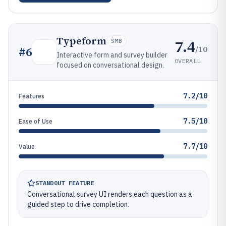
Typeform
7.4
SMB
/10
#
6
Interactive form and survey builder
OVERALL
focused on conversational design.
7.2/10
Features
7.5/10
Ease of Use
7.7/10
Value
STANDOUT FEATURE
Conversational survey UI renders each question as a
guided step to drive completion.