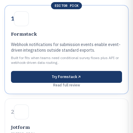
EDITOR PICK
1
Formstack
Webhook notifications for submission events enable event-
driven integrations outside standard exports.
Built for fits when teams need conditional survey flows plus API or
webhook-driven data routing..
Try
Formstack
Read full review
2
Jotform