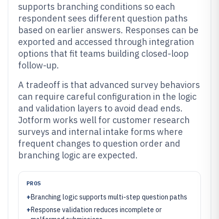
supports branching conditions so each
respondent sees different question paths
based on earlier answers. Responses can be
exported and accessed through integration
options that fit teams building closed-loop
follow-up.
A tradeoff is that advanced survey behaviors
can require careful configuration in the logic
and validation layers to avoid dead ends.
Jotform works well for customer research
surveys and internal intake forms where
frequent changes to question order and
branching logic are expected.
PROS
+
Branching logic supports multi-step question paths
+
Response validation reduces incomplete or