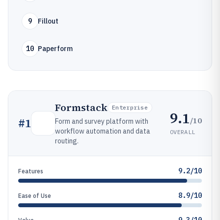
9
Fillout
10
Paperform
Formstack
Enterprise
9.1
/10
#
1
Form and survey platform with
workflow automation and data
OVERALL
routing.
9.2/10
Features
8.9/10
Ease of Use