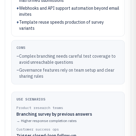
malformed submissions
+
Webhooks and API support automation beyond email
invites
+
Template reuse speeds production of survey
variants
CONS
–
Complex branching needs careful test coverage to
avoid unreachable questions
–
Governance features rely on team setup and clear
sharing rules
USE SCENARIOS
Product research teams
Branching survey by previous answers
→
Higher response completion rates
Customer success ops
Trigger closed-loop follow-up