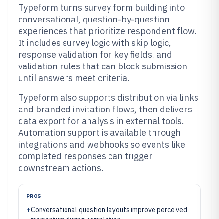
Typeform turns survey form building into
conversational, question-by-question
experiences that prioritize respondent flow.
It includes survey logic with skip logic,
response validation for key fields, and
validation rules that can block submission
until answers meet criteria.
Typeform also supports distribution via links
and branded invitation flows, then delivers
data export for analysis in external tools.
Automation support is available through
integrations and webhooks so events like
completed responses can trigger
downstream actions.
PROS
+
Conversational question layouts improve perceived