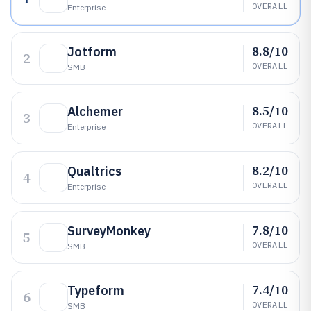
OVERALL
Enterprise
8.8/10
Jotform
2
OVERALL
SMB
8.5/10
Alchemer
3
OVERALL
Enterprise
8.2/10
Qualtrics
4
OVERALL
Enterprise
7.8/10
SurveyMonkey
5
OVERALL
SMB
7.4/10
Typeform
6
OVERALL
SMB