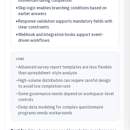
momentum during completion
+
Skip logic enables branching conditions based on
earlier answers
+
Response validation supports mandatory fields with
clear constraints
+
Webhook and integration hooks support event-
driven workflows
CONS
–
Advanced survey report templates are less flexible
than spreadsheet-style analysis
–
High-volume distribution can require careful design
to avoid low completion rate
–
Some governance needs depend on workspace-level
controls
–
Deep data modeling for complex questionnaire
programs needs workarounds