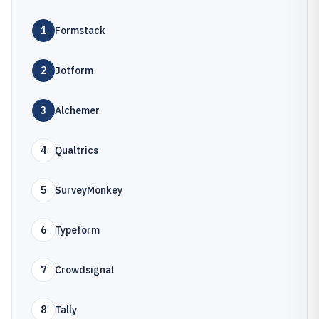
1
Formstack
2
Jotform
3
Alchemer
4
Qualtrics
5
SurveyMonkey
6
Typeform
7
Crowdsignal
8
Tally