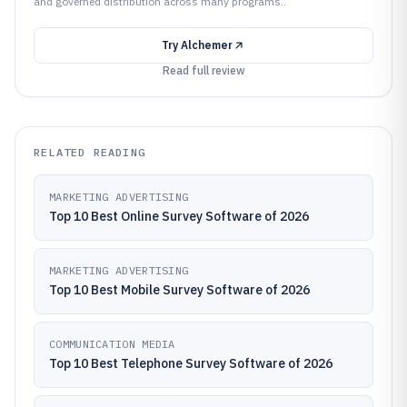
and governed distribution across many programs..
Try
Alchemer
Read full review
RELATED READING
MARKETING ADVERTISING
Top 10 Best Online Survey Software of 2026
MARKETING ADVERTISING
Top 10 Best Mobile Survey Software of 2026
COMMUNICATION MEDIA
Top 10 Best Telephone Survey Software of 2026