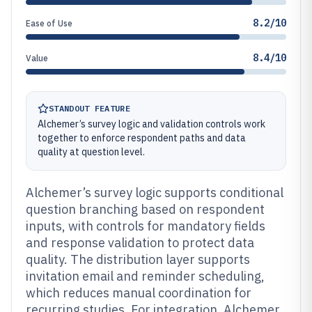
8.2/10
Ease of Use
8.4/10
Value
STANDOUT FEATURE
Alchemer’s survey logic and validation controls work
together to enforce respondent paths and data
quality at question level.
Alchemer’s survey logic supports conditional
question branching based on respondent
inputs, with controls for mandatory fields
and response validation to protect data
quality. The distribution layer supports
invitation email and reminder scheduling,
which reduces manual coordination for
recurring studies. For integration, Alchemer