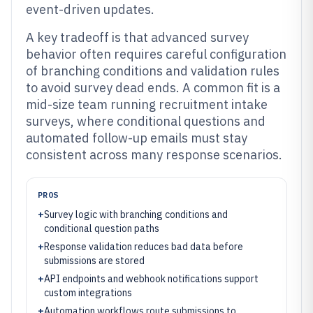
event-driven updates.
A key tradeoff is that advanced survey
behavior often requires careful configuration
of branching conditions and validation rules
to avoid survey dead ends. A common fit is a
mid-size team running recruitment intake
surveys, where conditional questions and
automated follow-up emails must stay
consistent across many response scenarios.
PROS
+
Survey logic with branching conditions and
conditional question paths
+
Response validation reduces bad data before
submissions are stored
+
API endpoints and webhook notifications support
custom integrations
+
Automation workflows route submissions to