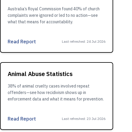
Australia’s Royal Commission found 40% of church
complaints were ignored or led to no action—see
what that means for accountability.
Read Report
Last refreshed
:
24 Jul 2026
Animal Abuse Statistics
38% of animal cruelty cases involved repeat
offenders—see how recidivism shows up in
enforcement data and what it means for prevention.
Read Report
Last refreshed
:
23 Jul 2026