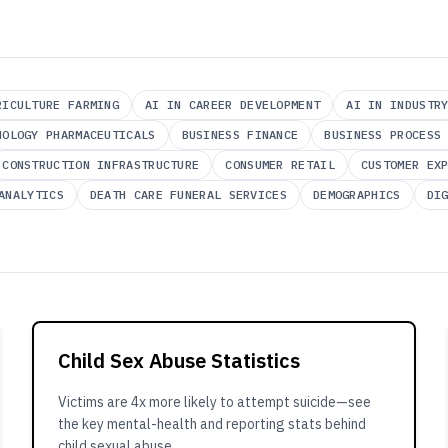
RICULTURE FARMING
AI IN CAREER DEVELOPMENT
AI IN INDUSTR
NOLOGY PHARMACEUTICALS
BUSINESS FINANCE
BUSINESS PROCESS
CONSTRUCTION INFRASTRUCTURE
CONSUMER RETAIL
CUSTOMER EX
ANALYTICS
DEATH CARE FUNERAL SERVICES
DEMOGRAPHICS
DI
Child Sex Abuse Statistics
Victims are 4x more likely to attempt suicide—see
the key mental-health and reporting stats behind
child sexual abuse.