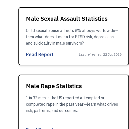
Male Sexual Assault Statistics
Child sexual abuse affects 8% of boys worldwide—
then what does it mean for PTSD risk, depression,
and suicidality in male survivors?
Read Report
Last refreshed
:
22 Jul 2026
Male Rape Statistics
1 in 33 men in the US reported attempted or
completed rape in the past year—learn what drives
risk, patterns, and outcomes.