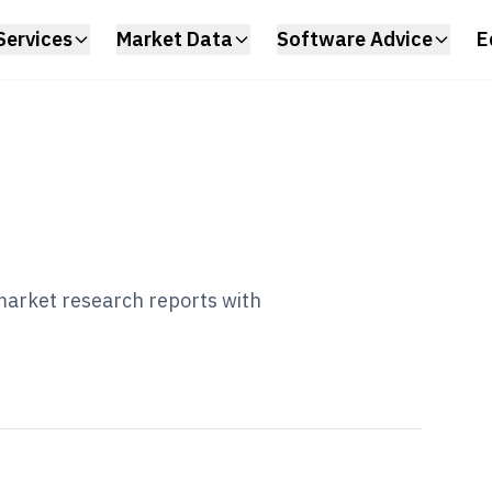
Services
Market Data
Software Advice
E
 market research reports with