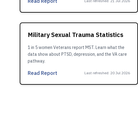
Read Report
Last refreshed
:
21 Jul 2026
Military Sexual Trauma Statistics
1 in 5 women Veterans report MST. Learn what the
data show about PTSD, depression, and the VA care
pathway.
Read Report
Last refreshed
:
20 Jul 2026