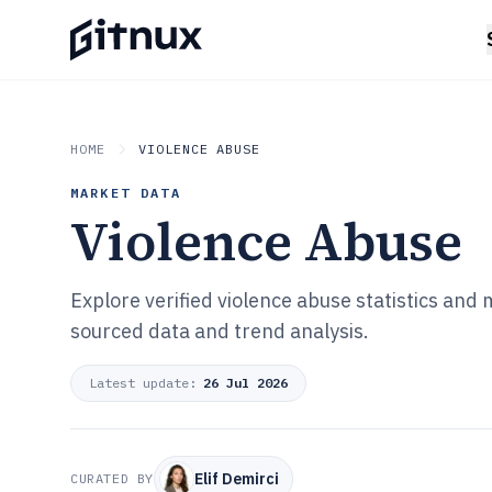
HOME
VIOLENCE ABUSE
MARKET DATA
Violence Abuse
Explore verified violence abuse statistics and
sourced data and trend analysis.
Latest update:
26 Jul 2026
Elif Demirci
CURATED BY