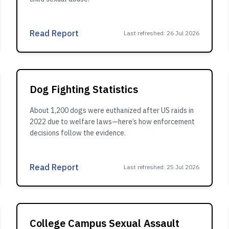
Read Report
Last refreshed
:
26 Jul 2026
Dog Fighting Statistics
About 1,200 dogs were euthanized after US raids in
2022 due to welfare laws—here’s how enforcement
decisions follow the evidence.
Read Report
Last refreshed
:
25 Jul 2026
College Campus Sexual Assault