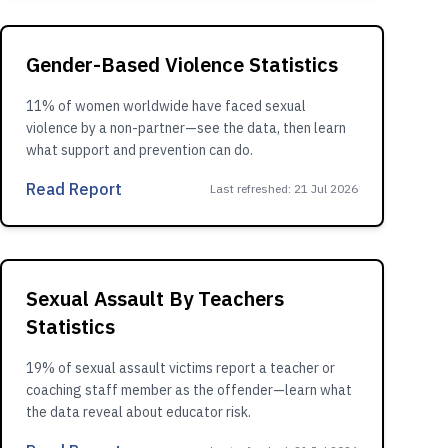
Gender-Based Violence Statistics
11% of women worldwide have faced sexual
violence by a non-partner—see the data, then learn
what support and prevention can do.
Read Report
Last refreshed
:
21 Jul 2026
Sexual Assault By Teachers
Statistics
19% of sexual assault victims report a teacher or
coaching staff member as the offender—learn what
the data reveal about educator risk.