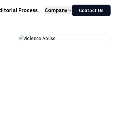
ditorial Process
Company
Contact Us