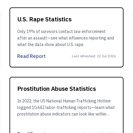
U.S. Rape Statistics
Only 19% of survivors contact law enforcement
after an assault—see what influences reporting and
what the data show about U.S. rape.
Read Report
Last refreshed
:
22 Jul 2026
Prostitution Abuse Statistics
In 2022, the US National Human Trafficking Hotline
logged 10,642 labor-trafficking reports—learn what
prostitution abuse indicators can look like within
broader trafficking patterns.