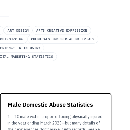
Y
ART DESIGN
ARTS CREATIVE EXPRESSION
 OUTSOURCING
CHEMICALS INDUSTRIAL MATERIALS
PERIENCE IN INDUSTRY
GITAL MARKETING STATISTICS
Male Domestic Abuse Statistics
1 in 10 male victims reported being physically injured
in the year ending March 2023—but many details of
their experiences don’t make it into records. See key