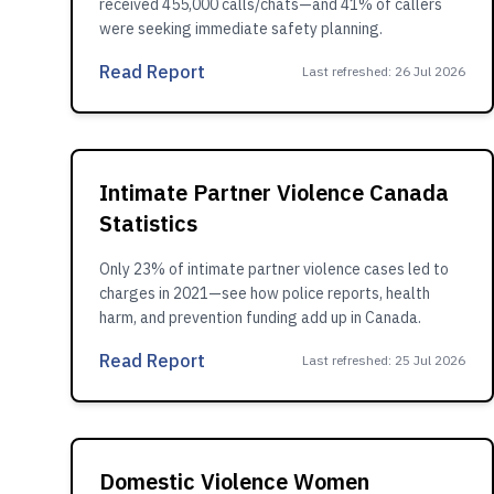
received 455,000 calls/chats—and 41% of callers
were seeking immediate safety planning.
Read Report
Last refreshed
:
26 Jul 2026
Intimate Partner Violence Canada
Statistics
Only 23% of intimate partner violence cases led to
charges in 2021—see how police reports, health
harm, and prevention funding add up in Canada.
Read Report
Last refreshed
:
25 Jul 2026
Domestic Violence Women