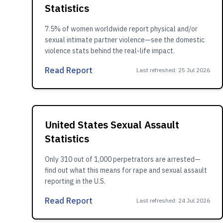
Statistics
7.5% of women worldwide report physical and/or
sexual intimate partner violence—see the domestic
violence stats behind the real-life impact.
Read Report
Last refreshed
:
25 Jul 2026
United States Sexual Assault
Statistics
Only 310 out of 1,000 perpetrators are arrested—
find out what this means for rape and sexual assault
reporting in the U.S.
Read Report
Last refreshed
:
24 Jul 2026