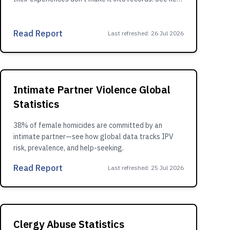
findings.
Read Report
Last refreshed
:
26 Jul 2026
Intimate Partner Violence Global
Statistics
38% of female homicides are committed by an
intimate partner—see how global data tracks IPV
risk, prevalence, and help-seeking.
Read Report
Last refreshed
:
25 Jul 2026
Clergy Abuse Statistics