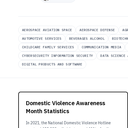
AEROSPACE AVIATION SPACE
AEROSPACE DEFENSE
AG
AUTOMOTIVE SERVICES
BEVERAGES ALCOHOL
BIOTECH
CHILDCARE FAMILY SERVICES
COMMUNICATION MEDIA
CYBERSECURITY INFORMATION SECURITY
DATA SCIENCE 
DIGITAL PRODUCTS AND SOFTWARE
Domestic Violence Awareness
Month Statistics
In 2021, the National Domestic Violence Hotline