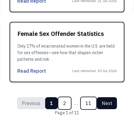
Read Report
Last refreshed
:
21 Jul 2026
Female Sex Offender Statistics
Only 17% of incarcerated women in the U.S. are held
for sex offenses—see how that shapes victim
patterns and risk.
Read Report
Last refreshed
:
20 Jul 2026
Previous
1
2
…
11
Next
Page
1
of
11