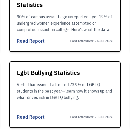
Statistics
90% of campus assaults go unreported—yet 19% of
undergrad women experience attempted or
completed assault in college. Here’s what the data
shows.
Read Report
Last refreshed
:
24 Jul 2026
Lgbt Bullying Statistics
Verbal harassment affected 73.9% of LGBTQ
students in the past year—learn how it shows up and
what drives risk in LGBTQ bullying.
Read Report
Last refreshed
:
23 Jul 2026