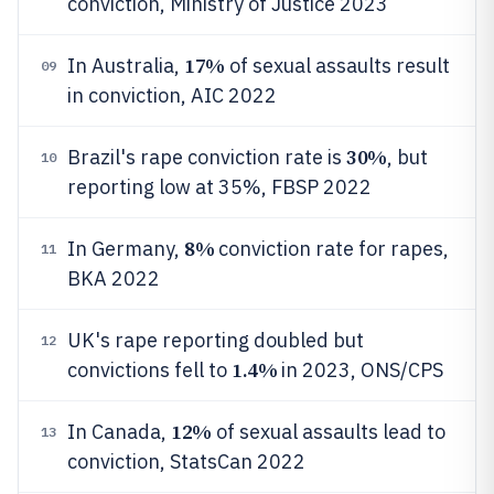
conviction, Ministry of Justice 2023
17%
In Australia,
of sexual assaults result
09
in conviction, AIC 2022
30%
Brazil's rape conviction rate is
, but
10
reporting low at 35%, FBSP 2022
8%
In Germany,
conviction rate for rapes,
11
BKA 2022
UK's rape reporting doubled but
12
1.4%
convictions fell to
in 2023, ONS/CPS
12%
In Canada,
of sexual assaults lead to
13
conviction, StatsCan 2022