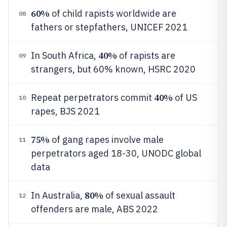
60%
of child rapists worldwide are
08
fathers or stepfathers, UNICEF 2021
40%
In South Africa,
of rapists are
09
strangers, but 60% known, HSRC 2020
40%
Repeat perpetrators commit
of US
10
rapes, BJS 2021
75%
of gang rapes involve male
11
perpetrators aged 18-30, UNODC global
data
80%
In Australia,
of sexual assault
12
offenders are male, ABS 2022