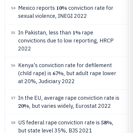
10%
Mexico reports
conviction rate for
14
sexual violence, INEGI 2022
1%
In Pakistan, less than
rape
15
convictions due to low reporting, HRCP
2022
Kenya's conviction rate for defilement
16
67%
(child rape) is
, but adult rape lower
at 20%, Judiciary 2022
In the EU, average rape conviction rate is
17
20%
, but varies widely, Eurostat 2022
58%
US federal rape conviction rate is
,
18
but state level 35%, BJS 2021