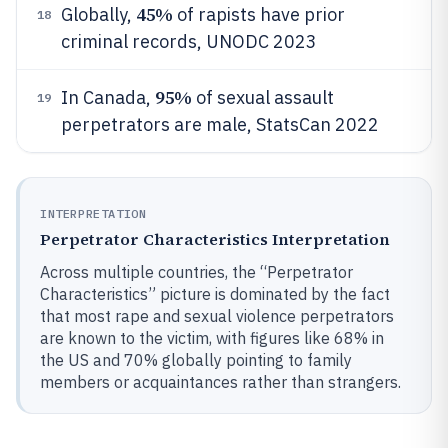
45%
Globally,
of rapists have prior
18
criminal records, UNODC 2023
95%
In Canada,
of sexual assault
19
perpetrators are male, StatsCan 2022
INTERPRETATION
Perpetrator Characteristics Interpretation
Across multiple countries, the “Perpetrator
Characteristics” picture is dominated by the fact
that most rape and sexual violence perpetrators
are known to the victim, with figures like 68% in
the US and 70% globally pointing to family
members or acquaintances rather than strangers.