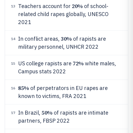
20%
Teachers account for
of school-
13
related child rapes globally, UNESCO
2021
30%
In conflict areas,
of rapists are
14
military personnel, UNHCR 2022
72%
US college rapists are
white males,
15
Campus stats 2022
85%
of perpetrators in EU rapes are
16
known to victims, FRA 2021
50%
In Brazil,
of rapists are intimate
17
partners, FBSP 2022