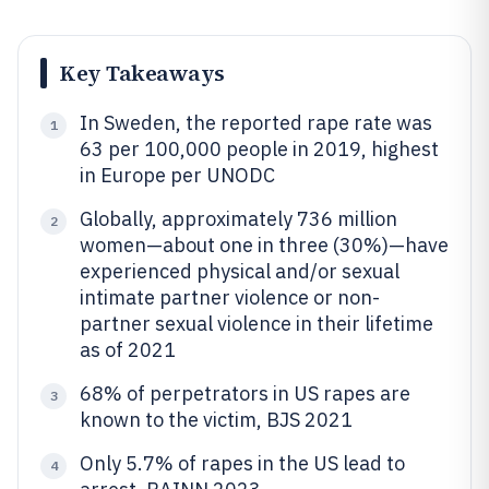
Key Takeaways
In Sweden, the reported rape rate was
1
63 per 100,000 people in 2019, highest
in Europe per UNODC
Globally, approximately 736 million
2
women—about one in three (30%)—have
experienced physical and/or sexual
intimate partner violence or non-
partner sexual violence in their lifetime
as of 2021
68% of perpetrators in US rapes are
3
known to the victim, BJS 2021
Only 5.7% of rapes in the US lead to
4