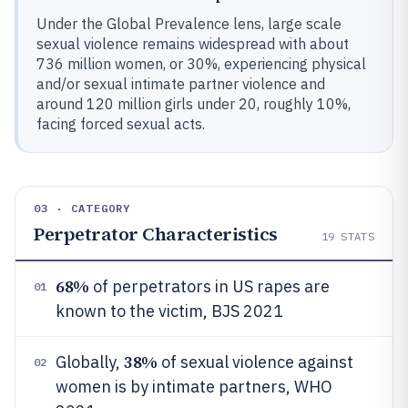
Under the Global Prevalence lens, large scale
sexual violence remains widespread with about
736 million women, or 30%, experiencing physical
and/or sexual intimate partner violence and
around 120 million girls under 20, roughly 10%,
facing forced sexual acts.
03 · CATEGORY
Perpetrator Characteristics
19
STATS
68%
of perpetrators in US rapes are
01
known to the victim, BJS 2021
38%
Globally,
of sexual violence against
02
women is by intimate partners, WHO