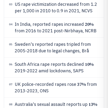
US rape victimization decreased from 1.2
03
per 1,000 in 2010 to 0.9 in 2021, NCVS
20%
In India, reported rapes increased
04
from 2016 to 2021 post-Nirbhaya, NCRB
Sweden's reported rapes tripled from
05
2005-2018 due to legal changes, Brå
10%
South Africa rape reports declined
06
2019-2022 amid lockdowns, SAPS
37%
UK police-recorded rapes rose
from
07
2013-2023, ONS
13%
Australia's sexual assault reports up
08