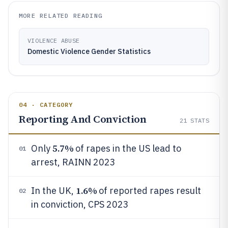
MORE RELATED READING
VIOLENCE ABUSE
Domestic Violence Gender Statistics
04 · CATEGORY
Reporting And Conviction
21
STATS
5.7%
Only
of rapes in the US lead to
01
arrest, RAINN 2023
1.6%
In the UK,
of reported rapes result
02
in conviction, CPS 2023