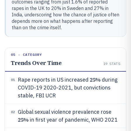
outcomes ranging from just 1.6% of reported
rapes in the UK to 20% in Sweden and 27% in
India, underscoring how the chance of justice often
depends more on what happens after reporting
than on the crime itself.
05 · CATEGORY
Trends Over Time
19
STATS
25%
Rape reports in US increased
during
01
COVID-19 2020-2021, but convictions
stable, FBI UCR
Global sexual violence prevalence rose
02
25%
in first year of pandemic, WHO 2021