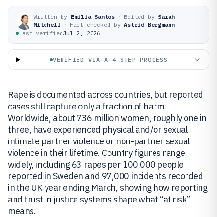
Written by
Emilia Santos
·
Edited by
Sarah
Mitchell
·
Fact-checked by
Astrid Bergmann
Last verified
Jul 2, 2026
VERIFIED VIA A 4-STEP PROCESS
Rape is documented across countries, but reported
cases still capture only a fraction of harm.
Worldwide, about 736 million women, roughly one in
three, have experienced physical and/or sexual
intimate partner violence or non-partner sexual
violence in their lifetime. Country figures range
widely, including 63 rapes per 100,000 people
reported in Sweden and 97,000 incidents recorded
in the UK year ending March, showing how reporting
and trust in justice systems shape what “at risk”
means.