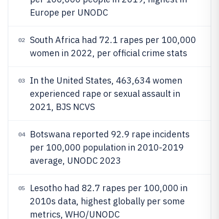
Europe per UNODC
South Africa had 72.1 rapes per 100,000
02
women in 2022, per official crime stats
In the United States, 463,634 women
03
experienced rape or sexual assault in
2021, BJS NCVS
Botswana reported 92.9 rape incidents
04
per 100,000 population in 2010-2019
average, UNODC 2023
Lesotho had 82.7 rapes per 100,000 in
05
2010s data, highest globally per some
metrics, WHO/UNODC