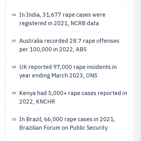
In India, 31,677 rape cases were
06
registered in 2021, NCRB data
Australia recorded 28.7 rape offenses
07
per 100,000 in 2022, ABS
UK reported 97,000 rape incidents in
08
year ending March 2023, ONS
Kenya had 5,000+ rape cases reported in
09
2022, KNCHR
In Brazil, 66,000 rape cases in 2021,
10
Brazilian Forum on Public Security