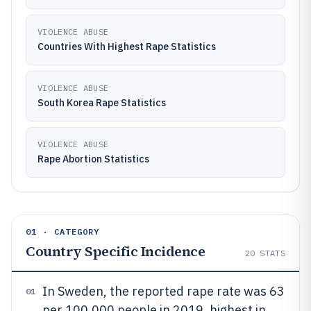
VIOLENCE ABUSE
Countries With Highest Rape Statistics
VIOLENCE ABUSE
South Korea Rape Statistics
VIOLENCE ABUSE
Rape Abortion Statistics
01 · CATEGORY
Country Specific Incidence
20
STATS
In Sweden, the reported rape rate was 63
01
per 100,000 people in 2019, highest in