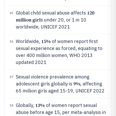
120
Global child sexual abuse affects
15
million girl
s under 20, or 1 in 10
worldwide, UNICEF 2021
15%
Worldwide,
of women report first
16
sexual experience as forced, equating to
over 400 million women, WHO 2013
updated 2021
Sexual violence prevalence among
17
9%
adolescent girls globally is
, affecting
65 million girls aged 15-19, UNICEF 2022
13%
Globally,
of women report sexual
18
abuse before age 15, per meta-analysis in