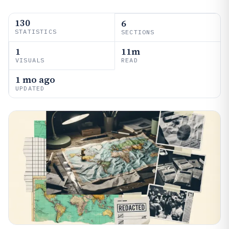
130
6
STATISTICS
SECTIONS
1
11m
VISUALS
READ
1 mo ago
UPDATED