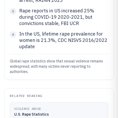
arrest, RAINN 2023
Rape reports in US increased 25%
5
during COVID-19 2020-2021, but
convictions stable, FBI UCR
In the US, lifetime rape prevalence for
6
women is 21.3%, CDC NISVS 2016/2022
update
Global rape statistics show that sexual violence remains
widespread, with many victims never reporting to
authorities.
RELATED READING
VIOLENCE ABUSE
U.S. Rape Statistics