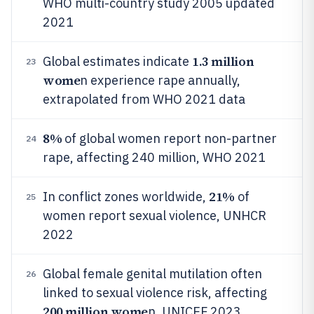
WHO multi-country study 2005 updated
2021
1.3 million
Global estimates indicate
23
wome
n experience rape annually,
extrapolated from WHO 2021 data
8%
of global women report non-partner
24
rape, affecting 240 million, WHO 2021
21%
In conflict zones worldwide,
of
25
women report sexual violence, UNHCR
2022
Global female genital mutilation often
26
linked to sexual violence risk, affecting
200 million wome
n, UNICEF 2023