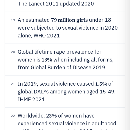
The Lancet 2011 updated 2020
79 million girl
An estimated
s under 18
19
were subjected to sexual violence in 2020
alone, WHO 2021
Global lifetime rape prevalence for
20
13%
women is
when including all forms,
from Global Burden of Disease 2019
1.5%
In 2019, sexual violence caused
of
21
global DALYs among women aged 15-49,
IHME 2021
23%
Worldwide,
of women have
22
experienced sexual violence in adulthood,