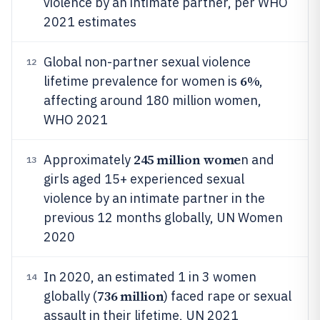
violence by an intimate partner, per WHO
2021 estimates
Global non-partner sexual violence
12
6%
lifetime prevalence for women is
,
affecting around 180 million women,
WHO 2021
245 million wome
Approximately
n and
13
girls aged 15+ experienced sexual
violence by an intimate partner in the
previous 12 months globally, UN Women
2020
In 2020, an estimated 1 in 3 women
14
736 million
globally (
) faced rape or sexual
assault in their lifetime, UN 2021