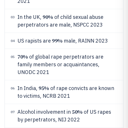
2021
90%
In the UK,
of child sexual abuse
03
perpetrators are male, NSPCC 2023
99%
US rapists are
male, RAINN 2023
04
70%
of global rape perpetrators are
05
family members or acquaintances,
UNODC 2021
95%
In India,
of rape convicts are known
06
to victims, NCRB 2021
50%
Alcohol involvement in
of US rapes
07
by perpetrators, NIJ 2022