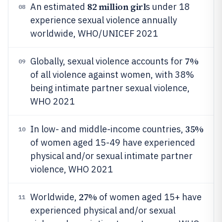
82 million girl
An estimated
s under 18
08
experience sexual violence annually
worldwide, WHO/UNICEF 2021
7%
Globally, sexual violence accounts for
09
of all violence against women, with 38%
being intimate partner sexual violence,
WHO 2021
35%
In low- and middle-income countries,
10
of women aged 15-49 have experienced
physical and/or sexual intimate partner
violence, WHO 2021
27%
Worldwide,
of women aged 15+ have
11
experienced physical and/or sexual