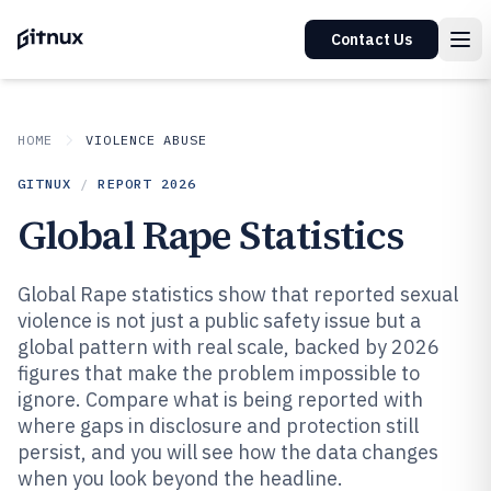
Contact Us
HOME
VIOLENCE ABUSE
GITNUX
/
REPORT
2026
Global Rape Statistics
Global Rape statistics show that reported sexual
violence is not just a public safety issue but a
global pattern with real scale, backed by 2026
figures that make the problem impossible to
ignore. Compare what is being reported with
where gaps in disclosure and protection still
persist, and you will see how the data changes
when you look beyond the headline.