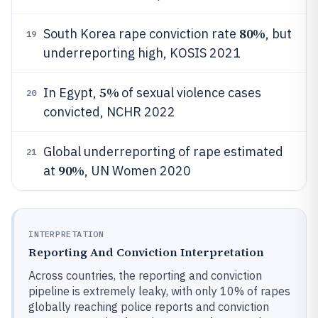
80%
South Korea rape conviction rate
, but
19
underreporting high, KOSIS 2021
5%
In Egypt,
of sexual violence cases
20
convicted, NCHR 2022
Global underreporting of rape estimated
21
90%
at
, UN Women 2020
INTERPRETATION
Reporting And Conviction Interpretation
Across countries, the reporting and conviction
pipeline is extremely leaky, with only 10% of rapes
globally reaching police reports and conviction