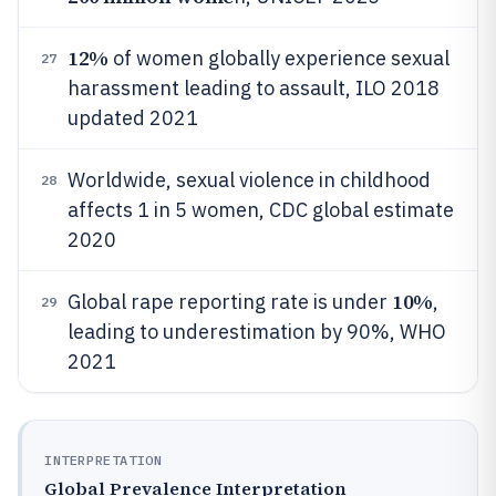
12%
of women globally experience sexual
27
harassment leading to assault, ILO 2018
updated 2021
Worldwide, sexual violence in childhood
28
affects 1 in 5 women, CDC global estimate
2020
10%
Global rape reporting rate is under
,
29
leading to underestimation by 90%, WHO
2021
INTERPRETATION
Global Prevalence Interpretation