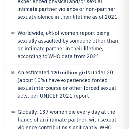
experienced physical and/or sexual
intimate partner violence or non-partner
sexual violence in their lifetime as of 2021
6%
Worldwide,
of women report being
02
sexually assaulted by someone other than
an intimate partner in their lifetime,
according to WHO data from 2021
120 million girl
An estimated
s under 20
03
(about 10%) have experienced forced
sexual intercourse or other forced sexual
acts, per UNICEF 2021 report
Globally, 137 women die every day at the
04
hands of an intimate partner, with sexual
violence contributing significantly, WHO