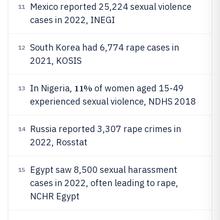
Mexico reported 25,224 sexual violence
11
cases in 2022, INEGI
South Korea had 6,774 rape cases in
12
2021, KOSIS
11%
In Nigeria,
of women aged 15-49
13
experienced sexual violence, NDHS 2018
Russia reported 3,307 rape crimes in
14
2022, Rosstat
Egypt saw 8,500 sexual harassment
15
cases in 2022, often leading to rape,
NCHR Egypt