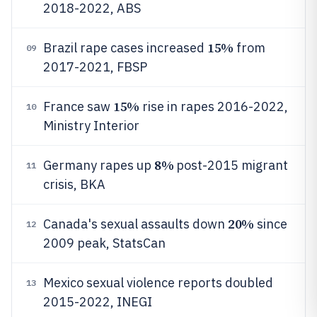
2018-2022, ABS
15%
Brazil rape cases increased
from
09
2017-2021, FBSP
15%
France saw
rise in rapes 2016-2022,
10
Ministry Interior
8%
Germany rapes up
post-2015 migrant
11
crisis, BKA
20%
Canada's sexual assaults down
since
12
2009 peak, StatsCan
Mexico sexual violence reports doubled
13
2015-2022, INEGI