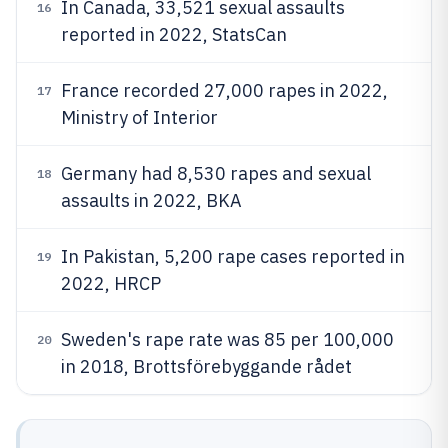
In Canada, 33,521 sexual assaults
16
reported in 2022, StatsCan
France recorded 27,000 rapes in 2022,
17
Ministry of Interior
Germany had 8,530 rapes and sexual
18
assaults in 2022, BKA
In Pakistan, 5,200 rape cases reported in
19
2022, HRCP
Sweden's rape rate was 85 per 100,000
20
in 2018, Brottsförebyggande rådet