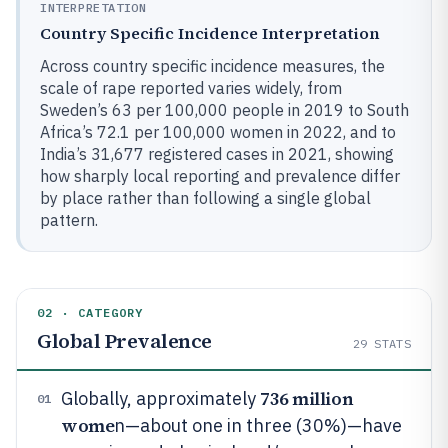
INTERPRETATION
Country Specific Incidence Interpretation
Across country specific incidence measures, the
scale of rape reported varies widely, from
Sweden’s 63 per 100,000 people in 2019 to South
Africa’s 72.1 per 100,000 women in 2022, and to
India’s 31,677 registered cases in 2021, showing
how sharply local reporting and prevalence differ
by place rather than following a single global
pattern.
02 · CATEGORY
Global Prevalence
29
STATS
736 million
Globally, approximately
01
wome
n—about one in three (30%)—have