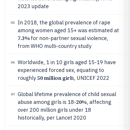
2023 update
In 2018, the global prevalence of rape
05
among women aged 15+ was estimated at
7.3%
for non-partner sexual violence,
from WHO multi-country study
Worldwide, 1 in 10 girls aged 15-19 have
06
experienced forced sex, equating to
50 million girl
roughly
s, UNICEF 2022
Global lifetime prevalence of child sexual
07
20%
abuse among girls is 18-
, affecting
over 200 million girls under 18
historically, per Lancet 2020