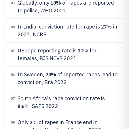
10%
Globally, only
of rapes are reported
03
to police, WHO 2021
27%
In India, conviction rate for rape is
in
04
2021, NCRB
31%
US rape reporting rate is
for
05
females, BJS NCVS 2021
20%
In Sweden,
of reported rapes lead to
06
conviction, Brå 2022
South Africa's rape conviction rate is
07
8.6%
, SAPS 2022
2%
Only
of rapes in France end in
08