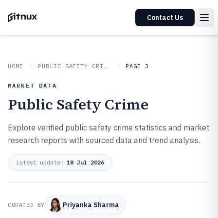
Contact Us
HOME
PUBLIC SAFETY CRIME
PAGE 3
MARKET DATA
Public Safety Crime
Explore verified public safety crime statistics and market
research reports with sourced data and trend analysis.
Latest update:
18 Jul 2026
Priyanka Sharma
CURATED BY