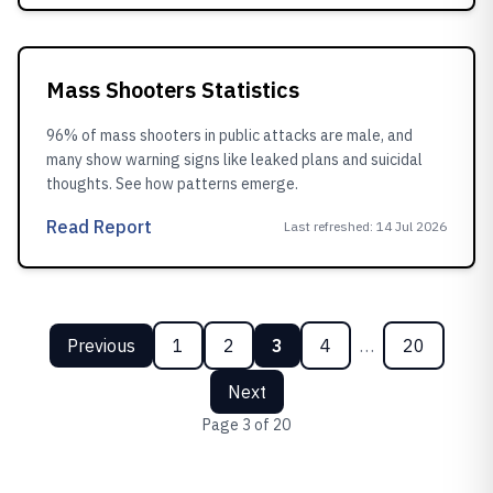
Mass Shooters Statistics
96% of mass shooters in public attacks are male, and
many show warning signs like leaked plans and suicidal
thoughts. See how patterns emerge.
Read Report
Last refreshed
:
14 Jul 2026
Previous
1
2
3
4
…
20
Next
Page
3
of
20