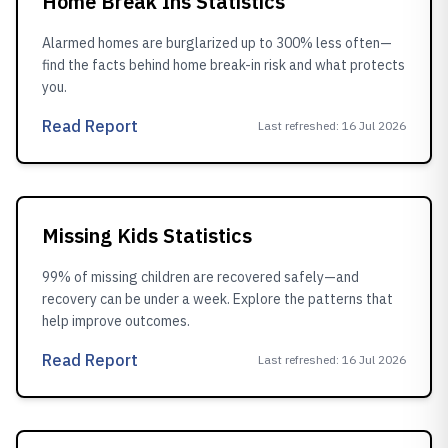
Home Break Ins Statistics
Alarmed homes are burglarized up to 300% less often—
find the facts behind home break-in risk and what protects
you.
Read Report
Last refreshed
:
16 Jul 2026
Missing Kids Statistics
99% of missing children are recovered safely—and
recovery can be under a week. Explore the patterns that
help improve outcomes.
Read Report
Last refreshed
:
16 Jul 2026