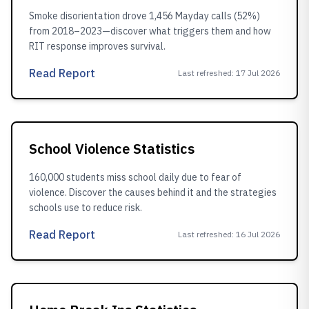
Smoke disorientation drove 1,456 Mayday calls (52%)
from 2018–2023—discover what triggers them and how
RIT response improves survival.
Read Report
Last refreshed
:
17 Jul 2026
School Violence Statistics
160,000 students miss school daily due to fear of
violence. Discover the causes behind it and the strategies
schools use to reduce risk.
Read Report
Last refreshed
:
16 Jul 2026