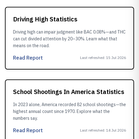
Driving High Statistics
Driving high can impair judgment like BAC 0.08%—and THC
can cut divided attention by 20–30%. Learn what that
means on the road.
Read Report
Last refreshed
:
15 Jul 2026
School Shootings In America Statistics
In 2023 alone, America recorded 82 school shootings—the
highest annual count since 1970. Explore what the
numbers say.
Read Report
Last refreshed
:
14 Jul 2026