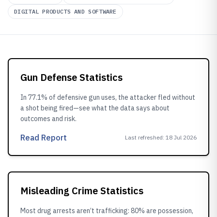
DIGITAL PRODUCTS AND SOFTWARE
Gun Defense Statistics
In 77.1% of defensive gun uses, the attacker fled without
a shot being fired—see what the data says about
outcomes and risk.
Read Report
Last refreshed
:
18 Jul 2026
Misleading Crime Statistics
Most drug arrests aren’t trafficking: 80% are possession,