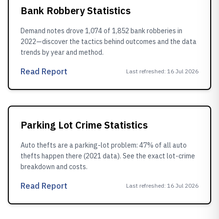
Bank Robbery Statistics
Demand notes drove 1,074 of 1,852 bank robberies in
2022—discover the tactics behind outcomes and the data
trends by year and method.
Read Report
Last refreshed
:
16 Jul 2026
Parking Lot Crime Statistics
Auto thefts are a parking-lot problem: 47% of all auto
thefts happen there (2021 data). See the exact lot-crime
breakdown and costs.
Read Report
Last refreshed
:
16 Jul 2026