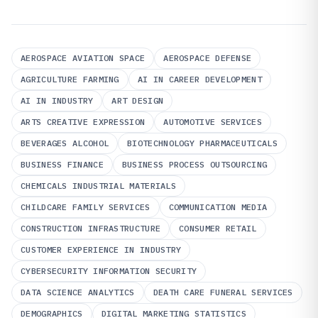
AEROSPACE AVIATION SPACE
AEROSPACE DEFENSE
AGRICULTURE FARMING
AI IN CAREER DEVELOPMENT
AI IN INDUSTRY
ART DESIGN
ARTS CREATIVE EXPRESSION
AUTOMOTIVE SERVICES
BEVERAGES ALCOHOL
BIOTECHNOLOGY PHARMACEUTICALS
BUSINESS FINANCE
BUSINESS PROCESS OUTSOURCING
CHEMICALS INDUSTRIAL MATERIALS
CHILDCARE FAMILY SERVICES
COMMUNICATION MEDIA
CONSTRUCTION INFRASTRUCTURE
CONSUMER RETAIL
CUSTOMER EXPERIENCE IN INDUSTRY
CYBERSECURITY INFORMATION SECURITY
DATA SCIENCE ANALYTICS
DEATH CARE FUNERAL SERVICES
DEMOGRAPHICS
DIGITAL MARKETING STATISTICS