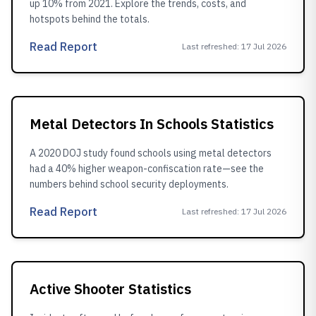
up 10% from 2021. Explore the trends, costs, and
hotspots behind the totals.
Read Report
Last refreshed
:
17 Jul 2026
Metal Detectors In Schools Statistics
A 2020 DOJ study found schools using metal detectors
had a 40% higher weapon-confiscation rate—see the
numbers behind school security deployments.
Read Report
Last refreshed
:
17 Jul 2026
Active Shooter Statistics