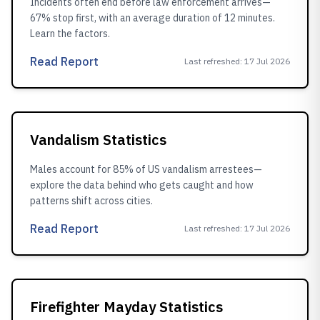
Incidents often end before law enforcement arrives—
67% stop first, with an average duration of 12 minutes.
Learn the factors.
Read Report
Last refreshed
:
17 Jul 2026
Vandalism Statistics
Males account for 85% of US vandalism arrestees—
explore the data behind who gets caught and how
patterns shift across cities.
Read Report
Last refreshed
:
17 Jul 2026
Firefighter Mayday Statistics