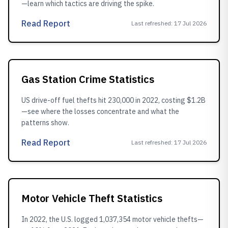
—learn which tactics are driving the spike.
Read Report
Last refreshed
:
17 Jul 2026
Gas Station Crime Statistics
US drive-off fuel thefts hit 230,000 in 2022, costing $1.2B
—see where the losses concentrate and what the
patterns show.
Read Report
Last refreshed
:
17 Jul 2026
Motor Vehicle Theft Statistics
In 2022, the U.S. logged 1,037,354 motor vehicle thefts—