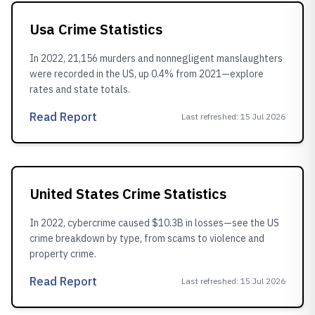
Usa Crime Statistics
In 2022, 21,156 murders and nonnegligent manslaughters
were recorded in the US, up 0.4% from 2021—explore
rates and state totals.
Read Report
Last refreshed
:
15 Jul 2026
United States Crime Statistics
In 2022, cybercrime caused $10.3B in losses—see the US
crime breakdown by type, from scams to violence and
property crime.
Read Report
Last refreshed
:
15 Jul 2026