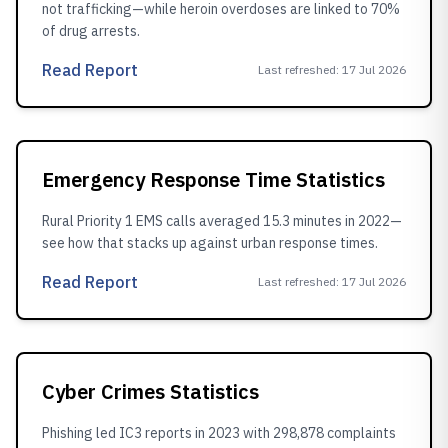
not trafficking—while heroin overdoses are linked to 70%
of drug arrests.
Read Report
Last refreshed
:
17 Jul 2026
Emergency Response Time Statistics
Rural Priority 1 EMS calls averaged 15.3 minutes in 2022—
see how that stacks up against urban response times.
Read Report
Last refreshed
:
17 Jul 2026
Cyber Crimes Statistics
Phishing led IC3 reports in 2023 with 298,878 complaints