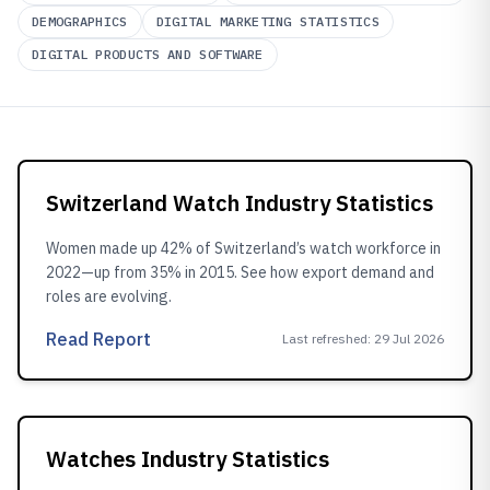
DEMOGRAPHICS
DIGITAL MARKETING STATISTICS
DIGITAL PRODUCTS AND SOFTWARE
Switzerland Watch Industry Statistics
Women made up 42% of Switzerland’s watch workforce in
2022—up from 35% in 2015. See how export demand and
roles are evolving.
Read Report
Last refreshed
:
29 Jul 2026
Watches Industry Statistics