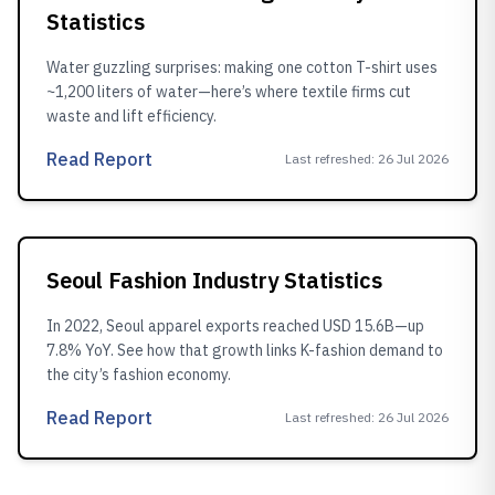
Statistics
Water guzzling surprises: making one cotton T-shirt uses
~1,200 liters of water—here’s where textile firms cut
waste and lift efficiency.
Read Report
Last refreshed
:
26 Jul 2026
Seoul Fashion Industry Statistics
In 2022, Seoul apparel exports reached USD 15.6B—up
7.8% YoY. See how that growth links K-fashion demand to
the city’s fashion economy.
Read Report
Last refreshed
:
26 Jul 2026