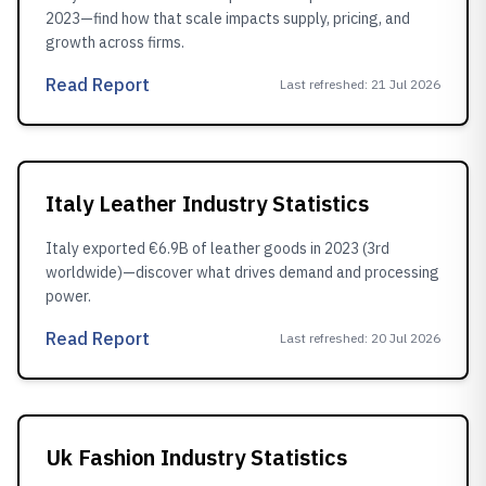
2023—find how that scale impacts supply, pricing, and
growth across firms.
Read Report
Last refreshed
:
21 Jul 2026
Italy Leather Industry Statistics
Italy exported €6.9B of leather goods in 2023 (3rd
worldwide)—discover what drives demand and processing
power.
Read Report
Last refreshed
:
20 Jul 2026
Uk Fashion Industry Statistics