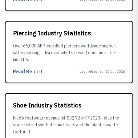
Piercing Industry Statistics
Over 65,000 APP-certified piercers worldwide support
safer piercing—discover what’s driving demand in the
industry.
Read Report
Last refreshed
:
25 Jul 2026
Shoe Industry Statistics
Nike’s footwear revenue hit $32.7B in FY2023—plus the
stats behind synthetic materials and the plastic waste
footprint.