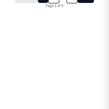
Page
1
of
9