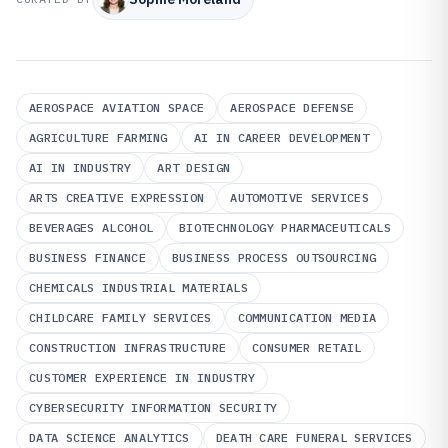
AEROSPACE AVIATION SPACE
AEROSPACE DEFENSE
AGRICULTURE FARMING
AI IN CAREER DEVELOPMENT
AI IN INDUSTRY
ART DESIGN
ARTS CREATIVE EXPRESSION
AUTOMOTIVE SERVICES
BEVERAGES ALCOHOL
BIOTECHNOLOGY PHARMACEUTICALS
BUSINESS FINANCE
BUSINESS PROCESS OUTSOURCING
CHEMICALS INDUSTRIAL MATERIALS
CHILDCARE FAMILY SERVICES
COMMUNICATION MEDIA
CONSTRUCTION INFRASTRUCTURE
CONSUMER RETAIL
CUSTOMER EXPERIENCE IN INDUSTRY
CYBERSECURITY INFORMATION SECURITY
DATA SCIENCE ANALYTICS
DEATH CARE FUNERAL SERVICES