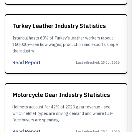
Turkey Leather Industry Statistics
Istanbul hosts 60% of Turkey’s leather workers (about
150,000)—see how wages, production and exports shape
the industry.
Read Report
Last refreshed
:
25 Jul 2026
Motorcycle Gear Industry Statistics
Helmets account for 42% of 2023 gear revenue—see
which helmet types are driving demand and where full-
face buyers are spending.
Read Report
Last refreshed
:
25 Jul 2026