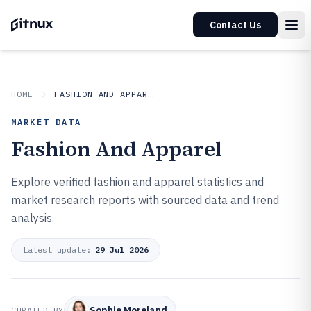
Contact Us
HOME
FASHION AND APPAREL
MARKET DATA
Fashion And Apparel
Explore verified fashion and apparel statistics and
market research reports with sourced data and trend
analysis.
Latest update:
29 Jul 2026
Sophie Moreland
CURATED BY