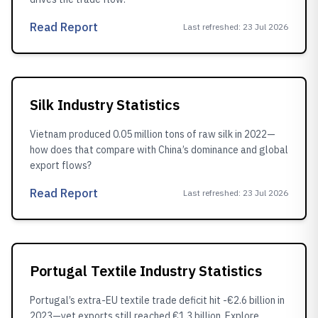
Read Report
Last refreshed
:
23 Jul 2026
Silk Industry Statistics
Vietnam produced 0.05 million tons of raw silk in 2022—
how does that compare with China’s dominance and global
export flows?
Read Report
Last refreshed
:
23 Jul 2026
Portugal Textile Industry Statistics
Portugal’s extra-EU textile trade deficit hit -€2.6 billion in
2023—yet exports still reached €1.3 billion. Explore