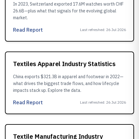
In 2023, Switzerland exported 17.6M watches worth CHF
26.6B—plus what that signals for the evolving global
market.
Read Report
Last refreshed
:
26 Jul 2026
Textiles Apparel Industry Statistics
China exports $321.3B in apparel and footwear in 2022—
what drives the biggest trade flows, and how lifecycle
impacts stack up. Explore the data.
Read Report
Last refreshed
:
26 Jul 2026
Textile Manufacturing Industry