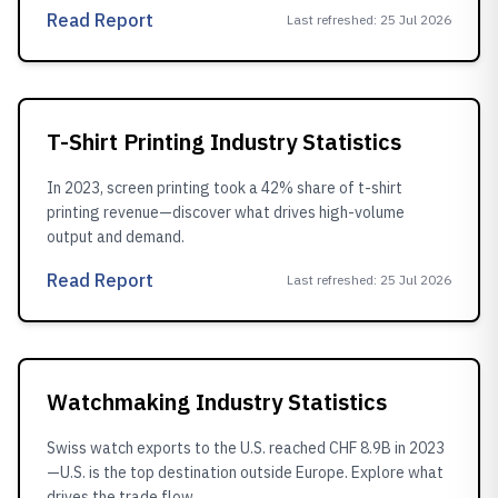
Read Report
Last refreshed
:
25 Jul 2026
T-Shirt Printing Industry Statistics
In 2023, screen printing took a 42% share of t-shirt
printing revenue—discover what drives high-volume
output and demand.
Read Report
Last refreshed
:
25 Jul 2026
Watchmaking Industry Statistics
Swiss watch exports to the U.S. reached CHF 8.9B in 2023
—U.S. is the top destination outside Europe. Explore what
drives the trade flow.