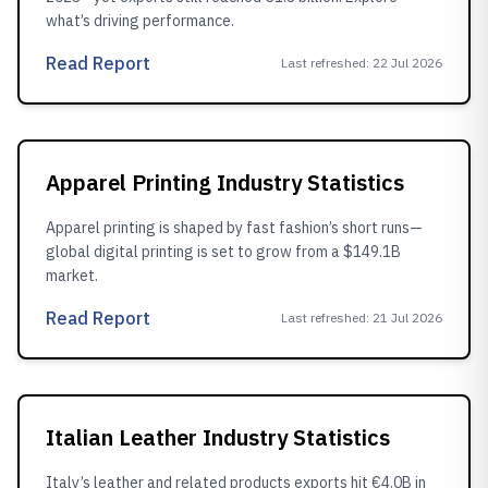
what’s driving performance.
Read Report
Last refreshed
:
22 Jul 2026
Apparel Printing Industry Statistics
Apparel printing is shaped by fast fashion’s short runs—
global digital printing is set to grow from a $149.1B
market.
Read Report
Last refreshed
:
21 Jul 2026
Italian Leather Industry Statistics
Italy’s leather and related products exports hit €4.0B in