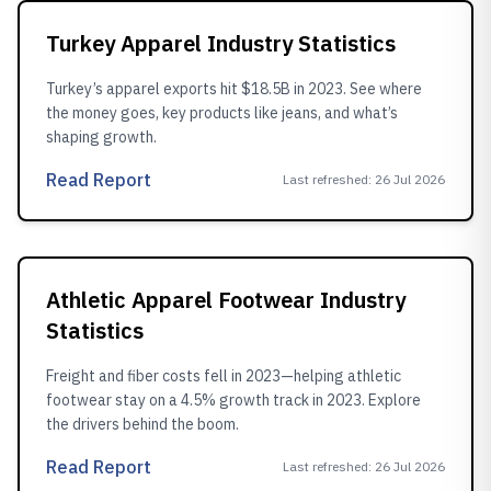
Turkey Apparel Industry Statistics
Turkey’s apparel exports hit $18.5B in 2023. See where
the money goes, key products like jeans, and what’s
shaping growth.
Read Report
Last refreshed
:
26 Jul 2026
Athletic Apparel Footwear Industry
Statistics
Freight and fiber costs fell in 2023—helping athletic
footwear stay on a 4.5% growth track in 2023. Explore
the drivers behind the boom.
Read Report
Last refreshed
:
26 Jul 2026