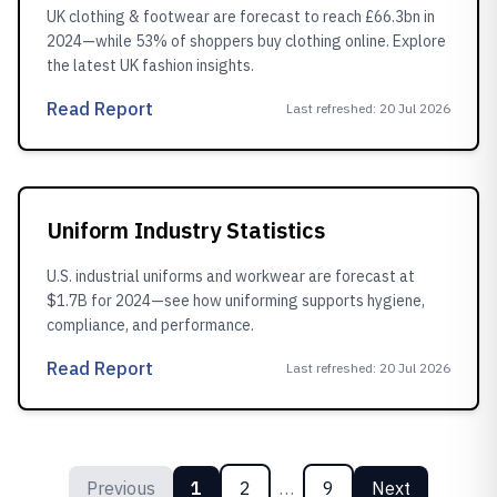
UK clothing & footwear are forecast to reach £66.3bn in
2024—while 53% of shoppers buy clothing online. Explore
the latest UK fashion insights.
Read Report
Last refreshed
:
20 Jul 2026
Uniform Industry Statistics
U.S. industrial uniforms and workwear are forecast at
$1.7B for 2024—see how uniforming supports hygiene,
compliance, and performance.
Read Report
Last refreshed
:
20 Jul 2026
Previous
1
2
…
9
Next