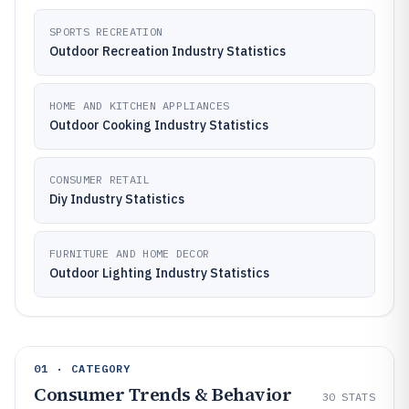
SPORTS RECREATION
Outdoor Recreation Industry Statistics
HOME AND KITCHEN APPLIANCES
Outdoor Cooking Industry Statistics
CONSUMER RETAIL
Diy Industry Statistics
FURNITURE AND HOME DECOR
Outdoor Lighting Industry Statistics
01 · CATEGORY
Consumer Trends & Behavior
30
STATS