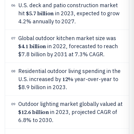
U.S. deck and patio construction market
06
$5.7 billion
hit
in 2023, expected to grow
4.2% annually to 2027.
Global outdoor kitchen market size was
07
$4.1 billion
in 2022, forecasted to reach
$7.8 billion by 2031 at 7.3% CAGR.
Residential outdoor living spending in the
08
12%
U.S. increased by
year-over-year to
$8.9 billion in 2023.
Outdoor lighting market globally valued at
09
$12.6 billion
in 2023, projected CAGR of
6.8% to 2030.