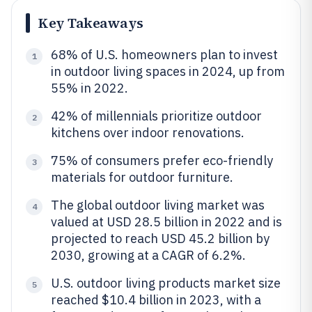
Key Takeaways
68% of U.S. homeowners plan to invest
1
in outdoor living spaces in 2024, up from
55% in 2022.
42% of millennials prioritize outdoor
2
kitchens over indoor renovations.
75% of consumers prefer eco-friendly
3
materials for outdoor furniture.
The global outdoor living market was
4
valued at USD 28.5 billion in 2022 and is
projected to reach USD 45.2 billion by
2030, growing at a CAGR of 6.2%.
U.S. outdoor living products market size
5
reached $10.4 billion in 2023, with a