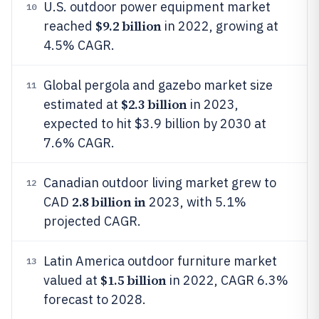
U.S. outdoor power equipment market
10
$9.2 billion
reached
in 2022, growing at
4.5% CAGR.
Global pergola and gazebo market size
11
$2.3 billion
estimated at
in 2023,
expected to hit $3.9 billion by 2030 at
7.6% CAGR.
Canadian outdoor living market grew to
12
2.8 billion in
CAD
2023, with 5.1%
projected CAGR.
Latin America outdoor furniture market
13
$1.5 billion
valued at
in 2022, CAGR 6.3%
forecast to 2028.