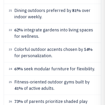
81%
Dining outdoors preferred by
over
21
indoor weekly.
62%
integrate gardens into living spaces
22
for wellness.
54%
Colorful outdoor accents chosen by
23
for personalization.
69%
seek modular furniture for flexibility.
24
Fitness-oriented outdoor gyms built by
25
41%
of active adults.
73%
of parents prioritize shaded play
26