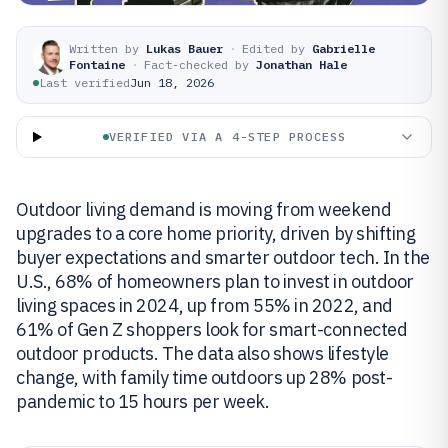
Written by
Lukas Bauer
·
Edited by
Gabrielle
Fontaine
·
Fact-checked by
Jonathan Hale
Last verified
Jun 18, 2026
VERIFIED VIA A 4-STEP PROCESS
Outdoor living demand is moving from weekend
upgrades to a core home priority, driven by shifting
buyer expectations and smarter outdoor tech. In the
U.S., 68% of homeowners plan to invest in outdoor
living spaces in 2024, up from 55% in 2022, and
61% of Gen Z shoppers look for smart-connected
outdoor products. The data also shows lifestyle
change, with family time outdoors up 28% post-
pandemic to 15 hours per week.