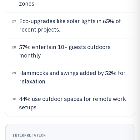
zones.
65%
Eco-upgrades like solar lights in
of
27
recent projects.
57%
entertain 10+ guests outdoors
28
monthly.
52%
Hammocks and swings added by
for
29
relaxation.
44%
use outdoor spaces for remote work
30
setups.
INTERPRETATION