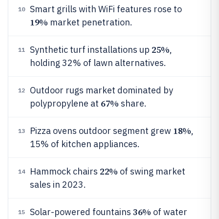
Smart grills with WiFi features rose to
10
19%
market penetration.
25%
Synthetic turf installations up
,
11
holding 32% of lawn alternatives.
Outdoor rugs market dominated by
12
67%
polypropylene at
share.
18%
Pizza ovens outdoor segment grew
,
13
15% of kitchen appliances.
22%
Hammock chairs
of swing market
14
sales in 2023.
36%
Solar-powered fountains
of water
15