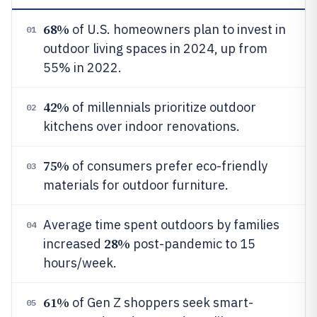
68%
of U.S. homeowners plan to invest in
01
outdoor living spaces in 2024, up from
55% in 2022.
42%
of millennials prioritize outdoor
02
kitchens over indoor renovations.
75%
of consumers prefer eco-friendly
03
materials for outdoor furniture.
Average time spent outdoors by families
04
28%
increased
post-pandemic to 15
hours/week.
61%
of Gen Z shoppers seek smart-
05