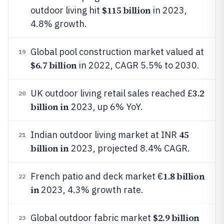
$115 billion
outdoor living hit
in 2023,
4.8% growth.
Global pool construction market valued at
19
$6.7 billion
in 2022, CAGR 5.5% to 2030.
3.2
UK outdoor living retail sales reached £
20
billion in
2023, up 6% YoY.
45
Indian outdoor living market at INR
21
billion in
2023, projected 8.4% CAGR.
1.8 billion
French patio and deck market €
22
in
2023, 4.3% growth rate.
$2.9 billion
Global outdoor fabric market
23