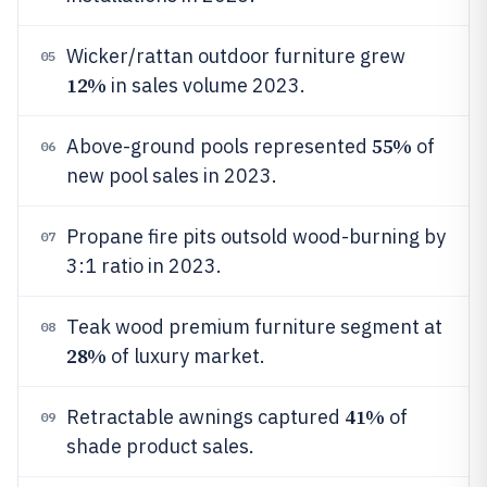
Wicker/rattan outdoor furniture grew
05
12%
in sales volume 2023.
55%
Above-ground pools represented
of
06
new pool sales in 2023.
Propane fire pits outsold wood-burning by
07
3:1 ratio in 2023.
Teak wood premium furniture segment at
08
28%
of luxury market.
41%
Retractable awnings captured
of
09
shade product sales.