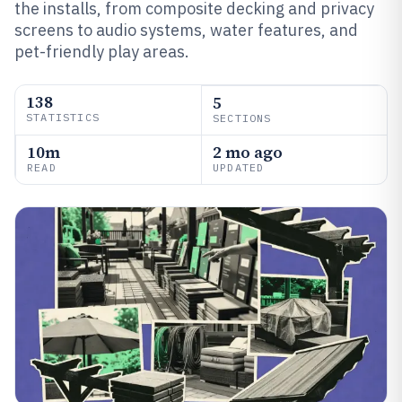
the installs, from composite decking and privacy
screens to audio systems, water features, and
pet-friendly play areas.
138
5
STATISTICS
SECTIONS
10m
2 mo ago
READ
UPDATED