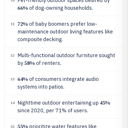
Pet-friendly outdoor spaces desired by
10
66%
of dog-owning households.
72%
of baby boomers prefer low-
11
maintenance outdoor living features like
composite decking.
Multi-functional outdoor furniture sought
12
58%
by
of renters.
64%
of consumers integrate audio
13
systems into patios.
45%
Nighttime outdoor entertaining up
14
since 2020, per 71% of users.
55%
prioritize water features like
15