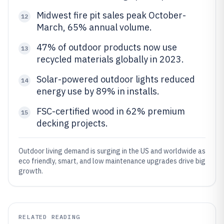
Midwest fire pit sales peak October-
12
March, 65% annual volume.
47% of outdoor products now use
13
recycled materials globally in 2023.
Solar-powered outdoor lights reduced
14
energy use by 89% in installs.
FSC-certified wood in 62% premium
15
decking projects.
Outdoor living demand is surging in the US and worldwide as
eco friendly, smart, and low maintenance upgrades drive big
growth.
RELATED READING