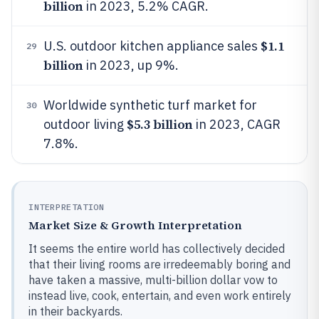
billion
in 2023, 5.2% CAGR.
$1.1
U.S. outdoor kitchen appliance sales
29
billion
in 2023, up 9%.
Worldwide synthetic turf market for
30
$5.3 billion
outdoor living
in 2023, CAGR
7.8%.
INTERPRETATION
Market Size & Growth Interpretation
It seems the entire world has collectively decided
that their living rooms are irredeemably boring and
have taken a massive, multi-billion dollar vow to
instead live, cook, entertain, and even work entirely
in their backyards.