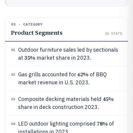
03 · CATEGORY
Product Segments
30
STATS
Outdoor furniture sales led by sectionals
01
35%
at
market share in 2023.
62%
Gas grills accounted for
of BBQ
02
market revenue in U.S. 2023.
45%
Composite decking materials held
03
share in deck construction 2023.
78%
LED outdoor lighting comprised
of
04
installations in 2023.