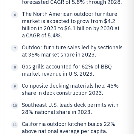
forecasted CAGR of 5.8% through 2028.
The North American outdoor furniture
6
market is expected to grow from $4.2
billion in 2023 to $6.1 billion by 2030 at
a CAGR of 5.4%.
Outdoor furniture sales led by sectionals
7
at 35% market share in 2023.
Gas grills accounted for 62% of BBQ
8
market revenue in U.S. 2023.
Composite decking materials held 45%
9
share in deck construction 2023.
Southeast U.S. leads deck permits with
10
28% national share in 2023.
California outdoor kitchen builds 22%
11
above national average per capita.