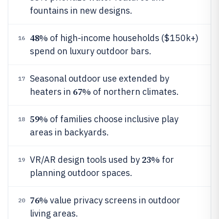
fountains in new designs.
48%
of high-income households ($150k+)
16
spend on luxury outdoor bars.
Seasonal outdoor use extended by
17
67%
heaters in
of northern climates.
59%
of families choose inclusive play
18
areas in backyards.
23%
VR/AR design tools used by
for
19
planning outdoor spaces.
76%
value privacy screens in outdoor
20
living areas.