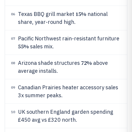
15%
Texas BBQ grill market
national
06
share, year-round high.
Pacific Northwest rain-resistant furniture
07
55%
sales mix.
72%
Arizona shade structures
above
08
average installs.
Canadian Prairies heater accessory sales
09
3x summer peaks.
UK southern England garden spending
10
£450 avg vs £320 north.