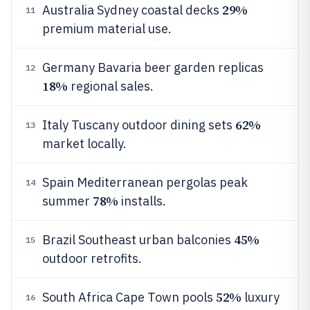
29%
Australia Sydney coastal decks
11
premium material use.
Germany Bavaria beer garden replicas
12
18%
regional sales.
62%
Italy Tuscany outdoor dining sets
13
market locally.
Spain Mediterranean pergolas peak
14
78%
summer
installs.
45%
Brazil Southeast urban balconies
15
outdoor retrofits.
52%
South Africa Cape Town pools
luxury
16