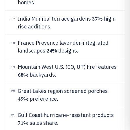
homes.
37%
India Mumbai terrace gardens
high-
17
rise additions.
France Provence lavender-integrated
18
24%
landscapes
designs.
Mountain West U.S. (CO, UT) fire features
19
68%
backyards.
Great Lakes region screened porches
20
49%
preference.
Gulf Coast hurricane-resistant products
21
71%
sales share.