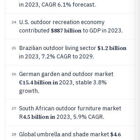
in 2023, CAGR 6.1% forecast.
U.S. outdoor recreation economy
24
$887 billion
contributed
to GDP in 2023.
$1.2 billion
Brazilian outdoor living sector
25
in 2023, 7.2% CAGR to 2029.
German garden and outdoor market
26
15.4 billion in
€
2023, stable 3.8%
growth.
South African outdoor furniture market
27
4.5 billion in
R
2023, 5.9% CAGR.
$4.6
Global umbrella and shade market
28