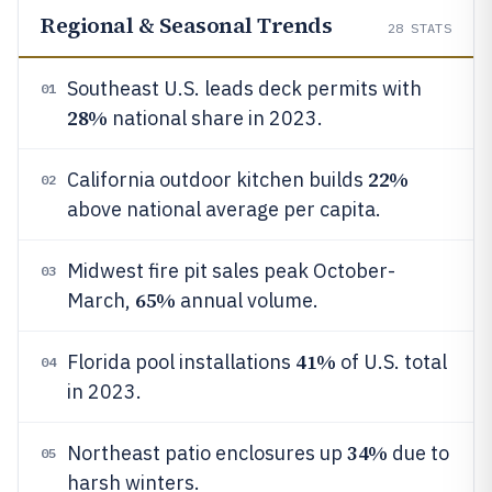
Regional & Seasonal Trends
28
STATS
Southeast U.S. leads deck permits with
01
28%
national share in 2023.
22%
California outdoor kitchen builds
02
above national average per capita.
Midwest fire pit sales peak October-
03
65%
March,
annual volume.
41%
Florida pool installations
of U.S. total
04
in 2023.
34%
Northeast patio enclosures up
due to
05
harsh winters.