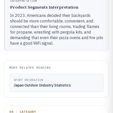
INTERPRETATION
Product Segments Interpretation
In 2023, Americans decided their backyards
should be more comfortable, convenient, and
connected than their living rooms, trading flames
for propane, wrestling with pergola kits, and
demanding that even their pizza ovens and fire pits
have a good WiFi signal.
MORE RELATED READING
SPORT RECREATION
Japan Outdoor Industry Statistics
04 · CATEGORY