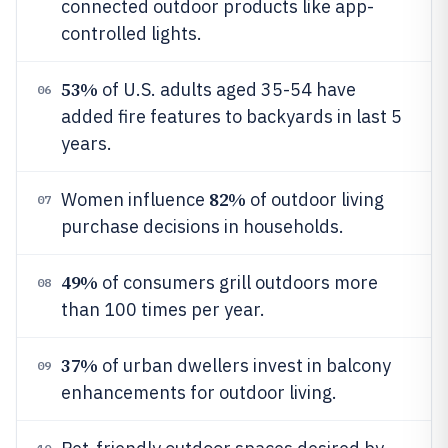
connected outdoor products like app-
controlled lights.
53%
of U.S. adults aged 35-54 have
06
added fire features to backyards in last 5
years.
82%
Women influence
of outdoor living
07
purchase decisions in households.
49%
of consumers grill outdoors more
08
than 100 times per year.
37%
of urban dwellers invest in balcony
09
enhancements for outdoor living.