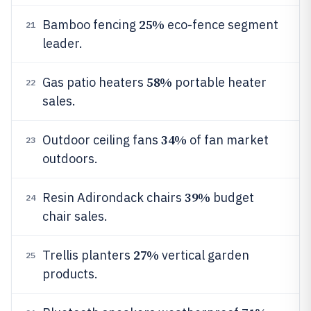
25%
Bamboo fencing
eco-fence segment
21
leader.
58%
Gas patio heaters
portable heater
22
sales.
34%
Outdoor ceiling fans
of fan market
23
outdoors.
39%
Resin Adirondack chairs
budget
24
chair sales.
27%
Trellis planters
vertical garden
25
products.