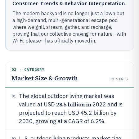
Consumer Trends & Behavior Interpretation
The modern backyard is no longer just a lawn but
a high-demand, multi-generational escape pod
where we grill, stream, gather, and recharge,
proving that our collective craving for nature—with
Wi-Fi, please—has officially moved in.
02 · CATEGORY
Market Size & Growth
30
STATS
The global outdoor living market was
01
28.5 billion in
valued at USD
2022 and is
projected to reach USD 45.2 billion by
2030, growing at a CAGR of 6.2%.
U.S. outdoor living products market size
02