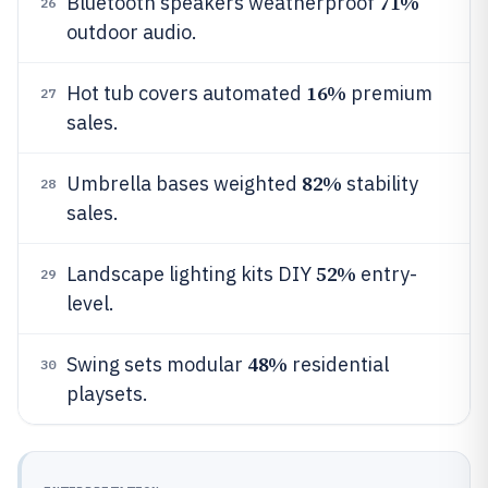
71%
Bluetooth speakers weatherproof
26
outdoor audio.
16%
Hot tub covers automated
premium
27
sales.
82%
Umbrella bases weighted
stability
28
sales.
52%
Landscape lighting kits DIY
entry-
29
level.
48%
Swing sets modular
residential
30
playsets.