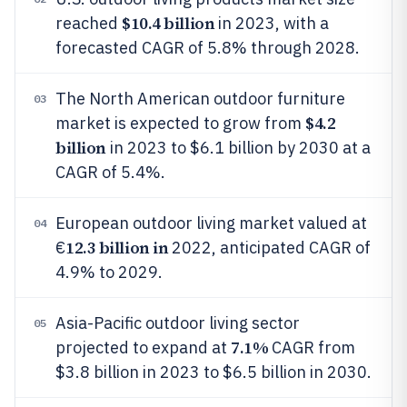
$10.4 billion
reached
in 2023, with a
forecasted CAGR of 5.8% through 2028.
The North American outdoor furniture
03
$4.2
market is expected to grow from
billion
in 2023 to $6.1 billion by 2030 at a
CAGR of 5.4%.
European outdoor living market valued at
04
12.3 billion in
€
2022, anticipated CAGR of
4.9% to 2029.
Asia-Pacific outdoor living sector
05
7.1%
projected to expand at
CAGR from
$3.8 billion in 2023 to $6.5 billion in 2030.