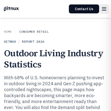
Contact Us
HOME
CONSUMER RETAIL
GITNUX
/
REPORT
2026
Outdoor Living Industry
Statistics
With 68% of U.S. homeowners planning to invest
in outdoor living in 2024 and Gen Z pushing app-
controlled nightscapes, this page maps how
backyards are becoming smarter, more eco-
friendly, and more entertainment ready than
ever. You will also find the demand split behind