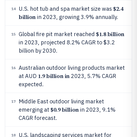
$2.4
U.S. hot tub and spa market size was
14
billion
in 2023, growing 3.9% annually.
$1.8 billion
Global fire pit market reached
15
in 2023, projected 8.2% CAGR to $3.2
billion by 2030.
Australian outdoor living products market
16
1.9 billion in
at AUD
2023, 5.7% CAGR
expected.
Middle East outdoor living market
17
$0.9 billion
emerging at
in 2023, 9.1%
CAGR forecast.
U.S. landscaping services market for
18