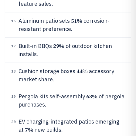
feature sales.
51%
Aluminum patio sets
corrosion-
16
resistant preference.
29%
Built-in BBQs
of outdoor kitchen
17
installs.
44%
Cushion storage boxes
accessory
18
market share.
63%
Pergola kits self-assembly
of pergola
19
purchases.
EV charging-integrated patios emerging
20
7%
at
new builds.