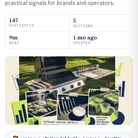
practical signals for brands and operators.
147
5
STATISTICS
SECTIONS
9m
1 mo ago
READ
UPDATED