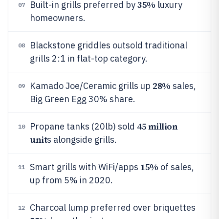
35%
Built-in grills preferred by
luxury
07
homeowners.
Blackstone griddles outsold traditional
08
grills 2:1 in flat-top category.
28%
Kamado Joe/Ceramic grills up
sales,
09
Big Green Egg 30% share.
45 million
Propane tanks (20lb) sold
10
unit
s alongside grills.
15%
Smart grills with WiFi/apps
of sales,
11
up from 5% in 2020.
Charcoal lump preferred over briquettes
12