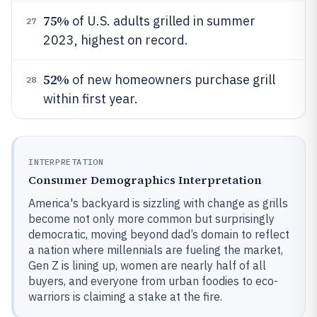
75%
of U.S. adults grilled in summer
27
2023, highest on record.
52%
of new homeowners purchase grill
28
within first year.
INTERPRETATION
Consumer Demographics Interpretation
America's backyard is sizzling with change as grills
become not only more common but surprisingly
democratic, moving beyond dad’s domain to reflect
a nation where millennials are fueling the market,
Gen Z is lining up, women are nearly half of all
buyers, and everyone from urban foodies to eco-
warriors is claiming a stake at the fire.