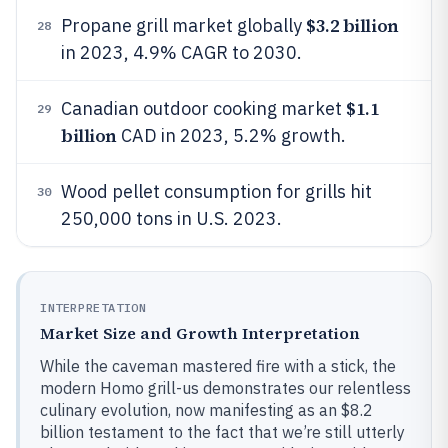
$3.2 billion
Propane grill market globally
28
in 2023, 4.9% CAGR to 2030.
$1.1
Canadian outdoor cooking market
29
billion
CAD in 2023, 5.2% growth.
Wood pellet consumption for grills hit
30
250,000 tons in U.S. 2023.
INTERPRETATION
Market Size and Growth Interpretation
While the caveman mastered fire with a stick, the
modern Homo grill-us demonstrates our relentless
culinary evolution, now manifesting as an $8.2
billion testament to the fact that we’re still utterly