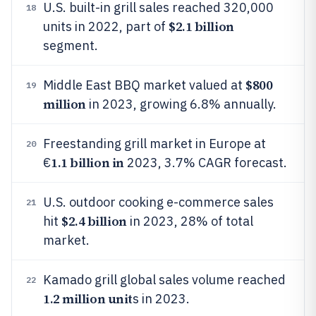
U.S. built-in grill sales reached 320,000
18
$2.1 billion
units in 2022, part of
segment.
$800
Middle East BBQ market valued at
19
million
in 2023, growing 6.8% annually.
Freestanding grill market in Europe at
20
1.1 billion in
€
2023, 3.7% CAGR forecast.
U.S. outdoor cooking e-commerce sales
21
$2.4 billion
hit
in 2023, 28% of total
market.
Kamado grill global sales volume reached
22
1.2 million unit
s in 2023.