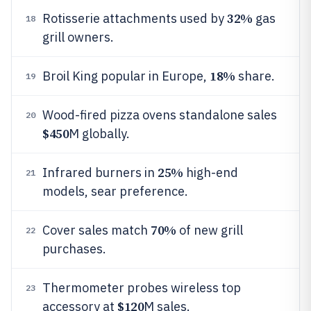
32%
Rotisserie attachments used by
gas
18
grill owners.
18%
Broil King popular in Europe,
share.
19
Wood-fired pizza ovens standalone sales
20
$450
M globally.
25%
Infrared burners in
high-end
21
models, sear preference.
70%
Cover sales match
of new grill
22
purchases.
Thermometer probes wireless top
23
$120
accessory at
M sales.