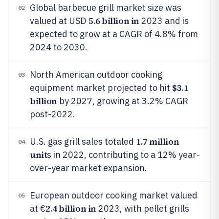
Global barbecue grill market size was
02
5.6 billion in
valued at USD
2023 and is
expected to grow at a CAGR of 4.8% from
2024 to 2030.
North American outdoor cooking
03
$3.1
equipment market projected to hit
billion
by 2027, growing at 3.2% CAGR
post-2022.
1.7 million
U.S. gas grill sales totaled
04
unit
s in 2022, contributing to a 12% year-
over-year market expansion.
European outdoor cooking market valued
05
2.4 billion in
at €
2023, with pellet grills