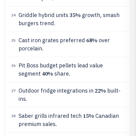
35%
Griddle hybrid units
growth, smash
24
burgers trend.
68%
Cast iron grates preferred
over
25
porcelain.
Pit Boss budget pellets lead value
26
40%
segment
share.
22%
Outdoor fridge integrations in
built-
27
ins.
15%
Saber grills infrared tech
Canadian
28
premium sales.