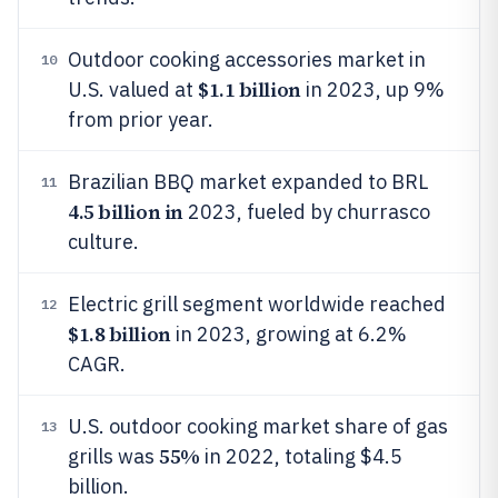
Outdoor cooking accessories market in
10
$1.1 billion
U.S. valued at
in 2023, up 9%
from prior year.
Brazilian BBQ market expanded to BRL
11
4.5 billion in
2023, fueled by churrasco
culture.
Electric grill segment worldwide reached
12
$1.8 billion
in 2023, growing at 6.2%
CAGR.
U.S. outdoor cooking market share of gas
13
55%
grills was
in 2022, totaling $4.5
billion.