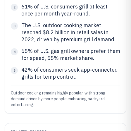
61% of U.S. consumers grill at least
2
once per month year-round.
The U.S. outdoor cooking market
3
reached $8.2 billion in retail sales in
2022, driven by premium grill demand.
65% of U.S. gas grill owners prefer them
4
for speed, 55% market share.
42% of consumers seek app-connected
5
grills for temp control.
Outdoor cooking remains highly popular, with strong
demand driven by more people embracing backyard
entertaining.