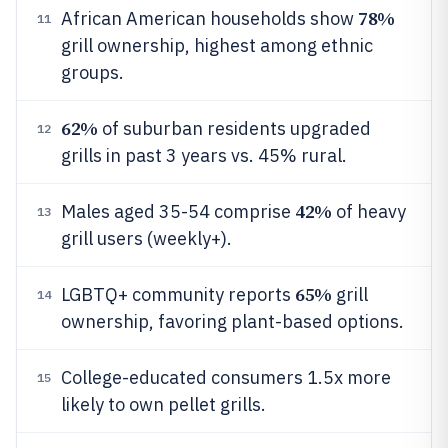
78%
African American households show
11
grill ownership, highest among ethnic
groups.
62%
of suburban residents upgraded
12
grills in past 3 years vs. 45% rural.
42%
Males aged 35-54 comprise
of heavy
13
grill users (weekly+).
65%
LGBTQ+ community reports
grill
14
ownership, favoring plant-based options.
College-educated consumers 1.5x more
15
likely to own pellet grills.