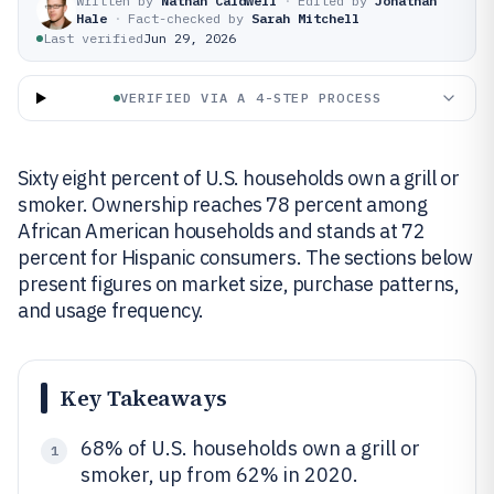
Written by
Nathan Caldwell
·
Edited by
Jonathan
Hale
·
Fact-checked by
Sarah Mitchell
Last verified
Jun 29, 2026
VERIFIED VIA A 4-STEP PROCESS
Sixty eight percent of U.S. households own a grill or
smoker. Ownership reaches 78 percent among
African American households and stands at 72
percent for Hispanic consumers. The sections below
present figures on market size, purchase patterns,
and usage frequency.
Key Takeaways
68% of U.S. households own a grill or
1
smoker, up from 62% in 2020.