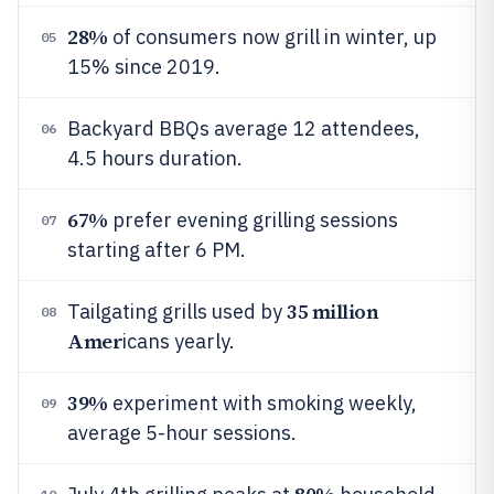
28%
of consumers now grill in winter, up
05
15% since 2019.
Backyard BBQs average 12 attendees,
06
4.5 hours duration.
67%
prefer evening grilling sessions
07
starting after 6 PM.
35 million
Tailgating grills used by
08
Amer
icans yearly.
39%
experiment with smoking weekly,
09
average 5-hour sessions.