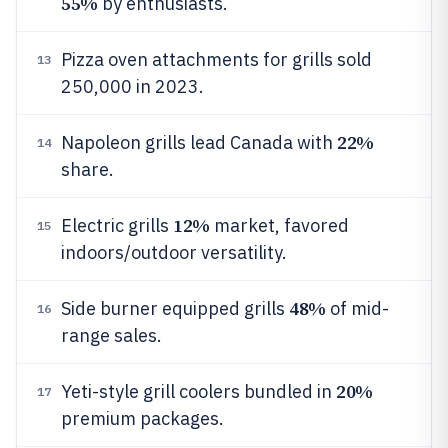
55%
by enthusiasts.
Pizza oven attachments for grills sold
13
250,000 in 2023.
22%
Napoleon grills lead Canada with
14
share.
12%
Electric grills
market, favored
15
indoors/outdoor versatility.
48%
Side burner equipped grills
of mid-
16
range sales.
20%
Yeti-style grill coolers bundled in
17
premium packages.