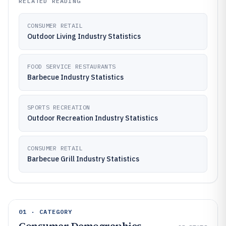
RELATED READING
CONSUMER RETAIL
Outdoor Living Industry Statistics
FOOD SERVICE RESTAURANTS
Barbecue Industry Statistics
SPORTS RECREATION
Outdoor Recreation Industry Statistics
CONSUMER RETAIL
Barbecue Grill Industry Statistics
01 · CATEGORY