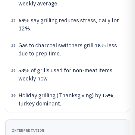
weekly average.
69%
say grilling reduces stress, daily for
27
12%.
18%
Gas to charcoal switchers grill
less
28
due to prep time.
53%
of grills used for non-meat items
29
weekly now.
15%
Holiday grilling (Thanksgiving) by
,
30
turkey dominant.
INTERPRETATION