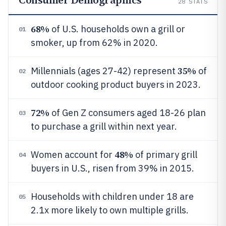
Consumer Demographics
28
STATS
68%
of U.S. households own a grill or
01
smoker, up from 62% in 2020.
35%
Millennials (ages 27-42) represent
of
02
outdoor cooking product buyers in 2023.
72%
of Gen Z consumers aged 18-26 plan
03
to purchase a grill within next year.
48%
Women account for
of primary grill
04
buyers in U.S., risen from 39% in 2015.
Households with children under 18 are
05
2.1x more likely to own multiple grills.