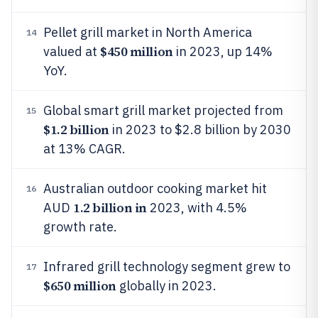
Pellet grill market in North America
14
$450 million
valued at
in 2023, up 14%
YoY.
Global smart grill market projected from
15
$1.2 billion
in 2023 to $2.8 billion by 2030
at 13% CAGR.
Australian outdoor cooking market hit
16
1.2 billion in
AUD
2023, with 4.5%
growth rate.
Infrared grill technology segment grew to
17
$650 million
globally in 2023.