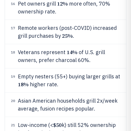
12%
Pet owners grill
more often, 70%
16
ownership rate.
Remote workers (post-COVID) increased
17
25%
grill purchases by
.
14%
Veterans represent
of U.S. grill
18
owners, prefer charcoal 60%.
Empty nesters (55+) buying larger grills at
19
18%
higher rate.
Asian American households grill 2x/week
20
average, fusion recipes popular.
$50
Low-income (<
k) still 52% ownership
21