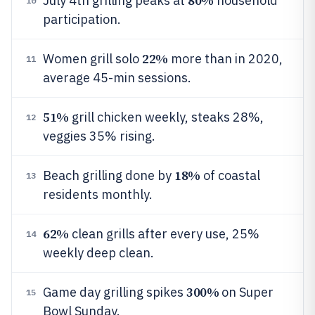
80%
July 4th grilling peaks at
household
10
participation.
22%
Women grill solo
more than in 2020,
11
average 45-min sessions.
51%
grill chicken weekly, steaks 28%,
12
veggies 35% rising.
18%
Beach grilling done by
of coastal
13
residents monthly.
62%
clean grills after every use, 25%
14
weekly deep clean.
300%
Game day grilling spikes
on Super
15
Bowl Sunday.