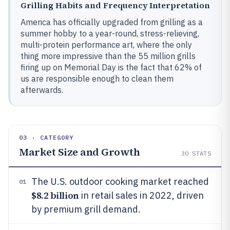
Grilling Habits and Frequency Interpretation
America has officially upgraded from grilling as a
summer hobby to a year-round, stress-relieving,
multi-protein performance art, where the only
thing more impressive than the 55 million grills
firing up on Memorial Day is the fact that 62% of
us are responsible enough to clean them
afterwards.
03 · CATEGORY
Market Size and Growth
30
STATS
The U.S. outdoor cooking market reached
01
$8.2 billion
in retail sales in 2022, driven
by premium grill demand.