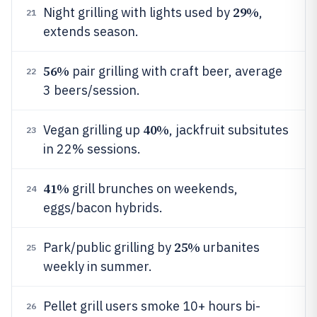
29%
Night grilling with lights used by
,
21
extends season.
56%
pair grilling with craft beer, average
22
3 beers/session.
40%
Vegan grilling up
, jackfruit subsitutes
23
in 22% sessions.
41%
grill brunches on weekends,
24
eggs/bacon hybrids.
25%
Park/public grilling by
urbanites
25
weekly in summer.
Pellet grill users smoke 10+ hours bi-
26