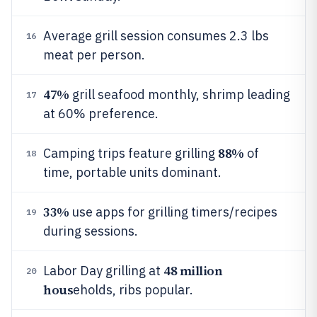
Average grill session consumes 2.3 lbs
16
meat per person.
47%
grill seafood monthly, shrimp leading
17
at 60% preference.
88%
Camping trips feature grilling
of
18
time, portable units dominant.
33%
use apps for grilling timers/recipes
19
during sessions.
48 million
Labor Day grilling at
20
hous
eholds, ribs popular.