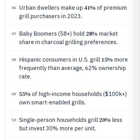
41%
Urban dwellers make up
of premium
06
grill purchasers in 2023.
28%
Baby Boomers (58+) hold
market
07
share in charcoal grilling preferences.
15%
Hispanic consumers in U.S. grill
more
08
frequently than average, 62% ownership
rate.
55%
of high-income households ($100k+)
09
own smart-enabled grills.
20%
Single-person households grill
less
10
but invest 30% more per unit.