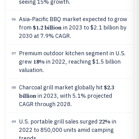
seeing 15% growth.
Asia-Pacific BBQ market expected to grow
06
$1.2 billion
from
in 2023 to $2.1 billion by
2030 at 7.9% CAGR.
Premium outdoor kitchen segment in U.S.
07
18%
grew
in 2022, reaching $1.5 billion
valuation.
$2.3
Charcoal grill market globally hit
08
billion
in 2023, with 5.1% projected
CAGR through 2028.
22%
U.S. portable grill sales surged
in
09
2022 to 850,000 units amid camping
trends.