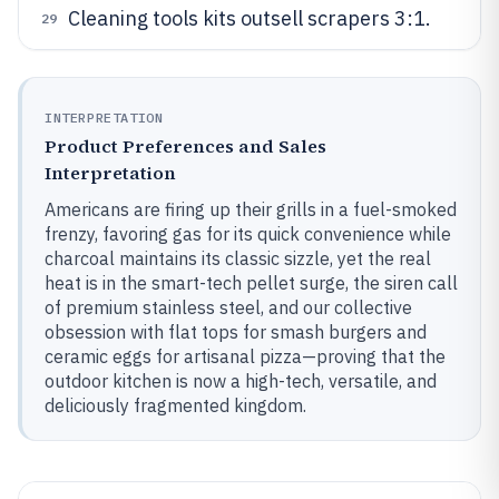
Cleaning tools kits outsell scrapers 3:1.
29
INTERPRETATION
Product Preferences and Sales
Interpretation
Americans are firing up their grills in a fuel-smoked
frenzy, favoring gas for its quick convenience while
charcoal maintains its classic sizzle, yet the real
heat is in the smart-tech pellet surge, the siren call
of premium stainless steel, and our collective
obsession with flat tops for smash burgers and
ceramic eggs for artisanal pizza—proving that the
outdoor kitchen is now a high-tech, versatile, and
deliciously fragmented kingdom.