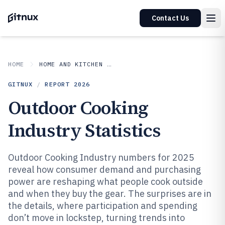
Contact Us
HOME
HOME AND KITCHEN APPLIANCES
GITNUX
/
REPORT
2026
Outdoor Cooking
Industry Statistics
Outdoor Cooking Industry numbers for 2025
reveal how consumer demand and purchasing
power are reshaping what people cook outside
and when they buy the gear. The surprises are in
the details, where participation and spending
don’t move in lockstep, turning trends into