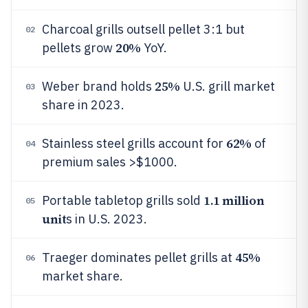
Charcoal grills outsell pellet 3:1 but
02
20%
pellets grow
YoY.
25%
Weber brand holds
U.S. grill market
03
share in 2023.
62%
Stainless steel grills account for
of
04
premium sales >$1000.
1.1 million
Portable tabletop grills sold
05
unit
s in U.S. 2023.
45%
Traeger dominates pellet grills at
06
market share.