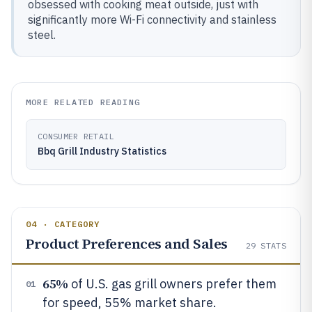
obsessed with cooking meat outside, just with
significantly more Wi-Fi connectivity and stainless
steel.
MORE RELATED READING
CONSUMER RETAIL
Bbq Grill Industry Statistics
04 · CATEGORY
Product Preferences and Sales
29
STATS
65%
of U.S. gas grill owners prefer them
01
for speed, 55% market share.