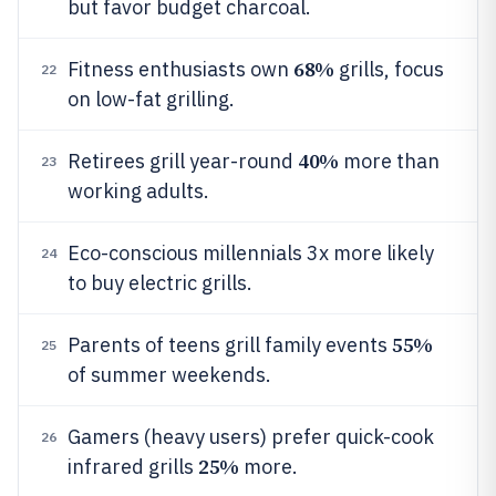
but favor budget charcoal.
68%
Fitness enthusiasts own
grills, focus
22
on low-fat grilling.
40%
Retirees grill year-round
more than
23
working adults.
Eco-conscious millennials 3x more likely
24
to buy electric grills.
55%
Parents of teens grill family events
25
of summer weekends.
Gamers (heavy users) prefer quick-cook
26
25%
infrared grills
more.