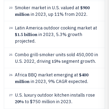
$900
Smoker market in U.S. valued at
23
million
in 2023, up 11% from 2022.
Latin America outdoor cooking market at
24
$1.5 billion
in 2023, 5.3% growth
projected.
Combo grill-smoker units sold 450,000 in
25
15%
U.S. 2022, driving
segment growth.
$400
Africa BBQ market emerging at
26
million
in 2023, 9% CAGR expected.
U.S. luxury outdoor kitchen installs rose
27
20%
to $750 million in 2023.