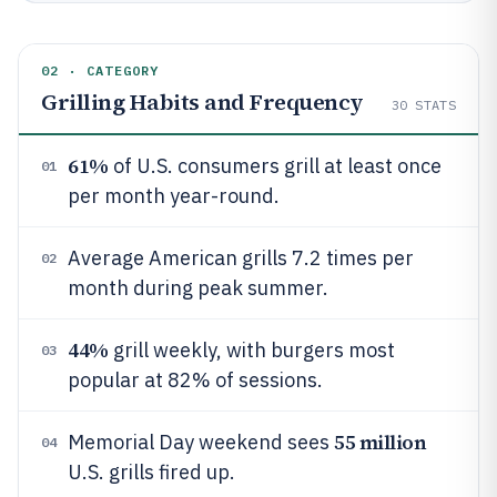
02 · CATEGORY
Grilling Habits and Frequency
30
STATS
61%
of U.S. consumers grill at least once
01
per month year-round.
Average American grills 7.2 times per
02
month during peak summer.
44%
grill weekly, with burgers most
03
popular at 82% of sessions.
55 million
Memorial Day weekend sees
04
U.S. grills fired up.