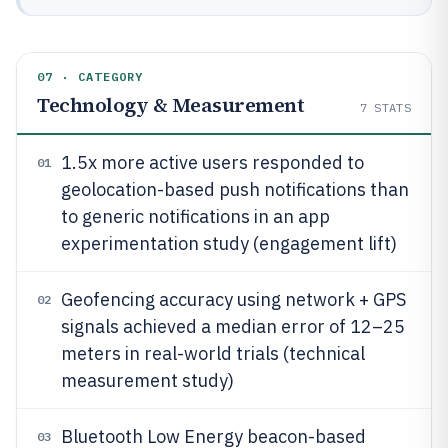
07 · CATEGORY
Technology & Measurement
7
STATS
1.5x more active users responded to
01
geolocation-based push notifications than
to generic notifications in an app
experimentation study (engagement lift)
Geofencing accuracy using network + GPS
02
signals achieved a median error of 12–25
meters in real-world trials (technical
measurement study)
Bluetooth Low Energy beacon-based
03