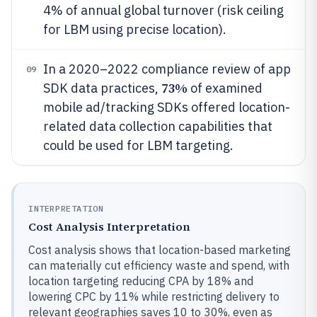
4% of annual global turnover (risk ceiling
for LBM using precise location).
In a 2020–2022 compliance review of app
09
73%
SDK data practices,
of examined
mobile ad/tracking SDKs offered location-
related data collection capabilities that
could be used for LBM targeting.
INTERPRETATION
Cost Analysis Interpretation
Cost analysis shows that location-based marketing
can materially cut efficiency waste and spend, with
location targeting reducing CPA by 18% and
lowering CPC by 11% while restricting delivery to
relevant geographies saves 10 to 30%, even as