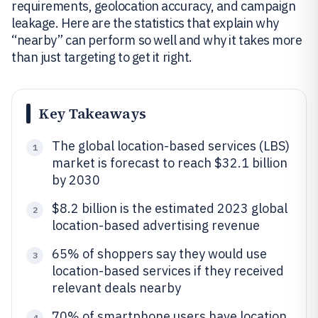
requirements, geolocation accuracy, and campaign
leakage. Here are the statistics that explain why
“nearby” can perform so well and why it takes more
than just targeting to get it right.
Key Takeaways
The global location-based services (LBS)
1
market is forecast to reach $32.1 billion
by 2030
$8.2 billion is the estimated 2023 global
2
location-based advertising revenue
65% of shoppers say they would use
3
location-based services if they received
relevant deals nearby
70% of smartphone users have location
4