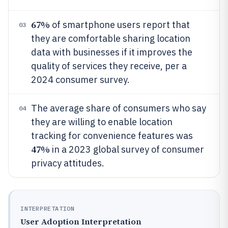
67%
of smartphone users report that
03
they are comfortable sharing location
data with businesses if it improves the
quality of services they receive, per a
2024 consumer survey.
The average share of consumers who say
04
they are willing to enable location
tracking for convenience features was
47%
in a 2023 global survey of consumer
privacy attitudes.
INTERPRETATION
User Adoption Interpretation