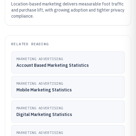
Location-based marketing delivers measurable foot traffic
and purchase lift, with growing adoption and tighter privacy
compliance.
RELATED READING
MARKETING ADVERTISING
Account Based Marketing Statistics
MARKETING ADVERTISING
Mobile Marketing Statistics
MARKETING ADVERTISING
Digital Marketing Statistics
MARKETING ADVERTISING