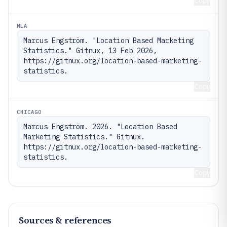
Copy
MLA
Marcus Engström. "Location Based Marketing 
Statistics." Gitnux, 13 Feb 2026, 
https://gitnux.org/location-based-marketing-
statistics.
Copy
CHICAGO
Marcus Engström. 2026. "Location Based 
Marketing Statistics." Gitnux. 
https://gitnux.org/location-based-marketing-
statistics.
Copy
Sources & references