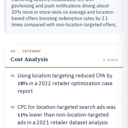
geofencing and push notifications driving about
20% more in-store visits on average and location-
based offers boosting redemption rates by 2.1
times compared with non-location-targeted offers.
04 · CATEGORY
Cost Analysis
9
STATS
Using location targeting reduced CPA by
01
18%
in a 2022 retailer optimization case
report
CPC for location-targeted search ads was
02
11%
lower than non-location-targeted
ads in a 2021 retailer dataset analysis