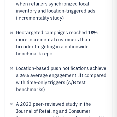
when retailers synchronized local
inventory and location-triggered ads
(incrementality study)
18%
Geotargeted campaigns reached
06
more incremental customers than
broader targeting in a nationwide
benchmark report
Location-based push notifications achieve
07
26%
a
average engagement lift compared
with time-only triggers (A/B test
benchmarks)
A 2022 peer-reviewed study in the
08
Journal of Retailing and Consumer