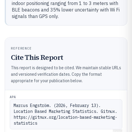
indoor positioning ranging from 1 to 3 meters with
BLE beacons and 35% lower uncertainty with Wi Fi
signals than GPS only.
REFERENCE
Cite This Report
This report is designed to be cited. We maintain stable URLs
and versioned verification dates. Copy the format
appropriate for your publication below.
APA
Marcus Engström. (2026, February 13). 
Location Based Marketing Statistics. Gitnux. 
https://gitnux.org/location-based-marketing-
statistics