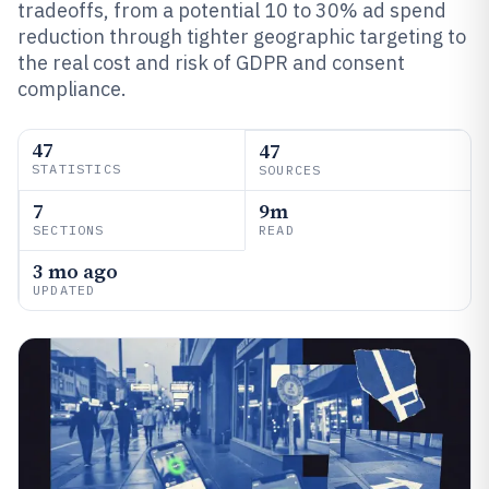
tradeoffs, from a potential 10 to 30% ad spend
reduction through tighter geographic targeting to
the real cost and risk of GDPR and consent
compliance.
47
47
STATISTICS
SOURCES
7
9m
SECTIONS
READ
3 mo ago
UPDATED