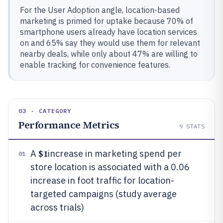
For the User Adoption angle, location-based
marketing is primed for uptake because 70% of
smartphone users already have location services
on and 65% say they would use them for relevant
nearby deals, while only about 47% are willing to
enable tracking for convenience features.
03 · CATEGORY
Performance Metrics
9
STATS
$1
A
increase in marketing spend per
01
store location is associated with a 0.06
increase in foot traffic for location-
targeted campaigns (study average
across trials)