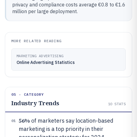
privacy and compliance costs average €0.8 to €1.6
million per large deployment.
MORE RELATED READING
MARKETING ADVERTISING
Online Advertising Statistics
05 · CATEGORY
Industry Trends
10
STATS
56%
of marketers say location-based
01
marketing is a top priority in their