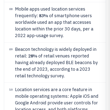
Mobile apps used location services
08
83%
frequently:
of smartphone users
worldwide used an app that accesses
location within the prior 30 days, per a
2022 app-usage survey.
Beacon technology is widely deployed in
09
28%
retail:
of retail venues reported
having already deployed BLE beacons by
the end of 2023, according to a 2023
retail technology survey.
Location services are a core feature in
10
mobile operating systems: Apple iOS and
Google Android provide user controls for
location access, and both platforms