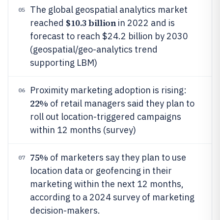
The global geospatial analytics market
05
$10.3 billion
reached
in 2022 and is
forecast to reach $24.2 billion by 2030
(geospatial/geo-analytics trend
supporting LBM)
Proximity marketing adoption is rising:
06
22%
of retail managers said they plan to
roll out location-triggered campaigns
within 12 months (survey)
75%
of marketers say they plan to use
07
location data or geofencing in their
marketing within the next 12 months,
according to a 2024 survey of marketing
decision-makers.