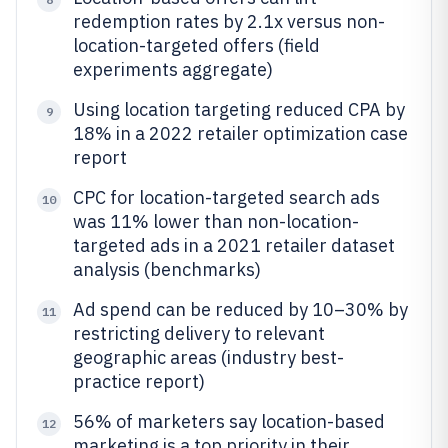
redemption rates by 2.1x versus non-
location-targeted offers (field
experiments aggregate)
Using location targeting reduced CPA by
9
18% in a 2022 retailer optimization case
report
CPC for location-targeted search ads
10
was 11% lower than non-location-
targeted ads in a 2021 retailer dataset
analysis (benchmarks)
Ad spend can be reduced by 10–30% by
11
restricting delivery to relevant
geographic areas (industry best-
practice report)
56% of marketers say location-based
12
marketing is a top priority in their