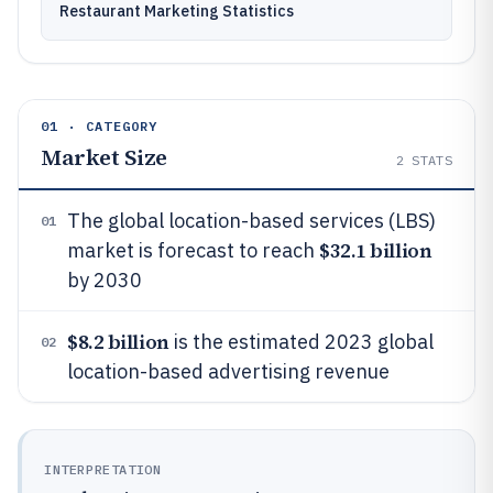
Restaurant Marketing Statistics
01 · CATEGORY
Market Size
2
STATS
The global location-based services (LBS)
01
$32.1 billion
market is forecast to reach
by 2030
$8.2 billion
is the estimated 2023 global
02
location-based advertising revenue
INTERPRETATION