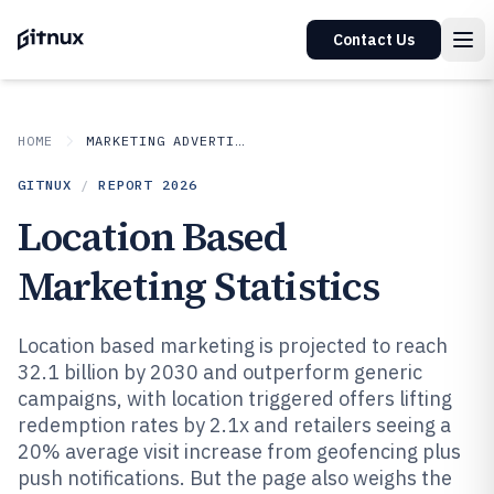
Contact Us
HOME
MARKETING ADVERTISING
GITNUX
/
REPORT
2026
Location Based
Marketing Statistics
Location based marketing is projected to reach
32.1 billion by 2030 and outperform generic
campaigns, with location triggered offers lifting
redemption rates by 2.1x and retailers seeing a
20% average visit increase from geofencing plus
push notifications. But the page also weighs the