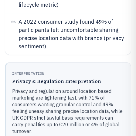
lifecycle metric)
49%
A 2022 consumer study found
of
06
participants felt uncomfortable sharing
precise location data with brands (privacy
sentiment)
INTERPRETATION
Privacy & Regulation Interpretation
Privacy and regulation around location based
marketing are tightening fast, with 71% of
consumers wanting granular control and 49%
feeling uneasy sharing precise location data, while
UK GDPR strict lawful basis requirements can
carry penalties up to €20 million or 4% of global
turnover.