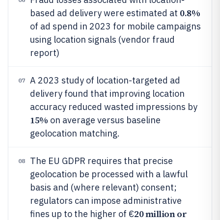
0.8%
based ad delivery were estimated at
of ad spend in 2023 for mobile campaigns
using location signals (vendor fraud
report)
A 2023 study of location-targeted ad
07
delivery found that improving location
accuracy reduced wasted impressions by
15%
on average versus baseline
geolocation matching.
The EU GDPR requires that precise
08
geolocation be processed with a lawful
basis and (where relevant) consent;
regulators can impose administrative
20 million or
fines up to the higher of €