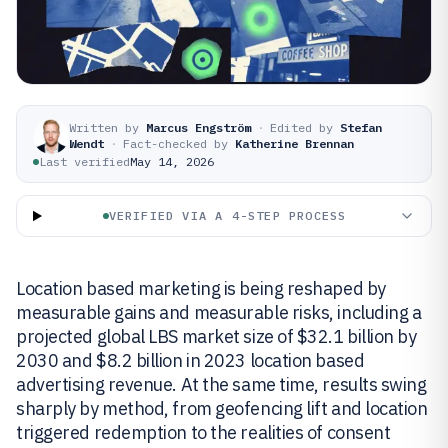
Written by
Marcus Engström
·
Edited by
Stefan
Wendt
·
Fact-checked by
Katherine Brennan
Last verified
May 14, 2026
VERIFIED VIA A 4-STEP PROCESS
Location based marketing is being reshaped by
measurable gains and measurable risks, including a
projected global LBS market size of $32.1 billion by
2030 and $8.2 billion in 2023 location based
advertising revenue. At the same time, results swing
sharply by method, from geofencing lift and location
triggered redemption to the realities of consent