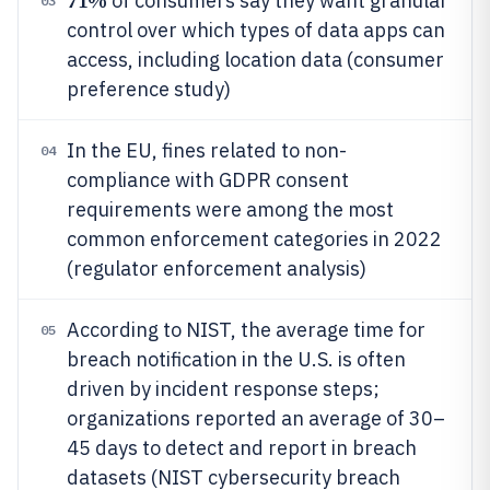
71%
of consumers say they want granular
03
control over which types of data apps can
access, including location data (consumer
preference study)
In the EU, fines related to non-
04
compliance with GDPR consent
requirements were among the most
common enforcement categories in 2022
(regulator enforcement analysis)
According to NIST, the average time for
05
breach notification in the U.S. is often
driven by incident response steps;
organizations reported an average of 30–
45 days to detect and report in breach
datasets (NIST cybersecurity breach