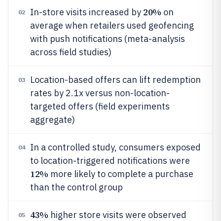
20%
In-store visits increased by
on
02
average when retailers used geofencing
with push notifications (meta-analysis
across field studies)
Location-based offers can lift redemption
03
rates by 2.1x versus non-location-
targeted offers (field experiments
aggregate)
In a controlled study, consumers exposed
04
to location-triggered notifications were
12%
more likely to complete a purchase
than the control group
43%
higher store visits were observed
05