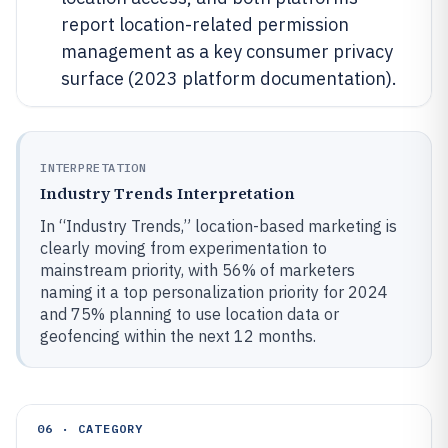
report location-related permission
management as a key consumer privacy
surface (2023 platform documentation).
INTERPRETATION
Industry Trends Interpretation
In “Industry Trends,” location-based marketing is
clearly moving from experimentation to
mainstream priority, with 56% of marketers
naming it a top personalization priority for 2024
and 75% planning to use location data or
geofencing within the next 12 months.
06 · CATEGORY