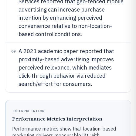
Services reported that geo-fenced mobile
advertising can increase purchase
intention by enhancing perceived
convenience relative to non-location-
based control conditions.
A 2021 academic paper reported that
09
proximity-based advertising improves
perceived relevance, which mediates
click-through behavior via reduced
search/effort for consumers.
INTERPRETATION
Performance Metrics Interpretation
Performance metrics show that location-based
marketing delivers measurable lift, with