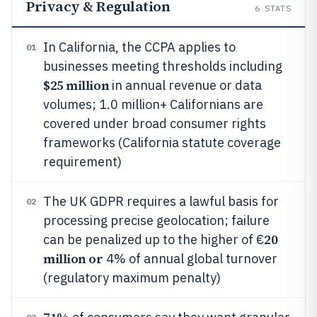
Privacy & Regulation
6
STATS
In California, the CCPA applies to
01
businesses meeting thresholds including
$25 million
in annual revenue or data
volumes; 1.0 million+ Californians are
covered under broad consumer rights
frameworks (California statute coverage
requirement)
The UK GDPR requires a lawful basis for
02
processing precise geolocation; failure
20
can be penalized up to the higher of €
million or
4% of annual global turnover
(regulatory maximum penalty)