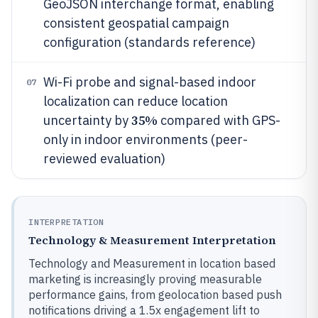
GeoJSON interchange format, enabling
consistent geospatial campaign
configuration (standards reference)
Wi-Fi probe and signal-based indoor
07
localization can reduce location
35%
uncertainty by
compared with GPS-
only in indoor environments (peer-
reviewed evaluation)
INTERPRETATION
Technology & Measurement Interpretation
Technology and Measurement in location based
marketing is increasingly proving measurable
performance gains, from geolocation based push
notifications driving a 1.5x engagement lift to