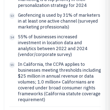
personalization strategy for 2024
Geofencing is used by 31% of marketers
13
in at least one active channel (surveyed
marketing professionals)
55% of businesses increased
14
investment in location data and
analytics between 2022 and 2024
(vendor/corporate survey)
In California, the CCPA applies to
15
businesses meeting thresholds including
$25 million in annual revenue or data
volumes; 1.0 million+ Californians are
covered under broad consumer rights
frameworks (California statute coverage
requirement)