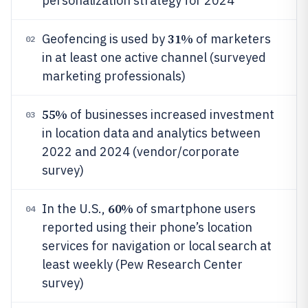
personalization strategy for 2024
31%
Geofencing is used by
of marketers
02
in at least one active channel (surveyed
marketing professionals)
55%
of businesses increased investment
03
in location data and analytics between
2022 and 2024 (vendor/corporate
survey)
60%
In the U.S.,
of smartphone users
04
reported using their phone’s location
services for navigation or local search at
least weekly (Pew Research Center
survey)