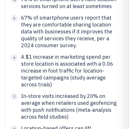
services turned on at least sometimes
67% of smartphone users report that
5
they are comfortable sharing location
data with businesses if it improves the
quality of services they receive, per a
2024 consumer survey.
A $1 increase in marketing spend per
6
store location is associated with a 0.06
increase in foot traffic for location-
targeted campaigns (study average
across trials)
In-store visits increased by 20% on
7
average when retailers used geofencing
with push notifications (meta-analysis
across field studies)
Location-based offers can lift
8