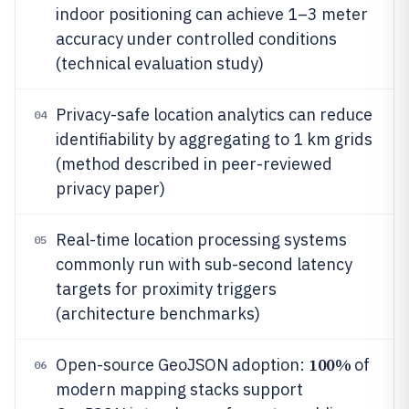
indoor positioning can achieve 1–3 meter
accuracy under controlled conditions
(technical evaluation study)
Privacy-safe location analytics can reduce
04
identifiability by aggregating to 1 km grids
(method described in peer-reviewed
privacy paper)
Real-time location processing systems
05
commonly run with sub-second latency
targets for proximity triggers
(architecture benchmarks)
100%
Open-source GeoJSON adoption:
of
06
modern mapping stacks support