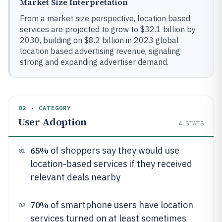
Market Size Interpretation
From a market size perspective, location based
services are projected to grow to $32.1 billion by
2030, building on $8.2 billion in 2023 global
location based advertising revenue, signaling
strong and expanding advertiser demand.
02 · CATEGORY
User Adoption
4
STATS
65%
of shoppers say they would use
01
location-based services if they received
relevant deals nearby
70%
of smartphone users have location
02
services turned on at least sometimes