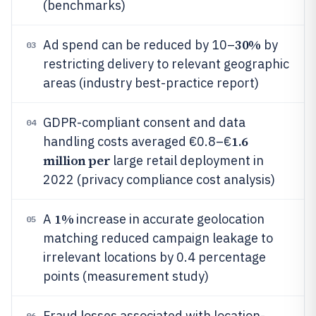
(benchmarks)
30%
Ad spend can be reduced by 10–
by
03
restricting delivery to relevant geographic
areas (industry best-practice report)
GDPR-compliant consent and data
04
1.6
handling costs averaged €0.8–€
million per
large retail deployment in
2022 (privacy compliance cost analysis)
1%
A
increase in accurate geolocation
05
matching reduced campaign leakage to
irrelevant locations by 0.4 percentage
points (measurement study)
Fraud losses associated with location-
06