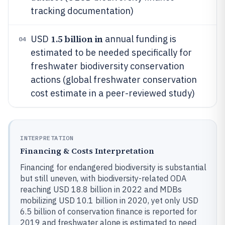
tracking documentation)
1.5 billion in
USD
annual funding is
04
estimated to be needed specifically for
freshwater biodiversity conservation
actions (global freshwater conservation
cost estimate in a peer-reviewed study)
INTERPRETATION
Financing & Costs Interpretation
Financing for endangered biodiversity is substantial
but still uneven, with biodiversity-related ODA
reaching USD 18.8 billion in 2022 and MDBs
mobilizing USD 10.1 billion in 2020, yet only USD
6.5 billion of conservation finance is reported for
2019 and freshwater alone is estimated to need