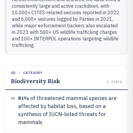
consistently large and active crackdown, with
10,000+ CITES-related seizures reported in 2022
and 6,000+ seizures logged by Parties in 2021,
while major enforcement backers also escalated
in 2023 with 500+ US wildlife trafficking charges
and 100+ INTERPOL operations targeting wildlife
trafficking.
05 · CATEGORY
Biodiversity Risk
2
STATS
81%
of threatened mammal species are
01
affected by habitat loss, based on a
synthesis of IUCN-listed threats for
mammals