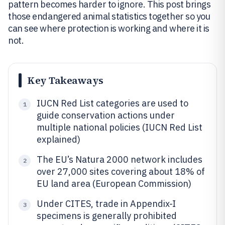
pattern becomes harder to ignore. This post brings
those endangered animal statistics together so you
can see where protection is working and where it is
not.
Key Takeaways
IUCN Red List categories are used to
1
guide conservation actions under
multiple national policies (IUCN Red List
explained)
The EU’s Natura 2000 network includes
2
over 27,000 sites covering about 18% of
EU land area (European Commission)
Under CITES, trade in Appendix-I
3
specimens is generally prohibited