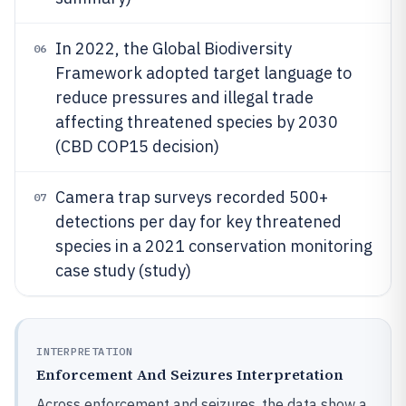
In 2022, the Global Biodiversity
06
Framework adopted target language to
reduce pressures and illegal trade
affecting threatened species by 2030
(CBD COP15 decision)
Camera trap surveys recorded 500+
07
detections per day for key threatened
species in a 2021 conservation monitoring
case study (study)
INTERPRETATION
Enforcement And Seizures Interpretation
Across enforcement and seizures, the data show a