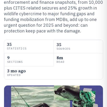
enforcement and finance snapshots, from 10,000
plus CITES related seizures and 25% growth in
wildlife cybercrime to major funding gaps and
funding mobilization from MDBs, add up to one
urgent question for 2025 and beyond: can
protection keep pace with the damage.
35
35
STATISTICS
SOURCES
9
8m
SECTIONS
READ
3 mo ago
UPDATED