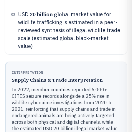
20 billion glob
USD
al market value for
03
wildlife trafficking is estimated in a peer-
reviewed synthesis of illegal wildlife trade
scale (estimated global black-market
value)
INTERPRETATION
Supply Chains & Trade Interpretation
In 2022, member countries reported 6,000+
CITES seizure records alongside a 25% rise in
wildlife cybercrime investigations from 2020 to
2021, reinforcing that supply chains and trade in
endangered animals are being actively targeted
across both physical and digital channels, while
the estimated USD 20 billion illegal market value