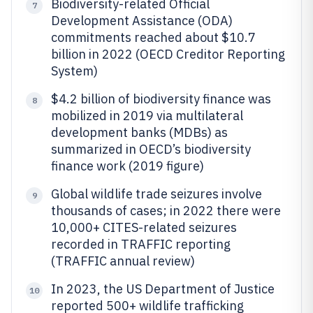
Biodiversity-related Official
7
Development Assistance (ODA)
commitments reached about $10.7
billion in 2022 (OECD Creditor Reporting
System)
$4.2 billion of biodiversity finance was
8
mobilized in 2019 via multilateral
development banks (MDBs) as
summarized in OECD’s biodiversity
finance work (2019 figure)
Global wildlife trade seizures involve
9
thousands of cases; in 2022 there were
10,000+ CITES-related seizures
recorded in TRAFFIC reporting
(TRAFFIC annual review)
In 2023, the US Department of Justice
10
reported 500+ wildlife trafficking