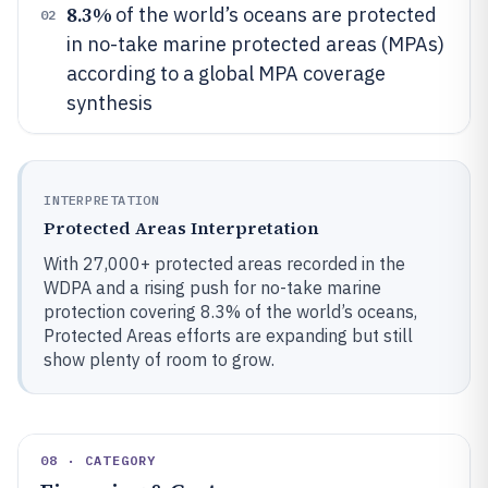
8.3%
of the world’s oceans are protected
02
in no-take marine protected areas (MPAs)
according to a global MPA coverage
synthesis
INTERPRETATION
Protected Areas Interpretation
With 27,000+ protected areas recorded in the
WDPA and a rising push for no-take marine
protection covering 8.3% of the world’s oceans,
Protected Areas efforts are expanding but still
show plenty of room to grow.
08 · CATEGORY