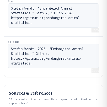
MLA
Stefan Wendt. "Endangered Animal 
Statistics." Gitnux, 13 Feb 2026, 
https://gitnux.org/endangered-animal-
statistics.
Copy
CHICAGO
Stefan Wendt. 2026. "Endangered Animal 
Statistics." Gitnux. 
https://gitnux.org/endangered-animal-
statistics.
Copy
Sources & references
35
datasets cited across this report · attribution is
report-level