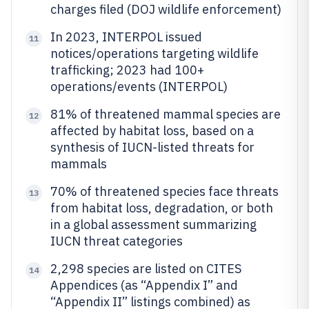
charges filed (DOJ wildlife enforcement)
In 2023, INTERPOL issued
11
notices/operations targeting wildlife
trafficking; 2023 had 100+
operations/events (INTERPOL)
81% of threatened mammal species are
12
affected by habitat loss, based on a
synthesis of IUCN-listed threats for
mammals
70% of threatened species face threats
13
from habitat loss, degradation, or both
in a global assessment summarizing
IUCN threat categories
2,298 species are listed on CITES
14
Appendices (as “Appendix I” and
“Appendix II” listings combined) as