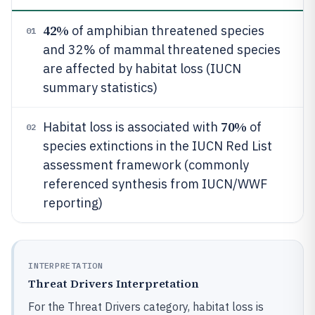
42%
of amphibian threatened species
01
and 32% of mammal threatened species
are affected by habitat loss (IUCN
summary statistics)
70%
Habitat loss is associated with
of
02
species extinctions in the IUCN Red List
assessment framework (commonly
referenced synthesis from IUCN/WWF
reporting)
INTERPRETATION
Threat Drivers Interpretation
For the Threat Drivers category, habitat loss is