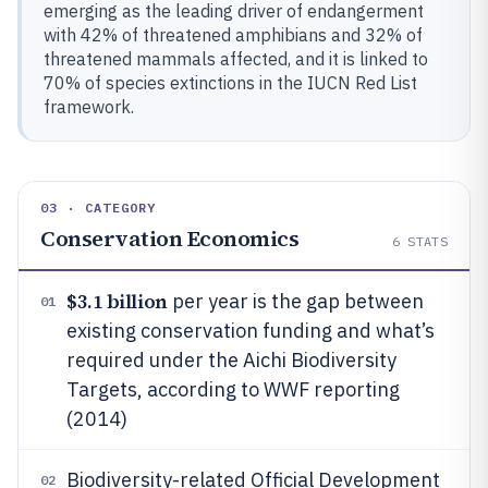
emerging as the leading driver of endangerment
with 42% of threatened amphibians and 32% of
threatened mammals affected, and it is linked to
70% of species extinctions in the IUCN Red List
framework.
03 · CATEGORY
Conservation Economics
6
STATS
$3.1 billion
per year is the gap between
01
existing conservation funding and what’s
required under the Aichi Biodiversity
Targets, according to WWF reporting
(2014)
Biodiversity-related Official Development
02