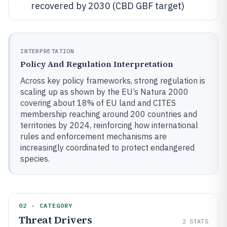
recovered by 2030 (CBD GBF target)
INTERPRETATION
Policy And Regulation Interpretation
Across key policy frameworks, strong regulation is
scaling up as shown by the EU’s Natura 2000
covering about 18% of EU land and CITES
membership reaching around 200 countries and
territories by 2024, reinforcing how international
rules and enforcement mechanisms are
increasingly coordinated to protect endangered
species.
02 · CATEGORY
Threat Drivers
2
STATS