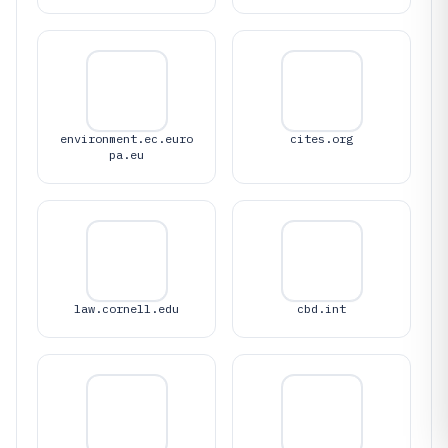
environment.ec.euro
cites.org
pa.eu
law.cornell.edu
cbd.int