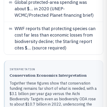
Global protected-area spending was
05
about $... in 2020 (UNEP-
WCMC/Protected Planet financing brief)
WWF reports that protecting species can
06
cost far less than economic losses from
biodiversity decline; the Starling report
cites $... (source required)
INTERPRETATION
Conservation Economics Interpretation
Together these figures show that conservation
funding remains far short of what is needed, with a
$3.1 billion per year gap versus the Aichi
Biodiversity Targets even as biodiversity ODA rose
to about $10.7 billion in 2022, underscoring the