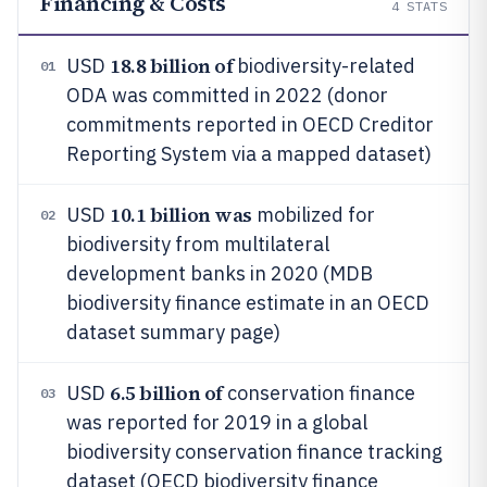
Financing & Costs
4
STATS
18.8 billion of
USD
biodiversity-related
01
ODA was committed in 2022 (donor
commitments reported in OECD Creditor
Reporting System via a mapped dataset)
10.1 billion was
USD
mobilized for
02
biodiversity from multilateral
development banks in 2020 (MDB
biodiversity finance estimate in an OECD
dataset summary page)
6.5 billion of
USD
conservation finance
03
was reported for 2019 in a global
biodiversity conservation finance tracking
dataset (OECD biodiversity finance