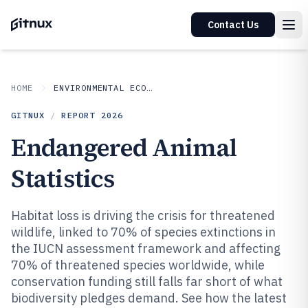
Contact Us
HOME
ENVIRONMENTAL ECOLOGICAL
GITNUX
/
REPORT
2026
Endangered Animal
Statistics
Habitat loss is driving the crisis for threatened
wildlife, linked to 70% of species extinctions in
the IUCN assessment framework and affecting
70% of threatened species worldwide, while
conservation funding still falls far short of what
biodiversity pledges demand. See how the latest