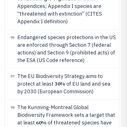
Appendices; Appendix I species are
“threatened with extinction” (CITES
Appendix I definition)
Endangered species protections in the US
06
are enforced through Section 7 (federal
actions) and Section 9 (prohibited acts) of
the ESA (US Code reference)
The EU Biodiversity Strategy aims to
07
30%
protect at least
of EU land and sea
by 2030 (European Commission)
The Kunming-Montreal Global
08
Biodiversity Framework sets a target that
60%
at least
of threatened species have