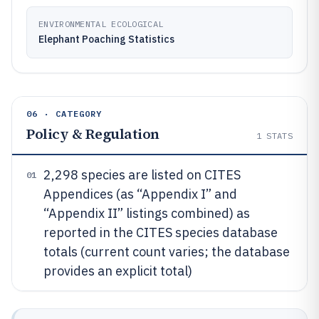
ENVIRONMENTAL ECOLOGICAL
Elephant Poaching Statistics
06 · CATEGORY
Policy & Regulation
1
STATS
2,298 species are listed on CITES
01
Appendices (as “Appendix I” and
“Appendix II” listings combined) as
reported in the CITES species database
totals (current count varies; the database
provides an explicit total)