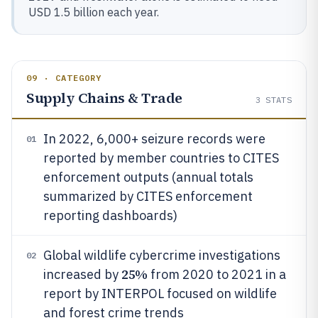
USD 1.5 billion each year.
09 · CATEGORY
Supply Chains & Trade
3
STATS
In 2022, 6,000+ seizure records were
01
reported by member countries to CITES
enforcement outputs (annual totals
summarized by CITES enforcement
reporting dashboards)
Global wildlife cybercrime investigations
02
25%
increased by
from 2020 to 2021 in a
report by INTERPOL focused on wildlife
and forest crime trends