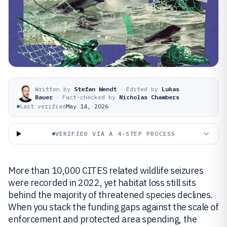
Written by
Stefan Wendt
·
Edited by
Lukas
Bauer
·
Fact-checked by
Nicholas Chambers
Last verified
May 14, 2026
VERIFIED VIA A 4-STEP PROCESS
More than 10,000 CITES related wildlife seizures
were recorded in 2022, yet habitat loss still sits
behind the majority of threatened species declines.
When you stack the funding gaps against the scale of
enforcement and protected area spending, the