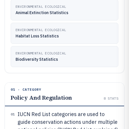
ENVIRONMENTAL ECOLOGICAL
Animal Extinction Statistics
ENVIRONMENTAL ECOLOGICAL
Habitat Loss Statistics
ENVIRONMENTAL ECOLOGICAL
Biodiversity Statistics
01 · CATEGORY
Policy And Regulation
8
STATS
IUCN Red List categories are used to
01
guide conservation actions under multiple