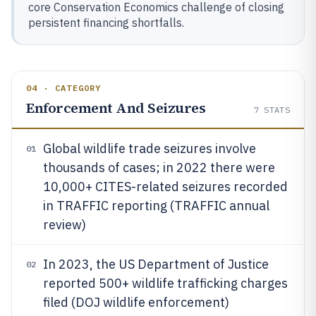
core Conservation Economics challenge of closing
persistent financing shortfalls.
04 · CATEGORY
Enforcement And Seizures
7
STATS
Global wildlife trade seizures involve
01
thousands of cases; in 2022 there were
10,000+ CITES-related seizures recorded
in TRAFFIC reporting (TRAFFIC annual
review)
In 2023, the US Department of Justice
02
reported 500+ wildlife trafficking charges
filed (DOJ wildlife enforcement)