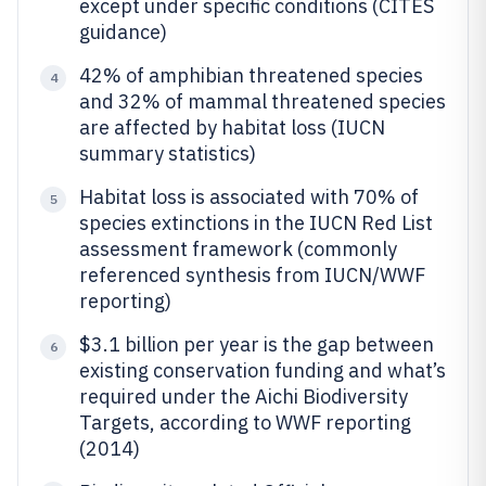
except under specific conditions (CITES
guidance)
42% of amphibian threatened species
4
and 32% of mammal threatened species
are affected by habitat loss (IUCN
summary statistics)
Habitat loss is associated with 70% of
5
species extinctions in the IUCN Red List
assessment framework (commonly
referenced synthesis from IUCN/WWF
reporting)
$3.1 billion per year is the gap between
6
existing conservation funding and what’s
required under the Aichi Biodiversity
Targets, according to WWF reporting
(2014)