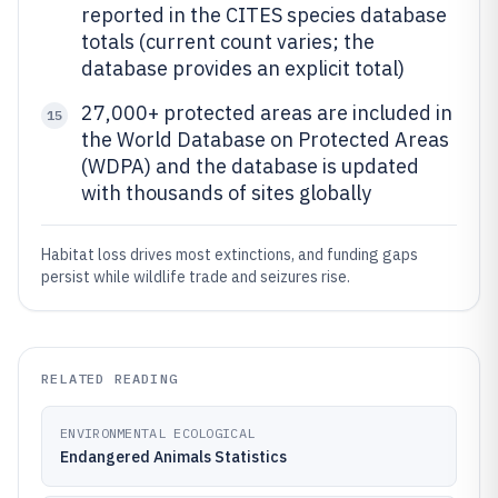
reported in the CITES species database
totals (current count varies; the
database provides an explicit total)
27,000+ protected areas are included in
15
the World Database on Protected Areas
(WDPA) and the database is updated
with thousands of sites globally
Habitat loss drives most extinctions, and funding gaps
persist while wildlife trade and seizures rise.
RELATED READING
ENVIRONMENTAL ECOLOGICAL
Endangered Animals Statistics