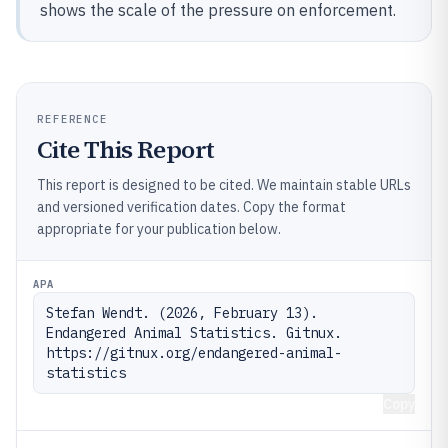
shows the scale of the pressure on enforcement.
REFERENCE
Cite This Report
This report is designed to be cited. We maintain stable URLs
and versioned verification dates. Copy the format
appropriate for your publication below.
APA
Stefan Wendt. (2026, February 13). 
Endangered Animal Statistics. Gitnux. 
https://gitnux.org/endangered-animal-
statistics
Copy