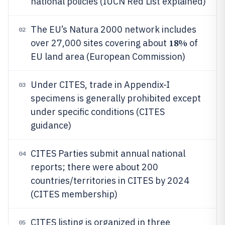
national policies (IUCN Red List explained)
The EU’s Natura 2000 network includes
02
18%
over 27,000 sites covering about
of
EU land area (European Commission)
Under CITES, trade in Appendix-I
03
specimens is generally prohibited except
under specific conditions (CITES
guidance)
CITES Parties submit annual national
04
reports; there were about 200
countries/territories in CITES by 2024
(CITES membership)
CITES listing is organized in three
05