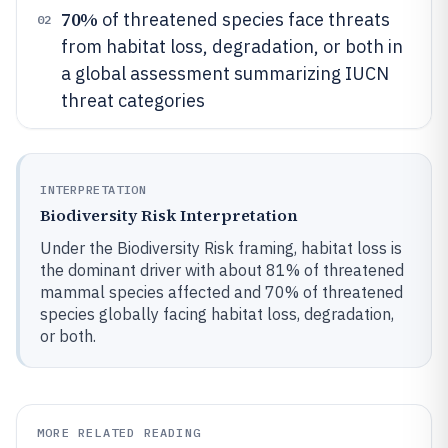
70%
of threatened species face threats
02
from habitat loss, degradation, or both in
a global assessment summarizing IUCN
threat categories
INTERPRETATION
Biodiversity Risk Interpretation
Under the Biodiversity Risk framing, habitat loss is
the dominant driver with about 81% of threatened
mammal species affected and 70% of threatened
species globally facing habitat loss, degradation,
or both.
MORE RELATED READING