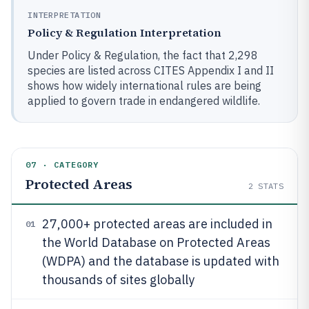
INTERPRETATION
Policy & Regulation Interpretation
Under Policy & Regulation, the fact that 2,298
species are listed across CITES Appendix I and II
shows how widely international rules are being
applied to govern trade in endangered wildlife.
07 · CATEGORY
Protected Areas
2
STATS
27,000+ protected areas are included in
01
the World Database on Protected Areas
(WDPA) and the database is updated with
thousands of sites globally