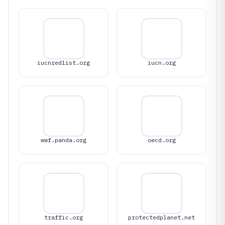
iucnredlist.org
iucn.org
wwf.panda.org
oecd.org
traffic.org
protectedplanet.net