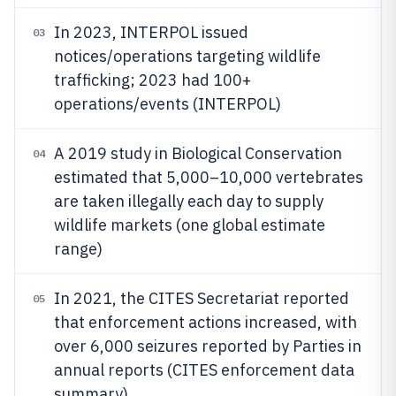
In 2023, INTERPOL issued
03
notices/operations targeting wildlife
trafficking; 2023 had 100+
operations/events (INTERPOL)
A 2019 study in Biological Conservation
04
estimated that 5,000–10,000 vertebrates
are taken illegally each day to supply
wildlife markets (one global estimate
range)
In 2021, the CITES Secretariat reported
05
that enforcement actions increased, with
over 6,000 seizures reported by Parties in
annual reports (CITES enforcement data
summary)