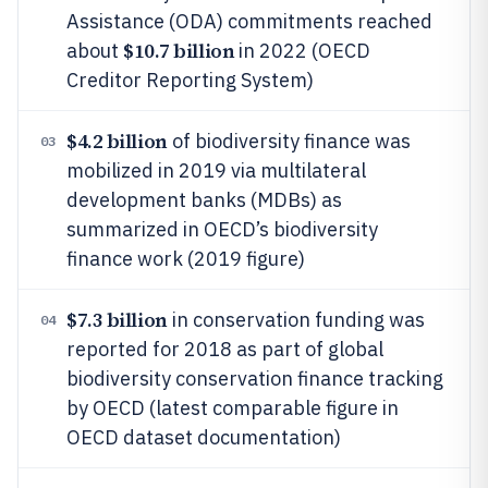
Assistance (ODA) commitments reached
$10.7 billion
about
in 2022 (OECD
Creditor Reporting System)
$4.2 billion
of biodiversity finance was
03
mobilized in 2019 via multilateral
development banks (MDBs) as
summarized in OECD’s biodiversity
finance work (2019 figure)
$7.3 billion
in conservation funding was
04
reported for 2018 as part of global
biodiversity conservation finance tracking
by OECD (latest comparable figure in
OECD dataset documentation)