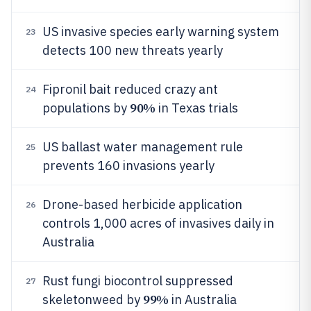
US invasive species early warning system
23
detects 100 new threats yearly
Fipronil bait reduced crazy ant
24
90%
populations by
in Texas trials
US ballast water management rule
25
prevents 160 invasions yearly
Drone-based herbicide application
26
controls 1,000 acres of invasives daily in
Australia
Rust fungi biocontrol suppressed
27
99%
skeletonweed by
in Australia