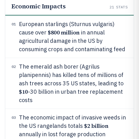
Economic Impacts
21
STATS
European starlings (Sturnus vulgaris)
01
$800 million
cause over
in annual
agricultural damage in the US by
consuming crops and contaminating feed
The emerald ash borer (Agrilus
02
planipennis) has killed tens of millions of
ash trees across 35 US states, leading to
$10
-30 billion in urban tree replacement
costs
The economic impact of invasive weeds in
03
$2 billion
the US rangelands totals
annually in lost forage production