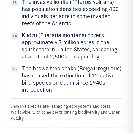
The invasive lionfish (Pterois volitans)
13
has population densities exceeding 400
individuals per acre in some invaded
reefs of the Atlantic
Kudzu (Pueraria montana) covers
14
approximately 7 million acres in the
southeastern United States, spreading
at a rate of 2,500 acres per day
The brown tree snake (Boiga irregularis)
15
has caused the extinction of 12 native
bird species on Guam since 1940s
introduction
Invasive species are reshaping ecosystems and costs
worldwide, with some pests cutting biodiversity and water
quality.