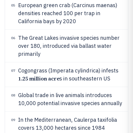
European green crab (Carcinus maenas)
05
densities reached 100 per trap in
California bays by 2020
The Great Lakes invasive species number
06
over 180, introduced via ballast water
primarily
Cogongrass (Imperata cylindrica) infests
07
1.25 million acre
s in southeastern US
Global trade in live animals introduces
08
10,000 potential invasive species annually
In the Mediterranean, Caulerpa taxifolia
09
covers 13,000 hectares since 1984