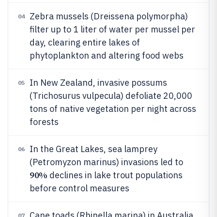
Zebra mussels (Dreissena polymorpha)
04
filter up to 1 liter of water per mussel per
day, clearing entire lakes of
phytoplankton and altering food webs
In New Zealand, invasive possums
05
(Trichosurus vulpecula) defoliate 20,000
tons of native vegetation per night across
forests
In the Great Lakes, sea lamprey
06
(Petromyzon marinus) invasions led to
90%
declines in lake trout populations
before control measures
Cane toads (Rhinella marina) in Australia
07