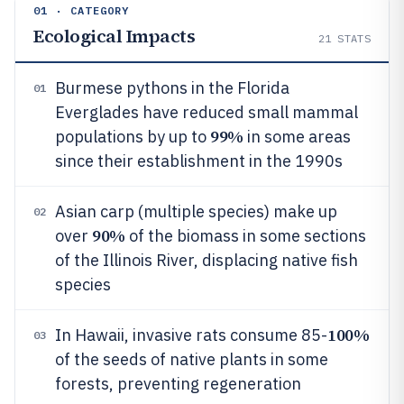
01 · CATEGORY
Ecological Impacts
21
STATS
Burmese pythons in the Florida
01
Everglades have reduced small mammal
99%
populations by up to
in some areas
since their establishment in the 1990s
Asian carp (multiple species) make up
02
90%
over
of the biomass in some sections
of the Illinois River, displacing native fish
species
100%
In Hawaii, invasive rats consume 85-
03
of the seeds of native plants in some
forests, preventing regeneration