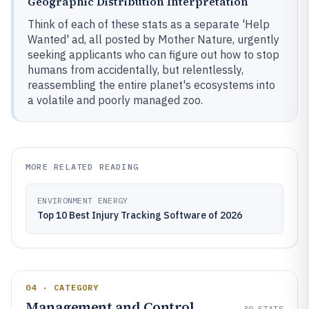
Geographic Distribution Interpretation
Think of each of these stats as a separate 'Help
Wanted' ad, all posted by Mother Nature, urgently
seeking applicants who can figure out how to stop
humans from accidentally, but relentlessly,
reassembling the entire planet's ecosystems into
a volatile and poorly managed zoo.
MORE RELATED READING
ENVIRONMENT ENERGY
Top 10 Best Injury Tracking Software of 2026
04 · CATEGORY
Management and Control
30
STATS