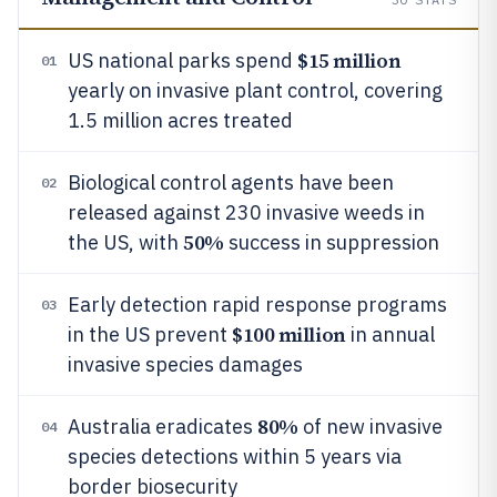
$15 million
US national parks spend
01
yearly on invasive plant control, covering
1.5 million acres treated
Biological control agents have been
02
released against 230 invasive weeds in
50%
the US, with
success in suppression
Early detection rapid response programs
03
$100 million
in the US prevent
in annual
invasive species damages
80%
Australia eradicates
of new invasive
04
species detections within 5 years via
border biosecurity