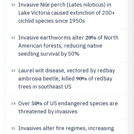
Invasive Nile perch (Lates niloticus) in
11
Lake Victoria caused extinction of 200+
cichlid species since 1950s
20%
Invasive earthworms alter
of North
12
American forests, reducing native
seedling survival by 50%
Laurel wilt disease, vectored by redbay
13
90%
ambrosia beetle, killed
of redbay
trees in southeast US
50%
Over
of US endangered species are
14
threatened by invasives
Invasives alter fire regimes, increasing
15