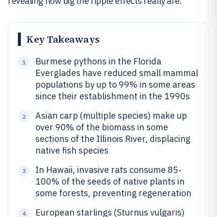
revealing how big the ripple effects really are.
Key Takeaways
Burmese pythons in the Florida
1
Everglades have reduced small mammal
populations by up to 99% in some areas
since their establishment in the 1990s
Asian carp (multiple species) make up
2
over 90% of the biomass in some
sections of the Illinois River, displacing
native fish species
In Hawaii, invasive rats consume 85-
3
100% of the seeds of native plants in
some forests, preventing regeneration
European starlings (Sturnus vulgaris)
4