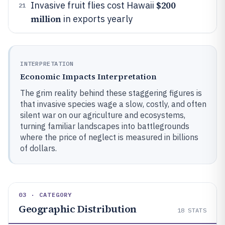
$200
Invasive fruit flies cost Hawaii
21
million
in exports yearly
INTERPRETATION
Economic Impacts Interpretation
The grim reality behind these staggering figures is
that invasive species wage a slow, costly, and often
silent war on our agriculture and ecosystems,
turning familiar landscapes into battlegrounds
where the price of neglect is measured in billions
of dollars.
03 · CATEGORY
Geographic Distribution
18
STATS