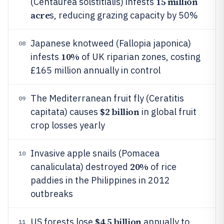
15 million
(Centaurea solstitialis) infests
acre
s, reducing grazing capacity by 50%
Japanese knotweed (Fallopia japonica)
08
10%
infests
of UK riparian zones, costing
£165 million annually in control
The Mediterranean fruit fly (Ceratitis
09
$2 billion
capitata) causes
in global fruit
crop losses yearly
Invasive apple snails (Pomacea
10
20%
canaliculata) destroyed
of rice
paddies in the Philippines in 2012
outbreaks
$4.5 billion
US forests lose
annually to
11