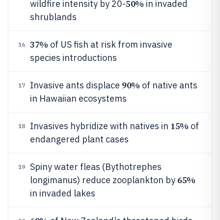
50%
wildfire intensity by 20-
in invaded
shrublands
37%
of US fish at risk from invasive
16
species introductions
90%
Invasive ants displace
of native ants
17
in Hawaiian ecosystems
15%
Invasives hybridize with natives in
of
18
endangered plant cases
Spiny water fleas (Bythotrephes
19
65%
longimanus) reduce zooplankton by
in invaded lakes