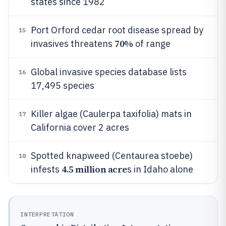
states since 1982
Port Orford cedar root disease spread by
15
70%
invasives threatens
of range
Global invasive species database lists
16
17,495 species
Killer algae (Caulerpa taxifolia) mats in
17
California cover 2 acres
Spotted knapweed (Centaurea stoebe)
18
4.5 million acre
infests
s in Idaho alone
INTERPRETATION