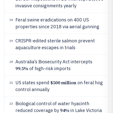
invasive consignments yearly
Feral swine eradications on 400 US
18
properties since 2018 via aerial gunning
CRISPR-edited sterile salmon prevent
19
aquaculture escapes in trials
Australia’s Biosecurity Act intercepts
20
99.5%
of high-risk imports
$500 million
US states spend
on feral hog
21
control annually
Biological control of water hyacinth
22
94%
reduced coverage by
in Lake Victoria