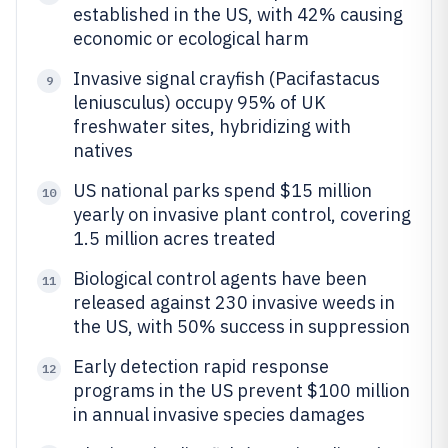
established in the US, with 42% causing
economic or ecological harm
Invasive signal crayfish (Pacifastacus
9
leniusculus) occupy 95% of UK
freshwater sites, hybridizing with
natives
US national parks spend $15 million
10
yearly on invasive plant control, covering
1.5 million acres treated
Biological control agents have been
11
released against 230 invasive weeds in
the US, with 50% success in suppression
Early detection rapid response
12
programs in the US prevent $100 million
in annual invasive species damages