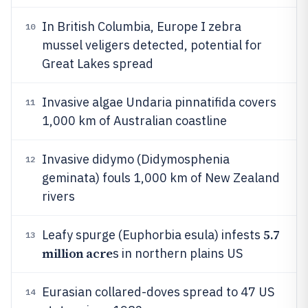
In British Columbia, Europe I zebra
10
mussel veligers detected, potential for
Great Lakes spread
Invasive algae Undaria pinnatifida covers
11
1,000 km of Australian coastline
Invasive didymo (Didymosphenia
12
geminata) fouls 1,000 km of New Zealand
rivers
5.7
Leafy spurge (Euphorbia esula) infests
13
million acre
s in northern plains US
Eurasian collared-doves spread to 47 US
14