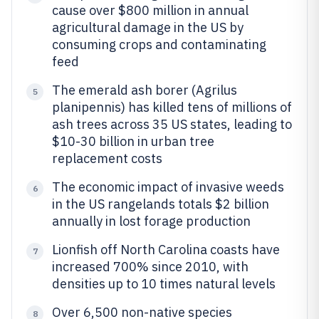
cause over $800 million in annual
agricultural damage in the US by
consuming crops and contaminating
feed
The emerald ash borer (Agrilus
5
planipennis) has killed tens of millions of
ash trees across 35 US states, leading to
$10-30 billion in urban tree
replacement costs
The economic impact of invasive weeds
6
in the US rangelands totals $2 billion
annually in lost forage production
Lionfish off North Carolina coasts have
7
increased 700% since 2010, with
densities up to 10 times natural levels
Over 6,500 non-native species
8