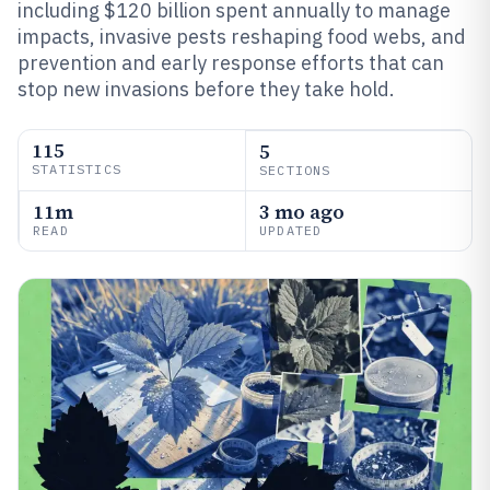
including $120 billion spent annually to manage
impacts, invasive pests reshaping food webs, and
prevention and early response efforts that can
stop new invasions before they take hold.
115
5
STATISTICS
SECTIONS
11m
3 mo ago
READ
UPDATED