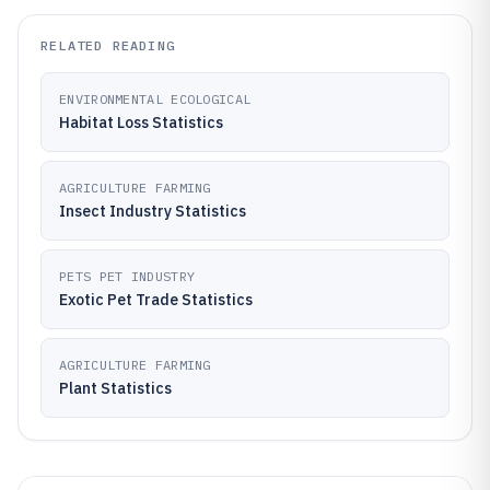
RELATED READING
ENVIRONMENTAL ECOLOGICAL
Habitat Loss Statistics
AGRICULTURE FARMING
Insect Industry Statistics
PETS PET INDUSTRY
Exotic Pet Trade Statistics
AGRICULTURE FARMING
Plant Statistics