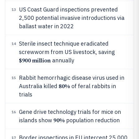
US Coast Guard inspections prevented
13
2,500 potential invasive introductions via
ballast water in 2022
Sterile insect technique eradicated
14
screwworm from US livestock, saving
$900 million
annually
Rabbit hemorrhagic disease virus used in
15
80%
Australia killed
of feral rabbits in
trials
Gene drive technology trials for mice on
16
90%
islands show
population reduction
Border inspections in EU intercept 25,000
17