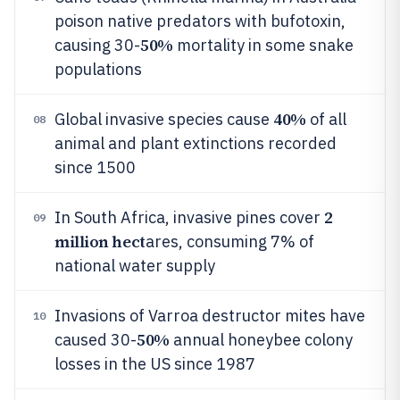
poison native predators with bufotoxin,
50%
causing 30-
mortality in some snake
populations
40%
Global invasive species cause
of all
08
animal and plant extinctions recorded
since 1500
2
In South Africa, invasive pines cover
09
million hect
ares, consuming 7% of
national water supply
Invasions of Varroa destructor mites have
10
50%
caused 30-
annual honeybee colony
losses in the US since 1987