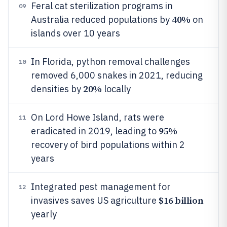
Feral cat sterilization programs in
09
40%
Australia reduced populations by
on
islands over 10 years
In Florida, python removal challenges
10
removed 6,000 snakes in 2021, reducing
20%
densities by
locally
On Lord Howe Island, rats were
11
95%
eradicated in 2019, leading to
recovery of bird populations within 2
years
Integrated pest management for
12
$16 billion
invasives saves US agriculture
yearly