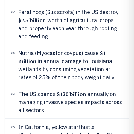
Feral hogs (Sus scrofa) in the US destroy
04
$2.5 billion
worth of agricultural crops
and property each year through rooting
and feeding
$1
Nutria (Myocastor coypus) cause
05
million
in annual damage to Louisiana
wetlands by consuming vegetation at
rates of 25% of their body weight daily
$120 billion
The US spends
annually on
06
managing invasive species impacts across
all sectors
In California, yellow starthistle
07