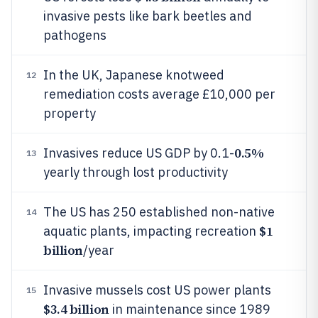
invasive pests like bark beetles and
pathogens
In the UK, Japanese knotweed
12
remediation costs average £10,000 per
property
0.5%
Invasives reduce US GDP by 0.1-
13
yearly through lost productivity
The US has 250 established non-native
14
$1
aquatic plants, impacting recreation
billion
/year
Invasive mussels cost US power plants
15
$3.4 billion
in maintenance since 1989