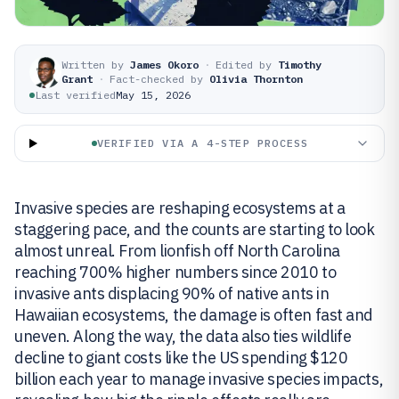
Written by
James Okoro
·
Edited by
Timothy
Grant
·
Fact-checked by
Olivia Thornton
Last verified
May 15, 2026
VERIFIED VIA A 4-STEP PROCESS
Invasive species are reshaping ecosystems at a
staggering pace, and the counts are starting to look
almost unreal. From lionfish off North Carolina
reaching 700% higher numbers since 2010 to
invasive ants displacing 90% of native ants in
Hawaiian ecosystems, the damage is often fast and
uneven. Along the way, the data also ties wildlife
decline to giant costs like the US spending $120
billion each year to manage invasive species impacts,