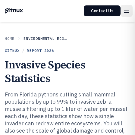
Contact Us
HOME
ENVIRONMENTAL ECOLOGICAL
GITNUX
/
REPORT
2026
Invasive Species
Statistics
From Florida pythons cutting small mammal
populations by up to 99% to invasive zebra
mussels filtering up to 1 liter of water per mussel
each day, these statistics show how a single
invader can redraw entire ecosystems. You will
also see the scale of global damage and control,