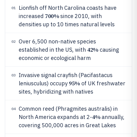
Lionfish off North Carolina coasts have
01
700%
increased
since 2010, with
densities up to 10 times natural levels
Over 6,500 non-native species
02
42%
established in the US, with
causing
economic or ecological harm
Invasive signal crayfish (Pacifastacus
03
95%
leniusculus) occupy
of UK freshwater
sites, hybridizing with natives
Common reed (Phragmites australis) in
04
4%
North America expands at 2-
annually,
covering 500,000 acres in Great Lakes