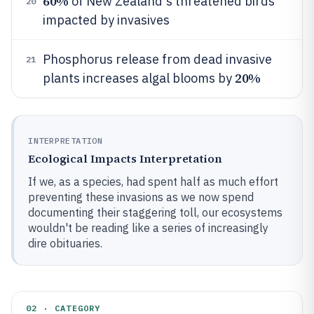
60%
of New Zealand's threatened birds
20
impacted by invasives
Phosphorus release from dead invasive
21
20%
plants increases algal blooms by
INTERPRETATION
Ecological Impacts Interpretation
If we, as a species, had spent half as much effort
preventing these invasions as we now spend
documenting their staggering toll, our ecosystems
wouldn't be reading like a series of increasingly
dire obituaries.
02 · CATEGORY