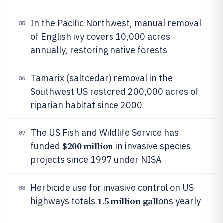
In the Pacific Northwest, manual removal
05
of English ivy covers 10,000 acres
annually, restoring native forests
Tamarix (saltcedar) removal in the
06
Southwest US restored 200,000 acres of
riparian habitat since 2000
The US Fish and Wildlife Service has
07
$200 million
funded
in invasive species
projects since 1997 under NISA
Herbicide use for invasive control on US
08
1.5 million gall
highways totals
ons yearly