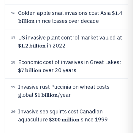
$1.4
Golden apple snail invasions cost Asia
16
billion
in rice losses over decade
US invasive plant control market valued at
17
$1.2 billion
in 2022
Economic cost of invasives in Great Lakes:
18
$7 billion
over 20 years
Invasive rust Puccinia on wheat costs
19
$1 billion
global
/year
Invasive sea squirts cost Canadian
20
$300 million
aquaculture
since 1999