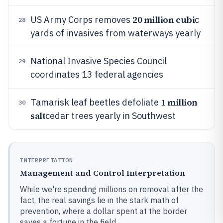
20 million cubi
US Army Corps removes
c
28
yards of invasives from waterways yearly
National Invasive Species Council
29
coordinates 13 federal agencies
1 million
Tamarisk leaf beetles defoliate
30
salt
cedar trees yearly in Southwest
INTERPRETATION
Management and Control Interpretation
While we're spending millions on removal after the
fact, the real savings lie in the stark math of
prevention, where a dollar spent at the border
saves a fortune in the field.