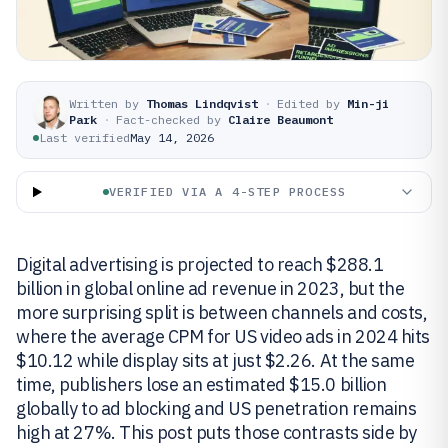
Written by
Thomas Lindqvist
·
Edited by
Min-ji
Park
·
Fact-checked by
Claire Beaumont
Last verified
May 14, 2026
VERIFIED VIA A 4-STEP PROCESS
Digital advertising is projected to reach $288.1
billion in global online ad revenue in 2023, but the
more surprising split is between channels and costs,
where the average CPM for US video ads in 2024 hits
$10.12 while display sits at just $2.26. At the same
time, publishers lose an estimated $15.0 billion
globally to ad blocking and US penetration remains
high at 27%. This post puts those contrasts side by