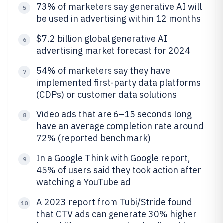
73% of marketers say generative AI will
5
be used in advertising within 12 months
$7.2 billion global generative AI
6
advertising market forecast for 2024
54% of marketers say they have
7
implemented first-party data platforms
(CDPs) or customer data solutions
Video ads that are 6–15 seconds long
8
have an average completion rate around
72% (reported benchmark)
In a Google Think with Google report,
9
45% of users said they took action after
watching a YouTube ad
A 2023 report from Tubi/Stride found
10
that CTV ads can generate 30% higher