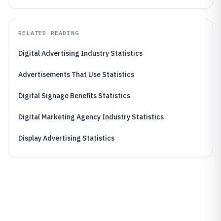
RELATED READING
Digital Advertising Industry Statistics
Advertisements That Use Statistics
Digital Signage Benefits Statistics
Digital Marketing Agency Industry Statistics
Display Advertising Statistics