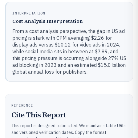
INTERPRETATION
Cost Analysis Interpretation
From a cost analysis perspective, the gap in US ad
pricing is stark with CPM averaging $2.26 for
display ads versus $10.12 for video ads in 2024,
while social media sits in between at $7.89, and
this pricing pressure is occurring alongside 27% US
ad blocking in 2023 and an estimated $15.0 billion
global annual loss for publishers.
REFERENCE
Cite This Report
This report is designed to be cited. We maintain stable URLs
and versioned verification dates. Copy the format