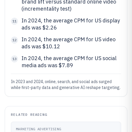
brand lift versus standard online video
(incrementality test)
In 2024, the average CPM for US display
11
ads was $2.26
In 2024, the average CPM for US video
12
ads was $10.12
In 2024, the average CPM for US social
13
media ads was $7.89
In 2023 and 2024, online, search, and social ads surged
while first-party data and generative AI reshape targeting.
RELATED READING
MARKETING ADVERTISING