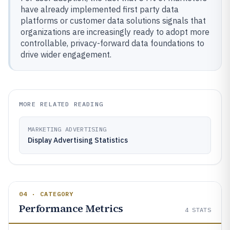
have already implemented first party data
platforms or customer data solutions signals that
organizations are increasingly ready to adopt more
controllable, privacy-forward data foundations to
drive wider engagement.
MORE RELATED READING
MARKETING ADVERTISING
Display Advertising Statistics
04 · CATEGORY
Performance Metrics
4
STATS