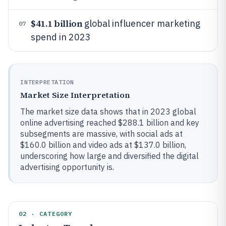
$41.1 billion
global influencer marketing
07
spend in 2023
INTERPRETATION
Market Size Interpretation
The market size data shows that in 2023 global
online advertising reached $288.1 billion and key
subsegments are massive, with social ads at
$160.0 billion and video ads at $137.0 billion,
underscoring how large and diversified the digital
advertising opportunity is.
02 · CATEGORY