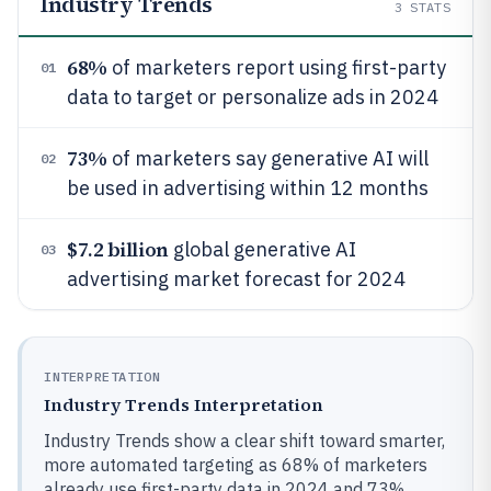
Industry Trends
3
STATS
68%
of marketers report using first-party
01
data to target or personalize ads in 2024
73%
of marketers say generative AI will
02
be used in advertising within 12 months
$7.2 billion
global generative AI
03
advertising market forecast for 2024
INTERPRETATION
Industry Trends Interpretation
Industry Trends show a clear shift toward smarter,
more automated targeting as 68% of marketers
already use first-party data in 2024 and 73%