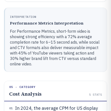
INTERPRETATION
Performance Metrics Interpretation
For Performance Metrics, short-form video is
showing strong efficiency with a 72% average
completion rate for 6–15 second ads, while social
and CTV formats also deliver measurable impact
with 45% of YouTube viewers taking action and
30% higher brand lift from CTV versus standard
online video.
05 · CATEGORY
Cost Analysis
5
STATS
In 2024, the average CPM for US display
01