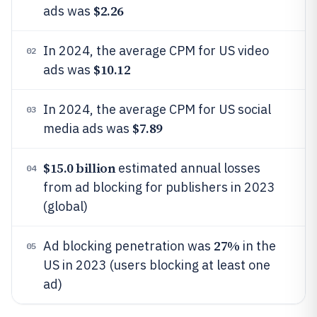
$2.26
ads was
In 2024, the average CPM for US video
02
$10.12
ads was
In 2024, the average CPM for US social
03
$7.89
media ads was
$15.0 billion
estimated annual losses
04
from ad blocking for publishers in 2023
(global)
27%
Ad blocking penetration was
in the
05
US in 2023 (users blocking at least one
ad)