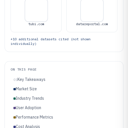
tubi.com
datareportal.com
+
10
additional datasets cited (not shown
individually)
ON THIS PAGE
Key Takeaways
01
Market Size
Industry Trends
User Adoption
Performance Metrics
Cost Analysis