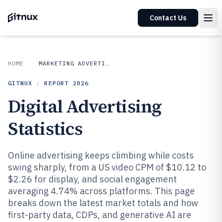
Contact Us
HOME
MARKETING ADVERTISING
GITNUX
/
REPORT
2026
Digital Advertising
Statistics
Online advertising keeps climbing while costs
swing sharply, from a US video CPM of $10.12 to
$2.26 for display, and social engagement
averaging 4.74% across platforms. This page
breaks down the latest market totals and how
first-party data, CDPs, and generative AI are