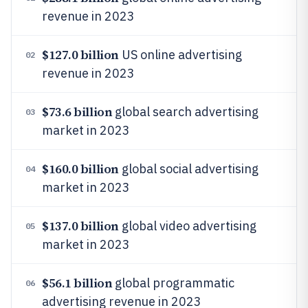
revenue in 2023
$127.0 billion
US online advertising
02
revenue in 2023
$73.6 billion
global search advertising
03
market in 2023
$160.0 billion
global social advertising
04
market in 2023
$137.0 billion
global video advertising
05
market in 2023
$56.1 billion
global programmatic
06
advertising revenue in 2023