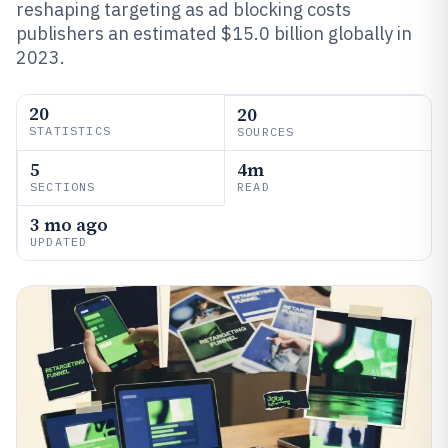
reshaping targeting as ad blocking costs
publishers an estimated $15.0 billion globally in
2023.
20
20
STATISTICS
SOURCES
5
4m
SECTIONS
READ
3 mo ago
UPDATED