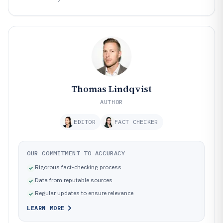
Thomas Lindqvist
AUTHOR
EDITOR
FACT CHECKER
OUR COMMITMENT TO ACCURACY
Rigorous fact-checking process
Data from reputable sources
Regular updates to ensure relevance
LEARN MORE