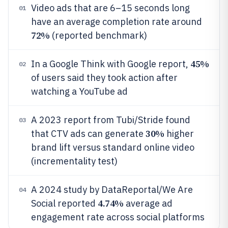
Video ads that are 6–15 seconds long
01
have an average completion rate around
72%
(reported benchmark)
45%
In a Google Think with Google report,
02
of users said they took action after
watching a YouTube ad
A 2023 report from Tubi/Stride found
03
30%
that CTV ads can generate
higher
brand lift versus standard online video
(incrementality test)
A 2024 study by DataReportal/We Are
04
4.74%
Social reported
average ad
engagement rate across social platforms