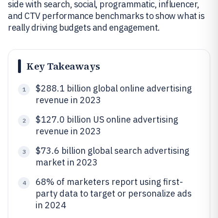
side with search, social, programmatic, influencer,
and CTV performance benchmarks to show what is
really driving budgets and engagement.
Key Takeaways
$288.1 billion global online advertising
1
revenue in 2023
$127.0 billion US online advertising
2
revenue in 2023
$73.6 billion global search advertising
3
market in 2023
68% of marketers report using first-
4
party data to target or personalize ads
in 2024