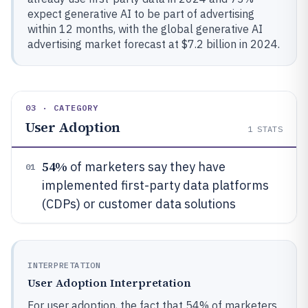
expect generative AI to be part of advertising
within 12 months, with the global generative AI
advertising market forecast at $7.2 billion in 2024.
03 · CATEGORY
User Adoption
1
STATS
54%
of marketers say they have
01
implemented first-party data platforms
(CDPs) or customer data solutions
INTERPRETATION
User Adoption Interpretation
For user adoption, the fact that 54% of marketers