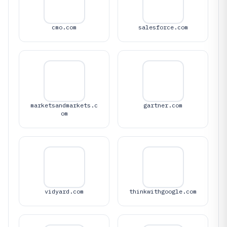
cmo.com
salesforce.com
marketsandmarkets.c
gartner.com
om
vidyard.com
thinkwithgoogle.com