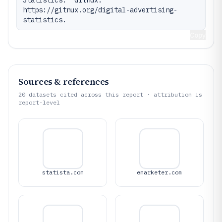
Statistics." Gitnux. 
https://gitnux.org/digital-advertising-
statistics.
Copy
Sources & references
20
datasets cited across this report · attribution is
report-level
statista.com
emarketer.com