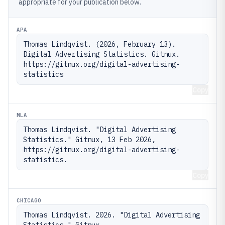
appropriate for your publication below.
APA
Thomas Lindqvist. (2026, February 13). 
Digital Advertising Statistics. Gitnux. 
https://gitnux.org/digital-advertising-
statistics
Copy
MLA
Thomas Lindqvist. "Digital Advertising 
Statistics." Gitnux, 13 Feb 2026, 
https://gitnux.org/digital-advertising-
statistics.
Copy
CHICAGO
Thomas Lindqvist. 2026. "Digital Advertising 