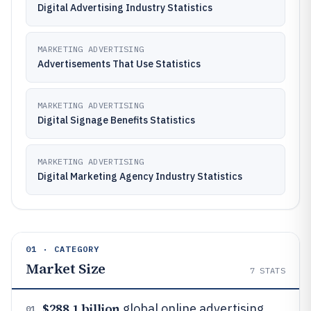
Digital Advertising Industry Statistics
MARKETING ADVERTISING
Advertisements That Use Statistics
MARKETING ADVERTISING
Digital Signage Benefits Statistics
MARKETING ADVERTISING
Digital Marketing Agency Industry Statistics
01 · CATEGORY
Market Size
7
STATS
$288.1 billion
global online advertising
01