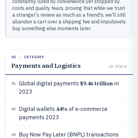
constantly lured by convenience yet stopped by
costs and quality fears, proving that while we trust
a stranger's review as much as a friend's, we'll still
abandon a cart over a shipping fee and impulsively
buy something else moments later.
05 · CATEGORY
Payments and Logistics
20
STATS
$9.46 trillion
Global digital payments
in
01
2023
44%
Digital wallets
of e-commerce
02
payments 2023
Buy Now Pay Later (BNPL) transactions
03