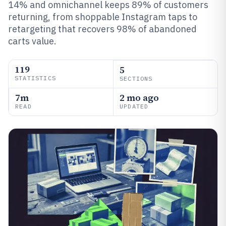
14% and omnichannel keeps 89% of customers
returning, from shoppable Instagram taps to
retargeting that recovers 98% of abandoned
carts value.
119
5
STATISTICS
SECTIONS
7m
2 mo ago
READ
UPDATED