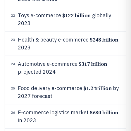
$122 billion
Toys e-commerce
globally
22
2023
$248 billion
Health & beauty e-commerce
23
2023
$317 billion
Automotive e-commerce
24
projected 2024
$1.2 trillion
Food delivery e-commerce
by
25
2027 forecast
$680 billion
E-commerce logistics market
26
in 2023