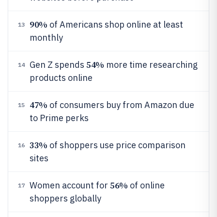
90%
of Americans shop online at least
13
monthly
54%
Gen Z spends
more time researching
14
products online
47%
of consumers buy from Amazon due
15
to Prime perks
33%
of shoppers use price comparison
16
sites
56%
Women account for
of online
17
shoppers globally