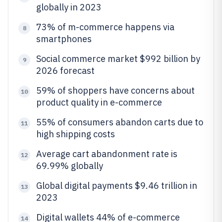
globally in 2023
73% of m-commerce happens via
8
smartphones
Social commerce market $992 billion by
9
2026 forecast
59% of shoppers have concerns about
10
product quality in e-commerce
55% of consumers abandon carts due to
11
high shipping costs
Average cart abandonment rate is
12
69.99% globally
Global digital payments $9.46 trillion in
13
2023
Digital wallets 44% of e-commerce
14