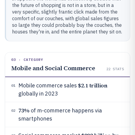
the future of shopping is not in a store, but in a
very specific, slightly frantic click made from the
comfort of our couches, with global sales figures
so large they could probably buy the couches, the
houses they're in, and the entire planet they sit on.
03 · CATEGORY
Mobile and Social Commerce
22
STATS
$2.1 trillion
Mobile commerce sales
01
globally in 2023
73%
of m-commerce happens via
02
smartphones