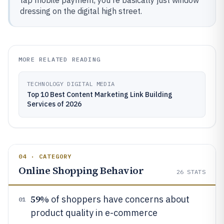
tap mobile payment, you're basically just window
dressing on the digital high street.
MORE RELATED READING
TECHNOLOGY DIGITAL MEDIA
Top 10 Best Content Marketing Link Building
Services of 2026
04 · CATEGORY
Online Shopping Behavior
26
STATS
59%
of shoppers have concerns about
01
product quality in e-commerce