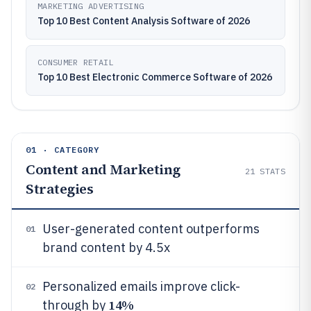
MARKETING ADVERTISING
Top 10 Best Content Analysis Software of 2026
CONSUMER RETAIL
Top 10 Best Electronic Commerce Software of 2026
01 · CATEGORY
Content and Marketing
21
STATS
Strategies
User-generated content outperforms
01
brand content by 4.5x
Personalized emails improve click-
02
14%
through by