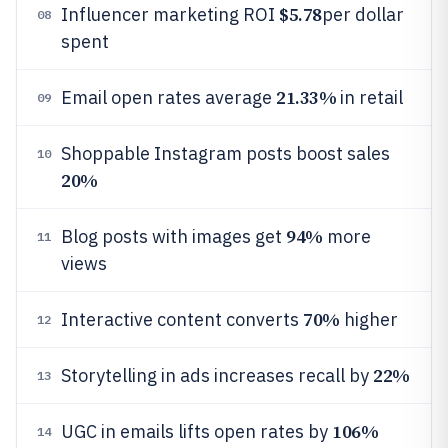
$5.78
Influencer marketing ROI
per dollar
08
spent
21.33%
Email open rates average
in retail
09
Shoppable Instagram posts boost sales
10
20%
94%
Blog posts with images get
more
11
views
70%
Interactive content converts
higher
12
22%
Storytelling in ads increases recall by
13
106%
UGC in emails lifts open rates by
14