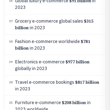
$91 billion
Global luxury e-commerce
in
16
2023
$315
Grocery e-commerce global sales
17
billion
in 2023
$781
Fashion e-commerce worldwide
18
billion
in 2023
$977 billion
Electronics e-commerce
19
globally in 2023
$817 billion
Travel e-commerce bookings
20
in 2023
$208 billion
Furniture e-commerce
in
21
2023 worldwide