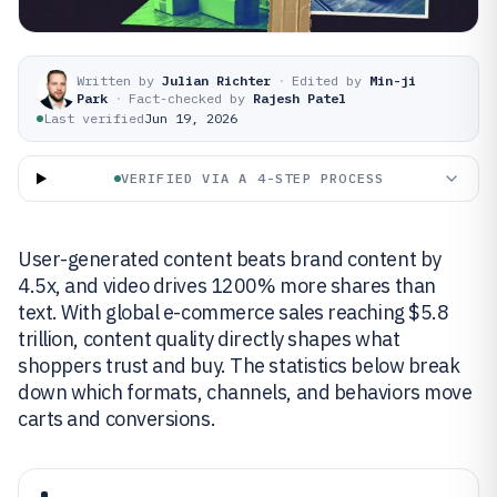
Written by
Julian Richter
·
Edited by
Min-ji
Park
·
Fact-checked by
Rajesh Patel
Last verified
Jun 19, 2026
VERIFIED VIA A 4-STEP PROCESS
User-generated content beats brand content by
4.5x, and video drives 1200% more shares than
text. With global e-commerce sales reaching $5.8
trillion, content quality directly shapes what
shoppers trust and buy. The statistics below break
down which formats, channels, and behaviors move
carts and conversions.