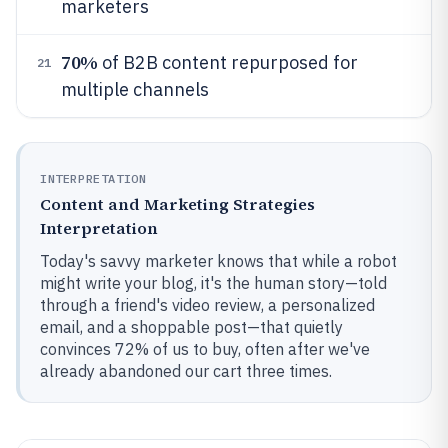
marketers
70%
of B2B content repurposed for
21
multiple channels
INTERPRETATION
Content and Marketing Strategies
Interpretation
Today's savvy marketer knows that while a robot
might write your blog, it's the human story—told
through a friend's video review, a personalized
email, and a shoppable post—that quietly
convinces 72% of us to buy, often after we've
already abandoned our cart three times.