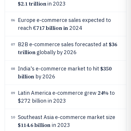
$2.1 trillion
in 2023
Europe e-commerce sales expected to
06
717 billion in
reach €
2024
$36
B2B e-commerce sales forecasted at
07
trillion
globally by 2026
$350
India's e-commerce market to hit
08
billion
by 2026
24%
Latin America e-commerce grew
to
09
$272 billion in 2023
Southeast Asia e-commerce market size
10
$114.6 billion
in 2023