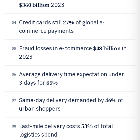
$360 billion
2023
27%
Credit cards still
of global e-
04
commerce payments
$48 billion
Fraud losses in e-commerce
in
05
2023
Average delivery time expectation under
06
65%
3 days for
46%
Same-day delivery demanded by
of
07
urban shoppers
53%
Last-mile delivery costs
of total
08
logistics spend