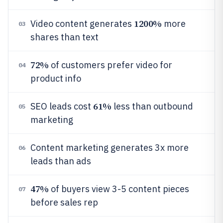
1200%
Video content generates
more
03
shares than text
72%
of customers prefer video for
04
product info
61%
SEO leads cost
less than outbound
05
marketing
Content marketing generates 3x more
06
leads than ads
47%
of buyers view 3-5 content pieces
07
before sales rep