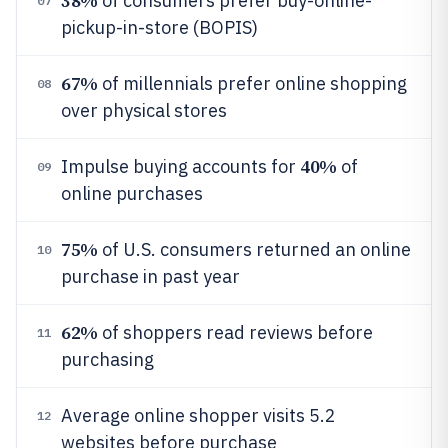
38%
of consumers prefer buy-online-
07
pickup-in-store (BOPIS)
67%
of millennials prefer online shopping
08
over physical stores
40%
Impulse buying accounts for
of
09
online purchases
75%
of U.S. consumers returned an online
10
purchase in past year
62%
of shoppers read reviews before
11
purchasing
Average online shopper visits 5.2
12
websites before purchase