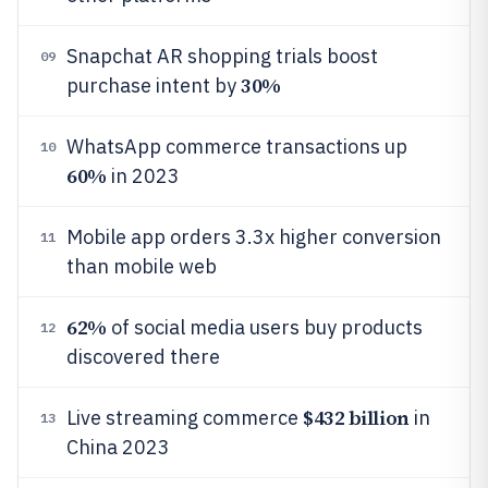
Snapchat AR shopping trials boost
09
30%
purchase intent by
WhatsApp commerce transactions up
10
60%
in 2023
Mobile app orders 3.3x higher conversion
11
than mobile web
62%
of social media users buy products
12
discovered there
$432 billion
Live streaming commerce
in
13
China 2023