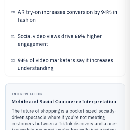
94%
AR try-on increases conversion by
in
20
fashion
66%
Social video views drive
higher
21
engagement
94%
of video marketers say it increases
22
understanding
INTERPRETATION
Mobile and Social Commerce Interpretation
The future of shopping is a pocket-sized, socially-
driven spectacle where if you're not meeting
customers between a TikTok discovery and a one-