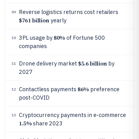
Reverse logistics returns cost retailers
09
$761 billion
yearly
80%
3PL usage by
of Fortune 500
10
companies
$5.6 billion
Drone delivery market
by
11
2027
86%
Contactless payments
preference
12
post-COVID
Cryptocurrency payments in e-commerce
13
1.5%
share 2023