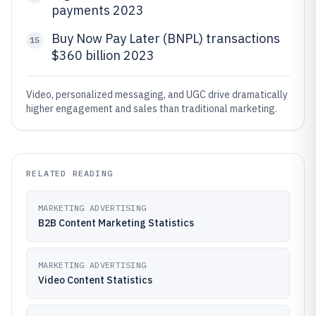
payments 2023
Buy Now Pay Later (BNPL) transactions
15
$360 billion 2023
Video, personalized messaging, and UGC drive dramatically
higher engagement and sales than traditional marketing.
RELATED READING
MARKETING ADVERTISING
B2B Content Marketing Statistics
MARKETING ADVERTISING
Video Content Statistics