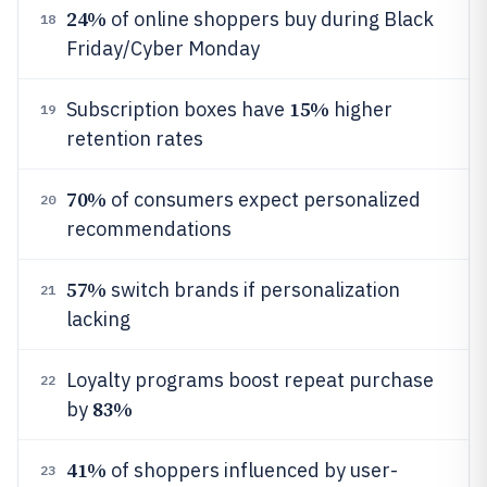
24%
of online shoppers buy during Black
18
Friday/Cyber Monday
15%
Subscription boxes have
higher
19
retention rates
70%
of consumers expect personalized
20
recommendations
57%
switch brands if personalization
21
lacking
Loyalty programs boost repeat purchase
22
83%
by
41%
of shoppers influenced by user-
23