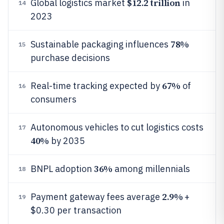
$12.2 trillion
Global logistics market
in
14
2023
78%
Sustainable packaging influences
15
purchase decisions
67%
Real-time tracking expected by
of
16
consumers
Autonomous vehicles to cut logistics costs
17
40%
by 2035
36%
BNPL adoption
among millennials
18
2.9%
Payment gateway fees average
+
19
$0.30 per transaction