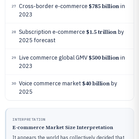
$785 billion
Cross-border e-commerce
in
27
2023
$1.5 trillion
Subscription e-commerce
by
28
2025 forecast
$500 billion
Live commerce global GMV
in
29
2023
$40 billion
Voice commerce market
by
30
2025
INTERPRETATION
E-commerce Market Size Interpretation
It appears the world has collectively decided that