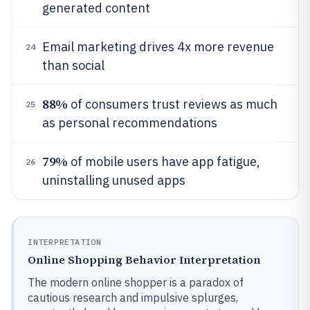
generated content
Email marketing drives 4x more revenue
24
than social
88%
of consumers trust reviews as much
25
as personal recommendations
79%
of mobile users have app fatigue,
26
uninstalling unused apps
INTERPRETATION
Online Shopping Behavior Interpretation
The modern online shopper is a paradox of
cautious research and impulsive splurges,