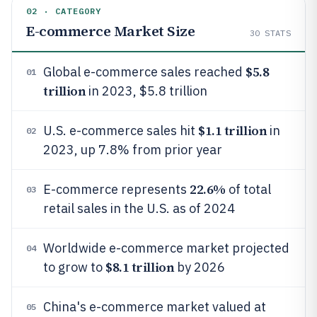
02 · CATEGORY
E-commerce Market Size
30
STATS
$5.8
Global e-commerce sales reached
01
trillion
in 2023, $5.8 trillion
$1.1 trillion
U.S. e-commerce sales hit
in
02
2023, up 7.8% from prior year
22.6%
E-commerce represents
of total
03
retail sales in the U.S. as of 2024
Worldwide e-commerce market projected
04
$8.1 trillion
to grow to
by 2026
China's e-commerce market valued at
05