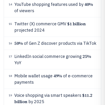
40%
YouTube shopping features used by
14
of viewers
$1 billion
Twitter (X) commerce GMV
15
projected 2024
50%
of Gen Z discover products via TikTok
16
25%
LinkedIn social commerce growing
17
YoY
49%
Mobile wallet usage
of e-commerce
18
payments
$11.2
Voice shopping via smart speakers
19
billion
by 2025