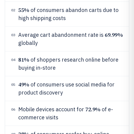
55%
of consumers abandon carts due to
02
high shipping costs
69.99%
Average cart abandonment rate is
03
globally
81%
of shoppers research online before
04
buying in-store
49%
of consumers use social media for
05
product discovery
72.9%
Mobile devices account for
of e-
06
commerce visits