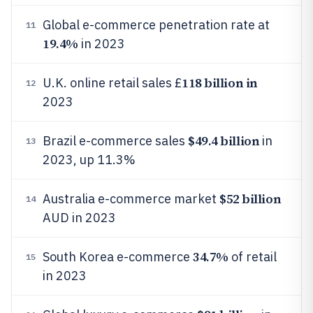
Global e-commerce penetration rate at
11
19.4%
in 2023
118 billion in
U.K. online retail sales £
12
2023
$49.4 billion
Brazil e-commerce sales
in
13
2023, up 11.3%
$52 billion
Australia e-commerce market
14
AUD in 2023
34.7%
South Korea e-commerce
of retail
15
in 2023