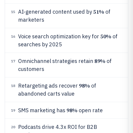
51%
AI-generated content used by
of
15
marketers
50%
Voice search optimization key for
of
16
searches by 2025
89%
Omnichannel strategies retain
of
17
customers
98%
Retargeting ads recover
of
18
abandoned carts value
98%
SMS marketing has
open rate
19
Podcasts drive 4.3x ROI for B2B
20