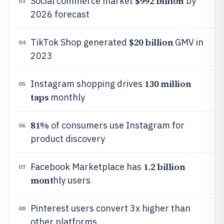
$992 billion
Social commerce market
by
03
2026 forecast
$20 billion
TikTok Shop generated
GMV in
04
2023
130 million
Instagram shopping drives
05
taps
monthly
81%
of consumers use Instagram for
06
product discovery
1.2 billion
Facebook Marketplace has
07
mont
hly users
Pinterest users convert 3x higher than
08
other platforms