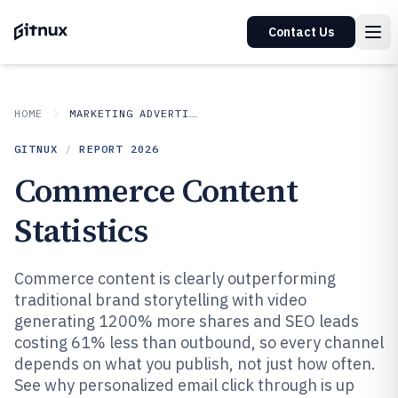
Contact Us
HOME
MARKETING ADVERTISING
GITNUX
/
REPORT
2026
Commerce Content
Statistics
Commerce content is clearly outperforming
traditional brand storytelling with video
generating 1200% more shares and SEO leads
costing 61% less than outbound, so every channel
depends on what you publish, not just how often.
See why personalized email click through is up