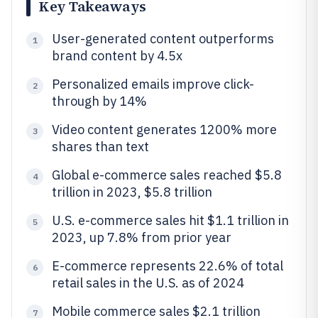
Key Takeaways
User-generated content outperforms
1
brand content by 4.5x
Personalized emails improve click-
2
through by 14%
Video content generates 1200% more
3
shares than text
Global e-commerce sales reached $5.8
4
trillion in 2023, $5.8 trillion
U.S. e-commerce sales hit $1.1 trillion in
5
2023, up 7.8% from prior year
E-commerce represents 22.6% of total
6
retail sales in the U.S. as of 2024
Mobile commerce sales $2.1 trillion
7