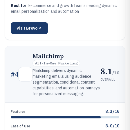
Best for:
E-commerce and growth teams needing dynamic
email personalization and automation
Visit
Brevo
Mailchimp
All-In-One Marketing
8.1
Mailchimp delivers dynamic
/10
#
4
marketing emails using audience
OVERALL
segmentation, conditional content
capabilities, and automation journeys
for personalized messaging.
8.3/10
Features
8.0/10
Ease of Use