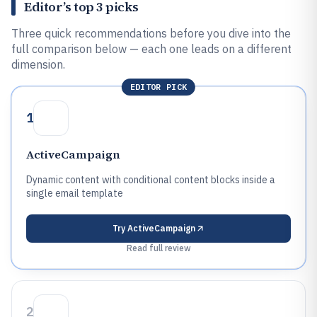
Editor’s top 3 picks
Three quick recommendations before you dive into the
full comparison below — each one leads on a different
dimension.
EDITOR PICK
1
ActiveCampaign
Dynamic content with conditional content blocks inside a
single email template
Try
ActiveCampaign
Read full review
2