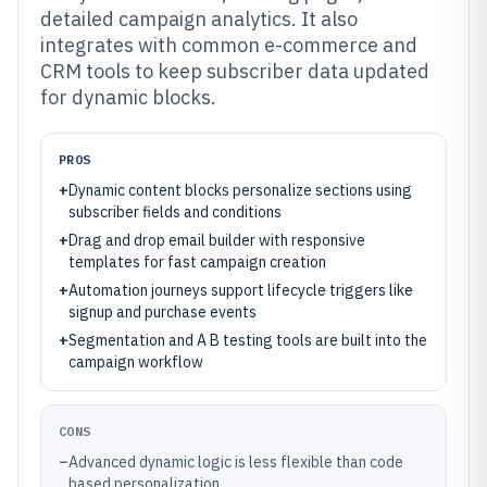
detailed campaign analytics. It also
integrates with common e-commerce and
CRM tools to keep subscriber data updated
for dynamic blocks.
PROS
+
Dynamic content blocks personalize sections using
subscriber fields and conditions
+
Drag and drop email builder with responsive
templates for fast campaign creation
+
Automation journeys support lifecycle triggers like
signup and purchase events
+
Segmentation and A B testing tools are built into the
campaign workflow
CONS
–
Advanced dynamic logic is less flexible than code
based personalization