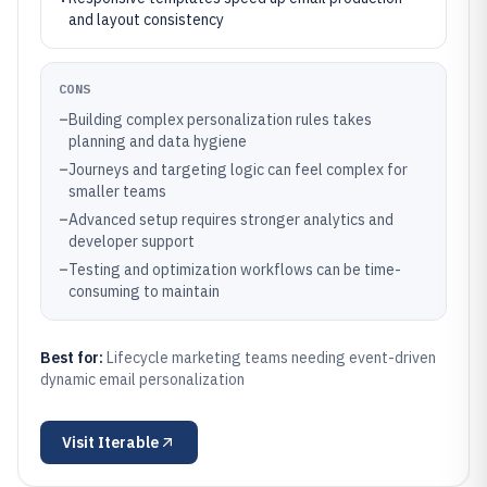
and layout consistency
CONS
–
Building complex personalization rules takes
planning and data hygiene
–
Journeys and targeting logic can feel complex for
smaller teams
–
Advanced setup requires stronger analytics and
developer support
–
Testing and optimization workflows can be time-
consuming to maintain
Best for:
Lifecycle marketing teams needing event-driven
dynamic email personalization
Visit
Iterable