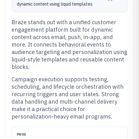
dynamic content using liquid templates
Braze stands out with a unified customer
engagement platform built for dynamic
content across email, push, in-app, and
more. It connects behavioral events to
audience targeting and personalization using
liquid-style templates and reusable content
blocks.
Campaign execution supports testing,
scheduling, and lifecycle orchestration with
recurring triggers and user states. Strong
data handling and multi-channel delivery
make it a practical choice for
personalization-heavy email programs.
PROS