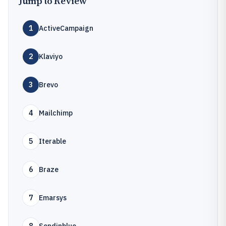
Jump to Review
1
ActiveCampaign
2
Klaviyo
3
Brevo
4
Mailchimp
5
Iterable
6
Braze
7
Emarsys