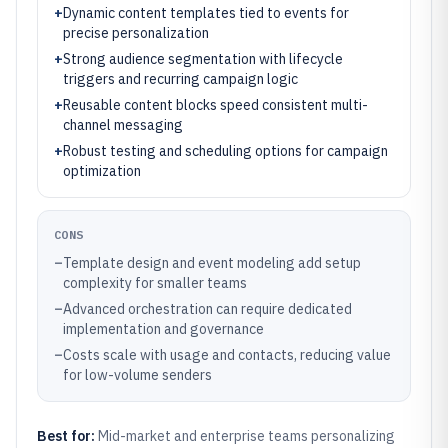
+
Dynamic content templates tied to events for
precise personalization
+
Strong audience segmentation with lifecycle
triggers and recurring campaign logic
+
Reusable content blocks speed consistent multi-
channel messaging
+
Robust testing and scheduling options for campaign
optimization
CONS
–
Template design and event modeling add setup
complexity for smaller teams
–
Advanced orchestration can require dedicated
implementation and governance
–
Costs scale with usage and contacts, reducing value
for low-volume senders
Best for:
Mid-market and enterprise teams personalizing