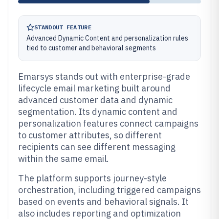
STANDOUT FEATURE
Advanced Dynamic Content and personalization rules
tied to customer and behavioral segments
Emarsys stands out with enterprise-grade
lifecycle email marketing built around
advanced customer data and dynamic
segmentation. Its dynamic content and
personalization features connect campaigns
to customer attributes, so different
recipients can see different messaging
within the same email.
The platform supports journey-style
orchestration, including triggered campaigns
based on events and behavioral signals. It
also includes reporting and optimization