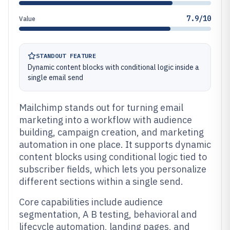
7.9/10
Value
STANDOUT FEATURE
Dynamic content blocks with conditional logic inside a
single email send
Mailchimp stands out for turning email
marketing into a workflow with audience
building, campaign creation, and marketing
automation in one place. It supports dynamic
content blocks using conditional logic tied to
subscriber fields, which lets you personalize
different sections within a single send.
Core capabilities include audience
segmentation, A B testing, behavioral and
lifecycle automation, landing pages, and