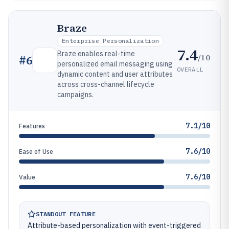
Braze
Enterprise Personalization
7.4
Braze enables real-time
/10
#
6
personalized email messaging using
OVERALL
dynamic content and user attributes
across cross-channel lifecycle
campaigns.
7.1/10
Features
7.6/10
Ease of Use
7.6/10
Value
STANDOUT FEATURE
Attribute-based personalization with event-triggered