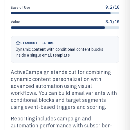
9.2/10
Ease of Use
8.7/10
Value
STANDOUT FEATURE
Dynamic content with conditional content blocks
inside a single email template
ActiveCampaign stands out for combining
dynamic content personalization with
advanced automation using visual
workflows. You can build email variants with
conditional blocks and target segments
using event-based triggers and scoring.
Reporting includes campaign and
automation performance with subscriber-