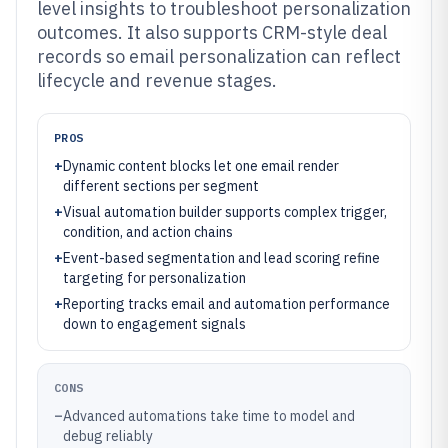
level insights to troubleshoot personalization
outcomes. It also supports CRM-style deal
records so email personalization can reflect
lifecycle and revenue stages.
PROS
+
Dynamic content blocks let one email render
different sections per segment
+
Visual automation builder supports complex trigger,
condition, and action chains
+
Event-based segmentation and lead scoring refine
targeting for personalization
+
Reporting tracks email and automation performance
down to engagement signals
CONS
–
Advanced automations take time to model and
debug reliably