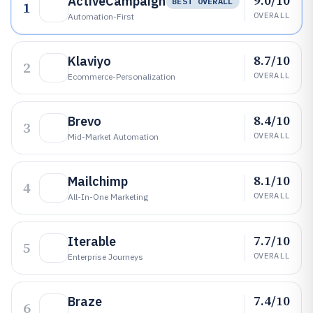
9.0/10
ActiveCampaign
BEST OVERALL
1
OVERALL
Automation-First
8.7/10
Klaviyo
2
OVERALL
Ecommerce-Personalization
8.4/10
Brevo
3
OVERALL
Mid-Market Automation
8.1/10
Mailchimp
4
OVERALL
All-In-One Marketing
7.7/10
Iterable
5
OVERALL
Enterprise Journeys
7.4/10
Braze
6