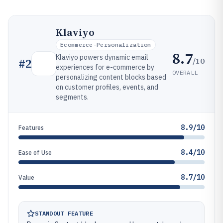
Klaviyo
Ecommerce-Personalization
8.7
Klaviyo powers dynamic email
/10
#
2
experiences for e-commerce by
OVERALL
personalizing content blocks based
on customer profiles, events, and
segments.
8.9/10
Features
8.4/10
Ease of Use
8.7/10
Value
STANDOUT FEATURE