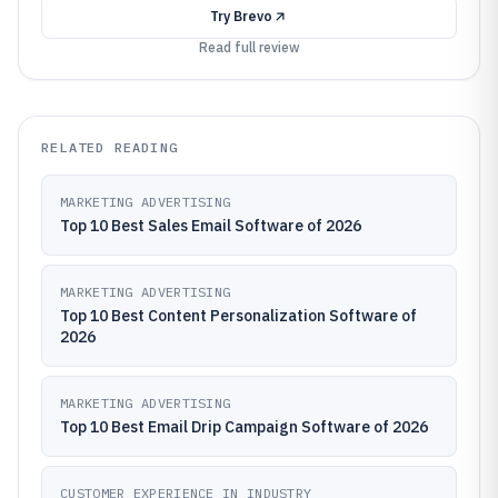
Try
Brevo
Read full review
RELATED READING
MARKETING ADVERTISING
Top 10 Best Sales Email Software of 2026
MARKETING ADVERTISING
Top 10 Best Content Personalization Software of
2026
MARKETING ADVERTISING
Top 10 Best Email Drip Campaign Software of 2026
CUSTOMER EXPERIENCE IN INDUSTRY