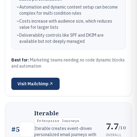
–
Automation and dynamic content setup can become
complex for multi condition rules
–
Costs increase with audience size, which reduces
value for larger lists
–
Deliverability controls like SPF and DKIM are
available but not deeply managed
Best for:
Marketing teams needing no code dynamic blocks
and automation
Visit
Mailchimp
Iterable
Enterprise Journeys
7.7
/10
#
5
Iterable creates event-driven
personalized email journeys with
OVERALL