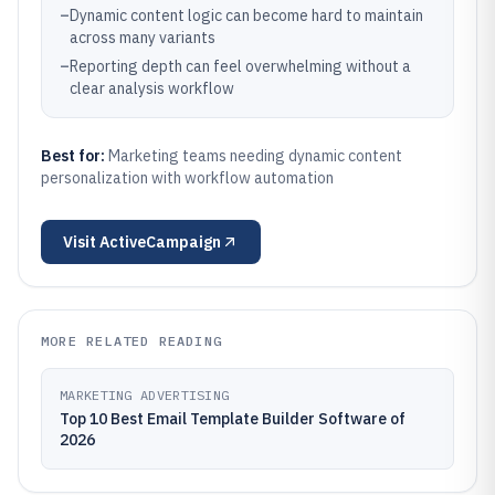
–
Dynamic content logic can become hard to maintain
across many variants
–
Reporting depth can feel overwhelming without a
clear analysis workflow
Best for:
Marketing teams needing dynamic content
personalization with workflow automation
Visit
ActiveCampaign
MORE RELATED READING
MARKETING ADVERTISING
Top 10 Best Email Template Builder Software of
2026