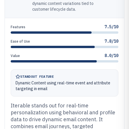
dynamic content variations tied to
customer lifecycle data.
7.5/10
Features
7.8/10
Ease of Use
8.0/10
Value
STANDOUT FEATURE
Dynamic Content using real-time event and attribute
targeting in email
Iterable stands out for real-time
personalization using behavioral and profile
data to drive dynamic email content. It
combines email journeys, targeted