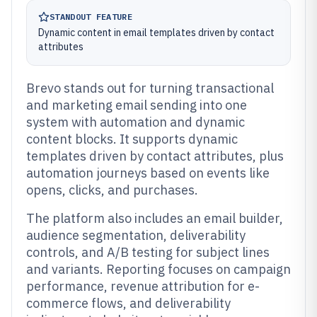
STANDOUT FEATURE
Dynamic content in email templates driven by contact
attributes
Brevo stands out for turning transactional
and marketing email sending into one
system with automation and dynamic
content blocks. It supports dynamic
templates driven by contact attributes, plus
automation journeys based on events like
opens, clicks, and purchases.
The platform also includes an email builder,
audience segmentation, deliverability
controls, and A/B testing for subject lines
and variants. Reporting focuses on campaign
performance, revenue attribution for e-
commerce flows, and deliverability