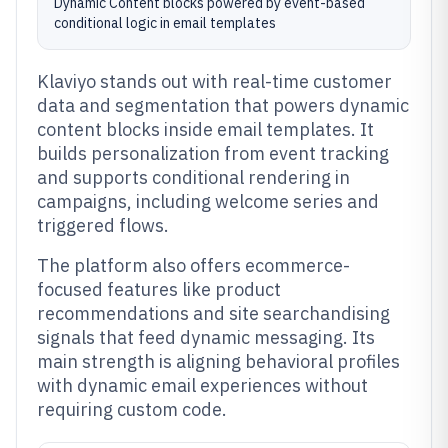
Dynamic Content blocks powered by event-based
conditional logic in email templates
Klaviyo stands out with real-time customer
data and segmentation that powers dynamic
content blocks inside email templates. It
builds personalization from event tracking
and supports conditional rendering in
campaigns, including welcome series and
triggered flows.
The platform also offers ecommerce-
focused features like product
recommendations and site searchandising
signals that feed dynamic messaging. Its
main strength is aligning behavioral profiles
with dynamic email experiences without
requiring custom code.