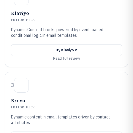
Klaviyo
EDITOR PICK
Dynamic Content blocks powered by event-based
conditional logic in email templates
Try
Klaviyo
Read full review
3
Brevo
EDITOR PICK
Dynamic content in email templates driven by contact
attributes