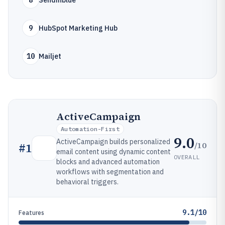
8
Sendinblue
9
HubSpot Marketing Hub
10
Mailjet
ActiveCampaign
Automation-First
9.0
ActiveCampaign builds personalized
/10
#
1
email content using dynamic content
OVERALL
blocks and advanced automation
workflows with segmentation and
behavioral triggers.
9.1/10
Features