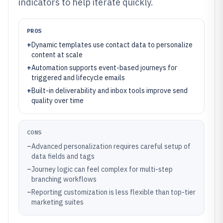
indicators to help iterate quickly.
PROS
+
Dynamic templates use contact data to personalize
content at scale
+
Automation supports event-based journeys for
triggered and lifecycle emails
+
Built-in deliverability and inbox tools improve send
quality over time
CONS
–
Advanced personalization requires careful setup of
data fields and tags
–
Journey logic can feel complex for multi-step
branching workflows
–
Reporting customization is less flexible than top-tier
marketing suites