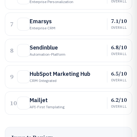
OVERALL
Enterprise Personalization
7.1/10
Emarsys
7
OVERALL
Enterprise CRM
6.8/10
Sendinblue
8
OVERALL
Automation-Platform
6.5/10
HubSpot Marketing Hub
9
OVERALL
CRM-Integrated
6.2/10
Mailjet
10
OVERALL
API-First Templating