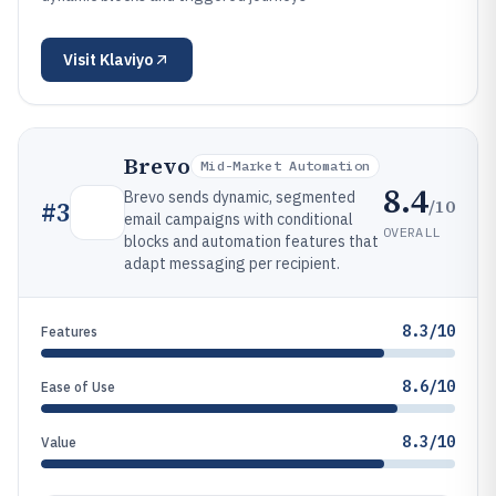
Visit
Klaviyo
Brevo
Mid-Market Automation
8.4
Brevo sends dynamic, segmented
/10
#
3
email campaigns with conditional
OVERALL
blocks and automation features that
adapt messaging per recipient.
8.3/10
Features
8.6/10
Ease of Use
8.3/10
Value