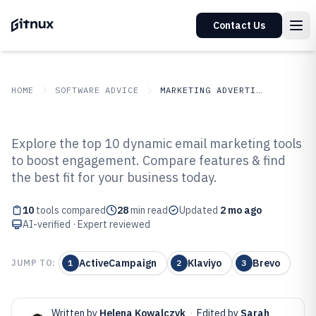
Contact Us
HOME
SOFTWARE ADVICE
MARKETING ADVERTISING
GITNUX
SOFTWARE ADVICE
Marketing Advertising
Explore the top 10 dynamic email marketing tools
Top 10 Best Dynamic Content
to boost engagement. Compare features & find
the best fit for your business today.
Email Marketing Software of 2026
10
tools compared
28
min read
Updated
2 mo ago
AI-verified · Expert reviewed
ActiveCampaign
Klaviyo
Brevo
JUMP TO:
1
2
3
Written by
Helena Kowalczyk
·
Edited by
Sarah