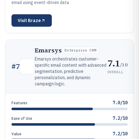
email using event-driven data
Visit
Braze
Emarsys
Enterprise CRM
Emarsys orchestrates customer-
7.1
/10
#
7
specific email content with advanced
segmentation, predictive
OVERALL
personalization, and dynamic
campaign logic.
7.0/10
Features
7.2/10
Ease of Use
7.2/10
Value