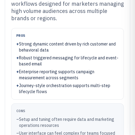
workflows designed for marketers managing
high volume audiences across multiple
brands or regions.
PROS
+
Strong dynamic content driven by rich customer and
behavioral data
+
Robust triggered messaging for lifecycle and event-
based email
+
Enterprise reporting supports campaign
measurement across segments
+
Journey-style orchestration supports multi-step
lifecycle flows
CONS
–
Setup and tuning often require data and marketing
operations resources
–
User interface can feel complex for teams focused