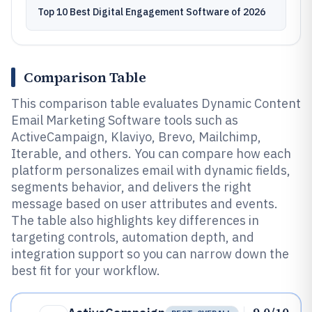
Top 10 Best Digital Engagement Software of 2026
Comparison Table
This comparison table evaluates Dynamic Content
Email Marketing Software tools such as
ActiveCampaign, Klaviyo, Brevo, Mailchimp,
Iterable, and others. You can compare how each
platform personalizes email with dynamic fields,
segments behavior, and delivers the right
message based on user attributes and events.
The table also highlights key differences in
targeting controls, automation depth, and
integration support so you can narrow down the
best fit for your workflow.