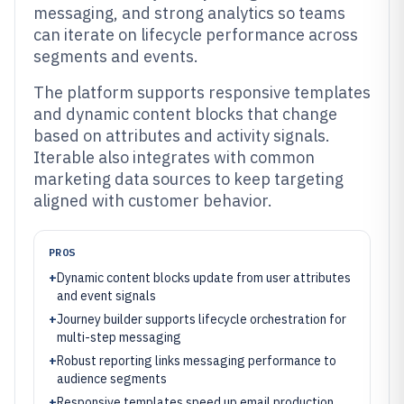
messaging, and strong analytics so teams
can iterate on lifecycle performance across
segments and events.
The platform supports responsive templates
and dynamic content blocks that change
based on attributes and activity signals.
Iterable also integrates with common
marketing data sources to keep targeting
aligned with customer behavior.
PROS
+
Dynamic content blocks update from user attributes
and event signals
+
Journey builder supports lifecycle orchestration for
multi-step messaging
+
Robust reporting links messaging performance to
audience segments
+
Responsive templates speed up email production