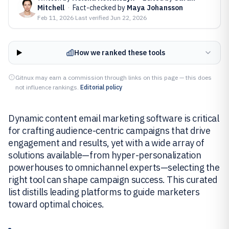
Mitchell
·
Fact-checked by
Maya Johansson
Feb 11, 2026
·
Last verified
Jun 22, 2026
How we ranked these tools
Gitnux may earn a commission through links on this page — this does
not influence rankings.
Editorial policy
Dynamic content email marketing software is critical
for crafting audience-centric campaigns that drive
engagement and results, yet with a wide array of
solutions available—from hyper-personalization
powerhouses to omnichannel experts—selecting the
right tool can shape campaign success. This curated
list distills leading platforms to guide marketers
toward optimal choices.