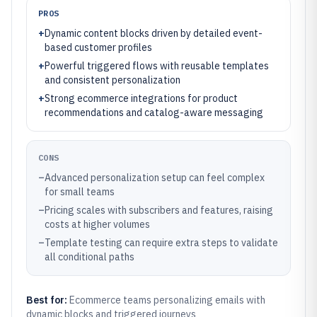
PROS
+
Dynamic content blocks driven by detailed event-
based customer profiles
+
Powerful triggered flows with reusable templates
and consistent personalization
+
Strong ecommerce integrations for product
recommendations and catalog-aware messaging
CONS
–
Advanced personalization setup can feel complex
for small teams
–
Pricing scales with subscribers and features, raising
costs at higher volumes
–
Template testing can require extra steps to validate
all conditional paths
Best for:
Ecommerce teams personalizing emails with
dynamic blocks and triggered journeys