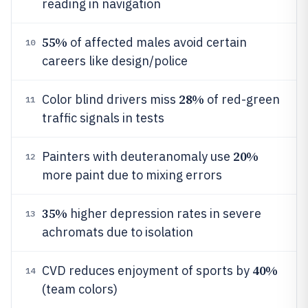
reading in navigation
55%
of affected males avoid certain
10
careers like design/police
28%
Color blind drivers miss
of red-green
11
traffic signals in tests
20%
Painters with deuteranomaly use
12
more paint due to mixing errors
35%
higher depression rates in severe
13
achromats due to isolation
40%
CVD reduces enjoyment of sports by
14
(team colors)