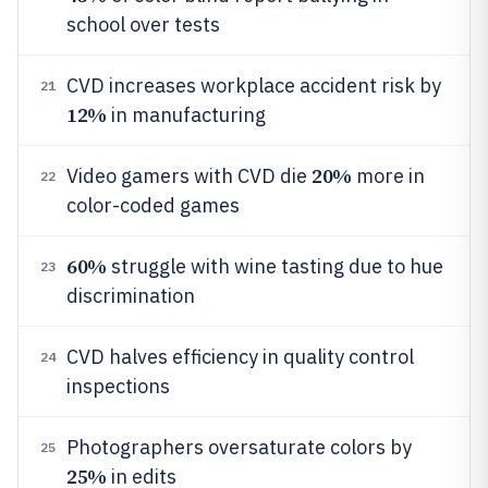
school over tests
CVD increases workplace accident risk by
21
12%
in manufacturing
20%
Video gamers with CVD die
more in
22
color-coded games
60%
struggle with wine tasting due to hue
23
discrimination
CVD halves efficiency in quality control
24
inspections
Photographers oversaturate colors by
25
25%
in edits