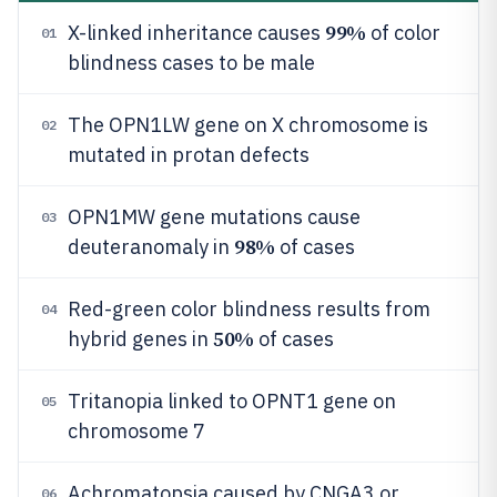
99%
X-linked inheritance causes
of color
01
blindness cases to be male
The OPN1LW gene on X chromosome is
02
mutated in protan defects
OPN1MW gene mutations cause
03
98%
deuteranomaly in
of cases
Red-green color blindness results from
04
50%
hybrid genes in
of cases
Tritanopia linked to OPNT1 gene on
05
chromosome 7
Achromatopsia caused by CNGA3 or
06