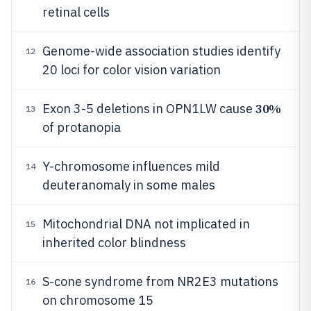
retinal cells
Genome-wide association studies identify
12
20 loci for color vision variation
30%
Exon 3-5 deletions in OPN1LW cause
13
of protanopia
Y-chromosome influences mild
14
deuteranomaly in some males
Mitochondrial DNA not implicated in
15
inherited color blindness
S-cone syndrome from NR2E3 mutations
16
on chromosome 15