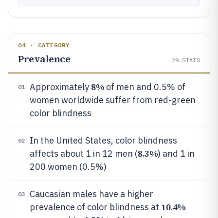
04 · CATEGORY
Prevalence
29
STATS
8%
Approximately
of men and 0.5% of
01
women worldwide suffer from red-green
color blindness
In the United States, color blindness
02
8.3%
affects about 1 in 12 men (
) and 1 in
200 women (0.5%)
Caucasian males have a higher
03
10.4%
prevalence of color blindness at