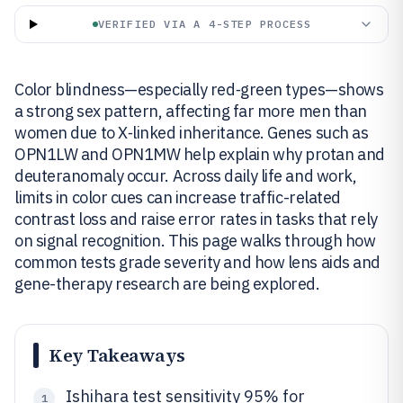
VERIFIED VIA A 4-STEP PROCESS
Color blindness—especially red‑green types—shows
a strong sex pattern, affecting far more men than
women due to X‑linked inheritance. Genes such as
OPN1LW and OPN1MW help explain why protan and
deuteranomaly occur. Across daily life and work,
limits in color cues can increase traffic-related
contrast loss and raise error rates in tasks that rely
on signal recognition. This page walks through how
common tests grade severity and how lens aids and
gene-therapy research are being explored.
Key Takeaways
Ishihara test sensitivity 95% for
1