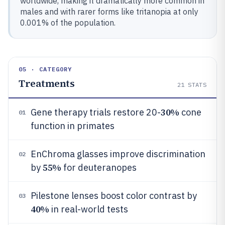
worldwide, making it dramatically more common in
males and with rarer forms like tritanopia at only
0.001% of the population.
05 · CATEGORY
Treatments
21
STATS
30%
Gene therapy trials restore 20-
cone
01
function in primates
EnChroma glasses improve discrimination
02
55%
by
for deuteranopes
Pilestone lenses boost color contrast by
03
40%
in real-world tests