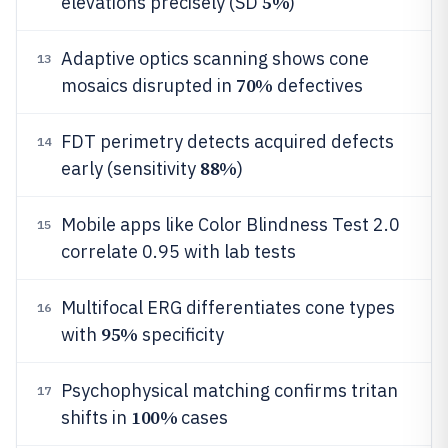
5%
elevations precisely (SD
)
Adaptive optics scanning shows cone
13
70%
mosaics disrupted in
defectives
FDT perimetry detects acquired defects
14
88%
early (sensitivity
)
Mobile apps like Color Blindness Test 2.0
15
correlate 0.95 with lab tests
Multifocal ERG differentiates cone types
16
95%
with
specificity
Psychophysical matching confirms tritan
17
100%
shifts in
cases