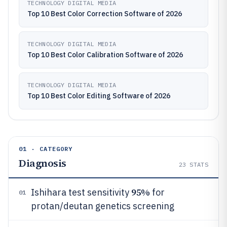
TECHNOLOGY DIGITAL MEDIA
Top 10 Best Color Correction Software of 2026
TECHNOLOGY DIGITAL MEDIA
Top 10 Best Color Calibration Software of 2026
TECHNOLOGY DIGITAL MEDIA
Top 10 Best Color Editing Software of 2026
01 · CATEGORY
Diagnosis
23
STATS
95%
Ishihara test sensitivity
for
01
protan/deutan genetics screening