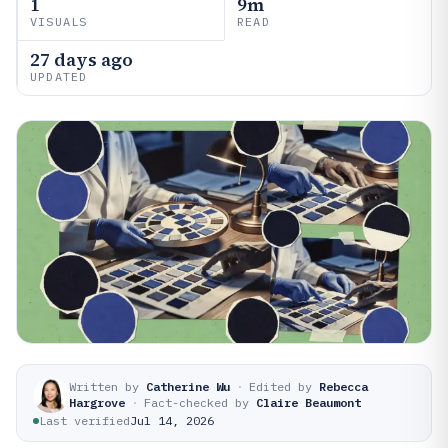
1
9m
VISUALS
READ
27 days ago
UPDATED
Written by
Catherine Wu
·
Edited by
Rebecca
Hargrove
·
Fact-checked by
Claire Beaumont
Last verified
Jul 14, 2026