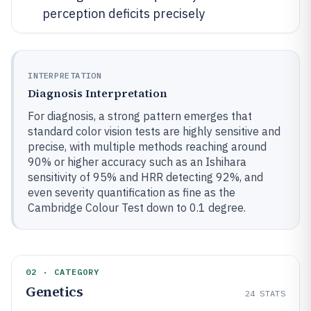
perception deficits precisely
INTERPRETATION
Diagnosis Interpretation
For diagnosis, a strong pattern emerges that
standard color vision tests are highly sensitive and
precise, with multiple methods reaching around
90% or higher accuracy such as an Ishihara
sensitivity of 95% and HRR detecting 92%, and
even severity quantification as fine as the
Cambridge Colour Test down to 0.1 degree.
02 · CATEGORY
Genetics
24
STATS