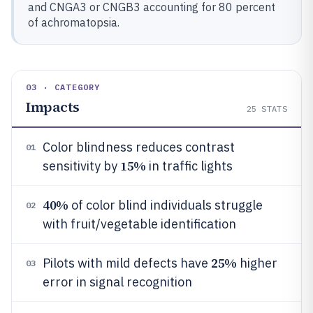
and CNGA3 or CNGB3 accounting for 80 percent
of achromatopsia.
03 · CATEGORY
Impacts
25
STATS
Color blindness reduces contrast
01
15%
sensitivity by
in traffic lights
40%
of color blind individuals struggle
02
with fruit/vegetable identification
25%
Pilots with mild defects have
higher
03
error in signal recognition