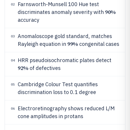
Farnsworth-Munsell 100 Hue test
02
90%
discriminates anomaly severity with
accuracy
Anomaloscope gold standard, matches
03
99%
Rayleigh equation in
congenital cases
HRR pseudoisochromatic plates detect
04
92%
of defectives
Cambridge Colour Test quantifies
05
discrimination loss to 0.1 degree
Electroretinography shows reduced L/M
06
cone amplitudes in protans