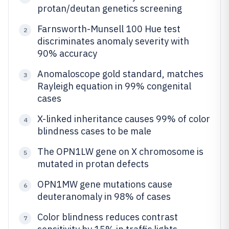
protan/deutan genetics screening
Farnsworth-Munsell 100 Hue test
2
discriminates anomaly severity with
90% accuracy
Anomaloscope gold standard, matches
3
Rayleigh equation in 99% congenital
cases
X-linked inheritance causes 99% of color
4
blindness cases to be male
The OPN1LW gene on X chromosome is
5
mutated in protan defects
OPN1MW gene mutations cause
6
deuteranomaly in 98% of cases
Color blindness reduces contrast
7