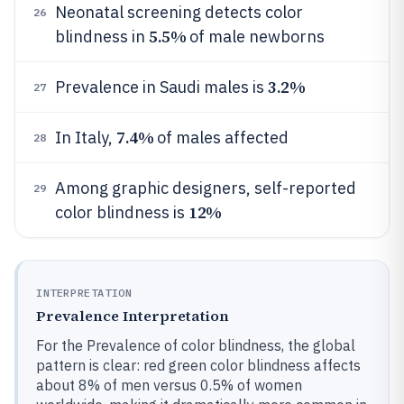
Neonatal screening detects color
26
5.5%
blindness in
of male newborns
3.2%
Prevalence in Saudi males is
27
7.4%
In Italy,
of males affected
28
Among graphic designers, self-reported
29
12%
color blindness is
INTERPRETATION
Prevalence Interpretation
For the Prevalence of color blindness, the global
pattern is clear: red green color blindness affects
about 8% of men versus 0.5% of women