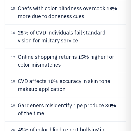
18%
Chefs with color blindness overcook
15
more due to doneness cues
25%
of CVD individuals fail standard
16
vision for military service
15%
Online shopping returns
higher for
17
color mismatches
10%
CVD affects
accuracy in skin tone
18
makeup application
30%
Gardeners misidentify ripe produce
19
of the time
45%
of color blind report bullying in
20