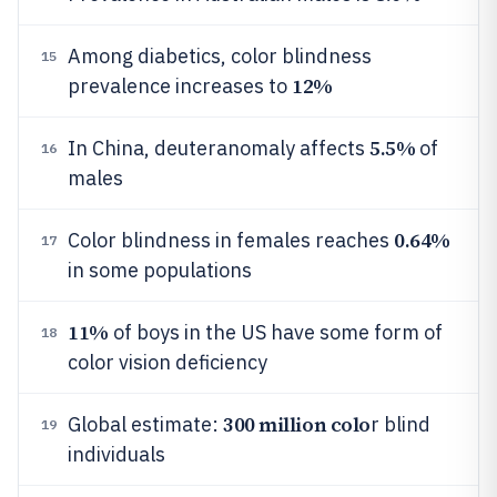
Among diabetics, color blindness
15
12%
prevalence increases to
5.5%
In China, deuteranomaly affects
of
16
males
0.64%
Color blindness in females reaches
17
in some populations
11%
of boys in the US have some form of
18
color vision deficiency
300 million colo
Global estimate:
r blind
19
individuals