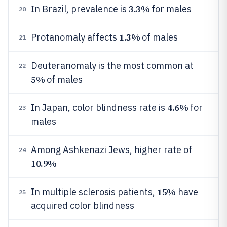
3.3%
In Brazil, prevalence is
for males
20
1.3%
Protanomaly affects
of males
21
Deuteranomaly is the most common at
22
5%
of males
4.6%
In Japan, color blindness rate is
for
23
males
Among Ashkenazi Jews, higher rate of
24
10.9%
15%
In multiple sclerosis patients,
have
25
acquired color blindness