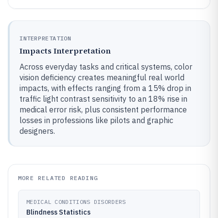
INTERPRETATION
Impacts Interpretation
Across everyday tasks and critical systems, color
vision deficiency creates meaningful real world
impacts, with effects ranging from a 15% drop in
traffic light contrast sensitivity to an 18% rise in
medical error risk, plus consistent performance
losses in professions like pilots and graphic
designers.
MORE RELATED READING
MEDICAL CONDITIONS DISORDERS
Blindness Statistics