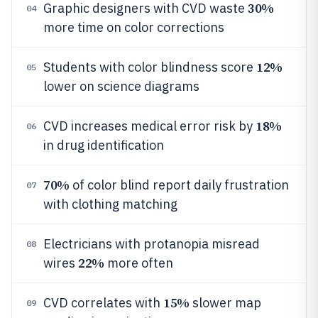
30%
Graphic designers with CVD waste
04
more time on color corrections
12%
Students with color blindness score
05
lower on science diagrams
18%
CVD increases medical error risk by
06
in drug identification
70%
of color blind report daily frustration
07
with clothing matching
Electricians with protanopia misread
08
22%
wires
more often
15%
CVD correlates with
slower map
09