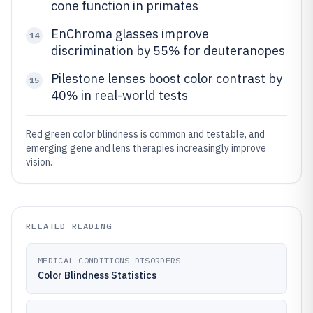
cone function in primates
EnChroma glasses improve
14
discrimination by 55% for deuteranopes
Pilestone lenses boost color contrast by
15
40% in real-world tests
Red green color blindness is common and testable, and
emerging gene and lens therapies increasingly improve
vision.
RELATED READING
MEDICAL CONDITIONS DISORDERS
Color Blindness Statistics