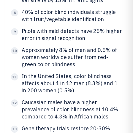
sensitivity by 15% in traffic lights
40% of color blind individuals struggle
8
with fruit/vegetable identification
Pilots with mild defects have 25% higher
9
error in signal recognition
Approximately 8% of men and 0.5% of
10
women worldwide suffer from red-
green color blindness
In the United States, color blindness
11
affects about 1 in 12 men (8.3%) and 1
in 200 women (0.5%)
Caucasian males have a higher
12
prevalence of color blindness at 10.4%
compared to 4.3% in African males
Gene therapy trials restore 20-30%
13