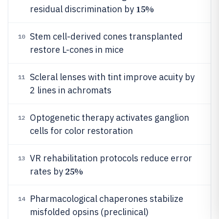
15%
residual discrimination by
Stem cell-derived cones transplanted
10
restore L-cones in mice
Scleral lenses with tint improve acuity by
11
2 lines in achromats
Optogenetic therapy activates ganglion
12
cells for color restoration
VR rehabilitation protocols reduce error
13
25%
rates by
Pharmacological chaperones stabilize
14
misfolded opsins (preclinical)