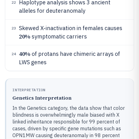
Haplotype analysis shows 3 ancient
22
alleles for deuteranomaly
Skewed X-inactivation in females causes
23
20%
symptomatic carriers
40%
of protans have chimeric arrays of
24
LWS genes
INTERPRETATION
Genetics Interpretation
In the Genetics category, the data show that color
blindness is overwhelmingly male biased with X
linked inheritance responsible for 99 percent of
cases, driven by specific gene mutations such as
OPN1MW causing deuteranomaly in 98 percent