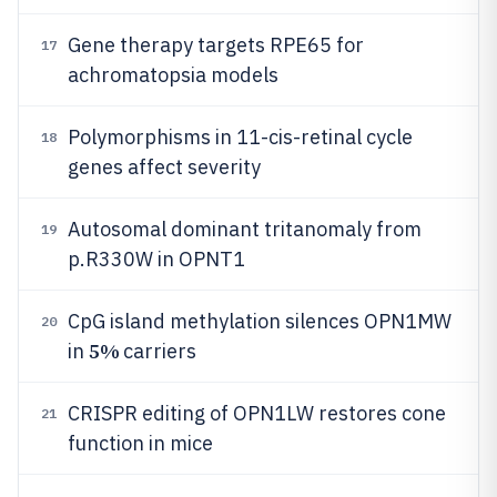
Gene therapy targets RPE65 for
17
achromatopsia models
Polymorphisms in 11-cis-retinal cycle
18
genes affect severity
Autosomal dominant tritanomaly from
19
p.R330W in OPNT1
CpG island methylation silences OPN1MW
20
5%
in
carriers
CRISPR editing of OPN1LW restores cone
21
function in mice