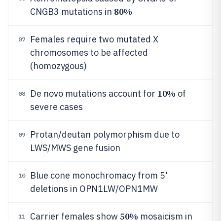
80%
CNGB3 mutations in
Females require two mutated X
07
chromosomes to be affected
(homozygous)
10%
De novo mutations account for
of
08
severe cases
Protan/deutan polymorphism due to
09
LWS/MWS gene fusion
Blue cone monochromacy from 5'
10
deletions in OPN1LW/OPN1MW
50%
Carrier females show
mosaicism in
11