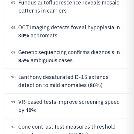
Fundus autofluorescence reveals mosaic
07
patterns in carriers
OCT imaging detects foveal hypoplasia in
08
30%
achromats
Genetic sequencing confirms diagnosis in
09
85%
ambiguous cases
Lanthony desaturated D-15 extends
10
80%
detection to mild anomalies (
)
VR-based tests improve screening speed
11
40%
by
Cone contrast test measures threshold
12