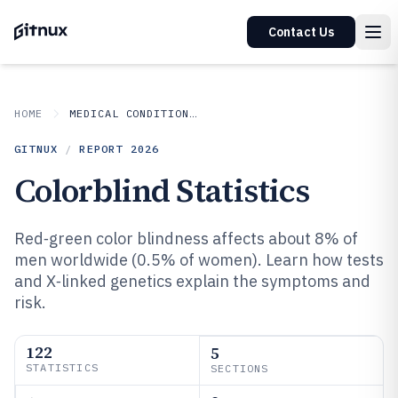
Contact Us
HOME
MEDICAL CONDITIONS DISORDERS
GITNUX
/
REPORT
2026
Colorblind Statistics
Red‑green color blindness affects about 8% of
men worldwide (0.5% of women). Learn how tests
and X‑linked genetics explain the symptoms and
risk.
122
5
STATISTICS
SECTIONS