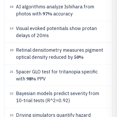
AI algorithms analyze Ishihara from
18
97%
photos with
accuracy
Visual evoked potentials show protan
19
delays of 20ms
Retinal densitometry measures pigment
20
50%
optical density reduced by
Spacer GLO test for tritanopia specific
21
98%
with
PPV
Bayesian models predict severity from
22
10-trial tests (R^2=0.92)
Driving simulators quantify hazard
23