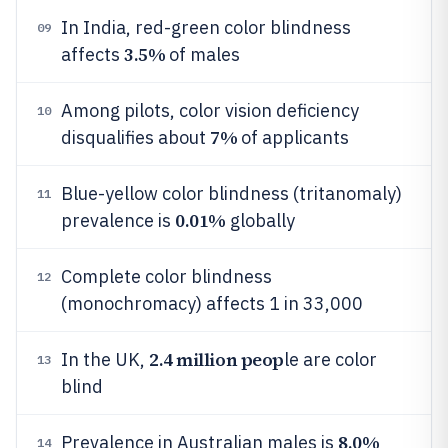
In India, red-green color blindness
09
3.5%
affects
of males
Among pilots, color vision deficiency
10
7%
disqualifies about
of applicants
Blue-yellow color blindness (tritanomaly)
11
0.01%
prevalence is
globally
Complete color blindness
12
(monochromacy) affects 1 in 33,000
2.4 million peop
In the UK,
le are color
13
blind
8.0%
Prevalence in Australian males is
14