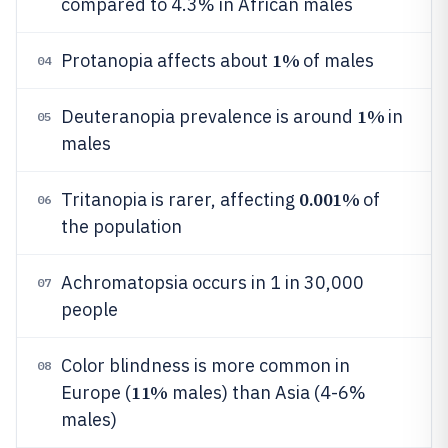
compared to 4.3% in African males
1%
Protanopia affects about
of males
04
1%
Deuteranopia prevalence is around
in
05
males
0.001%
Tritanopia is rarer, affecting
of
06
the population
Achromatopsia occurs in 1 in 30,000
07
people
Color blindness is more common in
08
11%
Europe (
males) than Asia (4-6%
males)