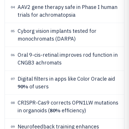
AAV2 gene therapy safe in Phase I human
04
trials for achromatopsia
Cyborg vision implants tested for
05
monochromats (DARPA)
Oral 9-cis-retinal improves rod function in
06
CNGB3 achromats
Digital filters in apps like Color Oracle aid
07
90%
of users
CRISPR-Cas9 corrects OPN1LW mutations
08
80%
in organoids (
efficiency)
Neurofeedback training enhances
09