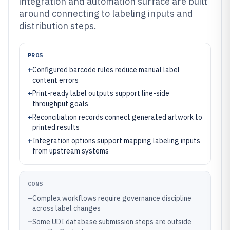
integration and automation surface are built
around connecting to labeling inputs and
distribution steps.
PROS
+
Configured barcode rules reduce manual label
content errors
+
Print-ready label outputs support line-side
throughput goals
+
Reconciliation records connect generated artwork to
printed results
+
Integration options support mapping labeling inputs
from upstream systems
CONS
–
Complex workflows require governance discipline
across label changes
–
Some UDI database submission steps are outside