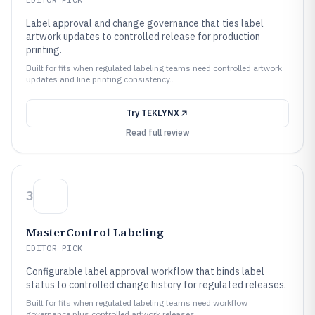
Label approval and change governance that ties label
artwork updates to controlled release for production
printing.
Built for fits when regulated labeling teams need controlled artwork
updates and line printing consistency..
Try
TEKLYNX
Read full review
3
MasterControl Labeling
EDITOR PICK
Configurable label approval workflow that binds label
status to controlled change history for regulated releases.
Built for fits when regulated labeling teams need workflow
governance plus controlled artwork releases..