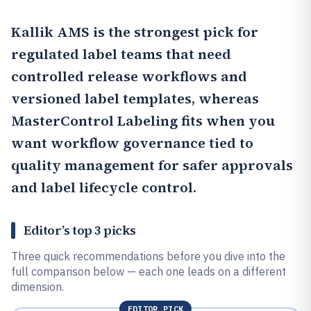
Kallik AMS
is the strongest pick for
regulated label teams that need
controlled release workflows and
versioned label templates, whereas
MasterControl Labeling
fits when you
want workflow governance tied to
quality management for safer approvals
and label lifecycle control.
Editor’s top 3 picks
Three quick recommendations before you dive into the
full comparison below — each one leads on a different
dimension.
EDITOR PICK