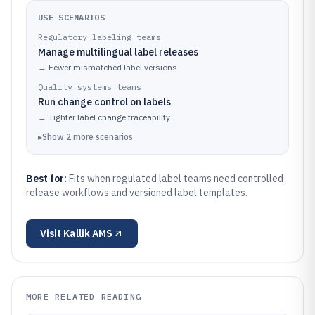
USE SCENARIOS
Regulatory labeling teams
Manage multilingual label releases
→
Fewer mismatched label versions
Quality systems teams
Run change control on labels
→
Tighter label change traceability
▸
Show
2
more
scenarios
Best for:
Fits when regulated label teams need controlled
release workflows and versioned label templates.
Visit
Kallik AMS
MORE RELATED READING