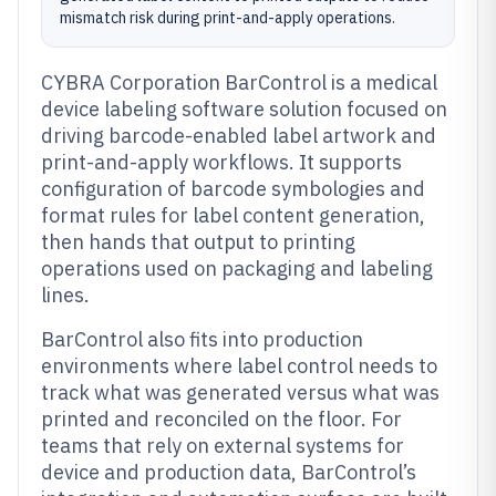
mismatch risk during print-and-apply operations.
CYBRA Corporation BarControl is a medical
device labeling software solution focused on
driving barcode-enabled label artwork and
print-and-apply workflows. It supports
configuration of barcode symbologies and
format rules for label content generation,
then hands that output to printing
operations used on packaging and labeling
lines.
BarControl also fits into production
environments where label control needs to
track what was generated versus what was
printed and reconciled on the floor. For
teams that rely on external systems for
device and production data, BarControl’s