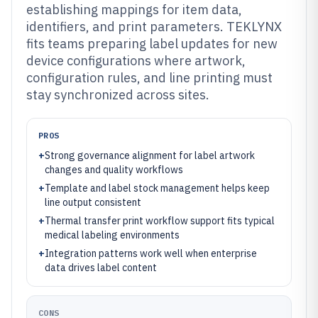
establishing mappings for item data,
identifiers, and print parameters. TEKLYNX
fits teams preparing label updates for new
device configurations where artwork,
configuration rules, and line printing must
stay synchronized across sites.
PROS
+
Strong governance alignment for label artwork
changes and quality workflows
+
Template and label stock management helps keep
line output consistent
+
Thermal transfer print workflow support fits typical
medical labeling environments
+
Integration patterns work well when enterprise
data drives label content
CONS