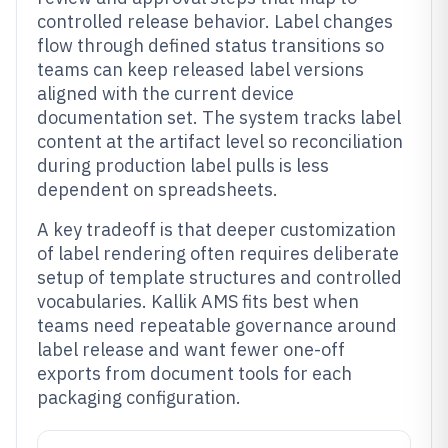
controlled release behavior. Label changes
flow through defined status transitions so
teams can keep released label versions
aligned with the current device
documentation set. The system tracks label
content at the artifact level so reconciliation
during production label pulls is less
dependent on spreadsheets.
A key tradeoff is that deeper customization
of label rendering often requires deliberate
setup of template structures and controlled
vocabularies. Kallik AMS fits best when
teams need repeatable governance around
label release and want fewer one-off
exports from document tools for each
packaging configuration.