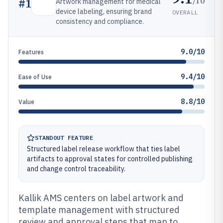
/10
#
1
Artwork management for medical
device labeling, ensuring brand
OVERALL
consistency and compliance.
9.0/10
Features
9.4/10
Ease of Use
8.8/10
Value
STANDOUT FEATURE
Structured label release workflow that ties label
artifacts to approval states for controlled publishing
and change control traceability.
Kallik AMS centers on label artwork and
template management with structured
review and approval steps that map to