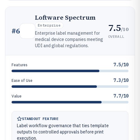
Loftware Spectrum
7.5
Enterprise
/10
#
6
Enterprise label management for
OVERALL
medical device companies meeting
UDI and global regulations.
7.5/10
Features
7.3/10
Ease of Use
7.7/10
Value
STANDOUT FEATURE
Label workflow governance that ties template
outputs to controlled approvals before print
execution.