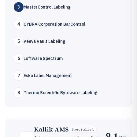
3
MasterControl Labeling
4
CYBRA Corporation BarControl
5
Veeva Vault Labeling
6
Loftware Spectrum
7
Esko Label Management
8
Thermo Scientific Byteware Labeling
Kallik AMS
Specialist
9.1