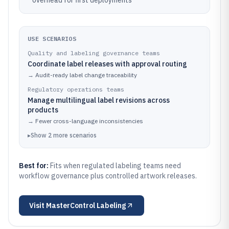
overhead for first deployments
USE SCENARIOS
Quality and labeling governance teams
Coordinate label releases with approval routing
→
Audit-ready label change traceability
Regulatory operations teams
Manage multilingual label revisions across
products
→
Fewer cross-language inconsistencies
▸
Show
2
more
scenarios
Best for:
Fits when regulated labeling teams need
workflow governance plus controlled artwork releases.
Visit
MasterControl Labeling