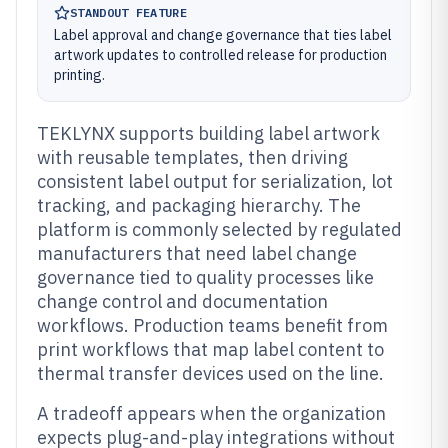
STANDOUT FEATURE
Label approval and change governance that ties label
artwork updates to controlled release for production
printing.
TEKLYNX supports building label artwork
with reusable templates, then driving
consistent label output for serialization, lot
tracking, and packaging hierarchy. The
platform is commonly selected by regulated
manufacturers that need label change
governance tied to quality processes like
change control and documentation
workflows. Production teams benefit from
print workflows that map label content to
thermal transfer devices used on the line.
A tradeoff appears when the organization
expects plug-and-play integrations without