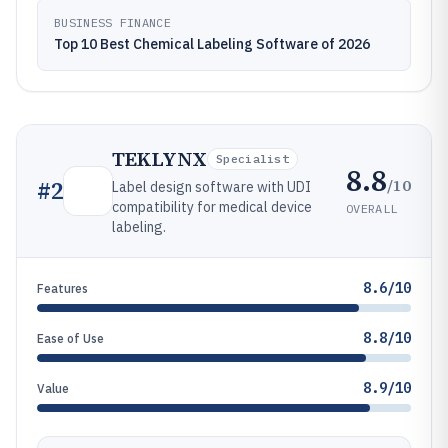
BUSINESS FINANCE
Top 10 Best Chemical Labeling Software of 2026
TEKLYNX
Specialist
8.8
/10
#
2
Label design software with UDI
compatibility for medical device
OVERALL
labeling.
8.6/10
Features
8.8/10
Ease of Use
8.9/10
Value