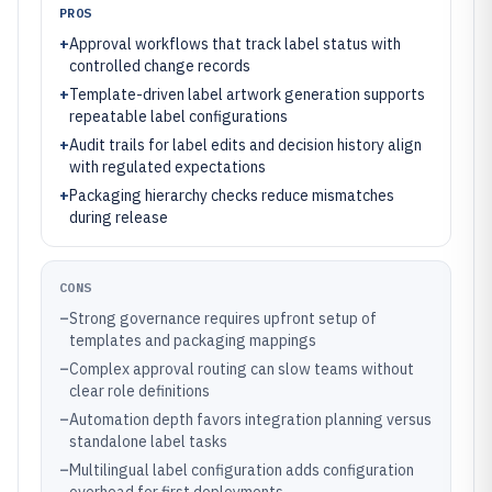
PROS
+
Approval workflows that track label status with
controlled change records
+
Template-driven label artwork generation supports
repeatable label configurations
+
Audit trails for label edits and decision history align
with regulated expectations
+
Packaging hierarchy checks reduce mismatches
during release
CONS
–
Strong governance requires upfront setup of
templates and packaging mappings
–
Complex approval routing can slow teams without
clear role definitions
–
Automation depth favors integration planning versus
standalone label tasks
–
Multilingual label configuration adds configuration