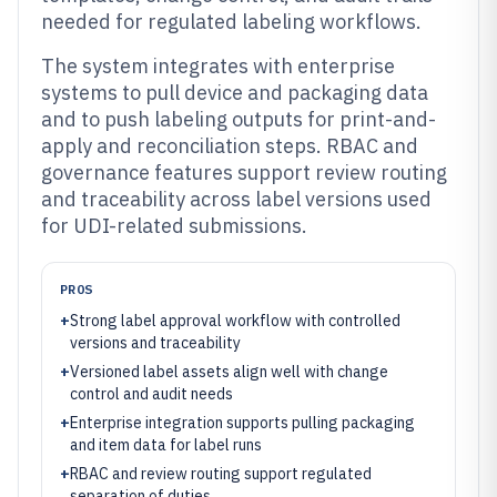
needed for regulated labeling workflows.
The system integrates with enterprise
systems to pull device and packaging data
and to push labeling outputs for print-and-
apply and reconciliation steps. RBAC and
governance features support review routing
and traceability across label versions used
for UDI-related submissions.
PROS
+
Strong label approval workflow with controlled
versions and traceability
+
Versioned label assets align well with change
control and audit needs
+
Enterprise integration supports pulling packaging
and item data for label runs
+
RBAC and review routing support regulated
separation of duties