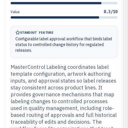
8.3/10
Value
STANDOUT FEATURE
Configurable label approval workflow that binds label
status to controlled change history for regulated
releases.
MasterControl Labeling coordinates label
template configuration, artwork authoring
inputs, and approval states so label releases
stay consistent across product lines. It
provides governance mechanisms that map
labeling changes to controlled processes
used in quality management, including role-
based routing of approvals and full historical
traceability of edits and decisions. The