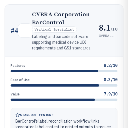
CYBRA Corporation
BarControl
8.1
/10
#
4
Vertical Specialist
OVERALL
Labeling and barcode software
supporting medical device UDI
requirements and GS1 standards.
8.2/10
Features
8.3/10
Ease of Use
7.9/10
Value
STANDOUT FEATURE
BarControl’s label reconciliation workflow links
generated label content to printed outputs to reduce