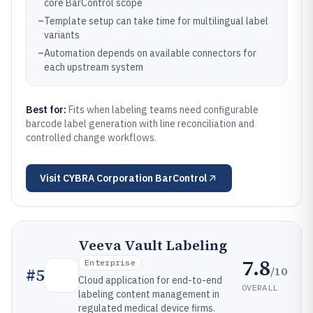
core BarControl scope
–
Template setup can take time for multilingual label
variants
–
Automation depends on available connectors for
each upstream system
Best for:
Fits when labeling teams need configurable
barcode label generation with line reconciliation and
controlled change workflows.
Visit
CYBRA Corporation BarControl
Veeva Vault Labeling
7.8
Enterprise
/10
#
5
Cloud application for end-to-end
OVERALL
labeling content management in
regulated medical device firms.