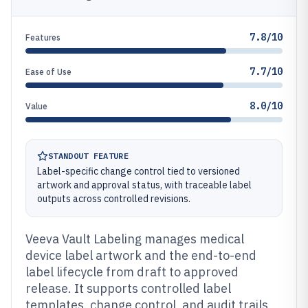
7.8/10
Features
7.7/10
Ease of Use
8.0/10
Value
STANDOUT FEATURE
Label-specific change control tied to versioned
artwork and approval status, with traceable label
outputs across controlled revisions.
Veeva Vault Labeling manages medical
device label artwork and the end-to-end
label lifecycle from draft to approved
release. It supports controlled label
templates, change control, and audit trails