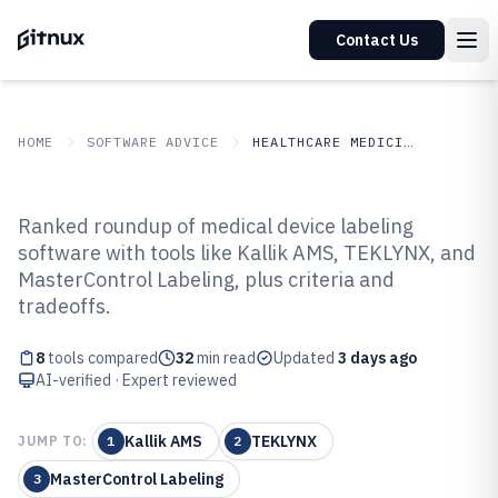
Contact Us
HOME
SOFTWARE ADVICE
HEALTHCARE MEDICINE
GITNUX
SOFTWARE ADVICE
Healthcare Medicine
Ranked roundup of medical device labeling
Top 8 Best Medical Device
software with tools like Kallik AMS, TEKLYNX, and
MasterControl Labeling, plus criteria and
Labeling Software of 2026
tradeoffs.
8
tools compared
32
min read
Updated
3 days ago
AI-verified · Expert reviewed
Kallik AMS
TEKLYNX
JUMP TO:
1
2
MasterControl Labeling
3