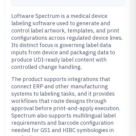
Loftware Spectrum is a medical device
labeling software used to generate and
control label artwork, templates, and print
configurations across regulated device lines.
Its distinct focus is governing label data
inputs from device and packaging data to
produce UDI-ready label content with
controlled change handling.
The product supports integrations that
connect ERP and other manufacturing
systems to labeling tasks, and it provides
workflows that route designs through
approval before print-and-apply execution.
Spectrum also supports multilingual label
requirements and barcode configuration
needed for GS1 and HIBC symbologies in