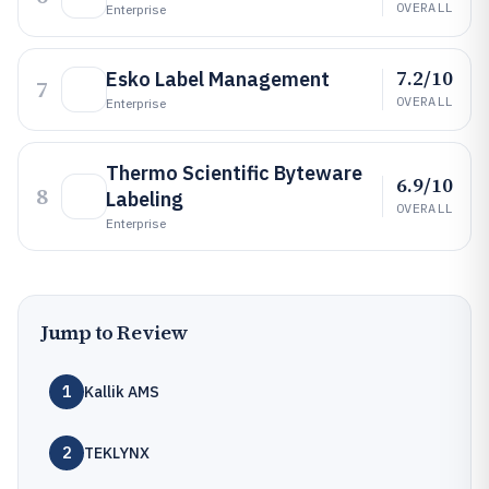
OVERALL
Enterprise
7.2/10
Esko Label Management
7
OVERALL
Enterprise
Thermo Scientific Byteware
6.9/10
8
Labeling
OVERALL
Enterprise
Jump to Review
1
Kallik AMS
2
TEKLYNX