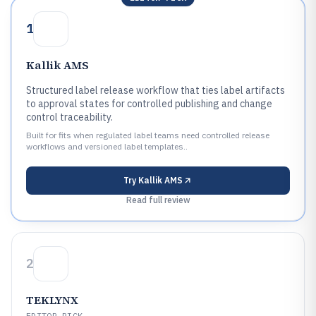
1
Kallik AMS
Structured label release workflow that ties label artifacts
to approval states for controlled publishing and change
control traceability.
Built for fits when regulated label teams need controlled release
workflows and versioned label templates..
Try
Kallik AMS
Read full review
2
TEKLYNX
EDITOR PICK