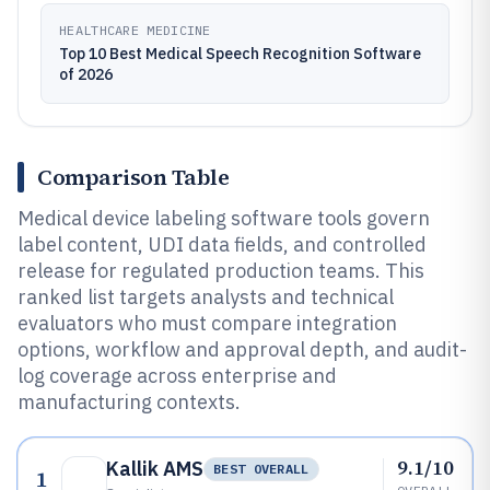
HEALTHCARE MEDICINE
Top 10 Best Medical Speech Recognition Software
of 2026
Comparison Table
Medical device labeling software tools govern
label content, UDI data fields, and controlled
release for regulated production teams. This
ranked list targets analysts and technical
evaluators who must compare integration
options, workflow and approval depth, and audit-
log coverage across enterprise and
manufacturing contexts.
9.1/10
Kallik AMS
BEST OVERALL
1