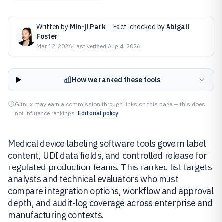
Written by
Min-ji Park
·
Fact-checked by
Abigail
Foster
Mar 12, 2026
·
Last verified
Aug 4, 2026
How we ranked these tools
Gitnux may earn a commission through links on this page — this does
not influence rankings.
Editorial policy
Medical device labeling software tools govern label
content, UDI data fields, and controlled release for
regulated production teams. This ranked list targets
analysts and technical evaluators who must
compare integration options, workflow and approval
depth, and audit-log coverage across enterprise and
manufacturing contexts.