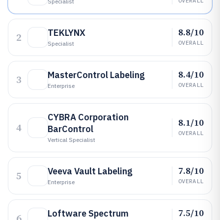
OVERALL
Specialist
8.8/10
TEKLYNX
2
OVERALL
Specialist
8.4/10
MasterControl Labeling
3
OVERALL
Enterprise
CYBRA Corporation
8.1/10
4
BarControl
OVERALL
Vertical Specialist
7.8/10
Veeva Vault Labeling
5
OVERALL
Enterprise
7.5/10
Loftware Spectrum
6