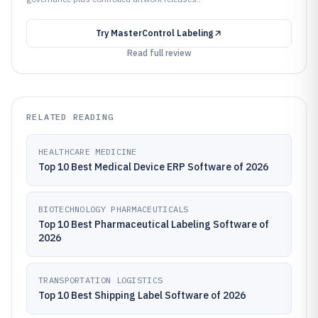
Try
MasterControl Labeling
Read full review
RELATED READING
HEALTHCARE MEDICINE
Top 10 Best Medical Device ERP Software of 2026
BIOTECHNOLOGY PHARMACEUTICALS
Top 10 Best Pharmaceutical Labeling Software of
2026
TRANSPORTATION LOGISTICS
Top 10 Best Shipping Label Software of 2026