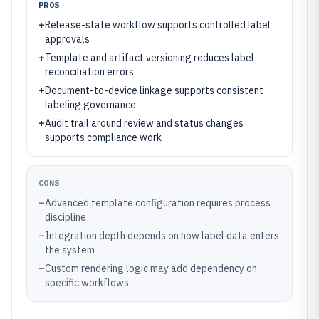
PROS
+
Release-state workflow supports controlled label
approvals
+
Template and artifact versioning reduces label
reconciliation errors
+
Document-to-device linkage supports consistent
labeling governance
+
Audit trail around review and status changes
supports compliance work
CONS
–
Advanced template configuration requires process
discipline
–
Integration depth depends on how label data enters
the system
–
Custom rendering logic may add dependency on
specific workflows