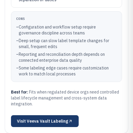
CONS
–
Configuration and workflow setup require
governance discipline across teams
–
Deep setup can slow label template changes for
small, frequent edits
–
Reporting and reconciliation depth depends on
connected enterprise data quality
–
Some labeling edge cases require customization
work to match local processes
Best for:
Fits when regulated device orgs need controlled
label lifecycle management and cross-system data
integration.
Visit
Veeva Vault Labeling