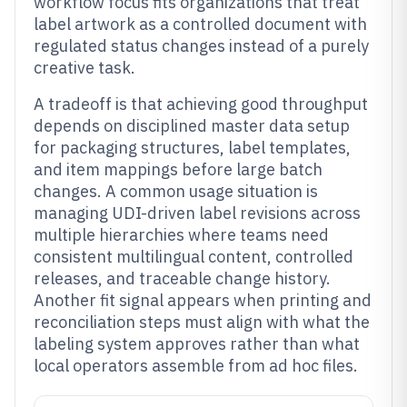
workflow focus fits organizations that treat
label artwork as a controlled document with
regulated status changes instead of a purely
creative task.
A tradeoff is that achieving good throughput
depends on disciplined master data setup
for packaging structures, label templates,
and item mappings before large batch
changes. A common usage situation is
managing UDI-driven label revisions across
multiple hierarchies where teams need
consistent multilingual content, controlled
releases, and traceable change history.
Another fit signal appears when printing and
reconciliation steps must align with what the
labeling system approves rather than what
local operators assemble from ad hoc files.