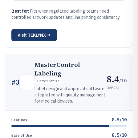
Best for:
Fits when regulated labeling teams need
controlled artwork updates and line printing consistency.
Visit
TEKLYNX
MasterControl
Labeling
8.4
/10
#
3
Enterprise
OVERALL
Label design and approval software
integrated with quality management
for medical devices.
8.5/10
Features
8.5/10
Ease of Use