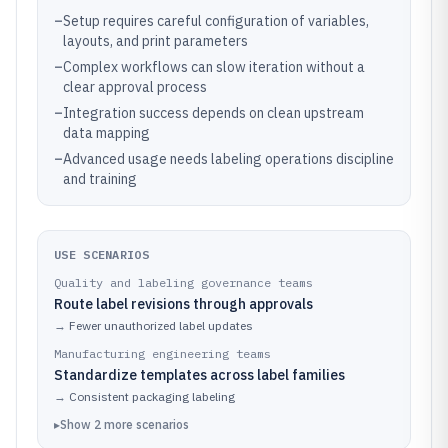
–
Setup requires careful configuration of variables,
layouts, and print parameters
–
Complex workflows can slow iteration without a
clear approval process
–
Integration success depends on clean upstream
data mapping
–
Advanced usage needs labeling operations discipline
and training
USE SCENARIOS
Quality and labeling governance teams
Route label revisions through approvals
→
Fewer unauthorized label updates
Manufacturing engineering teams
Standardize templates across label families
→
Consistent packaging labeling
▸
Show
2
more
scenarios