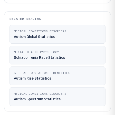
RELATED READING
MEDICAL CONDITIONS DISORDERS
Autism Global Statistics
MENTAL HEALTH PSYCHOLOGY
Schizophrenia Race Statistics
SPECIAL POPULATIONS IDENTITIES
Autism Rise Statistics
MEDICAL CONDITIONS DISORDERS
Autism Spectrum Statistics