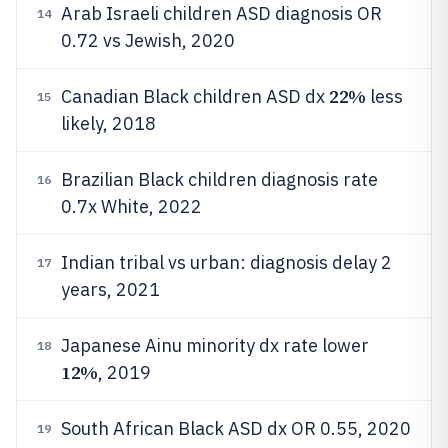
Arab Israeli children ASD diagnosis OR
14
0.72 vs Jewish, 2020
22%
Canadian Black children ASD dx
less
15
likely, 2018
Brazilian Black children diagnosis rate
16
0.7x White, 2022
Indian tribal vs urban: diagnosis delay 2
17
years, 2021
Japanese Ainu minority dx rate lower
18
12%
, 2019
South African Black ASD dx OR 0.55, 2020
19