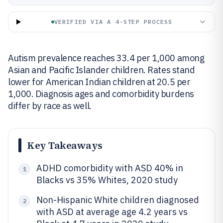
VERIFIED VIA A 4-STEP PROCESS
Autism prevalence reaches 33.4 per 1,000 among
Asian and Pacific Islander children. Rates stand
lower for American Indian children at 20.5 per
1,000. Diagnosis ages and comorbidity burdens
differ by race as well.
Key Takeaways
ADHD comorbidity with ASD 40% in
1
Blacks vs 35% Whites, 2020 study
Non-Hispanic White children diagnosed
2
with ASD at average age 4.2 years vs