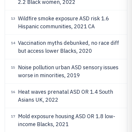
2.2 Black women, 2022
Wildfire smoke exposure ASD risk 1.6
13
Hispanic communities, 2021 CA
Vaccination myths debunked, no race diff
14
but access lower Blacks, 2020
Noise pollution urban ASD sensory issues
15
worse in minorities, 2019
Heat waves prenatal ASD OR 1.4 South
16
Asians UK, 2022
Mold exposure housing ASD OR 1.8 low-
17
income Blacks, 2021