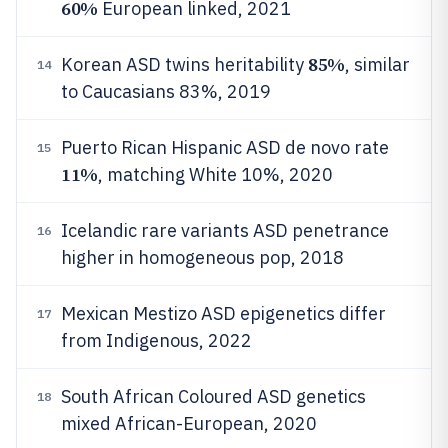
60%
European linked, 2021
85%
Korean ASD twins heritability
, similar
14
to Caucasians 83%, 2019
Puerto Rican Hispanic ASD de novo rate
15
11%
, matching White 10%, 2020
Icelandic rare variants ASD penetrance
16
higher in homogeneous pop, 2018
Mexican Mestizo ASD epigenetics differ
17
from Indigenous, 2022
South African Coloured ASD genetics
18
mixed African-European, 2020