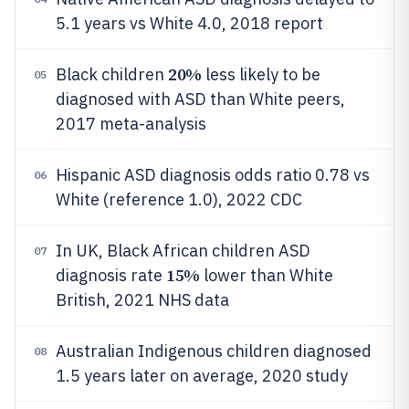
5.1 years vs White 4.0, 2018 report
20%
Black children
less likely to be
05
diagnosed with ASD than White peers,
2017 meta-analysis
Hispanic ASD diagnosis odds ratio 0.78 vs
06
White (reference 1.0), 2022 CDC
In UK, Black African children ASD
07
15%
diagnosis rate
lower than White
British, 2021 NHS data
Australian Indigenous children diagnosed
08
1.5 years later on average, 2020 study