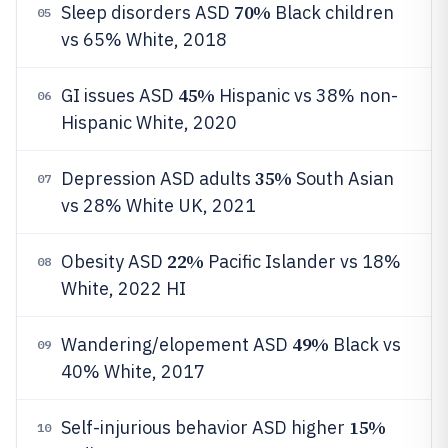
70%
Sleep disorders ASD
Black children
05
vs 65% White, 2018
45%
GI issues ASD
Hispanic vs 38% non-
06
Hispanic White, 2020
35%
Depression ASD adults
South Asian
07
vs 28% White UK, 2021
22%
Obesity ASD
Pacific Islander vs 18%
08
White, 2022 HI
49%
Wandering/elopement ASD
Black vs
09
40% White, 2017
15%
Self-injurious behavior ASD higher
10