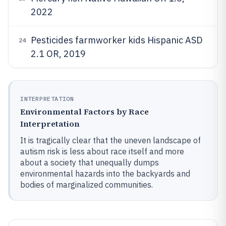
2022
Pesticides farmworker kids Hispanic ASD
24
2.1 OR, 2019
INTERPRETATION
Environmental Factors by Race
Interpretation
It is tragically clear that the uneven landscape of
autism risk is less about race itself and more
about a society that unequally dumps
environmental hazards into the backyards and
bodies of marginalized communities.