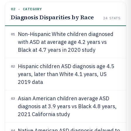
02 · CATEGORY
Diagnosis Disparities by Race
24
STATS
Non-Hispanic White children diagnosed
01
with ASD at average age 4.2 years vs
Black at 4.7 years in 2020 study
Hispanic children ASD diagnosis age 4.5
02
years, later than White 4.1 years, US
2019 data
Asian American children average ASD
03
diagnosis at 3.9 years vs Black 4.8 years,
2021 California study
Native American ASD diagnosis delayed to
04