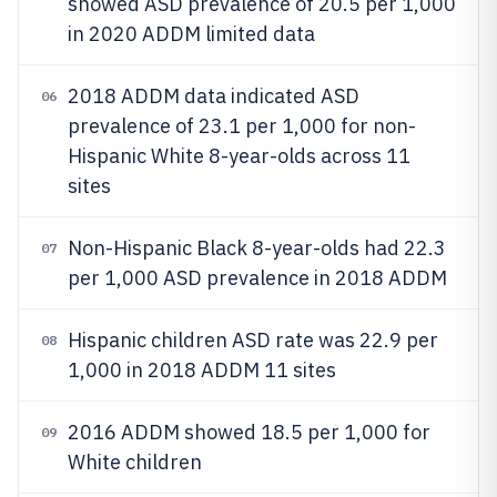
showed ASD prevalence of 20.5 per 1,000
in 2020 ADDM limited data
2018 ADDM data indicated ASD
06
prevalence of 23.1 per 1,000 for non-
Hispanic White 8-year-olds across 11
sites
Non-Hispanic Black 8-year-olds had 22.3
07
per 1,000 ASD prevalence in 2018 ADDM
Hispanic children ASD rate was 22.9 per
08
1,000 in 2018 ADDM 11 sites
2016 ADDM showed 18.5 per 1,000 for
09
White children