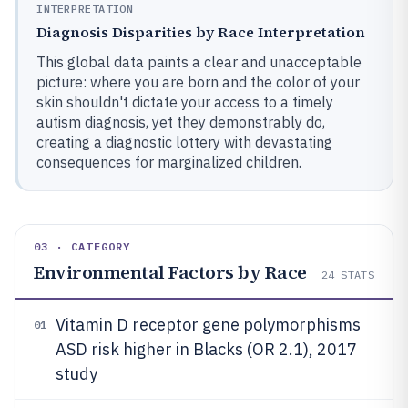
INTERPRETATION
Diagnosis Disparities by Race Interpretation
This global data paints a clear and unacceptable
picture: where you are born and the color of your
skin shouldn't dictate your access to a timely
autism diagnosis, yet they demonstrably do,
creating a diagnostic lottery with devastating
consequences for marginalized children.
03 · CATEGORY
Environmental Factors by Race
24
STATS
Vitamin D receptor gene polymorphisms
01
ASD risk higher in Blacks (OR 2.1), 2017
study