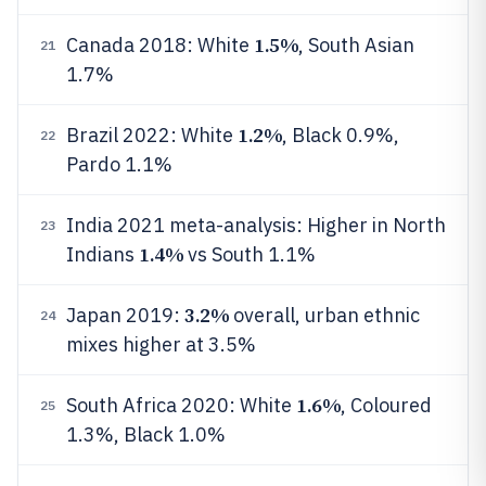
1.5%
Canada 2018: White
, South Asian
21
1.7%
1.2%
Brazil 2022: White
, Black 0.9%,
22
Pardo 1.1%
India 2021 meta-analysis: Higher in North
23
1.4%
Indians
vs South 1.1%
3.2%
Japan 2019:
overall, urban ethnic
24
mixes higher at 3.5%
1.6%
South Africa 2020: White
, Coloured
25
1.3%, Black 1.0%