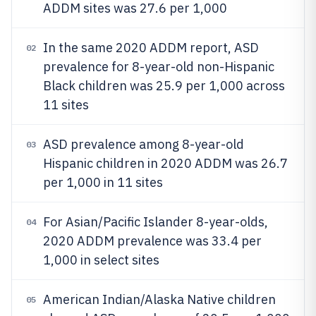
ADDM sites was 27.6 per 1,000
In the same 2020 ADDM report, ASD
02
prevalence for 8-year-old non-Hispanic
Black children was 25.9 per 1,000 across
11 sites
ASD prevalence among 8-year-old
03
Hispanic children in 2020 ADDM was 26.7
per 1,000 in 11 sites
For Asian/Pacific Islander 8-year-olds,
04
2020 ADDM prevalence was 33.4 per
1,000 in select sites
American Indian/Alaska Native children
05