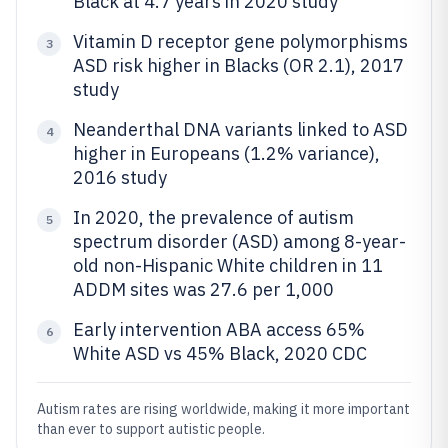
Black at 4.7 years in 2020 study
Vitamin D receptor gene polymorphisms
3
ASD risk higher in Blacks (OR 2.1), 2017
study
Neanderthal DNA variants linked to ASD
4
higher in Europeans (1.2% variance),
2016 study
In 2020, the prevalence of autism
5
spectrum disorder (ASD) among 8-year-
old non-Hispanic White children in 11
ADDM sites was 27.6 per 1,000
Early intervention ABA access 65%
6
White ASD vs 45% Black, 2020 CDC
Autism rates are rising worldwide, making it more important
than ever to support autistic people.