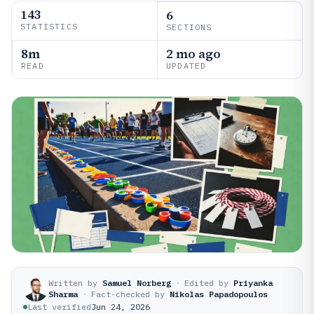
143
6
STATISTICS
SECTIONS
8m
2 mo ago
READ
UPDATED
Written by
Samuel Norberg
·
Edited by
Priyanka
Sharma
·
Fact-checked by
Nikolas Papadopoulos
Last verified
Jun 24, 2026