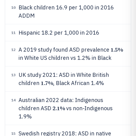
Black children 16.9 per 1,000 in 2016
10
ADDM
Hispanic 18.2 per 1,000 in 2016
11
1.5%
A 2019 study found ASD prevalence
12
in White US children vs 1.2% in Black
UK study 2021: ASD in White British
13
1.7%
children
, Black African 1.4%
Australian 2022 data: Indigenous
14
2.1%
children ASD
vs non-Indigenous
1.9%
Swedish registry 2018: ASD in native
15