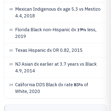
Mexican Indigenous dx age 5.3 vs Mestizo
20
4.4, 2018
19%
Florida Black non-Hispanic dx
less,
21
2019
Texas Hispanic dx OR 0.82, 2015
22
NJ Asian dx earlier at 3.7 years vs Black
23
4.9, 2014
85%
California DDS Black dx rate
of
24
White, 2020