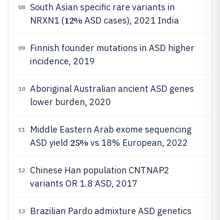
South Asian specific rare variants in
08
12%
NRXN1 (
ASD cases), 2021 India
Finnish founder mutations in ASD higher
09
incidence, 2019
Aboriginal Australian ancient ASD genes
10
lower burden, 2020
Middle Eastern Arab exome sequencing
11
25%
ASD yield
vs 18% European, 2022
Chinese Han population CNTNAP2
12
variants OR 1.8 ASD, 2017
Brazilian Pardo admixture ASD genetics
13