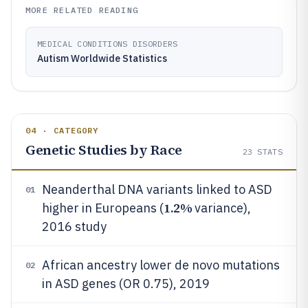
MORE RELATED READING
MEDICAL CONDITIONS DISORDERS
Autism Worldwide Statistics
04 · CATEGORY
Genetic Studies by Race
23
STATS
Neanderthal DNA variants linked to ASD
01
1.2%
higher in Europeans (
variance),
2016 study
African ancestry lower de novo mutations
02
in ASD genes (OR 0.75), 2019