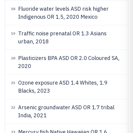
Fluoride water levels ASD risk higher
18
Indigenous OR 1.5, 2020 Mexico
Traffic noise prenatal OR 1.3 Asians
19
urban, 2018
Plasticizers BPA ASD OR 2.0 Coloured SA,
20
2020
Ozone exposure ASD 1.4 Whites, 1.9
21
Blacks, 2023
Arsenic groundwater ASD OR 1.7 tribal
22
India, 2021
Mercury fish Native Hawaiian OR 1.6,
23