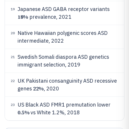
Japanese ASD GABA receptor variants
19
18%
prevalence, 2021
Native Hawaiian polygenic scores ASD
20
intermediate, 2022
Swedish Somali diaspora ASD genetics
21
immigrant selection, 2019
UK Pakistani consanguinity ASD recessive
22
22%
genes
, 2020
US Black ASD FMR1 premutation lower
23
0.5%
vs White 1.2%, 2018