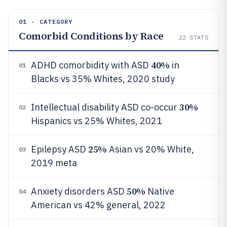
01 · CATEGORY
Comorbid Conditions by Race
22
STATS
40%
ADHD comorbidity with ASD
in
01
Blacks vs 35% Whites, 2020 study
30%
Intellectual disability ASD co-occur
02
Hispanics vs 25% Whites, 2021
25%
Epilepsy ASD
Asian vs 20% White,
03
2019 meta
50%
Anxiety disorders ASD
Native
04
American vs 42% general, 2022