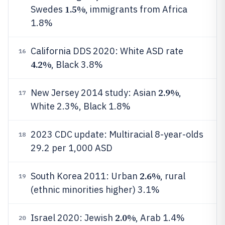
1.5%
Swedes
, immigrants from Africa
1.8%
California DDS 2020: White ASD rate
16
4.2%
, Black 3.8%
2.9%
New Jersey 2014 study: Asian
,
17
White 2.3%, Black 1.8%
2023 CDC update: Multiracial 8-year-olds
18
29.2 per 1,000 ASD
2.6%
South Korea 2011: Urban
, rural
19
(ethnic minorities higher) 3.1%
2.0%
Israel 2020: Jewish
, Arab 1.4%
20