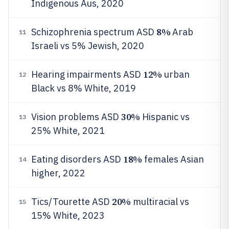
Indigenous Aus, 2020
8%
Schizophrenia spectrum ASD
Arab
11
Israeli vs 5% Jewish, 2020
12%
Hearing impairments ASD
urban
12
Black vs 8% White, 2019
30%
Vision problems ASD
Hispanic vs
13
25% White, 2021
18%
Eating disorders ASD
females Asian
14
higher, 2022
20%
Tics/Tourette ASD
multiracial vs
15
15% White, 2023