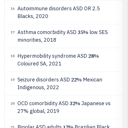
Autoimmune disorders ASD OR 2.5
16
Blacks, 2020
35%
Asthma comorbidity ASD
low SES
17
minorities, 2018
28%
Hypermobility syndrome ASD
18
Coloured SA, 2021
22%
Seizure disorders ASD
Mexican
19
Indigenous, 2022
32%
OCD comorbidity ASD
Japanese vs
20
27% global, 2019
12%
Bipolar ASD adults
Brazilian Black,
21