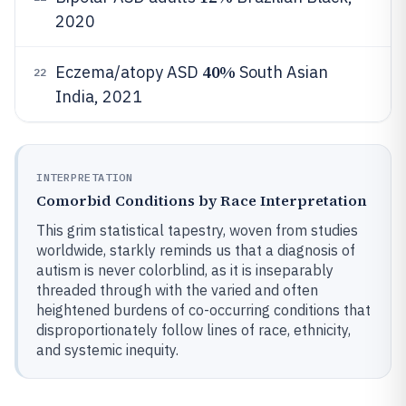
2020
40%
Eczema/atopy ASD
South Asian
22
India, 2021
INTERPRETATION
Comorbid Conditions by Race Interpretation
This grim statistical tapestry, woven from studies
worldwide, starkly reminds us that a diagnosis of
autism is never colorblind, as it is inseparably
threaded through with the varied and often
heightened burdens of co-occurring conditions that
disproportionately follow lines of race, ethnicity,
and systemic inequity.