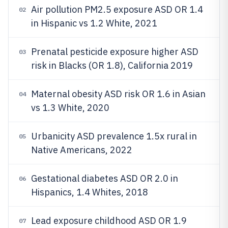
Air pollution PM2.5 exposure ASD OR 1.4
02
in Hispanic vs 1.2 White, 2021
Prenatal pesticide exposure higher ASD
03
risk in Blacks (OR 1.8), California 2019
Maternal obesity ASD risk OR 1.6 in Asian
04
vs 1.3 White, 2020
Urbanicity ASD prevalence 1.5x rural in
05
Native Americans, 2022
Gestational diabetes ASD OR 2.0 in
06
Hispanics, 1.4 Whites, 2018
Lead exposure childhood ASD OR 1.9
07