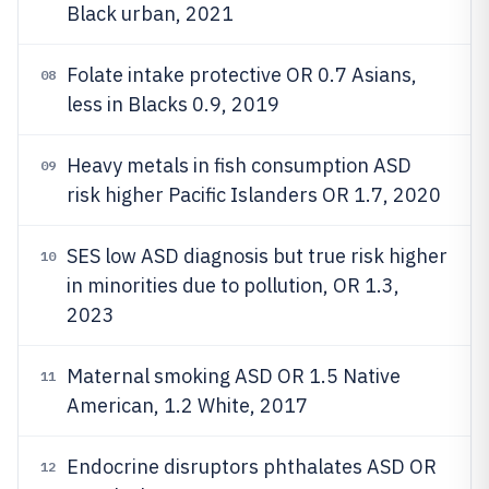
Black urban, 2021
Folate intake protective OR 0.7 Asians,
08
less in Blacks 0.9, 2019
Heavy metals in fish consumption ASD
09
risk higher Pacific Islanders OR 1.7, 2020
SES low ASD diagnosis but true risk higher
10
in minorities due to pollution, OR 1.3,
2023
Maternal smoking ASD OR 1.5 Native
11
American, 1.2 White, 2017
Endocrine disruptors phthalates ASD OR
12