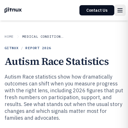
Contact Us
HOME
MEDICAL CONDITIONS DISORDERS
GITNUX
/
REPORT
2026
Autism Race Statistics
Autism Race statistics show how dramatically
outcomes can shift when you measure progress
with the right lens, including 2026 figures that put
fresh numbers on participation, support, and
results. See what stands out when the usual story
changes and which signals matter most for
families and advocates.