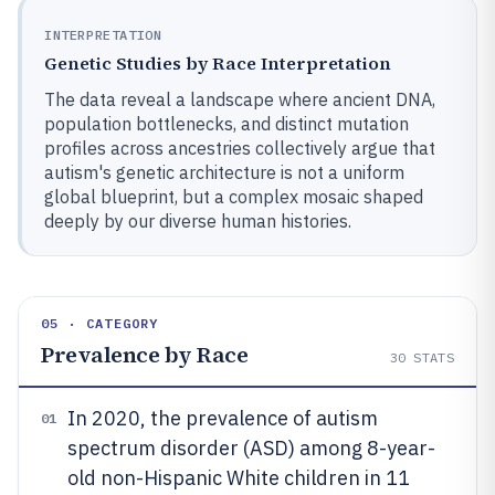
INTERPRETATION
Genetic Studies by Race Interpretation
The data reveal a landscape where ancient DNA,
population bottlenecks, and distinct mutation
profiles across ancestries collectively argue that
autism's genetic architecture is not a uniform
global blueprint, but a complex mosaic shaped
deeply by our diverse human histories.
05 · CATEGORY
Prevalence by Race
30
STATS
In 2020, the prevalence of autism
01
spectrum disorder (ASD) among 8-year-
old non-Hispanic White children in 11