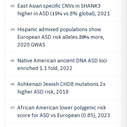
East Asian specific CNVs in SHANK3
03
15%
higher in ASD (
vs 8% global), 2021
Hispanic admixed populations show
04
20%
European ASD risk alleles
more,
2020 GWAS
Native American ancient DNA ASD loci
05
enriched 1.1 fold, 2022
Ashkenazi Jewish CHD8 mutations 2x
06
higher ASD risk, 2018
African American lower polygenic risk
07
score for ASD vs European (0.85), 2023