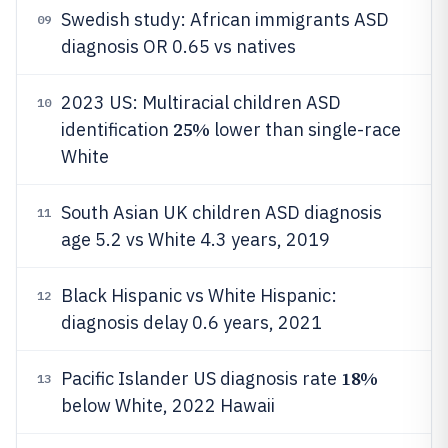
Swedish study: African immigrants ASD
09
diagnosis OR 0.65 vs natives
2023 US: Multiracial children ASD
10
25%
identification
lower than single-race
White
South Asian UK children ASD diagnosis
11
age 5.2 vs White 4.3 years, 2019
Black Hispanic vs White Hispanic:
12
diagnosis delay 0.6 years, 2021
18%
Pacific Islander US diagnosis rate
13
below White, 2022 Hawaii