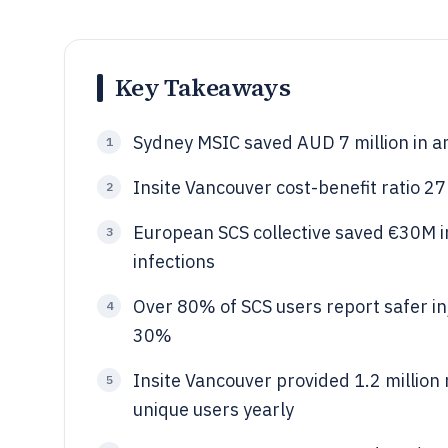
Key Takeaways
Sydney MSIC saved AUD 7 million in a
1
Insite Vancouver cost-benefit ratio 2
2
European SCS collective saved €30M 
3
infections
Over 80% of SCS users report safer inj
4
30%
Insite Vancouver provided 1.2 million
5
unique users yearly