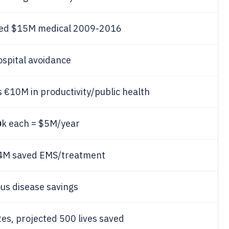
ved $15M medical 2009-2016
spital avoidance
 €10M in productivity/public health
0
k each = $5M/year
€4M saved EMS/treatment
us disease savings
tes, projected 500 lives saved