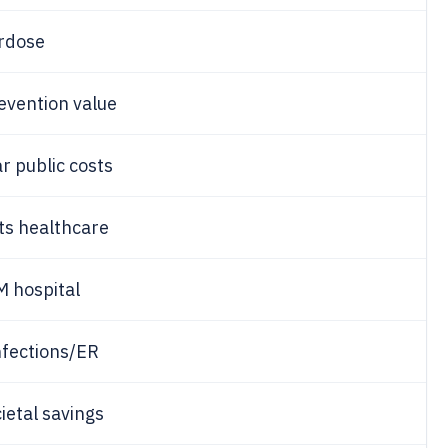
rdose
evention value
r public costs
ts healthcare
M hospital
nfections/ER
ietal savings