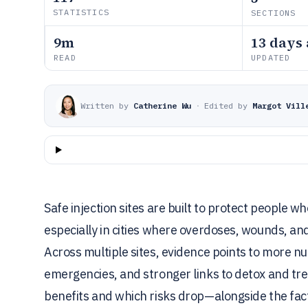
STATISTICS
SECTIONS
9m
13 days
READ
UPDATED
Written by
Catherine Wu
·
Edited by
Margot Vill
Safe injection sites are built to protect peopl
especially in cities where overdoses, wounds, an
Across multiple sites, evidence points to more n
emergencies, and stronger links to detox and 
benefits and which risks drop—alongside the fact