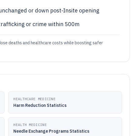
unchanged or down post-Insite opening
rafficking or crime within 500m
erdose deaths and healthcare costs while boosting safer
HEALTHCARE MEDICINE
Harm Reduction Statistics
HEALTH MEDICINE
Needle Exchange Programs Statistics