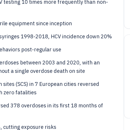
 testing 10 times more frequently than non-
erile equipment since inception
n syringes 1998-2018, HCV incidence down 20%
ehaviors post-regular use
overdoses between 2003 and 2020, with an
hout a single overdose death on site
sites (SCS) in 7 European cities reversed
zero fatalities
rsed 378 overdoses in its first 18 months of
, cutting exposure risks