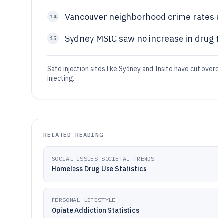
Vancouver neighborhood crime rates 
14
Sydney MSIC saw no increase in drug t
15
Safe injection sites like Sydney and Insite have cut ov
injecting.
RELATED READING
SOCIAL ISSUES SOCIETAL TRENDS
Homeless Drug Use Statistics
PERSONAL LIFESTYLE
Opiate Addiction Statistics