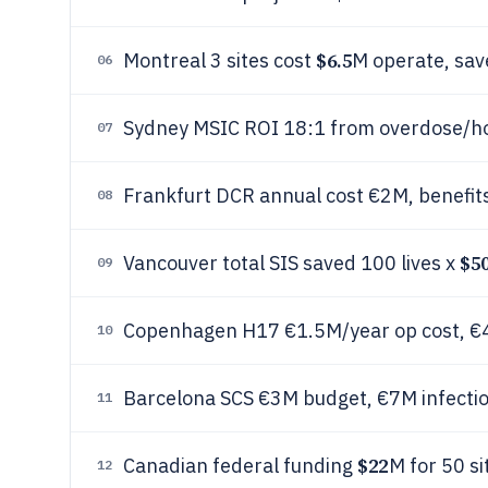
$6.5
Montreal 3 sites cost
M operate, sa
06
Sydney MSIC ROI 18:1 from overdose/ho
07
Frankfurt DCR annual cost €2M, benefits
08
$5
Vancouver total SIS saved 100 lives x
09
Copenhagen H17 €1.5M/year op cost, 
10
Barcelona SCS €3M budget, €7M infectio
11
$22
Canadian federal funding
M for 50 si
12