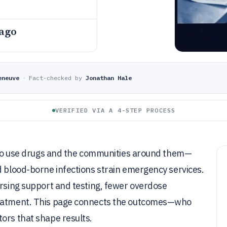
 ago
eneuve
·
Fact-checked by
Jonathan Hale
VERIFIED VIA A 4-STEP PROCESS
e who use drugs and the communities around them—
d blood-borne infections strain emergency services.
ursing support and testing, fewer overdose
treatment. This page connects the outcomes—who
ors that shape results.