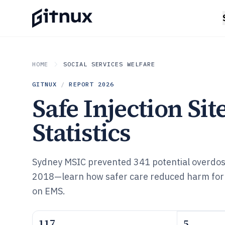
HOME
SOCIAL SERVICES WELFARE
GITNUX
/
REPORT
2026
Safe Injection Sit
Statistics
Sydney MSIC prevented 341 potential overdo
2018—learn how safer care reduced harm for
on EMS.
117
5