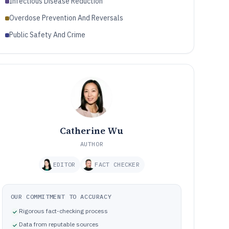
Infectious Disease Reduction
Overdose Prevention And Reversals
Public Safety And Crime
Catherine Wu
AUTHOR
EDITOR
FACT CHECKER
OUR COMMITMENT TO ACCURACY
Rigorous fact-checking process
Data from reputable sources