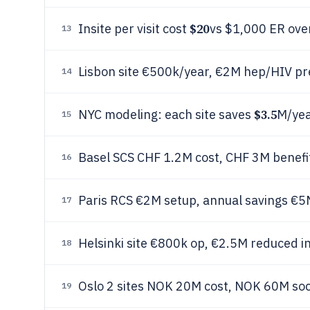
$20
Insite per visit cost
vs $1,000 ER ove
13
Lisbon site €500k/year, €2M hep/HIV pr
14
$3.5
NYC modeling: each site saves
M/yea
15
Basel SCS CHF 1.2M cost, CHF 3M benefi
16
Paris RCS €2M setup, annual savings €5
17
Helsinki site €800k op, €2.5M reduced i
18
Oslo 2 sites NOK 20M cost, NOK 60M soc
19