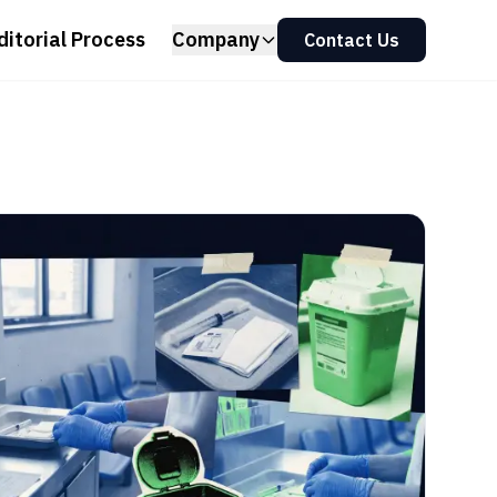
ditorial Process
Company
Contact Us