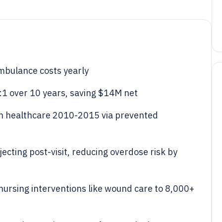
mbulance costs yearly
7:1 over 10 years, saving $14M net
in healthcare 2010-2015 via prevented
ecting post-visit, reducing overdose risk by
 nursing interventions like wound care to 8,000+