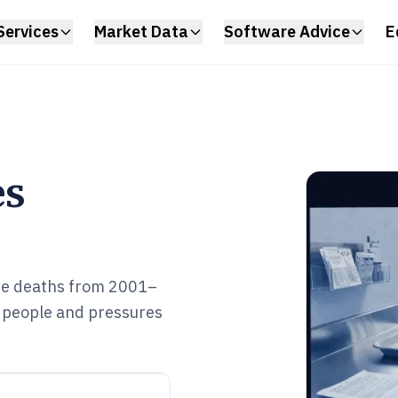
Services
Market Data
Software Advice
E
es
se deaths from 2001–
 people and pressures