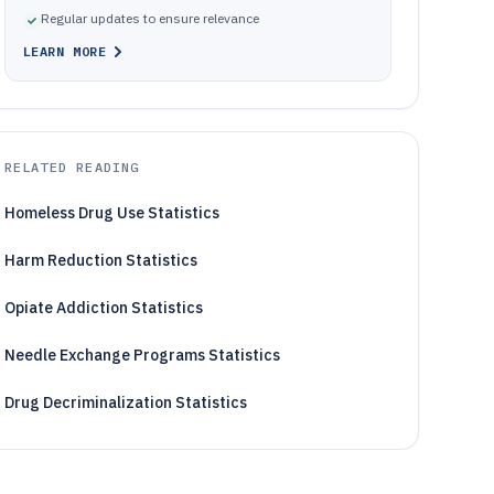
Regular updates to ensure relevance
LEARN MORE
RELATED READING
Homeless Drug Use Statistics
Harm Reduction Statistics
Opiate Addiction Statistics
Needle Exchange Programs Statistics
Drug Decriminalization Statistics