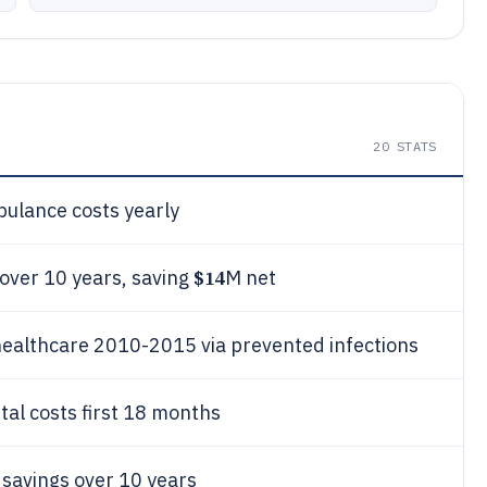
20
STATS
ulance costs yearly
$14
 over 10 years, saving
M net
healthcare 2010-2015 via prevented infections
al costs first 18 months
savings over 10 years