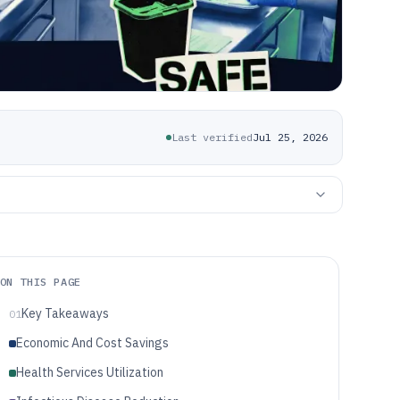
Last verified
Jul 25, 2026
ON THIS PAGE
Key Takeaways
01
Economic And Cost Savings
Health Services Utilization