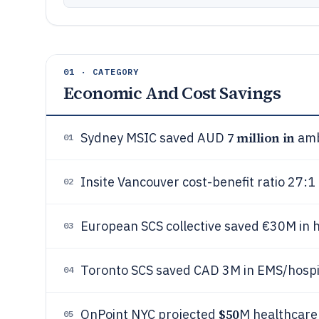
01 · CATEGORY
Economic And Cost Savings
7 million in
Sydney MSIC saved AUD
amb
01
Insite Vancouver cost-benefit ratio 27:1
02
European SCS collective saved €30M in 
03
Toronto SCS saved CAD 3M in EMS/hospit
04
$50
OnPoint NYC projected
M healthcare 
05