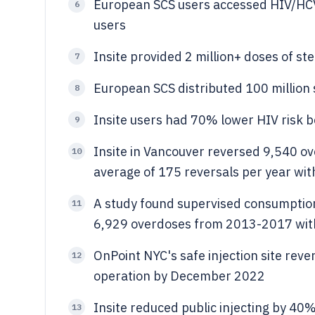
European SCS users accessed HIV/HCV
6
users
Insite provided 2 million+ doses of st
7
European SCS distributed 100 millio
8
Insite users had 70% lower HIV risk b
9
Insite in Vancouver reversed 9,540 
10
average of 175 reversals per year wit
A study found supervised consumption 
11
6,929 overdoses from 2013-2017 with 
OnPoint NYC's safe injection site reve
12
operation by December 2022
Insite reduced public injecting by 40%
13