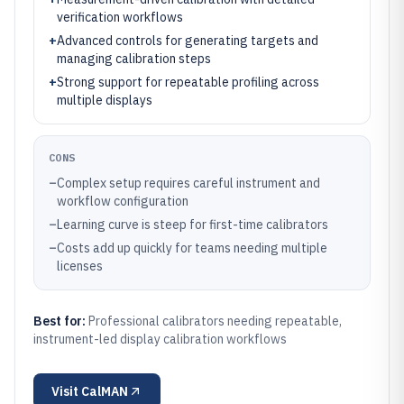
verification workflows
+
Advanced controls for generating targets and
managing calibration steps
+
Strong support for repeatable profiling across
multiple displays
CONS
–
Complex setup requires careful instrument and
workflow configuration
–
Learning curve is steep for first-time calibrators
–
Costs add up quickly for teams needing multiple
licenses
Best for:
Professional calibrators needing repeatable,
instrument-led display calibration workflows
Visit
CalMAN