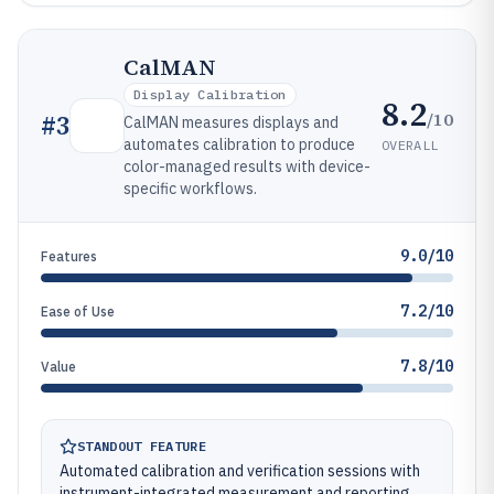
CalMAN
Display Calibration
8.2
/10
#
3
CalMAN measures displays and
automates calibration to produce
OVERALL
color-managed results with device-
specific workflows.
9.0/10
Features
7.2/10
Ease of Use
7.8/10
Value
STANDOUT FEATURE
Automated calibration and verification sessions with
instrument-integrated measurement and reporting