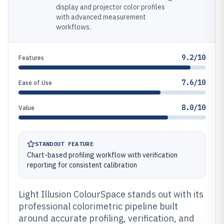
display and projector color profiles
with advanced measurement
workflows.
9.2/10
Features
7.6/10
Ease of Use
8.0/10
Value
STANDOUT FEATURE
Chart-based profiling workflow with verification
reporting for consistent calibration
Light Illusion ColourSpace stands out with its
professional colorimetric pipeline built
around accurate profiling, verification, and