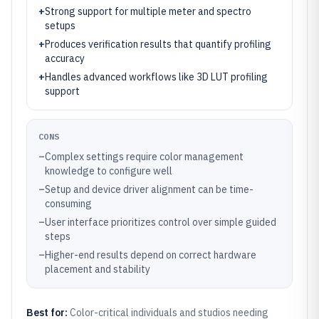
+
Strong support for multiple meter and spectro
setups
+
Produces verification results that quantify profiling
accuracy
+
Handles advanced workflows like 3D LUT profiling
support
CONS
–
Complex settings require color management
knowledge to configure well
–
Setup and device driver alignment can be time-
consuming
–
User interface prioritizes control over simple guided
steps
–
Higher-end results depend on correct hardware
placement and stability
Best for:
Color-critical individuals and studios needing