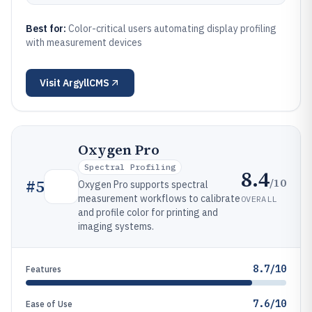
Best for:
Color-critical users automating display profiling
with measurement devices
Visit
ArgyllCMS
Oxygen Pro
Spectral Profiling
8.4
/10
#
5
Oxygen Pro supports spectral
measurement workflows to calibrate
OVERALL
and profile color for printing and
imaging systems.
8.7/10
Features
7.6/10
Ease of Use