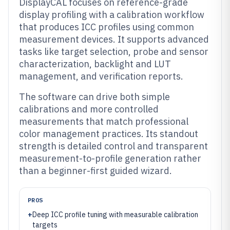
DisplayCAL focuses on reference-grade
display profiling with a calibration workflow
that produces ICC profiles using common
measurement devices. It supports advanced
tasks like target selection, probe and sensor
characterization, backlight and LUT
management, and verification reports.
The software can drive both simple
calibrations and more controlled
measurements that match professional
color management practices. Its standout
strength is detailed control and transparent
measurement-to-profile generation rather
than a beginner-first guided wizard.
PROS
+
Deep ICC profile tuning with measurable calibration
targets