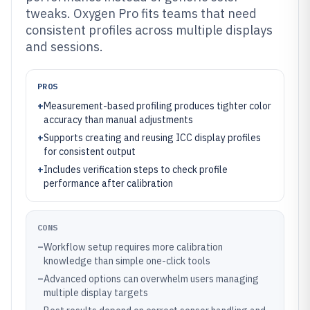
tweaks. Oxygen Pro fits teams that need
consistent profiles across multiple displays
and sessions.
PROS
+
Measurement-based profiling produces tighter color
accuracy than manual adjustments
+
Supports creating and reusing ICC display profiles
for consistent output
+
Includes verification steps to check profile
performance after calibration
CONS
–
Workflow setup requires more calibration
knowledge than simple one-click tools
–
Advanced options can overwhelm users managing
multiple display targets