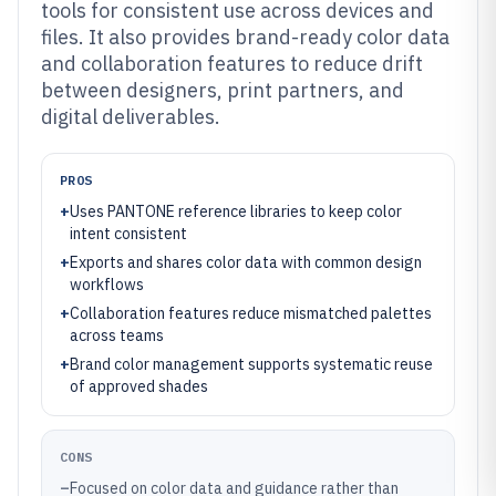
tools for consistent use across devices and
files. It also provides brand-ready color data
and collaboration features to reduce drift
between designers, print partners, and
digital deliverables.
PROS
+
Uses PANTONE reference libraries to keep color
intent consistent
+
Exports and shares color data with common design
workflows
+
Collaboration features reduce mismatched palettes
across teams
+
Brand color management supports systematic reuse
of approved shades
CONS
–
Focused on color data and guidance rather than