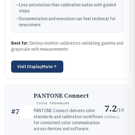
–
Less automation than calibration suites with guided
steps
–
Documentation and execution can feel technical for
newcomers
Best for:
Serious monitor calibrators validating gamma and
grayscale with measurements
Visit
DisplayMate
PANTONE Connect
Color Standards
7.2
/10
#
7
PANTONE Connect delivers color
standards and calibration workflows
OVERALL
for consistent color communication
across devices and software.