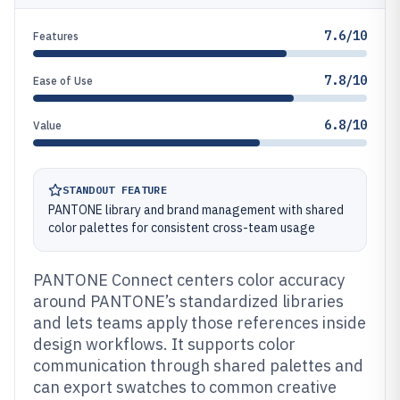
7.6/10
Features
7.8/10
Ease of Use
6.8/10
Value
STANDOUT FEATURE
PANTONE library and brand management with shared
color palettes for consistent cross-team usage
PANTONE Connect centers color accuracy
around PANTONE’s standardized libraries
and lets teams apply those references inside
design workflows. It supports color
communication through shared palettes and
can export swatches to common creative