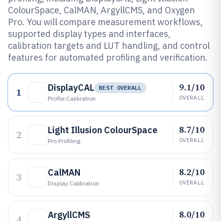
ColourSpace, CalMAN, ArgyllCMS, and Oxygen
Pro. You will compare measurement workflows,
supported display types and interfaces,
calibration targets and LUT handling, and control
features for automated profiling and verification.
9.1/10
DisplayCAL
BEST OVERALL
1
OVERALL
Profile Calibration
8.7/10
Light Illusion ColourSpace
2
OVERALL
Pro Profiling
8.2/10
CalMAN
3
OVERALL
Display Calibration
8.0/10
ArgyllCMS
4