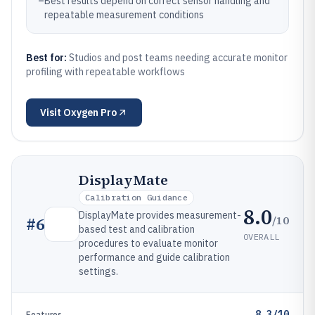
–
Best results depend on correct sensor handling and
repeatable measurement conditions
Best for:
Studios and post teams needing accurate monitor
profiling with repeatable workflows
Visit
Oxygen Pro
DisplayMate
Calibration Guidance
8.0
DisplayMate provides measurement-
/10
#
6
based test and calibration
OVERALL
procedures to evaluate monitor
performance and guide calibration
settings.
8.3/10
Features