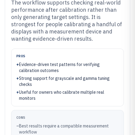
The workflow supports checking real-world
performance after calibration rather than
only generating target settings. It is
strongest for people calibrating a handful of
displays with a measurement device and
wanting evidence-driven results.
PROS
+
Evidence-driven test patterns for verifying
calibration outcomes
+
Strong support for grayscale and gamma tuning
checks
+
Useful for owners who calibrate multiple real
monitors
CONS
–
Best results require a compatible measurement
workflow