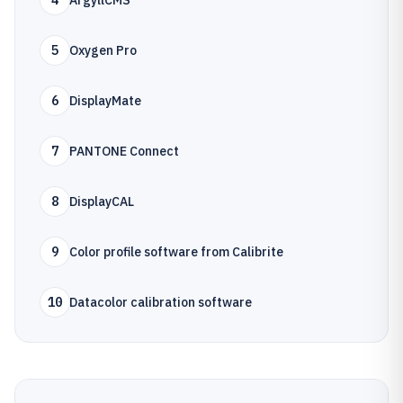
4
ArgyllCMS
5
Oxygen Pro
6
DisplayMate
7
PANTONE Connect
8
DisplayCAL
9
Color profile software from Calibrite
10
Datacolor calibration software