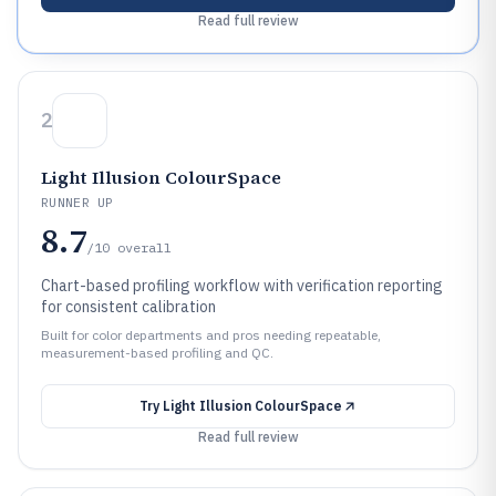
Read full review
2
Light Illusion ColourSpace
RUNNER UP
8.7
/10
overall
Chart-based profiling workflow with verification reporting
for consistent calibration
Built for color departments and pros needing repeatable,
measurement-based profiling and QC.
Try
Light Illusion ColourSpace
Read full review