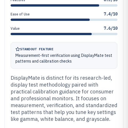
7.4/10
Ease of Use
7.6/10
Value
STANDOUT FEATURE
Measurement-first verification using DisplayMate test
patterns and calibration checks
DisplayMate is distinct for its research-led,
display test methodology paired with
practical calibration guidance for consumer
and professional monitors. It focuses on
measurement, verification, and standardized
test patterns that help you tune key settings
like gamma, white balance, and grayscale.