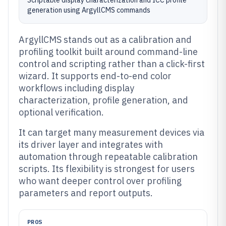
Scriptable display characterization and ICC profile
generation using ArgyllCMS commands
ArgyllCMS stands out as a calibration and
profiling toolkit built around command-line
control and scripting rather than a click-first
wizard. It supports end-to-end color
workflows including display
characterization, profile generation, and
optional verification.
It can target many measurement devices via
its driver layer and integrates with
automation through repeatable calibration
scripts. Its flexibility is strongest for users
who want deeper control over profiling
parameters and report outputs.
PROS