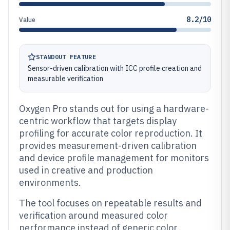
8.2/10
Value
STANDOUT FEATURE
Sensor-driven calibration with ICC profile creation and
measurable verification
Oxygen Pro stands out for using a hardware-
centric workflow that targets display
profiling for accurate color reproduction. It
provides measurement-driven calibration
and device profile management for monitors
used in creative and production
environments.
The tool focuses on repeatable results and
verification around measured color
performance instead of generic color