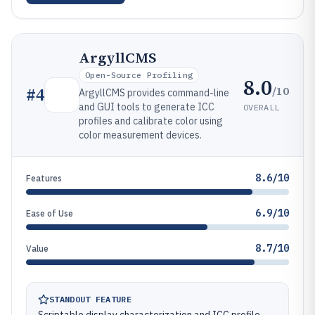
ArgyllCMS
Open-Source Profiling
8.0
/10
#
4
ArgyllCMS provides command-line
and GUI tools to generate ICC
OVERALL
profiles and calibrate color using
color measurement devices.
8.6/10
Features
6.9/10
Ease of Use
8.7/10
Value
STANDOUT FEATURE