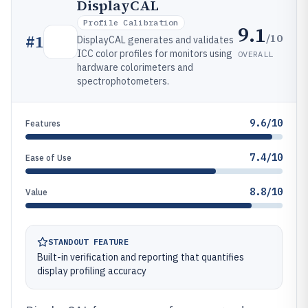
DisplayCAL
Profile Calibration
9.1
/10
#
1
DisplayCAL generates and validates
ICC color profiles for monitors using
OVERALL
hardware colorimeters and
spectrophotometers.
9.6/10
Features
7.4/10
Ease of Use
8.8/10
Value
STANDOUT FEATURE
Built-in verification and reporting that quantifies
display profiling accuracy