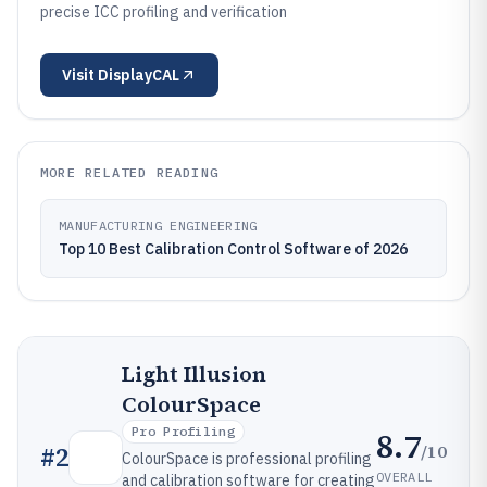
precise ICC profiling and verification
Visit
DisplayCAL
MORE RELATED READING
MANUFACTURING ENGINEERING
Top 10 Best Calibration Control Software of 2026
Light Illusion
ColourSpace
Pro Profiling
8.7
/10
#
2
ColourSpace is professional profiling
OVERALL
and calibration software for creating