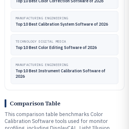
Top 10 Best Color Correction Software of 2026
MANUFACTURING ENGINEERING
Top 10 Best Calibration System Software of 2026
TECHNOLOGY DIGITAL MEDIA
Top 10 Best Color Editing Software of 2026
MANUFACTURING ENGINEERING
Top 10 Best Instrument Calibration Software of
2026
Comparison Table
This comparison table benchmarks Color
Calibration Software tools used for monitor
profiling, including DisplayCAL, Light Illusion