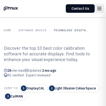
Contact Us
HOME
SOFTWARE ADVICE
TECHNOLOGY DIGITAL MEDIA
GITNUX
SOFTWARE ADVICE
Technology Digital Media
Discover the top 10 best color calibration
Top 10 Best Color Calibration
software for accurate displays. Find tools to
enhance your visual experience today.
Software of 2026
26
min read
Updated
2 mo ago
AI-verified · Expert reviewed
DisplayCAL
Light Illusion ColourSpace
JUMP TO:
1
2
CalMAN
3