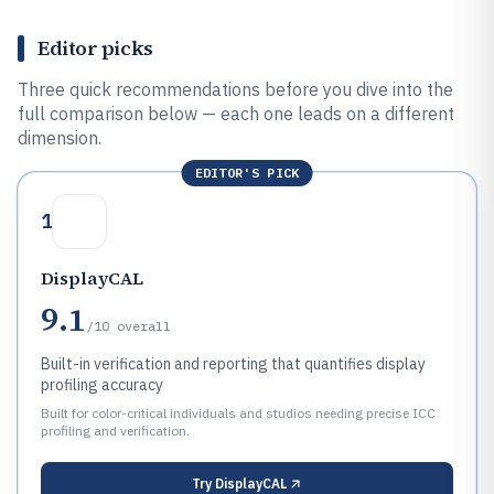
Editor picks
Three quick recommendations before you dive into the
full comparison below — each one leads on a different
dimension.
EDITOR'S PICK
1
DisplayCAL
9.1
/10
overall
Built-in verification and reporting that quantifies display
profiling accuracy
Built for color-critical individuals and studios needing precise ICC
profiling and verification.
Try
DisplayCAL