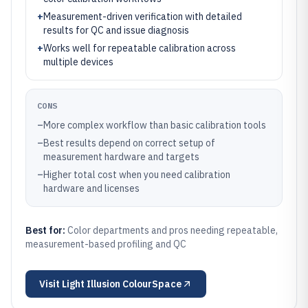
+
Measurement-driven verification with detailed
results for QC and issue diagnosis
+
Works well for repeatable calibration across
multiple devices
CONS
–
More complex workflow than basic calibration tools
–
Best results depend on correct setup of
measurement hardware and targets
–
Higher total cost when you need calibration
hardware and licenses
Best for:
Color departments and pros needing repeatable,
measurement-based profiling and QC
Visit
Light Illusion ColourSpace