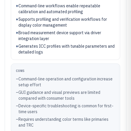
+
Command-line workflows enable repeatable
calibration and automated profiling
+
Supports profiling and verification workflows for
display color management
+
Broad measurement device support via driver
integration layer
+
Generates ICC profiles with tunable parameters and
detailed logs
CONS
–
Command-line operation and configuration increase
setup effort
–
GUI guidance and visual previews are limited
compared with consumer tools
–
Device-specific troubleshooting is common for first-
time users
–
Requires understanding color terms like primaries
and TRC