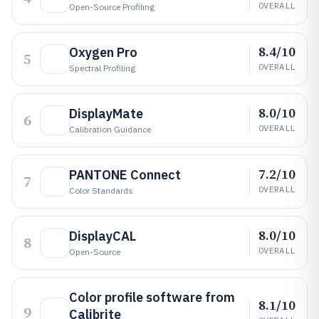
OVERALL
Open-Source Profiling
8.4/10
Oxygen Pro
5
OVERALL
Spectral Profiling
8.0/10
DisplayMate
6
OVERALL
Calibration Guidance
7.2/10
PANTONE Connect
7
OVERALL
Color Standards
8.0/10
DisplayCAL
8
OVERALL
Open-Source
Color profile software from
8.1/10
9
Calibrite