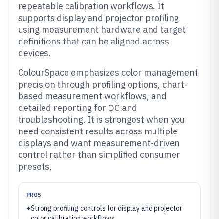
repeatable calibration workflows. It
supports display and projector profiling
using measurement hardware and target
definitions that can be aligned across
devices.
ColourSpace emphasizes color management
precision through profiling options, chart-
based measurement workflows, and
detailed reporting for QC and
troubleshooting. It is strongest when you
need consistent results across multiple
displays and want measurement-driven
control rather than simplified consumer
presets.
PROS
+
Strong profiling controls for display and projector
color calibration workflows