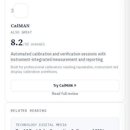
3
CalMAN
ALSO GREAT
8.2
/10
overall
Automated calibration and verification sessions with
instrument-integrated measurement and reporting
Built for professional calibrators needing repeatable, instrument-led
display calibration workflows.
Try
CalMAN
Read full review
RELATED READING
TECHNOLOGY DIGITAL MEDIA