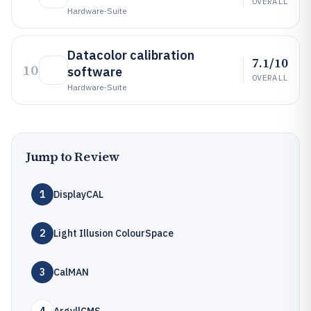
OVERALL
Hardware-Suite
Datacolor calibration
7.1/10
10
software
OVERALL
Hardware-Suite
Jump to Review
1
DisplayCAL
2
Light Illusion ColourSpace
3
CalMAN