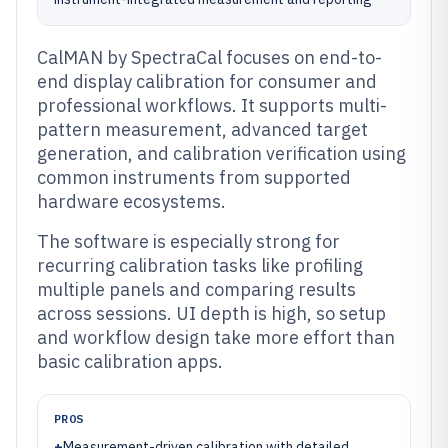
CalMAN by SpectraCal focuses on end-to-
end display calibration for consumer and
professional workflows. It supports multi-
pattern measurement, advanced target
generation, and calibration verification using
common instruments from supported
hardware ecosystems.
The software is especially strong for
recurring calibration tasks like profiling
multiple panels and comparing results
across sessions. UI depth is high, so setup
and workflow design take more effort than
basic calibration apps.
PROS
+
Measurement-driven calibration with detailed