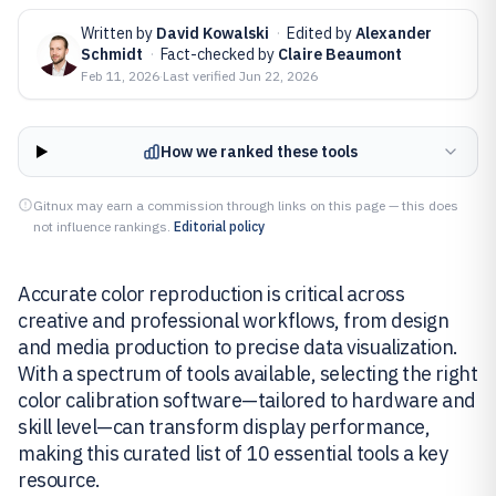
Written by
David Kowalski
·
Edited by
Alexander
Schmidt
·
Fact-checked by
Claire Beaumont
Feb 11, 2026
·
Last verified
Jun 22, 2026
How we ranked these tools
Gitnux may earn a commission through links on this page — this does
not influence rankings.
Editorial policy
Accurate color reproduction is critical across
creative and professional workflows, from design
and media production to precise data visualization.
With a spectrum of tools available, selecting the right
color calibration software—tailored to hardware and
skill level—can transform display performance,
making this curated list of 10 essential tools a key
resource.