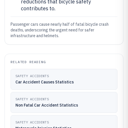
reductions that bicycle safety
contributes to.
Passenger cars cause nearly half of fatal bicycle crash
deaths, underscoring the urgent need for safer
infrastructure and helmets.
RELATED READING
SAFETY ACCIDENTS
Car Accident Causes Statistics
SAFETY ACCIDENTS
Non Fatal Car Accident Statistics
SAFETY ACCIDENTS