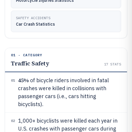
Motorcycle Injuries Statistics
SAFETY ACCIDENTS
Car Crash Statistics
01 · CATEGORY
Traffic Safety
17
STATS
45%
of bicycle riders involved in fatal
01
crashes were killed in collisions with
passenger cars (i.e., cars hitting
bicyclists).
1,000+ bicyclists were killed each year in
02
U.S. crashes with passenger cars during