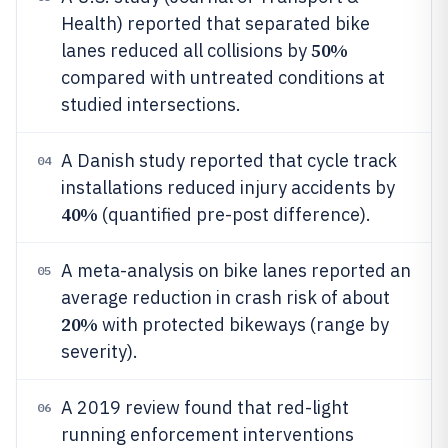
Health) reported that separated bike
50%
lanes reduced all collisions by
compared with untreated conditions at
studied intersections.
A Danish study reported that cycle track
04
installations reduced injury accidents by
40%
(quantified pre-post difference).
A meta-analysis on bike lanes reported an
05
average reduction in crash risk of about
20%
with protected bikeways (range by
severity).
A 2019 review found that red-light
06
running enforcement interventions