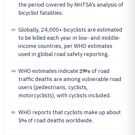
the period covered by NHTSA’s analysis of
bicyclist fatalities.
Globally, 24,000+ bicyclists are estimated
03
to be killed each year in low- and middle-
income countries, per WHO estimates
used in global road safety reporting.
29%
WHO estimates indicate
of road
04
traffic deaths are among vulnerable road
users (pedestrians, cyclists,
motorcyclists), with cyclists included.
WHO reports that cyclists make up about
05
5%
of road deaths worldwide.