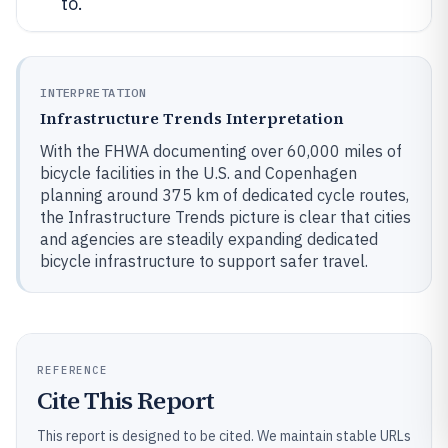
to.
INTERPRETATION
Infrastructure Trends Interpretation
With the FHWA documenting over 60,000 miles of
bicycle facilities in the U.S. and Copenhagen
planning around 375 km of dedicated cycle routes,
the Infrastructure Trends picture is clear that cities
and agencies are steadily expanding dedicated
bicycle infrastructure to support safer travel.
REFERENCE
Cite This Report
This report is designed to be cited. We maintain stable URLs