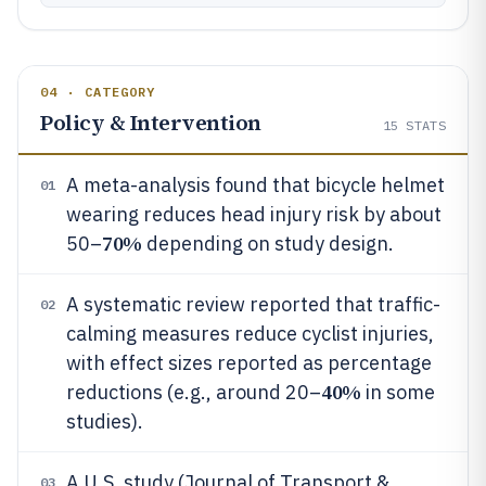
04 · CATEGORY
Policy & Intervention
15
STATS
A meta-analysis found that bicycle helmet
01
wearing reduces head injury risk by about
70%
50–
depending on study design.
A systematic review reported that traffic-
02
calming measures reduce cyclist injuries,
with effect sizes reported as percentage
40%
reductions (e.g., around 20–
in some
studies).
A U.S. study (Journal of Transport &
03