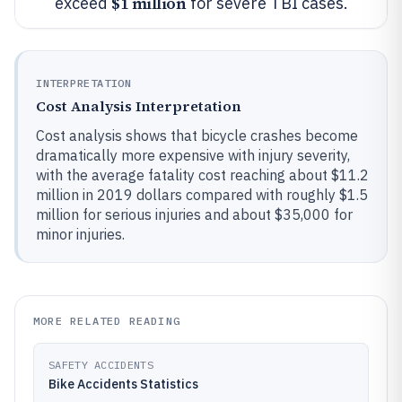
$1 million
exceed
for severe TBI cases.
INTERPRETATION
Cost Analysis Interpretation
Cost analysis shows that bicycle crashes become
dramatically more expensive with injury severity,
with the average fatality cost reaching about $11.2
million in 2019 dollars compared with roughly $1.5
million for serious injuries and about $35,000 for
minor injuries.
MORE RELATED READING
SAFETY ACCIDENTS
Bike Accidents Statistics