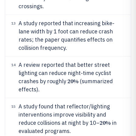
crossings.
A study reported that increasing bike-
13
lane width by 1 foot can reduce crash
rates; the paper quantifies effects on
collision frequency.
A review reported that better street
14
lighting can reduce night-time cyclist
20%
crashes by roughly
(summarized
effects).
A study found that reflector/lighting
15
interventions improve visibility and
20%
reduce collisions at night by 10–
in
evaluated programs.