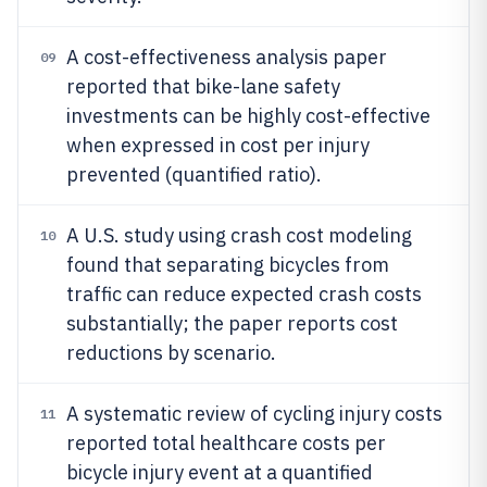
A cost-effectiveness analysis paper
09
reported that bike-lane safety
investments can be highly cost-effective
when expressed in cost per injury
prevented (quantified ratio).
A U.S. study using crash cost modeling
10
found that separating bicycles from
traffic can reduce expected crash costs
substantially; the paper reports cost
reductions by scenario.
A systematic review of cycling injury costs
11
reported total healthcare costs per
bicycle injury event at a quantified