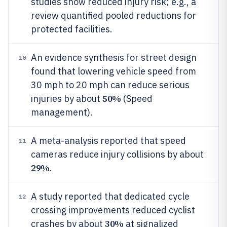
studies show reduced injury risk; e.g., a
review quantified pooled reductions for
protected facilities.
An evidence synthesis for street design
10
found that lowering vehicle speed from
30 mph to 20 mph can reduce serious
50%
injuries by about
(Speed
management).
A meta-analysis reported that speed
11
cameras reduce injury collisions by about
29%
.
A study reported that dedicated cycle
12
crossing improvements reduced cyclist
30%
crashes by about
at signalized