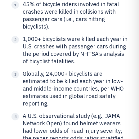
45% of bicycle riders involved in fatal
1
crashes were killed in collisions with
passenger cars (i.e., cars hitting
bicyclists).
1,000+ bicyclists were killed each year in
2
U.S. crashes with passenger cars during
the period covered by NHTSA’s analysis
of bicyclist fatalities.
Globally, 24,000+ bicyclists are
3
estimated to be killed each year in low-
and middle-income countries, per WHO
estimates used in global road safety
reporting.
A U.S. observational study (e.g., JAMA
4
Network Open) found helmet wearers
had lower odds of head injury severity;
the paper reports odds ratios stratified