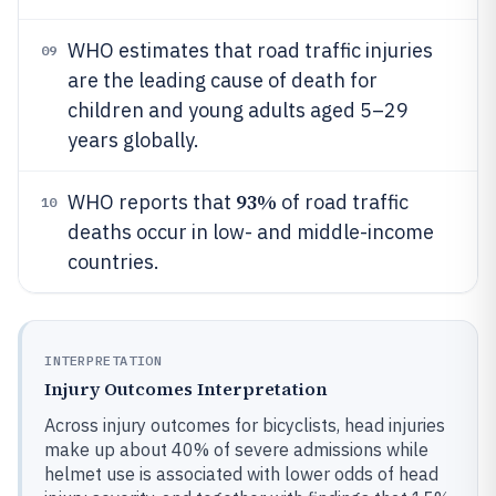
WHO estimates that road traffic injuries
09
are the leading cause of death for
children and young adults aged 5–29
years globally.
93%
WHO reports that
of road traffic
10
deaths occur in low- and middle-income
countries.
INTERPRETATION
Injury Outcomes Interpretation
Across injury outcomes for bicyclists, head injuries
make up about 40% of severe admissions while
helmet use is associated with lower odds of head