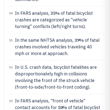
35%
In FARS analysis,
of fatal bicyclist
10
crashes are categorized as “vehicle
turning” conflicts (left/right turns).
39%
In the same NHTSA analysis,
of fatal
11
crashes involved vehicles traveling 40
mph or more at approach.
In U.S. crash data, bicyclist fatalities are
12
disproportionately high in collisions
involving the front of the struck vehicle
(front-to-side/front-to-front coding).
In FARS analysis, “front of vehicle”
13
50%
contact accounts for
of fatal bicyclist