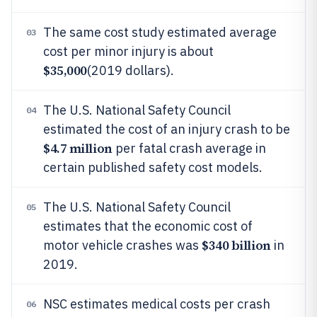
The same cost study estimated average
03
cost per minor injury is about
$35,000
(2019 dollars).
The U.S. National Safety Council
04
estimated the cost of an injury crash to be
$4.7 million
per fatal crash average in
certain published safety cost models.
The U.S. National Safety Council
05
estimates that the economic cost of
$340 billion
motor vehicle crashes was
in
2019.
NSC estimates medical costs per crash
06