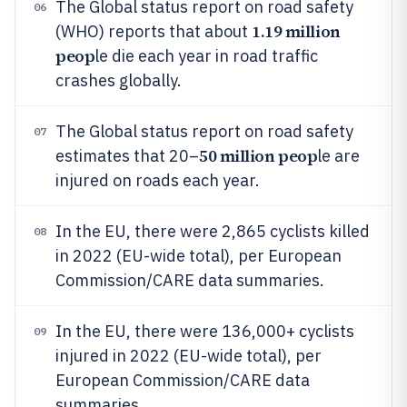
The Global status report on road safety
06
1.19 million
(WHO) reports that about
peop
le die each year in road traffic
crashes globally.
The Global status report on road safety
07
50 million peop
estimates that 20–
le are
injured on roads each year.
In the EU, there were 2,865 cyclists killed
08
in 2022 (EU-wide total), per European
Commission/CARE data summaries.
In the EU, there were 136,000+ cyclists
09
injured in 2022 (EU-wide total), per
European Commission/CARE data
summaries.