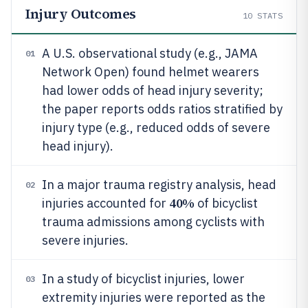
Injury Outcomes
10
STATS
A U.S. observational study (e.g., JAMA
01
Network Open) found helmet wearers
had lower odds of head injury severity;
the paper reports odds ratios stratified by
injury type (e.g., reduced odds of severe
head injury).
In a major trauma registry analysis, head
02
40%
injuries accounted for
of bicyclist
trauma admissions among cyclists with
severe injuries.
In a study of bicyclist injuries, lower
03
extremity injuries were reported as the