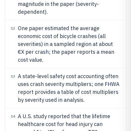
magnitude in the paper (severity-
dependent).
One paper estimated the average
12
economic cost of bicycle crashes (all
severities) in a sampled region at about
€X per crash; the paper reports a mean
cost value.
A state-level safety cost accounting often
13
uses crash severity multipliers; one FHWA
report provides a table of cost multipliers
by severity used in analysis.
A U.S. study reported that the lifetime
14
healthcare cost for head injury can