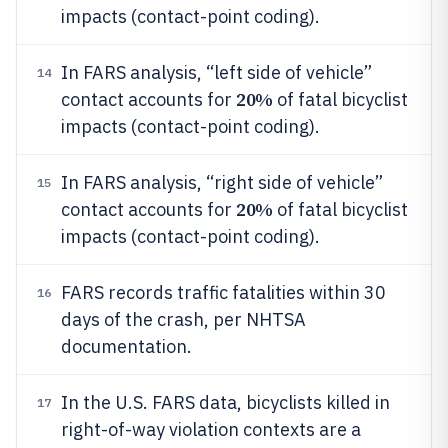
impacts (contact-point coding).
In FARS analysis, “left side of vehicle”
14
20%
contact accounts for
of fatal bicyclist
impacts (contact-point coding).
In FARS analysis, “right side of vehicle”
15
20%
contact accounts for
of fatal bicyclist
impacts (contact-point coding).
FARS records traffic fatalities within 30
16
days of the crash, per NHTSA
documentation.
In the U.S. FARS data, bicyclists killed in
17
right-of-way violation contexts are a