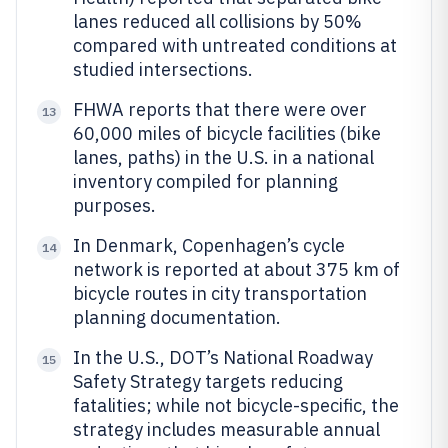
lanes reduced all collisions by 50%
compared with untreated conditions at
studied intersections.
FHWA reports that there were over
13
60,000 miles of bicycle facilities (bike
lanes, paths) in the U.S. in a national
inventory compiled for planning
purposes.
In Denmark, Copenhagen’s cycle
14
network is reported at about 375 km of
bicycle routes in city transportation
planning documentation.
In the U.S., DOT’s National Roadway
15
Safety Strategy targets reducing
fatalities; while not bicycle-specific, the
strategy includes measurable annual