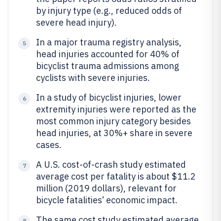
by injury type (e.g., reduced odds of
severe head injury).
In a major trauma registry analysis,
5
head injuries accounted for 40% of
bicyclist trauma admissions among
cyclists with severe injuries.
In a study of bicyclist injuries, lower
6
extremity injuries were reported as the
most common injury category besides
head injuries, at 30%+ share in severe
cases.
A U.S. cost-of-crash study estimated
7
average cost per fatality is about $11.2
million (2019 dollars), relevant for
bicycle fatalities’ economic impact.
The same cost study estimated average
8