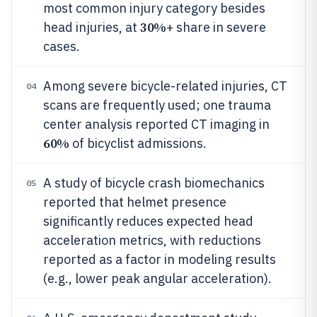
most common injury category besides
30%
head injuries, at
+ share in severe
cases.
Among severe bicycle-related injuries, CT
04
scans are frequently used; one trauma
center analysis reported CT imaging in
60%
of bicyclist admissions.
A study of bicycle crash biomechanics
05
reported that helmet presence
significantly reduces expected head
acceleration metrics, with reductions
reported as a factor in modeling results
(e.g., lower peak angular acceleration).