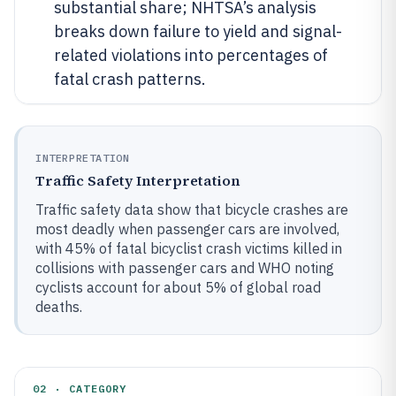
substantial share; NHTSA’s analysis
breaks down failure to yield and signal-
related violations into percentages of
fatal crash patterns.
INTERPRETATION
Traffic Safety Interpretation
Traffic safety data show that bicycle crashes are
most deadly when passenger cars are involved,
with 45% of fatal bicyclist crash victims killed in
collisions with passenger cars and WHO noting
cyclists account for about 5% of global road
deaths.
02 · CATEGORY