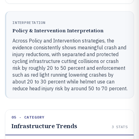
INTERPRETATION
Policy & Intervention Interpretation
Across Policy and Intervention strategies, the
evidence consistently shows meaningful crash and
injury reductions, with separated and protected
cycling infrastructure cutting collisions or crash
risk by roughly 20 to 50 percent and enforcement
such as red light running lowering crashes by
about 20 to 30 percent while helmet use can
reduce head injury risk by around 50 to 70 percent.
05 · CATEGORY
Infrastructure Trends
3
STATS