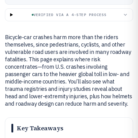
VERIFIED VIA A 4-STEP PROCESS
Bicycle-car crashes harm more than the riders
themselves, since pedestrians, cyclists, and other
vulnerable road users are involved in many roadway
fatalities. This page explains where risk
concentrates—from U.S. crashes involving
passenger cars to the heavier global toll in low- and
middle-income countries. You’ll also see what
trauma registries and injury studies reveal about
head and lower-extremity injuries, plus how helmets
and roadway design can reduce harm and severity.
Key Takeaways