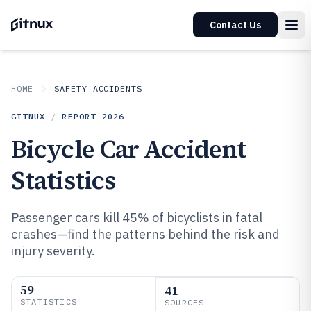
Contact Us
HOME
SAFETY ACCIDENTS
GITNUX
/
REPORT
2026
Bicycle Car Accident
Statistics
Passenger cars kill 45% of bicyclists in fatal
crashes—find the patterns behind the risk and
injury severity.
59
41
STATISTICS
SOURCES