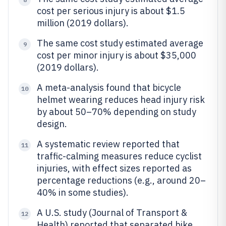
cost per serious injury is about $1.5
million (2019 dollars).
The same cost study estimated average
9
cost per minor injury is about $35,000
(2019 dollars).
A meta-analysis found that bicycle
10
helmet wearing reduces head injury risk
by about 50–70% depending on study
design.
A systematic review reported that
11
traffic-calming measures reduce cyclist
injuries, with effect sizes reported as
percentage reductions (e.g., around 20–
40% in some studies).
A U.S. study (Journal of Transport &
12
Health) reported that separated bike