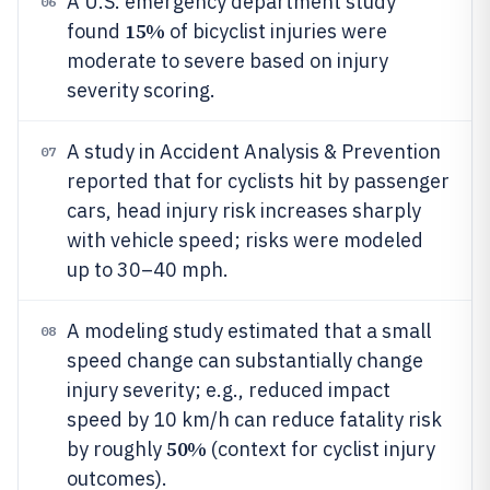
A U.S. emergency department study
06
15%
found
of bicyclist injuries were
moderate to severe based on injury
severity scoring.
A study in Accident Analysis & Prevention
07
reported that for cyclists hit by passenger
cars, head injury risk increases sharply
with vehicle speed; risks were modeled
up to 30–40 mph.
A modeling study estimated that a small
08
speed change can substantially change
injury severity; e.g., reduced impact
speed by 10 km/h can reduce fatality risk
50%
by roughly
(context for cyclist injury
outcomes).