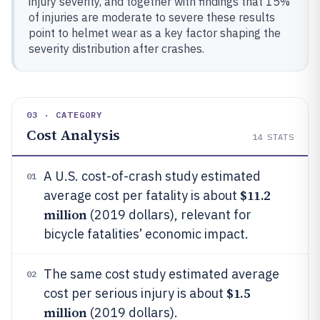
injury severity, and together with findings that 15%
of injuries are moderate to severe these results
point to helmet wear as a key factor shaping the
severity distribution after crashes.
03 · CATEGORY
Cost Analysis
14
STATS
A U.S. cost-of-crash study estimated
01
$11.2
average cost per fatality is about
million
(2019 dollars), relevant for
bicycle fatalities’ economic impact.
The same cost study estimated average
02
$1.5
cost per serious injury is about
million
(2019 dollars).