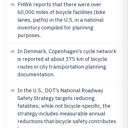
FHWA reports that there were over
01
60,000 miles of bicycle facilities (bike
lanes, paths) in the U.S. in a national
inventory compiled for planning
purposes.
In Denmark, Copenhagen’s cycle network
02
is reported at about 375 km of bicycle
routes in city transportation planning
documentation.
In the U.S., DOT’s National Roadway
03
Safety Strategy targets reducing
fatalities; while not bicycle-specific, the
strategy includes measurable annual
reductions that bicycle safety contributes