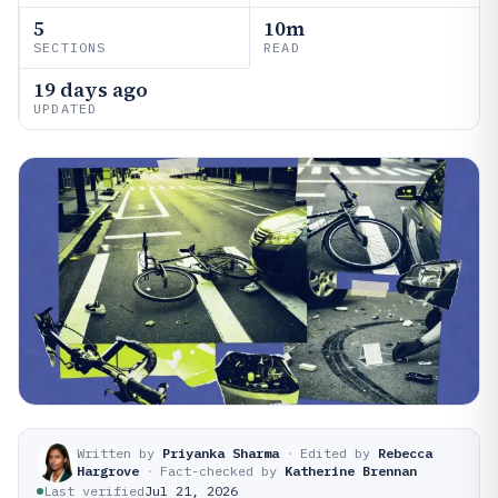
5
10m
SECTIONS
READ
19 days ago
UPDATED
Written by
Priyanka Sharma
·
Edited by
Rebecca
Hargrove
·
Fact-checked by
Katherine Brennan
Last verified
Jul 21, 2026