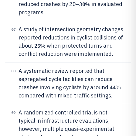
30%
reduced crashes by 20–
in evaluated
programs.
A study of intersection geometry changes
07
reported reductions in cyclist collisions of
25%
about
when protected turns and
conflict reduction were implemented.
A systematic review reported that
08
segregated cycle facilities can reduce
44%
crashes involving cyclists by around
compared with mixed traffic settings.
A randomized controlled trial is not
09
typical in infrastructure evaluations;
however, multiple quasi-experimental