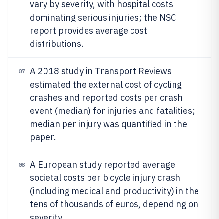
vary by severity, with hospital costs
dominating serious injuries; the NSC
report provides average cost
distributions.
A 2018 study in Transport Reviews
07
estimated the external cost of cycling
crashes and reported costs per crash
event (median) for injuries and fatalities;
median per injury was quantified in the
paper.
A European study reported average
08
societal costs per bicycle injury crash
(including medical and productivity) in the
tens of thousands of euros, depending on
severity.