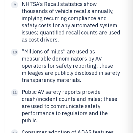
NHTSA’s Recall statistics show
9
thousands of vehicle recalls annually,
implying recurring compliance and
safety costs for any automated system
issues; quantified recall counts are used
as cost drivers.
“Millions of miles” are used as
10
measurable denominators by AV
operators for safety reporting; these
mileages are publicly disclosed in safety
transparency materials.
Public AV safety reports provide
11
crash/incident counts and miles; these
are used to communicate safety
performance to regulators and the
public.
Consumer adoption of ADAS features
12