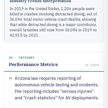
Industry Trends Interpretation
In 2019 in the United States, 1,206 people were
killed in crashes involving distracted driving, out of
36,096 total motor vehicle crash deaths, showing
that while distracted driving is a major contributor,
overall fatalities still rose from 36,096 in 2019 to
42,915 by 2021.
02 · CATEGORY
Performance Metrics
22
STATS
Arizona law requires reporting of
01
autonomous vehicle testing and incidents;
the reporting includes “serious injuries”
and “crash statistics” for AV deployments.