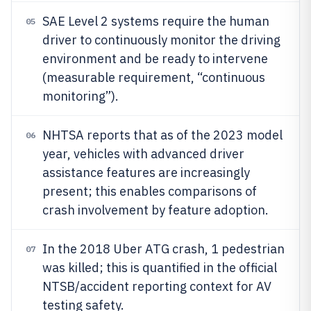
SAE Level 2 systems require the human
05
driver to continuously monitor the driving
environment and be ready to intervene
(measurable requirement, “continuous
monitoring”).
NHTSA reports that as of the 2023 model
06
year, vehicles with advanced driver
assistance features are increasingly
present; this enables comparisons of
crash involvement by feature adoption.
In the 2018 Uber ATG crash, 1 pedestrian
07
was killed; this is quantified in the official
NTSB/accident reporting context for AV
testing safety.