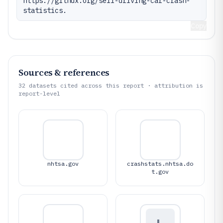
https://gitnux.org/self-driving-car-crash-
statistics.
Copy
Sources & references
32
datasets cited across this report · attribution is
report-level
nhtsa.gov
crashstats.nhtsa.do
t.gov