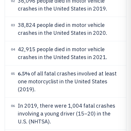
36,096 people died in motor vehicle
02
crashes in the United States in 2019.
38,824 people died in motor vehicle
03
crashes in the United States in 2020.
42,915 people died in motor vehicle
04
crashes in the United States in 2021.
6.5%
of all fatal crashes involved at least
05
one motorcyclist in the United States
(2019).
In 2019, there were 1,004 fatal crashes
06
involving a young driver (15–20) in the
U.S. (NHTSA).