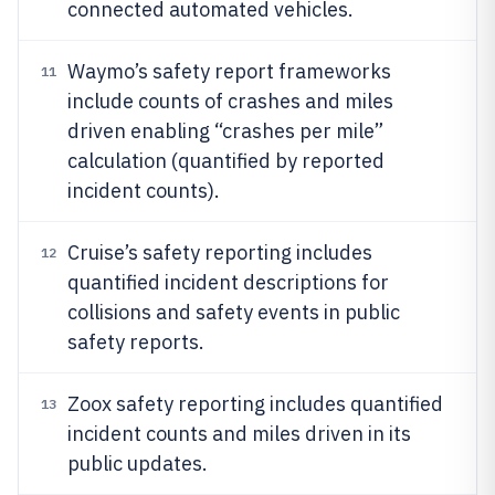
connected automated vehicles.
Waymo’s safety report frameworks
11
include counts of crashes and miles
driven enabling “crashes per mile”
calculation (quantified by reported
incident counts).
Cruise’s safety reporting includes
12
quantified incident descriptions for
collisions and safety events in public
safety reports.
Zoox safety reporting includes quantified
13
incident counts and miles driven in its
public updates.