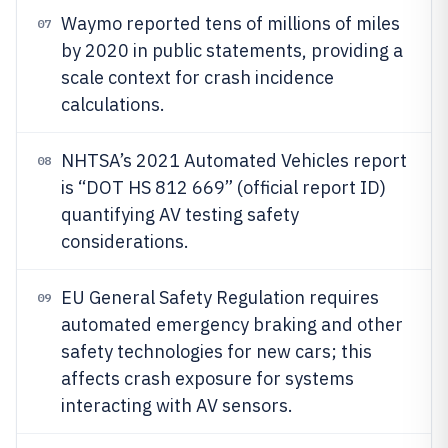
Waymo reported tens of millions of miles
07
by 2020 in public statements, providing a
scale context for crash incidence
calculations.
NHTSA’s 2021 Automated Vehicles report
08
is “DOT HS 812 669” (official report ID)
quantifying AV testing safety
considerations.
EU General Safety Regulation requires
09
automated emergency braking and other
safety technologies for new cars; this
affects crash exposure for systems
interacting with AV sensors.