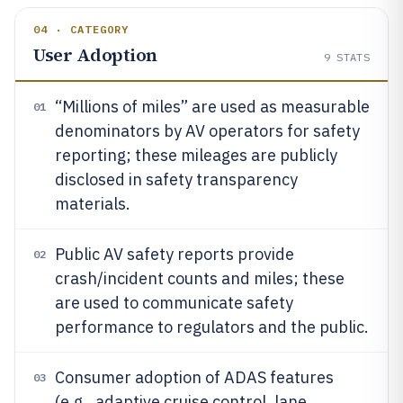
04 · CATEGORY
User Adoption
9
STATS
“Millions of miles” are used as measurable
01
denominators by AV operators for safety
reporting; these mileages are publicly
disclosed in safety transparency
materials.
Public AV safety reports provide
02
crash/incident counts and miles; these
are used to communicate safety
performance to regulators and the public.
Consumer adoption of ADAS features
03
(e.g., adaptive cruise control, lane