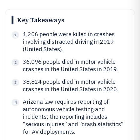
Key Takeaways
1,206 people were killed in crashes
1
involving distracted driving in 2019
(United States).
36,096 people died in motor vehicle
2
crashes in the United States in 2019.
38,824 people died in motor vehicle
3
crashes in the United States in 2020.
Arizona law requires reporting of
4
autonomous vehicle testing and
incidents; the reporting includes
“serious injuries” and “crash statistics”
for AV deployments.