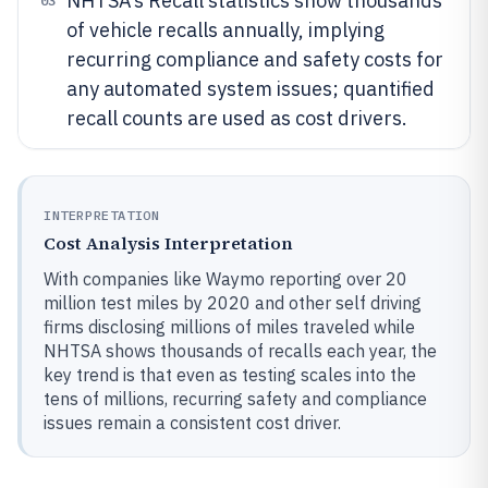
NHTSA’s Recall statistics show thousands
03
of vehicle recalls annually, implying
recurring compliance and safety costs for
any automated system issues; quantified
recall counts are used as cost drivers.
INTERPRETATION
Cost Analysis Interpretation
With companies like Waymo reporting over 20
million test miles by 2020 and other self driving
firms disclosing millions of miles traveled while
NHTSA shows thousands of recalls each year, the
key trend is that even as testing scales into the
tens of millions, recurring safety and compliance
issues remain a consistent cost driver.