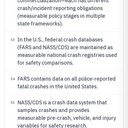
commercialization—each has different
crash/incident reporting obligations
(measurable policy stages in multiple
state frameworks).
In the U.S., federal crash databases
13
(FARS and NASS/CDS) are maintained as
measurable national crash registries used
for safety comparisons.
FARS contains data on all police-reported
14
fatal crashes in the United States.
NASS/CDS is a crash data system that
15
samples crashes and provides
measurable pre-crash, vehicle, and injury
variables for safety research.