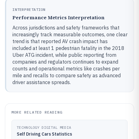
INTERPRETATION
Performance Metrics Interpretation
Across jurisdictions and safety frameworks that
increasingly track measurable outcomes, one clear
trend is that reported AV crash impact has
included at least 1 pedestrian fatality in the 2018
Uber ATG incident, while public reporting from
companies and regulators continues to expand
counts and operational metrics like crashes per
mile and recalls to compare safety as advanced
driver assistance spreads.
MORE RELATED READING
TECHNOLOGY DIGITAL MEDIA
Self Driving Cars Statistics