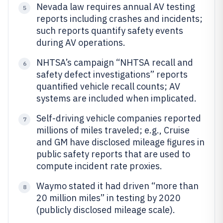
Nevada law requires annual AV testing
5
reports including crashes and incidents;
such reports quantify safety events
during AV operations.
NHTSA’s campaign “NHTSA recall and
6
safety defect investigations” reports
quantified vehicle recall counts; AV
systems are included when implicated.
Self-driving vehicle companies reported
7
millions of miles traveled; e.g., Cruise
and GM have disclosed mileage figures in
public safety reports that are used to
compute incident rate proxies.
Waymo stated it had driven “more than
8
20 million miles” in testing by 2020
(publicly disclosed mileage scale).