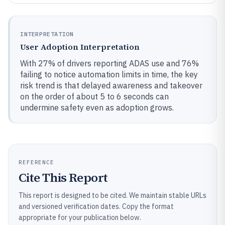
INTERPRETATION
User Adoption Interpretation
With 27% of drivers reporting ADAS use and 76%
failing to notice automation limits in time, the key
risk trend is that delayed awareness and takeover
on the order of about 5 to 6 seconds can
undermine safety even as adoption grows.
REFERENCE
Cite This Report
This report is designed to be cited. We maintain stable URLs
and versioned verification dates. Copy the format
appropriate for your publication below.