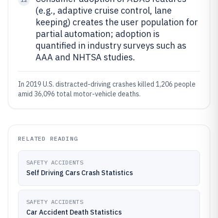
(e.g., adaptive cruise control, lane
keeping) creates the user population for
partial automation; adoption is
quantified in industry surveys such as
AAA and NHTSA studies.
In 2019 U.S. distracted-driving crashes killed 1,206 people
amid 36,096 total motor-vehicle deaths.
RELATED READING
SAFETY ACCIDENTS
Self Driving Cars Crash Statistics
SAFETY ACCIDENTS
Car Accident Death Statistics