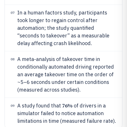
In a human factors study, participants
07
took longer to regain control after
automation; the study quantified
“seconds to takeover” as a measurable
delay affecting crash likelihood.
A meta-analysis of takeover time in
08
conditionally automated driving reported
an average takeover time on the order of
~5–6 seconds under certain conditions
(measured across studies).
76%
A study found that
of drivers in a
09
simulator failed to notice automation
limitations in time (measured failure rate).