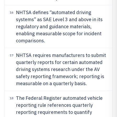
NHTSA defines “automated driving
16
systems” as SAE Level 3 and above in its
regulatory and guidance materials,
enabling measurable scope for incident
comparisons.
NHTSA requires manufacturers to submit
17
quarterly reports for certain automated
driving systems research under the AV
safety reporting framework; reporting is
measurable on a quarterly basis.
The Federal Register automated vehicle
18
reporting rule references quarterly
reporting requirements to quantify