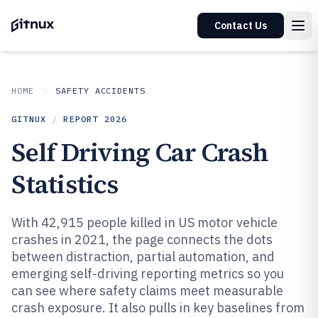
Contact Us
HOME
SAFETY ACCIDENTS
GITNUX
/
REPORT
2026
Self Driving Car Crash
Statistics
With 42,915 people killed in US motor vehicle
crashes in 2021, the page connects the dots
between distraction, partial automation, and
emerging self-driving reporting metrics so you
can see where safety claims meet measurable
crash exposure. It also pulls in key baselines from