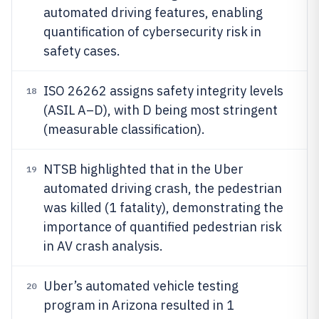
automated driving features, enabling
quantification of cybersecurity risk in
safety cases.
ISO 26262 assigns safety integrity levels
18
(ASIL A–D), with D being most stringent
(measurable classification).
NTSB highlighted that in the Uber
19
automated driving crash, the pedestrian
was killed (1 fatality), demonstrating the
importance of quantified pedestrian risk
in AV crash analysis.
Uber’s automated vehicle testing
20
program in Arizona resulted in 1