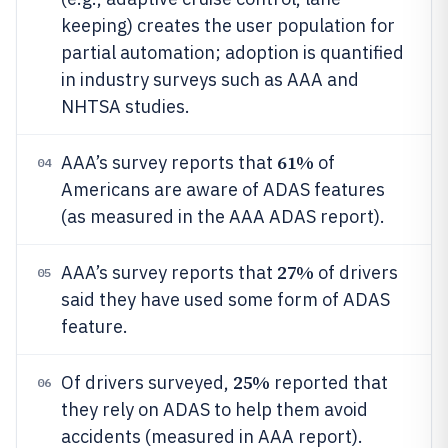
keeping) creates the user population for
partial automation; adoption is quantified
in industry surveys such as AAA and
NHTSA studies.
61%
AAA’s survey reports that
of
04
Americans are aware of ADAS features
(as measured in the AAA ADAS report).
27%
AAA’s survey reports that
of drivers
05
said they have used some form of ADAS
feature.
25%
Of drivers surveyed,
reported that
06
they rely on ADAS to help them avoid
accidents (measured in AAA report).