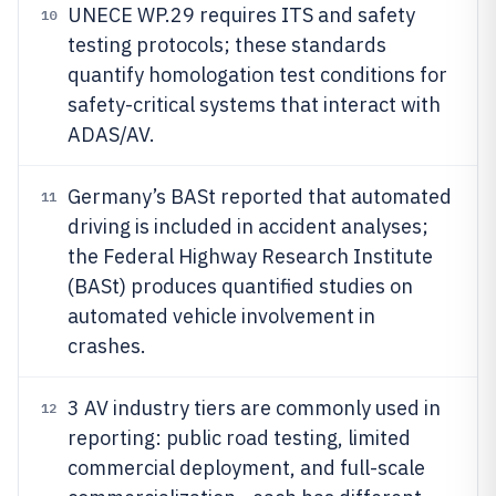
UNECE WP.29 requires ITS and safety
10
testing protocols; these standards
quantify homologation test conditions for
safety-critical systems that interact with
ADAS/AV.
Germany’s BASt reported that automated
11
driving is included in accident analyses;
the Federal Highway Research Institute
(BASt) produces quantified studies on
automated vehicle involvement in
crashes.
3 AV industry tiers are commonly used in
12
reporting: public road testing, limited
commercial deployment, and full-scale