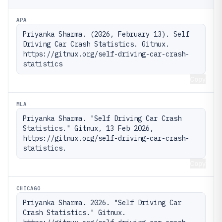
APA
Priyanka Sharma. (2026, February 13). Self 
Driving Car Crash Statistics. Gitnux. 
https://gitnux.org/self-driving-car-crash-
statistics
Copy
MLA
Priyanka Sharma. "Self Driving Car Crash 
Statistics." Gitnux, 13 Feb 2026, 
https://gitnux.org/self-driving-car-crash-
statistics.
Copy
CHICAGO
Priyanka Sharma. 2026. "Self Driving Car 
Crash Statistics." Gitnux. 