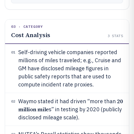
03 · CATEGORY
Cost Analysis
3
STATS
Self-driving vehicle companies reported
01
millions of miles traveled; e.g., Cruise and
GM have disclosed mileage figures in
public safety reports that are used to
compute incident rate proxies.
20
Waymo stated it had driven “more than
02
million mile
s” in testing by 2020 (publicly
disclosed mileage scale).