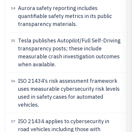
Aurora safety reporting includes
14
quantifiable safety metrics in its public
transparency materials.
Tesla publishes Autopilot/Full Self-Driving
15
transparency posts; these include
measurable crash investigation outcomes
when available.
ISO 21434’s risk assessment framework
16
uses measurable cybersecurity risk levels
used in safety cases for automated
vehicles.
ISO 21434 applies to cybersecurity in
17
road vehicles including those with