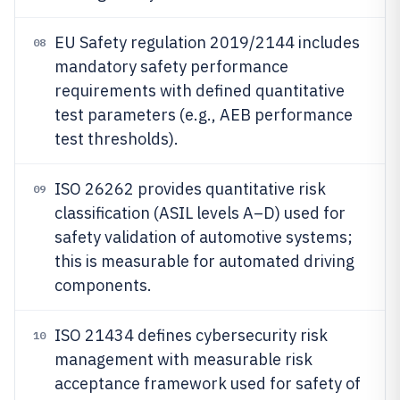
EU Safety regulation 2019/2144 includes
08
mandatory safety performance
requirements with defined quantitative
test parameters (e.g., AEB performance
test thresholds).
ISO 26262 provides quantitative risk
09
classification (ASIL levels A–D) used for
safety validation of automotive systems;
this is measurable for automated driving
components.
ISO 21434 defines cybersecurity risk
10
management with measurable risk
acceptance framework used for safety of