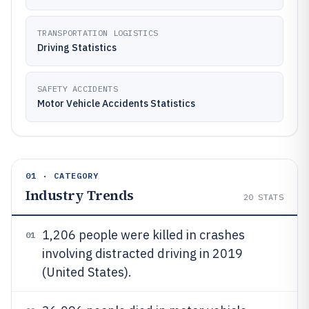
TRANSPORTATION LOGISTICS
Driving Statistics
SAFETY ACCIDENTS
Motor Vehicle Accidents Statistics
01 · CATEGORY
Industry Trends
20
STATS
1,206 people were killed in crashes
01
involving distracted driving in 2019
(United States).