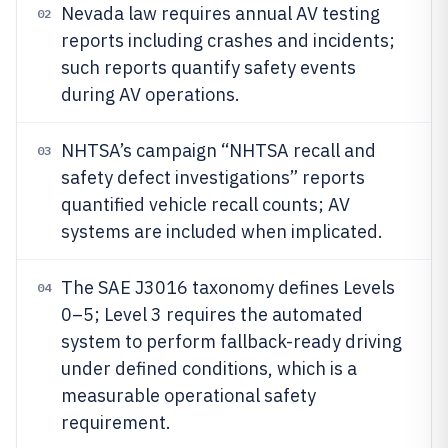
Nevada law requires annual AV testing
02
reports including crashes and incidents;
such reports quantify safety events
during AV operations.
NHTSA’s campaign “NHTSA recall and
03
safety defect investigations” reports
quantified vehicle recall counts; AV
systems are included when implicated.
The SAE J3016 taxonomy defines Levels
04
0–5; Level 3 requires the automated
system to perform fallback-ready driving
under defined conditions, which is a
measurable operational safety
requirement.