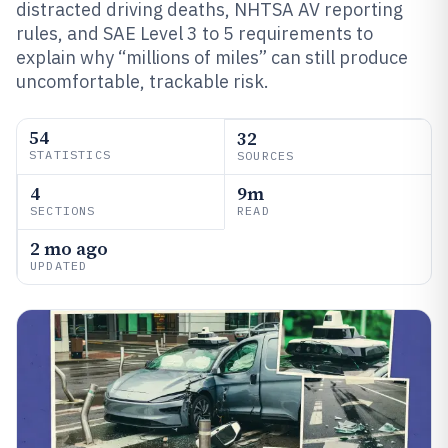
distracted driving deaths, NHTSA AV reporting
rules, and SAE Level 3 to 5 requirements to
explain why “millions of miles” can still produce
uncomfortable, trackable risk.
54
32
STATISTICS
SOURCES
4
9m
SECTIONS
READ
2 mo ago
UPDATED