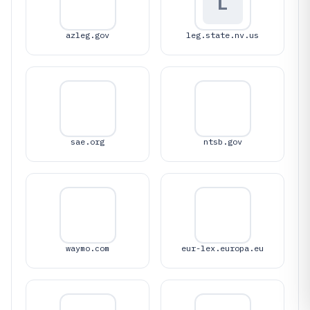
L
azleg.gov
leg.state.nv.us
sae.org
ntsb.gov
waymo.com
eur-lex.europa.eu