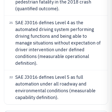
pedestrian fatality in the 2018 crash
(quantified outcome).
SAE J3016 defines Level 4 as the
21
automated driving system performing
driving functions and being able to
manage situations without expectation of
driver intervention under defined
conditions (measurable operational
definition).
SAE J3016 defines Level 5 as full
22
automation under all roadway and
environmental conditions (measurable
capability definition).