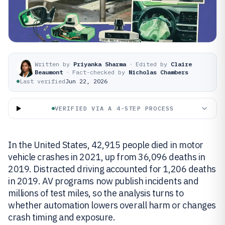
Written by
Priyanka Sharma
·
Edited by
Claire
Beaumont
·
Fact-checked by
Nicholas Chambers
Last verified
Jun 22, 2026
VERIFIED VIA A 4-STEP PROCESS
In the United States, 42,915 people died in motor
vehicle crashes in 2021, up from 36,096 deaths in
2019. Distracted driving accounted for 1,206 deaths
in 2019. AV programs now publish incidents and
millions of test miles, so the analysis turns to
whether automation lowers overall harm or changes
crash timing and exposure.