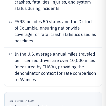
crashes, fatalities, injuries, and system
status during incidents.
FARS includes 50 states and the District
19
of Columbia, ensuring nationwide
coverage for fatal crash statistics used as
baselines.
In the U.S. average annual miles traveled
20
per licensed driver are over 10,000 miles
(measured by FHWA), providing the
denominator context for rate comparison
to AV miles.
INTERPRETATION