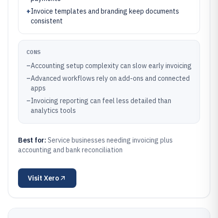
+
Invoice templates and branding keep documents
consistent
CONS
–
Accounting setup complexity can slow early invoicing
–
Advanced workflows rely on add-ons and connected
apps
–
Invoicing reporting can feel less detailed than
analytics tools
Best for:
Service businesses needing invoicing plus
accounting and bank reconciliation
Visit
Xero