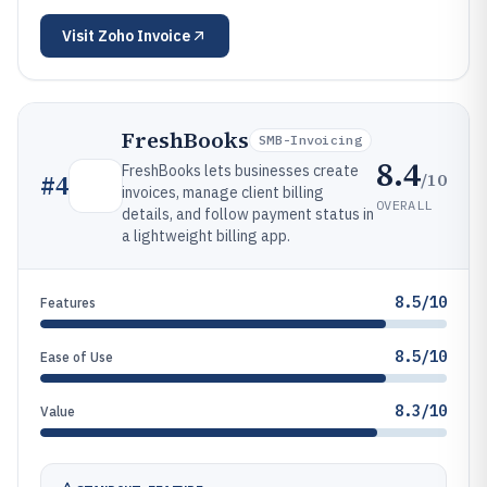
Visit
Zoho Invoice
FreshBooks
SMB-Invoicing
8.4
FreshBooks lets businesses create
/10
#
4
invoices, manage client billing
OVERALL
details, and follow payment status in
a lightweight billing app.
8.5/10
Features
8.5/10
Ease of Use
8.3/10
Value