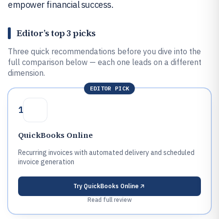
empower financial success.
Editor’s top 3 picks
Three quick recommendations before you dive into the
full comparison below — each one leads on a different
dimension.
EDITOR PICK
1
QuickBooks Online
Recurring invoices with automated delivery and scheduled
invoice generation
Try
QuickBooks Online
Read full review