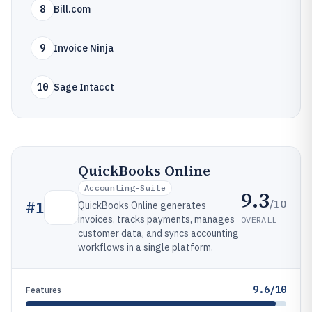
8
Bill.com
9
Invoice Ninja
10
Sage Intacct
QuickBooks Online
Accounting-Suite
9.3
/10
#
1
QuickBooks Online generates
invoices, tracks payments, manages
OVERALL
customer data, and syncs accounting
workflows in a single platform.
9.6/10
Features