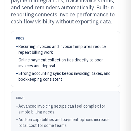
payment integrations, track invoice status,
and send reminders automatically. Built-in
reporting connects invoice performance to
cash flow visibility without exporting data.
PROS
+
Recurring invoices and invoice templates reduce
repeat billing work
+
Online payment collection ties directly to open
invoices and deposits
+
Strong accounting sync keeps invoicing, taxes, and
bookkeeping consistent
CONS
–
Advanced invoicing setups can feel complex for
simple billing needs
–
Add-on capabilities and payment options increase
total cost for some teams