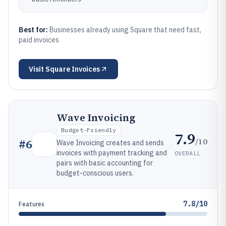
Best for:
Businesses already using Square that need fast,
paid invoices
Visit
Square Invoices
Wave Invoicing
Budget-Friendly
7.9
/10
#
6
Wave Invoicing creates and sends
invoices with payment tracking and
OVERALL
pairs with basic accounting for
budget-conscious users.
7.8/10
Features