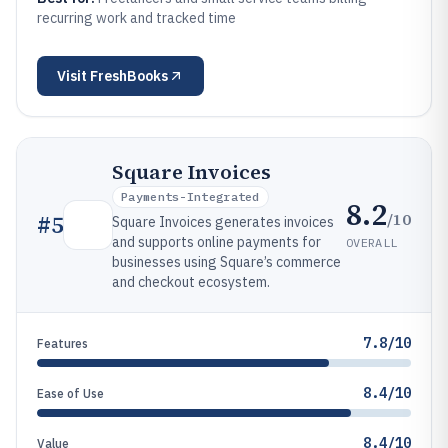
recurring work and tracked time
Visit
FreshBooks
Square Invoices
Payments-Integrated
8.2
/10
#
5
Square Invoices generates invoices
and supports online payments for
OVERALL
businesses using Square’s commerce
and checkout ecosystem.
7.8/10
Features
8.4/10
Ease of Use
8.4/10
Value