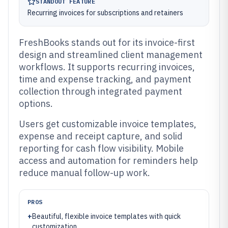
STANDOUT FEATURE
Recurring invoices for subscriptions and retainers
FreshBooks stands out for its invoice-first
design and streamlined client management
workflows. It supports recurring invoices,
time and expense tracking, and payment
collection through integrated payment
options.
Users get customizable invoice templates,
expense and receipt capture, and solid
reporting for cash flow visibility. Mobile
access and automation for reminders help
reduce manual follow-up work.
PROS
+
Beautiful, flexible invoice templates with quick
customization