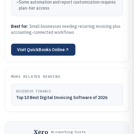
–
Some automation and report customization requires
plan-tier access
Best for:
Small businesses needing recurring invoicing plus
accounting-connected workflows
Visit
QuickBooks Online
MORE RELATED READING
BUSINESS FINANCE
Top 10 Best Digital Invoicing Software of 2026
Xero
Accounting-Suite