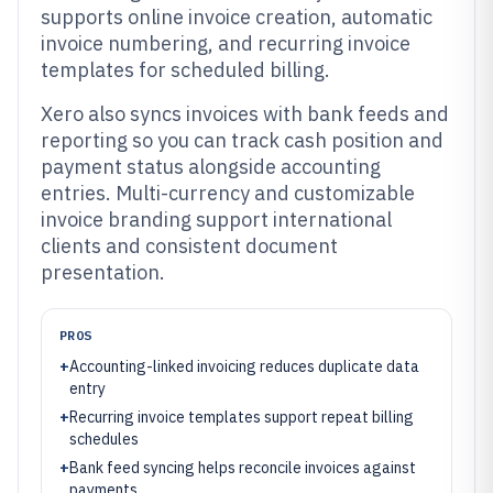
supports online invoice creation, automatic
invoice numbering, and recurring invoice
templates for scheduled billing.
Xero also syncs invoices with bank feeds and
reporting so you can track cash position and
payment status alongside accounting
entries. Multi-currency and customizable
invoice branding support international
clients and consistent document
presentation.
PROS
+
Accounting-linked invoicing reduces duplicate data
entry
+
Recurring invoice templates support repeat billing
schedules
+
Bank feed syncing helps reconcile invoices against
payments