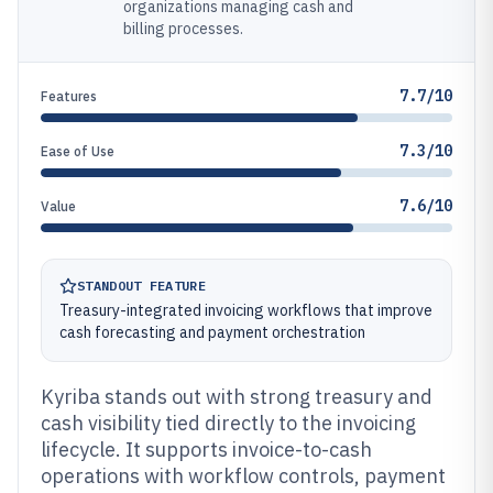
organizations managing cash and
billing processes.
7.7/10
Features
7.3/10
Ease of Use
7.6/10
Value
STANDOUT FEATURE
Treasury-integrated invoicing workflows that improve
cash forecasting and payment orchestration
Kyriba stands out with strong treasury and
cash visibility tied directly to the invoicing
lifecycle. It supports invoice-to-cash
operations with workflow controls, payment