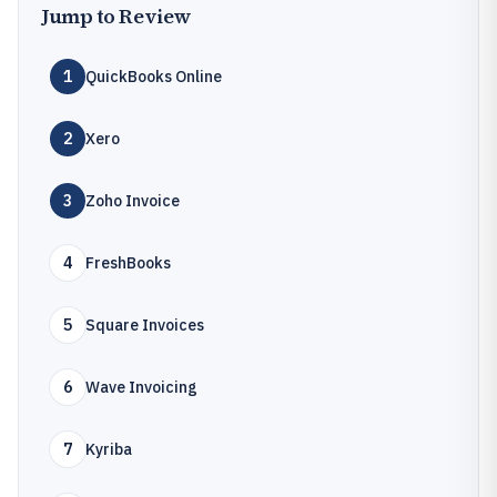
Jump to Review
1
QuickBooks Online
2
Xero
3
Zoho Invoice
4
FreshBooks
5
Square Invoices
6
Wave Invoicing
7
Kyriba