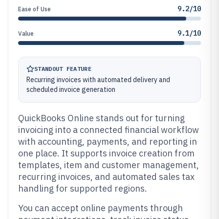
9.2/10
Ease of Use
9.1/10
Value
STANDOUT FEATURE
Recurring invoices with automated delivery and
scheduled invoice generation
QuickBooks Online stands out for turning
invoicing into a connected financial workflow
with accounting, payments, and reporting in
one place. It supports invoice creation from
templates, item and customer management,
recurring invoices, and automated sales tax
handling for supported regions.
You can accept online payments through