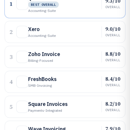
9.3/10
1
BEST OVERALL
OVERALL
Accounting-Suite
9.0/10
Xero
2
OVERALL
Accounting-Suite
8.8/10
Zoho Invoice
3
OVERALL
Billing-Focused
8.4/10
FreshBooks
4
OVERALL
SMB-Invoicing
8.2/10
Square Invoices
5
OVERALL
Payments-Integrated
7.9/10
Wave Invoicing