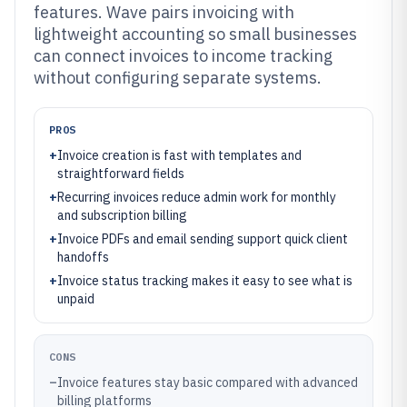
features. Wave pairs invoicing with
lightweight accounting so small businesses
can connect invoices to income tracking
without configuring separate systems.
PROS
+
Invoice creation is fast with templates and
straightforward fields
+
Recurring invoices reduce admin work for monthly
and subscription billing
+
Invoice PDFs and email sending support quick client
handoffs
+
Invoice status tracking makes it easy to see what is
unpaid
CONS
–
Invoice features stay basic compared with advanced
billing platforms