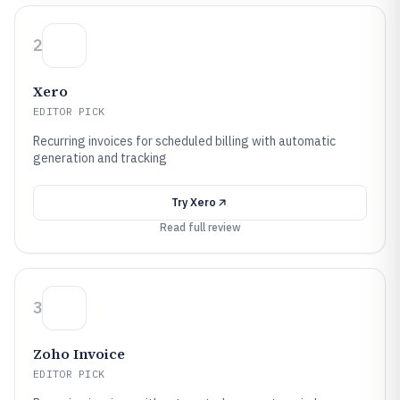
2
Xero
EDITOR PICK
Recurring invoices for scheduled billing with automatic
generation and tracking
Try
Xero
Read full review
3
Zoho Invoice
EDITOR PICK