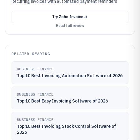
Recurring invoices with automated payment reminders
Try
Zoho Invoice
Read full review
RELATED READING
BUSINESS FINANCE
Top 10 Best Invoicing Automation Software of 2026
BUSINESS FINANCE
Top 10 Best Easy Invoicing Software of 2026
BUSINESS FINANCE
Top 10 Best Invoicing Stock Control Software of
2026