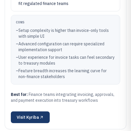
fit regulated finance teams
CONS
–
Setup complexity is higher than invoice-only tools
with simple UI
–
Advanced configuration can require specialized
implementation support
–
User experience for invoice tasks can feel secondary
to treasury modules
–
Feature breadth increases the learning curve for
non-finance stakeholders
Best for:
Finance teams integrating invoicing, approvals,
and payment execution into treasury workflows
Visit
Kyriba