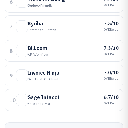
6
OVERALL
Budget-Friendly
7.5/10
Kyriba
7
OVERALL
Enterprise-Fintech
7.3/10
Bill.com
8
OVERALL
AP-Workflow
7.0/10
Invoice Ninja
9
OVERALL
Self-Host-Or-Cloud
6.7/10
Sage Intacct
10
OVERALL
Enterprise-ERP