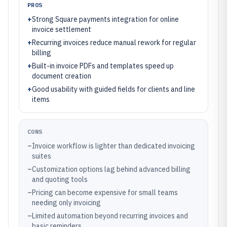
PROS
+
Strong Square payments integration for online
invoice settlement
+
Recurring invoices reduce manual rework for regular
billing
+
Built-in invoice PDFs and templates speed up
document creation
+
Good usability with guided fields for clients and line
items
CONS
–
Invoice workflow is lighter than dedicated invoicing
suites
–
Customization options lag behind advanced billing
and quoting tools
–
Pricing can become expensive for small teams
needing only invoicing
–
Limited automation beyond recurring invoices and
basic reminders