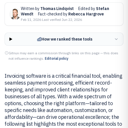
Written by
Thomas Lindqvist
·
Edited by
Stefan
Wendt
·
Fact-checked by
Rebecca Hargrove
Feb 11, 2026
·
Last verified
Jun 22, 2026
How we ranked these tools
Gitnux may earn a commission through links on this page — this does
not influence rankings.
Editorial policy
Invoicing software is a critical financial tool, enabling
seamless payment processing, efficient record-
keeping, and improved client relationships for
businesses of all types. With a wide spectrum of
options, choosing the right platform—tailored to
specific needs like automation, customization, or
affordability—can drive operational excellence; the
following list highlights the most exceptional tools to