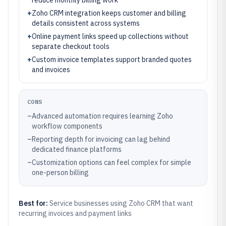
reduce monthly billing work
+
Zoho CRM integration keeps customer and billing
details consistent across systems
+
Online payment links speed up collections without
separate checkout tools
+
Custom invoice templates support branded quotes
and invoices
CONS
–
Advanced automation requires learning Zoho
workflow components
–
Reporting depth for invoicing can lag behind
dedicated finance platforms
–
Customization options can feel complex for simple
one-person billing
Best for:
Service businesses using Zoho CRM that want
recurring invoices and payment links