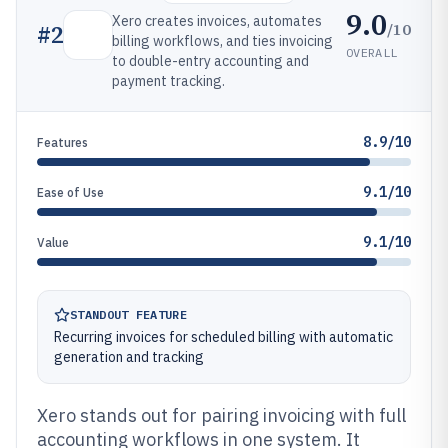
9.0
Xero creates invoices, automates
/10
#
2
billing workflows, and ties invoicing
OVERALL
to double-entry accounting and
payment tracking.
8.9/10
Features
9.1/10
Ease of Use
9.1/10
Value
STANDOUT FEATURE
Recurring invoices for scheduled billing with automatic
generation and tracking
Xero stands out for pairing invoicing with full
accounting workflows in one system. It