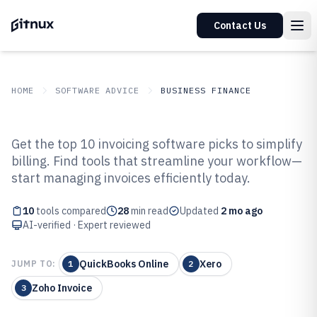
Contact Us
HOME
SOFTWARE ADVICE
BUSINESS FINANCE
GITNUX
SOFTWARE ADVICE
Business Finance
Get the top 10 invoicing software picks to simplify
Top 10 Best Invoicing Software of
billing. Find tools that streamline your workflow—
start managing invoices efficiently today.
2026
10
tools compared
28
min read
Updated
2 mo ago
AI-verified · Expert reviewed
QuickBooks Online
Xero
JUMP TO:
1
2
Zoho Invoice
3