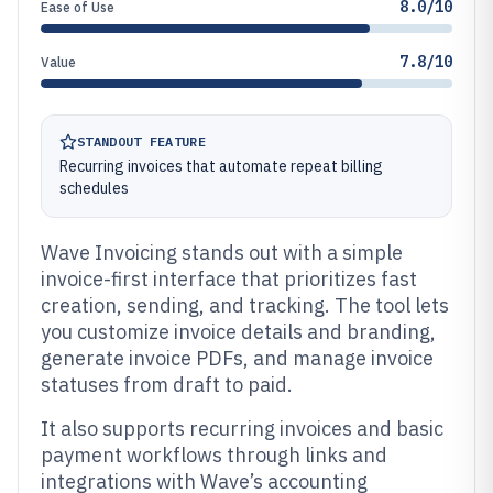
8.0/10
Ease of Use
7.8/10
Value
STANDOUT FEATURE
Recurring invoices that automate repeat billing
schedules
Wave Invoicing stands out with a simple
invoice-first interface that prioritizes fast
creation, sending, and tracking. The tool lets
you customize invoice details and branding,
generate invoice PDFs, and manage invoice
statuses from draft to paid.
It also supports recurring invoices and basic
payment workflows through links and
integrations with Wave’s accounting