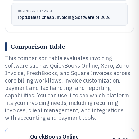
BUSINESS FINANCE
Top 10 Best Cheap Invoicing Software of 2026
Comparison Table
This comparison table evaluates invoicing
software such as QuickBooks Online, Xero, Zoho
Invoice, FreshBooks, and Square Invoices across
core billing workflows, invoice customization,
payment and tax handling, and reporting
capabilities. You can use it to see which platform
fits your invoicing needs, including recurring
invoices, client management, and integrations
with accounting and payment tools.
QuickBooks Online