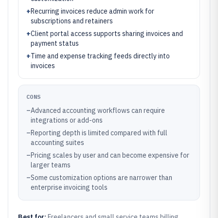
+
Recurring invoices reduce admin work for
subscriptions and retainers
+
Client portal access supports sharing invoices and
payment status
+
Time and expense tracking feeds directly into
invoices
CONS
–
Advanced accounting workflows can require
integrations or add-ons
–
Reporting depth is limited compared with full
accounting suites
–
Pricing scales by user and can become expensive for
larger teams
–
Some customization options are narrower than
enterprise invoicing tools
Best for:
Freelancers and small service teams billing