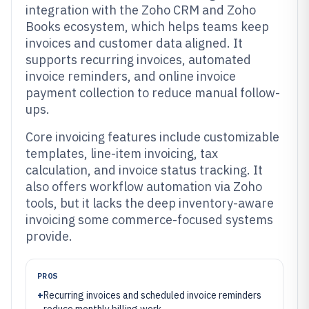
integration with the Zoho CRM and Zoho
Books ecosystem, which helps teams keep
invoices and customer data aligned. It
supports recurring invoices, automated
invoice reminders, and online invoice
payment collection to reduce manual follow-
ups.
Core invoicing features include customizable
templates, line-item invoicing, tax
calculation, and invoice status tracking. It
also offers workflow automation via Zoho
tools, but it lacks the deep inventory-aware
invoicing some commerce-focused systems
provide.
PROS
+
Recurring invoices and scheduled invoice reminders