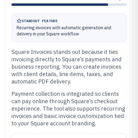
STANDOUT FEATURE
Recurring invoices with automatic generation and
delivery in your Square workflow
Square Invoices stands out because it ties
invoicing directly to Square’s payments and
business reporting. You can create invoices
with client details, line items, taxes, and
automatic PDF delivery.
Payment collection is integrated so clients
can pay online through Square’s checkout
experience. The tool also supports recurring
invoices and basic invoice customization tied
to your Square account branding.