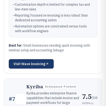
–
Customization depth is limited for complex tax and
line-item rules
–
Reporting focused on invoicing is less robust than
dedicated accounting suites
–
Automation options are constrained versus tools
with workflow engines
Best for:
Small businesses needing quick invoicing with
minimal setup and accounting linkage
Visit
Wave Invoicing
Kyriba
Enterprise-Fintech
Kyriba provides enterprise finance
7.5
/10
#
7
capabilities that include invoice and
payment workflows for large
OVERALL