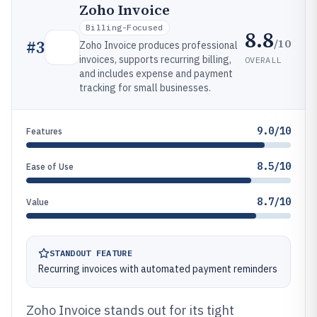
Zoho Invoice
Billing-Focused
8.8
/10
#
3
Zoho Invoice produces professional
invoices, supports recurring billing,
OVERALL
and includes expense and payment
tracking for small businesses.
9.0/10
Features
8.5/10
Ease of Use
8.7/10
Value
STANDOUT FEATURE
Recurring invoices with automated payment reminders
Zoho Invoice stands out for its tight