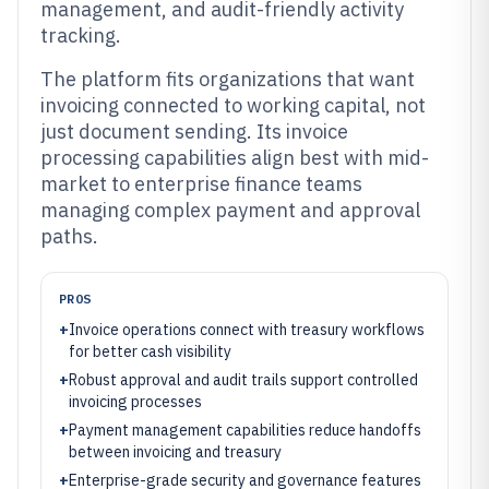
management, and audit-friendly activity
tracking.
The platform fits organizations that want
invoicing connected to working capital, not
just document sending. Its invoice
processing capabilities align best with mid-
market to enterprise finance teams
managing complex payment and approval
paths.
PROS
+
Invoice operations connect with treasury workflows
for better cash visibility
+
Robust approval and audit trails support controlled
invoicing processes
+
Payment management capabilities reduce handoffs
between invoicing and treasury
+
Enterprise-grade security and governance features