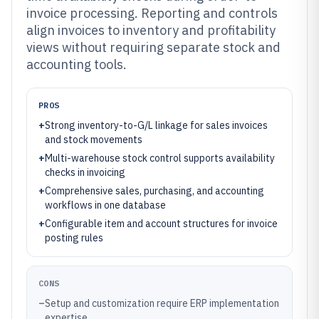
invoice processing. Reporting and controls
align invoices to inventory and profitability
views without requiring separate stock and
accounting tools.
PROS
+
Strong inventory-to-G/L linkage for sales invoices
and stock movements
+
Multi-warehouse stock control supports availability
checks in invoicing
+
Comprehensive sales, purchasing, and accounting
workflows in one database
+
Configurable item and account structures for invoice
posting rules
CONS
–
Setup and customization require ERP implementation
expertise