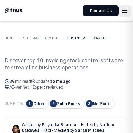
Contact Us
HOME
SOFTWARE ADVICE
BUSINESS FINANCE
GITNUX
SOFTWARE ADVICE
Business Finance
Discover top 10 invoicing stock control software
Top 10 Best Invoicing Stock
to streamline business operations.
Control Software of 2026
29
min read
Updated
2 mo ago
AI-verified · Expert reviewed
Odoo
Zoho Books
NetSuite
JUMP TO:
1
2
3
Written by
Priyanka Sharma
·
Edited by
Nathan
Caldwell
·
Fact-checked by
Sarah Mitchell