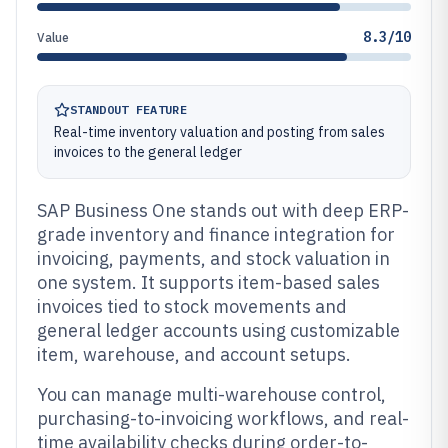
8.3/10
Value
STANDOUT FEATURE
Real-time inventory valuation and posting from sales
invoices to the general ledger
SAP Business One stands out with deep ERP-
grade inventory and finance integration for
invoicing, payments, and stock valuation in
one system. It supports item-based sales
invoices tied to stock movements and
general ledger accounts using customizable
item, warehouse, and account setups.
You can manage multi-warehouse control,
purchasing-to-invoicing workflows, and real-
time availability checks during order-to-