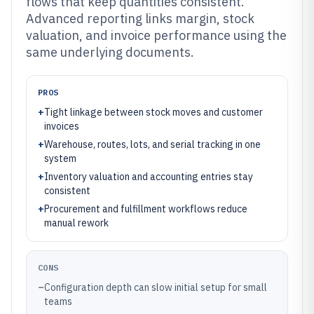
flows that keep quantities consistent.
Advanced reporting links margin, stock
valuation, and invoice performance using the
same underlying documents.
PROS
+
Tight linkage between stock moves and customer
invoices
+
Warehouse, routes, lots, and serial tracking in one
system
+
Inventory valuation and accounting entries stay
consistent
+
Procurement and fulfillment workflows reduce
manual rework
CONS
–
Configuration depth can slow initial setup for small
teams