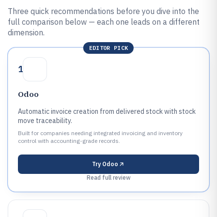
Three quick recommendations before you dive into the
full comparison below — each one leads on a different
dimension.
EDITOR PICK
1
Odoo
Automatic invoice creation from delivered stock with stock
move traceability.
Built for companies needing integrated invoicing and inventory
control with accounting-grade records.
Try
Odoo
Read full review