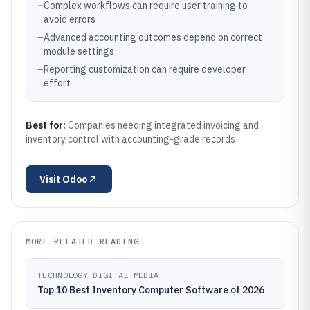
–
Complex workflows can require user training to
avoid errors
–
Advanced accounting outcomes depend on correct
module settings
–
Reporting customization can require developer
effort
Best for:
Companies needing integrated invoicing and
inventory control with accounting-grade records
Visit
Odoo
MORE RELATED READING
TECHNOLOGY DIGITAL MEDIA
Top 10 Best Inventory Computer Software of 2026