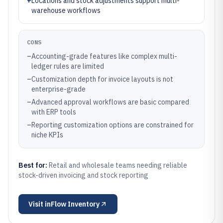
+
Locations and stock adjustments support multi-
warehouse workflows
CONS
–
Accounting-grade features like complex multi-
ledger rules are limited
–
Customization depth for invoice layouts is not
enterprise-grade
–
Advanced approval workflows are basic compared
with ERP tools
–
Reporting customization options are constrained for
niche KPIs
Best for:
Retail and wholesale teams needing reliable
stock-driven invoicing and stock reporting
Visit
inFlow Inventory