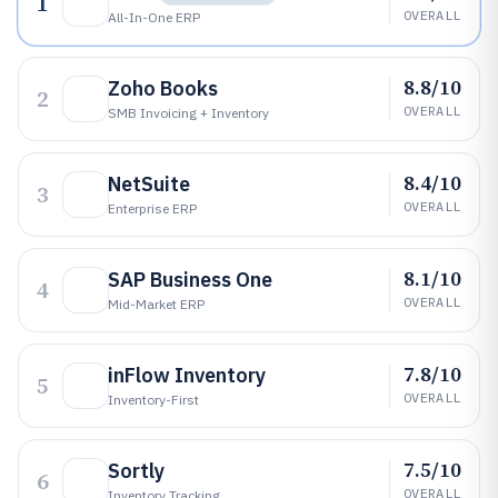
1
OVERALL
All-In-One ERP
8.8/10
Zoho Books
2
OVERALL
SMB Invoicing + Inventory
8.4/10
NetSuite
3
OVERALL
Enterprise ERP
8.1/10
SAP Business One
4
OVERALL
Mid-Market ERP
7.8/10
inFlow Inventory
5
OVERALL
Inventory-First
7.5/10
Sortly
6
OVERALL
Inventory Tracking