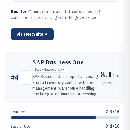
Best for:
Manufacturers and distributors needing
controlled stock invoicing with ERP governance
Visit
NetSuite
SAP Business One
Mid-Market ERP
8.1
/10
#
4
SAP Business One supports invoicing
and full inventory control with item
OVERALL
management, warehouse handling,
and integrated financial processing.
7.9/10
Features
8.1/10
Ease of Use