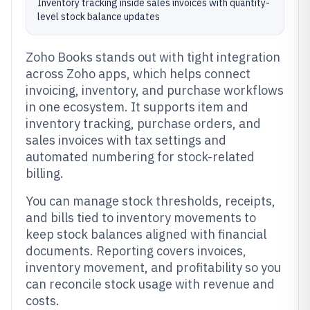
Inventory tracking inside sales invoices with quantity-
level stock balance updates
Zoho Books stands out with tight integration
across Zoho apps, which helps connect
invoicing, inventory, and purchase workflows
in one ecosystem. It supports item and
inventory tracking, purchase orders, and
sales invoices with tax settings and
automated numbering for stock-related
billing.
You can manage stock thresholds, receipts,
and bills tied to inventory movements to
keep stock balances aligned with financial
documents. Reporting covers invoices,
inventory movement, and profitability so you
can reconcile stock usage with revenue and
costs.