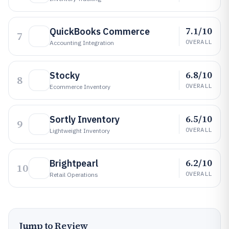
7.1/10
QuickBooks Commerce
7
OVERALL
Accounting Integration
6.8/10
Stocky
8
OVERALL
Ecommerce Inventory
6.5/10
Sortly Inventory
9
OVERALL
Lightweight Inventory
6.2/10
Brightpearl
10
OVERALL
Retail Operations
Jump to Review