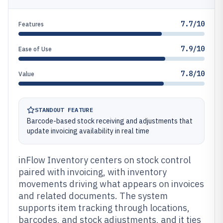
7.7/10
Features
7.9/10
Ease of Use
7.8/10
Value
STANDOUT FEATURE
Barcode-based stock receiving and adjustments that
update invoicing availability in real time
inFlow Inventory centers on stock control
paired with invoicing, with inventory
movements driving what appears on invoices
and related documents. The system
supports item tracking through locations,
barcodes, and stock adjustments, and it ties