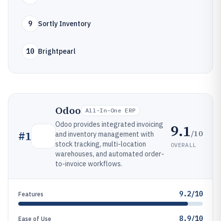
9
Sortly Inventory
10
Brightpearl
Odoo
All-In-One ERP
Odoo provides integrated invoicing
9.1
/10
#
1
and inventory management with
stock tracking, multi-location
OVERALL
warehouses, and automated order-
to-invoice workflows.
9.2/10
Features
8.9/10
Ease of Use