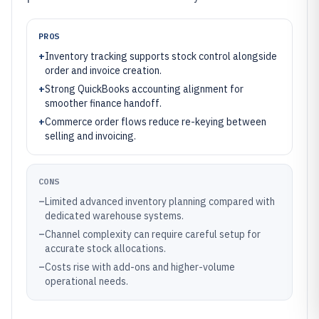
PROS
+
Inventory tracking supports stock control alongside
order and invoice creation.
+
Strong QuickBooks accounting alignment for
smoother finance handoff.
+
Commerce order flows reduce re-keying between
selling and invoicing.
CONS
–
Limited advanced inventory planning compared with
dedicated warehouse systems.
–
Channel complexity can require careful setup for
accurate stock allocations.
–
Costs rise with add-ons and higher-volume
operational needs.