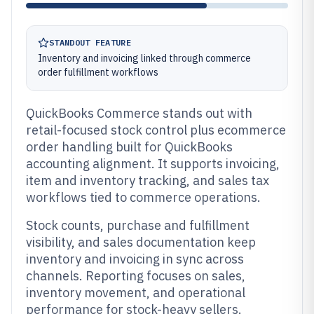
STANDOUT FEATURE
Inventory and invoicing linked through commerce
order fulfillment workflows
QuickBooks Commerce stands out with
retail-focused stock control plus ecommerce
order handling built for QuickBooks
accounting alignment. It supports invoicing,
item and inventory tracking, and sales tax
workflows tied to commerce operations.
Stock counts, purchase and fulfillment
visibility, and sales documentation keep
inventory and invoicing in sync across
channels. Reporting focuses on sales,
inventory movement, and operational
performance for stock-heavy sellers.