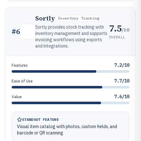
Sortly
Inventory Tracking
7.5
Sortly provides stock tracking with
/10
#
6
inventory management and supports
OVERALL
invoicing workflows using exports
and integrations.
7.2/10
Features
7.7/10
Ease of Use
7.6/10
Value
STANDOUT FEATURE
Visual item catalog with photos, custom fields, and
barcode or QR scanning