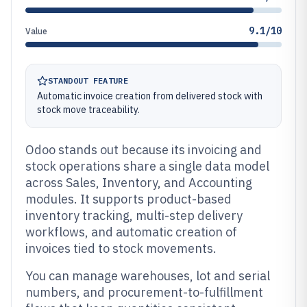
9.1/10
Value
STANDOUT FEATURE
Automatic invoice creation from delivered stock with
stock move traceability.
Odoo stands out because its invoicing and
stock operations share a single data model
across Sales, Inventory, and Accounting
modules. It supports product-based
inventory tracking, multi-step delivery
workflows, and automatic creation of
invoices tied to stock movements.
You can manage warehouses, lot and serial
numbers, and procurement-to-fulfillment