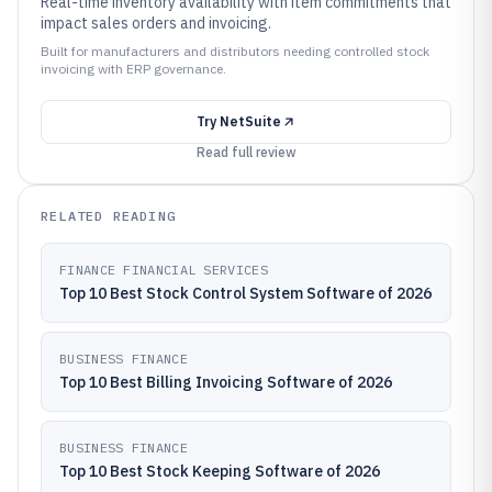
Real-time inventory availability with item commitments that
impact sales orders and invoicing.
Built for manufacturers and distributors needing controlled stock
invoicing with ERP governance.
Try
NetSuite
Read full review
RELATED READING
FINANCE FINANCIAL SERVICES
Top 10 Best Stock Control System Software of 2026
BUSINESS FINANCE
Top 10 Best Billing Invoicing Software of 2026
BUSINESS FINANCE
Top 10 Best Stock Keeping Software of 2026