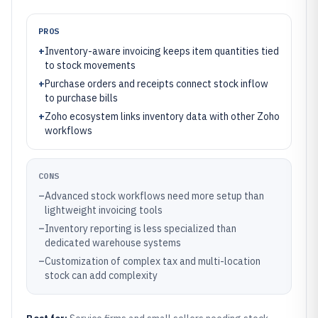
PROS
+
Inventory-aware invoicing keeps item quantities tied
to stock movements
+
Purchase orders and receipts connect stock inflow
to purchase bills
+
Zoho ecosystem links inventory data with other Zoho
workflows
CONS
–
Advanced stock workflows need more setup than
lightweight invoicing tools
–
Inventory reporting is less specialized than
dedicated warehouse systems
–
Customization of complex tax and multi-location
stock can add complexity