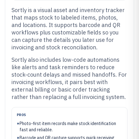
Sortly is a visual asset and inventory tracker
that maps stock to labeled items, photos,
and locations. It supports barcode and QR
workflows plus customizable fields so you
can capture the details you later use for
invoicing and stock reconciliation.
Sortly also includes low-code automations
like alerts and task reminders to reduce
stock-count delays and missed handoffs. For
invoicing workflows, it pairs best with
external billing or basic order tracking
rather than replacing a full invoicing system.
PROS
+
Photo-first item records make stock identification
fast and reliable.
+
Barcode and QR capture supports quick receiving