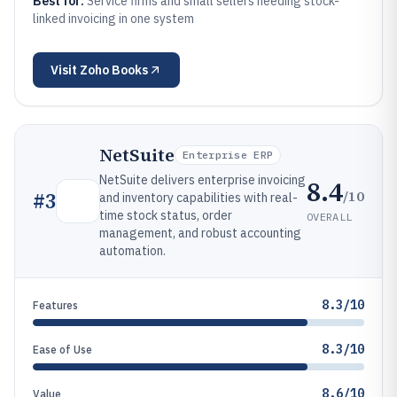
Best for:
Service firms and small sellers needing stock-
linked invoicing in one system
Visit
Zoho Books
NetSuite
Enterprise ERP
NetSuite delivers enterprise invoicing
8.4
/10
#
3
and inventory capabilities with real-
time stock status, order
OVERALL
management, and robust accounting
automation.
8.3/10
Features
8.3/10
Ease of Use
8.6/10
Value