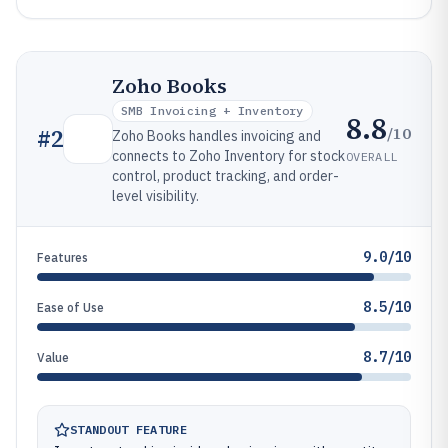
Zoho Books
SMB Invoicing + Inventory
8.8
/10
#
2
Zoho Books handles invoicing and
connects to Zoho Inventory for stock
OVERALL
control, product tracking, and order-
level visibility.
9.0/10
Features
8.5/10
Ease of Use
8.7/10
Value
STANDOUT FEATURE