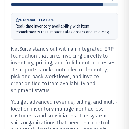
STANDOUT FEATURE
Real-time inventory availability with item
commitments that impact sales orders and invoicing.
NetSuite stands out with an integrated ERP
foundation that links invoicing directly to
inventory, pricing, and fulfillment processes.
It supports stock-controlled order entry,
pick and pack workflows, and invoice
creation tied to item availability and
shipment status.
You get advanced revenue, billing, and multi-
location inventory management across
customers and subsidiaries. The system
suits organizations that need real control