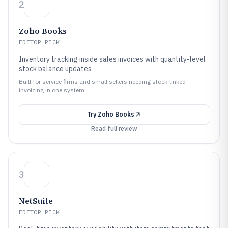
2
Zoho Books
EDITOR PICK
Inventory tracking inside sales invoices with quantity-level
stock balance updates
Built for service firms and small sellers needing stock-linked
invoicing in one system.
Try
Zoho Books
Read full review
3
NetSuite
EDITOR PICK