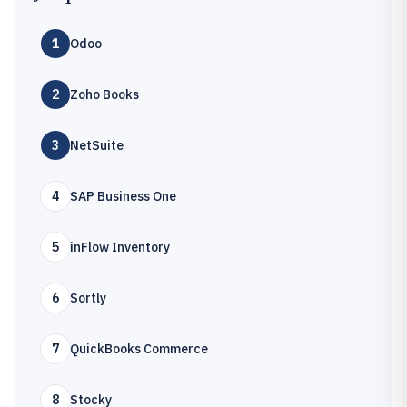
1
Odoo
2
Zoho Books
3
NetSuite
4
SAP Business One
5
inFlow Inventory
6
Sortly
7
QuickBooks Commerce
8
Stocky