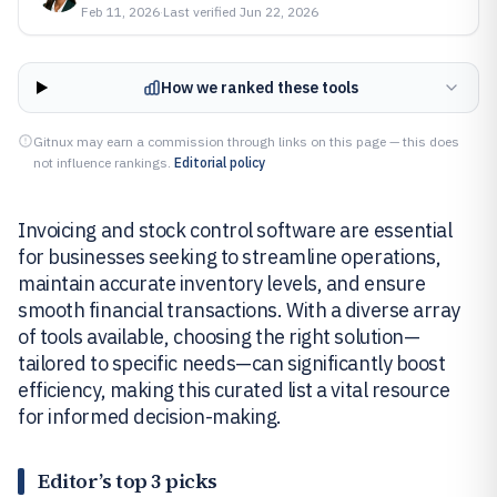
Feb 11, 2026
·
Last verified
Jun 22, 2026
How we ranked these tools
Gitnux may earn a commission through links on this page — this does
not influence rankings.
Editorial policy
Invoicing and stock control software are essential
for businesses seeking to streamline operations,
maintain accurate inventory levels, and ensure
smooth financial transactions. With a diverse array
of tools available, choosing the right solution—
tailored to specific needs—can significantly boost
efficiency, making this curated list a vital resource
for informed decision-making.
Editor’s top 3 picks