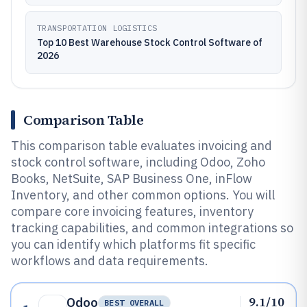
TRANSPORTATION LOGISTICS
Top 10 Best Warehouse Stock Control Software of
2026
Comparison Table
This comparison table evaluates invoicing and
stock control software, including Odoo, Zoho
Books, NetSuite, SAP Business One, inFlow
Inventory, and other common options. You will
compare core invoicing features, inventory
tracking capabilities, and common integrations so
you can identify which platforms fit specific
workflows and data requirements.
9.1/10
Odoo
BEST OVERALL