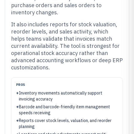
purchase orders and sales orders to
inventory changes.
It also includes reports for stock valuation,
reorder levels, and sales activity, which
helps teams validate that invoices match
current availability. The tool is strongest for
operational stock accuracy rather than
advanced accounting workflows or deep ERP
customizations.
PROS
+
Inventory movements automatically support
invoicing accuracy
+
Barcode and barcode-friendly item management
speeds receiving
+
Reports cover stock levels, valuation, and reorder
planning