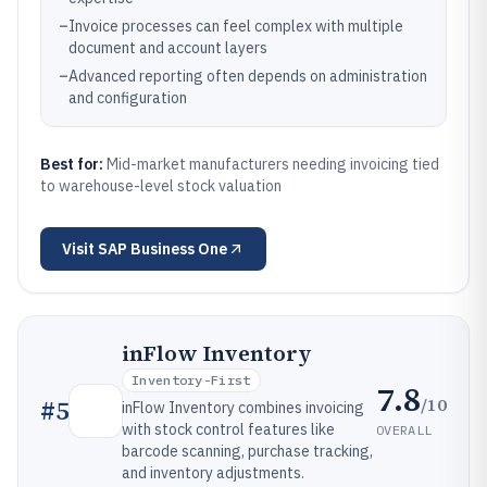
–
Invoice processes can feel complex with multiple
document and account layers
–
Advanced reporting often depends on administration
and configuration
Best for:
Mid-market manufacturers needing invoicing tied
to warehouse-level stock valuation
Visit
SAP Business One
inFlow Inventory
Inventory-First
7.8
/10
#
5
inFlow Inventory combines invoicing
with stock control features like
OVERALL
barcode scanning, purchase tracking,
and inventory adjustments.