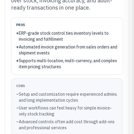
over stock, invoicing accuracy, and audit-
ready transactions in one place.
PROS
+
ERP-grade stock control ties inventory levels to
invoicing and fulfillment
+
Automated invoice generation from sales orders and
shipment events
+
Supports multi-location, multi-currency, and complex
item pricing structures
CONS
–
Setup and customization require experienced admins
and long implementation cycles
–
User workflows can feel heavy for simple invoice-
only stock tracking
–
Advanced controls often add cost through add-ons
and professional services