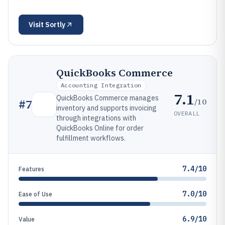
Visit
Sortly
QuickBooks Commerce
Accounting Integration
7.1
QuickBooks Commerce manages
/10
#
7
inventory and supports invoicing
OVERALL
through integrations with
QuickBooks Online for order
fulfillment workflows.
7.4/10
Features
7.0/10
Ease of Use
6.9/10
Value