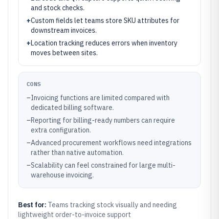
and stock checks.
+
Custom fields let teams store SKU attributes for
downstream invoices.
+
Location tracking reduces errors when inventory
moves between sites.
CONS
–
Invoicing functions are limited compared with
dedicated billing software.
–
Reporting for billing-ready numbers can require
extra configuration.
–
Advanced procurement workflows need integrations
rather than native automation.
–
Scalability can feel constrained for large multi-
warehouse invoicing.
Best for:
Teams tracking stock visually and needing
lightweight order-to-invoice support