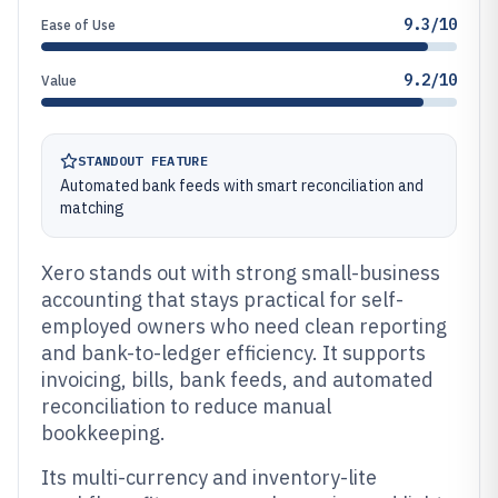
9.3/10
Ease of Use
9.2/10
Value
STANDOUT FEATURE
Automated bank feeds with smart reconciliation and
matching
Xero stands out with strong small-business
accounting that stays practical for self-
employed owners who need clean reporting
and bank-to-ledger efficiency. It supports
invoicing, bills, bank feeds, and automated
reconciliation to reduce manual
bookkeeping.
Its multi-currency and inventory-lite