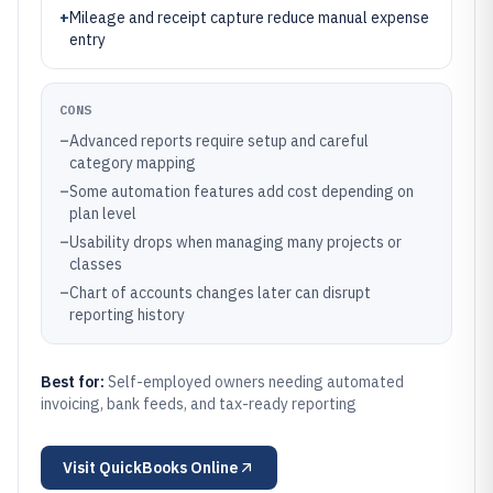
+
Mileage and receipt capture reduce manual expense
entry
CONS
–
Advanced reports require setup and careful
category mapping
–
Some automation features add cost depending on
plan level
–
Usability drops when managing many projects or
classes
–
Chart of accounts changes later can disrupt
reporting history
Best for:
Self-employed owners needing automated
invoicing, bank feeds, and tax-ready reporting
Visit
QuickBooks Online