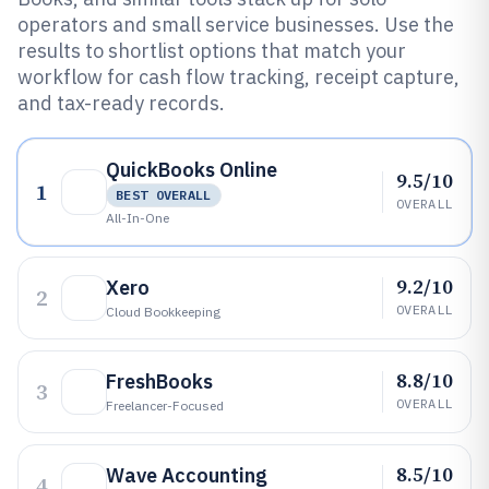
operators and small service businesses. Use the
results to shortlist options that match your
workflow for cash flow tracking, receipt capture,
and tax-ready records.
QuickBooks Online
9.5/10
1
BEST OVERALL
OVERALL
All-In-One
9.2/10
Xero
2
OVERALL
Cloud Bookkeeping
8.8/10
FreshBooks
3
OVERALL
Freelancer-Focused
8.5/10
Wave Accounting
4