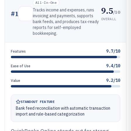
All-In-One
9.5
Tracks income and expenses, runs
/10
#
1
invoicing and payments, supports
OVERALL
bank feeds, and produces tax-ready
reports for self-employed
bookkeeping.
9.7/10
Features
9.4/10
Ease of Use
9.2/10
Value
STANDOUT FEATURE
Bank feed reconciliation with automatic transaction
import and rule-based categorization