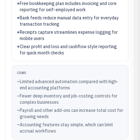
+
Free bookkeeping plan includes invoicing and core
reporting for self-employed work
+
Bank feeds reduce manual data entry for everyday
transaction tracking
+
Receipts capture streamlines expense logging for
mobile users
+
Clear profit and loss and cashflow style reporting
for quick month checks
CONS
–
Limited advanced automation compared with high-
end accounting platforms
–
Fewer deep inventory and job-costing controls for
complex businesses
–
Payroll and other add-ons can increase total cost for
growing needs
–
Accounting features stay simple, which can limit
accrual workflows