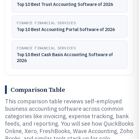
Top 10 Best Trust Accounting Software of 2026
FINANCE FINANCIAL SERVICES
Top 10 Best Accounting Portal Software of 2026
FINANCE FINANCIAL SERVICES
Top 10 Best Cash Basis Accounting Software of
2026
Comparison Table
This comparison table reviews self-employed
business accounting software across common
categories like invoicing, expense tracking, bank
feeds, and reporting. You will see how QuickBooks
Online, Xero, FreshBooks, Wave Accounting, Zoho
Books, and similar tools stack up for solo