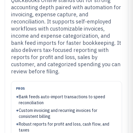
QuickBooks Online stands out for strong
accounting depth paired with automation for
invoicing, expense capture, and
reconciliation. It supports self-employed
workflows with customizable invoices,
income and expense categorization, and
bank feed imports for faster bookkeeping. It
also delivers tax-focused reporting with
reports for profit and loss, sales by
customer, and categorized spending you can
review before filing.
PROS
+
Bank feeds auto-import transactions to speed
reconciliation
+
Custom invoicing and recurring invoices for
consistent billing
+
Robust reports for profit and loss, cash flow, and
taxes