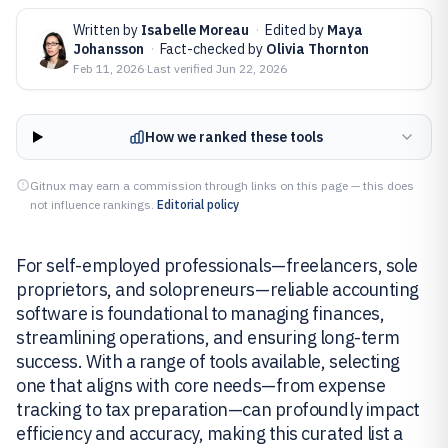
Written by
Isabelle Moreau
·
Edited by
Maya
Johansson
·
Fact-checked by
Olivia Thornton
Feb 11, 2026
·
Last verified
Jun 22, 2026
How we ranked these tools
Gitnux may earn a commission through links on this page — this does
not influence rankings.
Editorial policy
For self-employed professionals—freelancers, sole
proprietors, and solopreneurs—reliable accounting
software is foundational to managing finances,
streamlining operations, and ensuring long-term
success. With a range of tools available, selecting
one that aligns with core needs—from expense
tracking to tax preparation—can profoundly impact
efficiency and accuracy, making this curated list a