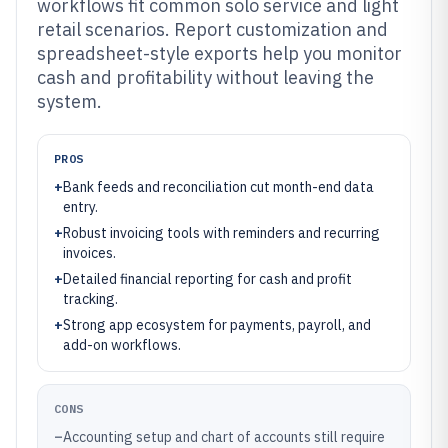
workflows fit common solo service and light
retail scenarios. Report customization and
spreadsheet-style exports help you monitor
cash and profitability without leaving the
system.
PROS
+
Bank feeds and reconciliation cut month-end data
entry.
+
Robust invoicing tools with reminders and recurring
invoices.
+
Detailed financial reporting for cash and profit
tracking.
+
Strong app ecosystem for payments, payroll, and
add-on workflows.
CONS
–
Accounting setup and chart of accounts still require