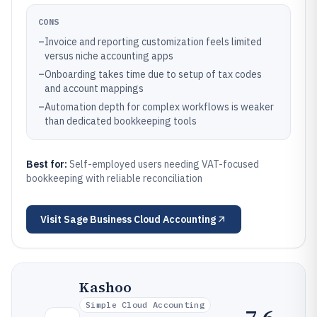
CONS
–
Invoice and reporting customization feels limited
versus niche accounting apps
–
Onboarding takes time due to setup of tax codes
and account mappings
–
Automation depth for complex workflows is weaker
than dedicated bookkeeping tools
Best for:
Self-employed users needing VAT-focused
bookkeeping with reliable reconciliation
Visit
Sage Business Cloud Accounting
Kashoo
Simple Cloud Accounting