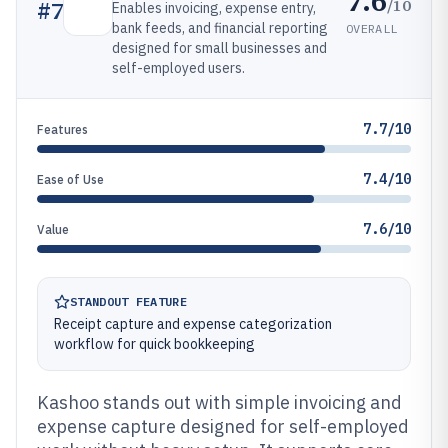
7.6
/10
#
7
Enables invoicing, expense entry,
bank feeds, and financial reporting
OVERALL
designed for small businesses and
self-employed users.
7.7/10
Features
7.4/10
Ease of Use
7.6/10
Value
STANDOUT FEATURE
Receipt capture and expense categorization
workflow for quick bookkeeping
Kashoo stands out with simple invoicing and
expense capture designed for self-employed