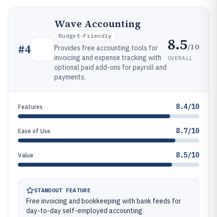
Wave Accounting
Budget-Friendly
8.5
/10
#
4
Provides free accounting tools for
invoicing and expense tracking with
OVERALL
optional paid add-ons for payroll and
payments.
8.4/10
Features
8.7/10
Ease of Use
8.5/10
Value
STANDOUT FEATURE
Free invoicing and bookkeeping with bank feeds for
day-to-day self-employed accounting