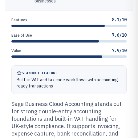
businesses.
8.1/10
Features
7.6/10
Ease of Use
7.9/10
Value
STANDOUT FEATURE
Built-in VAT and tax code workflows with accounting-
ready transactions
Sage Business Cloud Accounting stands out
for strong double-entry accounting
foundations and built-in VAT handling for
UK-style compliance. It supports invoicing,
expense capture, bank reconciliation, and