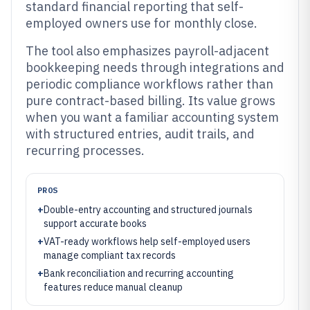
standard financial reporting that self-
employed owners use for monthly close.
The tool also emphasizes payroll-adjacent
bookkeeping needs through integrations and
periodic compliance workflows rather than
pure contract-based billing. Its value grows
when you want a familiar accounting system
with structured entries, audit trails, and
recurring processes.
PROS
+
Double-entry accounting and structured journals
support accurate books
+
VAT-ready workflows help self-employed users
manage compliant tax records
+
Bank reconciliation and recurring accounting
features reduce manual cleanup