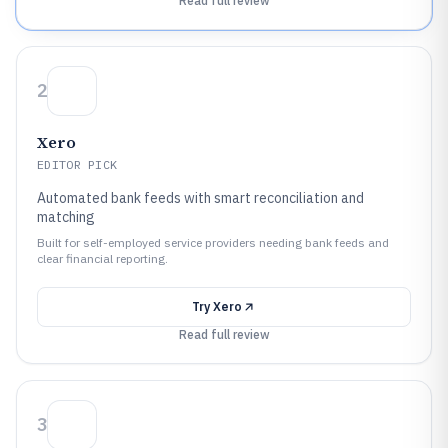
Read full review
2
Xero
EDITOR PICK
Automated bank feeds with smart reconciliation and
matching
Built for self-employed service providers needing bank feeds and
clear financial reporting.
Try
Xero
Read full review
3