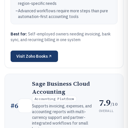
region-specific needs
–
Advanced workflows require more steps than pure
automation-first accounting tools
Best for:
Self-employed owners needing invoicing, bank
sync, and recurring billing in one system
Visit
Zoho Books
Sage Business Cloud
Accounting
Accounting Platform
7.9
/10
#
6
Supports invoicing, expenses, and
OVERALL
accounting reports with multi-
currency support and partner-
integrated workflows for small