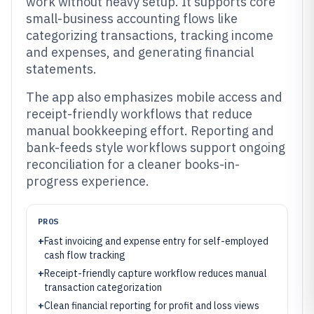
work without heavy setup. It supports core
small-business accounting flows like
categorizing transactions, tracking income
and expenses, and generating financial
statements.
The app also emphasizes mobile access and
receipt-friendly workflows that reduce
manual bookkeeping effort. Reporting and
bank-feeds style workflows support ongoing
reconciliation for a cleaner books-in-
progress experience.
PROS
+
Fast invoicing and expense entry for self-employed
cash flow tracking
+
Receipt-friendly capture workflow reduces manual
transaction categorization
+
Clean financial reporting for profit and loss views