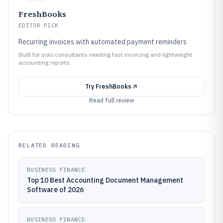
FreshBooks
EDITOR PICK
Recurring invoices with automated payment reminders
Built for solo consultants needing fast invoicing and lightweight
accounting reports.
Try
FreshBooks
Read full review
RELATED READING
BUSINESS FINANCE
Top 10 Best Accounting Document Management
Software of 2026
BUSINESS FINANCE