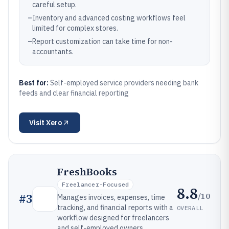
careful setup.
–
Inventory and advanced costing workflows feel
limited for complex stores.
–
Report customization can take time for non-
accountants.
Best for:
Self-employed service providers needing bank
feeds and clear financial reporting
Visit
Xero
FreshBooks
Freelancer-Focused
8.8
/10
#
3
Manages invoices, expenses, time
tracking, and financial reports with a
OVERALL
workflow designed for freelancers
and self-employed owners.