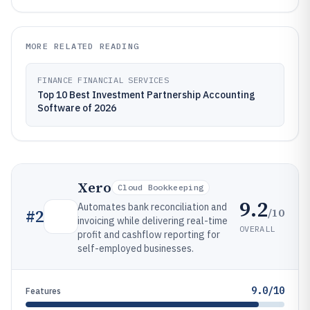
MORE RELATED READING
FINANCE FINANCIAL SERVICES
Top 10 Best Investment Partnership Accounting
Software of 2026
Xero
Cloud Bookkeeping
9.2
Automates bank reconciliation and
/10
#
2
invoicing while delivering real-time
OVERALL
profit and cashflow reporting for
self-employed businesses.
9.0/10
Features