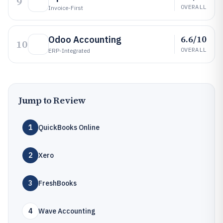
9
OVERALL
Invoice-First
6.6/10
Odoo Accounting
10
OVERALL
ERP-Integrated
Jump to Review
1
QuickBooks Online
2
Xero
3
FreshBooks
4
Wave Accounting