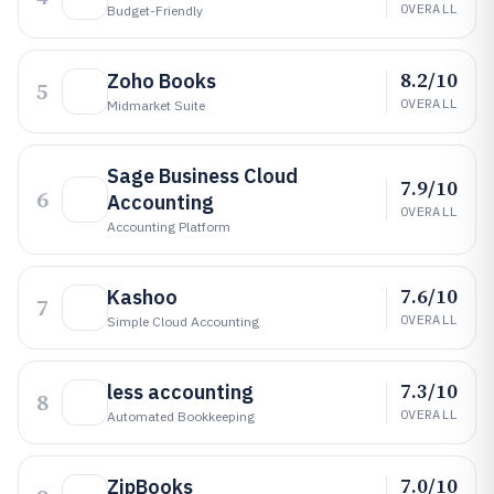
OVERALL
Budget-Friendly
8.2/10
Zoho Books
5
OVERALL
Midmarket Suite
Sage Business Cloud
7.9/10
6
Accounting
OVERALL
Accounting Platform
7.6/10
Kashoo
7
OVERALL
Simple Cloud Accounting
7.3/10
less accounting
8
OVERALL
Automated Bookkeeping
7.0/10
ZipBooks