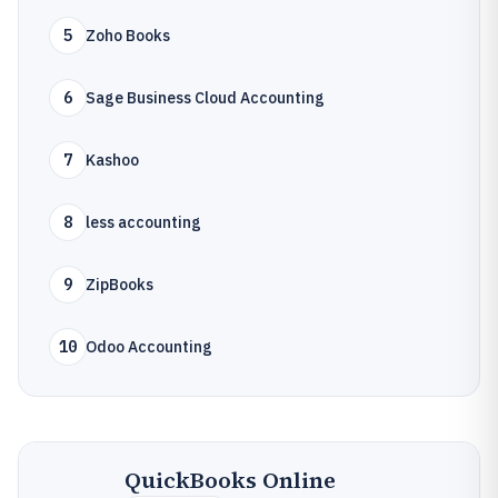
5
Zoho Books
6
Sage Business Cloud Accounting
7
Kashoo
8
less accounting
9
ZipBooks
10
Odoo Accounting
QuickBooks Online