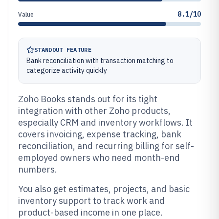
8.1/10
Value
STANDOUT FEATURE
Bank reconciliation with transaction matching to
categorize activity quickly
Zoho Books stands out for its tight
integration with other Zoho products,
especially CRM and inventory workflows. It
covers invoicing, expense tracking, bank
reconciliation, and recurring billing for self-
employed owners who need month-end
numbers.
You also get estimates, projects, and basic
inventory support to track work and
product-based income in one place.