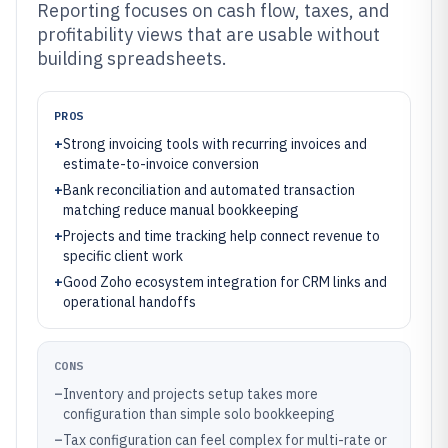
Reporting focuses on cash flow, taxes, and
profitability views that are usable without
building spreadsheets.
PROS
+
Strong invoicing tools with recurring invoices and
estimate-to-invoice conversion
+
Bank reconciliation and automated transaction
matching reduce manual bookkeeping
+
Projects and time tracking help connect revenue to
specific client work
+
Good Zoho ecosystem integration for CRM links and
operational handoffs
CONS
–
Inventory and projects setup takes more
configuration than simple solo bookkeeping
–
Tax configuration can feel complex for multi-rate or