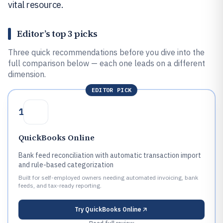
vital resource.
Editor’s top 3 picks
Three quick recommendations before you dive into the
full comparison below — each one leads on a different
dimension.
EDITOR PICK
1
QuickBooks Online
Bank feed reconciliation with automatic transaction import
and rule-based categorization
Built for self-employed owners needing automated invoicing, bank
feeds, and tax-ready reporting.
Try
QuickBooks Online