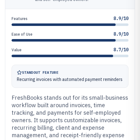
8.9/10
Features
8.9/10
Ease of Use
8.7/10
Value
STANDOUT FEATURE
Recurring invoices with automated payment reminders
FreshBooks stands out for its small-business
workflow built around invoices, time
tracking, and payments for self-employed
owners. It supports customizable invoices,
recurring billing, client and expense
management, and receipt-friendly expense