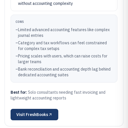
without accounting complexity
CONS
–
Limited advanced accounting features like complex
journal entries
–
Category and tax workflows can feel constrained
for complex tax setups
–
Pricing scales with users, which can raise costs for
larger teams
–
Bank reconciliation and accounting depth lag behind
dedicated accounting suites
Best for:
Solo consultants needing fast invoicing and
lightweight accounting reports
Visit
FreshBooks