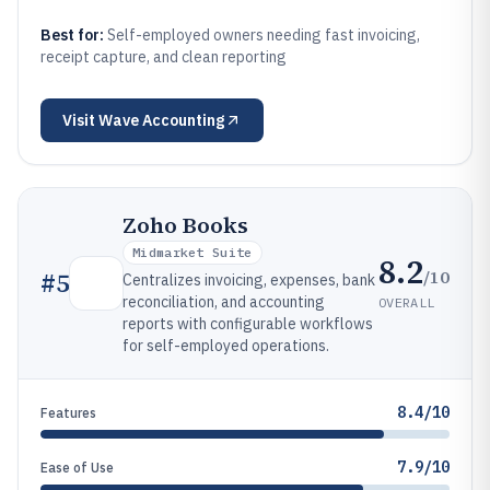
Best for:
Self-employed owners needing fast invoicing,
receipt capture, and clean reporting
Visit
Wave Accounting
Zoho Books
Midmarket Suite
8.2
/10
#
5
Centralizes invoicing, expenses, bank
reconciliation, and accounting
OVERALL
reports with configurable workflows
for self-employed operations.
8.4/10
Features
7.9/10
Ease of Use