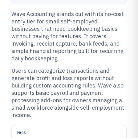
Wave Accounting stands out with its no-cost
entry tier for small self-employed
businesses that need bookkeeping basics
without paying for features. It covers
invoicing, receipt capture, bank feeds, and
simple financial reporting built for recurring
daily bookkeeping.
Users can categorize transactions and
generate profit and loss reports without
building custom accounting rules. Wave also
supports basic payroll and payment
processing add-ons for owners managing a
small workforce alongside self-employment
income.
PROS