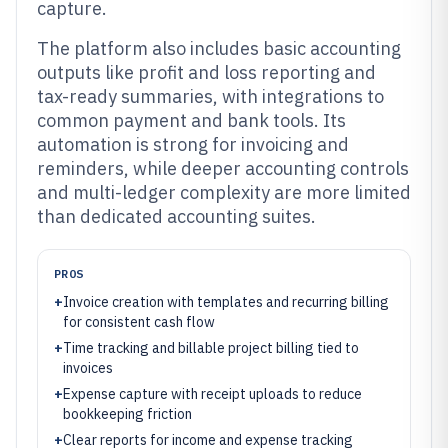
capture.
The platform also includes basic accounting
outputs like profit and loss reporting and
tax-ready summaries, with integrations to
common payment and bank tools. Its
automation is strong for invoicing and
reminders, while deeper accounting controls
and multi-ledger complexity are more limited
than dedicated accounting suites.
PROS
+
Invoice creation with templates and recurring billing
for consistent cash flow
+
Time tracking and billable project billing tied to
invoices
+
Expense capture with receipt uploads to reduce
bookkeeping friction
+
Clear reports for income and expense tracking