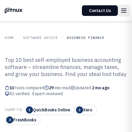
Contact Us
HOME
SOFTWARE ADVICE
BUSINESS FINANCE
GITNUX
SOFTWARE ADVICE
Business Finance
Top 10 best self-employed business accounting
Top 10 Best Self Employed
software – streamline finances, manage taxes,
and grow your business. Find your ideal tool today
Business Accounting Software of
2026
10
tools compared
29
min read
Updated
2 mo ago
AI-verified · Expert reviewed
QuickBooks Online
Xero
JUMP TO:
1
2
FreshBooks
3