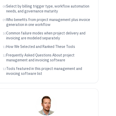
Select by billing trigger type, workflow automation
08
needs, and governance maturity
Who benefits from project management plus invoice
09
generation in one workflow
Common failure modes when project delivery and
10
invoicing are modeled separately
How We Selected and Ranked These Tools
11
Frequently Asked Questions About project
12
management and invoicing software
Tools featured in this project management and
13
invoicing software list