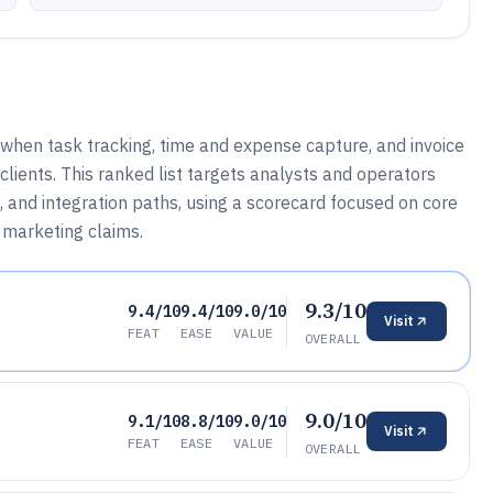
when task tracking, time and expense capture, and invoice
lients. This ranked list targets analysts and operators
 and integration paths, using a scorecard focused on core
n marketing claims.
9.3/10
9.4/10
9.4/10
9.0/10
Visit
FEAT
EASE
VALUE
OVERALL
9.0/10
9.1/10
8.8/10
9.0/10
Visit
FEAT
EASE
VALUE
OVERALL