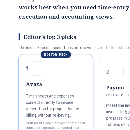
works best when you need time-entry-
execution and accounting views.
Editor’s top 3 picks
Three quick recommendations before you dive into the full co
EDITOR PICK
1
2
Avaza
Paymo
EDITOR PICK
Time sheets and expenses
connect directly to invoice
Milestone in
generation for project-based
invoice trigg
billing without re-keying.
progress mile
Built for fits when service teams need
follows deliv
time and expenses converted into