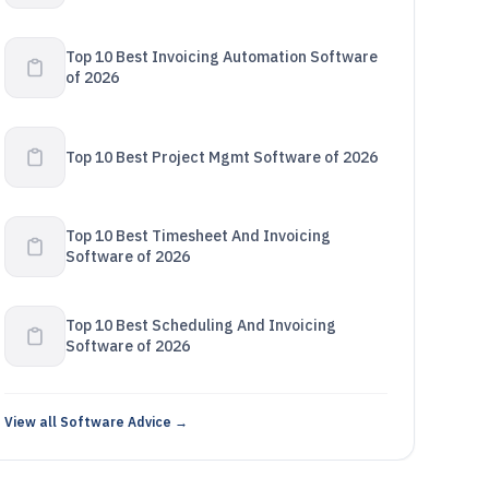
Top 10 Best Invoicing Automation Software
of 2026
Top 10 Best Project Mgmt Software of 2026
Top 10 Best Timesheet And Invoicing
Software of 2026
Top 10 Best Scheduling And Invoicing
Software of 2026
View all Software Advice →