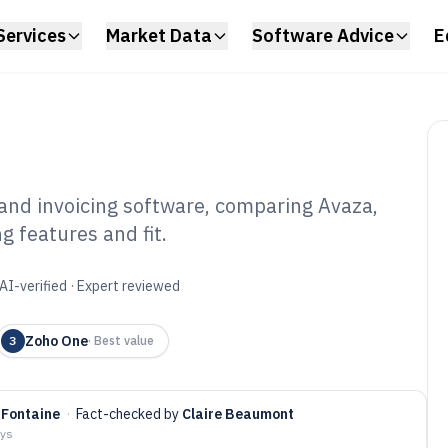
Services
Market Data
Software Advice
E
nd invoicing software, comparing Avaza,
 features and fit.
oject Management
oftware of 2026
AI-verified · Expert reviewed
Zoho One
3
·
Best value
 Fontaine
·
Fact-checked by
Claire Beaumont
ays