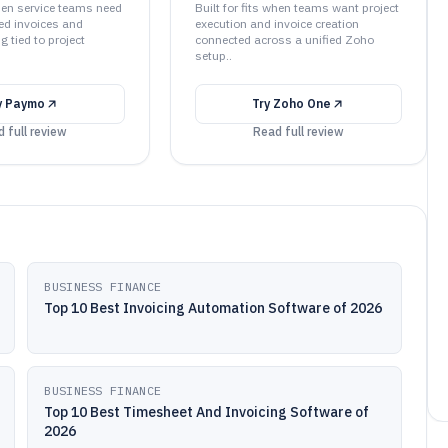
when service teams need
Built for fits when teams want project
ed invoices and
execution and invoice creation
g tied to project
connected across a unified Zoho
setup..
y
Paymo
Try
Zoho One
 full review
Read full review
BUSINESS FINANCE
Top 10 Best Invoicing Automation Software of 2026
BUSINESS FINANCE
Top 10 Best Timesheet And Invoicing Software of
2026