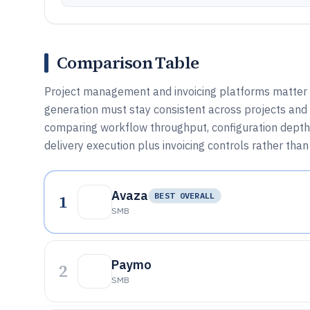
Comparison Table
Project management and invoicing platforms matter 
generation must stay consistent across projects and c
comparing workflow throughput, configuration depth,
delivery execution plus invoicing controls rather tha
Avaza
1
BEST OVERALL
SMB
Paymo
2
SMB