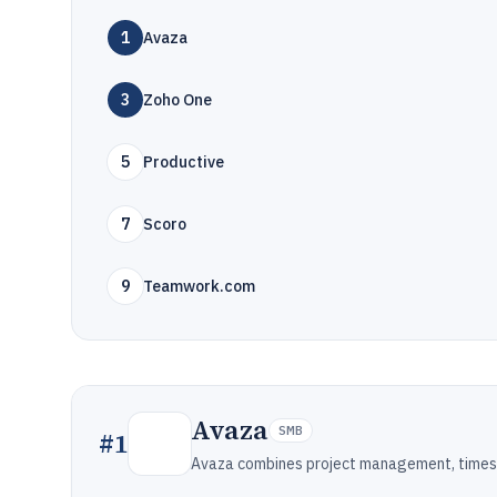
1
Avaza
3
Zoho One
5
Productive
7
Scoro
9
Teamwork.com
Avaza
SMB
#
1
Avaza combines project management, timesh