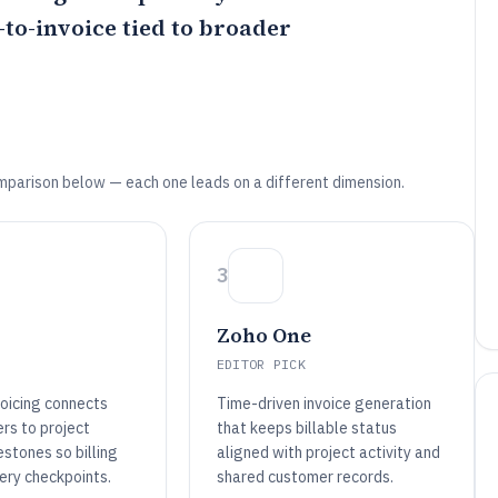
to-invoice tied to broader
mparison below — each one leads on a different dimension.
3
Zoho One
EDITOR PICK
voicing connects
Time-driven invoice generation
ers to project
that keeps billable status
stones so billing
aligned with project activity and
ery checkpoints.
shared customer records.