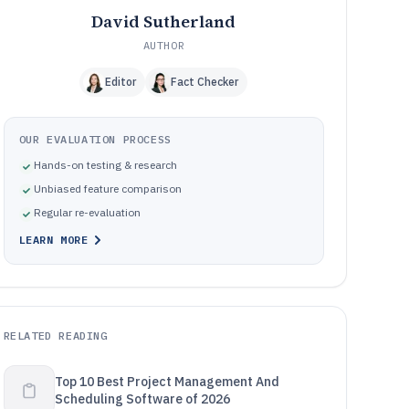
David Sutherland
AUTHOR
Editor
Fact Checker
OUR EVALUATION PROCESS
Hands-on testing & research
Unbiased feature comparison
Regular re-evaluation
LEARN MORE
RELATED READING
Top 10 Best Project Management And
Scheduling Software of 2026