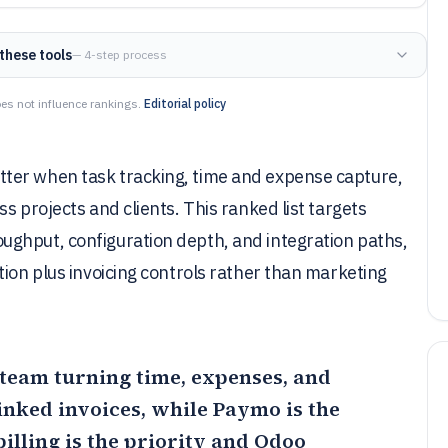
these tools
— 4-step process
es not influence rankings.
Editorial policy
ter when task tracking, time and expense capture,
s projects and clients. This ranked list targets
ghput, configuration depth, and integration paths,
tion plus invoicing controls rather than marketing
ce team turning time, expenses, and
linked invoices, while
Paymo
is the
lling is the priority and
Odoo