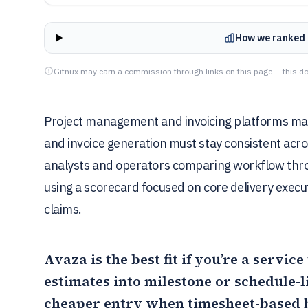
How we ranked 
Gitnux may earn a commission through links on this page — this do
Project management and invoicing platforms mat
and invoice generation must stay consistent acros
analysts and operators comparing workflow throu
using a scorecard focused on core delivery execu
claims.
Avaza
is the best fit if you’re a servi
estimates into milestone or schedule-
cheaper entry when timesheet-based bi