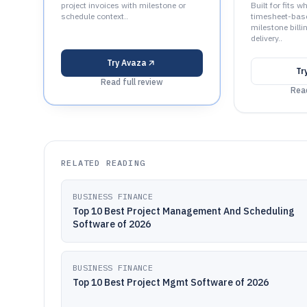
project invoices with milestone or
Built for fits 
schedule context..
timesheet-bas
milestone billin
delivery..
Try
Avaza
Tr
Read full review
Read
RELATED READING
BUSINESS FINANCE
Top 10 Best Project Management And Scheduling
Software of 2026
BUSINESS FINANCE
Top 10 Best Project Mgmt Software of 2026