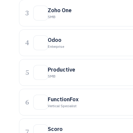
Zoho One
3
SMB
Odoo
4
Enterprise
Productive
5
SMB
FunctionFox
6
Vertical Specialist
Scoro
7