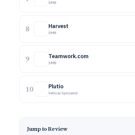
SMB
Harvest
8
SMB
Teamwork.com
9
SMB
Plutio
10
Vertical Specialist
Jump to Review