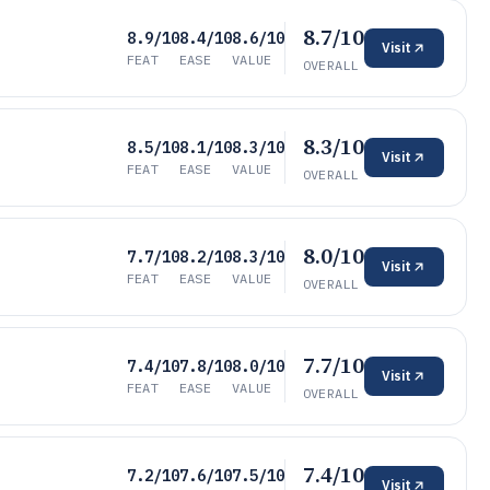
8.7/10
8.9/10
8.4/10
8.6/10
Visit
FEAT
EASE
VALUE
OVERALL
8.3/10
8.5/10
8.1/10
8.3/10
Visit
FEAT
EASE
VALUE
OVERALL
8.0/10
7.7/10
8.2/10
8.3/10
Visit
FEAT
EASE
VALUE
OVERALL
7.7/10
7.4/10
7.8/10
8.0/10
Visit
FEAT
EASE
VALUE
OVERALL
7.4/10
7.2/10
7.6/10
7.5/10
Visit