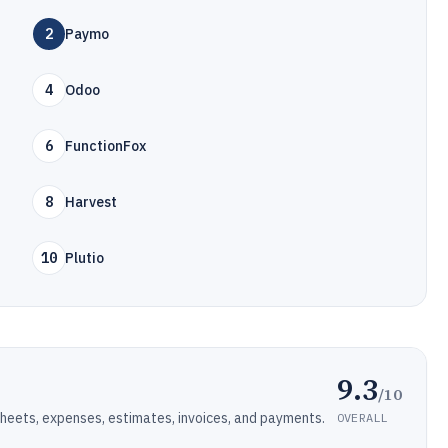
2
Paymo
4
Odoo
6
FunctionFox
8
Harvest
10
Plutio
9.3
/10
eets, expenses, estimates, invoices, and payments.
OVERALL