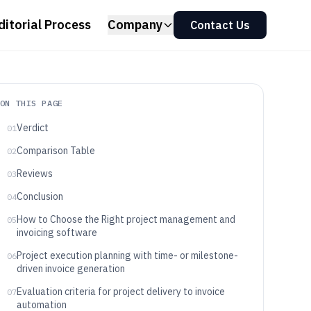
ditorial Process
Company
Contact Us
ON THIS PAGE
Verdict
01
Comparison Table
02
Reviews
03
Conclusion
04
How to Choose the Right project management and
05
invoicing software
Project execution planning with time- or milestone-
06
driven invoice generation
Evaluation criteria for project delivery to invoice
07
automation