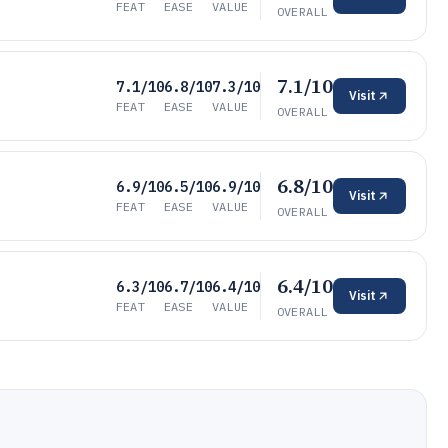
FEAT
EASE
VALUE
OVERALL
7.1/10
7.1/10
6.8/10
7.3/10
Visit
FEAT
EASE
VALUE
OVERALL
6.8/10
6.9/10
6.5/10
6.9/10
Visit
FEAT
EASE
VALUE
OVERALL
6.4/10
6.3/10
6.7/10
6.4/10
Visit
FEAT
EASE
VALUE
OVERALL