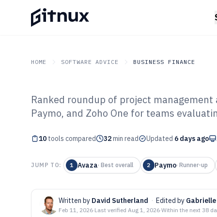
HOME
SOFTWARE ADVICE
BUSINESS FINANCE
Ranked roundup of project management a
GITNUX
SOFTWARE ADVICE
Business Finance
Paymo, and Zoho One for teams evaluating
Top 10 Best Pr
10
tools compared
And Invoicing S
32
min read
Updated
6 days ago
Avaza
Paymo
JUMP TO:
1
·
Best overall
2
·
Runner-up
Written by
David Sutherland
·
Edited by
Gabrielle
Feb 11, 2026
·
Last verified
Aug 1, 2026
·
Within the next 38 d