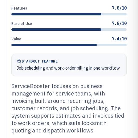
7.8/10
Features
7.8/10
Ease of Use
7.4/10
Value
STANDOUT FEATURE
Job scheduling and work-order billing in one workflow
ServiceBooster focuses on business
management for service teams, with
invoicing built around recurring jobs,
customer records, and job scheduling. The
system supports estimates and invoices tied
to work orders, which suits locksmith
quoting and dispatch workflows.