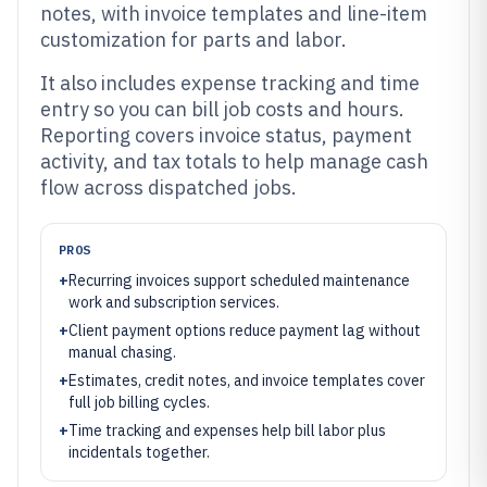
notes, with invoice templates and line-item
customization for parts and labor.
It also includes expense tracking and time
entry so you can bill job costs and hours.
Reporting covers invoice status, payment
activity, and tax totals to help manage cash
flow across dispatched jobs.
PROS
+
Recurring invoices support scheduled maintenance
work and subscription services.
+
Client payment options reduce payment lag without
manual chasing.
+
Estimates, credit notes, and invoice templates cover
full job billing cycles.
+
Time tracking and expenses help bill labor plus
incidentals together.