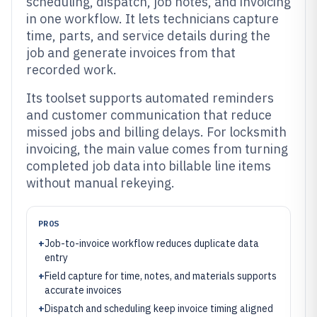
scheduling, dispatch, job notes, and invoicing
in one workflow. It lets technicians capture
time, parts, and service details during the
job and generate invoices from that
recorded work.
Its toolset supports automated reminders
and customer communication that reduce
missed jobs and billing delays. For locksmith
invoicing, the main value comes from turning
completed job data into billable line items
without manual rekeying.
PROS
+
Job-to-invoice workflow reduces duplicate data
entry
+
Field capture for time, notes, and materials supports
accurate invoices
+
Dispatch and scheduling keep invoice timing aligned