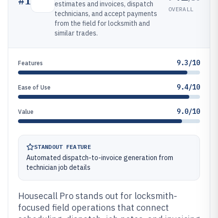
#
1
estimates and invoices, dispatch
OVERALL
technicians, and accept payments
from the field for locksmith and
similar trades.
9.3/10
Features
9.4/10
Ease of Use
9.0/10
Value
STANDOUT FEATURE
Automated dispatch-to-invoice generation from
technician job details
Housecall Pro stands out for locksmith-
focused field operations that connect