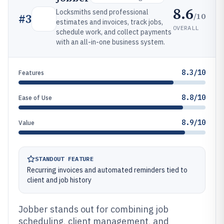
8.6
Locksmiths send professional
/10
#
3
estimates and invoices, track jobs,
OVERALL
schedule work, and collect payments
with an all-in-one business system.
8.3/10
Features
8.8/10
Ease of Use
8.9/10
Value
STANDOUT FEATURE
Recurring invoices and automated reminders tied to
client and job history
Jobber stands out for combining job
scheduling, client management, and