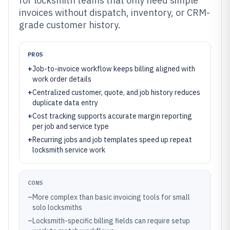
for locksmith teams that only need simple
invoices without dispatch, inventory, or CRM-
grade customer history.
PROS
+
Job-to-invoice workflow keeps billing aligned with
work order details
+
Centralized customer, quote, and job history reduces
duplicate data entry
+
Cost tracking supports accurate margin reporting
per job and service type
+
Recurring jobs and job templates speed up repeat
locksmith service work
CONS
–
More complex than basic invoicing tools for small
solo locksmiths
–
Locksmith-specific billing fields can require setup