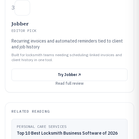
3
Jobber
EDITOR PICK
Recurring invoices and automated reminders tied to client
and job history
Built for locksmith teams needing scheduling-linked invoices and
client history in one tool.
Try
Jobber
Read full review
RELATED READING
PERSONAL CARE SERVICES
Top 10 Best Locksmith Business Software of 2026