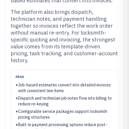
based estimates that convert into invoices.
The platform also brings dispatch,
technician notes, and payment handling
together so invoices reflect the work order
without manual re-entry. For locksmith-
specific quoting and invoicing, the strongest
value comes from its template-driven
pricing, task tracking, and customer-account
history.
PROS
+
Job-based estimates convert into detailed invoices
with consistent line items
+
Dispatch and technician job notes flow into billing to
reduce re-keying
+
Configurable service packages support locksmith
pricing structures
+
Built-in payment processing options reduce post-