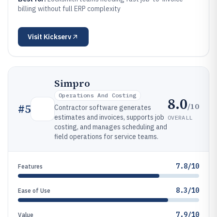
billing without full ERP complexity
Visit
Kickserv
Simpro
Operations And Costing
8.0
/10
#
5
Contractor software generates
estimates and invoices, supports job
OVERALL
costing, and manages scheduling and
field operations for service teams.
7.8/10
Features
8.3/10
Ease of Use
7.9/10
Value