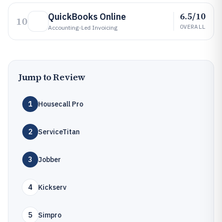
6.5/10
QuickBooks Online
10
OVERALL
Accounting-Led Invoicing
Jump to Review
1
Housecall Pro
2
ServiceTitan
3
Jobber
4
Kickserv
5
Simpro