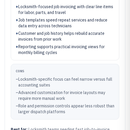
+
Locksmith-focused job invoicing with clear line items
for labor, parts, and travel
+
Job templates speed repeat services and reduce
data entry across technicians
+
Customer and job history helps rebuild accurate
invoices from prior work
+
Reporting supports practical invoicing views for
monthly billing cycles
CONS
–
Locksmith-specific focus can feel narrow versus full
accounting suites
–
Advanced customization for invoice layouts may
require more manual work
–
Role and permission controls appear less robust than
larger dispatch platforms
Best for:
Locksmith teams needing fast job-to-invoice