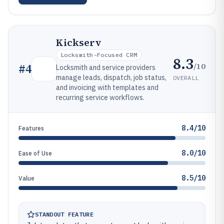
Kickserv
Locksmith-Focused CRM
8.3
/10
#
4
Locksmith and service providers
manage leads, dispatch, job status,
OVERALL
and invoicing with templates and
recurring service workflows.
8.4/10
Features
8.0/10
Ease of Use
8.5/10
Value
STANDOUT FEATURE