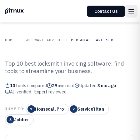
Contact Us
HOME
SOFTWARE ADVICE
PERSONAL CARE SERVICES
GITNUX
SOFTWARE ADVICE
Personal Care Services
Top 10 best locksmith invoicing software: find
Top 10 Best Locksmith Invoicing
tools to streamline your business.
Software of 2026
10
tools compared
29
min read
Updated
3 mo ago
AI-verified · Expert reviewed
Housecall Pro
ServiceTitan
JUMP TO:
1
2
Jobber
3