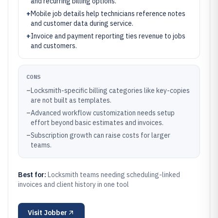
and recurring billing options.
+
Mobile job details help technicians reference notes
and customer data during service.
+
Invoice and payment reporting ties revenue to jobs
and customers.
CONS
–
Locksmith-specific billing categories like key-copies
are not built as templates.
–
Advanced workflow customization needs setup
effort beyond basic estimates and invoices.
–
Subscription growth can raise costs for larger
teams.
Best for:
Locksmith teams needing scheduling-linked
invoices and client history in one tool
Visit
Jobber