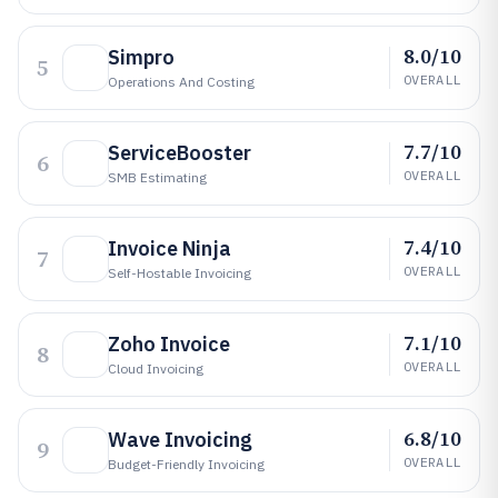
8.0/10
Simpro
5
OVERALL
Operations And Costing
7.7/10
ServiceBooster
6
OVERALL
SMB Estimating
7.4/10
Invoice Ninja
7
OVERALL
Self-Hostable Invoicing
7.1/10
Zoho Invoice
8
OVERALL
Cloud Invoicing
6.8/10
Wave Invoicing
9
OVERALL
Budget-Friendly Invoicing