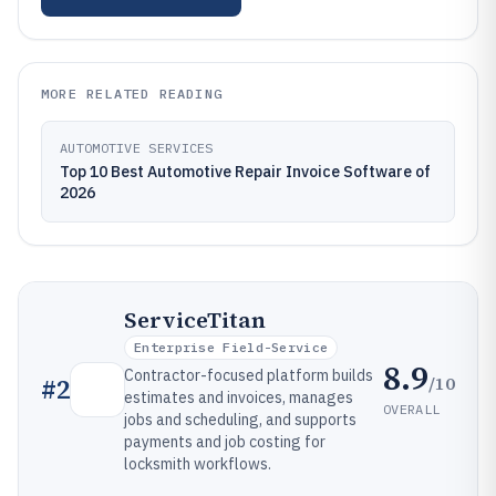
MORE RELATED READING
AUTOMOTIVE SERVICES
Top 10 Best Automotive Repair Invoice Software of
2026
ServiceTitan
Enterprise Field-Service
8.9
Contractor-focused platform builds
/10
#
2
estimates and invoices, manages
OVERALL
jobs and scheduling, and supports
payments and job costing for
locksmith workflows.