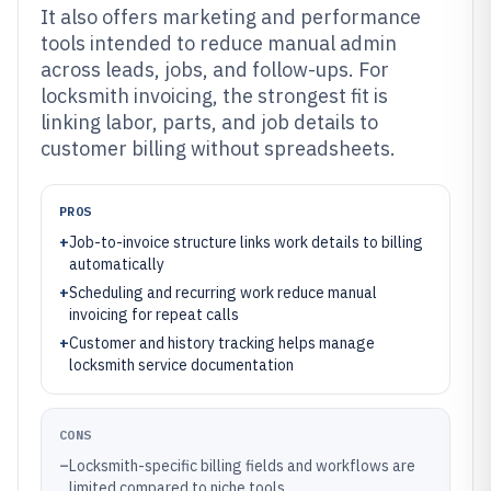
It also offers marketing and performance
tools intended to reduce manual admin
across leads, jobs, and follow-ups. For
locksmith invoicing, the strongest fit is
linking labor, parts, and job details to
customer billing without spreadsheets.
PROS
+
Job-to-invoice structure links work details to billing
automatically
+
Scheduling and recurring work reduce manual
invoicing for repeat calls
+
Customer and history tracking helps manage
locksmith service documentation
CONS
–
Locksmith-specific billing fields and workflows are
limited compared to niche tools