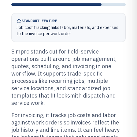
STANDOUT FEATURE
Job cost tracking links labor, materials, and expenses
to the invoice per work order
Simpro stands out for field-service
operations built around job management,
quotes, scheduling, and invoicing in one
workflow. It supports trade-specific
processes like recurring jobs, multiple
service locations, and standardized job
templates that fit locksmith dispatch and
service work.
For invoicing, it tracks job costs and labor
against work orders so invoices reflect the
job history and line items. It can feel heavy