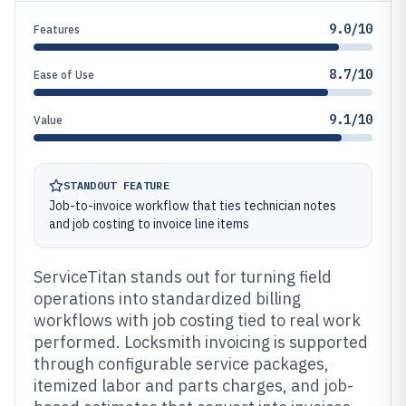
9.0/10
Features
8.7/10
Ease of Use
9.1/10
Value
STANDOUT FEATURE
Job-to-invoice workflow that ties technician notes
and job costing to invoice line items
ServiceTitan stands out for turning field
operations into standardized billing
workflows with job costing tied to real work
performed. Locksmith invoicing is supported
through configurable service packages,
itemized labor and parts charges, and job-