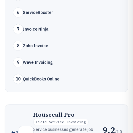
6
ServiceBooster
7
Invoice Ninja
8
Zoho Invoice
9
Wave Invoicing
10
QuickBooks Online
Housecall Pro
Field-Service Invoicing
9.2
Service businesses generate job
/10