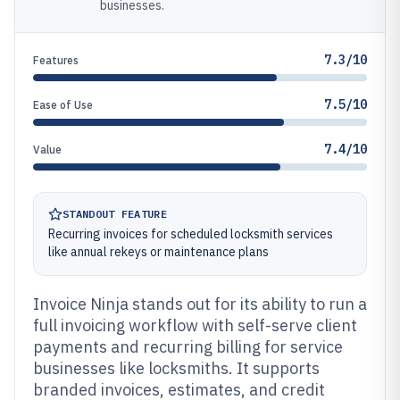
businesses.
7.3/10
Features
7.5/10
Ease of Use
7.4/10
Value
STANDOUT FEATURE
Recurring invoices for scheduled locksmith services
like annual rekeys or maintenance plans
Invoice Ninja stands out for its ability to run a
full invoicing workflow with self-serve client
payments and recurring billing for service
businesses like locksmiths. It supports
branded invoices, estimates, and credit