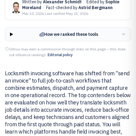
Written by
Alexander Schmidt
·
Edited by
Sophie
Moreland
·
Fact-checked by
Astrid Bergmann
Mar 10, 2026
·
Last verified
May 21, 2026
How we ranked these tools
Gitnux may earn a commission through links on this page — this does
not influence rankings.
Editorial policy
Locksmith invoicing software has shifted from “send
an invoice” to full job-to-cash workflows that
combine estimates, dispatch, and payment capture
in one operational record. The top contenders below
are evaluated on how well they translate locksmith
job details into accurate invoices, reduce back-office
delays, and keep technicians and customers aligned
from the first quote through paid status. You will
learn which platforms handle field invoicing best,