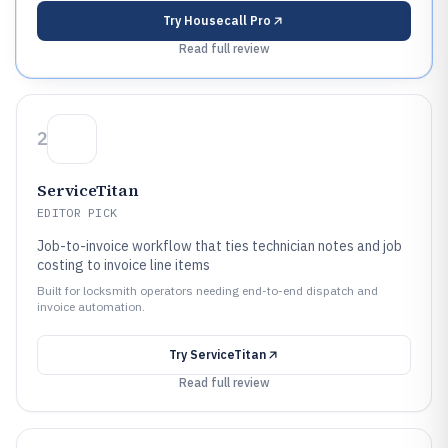
Try
Housecall Pro
Read full review
2
ServiceTitan
EDITOR PICK
Job-to-invoice workflow that ties technician notes and job
costing to invoice line items
Built for locksmith operators needing end-to-end dispatch and
invoice automation.
Try
ServiceTitan
Read full review