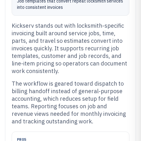
Job templates that convert repeat locksmith services
into consistent invoices
Kickserv stands out with locksmith-specific
invoicing built around service jobs, time,
parts, and travel so estimates convert into
invoices quickly. It supports recurring job
templates, customer and job records, and
line-item pricing so operators can document
work consistently.
The workflow is geared toward dispatch to
billing handoff instead of general-purpose
accounting, which reduces setup for field
teams. Reporting focuses on job and
revenue views needed for monthly invoicing
and tracking outstanding work.
PROS