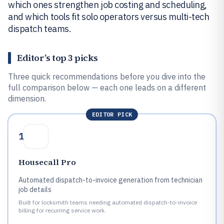
which ones strengthen job costing and scheduling,
and which tools fit solo operators versus multi-tech
dispatch teams.
Editor’s top 3 picks
Three quick recommendations before you dive into the
full comparison below — each one leads on a different
dimension.
EDITOR PICK
1
Housecall Pro
Automated dispatch-to-invoice generation from technician
job details
Built for locksmith teams needing automated dispatch-to-invoice
billing for recurring service work.