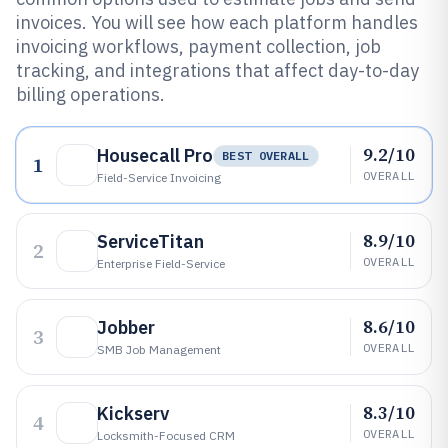
invoices. You will see how each platform handles
invoicing workflows, payment collection, job
tracking, and integrations that affect day-to-day
billing operations.
9.2/10
Housecall Pro
BEST OVERALL
1
OVERALL
Field-Service Invoicing
8.9/10
ServiceTitan
2
OVERALL
Enterprise Field-Service
8.6/10
Jobber
3
OVERALL
SMB Job Management
8.3/10
Kickserv
4
OVERALL
Locksmith-Focused CRM