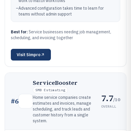
work to match workflows
–
Advanced configuration takes time to learn for
teams without admin support
Best for:
Service businesses needing job management,
scheduling, and invoicing together
Visit
Simpro
ServiceBooster
SMB Estimating
7.7
Home service companies create
/10
#
6
estimates and invoices, manage
OVERALL
scheduling, and track leads and
customer history from a single
system.