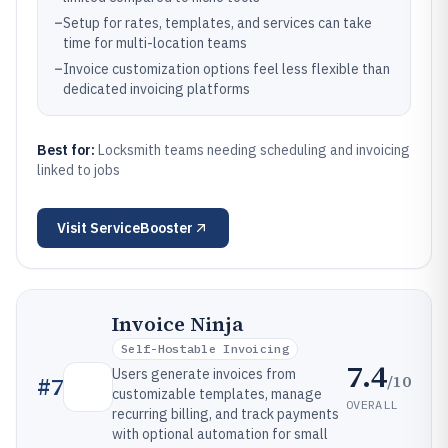
–
Setup for rates, templates, and services can take
time for multi-location teams
–
Invoice customization options feel less flexible than
dedicated invoicing platforms
Best for:
Locksmith teams needing scheduling and invoicing
linked to jobs
Visit
ServiceBooster
Invoice Ninja
Self-Hostable Invoicing
7.4
Users generate invoices from
/10
#
7
customizable templates, manage
OVERALL
recurring billing, and track payments
with optional automation for small