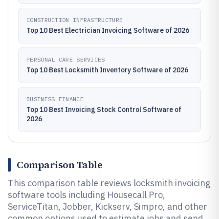
CONSTRUCTION INFRASTRUCTURE
Top 10 Best Electrician Invoicing Software of 2026
PERSONAL CARE SERVICES
Top 10 Best Locksmith Inventory Software of 2026
BUSINESS FINANCE
Top 10 Best Invoicing Stock Control Software of
2026
Comparison Table
This comparison table reviews locksmith invoicing
software tools including Housecall Pro,
ServiceTitan, Jobber, Kickserv, Simpro, and other
common options used to estimate jobs and send