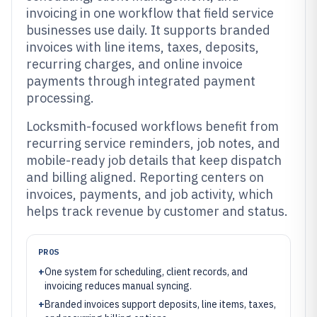
invoicing in one workflow that field service
businesses use daily. It supports branded
invoices with line items, taxes, deposits,
recurring charges, and online invoice
payments through integrated payment
processing.
Locksmith-focused workflows benefit from
recurring service reminders, job notes, and
mobile-ready job details that keep dispatch
and billing aligned. Reporting centers on
invoices, payments, and job activity, which
helps track revenue by customer and status.
PROS
+
One system for scheduling, client records, and
invoicing reduces manual syncing.
+
Branded invoices support deposits, line items, taxes,