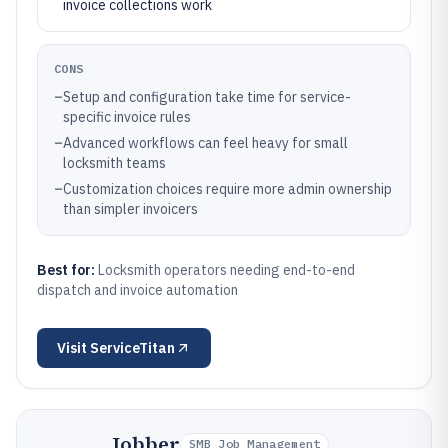
invoice collections work
CONS
–
Setup and configuration take time for service-
specific invoice rules
–
Advanced workflows can feel heavy for small
locksmith teams
–
Customization choices require more admin ownership
than simpler invoicers
Best for:
Locksmith operators needing end-to-end
dispatch and invoice automation
Visit
ServiceTitan
Jobber
SMB Job Management