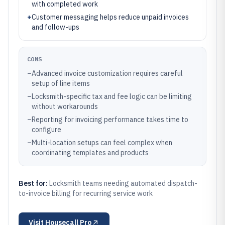
with completed work
+
Customer messaging helps reduce unpaid invoices
and follow-ups
CONS
–
Advanced invoice customization requires careful
setup of line items
–
Locksmith-specific tax and fee logic can be limiting
without workarounds
–
Reporting for invoicing performance takes time to
configure
–
Multi-location setups can feel complex when
coordinating templates and products
Best for:
Locksmith teams needing automated dispatch-
to-invoice billing for recurring service work
Visit
Housecall Pro