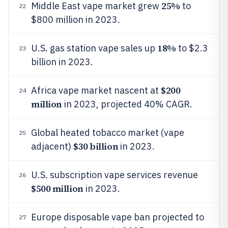
25%
Middle East vape market grew
to
22
$800 million in 2023.
18%
U.S. gas station vape sales up
to $2.3
23
billion in 2023.
$200
Africa vape market nascent at
24
million
in 2023, projected 40% CAGR.
Global heated tobacco market (vape
25
$30 billion
adjacent)
in 2023.
U.S. subscription vape services revenue
26
$500 million
in 2023.
Europe disposable vape ban projected to
27