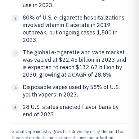
use in 2023.
80% of U.S. e-cigarette hospitalizations
2
involved vitamin E acetate in 2019
outbreak, but ongoing cases 1,500 in
2023.
The global e-cigarette and vape market
3
was valued at $22.45 billion in 2023 and
is expected to reach $132.62 billion by
2030, growing at a CAGR of 28.8%.
Disposable vapes used by 58% of U.S.
4
youth vapers in 2023.
28 U.S. states enacted flavor bans by
5
end of 2023.
Global vape industry growth is driven by rising demand for
flavored products and increasing consumer adoption.