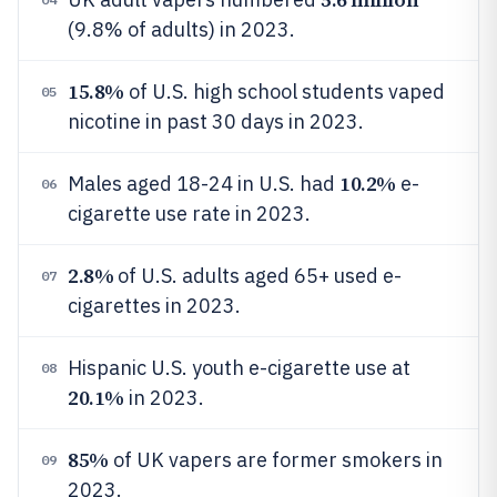
(9.8% of adults) in 2023.
15.8%
of U.S. high school students vaped
05
nicotine in past 30 days in 2023.
10.2%
Males aged 18-24 in U.S. had
e-
06
cigarette use rate in 2023.
2.8%
of U.S. adults aged 65+ used e-
07
cigarettes in 2023.
Hispanic U.S. youth e-cigarette use at
08
20.1%
in 2023.
85%
of UK vapers are former smokers in
09
2023.