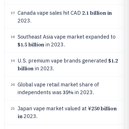
2.1 billion in
Canada vape sales hit CAD
17
2023.
Southeast Asia vape market expanded to
18
$1.5 billion
in 2023.
$1.2
U.S. premium vape brands generated
19
billion
in 2023.
Global vape retail market share of
20
35%
independents was
in 2023.
250 billion
Japan vape market valued at ¥
21
in
2023.