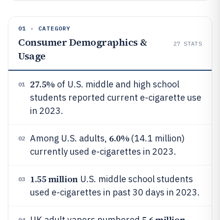
01 · CATEGORY
Consumer Demographics &
27
STATS
Usage
27.5%
of U.S. middle and high school
01
students reported current e-cigarette use
in 2023.
6.0%
Among U.S. adults,
(14.1 million)
02
currently used e-cigarettes in 2023.
1.55 million
U.S. middle school students
03
used e-cigarettes in past 30 days in 2023.
5.6 million
UK adult vapers numbered
04