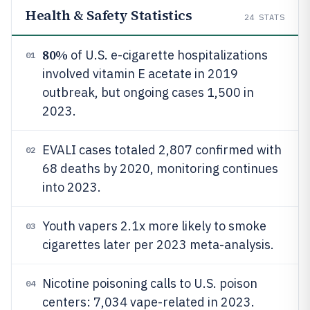
Health & Safety Statistics
24
STATS
80%
of U.S. e-cigarette hospitalizations
01
involved vitamin E acetate in 2019
outbreak, but ongoing cases 1,500 in
2023.
EVALI cases totaled 2,807 confirmed with
02
68 deaths by 2020, monitoring continues
into 2023.
Youth vapers 2.1x more likely to smoke
03
cigarettes later per 2023 meta-analysis.
Nicotine poisoning calls to U.S. poison
04
centers: 7,034 vape-related in 2023.