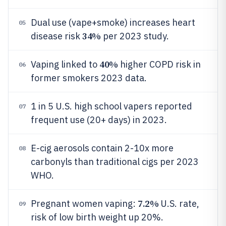
Dual use (vape+smoke) increases heart
05
34%
disease risk
per 2023 study.
40%
Vaping linked to
higher COPD risk in
06
former smokers 2023 data.
1 in 5 U.S. high school vapers reported
07
frequent use (20+ days) in 2023.
E-cig aerosols contain 2-10x more
08
carbonyls than traditional cigs per 2023
WHO.
7.2%
Pregnant women vaping:
U.S. rate,
09
risk of low birth weight up 20%.