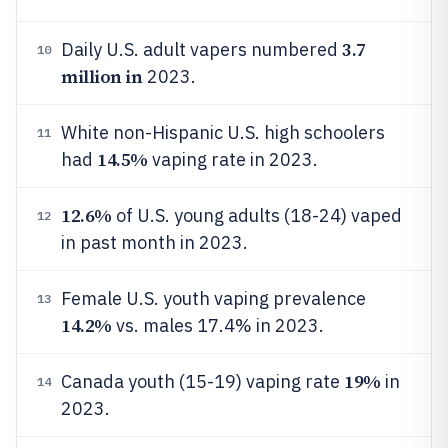
3.7
Daily U.S. adult vapers numbered
10
million in
2023.
White non-Hispanic U.S. high schoolers
11
14.5%
had
vaping rate in 2023.
12.6%
of U.S. young adults (18-24) vaped
12
in past month in 2023.
Female U.S. youth vaping prevalence
13
14.2%
vs. males 17.4% in 2023.
19%
Canada youth (15-19) vaping rate
in
14
2023.