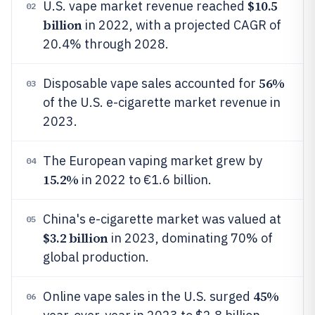
$10.5
U.S. vape market revenue reached
02
billion
in 2022, with a projected CAGR of
20.4% through 2028.
56%
Disposable vape sales accounted for
03
of the U.S. e-cigarette market revenue in
2023.
The European vaping market grew by
04
15.2%
in 2022 to €1.6 billion.
China's e-cigarette market was valued at
05
$3.2 billion
in 2023, dominating 70% of
global production.
45%
Online vape sales in the U.S. surged
06