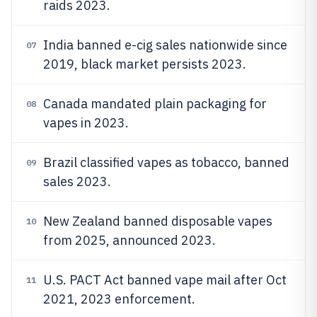
raids 2023.
India banned e-cig sales nationwide since
07
2019, black market persists 2023.
Canada mandated plain packaging for
08
vapes in 2023.
Brazil classified vapes as tobacco, banned
09
sales 2023.
New Zealand banned disposable vapes
10
from 2025, announced 2023.
U.S. PACT Act banned vape mail after Oct
11
2021, 2023 enforcement.