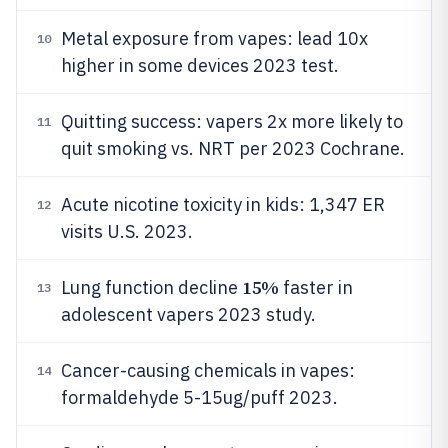
Metal exposure from vapes: lead 10x
10
higher in some devices 2023 test.
Quitting success: vapers 2x more likely to
11
quit smoking vs. NRT per 2023 Cochrane.
Acute nicotine toxicity in kids: 1,347 ER
12
visits U.S. 2023.
15%
Lung function decline
faster in
13
adolescent vapers 2023 study.
Cancer-causing chemicals in vapes:
14
formaldehyde 5-15ug/puff 2023.