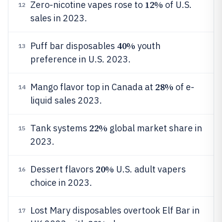
12%
Zero-nicotine vapes rose to
of U.S.
12
sales in 2023.
40%
Puff bar disposables
youth
13
preference in U.S. 2023.
28%
Mango flavor top in Canada at
of e-
14
liquid sales 2023.
22%
Tank systems
global market share in
15
2023.
20%
Dessert flavors
U.S. adult vapers
16
choice in 2023.
Lost Mary disposables overtook Elf Bar in
17