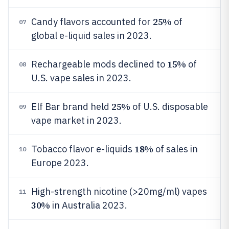
25%
Candy flavors accounted for
of
07
global e-liquid sales in 2023.
15%
Rechargeable mods declined to
of
08
U.S. vape sales in 2023.
25%
Elf Bar brand held
of U.S. disposable
09
vape market in 2023.
18%
Tobacco flavor e-liquids
of sales in
10
Europe 2023.
High-strength nicotine (>20mg/ml) vapes
11
30%
in Australia 2023.