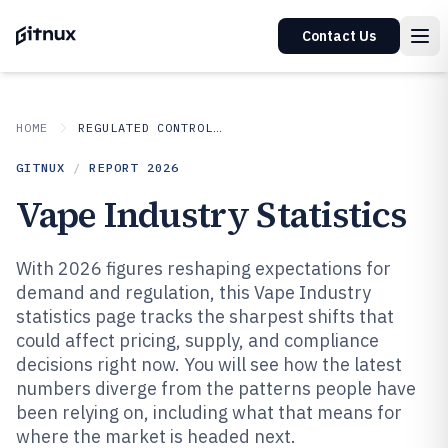
Contact Us
HOME
REGULATED CONTROLLED INDUSTRIES
GITNUX
/
REPORT
2026
Vape Industry Statistics
With 2026 figures reshaping expectations for
demand and regulation, this Vape Industry
statistics page tracks the sharpest shifts that
could affect pricing, supply, and compliance
decisions right now. You will see how the latest
numbers diverge from the patterns people have
been relying on, including what that means for
where the market is headed next.