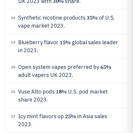
30%
UK 2023 with
share.
35%
Synthetic nicotine products
of U.S.
18
vape market 2023.
15%
Blueberry flavor
global sales leader
19
in 2023.
65%
Open system vapes preferred by
20
adult vapers UK 2023.
18%
Vuse Alto pods
U.S. pod market
21
share 2023.
25%
Icy mint flavors up
in Asia sales
22
2023.