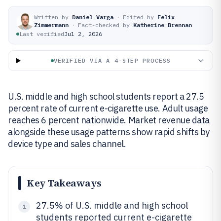
Written by
Daniel Varga
·
Edited by
Felix
Zimmermann
·
Fact-checked by
Katherine Brennan
Last verified
Jul 2, 2026
VERIFIED VIA A 4-STEP PROCESS
U.S. middle and high school students report a 27.5
percent rate of current e-cigarette use. Adult usage
reaches 6 percent nationwide. Market revenue data
alongside these usage patterns show rapid shifts by
device type and sales channel.
Key Takeaways
27.5% of U.S. middle and high school
1
students reported current e-cigarette