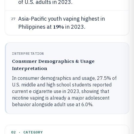
of U.S. adults in 2023.
Asia-Pacific youth vaping highest in
27
19%
Philippines at
in 2023.
INTERPRETATION
Consumer Demographics & Usage
Interpretation
In consumer demographics and usage, 27.5% of
U.S. middle and high school students reported
current e cigarette use in 2023, showing that
nicotine vaping is already a major adolescent
behavior alongside adult use at 6.0%.
02 · CATEGORY