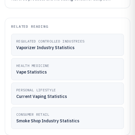
RELATED READING
REGULATED CONTROLLED INDUSTRIES
Vaporizer Industry Statistics
HEALTH MEDICINE
Vape Statistics
PERSONAL LIFESTYLE
Current Vaping Statistics
CONSUMER RETAIL
Smoke Shop Industry Statistics