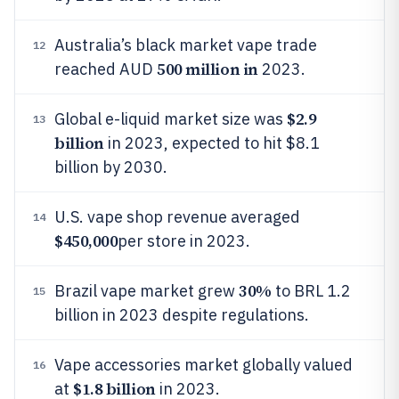
Australia’s black market vape trade
12
500 million in
reached AUD
2023.
$2.9
Global e-liquid market size was
13
billion
in 2023, expected to hit $8.1
billion by 2030.
U.S. vape shop revenue averaged
14
$450,000
per store in 2023.
30%
Brazil vape market grew
to BRL 1.2
15
billion in 2023 despite regulations.
Vape accessories market globally valued
16
$1.8 billion
at
in 2023.