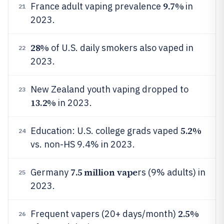
9.7%
France adult vaping prevalence
in
21
2023.
28%
of U.S. daily smokers also vaped in
22
2023.
New Zealand youth vaping dropped to
23
13.2%
in 2023.
5.2%
Education: U.S. college grads vaped
24
vs. non-HS 9.4% in 2023.
7.5 million vape
Germany
rs (9% adults) in
25
2023.
2.5%
Frequent vapers (20+ days/month)
26