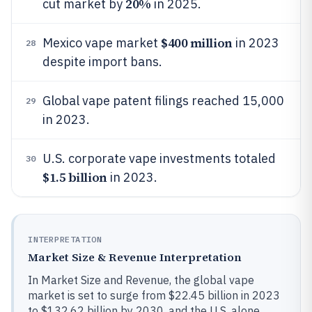
20%
cut market by
in 2025.
$400 million
Mexico vape market
in 2023
28
despite import bans.
Global vape patent filings reached 15,000
29
in 2023.
U.S. corporate vape investments totaled
30
$1.5 billion
in 2023.
INTERPRETATION
Market Size & Revenue Interpretation
In Market Size and Revenue, the global vape
market is set to surge from $22.45 billion in 2023
to $132.62 billion by 2030, and the U.S. alone