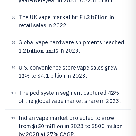
year-over-year in 2023 to $2.8 billion.
1.3 billion in
The UK vape market hit £
07
retail sales in 2022.
Global vape hardware shipments reached
08
1.2 billion unit
s in 2023.
U.S. convenience store vape sales grew
09
12%
to $4.1 billion in 2023.
42%
The pod system segment captured
10
of the global vape market share in 2023.
Indian vape market projected to grow
11
$150 million
from
in 2023 to $500 million
by 2028 at 27% CAGR.