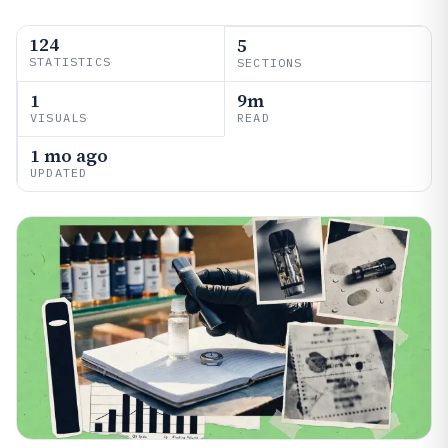
124
5
STATISTICS
SECTIONS
1
9m
VISUALS
READ
1 mo ago
UPDATED