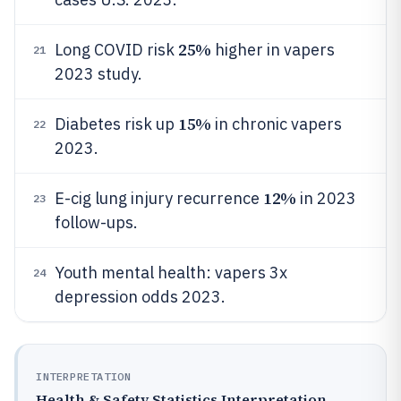
25%
Long COVID risk
higher in vapers
21
2023 study.
15%
Diabetes risk up
in chronic vapers
22
2023.
12%
E-cig lung injury recurrence
in 2023
23
follow-ups.
Youth mental health: vapers 3x
24
depression odds 2023.
INTERPRETATION
Health & Safety Statistics Interpretation