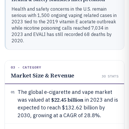
Health and safety concerns in the U.S. remain
serious with 1,500 ongoing vaping related cases in
2023 tied to the 2019 vitamin E acetate outbreak
while nicotine poisoning calls reached 7,034 in
2023 and EVALI has still recorded 68 deaths by
2020.
03 · CATEGORY
Market Size & Revenue
30
STATS
The global e-cigarette and vape market
01
$22.45 billion
was valued at
in 2023 and is
expected to reach $132.62 billion by
2030, growing at a CAGR of 28.8%.