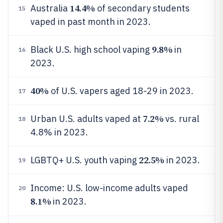
14.4%
Australia
of secondary students
15
vaped in past month in 2023.
9.8%
Black U.S. high school vaping
in
16
2023.
40%
of U.S. vapers aged 18-29 in 2023.
17
7.2%
Urban U.S. adults vaped at
vs. rural
18
4.8% in 2023.
22.5%
LGBTQ+ U.S. youth vaping
in 2023.
19
Income: U.S. low-income adults vaped
20
8.1%
in 2023.