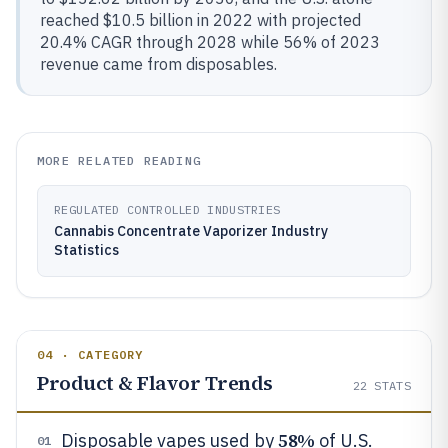
reached $10.5 billion in 2022 with projected
20.4% CAGR through 2028 while 56% of 2023
revenue came from disposables.
MORE RELATED READING
REGULATED CONTROLLED INDUSTRIES
Cannabis Concentrate Vaporizer Industry
Statistics
04 · CATEGORY
Product & Flavor Trends
22
STATS
58%
Disposable vapes used by
of U.S.
01