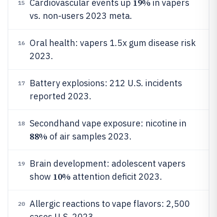
19%
Cardiovascular events up
in vapers
15
vs. non-users 2023 meta.
Oral health: vapers 1.5x gum disease risk
16
2023.
Battery explosions: 212 U.S. incidents
17
reported 2023.
Secondhand vape exposure: nicotine in
18
88%
of air samples 2023.
Brain development: adolescent vapers
19
10%
show
attention deficit 2023.
Allergic reactions to vape flavors: 2,500
20
cases U.S. 2023.