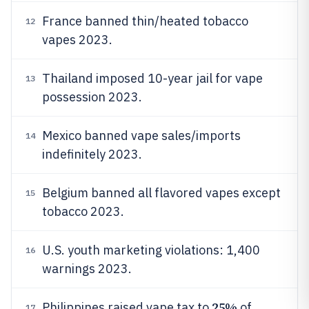
France banned thin/heated tobacco
12
vapes 2023.
Thailand imposed 10-year jail for vape
13
possession 2023.
Mexico banned vape sales/imports
14
indefinitely 2023.
Belgium banned all flavored vapes except
15
tobacco 2023.
U.S. youth marketing violations: 1,400
16
warnings 2023.
25%
Philippines raised vape tax to
of
17