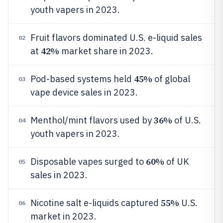
youth vapers in 2023.
Fruit flavors dominated U.S. e-liquid sales
02
42%
at
market share in 2023.
45%
Pod-based systems held
of global
03
vape device sales in 2023.
36%
Menthol/mint flavors used by
of U.S.
04
youth vapers in 2023.
60%
Disposable vapes surged to
of UK
05
sales in 2023.
55%
Nicotine salt e-liquids captured
U.S.
06
market in 2023.