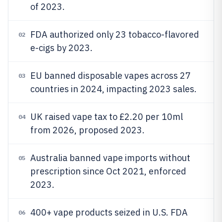
of 2023.
FDA authorized only 23 tobacco-flavored
02
e-cigs by 2023.
EU banned disposable vapes across 27
03
countries in 2024, impacting 2023 sales.
UK raised vape tax to £2.20 per 10ml
04
from 2026, proposed 2023.
Australia banned vape imports without
05
prescription since Oct 2021, enforced
2023.
400+ vape products seized in U.S. FDA
06