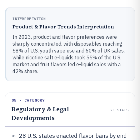
INTERPRETATION
Product & Flavor Trends Interpretation
In 2023, product and flavor preferences were
sharply concentrated, with disposables reaching
58% of U.S. youth vape use and 60% of UK sales,
while nicotine salt e-liquids took 55% of the U.S.
market and fruit flavors led e-liquid sales with a
42% share.
05 · CATEGORY
Regulatory & Legal
21
STATS
Developments
28 U.S. states enacted flavor bans by end
01