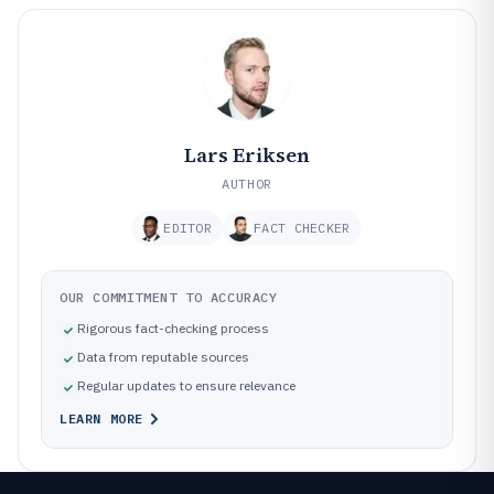
Lars Eriksen
AUTHOR
EDITOR
FACT CHECKER
OUR COMMITMENT TO ACCURACY
Rigorous fact-checking process
Data from reputable sources
Regular updates to ensure relevance
LEARN MORE