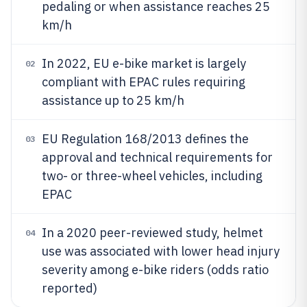
pedaling or when assistance reaches 25
km/h
In 2022, EU e-bike market is largely
02
compliant with EPAC rules requiring
assistance up to 25 km/h
EU Regulation 168/2013 defines the
03
approval and technical requirements for
two- or three-wheel vehicles, including
EPAC
In a 2020 peer-reviewed study, helmet
04
use was associated with lower head injury
severity among e-bike riders (odds ratio
reported)