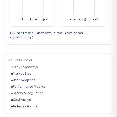
ncbi.nlm.nih.gov
researchgate.net
+
15
additional datasets cited (not shown
individually)
ON THIS PAGE
Key Takeaways
01
Market Size
User Adoption
Performance Metrics
Safety & Regulation
Cost Analysis
Industry Trends