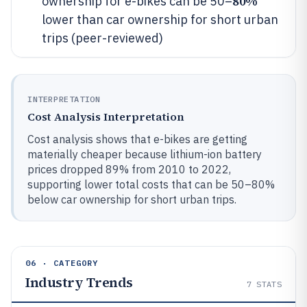
80%
ownership for e-bikes can be 50–
lower than car ownership for short urban
trips (peer-reviewed)
INTERPRETATION
Cost Analysis Interpretation
Cost analysis shows that e-bikes are getting
materially cheaper because lithium-ion battery
prices dropped 89% from 2010 to 2022,
supporting lower total costs that can be 50–80%
below car ownership for short urban trips.
06 · CATEGORY
Industry Trends
7
STATS