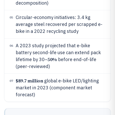
decomposition)
Circular-economy initiatives: 3.4 kg
05
average steel recovered per scrapped e-
bike in a 2022 recycling study
A 2023 study projected that e-bike
06
battery second-life use can extend pack
50%
lifetime by 30–
before end-of-life
(peer-reviewed)
$89.7 million
global e-bike LED/lighting
07
market in 2023 (component market
forecast)