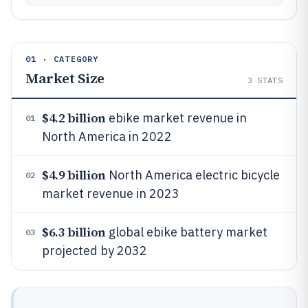
01 · CATEGORY
Market Size
3
STATS
$4.2 billion
ebike market revenue in
01
North America in 2022
$4.9 billion
North America electric bicycle
02
market revenue in 2023
$6.3 billion
global ebike battery market
03
projected by 2032