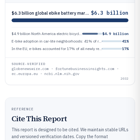
$6.3 billion
$6.3 billion global ebike battery market projected by 2032
$4.9 billion North America electric bicycle market revenue in 2023
$4.9 billion
E-bike adoption in car-lite neighborhoods: 41% of residents reported using an e-bike in a 2023 community mobility study
41%
In the EU, e-bikes accounted for 17% of all newly registered bicycles in 2023 (estimate based on EC data)
17%
SOURCE-VERIFIED
globenewswire.com · fortunebusinessinsights.com ·
ec.europa.eu · ncbi.nlm.nih.gov
2032
REFERENCE
Cite This Report
This report is designed to be cited. We maintain stable URLs
and versioned verification dates. Copy the format