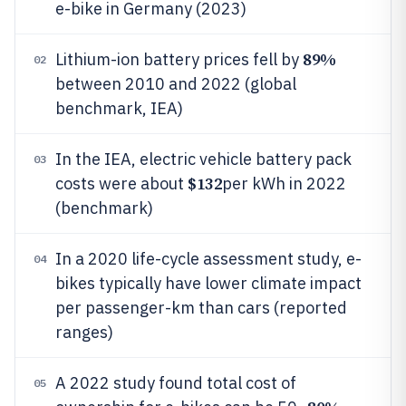
e-bike in Germany (2023)
89%
Lithium-ion battery prices fell by
02
between 2010 and 2022 (global
benchmark, IEA)
In the IEA, electric vehicle battery pack
03
$132
costs were about
per kWh in 2022
(benchmark)
In a 2020 life-cycle assessment study, e-
04
bikes typically have lower climate impact
per passenger-km than cars (reported
ranges)
A 2022 study found total cost of
05