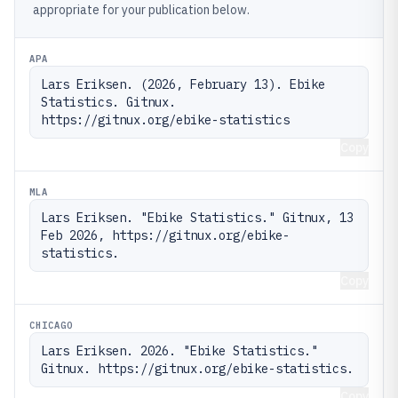
appropriate for your publication below.
APA
Lars Eriksen. (2026, February 13). Ebike 
Statistics. Gitnux. 
https://gitnux.org/ebike-statistics
Copy
MLA
Lars Eriksen. "Ebike Statistics." Gitnux, 13 
Feb 2026, https://gitnux.org/ebike-
statistics.
Copy
CHICAGO
Lars Eriksen. 2026. "Ebike Statistics." 
Gitnux. https://gitnux.org/ebike-statistics.
Copy