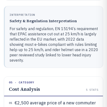
INTERPRETATION
Safety & Regulation Interpretation
For safety and regulation, EN 15194’s requirement
that EPAC assistance cut out at 25 km/h is largely
reflected in the EU market, with 2022 data
showing most e-bikes compliant with rules limiting
help up to 25 km/h, and rider helmet use in a 2020
peer reviewed study linked to lower head injury
severity.
05 · CATEGORY
Cost Analysis
5
STATS
€2,500 average price of a new commuter
01