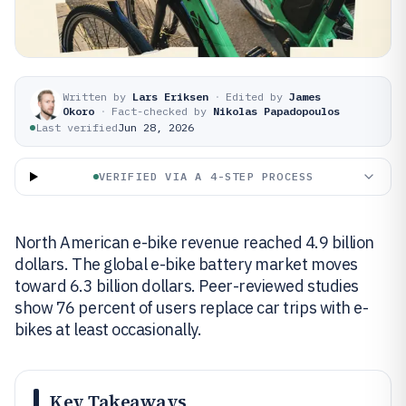
Written by
Lars Eriksen
·
Edited by
James
Okoro
·
Fact-checked by
Nikolas Papadopoulos
Last verified
Jun 28, 2026
VERIFIED VIA A 4-STEP PROCESS
North American e-bike revenue reached 4.9 billion
dollars. The global e-bike battery market moves
toward 6.3 billion dollars. Peer-reviewed studies
show 76 percent of users replace car trips with e-
bikes at least occasionally.
Key Takeaways