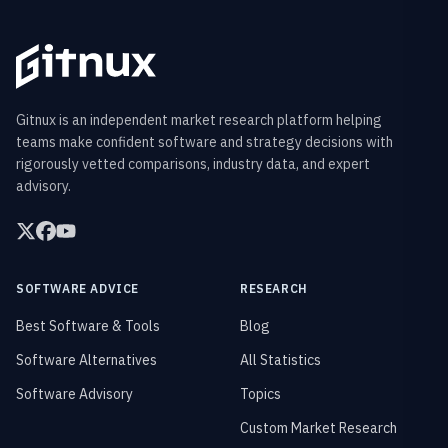
Gitnux is an independent market research platform helping
teams make confident software and strategy decisions with
rigorously vetted comparisons, industry data, and expert
advisory.
SOFTWARE ADVICE
RESEARCH
Best Software & Tools
Blog
Software Alternatives
All Statistics
Software Advisory
Topics
Custom Market Research