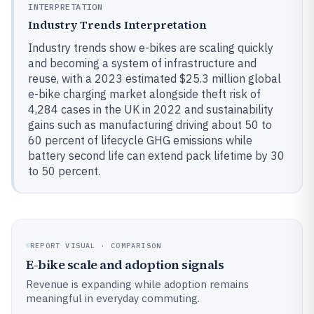
INTERPRETATION
Industry Trends Interpretation
Industry trends show e-bikes are scaling quickly
and becoming a system of infrastructure and
reuse, with a 2023 estimated $25.3 million global
e-bike charging market alongside theft risk of
4,284 cases in the UK in 2022 and sustainability
gains such as manufacturing driving about 50 to
60 percent of lifecycle GHG emissions while
battery second life can extend pack lifetime by 30
to 50 percent.
REPORT VISUAL · COMPARISON
E-bike scale and adoption signals
Revenue is expanding while adoption remains
meaningful in everyday commuting.