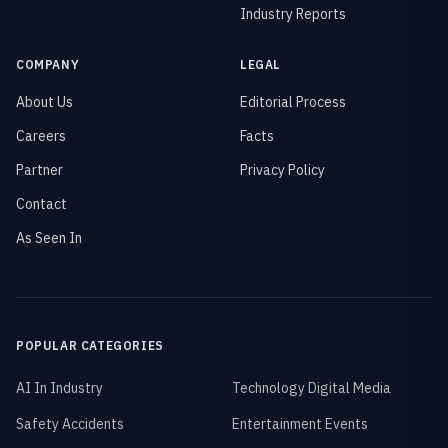
Industry Reports
COMPANY
LEGAL
About Us
Editorial Process
Careers
Facts
Partner
Privacy Policy
Contact
As Seen In
POPULAR CATEGORIES
AI In Industry
Technology Digital Media
Safety Accidents
Entertainment Events