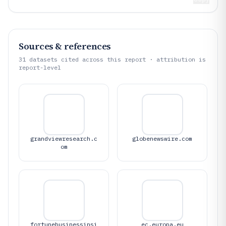
Sources & references
31
datasets cited across this report · attribution is
report-level
grandviewresearch.c
globenewswire.com
om
fortunebusinessinsi
ec.europa.eu