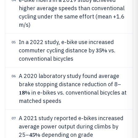
higher average speeds than conventional
cycling under the same effort (mean +1.6
m/s)
In a 2022 study, e-bike use increased
05
35%
commuter cycling distance by
vs.
conventional bicycles
A 2020 laboratory study found average
06
brake stopping distance reduction of 8–
18%
in e-bikes vs. conventional bicycles at
matched speeds
A 2021 study reported e-bikes increased
07
average power output during climbs by
45%
25–
depending on grade