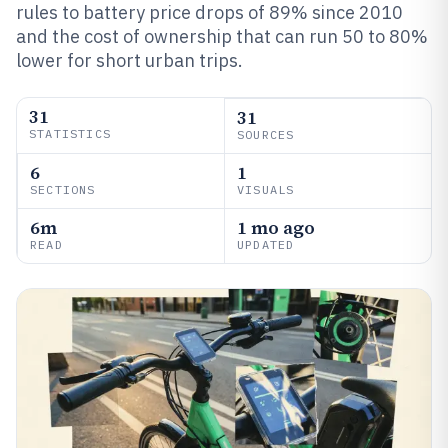
rules to battery price drops of 89% since 2010
and the cost of ownership that can run 50 to 80%
lower for short urban trips.
31
31
STATISTICS
SOURCES
6
1
SECTIONS
VISUALS
6m
1 mo ago
READ
UPDATED