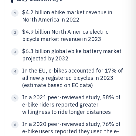
$4.2 billion ebike market revenue in
1
North America in 2022
$4.9 billion North America electric
2
bicycle market revenue in 2023
$6.3 billion global ebike battery market
3
projected by 2032
In the EU, e-bikes accounted for 17% of
4
all newly registered bicycles in 2023
(estimate based on EC data)
In a 2021 peer-reviewed study, 58% of
5
e-bike riders reported greater
willingness to ride longer distances
In a 2020 peer-reviewed study, 76% of
6
e-bike users reported they used the e-