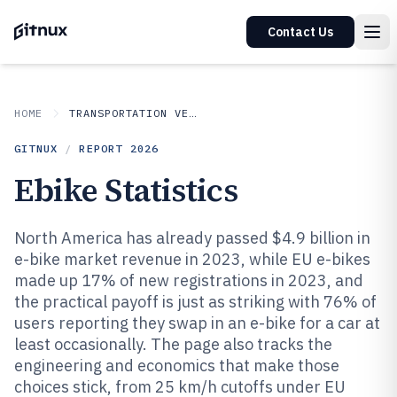
Contact Us
HOME
TRANSPORTATION VEHICLES
GITNUX
/
REPORT
2026
Ebike Statistics
North America has already passed $4.9 billion in
e-bike market revenue in 2023, while EU e-bikes
made up 17% of new registrations in 2023, and
the practical payoff is just as striking with 76% of
users reporting they swap in an e-bike for a car at
least occasionally. The page also tracks the
engineering and economics that make those
choices stick, from 25 km/h cutoffs under EU