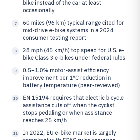
bike instead of the car at least
occasionally
60 miles (96 km) typical range cited for
7
mid-drive e-bike systems in a 2024
consumer testing report
28 mph (45 km/h) top speed for U.S. e-
8
bike Class 3 e-bikes under federal rules
0.5–1.0% motor-assist efficiency
9
improvement per 1°C reduction in
battery temperature (peer-reviewed)
EN 15194 requires that electric bicycle
10
assistance cuts off when the cyclist
stops pedaling or when assistance
reaches 25 km/h
In 2022, EU e-bike market is largely
11