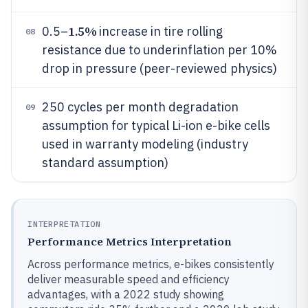
1.5%
0.5–
increase in tire rolling
08
resistance due to underinflation per 10%
drop in pressure (peer-reviewed physics)
250 cycles per month degradation
09
assumption for typical Li-ion e-bike cells
used in warranty modeling (industry
standard assumption)
INTERPRETATION
Performance Metrics Interpretation
Across performance metrics, e-bikes consistently
deliver measurable speed and efficiency
advantages, with a 2022 study showing