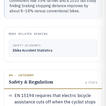
commuters ride 35% farther and a 2020 lab study
finding braking stopping distance improves by
about 8–18% versus conventional bikes.
MORE RELATED READING
SAFETY ACCIDENTS
Ebike Accident Statistics
04 · CATEGORY
Safety & Regulation
4
STATS
EN 15194 requires that electric bicycle
01
assistance cuts off when the cyclist stops