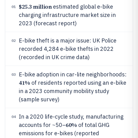
$25.3 million
estimated global e-bike
01
charging infrastructure market size in
2023 (forecast report)
E-bike theft is a major issue: UK Police
02
recorded 4,284 e-bike thefts in 2022
(recorded in UK crime data)
E-bike adoption in car-lite neighborhoods:
03
41%
of residents reported using an e-bike
in a 2023 community mobility study
(sample survey)
In a 2020 life-cycle study, manufacturing
04
60%
accounts for ~50–
of total GHG
emissions for e-bikes (reported