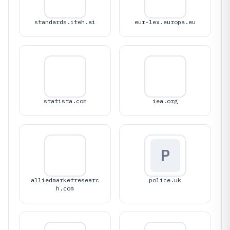
standards.iteh.ai
eur-lex.europa.eu
statista.com
iea.org
P
alliedmarketresearc
police.uk
h.com