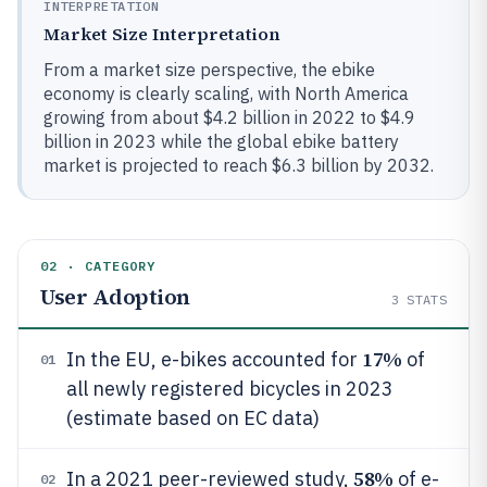
INTERPRETATION
Market Size Interpretation
From a market size perspective, the ebike
economy is clearly scaling, with North America
growing from about $4.2 billion in 2022 to $4.9
billion in 2023 while the global ebike battery
market is projected to reach $6.3 billion by 2032.
02 · CATEGORY
User Adoption
3
STATS
17%
In the EU, e-bikes accounted for
of
01
all newly registered bicycles in 2023
(estimate based on EC data)
58%
In a 2021 peer-reviewed study,
of e-
02