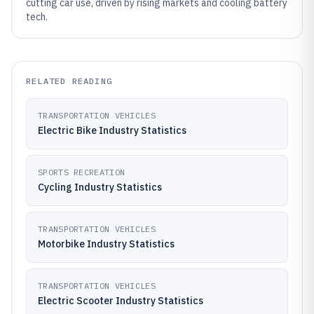
cutting car use, driven by rising markets and cooling battery
tech.
RELATED READING
TRANSPORTATION VEHICLES
Electric Bike Industry Statistics
SPORTS RECREATION
Cycling Industry Statistics
TRANSPORTATION VEHICLES
Motorbike Industry Statistics
TRANSPORTATION VEHICLES
Electric Scooter Industry Statistics