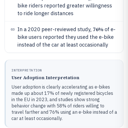
bike riders reported greater willingness
to ride longer distances
76%
In a 2020 peer-reviewed study,
of e-
03
bike users reported they used the e-bike
instead of the car at least occasionally
INTERPRETATION
User Adoption Interpretation
User adoption is clearly accelerating as e-bikes
made up about 17% of newly registered bicycles
in the EU in 2023, and studies show strong
behavior change with 58% of riders willing to
travel farther and 76% using an e-bike instead of a
car at least occasionally.