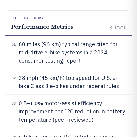
03 · CATEGORY
Performance Metrics
9
STATS
60 miles (96 km) typical range cited for
01
mid-drive e-bike systems in a 2024
consumer testing report
28 mph (45 km/h) top speed for U.S. e-
02
bike Class 3 e-bikes under federal rules
1.0%
0.5–
motor-assist efficiency
03
improvement per 1°C reduction in battery
temperature (peer-reviewed)
e-bike riders in a 2019 study achieved
04