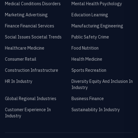
Medical Conditions Disorders
Mental Health Psychology
Marketing Advertising
Education Learning
Finance Financial Services
Manufacturing Engineering
Social Issues Societal Trends
Public Safety Crime
Healthcare Medicine
Food Nutrition
Consumer Retail
Health Medicine
Construction Infrastructure
Sports Recreation
HR In Industry
Diversity Equity And Inclusion In
Industry
Global Regional Industries
Business Finance
Customer Experience In
Sustainability In Industry
Industry