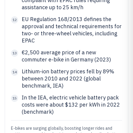
compliant with EPAC rules requiring
assistance up to 25 km/h
EU Regulation 168/2013 defines the
12
approval and technical requirements for
two- or three-wheel vehicles, including
EPAC
€2,500 average price of a new
13
commuter e-bike in Germany (2023)
Lithium-ion battery prices fell by 89%
14
between 2010 and 2022 (global
benchmark, IEA)
In the IEA, electric vehicle battery pack
15
costs were about $132 per kWh in 2022
(benchmark)
E-bikes are surging globally, boosting longer rides and