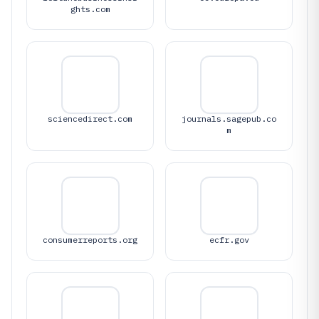
ghts.com
sciencedirect.com
journals.sagepub.co
m
consumerreports.org
ecfr.gov