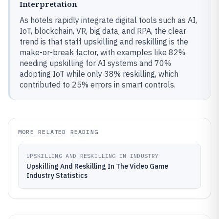
Interpretation
As hotels rapidly integrate digital tools such as AI,
IoT, blockchain, VR, big data, and RPA, the clear
trend is that staff upskilling and reskilling is the
make-or-break factor, with examples like 82%
needing upskilling for AI systems and 70%
adopting IoT while only 38% reskilling, which
contributed to 25% errors in smart controls.
MORE RELATED READING
UPSKILLING AND RESKILLING IN INDUSTRY
Upskilling And Reskilling In The Video Game
Industry Statistics