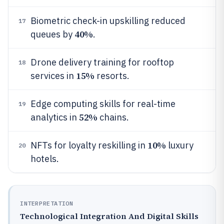
Biometric check-in upskilling reduced
17
40%
queues by
.
Drone delivery training for rooftop
18
15%
services in
resorts.
Edge computing skills for real-time
19
52%
analytics in
chains.
10%
NFTs for loyalty reskilling in
luxury
20
hotels.
INTERPRETATION
Technological Integration And Digital Skills