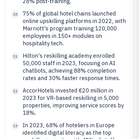
28% post-training.
75% of global hotel chains launched
10
online upskilling platforms in 2022, with
Marriott's program training 120,000
employees in 150+ modules on
hospitality tech.
Hilton's reskilling academy enrolled
11
50,000 staff in 2023, focusing on AI
chatbots, achieving 88% completion
rates and 30% faster response times.
AccorHotels invested €20 million in
12
2023 for VR-based reskilling in 5,000
properties, improving service scores by
18%.
In 2023, 68% of hoteliers in Europe
13
identified digital literacy as the top