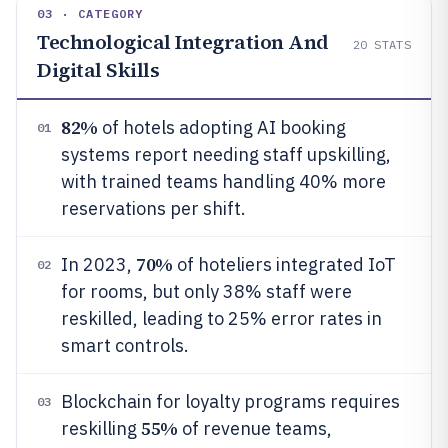
03 · CATEGORY
Technological Integration And
20
STATS
Digital Skills
82%
of hotels adopting AI booking
01
systems report needing staff upskilling,
with trained teams handling 40% more
reservations per shift.
70%
In 2023,
of hoteliers integrated IoT
02
for rooms, but only 38% staff were
reskilled, leading to 25% error rates in
smart controls.
Blockchain for loyalty programs requires
03
55%
reskilling
of revenue teams,