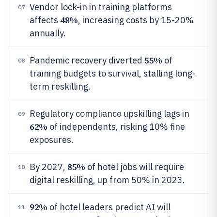
Vendor lock-in in training platforms
07
48%
affects
, increasing costs by 15-20%
annually.
55%
Pandemic recovery diverted
of
08
training budgets to survival, stalling long-
term reskilling.
Regulatory compliance upskilling lags in
09
62%
of independents, risking 10% fine
exposures.
85%
By 2027,
of hotel jobs will require
10
digital reskilling, up from 50% in 2023.
92%
of hotel leaders predict AI will
11