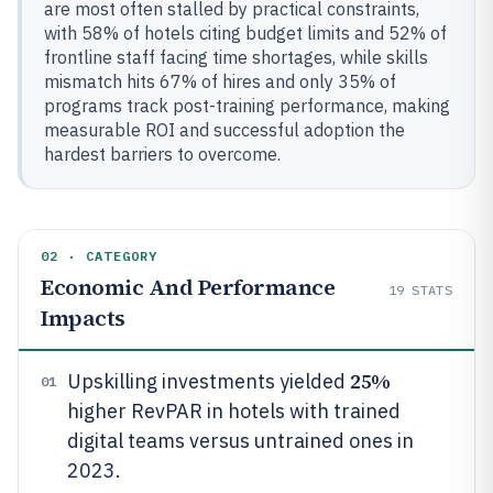
are most often stalled by practical constraints,
with 58% of hotels citing budget limits and 52% of
frontline staff facing time shortages, while skills
mismatch hits 67% of hires and only 35% of
programs track post-training performance, making
measurable ROI and successful adoption the
hardest barriers to overcome.
02 · CATEGORY
Economic And Performance
19
STATS
Impacts
25%
Upskilling investments yielded
01
higher RevPAR in hotels with trained
digital teams versus untrained ones in
2023.