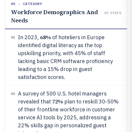
05 · CATEGORY
Workforce Demographics And
19
STATS
Needs
68%
In 2023,
of hoteliers in Europe
01
identified digital literacy as the top
upskilling priority, with 45% of staff
lacking basic CRM software proficiency
leading to a 15% drop in guest
satisfaction scores.
A survey of 500 U.S. hotel managers
02
72%
revealed that
plan to reskill 30-50%
of their frontline workforce in customer
service AI tools by 2025, addressing a
22% skills gap in personalized guest