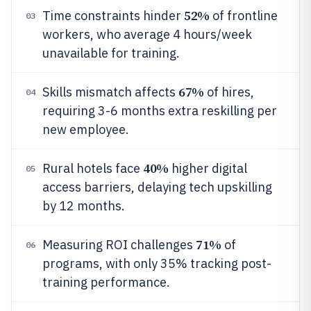
52%
Time constraints hinder
of frontline
03
workers, who average 4 hours/week
unavailable for training.
67%
Skills mismatch affects
of hires,
04
requiring 3-6 months extra reskilling per
new employee.
40%
Rural hotels face
higher digital
05
access barriers, delaying tech upskilling
by 12 months.
71%
Measuring ROI challenges
of
06
programs, with only 35% tracking post-
training performance.