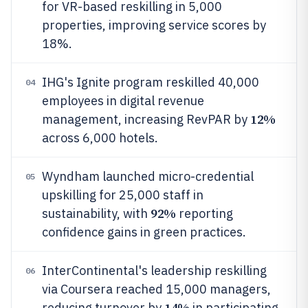
for VR-based reskilling in 5,000
properties, improving service scores by
18%.
IHG's Ignite program reskilled 40,000
04
employees in digital revenue
12%
management, increasing RevPAR by
across 6,000 hotels.
Wyndham launched micro-credential
05
upskilling for 25,000 staff in
92%
sustainability, with
reporting
confidence gains in green practices.
InterContinental's leadership reskilling
06
via Coursera reached 15,000 managers,
14%
reducing turnover by
in participating