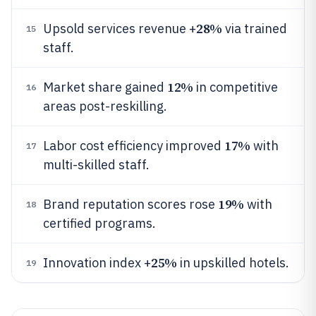
28%
Upsold services revenue +
via trained
15
staff.
12%
Market share gained
in competitive
16
areas post-reskilling.
17%
Labor cost efficiency improved
with
17
multi-skilled staff.
19%
Brand reputation scores rose
with
18
certified programs.
25%
Innovation index +
in upskilled hotels.
19