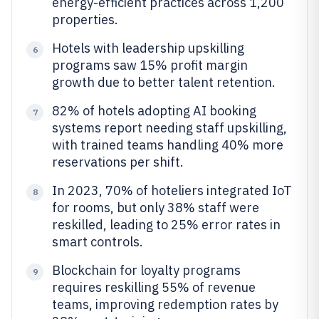
energy-efficient practices across 1,200
properties.
Hotels with leadership upskilling
6
programs saw 15% profit margin
growth due to better talent retention.
82% of hotels adopting AI booking
7
systems report needing staff upskilling,
with trained teams handling 40% more
reservations per shift.
In 2023, 70% of hoteliers integrated IoT
8
for rooms, but only 38% staff were
reskilled, leading to 25% error rates in
smart controls.
Blockchain for loyalty programs
9
requires reskilling 55% of revenue
teams, improving redemption rates by