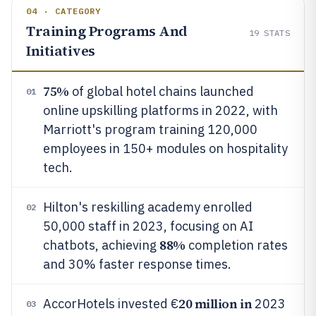
04 · CATEGORY
Training Programs And
19
STATS
Initiatives
75%
of global hotel chains launched
01
online upskilling platforms in 2022, with
Marriott's program training 120,000
employees in 150+ modules on hospitality
tech.
Hilton's reskilling academy enrolled
02
50,000 staff in 2023, focusing on AI
88%
chatbots, achieving
completion rates
and 30% faster response times.
20 million in
AccorHotels invested €
2023
03