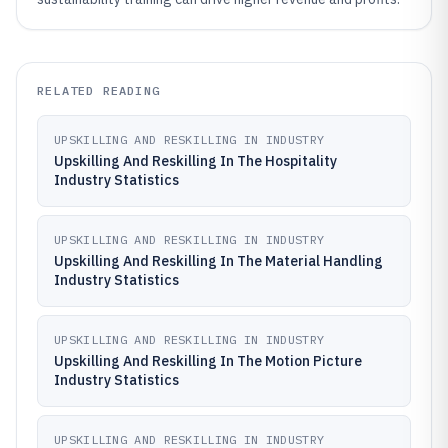
RELATED READING
UPSKILLING AND RESKILLING IN INDUSTRY
Upskilling And Reskilling In The Hospitality
Industry Statistics
UPSKILLING AND RESKILLING IN INDUSTRY
Upskilling And Reskilling In The Material Handling
Industry Statistics
UPSKILLING AND RESKILLING IN INDUSTRY
Upskilling And Reskilling In The Motion Picture
Industry Statistics
UPSKILLING AND RESKILLING IN INDUSTRY