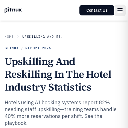
Contact Us
HOME
UPSKILLING AND RESKILLING IN INDUSTRY
GITNUX
/
REPORT
2026
Upskilling And
Reskilling In The Hotel
Industry Statistics
Hotels using AI booking systems report 82%
needing staff upskilling—training teams handle
40% more reservations per shift. See the
playbook.