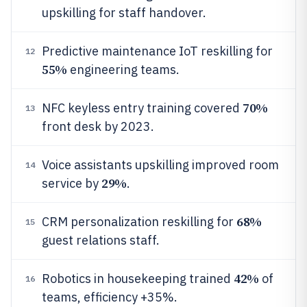
upskilling for staff handover.
Predictive maintenance IoT reskilling for
12
55%
engineering teams.
70%
NFC keyless entry training covered
13
front desk by 2023.
Voice assistants upskilling improved room
14
29%
service by
.
68%
CRM personalization reskilling for
15
guest relations staff.
42%
Robotics in housekeeping trained
of
16
teams, efficiency +35%.