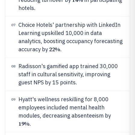
hotels.
Choice Hotels' partnership with LinkedIn
07
Learning upskilled 10,000 in data
analytics, boosting occupancy forecasting
22%
accuracy by
.
Radisson's gamified app trained 30,000
08
staff in cultural sensitivity, improving
guest NPS by 15 points.
Hyatt's wellness reskilling for 8,000
09
employees included mental health
modules, decreasing absenteeism by
19%
.