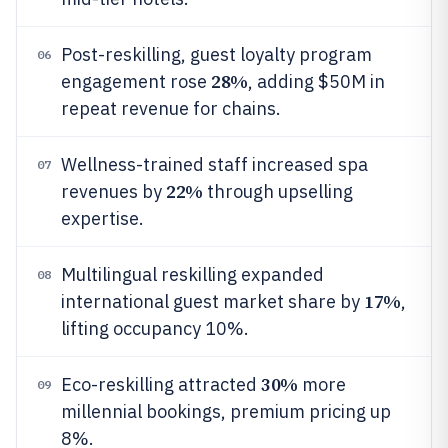
Post-reskilling, guest loyalty program
06
28%
engagement rose
, adding $50M in
repeat revenue for chains.
Wellness-trained staff increased spa
07
22%
revenues by
through upselling
expertise.
Multilingual reskilling expanded
08
17%
international guest market share by
,
lifting occupancy 10%.
30%
Eco-reskilling attracted
more
09
millennial bookings, premium pricing up
8%.