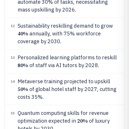
automate 30% of tasks, necessitating
mass upskilling by 2026.
Sustainability reskilling demand to grow
12
40%
annually, with 75% workforce
coverage by 2030.
Personalized learning platforms to reskill
13
80%
of staff via AI tutors by 2028.
Metaverse training projected to upskill
14
50%
of global hotel staff by 2027, cutting
costs 35%.
Quantum computing skills for revenue
15
20%
optimization expected in
of luxury
hotels by 2030.