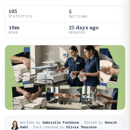
105
5
STATISTICS
SECTIONS
10m
25 days ago
READ
UPDATED
Written by
Gabrielle Fontaine
·
Edited by
Henrik
Dahl
·
Fact-checked by
Olivia Thornton