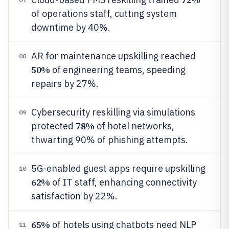
of operations staff, cutting system
downtime by 40%.
AR for maintenance upskilling reached
08
50%
of engineering teams, speeding
repairs by 27%.
Cybersecurity reskilling via simulations
09
78%
protected
of hotel networks,
thwarting 90% of phishing attempts.
5G-enabled guest apps require upskilling
10
62%
of IT staff, enhancing connectivity
satisfaction by 22%.
65%
of hotels using chatbots need NLP
11