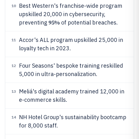
Best Western's franchise-wide program
10
upskilled 20,000 in cybersecurity,
95%
preventing
of potential breaches.
Accor's ALL program upskilled 25,000 in
11
loyalty tech in 2023.
Four Seasons' bespoke training reskilled
12
5,000 in ultra-personalization.
Meliá's digital academy trained 12,000 in
13
e-commerce skills.
NH Hotel Group's sustainability bootcamp
14
for 8,000 staff.