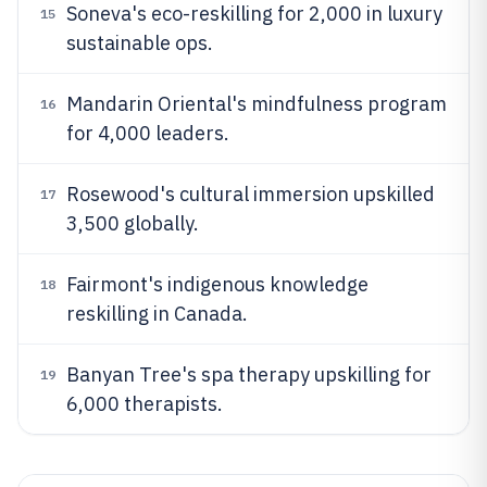
Soneva's eco-reskilling for 2,000 in luxury
15
sustainable ops.
Mandarin Oriental's mindfulness program
16
for 4,000 leaders.
Rosewood's cultural immersion upskilled
17
3,500 globally.
Fairmont's indigenous knowledge
18
reskilling in Canada.
Banyan Tree's spa therapy upskilling for
19
6,000 therapists.