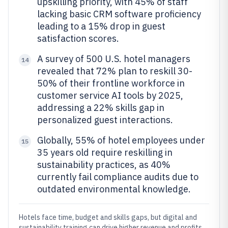
upskilling priority, with 45% of staff
lacking basic CRM software proficiency
leading to a 15% drop in guest
satisfaction scores.
A survey of 500 U.S. hotel managers
14
revealed that 72% plan to reskill 30-
50% of their frontline workforce in
customer service AI tools by 2025,
addressing a 22% skills gap in
personalized guest interactions.
Globally, 55% of hotel employees under
15
35 years old require reskilling in
sustainability practices, as 40%
currently fail compliance audits due to
outdated environmental knowledge.
Hotels face time, budget and skills gaps, but digital and
sustainability training can drive higher revenue and profits.