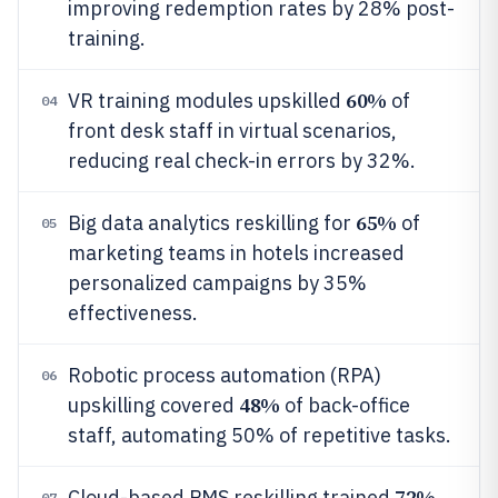
improving redemption rates by 28% post-
training.
60%
VR training modules upskilled
of
04
front desk staff in virtual scenarios,
reducing real check-in errors by 32%.
65%
Big data analytics reskilling for
of
05
marketing teams in hotels increased
personalized campaigns by 35%
effectiveness.
Robotic process automation (RPA)
06
48%
upskilling covered
of back-office
staff, automating 50% of repetitive tasks.
72%
Cloud-based PMS reskilling trained
07