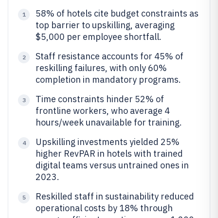
58% of hotels cite budget constraints as
1
top barrier to upskilling, averaging
$5,000 per employee shortfall.
Staff resistance accounts for 45% of
2
reskilling failures, with only 60%
completion in mandatory programs.
Time constraints hinder 52% of
3
frontline workers, who average 4
hours/week unavailable for training.
Upskilling investments yielded 25%
4
higher RevPAR in hotels with trained
digital teams versus untrained ones in
2023.
Reskilled staff in sustainability reduced
5
operational costs by 18% through