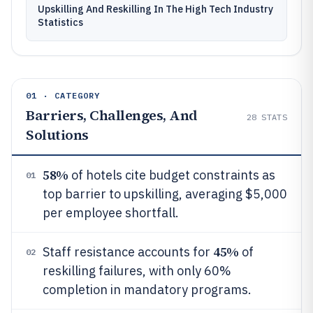
Upskilling And Reskilling In The High Tech Industry
Statistics
01 · CATEGORY
Barriers, Challenges, And
28
STATS
Solutions
58%
of hotels cite budget constraints as
01
top barrier to upskilling, averaging $5,000
per employee shortfall.
45%
Staff resistance accounts for
of
02
reskilling failures, with only 60%
completion in mandatory programs.