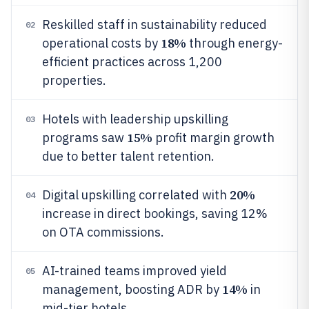
Reskilled staff in sustainability reduced
02
18%
operational costs by
through energy-
efficient practices across 1,200
properties.
Hotels with leadership upskilling
03
15%
programs saw
profit margin growth
due to better talent retention.
20%
Digital upskilling correlated with
04
increase in direct bookings, saving 12%
on OTA commissions.
AI-trained teams improved yield
05
14%
management, boosting ADR by
in
mid-tier hotels.