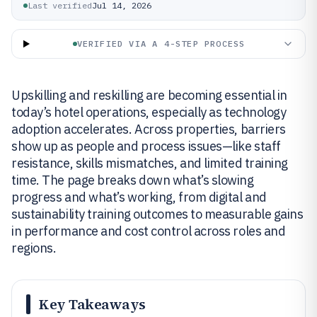
Last verified
Jul 14, 2026
VERIFIED VIA A 4-STEP PROCESS
Upskilling and reskilling are becoming essential in
today’s hotel operations, especially as technology
adoption accelerates. Across properties, barriers
show up as people and process issues—like staff
resistance, skills mismatches, and limited training
time. The page breaks down what’s slowing
progress and what’s working, from digital and
sustainability training outcomes to measurable gains
in performance and cost control across roles and
regions.
Key Takeaways