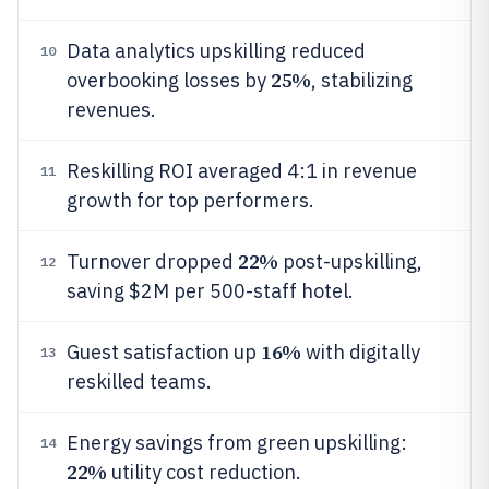
Data analytics upskilling reduced
10
25%
overbooking losses by
, stabilizing
revenues.
Reskilling ROI averaged 4:1 in revenue
11
growth for top performers.
22%
Turnover dropped
post-upskilling,
12
saving $2M per 500-staff hotel.
16%
Guest satisfaction up
with digitally
13
reskilled teams.
Energy savings from green upskilling:
14
22%
utility cost reduction.