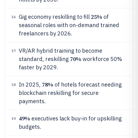
25%
Gig economy reskilling to fill
of
16
seasonal roles with on-demand trained
freelancers by 2026.
VR/AR hybrid training to become
17
70%
standard, reskilling
workforce 50%
faster by 2029.
78%
In 2025,
of hotels forecast needing
18
blockchain reskilling for secure
payments.
49%
executives lack buy-in for upskilling
19
budgets.