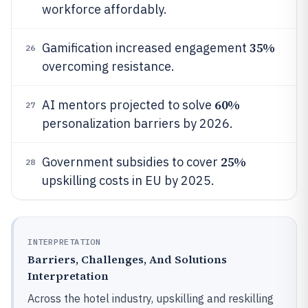
workforce affordably.
35%
Gamification increased engagement
26
overcoming resistance.
60%
AI mentors projected to solve
27
personalization barriers by 2026.
25%
Government subsidies to cover
28
upskilling costs in EU by 2025.
INTERPRETATION
Barriers, Challenges, And Solutions
Interpretation
Across the hotel industry, upskilling and reskilling