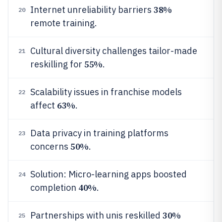
38%
Internet unreliability barriers
20
remote training.
Cultural diversity challenges tailor-made
21
55%
reskilling for
.
Scalability issues in franchise models
22
63%
affect
.
Data privacy in training platforms
23
50%
concerns
.
Solution: Micro-learning apps boosted
24
40%
completion
.
30%
Partnerships with unis reskilled
25