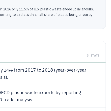
 2016 only 11.5% of U.S. plastic waste ended up in landfills,
inting to a relatively small share of plastic being driven by
3
STATS
14%
by
from 2017 to 2018 (year-over-year
sis).
OECD plastic waste exports by reporting
D trade analysis.