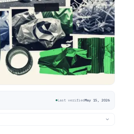
Last verified
May 15, 2026