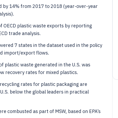
sed by 14% from 2017 to 2018 (year-over-year
lysis).
f OECD plastic waste exports by reporting
ECD trade analysis.
overed 7 states in the dataset used in the policy
nd import/export flows.
f plastic waste generated in the U.S. was
ow recovery rates for mixed plastics.
ecycling rates for plastic packaging are
U.S. below the global leaders in practical
 were combusted as part of MSW, based on EPA’s