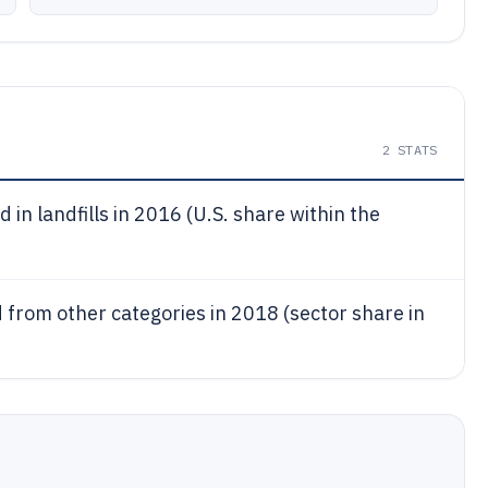
2
STATS
 in landfills in 2016 (U.S. share within the
ed from other categories in 2018 (sector share in