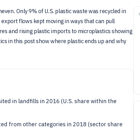
even. Only 9% of U.S. plastic waste was recycled in
 export flows kept moving in ways that can pull
es and rising plastic imports to microplastics showing
tics in this post show where plastic ends up and why
ted in landfills in 2016 (U.S. share within the
ated from other categories in 2018 (sector share