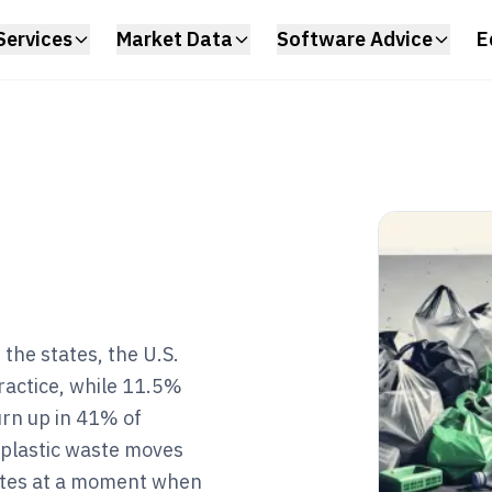
Services
Market Data
Software Advice
E
the states, the U.S.
practice, while 11.5%
urn up in 41% of
 plastic waste moves
rates at a moment when