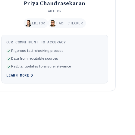
Priya Chandrasekaran
AUTHOR
EDITOR
FACT CHECKER
OUR COMMITMENT TO ACCURACY
Rigorous fact-checking process
Data from reputable sources
Regular updates to ensure relevance
LEARN MORE