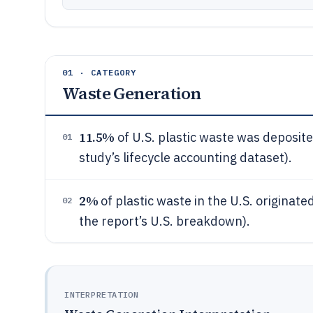
01 · CATEGORY
Waste Generation
11.5%
of U.S. plastic waste was deposited
01
study’s lifecycle accounting dataset).
2%
of plastic waste in the U.S. originat
02
the report’s U.S. breakdown).
INTERPRETATION