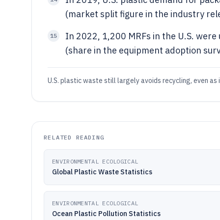
(market split figure in the industry rel
In 2022, 1,200 MRFs in the U.S. were u
15
(share in the equipment adoption surv
U.S. plastic waste still largely avoids recycling, even a
RELATED READING
ENVIRONMENTAL ECOLOGICAL
Global Plastic Waste Statistics
ENVIRONMENTAL ECOLOGICAL
Ocean Plastic Pollution Statistics