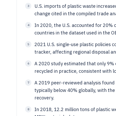
U.S. imports of plastic waste increa
3
change cited in the compiled trade ana
In 2020, the U.S. accounted for 20% o
4
countries in the dataset used in the O
2021 U.S. single-use plastic policies c
5
tracker, affecting regional disposal a
A 2020 study estimated that only 9% o
6
recycled in practice, consistent with l
A 2019 peer-reviewed analysis found r
7
typically below 40% globally, with the 
recovery.
In 2018, 12.2 million tons of plastic
8