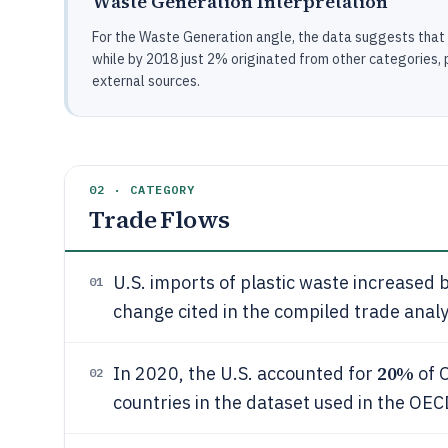
Waste Generation Interpretation
For the Waste Generation angle, the data suggests that in
while by 2018 just 2% originated from other categories, po
external sources.
02 · CATEGORY
Trade Flows
U.S. imports of plastic waste increased 
01
change cited in the compiled trade analy
20%
In 2020, the U.S. accounted for
of 
02
countries in the dataset used in the OEC