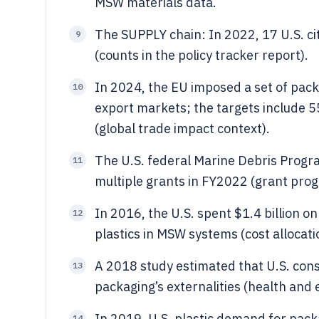
MSW materials data.
The SUPPLY chain: In 2022, 17 U.S. ci
9
(counts in the policy tracker report).
In 2024, the EU imposed a set of pack
10
export markets; the targets include 
(global trade impact context).
The U.S. federal Marine Debris Progr
11
multiple grants in FY2022 (grant prog
In 2016, the U.S. spent $1.4 billion 
12
plastics in MSW systems (cost allocat
A 2018 study estimated that U.S. cons
13
packaging’s externalities (health and
In 2019, U.S. plastic demand for pac
14