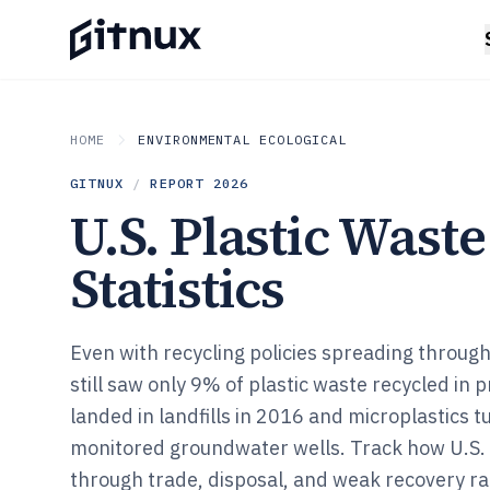
HOME
ENVIRONMENTAL ECOLOGICAL
GITNUX
/
REPORT
2026
U.S. Plastic Waste
Statistics
Even with recycling policies spreading through 
still saw only 9% of plastic waste recycled in 
landed in landfills in 2016 and microplastics t
monitored groundwater wells. Track how U.S.
through trade, disposal, and weak recovery 