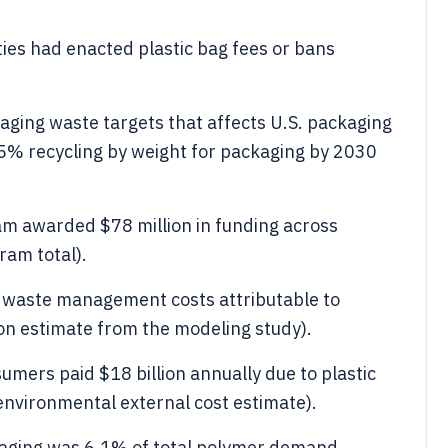
ties had enacted plastic bag fees or bans
aging waste targets that affects U.S. packaging
55% recycling by weight for packaging by 2030
am awarded $78 million in funding across
ram total).
on waste management costs attributable to
ion estimate from the modeling study).
umers paid $18 billion annually due to plastic
 environmental external cost estimate).
kaging was 6.1% of total polymer demand