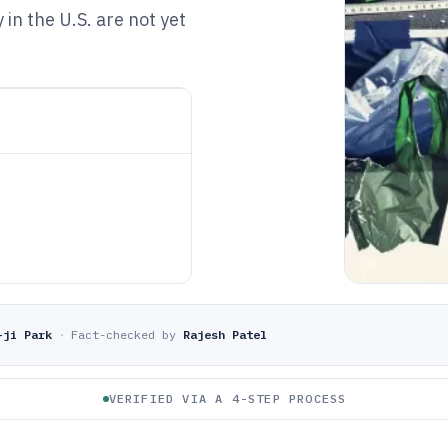
in the U.S. are not yet
-ji Park
·
Fact-checked by
Rajesh Patel
VERIFIED VIA A 4-STEP PROCESS