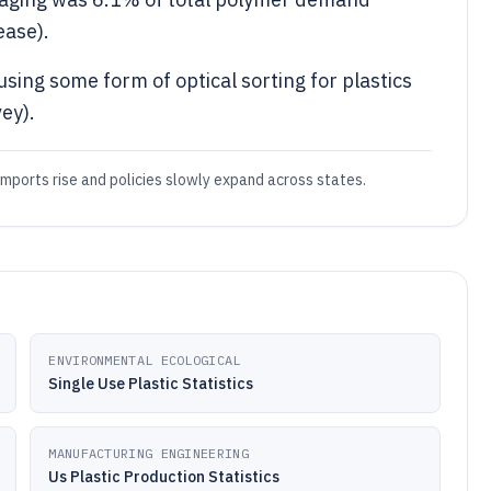
ease).
sing some form of optical sorting for plastics
ey).
s imports rise and policies slowly expand across states.
ENVIRONMENTAL ECOLOGICAL
Single Use Plastic Statistics
MANUFACTURING ENGINEERING
Us Plastic Production Statistics