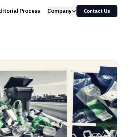
ditorial Process
Company
Contact Us