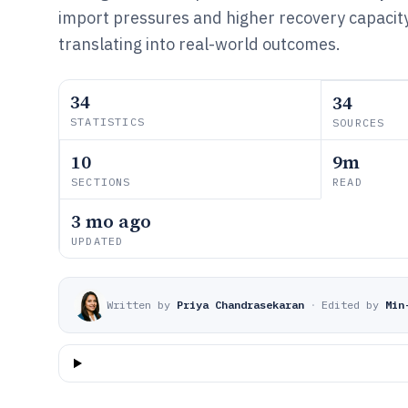
import pressures and higher recovery capacity 
translating into real-world outcomes.
34
34
STATISTICS
SOURCES
10
9m
SECTIONS
READ
3 mo ago
UPDATED
Written by
Priya Chandrasekaran
·
Edited by
Min