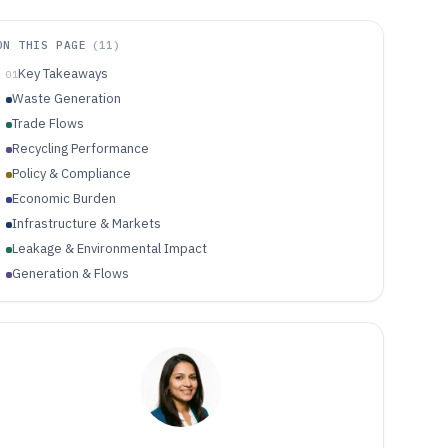
ON THIS PAGE
(
11
)
Key Takeaways
01
Waste Generation
Trade Flows
Recycling Performance
Policy & Compliance
Economic Burden
Infrastructure & Markets
Leakage & Environmental Impact
Generation & Flows
Infrastructure & Recovery
Environmental & Health Impacts