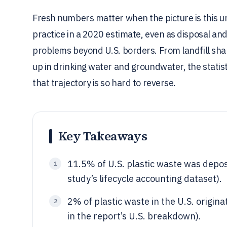
Fresh numbers matter when the picture is this un
practice in a 2020 estimate, even as disposal and
problems beyond U.S. borders. From landfill shar
up in drinking water and groundwater, the statis
that trajectory is so hard to reverse.
Key Takeaways
11.5% of U.S. plastic waste was deposi
1
study’s lifecycle accounting dataset).
2% of plastic waste in the U.S. origin
2
in the report’s U.S. breakdown).