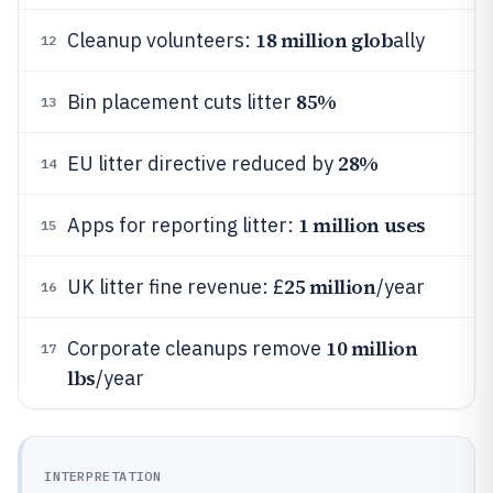
18 million glob
Cleanup volunteers:
ally
12
85%
Bin placement cuts litter
13
28%
EU litter directive reduced by
14
1 million uses
Apps for reporting litter:
15
25 million
UK litter fine revenue: £
/year
16
10 million
Corporate cleanups remove
17
lbs
/year
INTERPRETATION