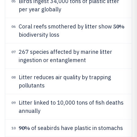
Birds ingest 34,000 tons of plastic litter
05
per year globally
50%
Coral reefs smothered by litter show
06
biodiversity loss
267 species affected by marine litter
07
ingestion or entanglement
Litter reduces air quality by trapping
08
pollutants
Litter linked to 10,000 tons of fish deaths
09
annually
90%
of seabirds have plastic in stomachs
10