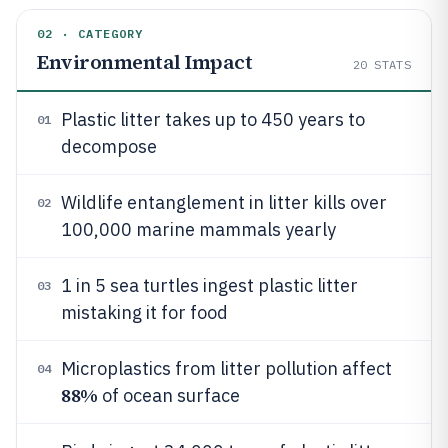
02 · CATEGORY
Environmental Impact
20
STATS
Plastic litter takes up to 450 years to
01
decompose
Wildlife entanglement in litter kills over
02
100,000 marine mammals yearly
1 in 5 sea turtles ingest plastic litter
03
mistaking it for food
Microplastics from litter pollution affect
04
88%
of ocean surface