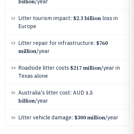
billion
/year
$2.3 billion
Litter tourism impact:
loss in
12
Europe
$760
Litter repair for infrastructure:
13
million
/year
$217 million
Roadside litter costs
/year in
14
Texas alone
1.5
Australia's litter cost: AUD
15
billion
/year
$300 million
Litter vehicle damage:
/year
16