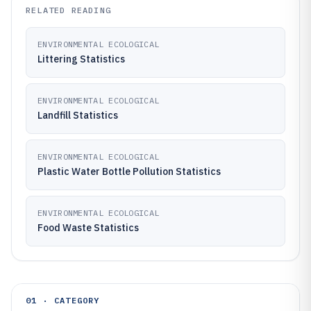
RELATED READING
ENVIRONMENTAL ECOLOGICAL
Littering Statistics
ENVIRONMENTAL ECOLOGICAL
Landfill Statistics
ENVIRONMENTAL ECOLOGICAL
Plastic Water Bottle Pollution Statistics
ENVIRONMENTAL ECOLOGICAL
Food Waste Statistics
01 · CATEGORY