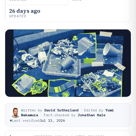
26 days ago
UPDATED
Written by
David Sutherland
·
Edited by
Yumi
Nakamura
·
Fact-checked by
Jonathan Hale
Last verified
Jul 13, 2026