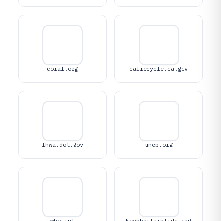
coral.org
calrecycle.ca.gov
fhwa.dot.gov
unep.org
who.int
keepbritaintidy.org