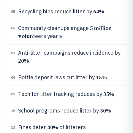
64%
Recycling bins reduce litter by
05
5 million
Community cleanups engage
06
volu
nteers yearly
Anti-litter campaigns reduce incidence by
07
20%
15%
Bottle deposit laws cut litter by
08
35%
Tech for litter tracking reduces by
09
50%
School programs reduce litter by
10
40%
Fines deter
of litterers
11