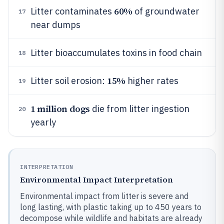
60%
Litter contaminates
of groundwater
17
near dumps
Litter bioaccumulates toxins in food chain
18
15%
Litter soil erosion:
higher rates
19
1 million dogs
die from litter ingestion
20
yearly
INTERPRETATION
Environmental Impact Interpretation
Environmental impact from litter is severe and
long lasting, with plastic taking up to 450 years to
decompose while wildlife and habitats are already