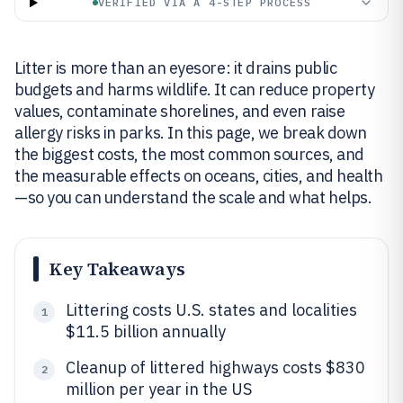
VERIFIED VIA A 4-STEP PROCESS
Litter is more than an eyesore: it drains public
budgets and harms wildlife. It can reduce property
values, contaminate shorelines, and even raise
allergy risks in parks. In this page, we break down
the biggest costs, the most common sources, and
the measurable effects on oceans, cities, and health
—so you can understand the scale and what helps.
Key Takeaways
Littering costs U.S. states and localities
1
$11.5 billion annually
Cleanup of littered highways costs $830
2
million per year in the US