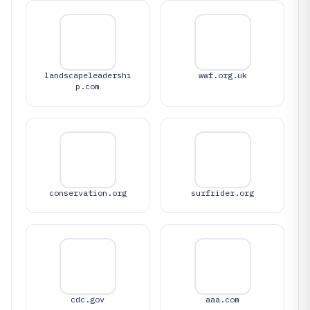
landscapeleadershi
wwf.org.uk
p.com
conservation.org
surfrider.org
cdc.gov
aaa.com