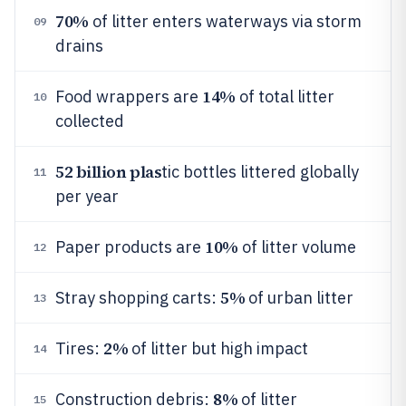
70%
of litter enters waterways via storm
09
drains
14%
Food wrappers are
of total litter
10
collected
52 billion plas
tic bottles littered globally
11
per year
10%
Paper products are
of litter volume
12
5%
Stray shopping carts:
of urban litter
13
2%
Tires:
of litter but high impact
14
8%
Construction debris:
of litter
15