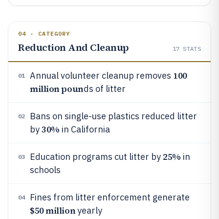
04 · CATEGORY
Reduction And Cleanup
17
STATS
100
Annual volunteer cleanup removes
01
million poun
ds of litter
Bans on single-use plastics reduced litter
02
30%
by
in California
25%
Education programs cut litter by
in
03
schools
Fines from litter enforcement generate
04
$50 million
yearly