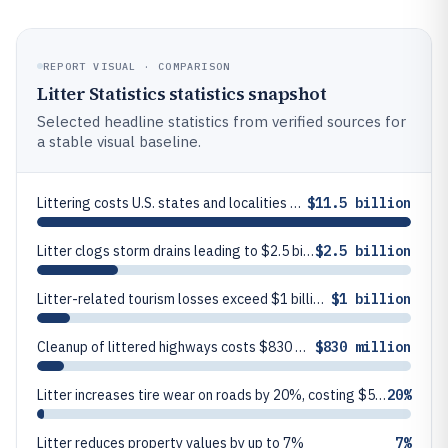
REPORT VISUAL · COMPARISON
Litter Statistics statistics snapshot
Selected headline statistics from verified sources for
a stable visual baseline.
Littering costs U.S. states and localities $11.5 billion annually
$11.5 billion
Litter clogs storm drains leading to $2.5 billion in flood damage yearly
$2.5 billion
Litter-related tourism losses exceed $1 billion annually in the US
$1 billion
Cleanup of littered highways costs $830 million per year in the US
$830 million
Litter increases tire wear on roads by 20%, costing $500 million yearly
20%
Litter reduces property values by up to 7%
7%