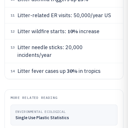
Litter-related ER visits: 50,000/year US
11
10%
Litter wildfire starts:
increase
12
Litter needle sticks: 20,000
13
incidents/year
30%
Litter fever cases up
in tropics
14
MORE RELATED READING
ENVIRONMENTAL ECOLOGICAL
Single Use Plastic Statistics