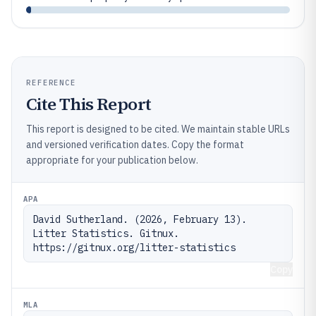
REFERENCE
Cite This Report
This report is designed to be cited. We maintain stable URLs
and versioned verification dates. Copy the format
appropriate for your publication below.
APA
David Sutherland. (2026, February 13). 
Litter Statistics. Gitnux. 
https://gitnux.org/litter-statistics
Copy
MLA