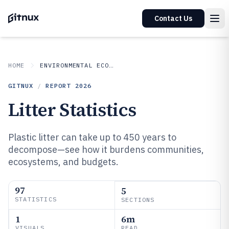
Contact Us
HOME
ENVIRONMENTAL ECOLOGICAL
GITNUX
/
REPORT
2026
Litter Statistics
Plastic litter can take up to 450 years to
decompose—see how it burdens communities,
ecosystems, and budgets.
97
5
STATISTICS
SECTIONS
1
6m
VISUALS
READ