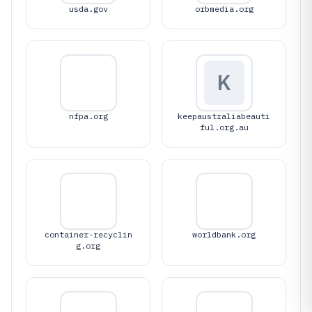
usda.gov
orbmedia.org
K
nfpa.org
keepaustraliabeauti
ful.org.au
container-recyclin
worldbank.org
g.org