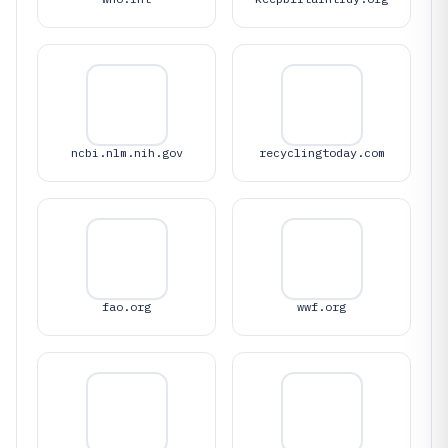
ncbi.nlm.nih.gov
recyclingtoday.com
fao.org
wwf.org