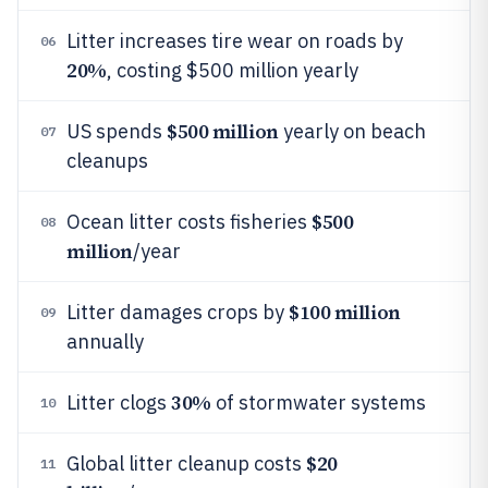
Litter increases tire wear on roads by
06
20%
, costing $500 million yearly
$500 million
US spends
yearly on beach
07
cleanups
$500
Ocean litter costs fisheries
08
million
/year
$100 million
Litter damages crops by
09
annually
30%
Litter clogs
of stormwater systems
10
$20
Global litter cleanup costs
11