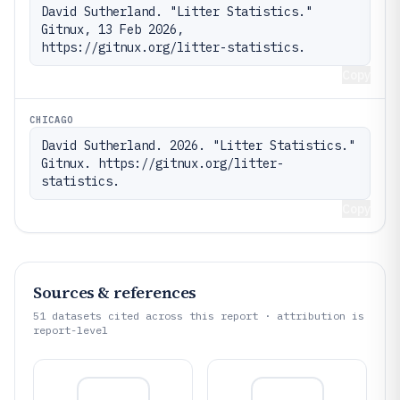
David Sutherland. "Litter Statistics." 
Gitnux, 13 Feb 2026, 
https://gitnux.org/litter-statistics.
Copy
CHICAGO
David Sutherland. 2026. "Litter Statistics." 
Gitnux. https://gitnux.org/litter-
statistics.
Copy
Sources & references
51
datasets cited across this report · attribution is
report-level