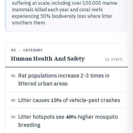
suffering at scale, including over 100,000 marine
mammals killed each year and coral reefs
experiencing 50% biodiversity loss where litter
smothers them.
03 · CATEGORY
Human Health And Safety
14
STATS
Rat populations increase 2-3 times in
01
littered urban areas
15%
Litter causes
of vehicle-pest crashes
02
40%
Litter hotspots see
higher mosquito
03
breeding