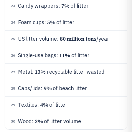
7%
Candy wrappers:
of litter
23
5%
Foam cups:
of litter
24
80 million tons
US litter volume:
/year
25
11%
Single-use bags:
of litter
26
13%
Metal:
recyclable litter wasted
27
9%
Caps/lids:
of beach litter
28
4%
Textiles:
of litter
29
2%
Wood:
of litter volume
30