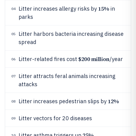
15%
Litter increases allergy risks by
in
04
parks
Litter harbors bacteria increasing disease
05
spread
$200 million
Litter-related fires cost
/year
06
Litter attracts feral animals increasing
07
attacks
12%
Litter increases pedestrian slips by
08
Litter vectors for 20 diseases
09
25%
Litter asthma triggers up
10