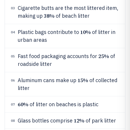
Cigarette butts are the most littered item,
03
38%
making up
of beach litter
10%
Plastic bags contribute to
of litter in
04
urban areas
25%
Fast food packaging accounts for
of
05
roadside litter
15%
Aluminum cans make up
of collected
06
litter
60%
of litter on beaches is plastic
07
12%
Glass bottles comprise
of park litter
08