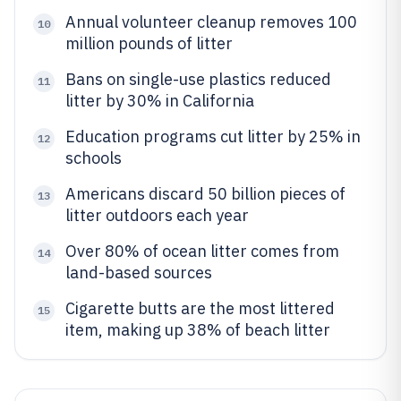
Annual volunteer cleanup removes 100
10
million pounds of litter
Bans on single-use plastics reduced
11
litter by 30% in California
Education programs cut litter by 25% in
12
schools
Americans discard 50 billion pieces of
13
litter outdoors each year
Over 80% of ocean litter comes from
14
land-based sources
Cigarette butts are the most littered
15
item, making up 38% of beach litter