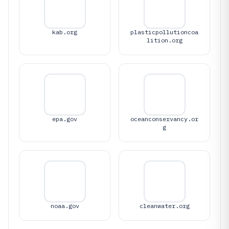
kab.org
plasticpollutioncoa
lition.org
epa.gov
oceanconservancy.or
g
noaa.gov
cleanwater.org