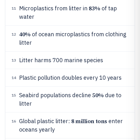
83%
Microplastics from litter in
of tap
11
water
40%
of ocean microplastics from clothing
12
litter
Litter harms 700 marine species
13
Plastic pollution doubles every 10 years
14
50%
Seabird populations decline
due to
15
litter
8 million tons
Global plastic litter:
enter
16
oceans yearly