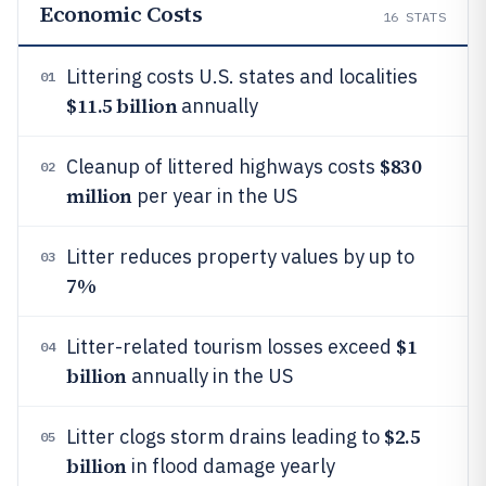
Economic Costs
16
STATS
Littering costs U.S. states and localities
01
$11.5 billion
annually
$830
Cleanup of littered highways costs
02
million
per year in the US
Litter reduces property values by up to
03
7%
$1
Litter-related tourism losses exceed
04
billion
annually in the US
$2.5
Litter clogs storm drains leading to
05
billion
in flood damage yearly