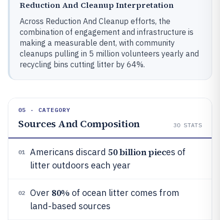
Reduction And Cleanup Interpretation
Across Reduction And Cleanup efforts, the
combination of engagement and infrastructure is
making a measurable dent, with community
cleanups pulling in 5 million volunteers yearly and
recycling bins cutting litter by 64%.
05 · CATEGORY
Sources And Composition
30
STATS
50 billion piec
Americans discard
es of
01
litter outdoors each year
80%
Over
of ocean litter comes from
02
land-based sources