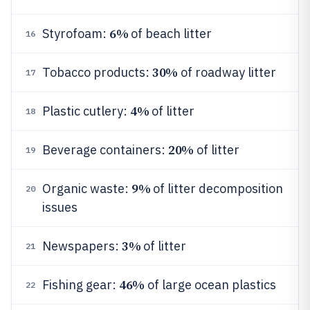
6%
Styrofoam:
of beach litter
16
30%
Tobacco products:
of roadway litter
17
4%
Plastic cutlery:
of litter
18
20%
Beverage containers:
of litter
19
9%
Organic waste:
of litter decomposition
20
issues
3%
Newspapers:
of litter
21
46%
Fishing gear:
of large ocean plastics
22