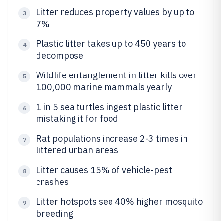
Litter reduces property values by up to
3
7%
Plastic litter takes up to 450 years to
4
decompose
Wildlife entanglement in litter kills over
5
100,000 marine mammals yearly
1 in 5 sea turtles ingest plastic litter
6
mistaking it for food
Rat populations increase 2-3 times in
7
littered urban areas
Litter causes 15% of vehicle-pest
8
crashes
Litter hotspots see 40% higher mosquito
9
breeding