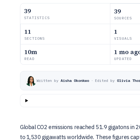
39
39
STATISTICS
SOURCES
11
1
SECTIONS
VISUALS
10m
1 mo ag
READ
UPDATED
Written by
Aisha Okonkwo
·
Edited by
Olivia Tho
Global CO2 emissions reached 51.9 gigatons in 
to 1,530 gigawatts worldwide. These figures capt