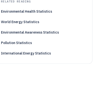
RELATED READING
Environmental Health Statistics
World Energy Statistics
Environmental Awareness Statistics
Pollution Statistics
International Energy Statistics