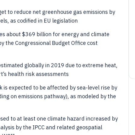
rget to reduce net greenhouse gas emissions by
, as codified in EU legislation
es about $369 billion for energy and climate
by the Congressional Budget Office cost
estimated globally in 2019 due to extreme heat,
t’s health risk assessments
 is expected to be affected by sea-level rise by
ing on emissions pathway), as modeled by the
osed to at least one climate hazard increased by
ysis by the IPCC and related geospatial