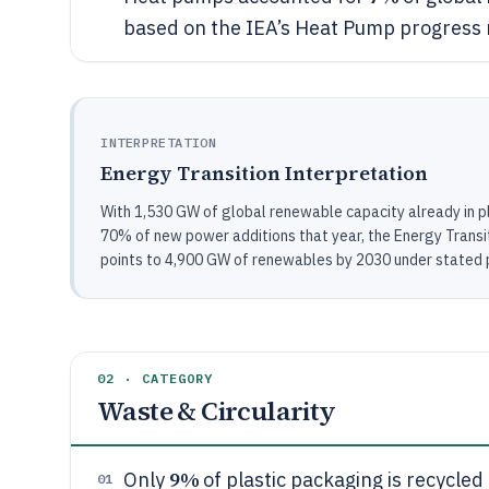
based on the IEA’s Heat Pump progress 
INTERPRETATION
Energy Transition Interpretation
With 1,530 GW of global renewable capacity already in p
70% of new power additions that year, the Energy Transit
points to 4,900 GW of renewables by 2030 under stated p
02 · CATEGORY
Waste & Circularity
9%
Only
of plastic packaging is recycled
01