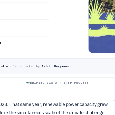
o
rnton
·
Fact-checked by
Astrid Bergmann
VERIFIED VIA A 4-STEP PROCESS
2023. That same year, renewable power capacity grew
ure the simultaneous scale of the climate challenge