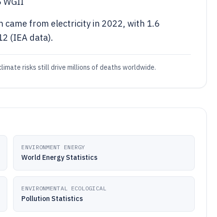
6 WGII
 came from electricity in 2022, with 1.6
2 (IEA data).
limate risks still drive millions of deaths worldwide.
ENVIRONMENT ENERGY
World Energy Statistics
ENVIRONMENTAL ECOLOGICAL
Pollution Statistics