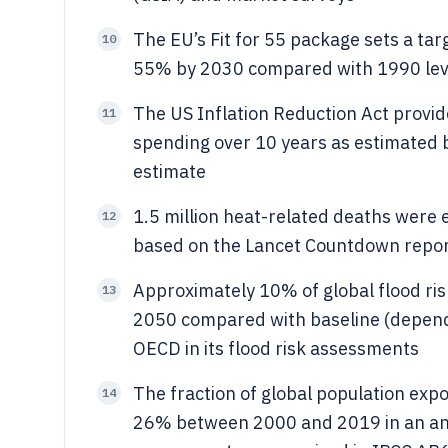
The EU’s Fit for 55 package sets a ta
10
55% by 2030 compared with 1990 levels
The US Inflation Reduction Act provid
11
spending over 10 years as estimated 
estimate
1.5 million heat-related deaths were 
12
based on the Lancet Countdown repor
Approximately 10% of global flood risk
13
2050 compared with baseline (depend
OECD in its flood risk assessments
The fraction of global population exp
14
26% between 2000 and 2019 in an anal