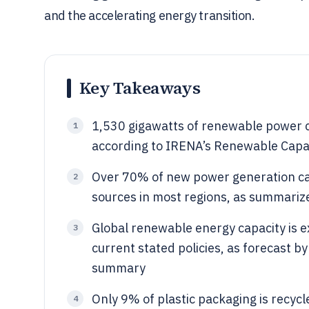
and the accelerating energy transition.
Key Takeaways
1,530 gigawatts of renewable power ca
1
according to IRENA’s Renewable Capac
Over 70% of new power generation ca
2
sources in most regions, as summariz
Global renewable energy capacity is 
3
current stated policies, as forecast b
summary
Only 9% of plastic packaging is recyc
4