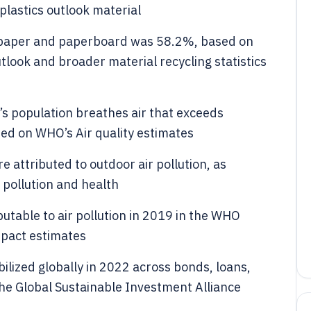
lastics outlook material
or paper and paperboard was 58.2%, based on
tlook and broader material recycling statistics
s population breathes air that exceeds
sed on WHO’s Air quality estimates
e attributed to outdoor air pollution, as
 pollution and health
utable to air pollution in 2019 in the WHO
mpact estimates
bilized globally in 2022 across bonds, loans,
he Global Sustainable Investment Alliance