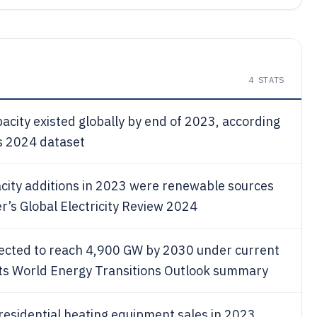
4
STATS
city existed globally by end of 2023, according
s 2024 dataset
city additions in 2023 were renewable sources
’s Global Electricity Review 2024
pected to reach 4,900 GW by 2030 under current
n its World Energy Transitions Outlook summary
 residential heating equipment sales in 2023,