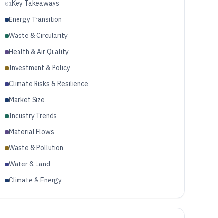
Key Takeaways
01
Energy Transition
Waste & Circularity
Health & Air Quality
Investment & Policy
Climate Risks & Resilience
Market Size
Industry Trends
Material Flows
Waste & Pollution
Water & Land
Climate & Energy