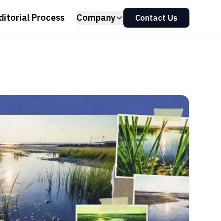
ditorial Process
Company
Contact Us