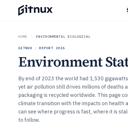
HOME
ENVIRONMENTAL ECOLOGICAL
GITNUX
/
REPORT
2026
Environment Stat
By end of 2023 the world had 1,530 gigawatt
yet air pollution still drives millions of deaths
packaging is recycled worldwide. This page c
climate transition with the impacts on health 
can see where progress is fast, where it is stal
to follow.