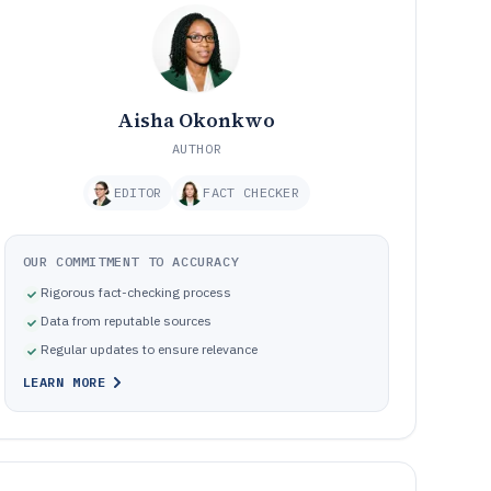
Aisha Okonkwo
AUTHOR
EDITOR
FACT CHECKER
OUR COMMITMENT TO ACCURACY
Rigorous fact-checking process
Data from reputable sources
Regular updates to ensure relevance
LEARN MORE