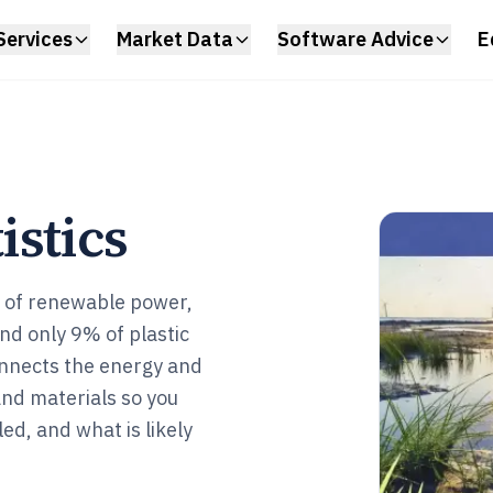
Services
Market Data
Software Advice
E
istics
s of renewable power,
 and only 9% of plastic
onnects the energy and
and materials so you
led, and what is likely