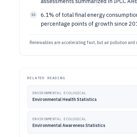
assessments summarized in IPCC AR
6.1% of total final energy consumption
15
percentage points of growth since 201
Renewables are accelerating fast, but air pollution and c
RELATED READING
ENVIRONMENTAL ECOLOGICAL
Environmental Health Statistics
ENVIRONMENTAL ECOLOGICAL
Environmental Awareness Statistics