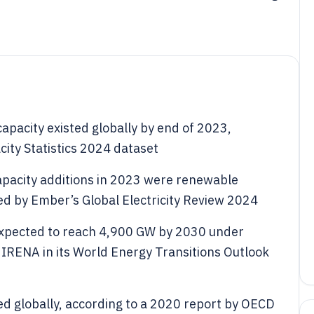
pacity existed globally by end of 2023,
ity Statistics 2024 dataset
pacity additions in 2023 were renewable
ed by Ember’s Global Electricity Review 2024
expected to reach 4,900 GW by 2030 under
y IRENA in its World Energy Transitions Outlook
led globally, according to a 2020 report by OECD