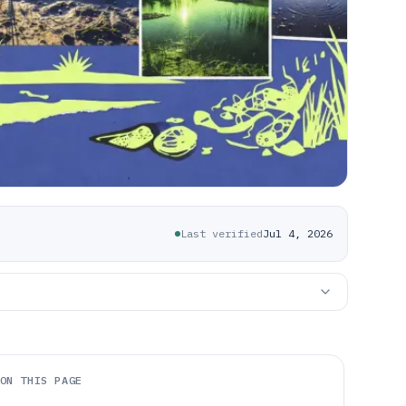
Last verified
Jul 4, 2026
ON THIS PAGE