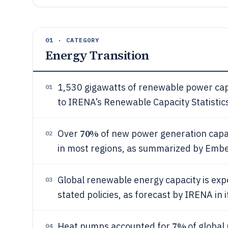
01 · CATEGORY
Energy Transition
1,530 gigawatts of renewable power capa
01
to IRENA’s Renewable Capacity Statistic
70%
Over
of new power generation capa
02
in most regions, as summarized by Ember
Global renewable energy capacity is ex
03
stated policies, as forecast by IRENA i
7%
Heat pumps accounted for
of global
04