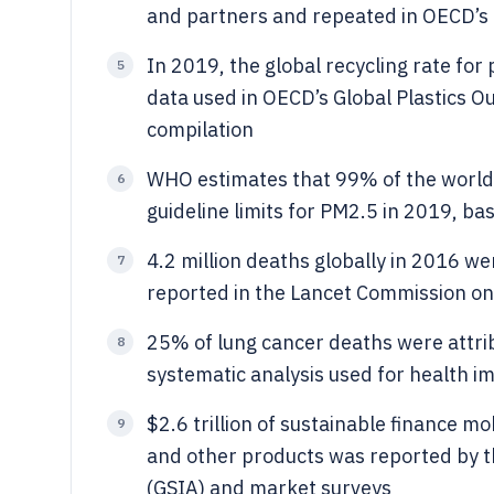
and partners and repeated in OECD’s p
In 2019, the global recycling rate f
5
data used in OECD’s Global Plastics Ou
compilation
WHO estimates that 99% of the world’
6
guideline limits for PM2.5 in 2019, ba
4.2 million deaths globally in 2016 wer
7
reported in the Lancet Commission on
25% of lung cancer deaths were attrib
8
systematic analysis used for health i
$2.6 trillion of sustainable finance mo
9
and other products was reported by t
(GSIA) and market surveys