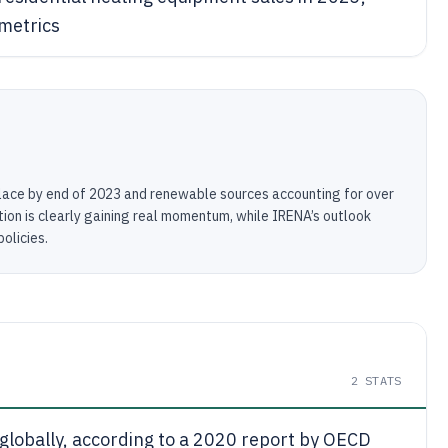
metrics
lace by end of 2023 and renewable sources accounting for over
ion is clearly gaining real momentum, while IRENA’s outlook
olicies.
2
STATS
 globally, according to a 2020 report by OECD