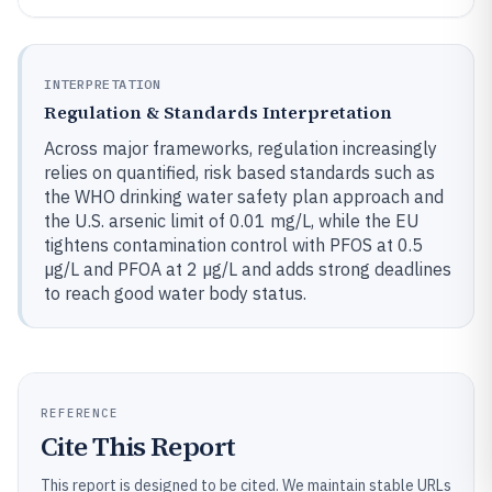
INTERPRETATION
Regulation & Standards Interpretation
Across major frameworks, regulation increasingly
relies on quantified, risk based standards such as
the WHO drinking water safety plan approach and
the U.S. arsenic limit of 0.01 mg/L, while the EU
tightens contamination control with PFOS at 0.5
µg/L and PFOA at 2 µg/L and adds strong deadlines
to reach good water body status.
REFERENCE
Cite This Report
This report is designed to be cited. We maintain stable URLs