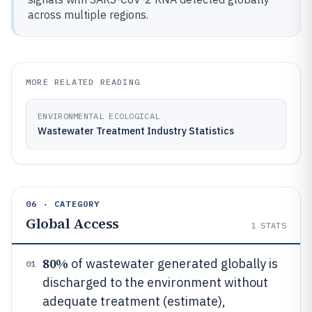
across multiple regions.
MORE RELATED READING
ENVIRONMENTAL ECOLOGICAL
Wastewater Treatment Industry Statistics
06 · CATEGORY
Global Access
1
STATS
80%
of wastewater generated globally is
01
discharged to the environment without
adequate treatment (estimate),