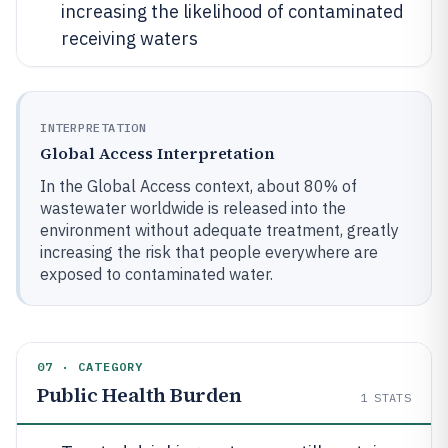
increasing the likelihood of contaminated
receiving waters
INTERPRETATION
Global Access Interpretation
In the Global Access context, about 80% of
wastewater worldwide is released into the
environment without adequate treatment, greatly
increasing the risk that people everywhere are
exposed to contaminated water.
07 · CATEGORY
Public Health Burden
1
STATS