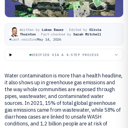
Written by
Lukas Bauer
·
Edited by
Olivia
Thornton
·
Fact-checked by
Sarah Mitchell
Last verified
May 14, 2026
VERIFIED VIA A 4-STEP PROCESS
Water contamination is more than a health headline,
it also shows up in greenhouse gas emissions and
the way whole communities are exposed through
pipes, wastewater, and contaminated water
sources. In 2021, 15% of total global greenhouse
gas emissions came from wastewater, while 58% of
diarrhoea cases are linked to unsafe WASH
conditions, and 1.2 billion people are at risk of