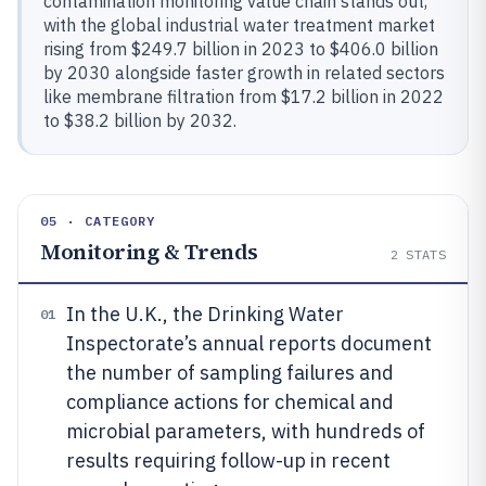
contamination monitoring value chain stands out,
with the global industrial water treatment market
rising from $249.7 billion in 2023 to $406.0 billion
by 2030 alongside faster growth in related sectors
like membrane filtration from $17.2 billion in 2022
to $38.2 billion by 2032.
05 · CATEGORY
Monitoring & Trends
2
STATS
In the U.K., the Drinking Water
01
Inspectorate’s annual reports document
the number of sampling failures and
compliance actions for chemical and
microbial parameters, with hundreds of
results requiring follow-up in recent