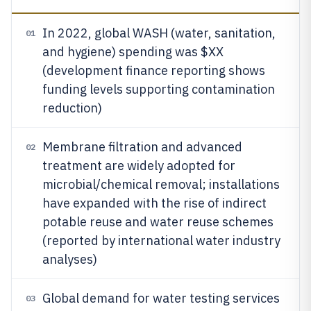
In 2022, global WASH (water, sanitation,
01
and hygiene) spending was $XX
(development finance reporting shows
funding levels supporting contamination
reduction)
Membrane filtration and advanced
02
treatment are widely adopted for
microbial/chemical removal; installations
have expanded with the rise of indirect
potable reuse and water reuse schemes
(reported by international water industry
analyses)
Global demand for water testing services
03