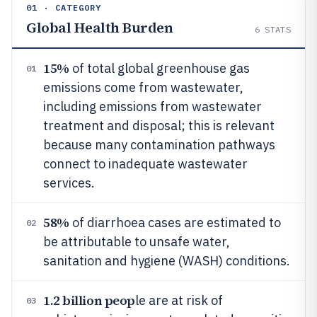
01 · CATEGORY
Global Health Burden
6
STATS
15%
of total global greenhouse gas
01
emissions come from wastewater,
including emissions from wastewater
treatment and disposal; this is relevant
because many contamination pathways
connect to inadequate wastewater
services.
58%
of diarrhoea cases are estimated to
02
be attributable to unsafe water,
sanitation and hygiene (WASH) conditions.
1.2 billion peop
le are at risk of
03