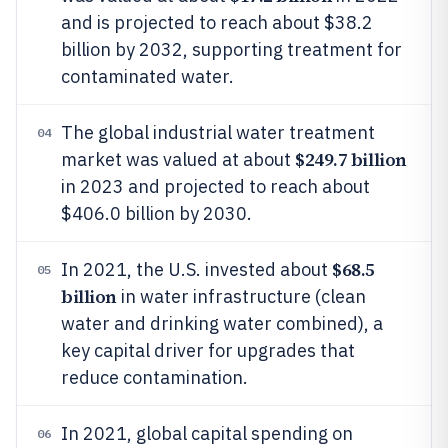
and is projected to reach about $38.2
billion by 2032, supporting treatment for
contaminated water.
The global industrial water treatment
04
$249.7 billion
market was valued at about
in 2023 and projected to reach about
$406.0 billion by 2030.
$68.5
In 2021, the U.S. invested about
05
billion
in water infrastructure (clean
water and drinking water combined), a
key capital driver for upgrades that
reduce contamination.
In 2021, global capital spending on
06