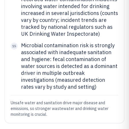
involving water intended for drinking
increased in several jurisdictions (counts
vary by country; incident trends are
tracked by national regulators such as
UK Drinking Water Inspectorate)
Microbial contamination risk is strongly
15
associated with inadequate sanitation
and hygiene: fecal contamination of
water sources is detected as a dominant
driver in multiple outbreak
investigations (measured detection
rates vary by study and setting)
Unsafe water and sanitation drive major disease and
emissions, so stronger wastewater and drinking water
monitoring is crucial.