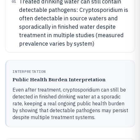
Treated drinking water can still contain
01
detectable pathogens: Cryptosporidium is
often detectable in source waters and
sporadically in finished water despite
treatment in multiple studies (measured
prevalence varies by system)
INTERPRETATION
Public Health Burden Interpretation
Even after treatment, cryptosporidium can still be
detected in finished drinking water at a sporadic
rate, keeping a real ongoing public health burden
by showing that detectable pathogens may persist
despite multiple treatment systems.