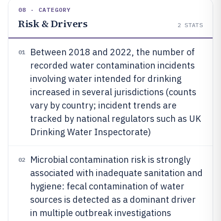
08 · CATEGORY
Risk & Drivers
2
STATS
Between 2018 and 2022, the number of
01
recorded water contamination incidents
involving water intended for drinking
increased in several jurisdictions (counts
vary by country; incident trends are
tracked by national regulators such as UK
Drinking Water Inspectorate)
Microbial contamination risk is strongly
02
associated with inadequate sanitation and
hygiene: fecal contamination of water
sources is detected as a dominant driver
in multiple outbreak investigations