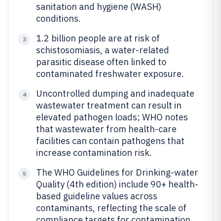
sanitation and hygiene (WASH)
conditions.
1.2 billion people are at risk of
3
schistosomiasis, a water-related
parasitic disease often linked to
contaminated freshwater exposure.
Uncontrolled dumping and inadequate
4
wastewater treatment can result in
elevated pathogen loads; WHO notes
that wastewater from health-care
facilities can contain pathogens that
increase contamination risk.
The WHO Guidelines for Drinking-water
5
Quality (4th edition) include 90+ health-
based guideline values across
contaminants, reflecting the scale of
compliance targets for contamination