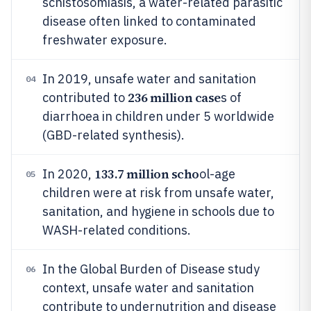
schistosomiasis, a water-related parasitic
disease often linked to contaminated
freshwater exposure.
In 2019, unsafe water and sanitation
04
236 million case
contributed to
s of
diarrhoea in children under 5 worldwide
(GBD-related synthesis).
133.7 million scho
In 2020,
ol-age
05
children were at risk from unsafe water,
sanitation, and hygiene in schools due to
WASH-related conditions.
In the Global Burden of Disease study
06
context, unsafe water and sanitation
contribute to undernutrition and disease