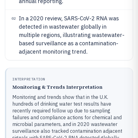
annual reporting.
In a 2020 review, SARS-CoV-2 RNA was
02
detected in wastewater globally in
multiple regions, illustrating wastewater-
based surveillance as a contamination-
adjacent monitoring trend.
INTERPRETATION
Monitoring & Trends Interpretation
Monitoring and trends show that in the U.K.
hundreds of drinking water test results have
recently required follow up due to sampling
failures and compliance actions for chemical and
microbial parameters, and in 2020 wastewater
surveillance also tracked contamination adjacent
signals with SARS-CoV-2 RNA detected globally