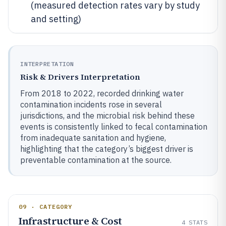
(measured detection rates vary by study
and setting)
INTERPRETATION
Risk & Drivers Interpretation
From 2018 to 2022, recorded drinking water
contamination incidents rose in several
jurisdictions, and the microbial risk behind these
events is consistently linked to fecal contamination
from inadequate sanitation and hygiene,
highlighting that the category’s biggest driver is
preventable contamination at the source.
09 · CATEGORY
Infrastructure & Cost
4
STATS