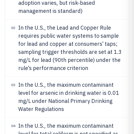
adoption varies, but risk-based
management is standard)
In the U.S., the Lead and Copper Rule
02
requires public water systems to sample
for lead and copper at consumers’ taps;
sampling trigger thresholds are set at 1.3
mg/L for lead (90th percentile) under the
rule’s performance criterion
In the U.S., the maximum contaminant
03
level for arsenic in drinking water is 0.01
mg/L under National Primary Drinking
Water Regulations
In the U.S., the maximum contaminant
04
level for total coliform is not specified as