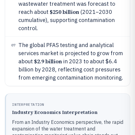
wastewater treatment was forecast to
$250 billion
reach about
(2021–2030
cumulative), supporting contamination
control.
The global PFAS testing and analytical
07
services market is projected to grow from
$2.9 billion
about
in 2023 to about $6.4
billion by 2028, reflecting cost pressures
from emerging contamination monitoring.
INTERPRETATION
Industry Economics Interpretation
From an Industry Economics perspective, the rapid
expansion of the water treatment and