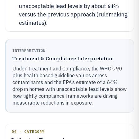
64%
unacceptable lead levels by about
versus the previous approach (rulemaking
estimates).
INTERPRETATION
Treatment & Compliance Interpretation
Under Treatment and Compliance, the WHO’s 90
plus health based guideline values across
contaminants and the EPA’s estimate of a 64%
drop in homes with unacceptable lead levels show
how tightly compliance frameworks are driving
measurable reductions in exposure.
04 · CATEGORY