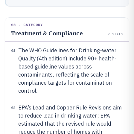
03 · CATEGORY
Treatment & Compliance
2
STATS
The WHO Guidelines for Drinking-water
01
Quality (4th edition) include 90+ health-
based guideline values across
contaminants, reflecting the scale of
compliance targets for contamination
control.
EPA’s Lead and Copper Rule Revisions aim
02
to reduce lead in drinking water; EPA
estimated that the revised rule would
reduce the number of homes with