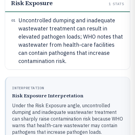
Risk Exposure
1
STATS
Uncontrolled dumping and inadequate
01
wastewater treatment can result in
elevated pathogen loads; WHO notes that
wastewater from health-care facilities
can contain pathogens that increase
contamination risk.
INTERPRETATION
Risk Exposure Interpretation
Under the Risk Exposure angle, uncontrolled
dumping and inadequate wastewater treatment
can sharply raise contamination risk because WHO
warns that health-care wastewater may contain
pathogens that increase pathogen loads.