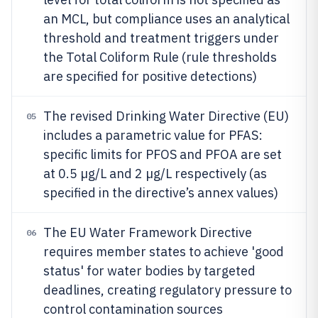
an MCL, but compliance uses an analytical
threshold and treatment triggers under
the Total Coliform Rule (rule thresholds
are specified for positive detections)
The revised Drinking Water Directive (EU)
05
includes a parametric value for PFAS:
specific limits for PFOS and PFOA are set
at 0.5 µg/L and 2 µg/L respectively (as
specified in the directive’s annex values)
The EU Water Framework Directive
06
requires member states to achieve 'good
status' for water bodies by targeted
deadlines, creating regulatory pressure to
control contamination sources