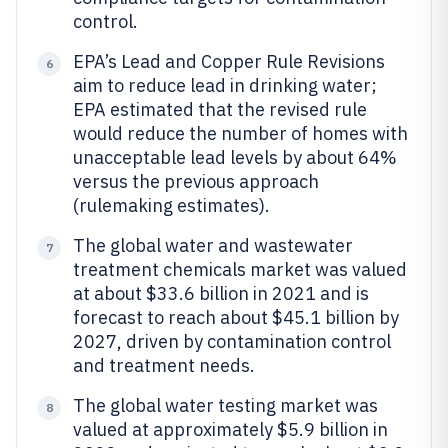
control.
EPA’s Lead and Copper Rule Revisions
6
aim to reduce lead in drinking water;
EPA estimated that the revised rule
would reduce the number of homes with
unacceptable lead levels by about 64%
versus the previous approach
(rulemaking estimates).
The global water and wastewater
7
treatment chemicals market was valued
at about $33.6 billion in 2021 and is
forecast to reach about $45.1 billion by
2027, driven by contamination control
and treatment needs.
The global water testing market was
8
valued at approximately $5.9 billion in