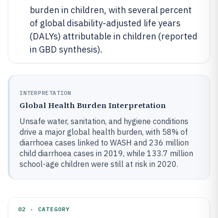
burden in children, with several percent
of global disability-adjusted life years
(DALYs) attributable in children (reported
in GBD synthesis).
INTERPRETATION
Global Health Burden Interpretation
Unsafe water, sanitation, and hygiene conditions
drive a major global health burden, with 58% of
diarrhoea cases linked to WASH and 236 million
child diarrhoea cases in 2019, while 133.7 million
school-age children were still at risk in 2020.
02 · CATEGORY