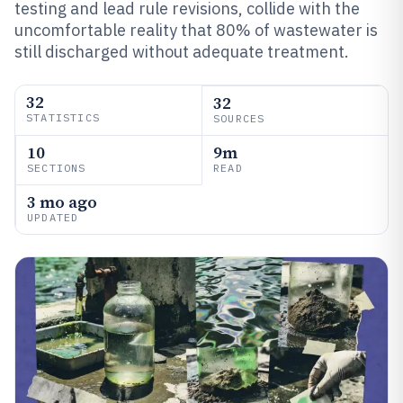
testing and lead rule revisions, collide with the
uncomfortable reality that 80% of wastewater is
still discharged without adequate treatment.
32
32
STATISTICS
SOURCES
10
9m
SECTIONS
READ
3 mo ago
UPDATED