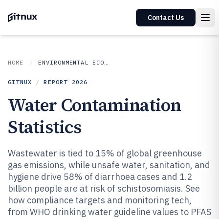
Contact Us
HOME
ENVIRONMENTAL ECOLOGICAL
GITNUX
/
REPORT
2026
Water Contamination
Statistics
Wastewater is tied to 15% of global greenhouse
gas emissions, while unsafe water, sanitation, and
hygiene drive 58% of diarrhoea cases and 1.2
billion people are at risk of schistosomiasis. See
how compliance targets and monitoring tech,
from WHO drinking water guideline values to PFAS