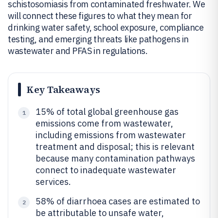
schistosomiasis from contaminated freshwater. We
will connect these figures to what they mean for
drinking water safety, school exposure, compliance
testing, and emerging threats like pathogens in
wastewater and PFAS in regulations.
Key Takeaways
15% of total global greenhouse gas
1
emissions come from wastewater,
including emissions from wastewater
treatment and disposal; this is relevant
because many contamination pathways
connect to inadequate wastewater
services.
58% of diarrhoea cases are estimated to
2
be attributable to unsafe water,