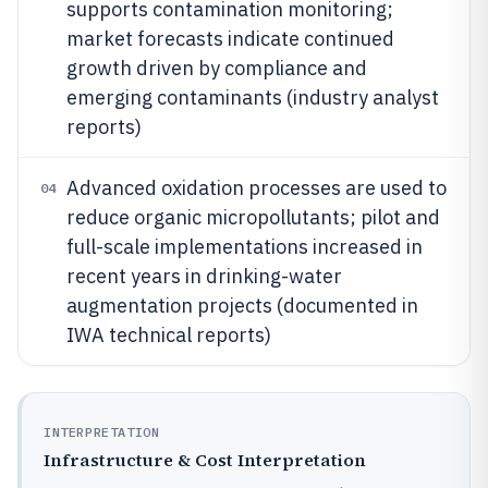
supports contamination monitoring;
market forecasts indicate continued
growth driven by compliance and
emerging contaminants (industry analyst
reports)
Advanced oxidation processes are used to
04
reduce organic micropollutants; pilot and
full-scale implementations increased in
recent years in drinking-water
augmentation projects (documented in
IWA technical reports)
INTERPRETATION
Infrastructure & Cost Interpretation