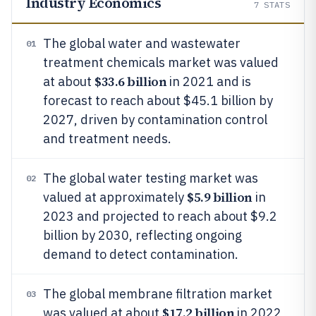
Industry Economics
7
STATS
The global water and wastewater
01
treatment chemicals market was valued
$33.6 billion
at about
in 2021 and is
forecast to reach about $45.1 billion by
2027, driven by contamination control
and treatment needs.
The global water testing market was
02
$5.9 billion
valued at approximately
in
2023 and projected to reach about $9.2
billion by 2030, reflecting ongoing
demand to detect contamination.
The global membrane filtration market
03
$17.2 billion
was valued at about
in 2022