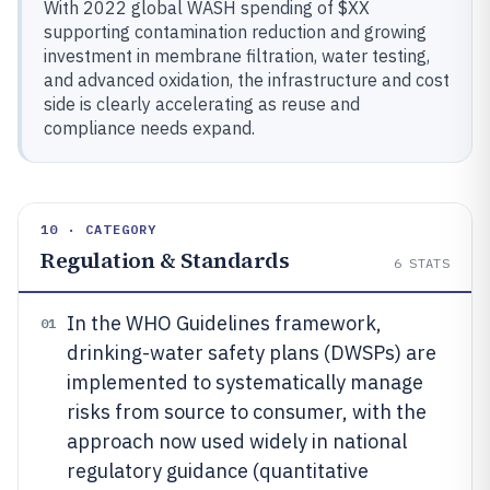
With 2022 global WASH spending of $XX
supporting contamination reduction and growing
investment in membrane filtration, water testing,
and advanced oxidation, the infrastructure and cost
side is clearly accelerating as reuse and
compliance needs expand.
10 · CATEGORY
Regulation & Standards
6
STATS
In the WHO Guidelines framework,
01
drinking-water safety plans (DWSPs) are
implemented to systematically manage
risks from source to consumer, with the
approach now used widely in national
regulatory guidance (quantitative