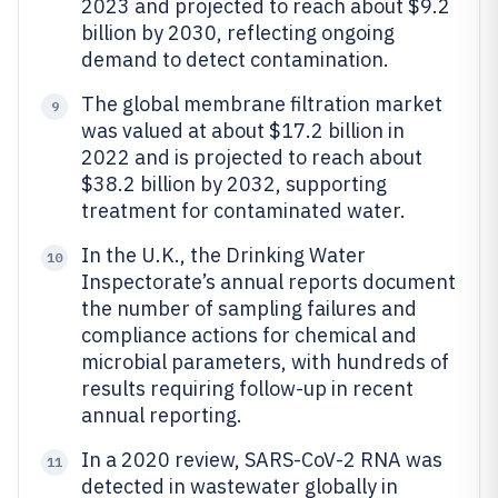
2023 and projected to reach about $9.2
billion by 2030, reflecting ongoing
demand to detect contamination.
The global membrane filtration market
9
was valued at about $17.2 billion in
2022 and is projected to reach about
$38.2 billion by 2032, supporting
treatment for contaminated water.
In the U.K., the Drinking Water
10
Inspectorate’s annual reports document
the number of sampling failures and
compliance actions for chemical and
microbial parameters, with hundreds of
results requiring follow-up in recent
annual reporting.
In a 2020 review, SARS-CoV-2 RNA was
11
detected in wastewater globally in