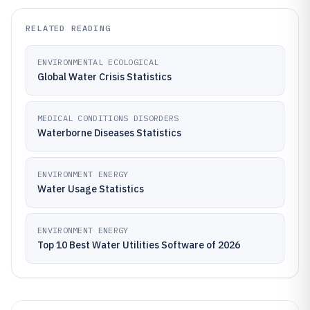
RELATED READING
ENVIRONMENTAL ECOLOGICAL
Global Water Crisis Statistics
MEDICAL CONDITIONS DISORDERS
Waterborne Diseases Statistics
ENVIRONMENT ENERGY
Water Usage Statistics
ENVIRONMENT ENERGY
Top 10 Best Water Utilities Software of 2026