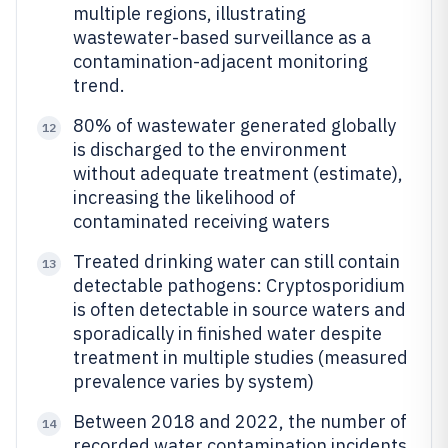
multiple regions, illustrating
wastewater-based surveillance as a
contamination-adjacent monitoring
trend.
80% of wastewater generated globally
12
is discharged to the environment
without adequate treatment (estimate),
increasing the likelihood of
contaminated receiving waters
Treated drinking water can still contain
13
detectable pathogens: Cryptosporidium
is often detectable in source waters and
sporadically in finished water despite
treatment in multiple studies (measured
prevalence varies by system)
Between 2018 and 2022, the number of
14
recorded water contamination incidents