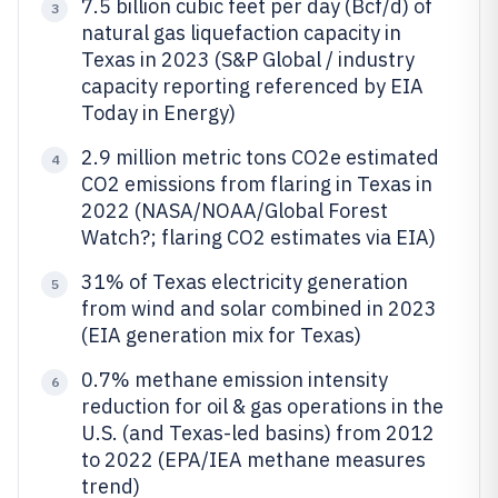
7.5 billion cubic feet per day (Bcf/d) of
3
natural gas liquefaction capacity in
Texas in 2023 (S&P Global / industry
capacity reporting referenced by EIA
Today in Energy)
2.9 million metric tons CO2e estimated
4
CO2 emissions from flaring in Texas in
2022 (NASA/NOAA/Global Forest
Watch?; flaring CO2 estimates via EIA)
31% of Texas electricity generation
5
from wind and solar combined in 2023
(EIA generation mix for Texas)
0.7% methane emission intensity
6
reduction for oil & gas operations in the
U.S. (and Texas-led basins) from 2012
to 2022 (EPA/IEA methane measures
trend)