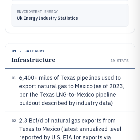
ENVIRONMENT ENERGY
Uk Energy Industry Statistics
01 · CATEGORY
Infrastructure
10
STATS
6,400+ miles of Texas pipelines used to
01
export natural gas to Mexico (as of 2023,
per the Texas LNG-to-Mexico pipeline
buildout described by industry data)
2.3 Bcf/d of natural gas exports from
02
Texas to Mexico (latest annualized level
reported by U.S. EIA for exports via