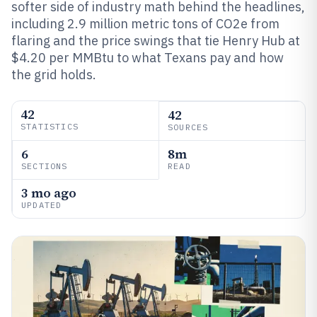
softer side of industry math behind the headlines,
including 2.9 million metric tons of CO2e from
flaring and the price swings that tie Henry Hub at
$4.20 per MMBtu to what Texans pay and how
the grid holds.
42
42
STATISTICS
SOURCES
6
8m
SECTIONS
READ
3 mo ago
UPDATED