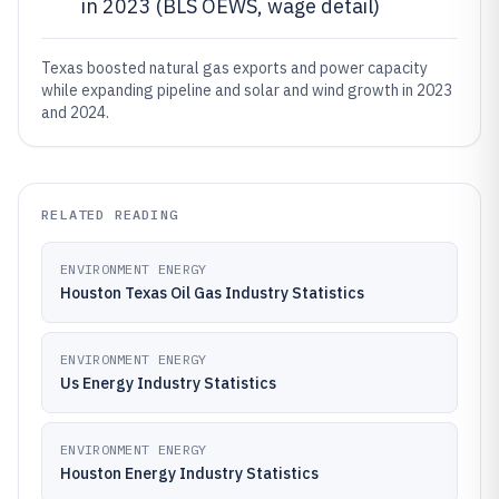
in 2023 (BLS OEWS, wage detail)
Texas boosted natural gas exports and power capacity
while expanding pipeline and solar and wind growth in 2023
and 2024.
RELATED READING
ENVIRONMENT ENERGY
Houston Texas Oil Gas Industry Statistics
ENVIRONMENT ENERGY
Us Energy Industry Statistics
ENVIRONMENT ENERGY
Houston Energy Industry Statistics