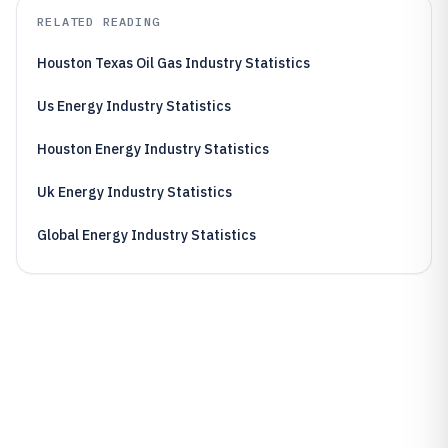
RELATED READING
Houston Texas Oil Gas Industry Statistics
Us Energy Industry Statistics
Houston Energy Industry Statistics
Uk Energy Industry Statistics
Global Energy Industry Statistics