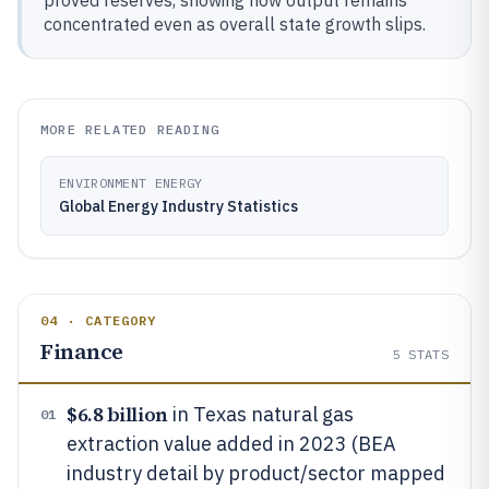
proved reserves, showing how output remains
concentrated even as overall state growth slips.
MORE RELATED READING
ENVIRONMENT ENERGY
Global Energy Industry Statistics
04 · CATEGORY
Finance
5
STATS
$6.8 billion
in Texas natural gas
01
extraction value added in 2023 (BEA
industry detail by product/sector mapped