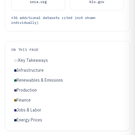
seia.org
bls.gov
+
36
additional datasets cited (not shown
individually)
ON THIS PAGE
Key Takeaways
01
Infrastructure
Renewables & Emissions
Production
Finance
Jobs & Labor
Energy Prices