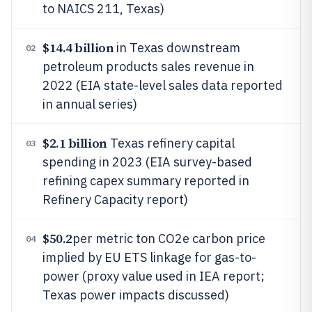
to NAICS 211, Texas)
$14.4 billion
in Texas downstream
02
petroleum products sales revenue in
2022 (EIA state-level sales data reported
in annual series)
$2.1 billion
Texas refinery capital
03
spending in 2023 (EIA survey-based
refining capex summary reported in
Refinery Capacity report)
$50.2
per metric ton CO2e carbon price
04
implied by EU ETS linkage for gas-to-
power (proxy value used in IEA report;
Texas power impacts discussed)