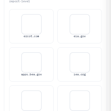
report-level
ercot.com
eia.gov
apps.bea.gov
iea.org