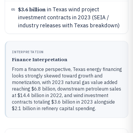
$3.6 billion
in Texas wind project
05
investment contracts in 2023 (SEIA /
industry releases with Texas breakdown)
INTERPRETATION
Finance Interpretation
From a finance perspective, Texas energy financing
looks strongly skewed toward growth and
monetization, with 2023 natural gas value added
reaching $6.8 billion, downstream petroleum sales
at $14.4 billion in 2022, and wind investment
contracts totaling $3.6 billion in 2023 alongside
$2.1 billion in refinery capital spending.