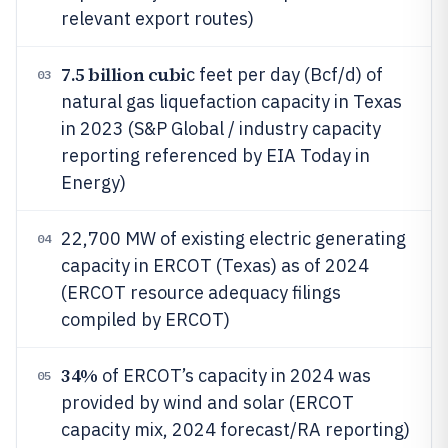
relevant export routes)
7.5 billion cubi
c feet per day (Bcf/d) of
03
natural gas liquefaction capacity in Texas
in 2023 (S&P Global / industry capacity
reporting referenced by EIA Today in
Energy)
22,700 MW of existing electric generating
04
capacity in ERCOT (Texas) as of 2024
(ERCOT resource adequacy filings
compiled by ERCOT)
34%
of ERCOT’s capacity in 2024 was
05
provided by wind and solar (ERCOT
capacity mix, 2024 forecast/RA reporting)