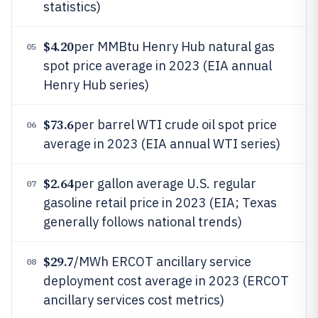
statistics)
$4.20
per MMBtu Henry Hub natural gas
05
spot price average in 2023 (EIA annual
Henry Hub series)
$73.6
per barrel WTI crude oil spot price
06
average in 2023 (EIA annual WTI series)
$2.64
per gallon average U.S. regular
07
gasoline retail price in 2023 (EIA; Texas
generally follows national trends)
$29.7
/MWh ERCOT ancillary service
08
deployment cost average in 2023 (ERCOT
ancillary services cost metrics)