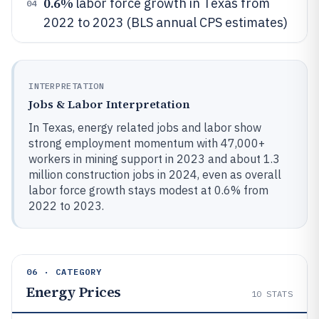
0.6%
labor force growth in Texas from
04
2022 to 2023 (BLS annual CPS estimates)
INTERPRETATION
Jobs & Labor Interpretation
In Texas, energy related jobs and labor show
strong employment momentum with 47,000+
workers in mining support in 2023 and about 1.3
million construction jobs in 2024, even as overall
labor force growth stays modest at 0.6% from
2022 to 2023.
06 · CATEGORY
Energy Prices
10
STATS