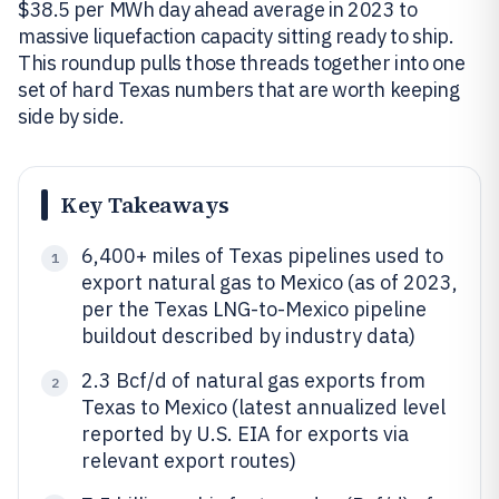
$38.5 per MWh day ahead average in 2023 to
massive liquefaction capacity sitting ready to ship.
This roundup pulls those threads together into one
set of hard Texas numbers that are worth keeping
side by side.
Key Takeaways
6,400+ miles of Texas pipelines used to
1
export natural gas to Mexico (as of 2023,
per the Texas LNG-to-Mexico pipeline
buildout described by industry data)
2.3 Bcf/d of natural gas exports from
2
Texas to Mexico (latest annualized level
reported by U.S. EIA for exports via
relevant export routes)