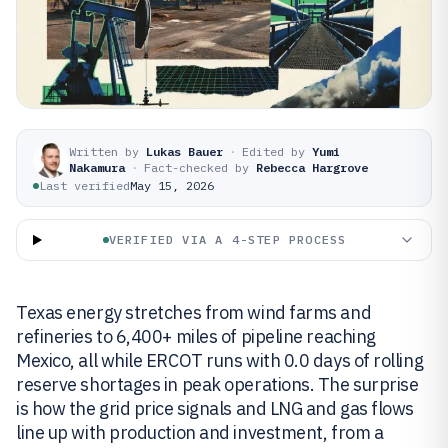
Written by
Lukas Bauer
·
Edited by
Yumi
Nakamura
·
Fact-checked by
Rebecca Hargrove
Last verified
May 15, 2026
VERIFIED VIA A 4-STEP PROCESS
Texas energy stretches from wind farms and
refineries to 6,400+ miles of pipeline reaching
Mexico, all while ERCOT runs with 0.0 days of rolling
reserve shortages in peak operations. The surprise
is how the grid price signals and LNG and gas flows
line up with production and investment, from a