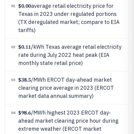
$0.00
average retail electricity price for
01
Texas in 2023 under regulated portions
(TX deregulated market; compare to EIA
tariffs)
$0.11
/kWh Texas average retail electricity
02
rate during July 2022 heat peak (EIA
monthly state retail price)
$38.5
/MWh ERCOT day-ahead market
03
clearing price average in 2023 (ERCOT
market data annual summary)
$98.6
/MWh highest 2023 ERCOT day-
04
ahead market clearing price hour during
extreme weather (ERCOT market