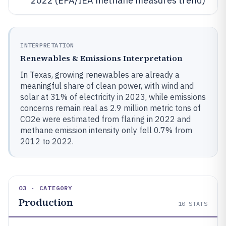
2022 (EPA/IEA methane measures trend)
INTERPRETATION
Renewables & Emissions Interpretation
In Texas, growing renewables are already a
meaningful share of clean power, with wind and
solar at 31% of electricity in 2023, while emissions
concerns remain real as 2.9 million metric tons of
CO2e were estimated from flaring in 2022 and
methane emission intensity only fell 0.7% from
2012 to 2022.
03 · CATEGORY
Production
10
STATS