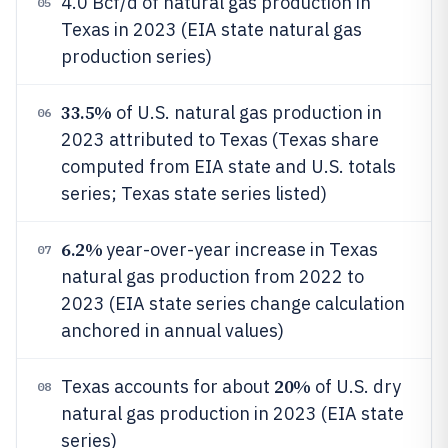
4.0 Bcf/d of natural gas production in
05
Texas in 2023 (EIA state natural gas
production series)
33.5%
of U.S. natural gas production in
06
2023 attributed to Texas (Texas share
computed from EIA state and U.S. totals
series; Texas state series listed)
6.2%
year-over-year increase in Texas
07
natural gas production from 2022 to
2023 (EIA state series change calculation
anchored in annual values)
20%
Texas accounts for about
of U.S. dry
08
natural gas production in 2023 (EIA state
series)