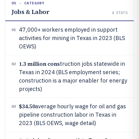
05 · CATEGORY
Jobs & Labor
4
STATS
47,000+ workers employed in support
01
activities for mining in Texas in 2023 (BLS
OEWS)
1.3 million cons
truction jobs statewide in
02
Texas in 2024 (BLS employment series;
construction is a major enabler for energy
projects)
$34.50
average hourly wage for oil and gas
03
pipeline construction labor in Texas in
2023 (BLS OEWS, wage detail)