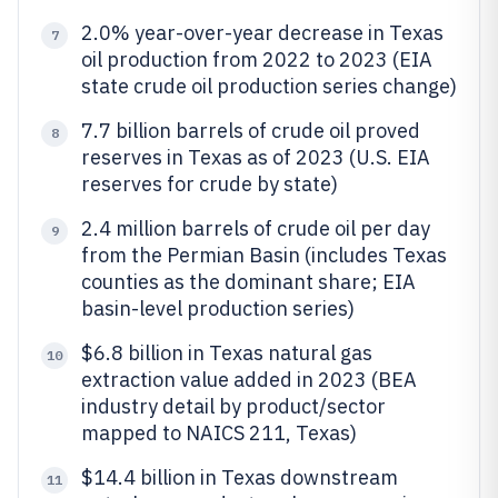
2.0% year-over-year decrease in Texas
7
oil production from 2022 to 2023 (EIA
state crude oil production series change)
7.7 billion barrels of crude oil proved
8
reserves in Texas as of 2023 (U.S. EIA
reserves for crude by state)
2.4 million barrels of crude oil per day
9
from the Permian Basin (includes Texas
counties as the dominant share; EIA
basin-level production series)
$6.8 billion in Texas natural gas
10
extraction value added in 2023 (BEA
industry detail by product/sector
mapped to NAICS 211, Texas)
$14.4 billion in Texas downstream
11