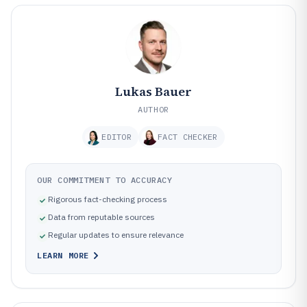
Lukas Bauer
AUTHOR
EDITOR
FACT CHECKER
OUR COMMITMENT TO ACCURACY
Rigorous fact-checking process
Data from reputable sources
Regular updates to ensure relevance
LEARN MORE