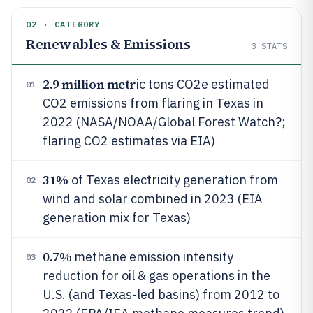
02 · CATEGORY
Renewables & Emissions
3
STATS
2.9 million metr
ic tons CO2e estimated
01
CO2 emissions from flaring in Texas in
2022 (NASA/NOAA/Global Forest Watch?;
flaring CO2 estimates via EIA)
31%
of Texas electricity generation from
02
wind and solar combined in 2023 (EIA
generation mix for Texas)
0.7%
methane emission intensity
03
reduction for oil & gas operations in the
U.S. (and Texas-led basins) from 2012 to