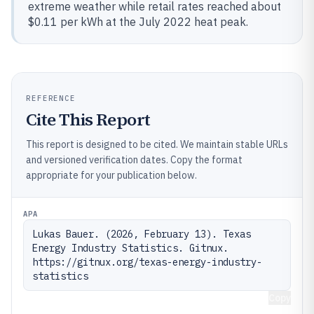
extreme weather while retail rates reached about
$0.11 per kWh at the July 2022 heat peak.
REFERENCE
Cite This Report
This report is designed to be cited. We maintain stable URLs
and versioned verification dates. Copy the format
appropriate for your publication below.
APA
Lukas Bauer. (2026, February 13). Texas 
Energy Industry Statistics. Gitnux. 
https://gitnux.org/texas-energy-industry-
statistics
Copy