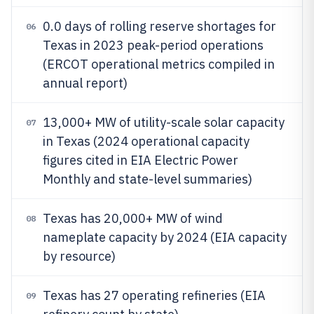
0.0 days of rolling reserve shortages for
06
Texas in 2023 peak-period operations
(ERCOT operational metrics compiled in
annual report)
13,000+ MW of utility-scale solar capacity
07
in Texas (2024 operational capacity
figures cited in EIA Electric Power
Monthly and state-level summaries)
Texas has 20,000+ MW of wind
08
nameplate capacity by 2024 (EIA capacity
by resource)
Texas has 27 operating refineries (EIA
09