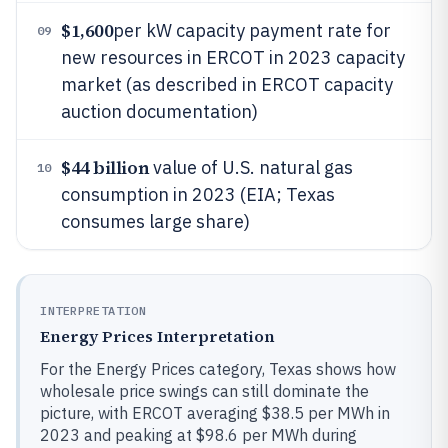
$1,600
per kW capacity payment rate for
09
new resources in ERCOT in 2023 capacity
market (as described in ERCOT capacity
auction documentation)
$44 billion
value of U.S. natural gas
10
consumption in 2023 (EIA; Texas
consumes large share)
INTERPRETATION
Energy Prices Interpretation
For the Energy Prices category, Texas shows how
wholesale price swings can still dominate the
picture, with ERCOT averaging $38.5 per MWh in
2023 and peaking at $98.6 per MWh during