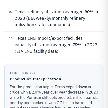
90%
Texas refinery utilization averaged
in
09
2023 (EIA weekly/monthly refinery
utilization state summaries)
Texas LNG import/export facilities
10
75%
capacity utilization averaged
in 2023
(EIA LNG facility data)
INTERPRETATION
Production Interpretation
For the production angle, Texas edged down in
crude with a 2.0% year over year decrease in 2023
while the Permian still delivered 5.1 million barrels
per day and backed it with 7.7 billion barrels of