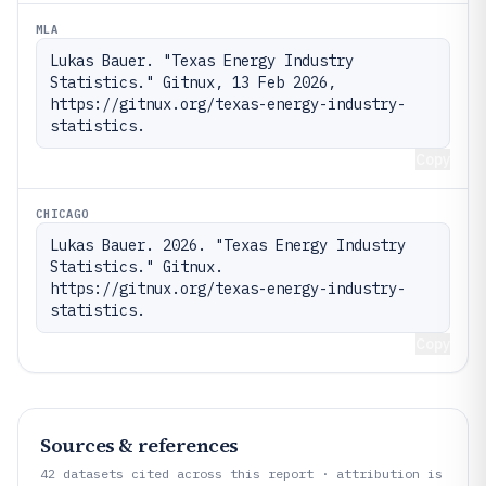
MLA
Lukas Bauer. "Texas Energy Industry 
Statistics." Gitnux, 13 Feb 2026, 
https://gitnux.org/texas-energy-industry-
statistics.
Copy
CHICAGO
Lukas Bauer. 2026. "Texas Energy Industry 
Statistics." Gitnux. 
https://gitnux.org/texas-energy-industry-
statistics.
Copy
Sources & references
42
datasets cited across this report · attribution is