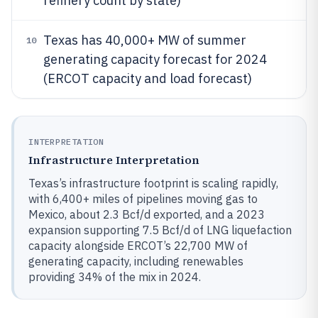
refinery count by state)
Texas has 40,000+ MW of summer
10
generating capacity forecast for 2024
(ERCOT capacity and load forecast)
INTERPRETATION
Infrastructure Interpretation
Texas’s infrastructure footprint is scaling rapidly,
with 6,400+ miles of pipelines moving gas to
Mexico, about 2.3 Bcf/d exported, and a 2023
expansion supporting 7.5 Bcf/d of LNG liquefaction
capacity alongside ERCOT’s 22,700 MW of
generating capacity, including renewables
providing 34% of the mix in 2024.