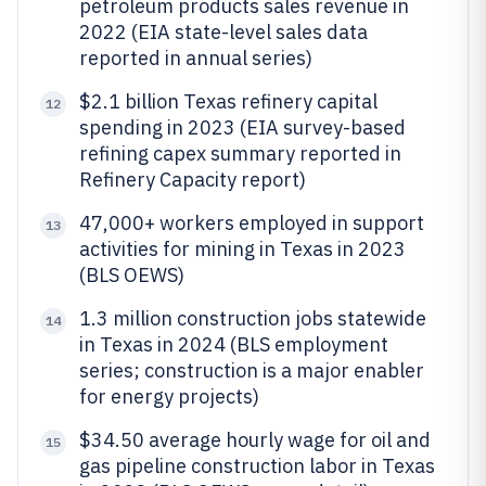
petroleum products sales revenue in
2022 (EIA state-level sales data
reported in annual series)
$2.1 billion Texas refinery capital
12
spending in 2023 (EIA survey-based
refining capex summary reported in
Refinery Capacity report)
47,000+ workers employed in support
13
activities for mining in Texas in 2023
(BLS OEWS)
1.3 million construction jobs statewide
14
in Texas in 2024 (BLS employment
series; construction is a major enabler
for energy projects)
$34.50 average hourly wage for oil and
15
gas pipeline construction labor in Texas