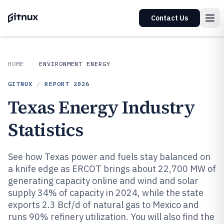
Contact Us
HOME
ENVIRONMENT ENERGY
GITNUX
/
REPORT
2026
Texas Energy Industry
Statistics
See how Texas power and fuels stay balanced on
a knife edge as ERCOT brings about 22,700 MW of
generating capacity online and wind and solar
supply 34% of capacity in 2024, while the state
exports 2.3 Bcf/d of natural gas to Mexico and
runs 90% refinery utilization. You will also find the