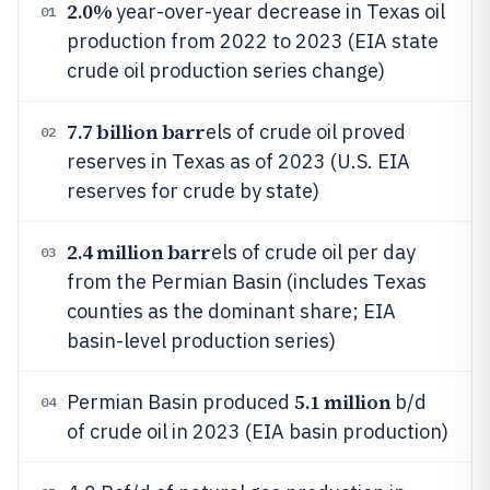
2.0%
year-over-year decrease in Texas oil
01
production from 2022 to 2023 (EIA state
crude oil production series change)
7.7 billion barr
els of crude oil proved
02
reserves in Texas as of 2023 (U.S. EIA
reserves for crude by state)
2.4 million barr
els of crude oil per day
03
from the Permian Basin (includes Texas
counties as the dominant share; EIA
basin-level production series)
5.1 million
Permian Basin produced
b/d
04
of crude oil in 2023 (EIA basin production)