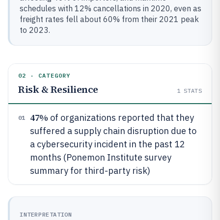
schedules with 12% cancellations in 2020, even as
freight rates fell about 60% from their 2021 peak
to 2023.
02 · CATEGORY
Risk & Resilience
1
STATS
47%
of organizations reported that they
01
suffered a supply chain disruption due to
a cybersecurity incident in the past 12
months (Ponemon Institute survey
summary for third-party risk)
INTERPRETATION