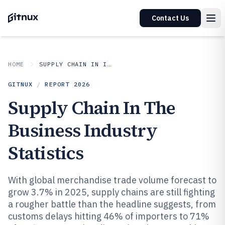
Contact Us
HOME
SUPPLY CHAIN IN INDUSTRY
GITNUX
/
REPORT
2026
Supply Chain In The
Business Industry
Statistics
With global merchandise trade volume forecast to
grow 3.7% in 2025, supply chains are still fighting
a rougher battle than the headline suggests, from
customs delays hitting 46% of importers to 71%