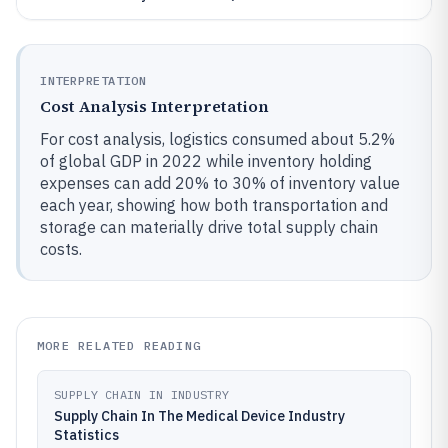
INTERPRETATION
Cost Analysis Interpretation
For cost analysis, logistics consumed about 5.2%
of global GDP in 2022 while inventory holding
expenses can add 20% to 30% of inventory value
each year, showing how both transportation and
storage can materially drive total supply chain
costs.
MORE RELATED READING
SUPPLY CHAIN IN INDUSTRY
Supply Chain In The Medical Device Industry
Statistics