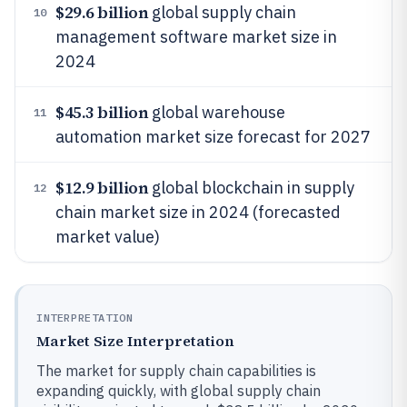
$29.6 billion
global supply chain
10
management software market size in
2024
$45.3 billion
global warehouse
11
automation market size forecast for 2027
$12.9 billion
global blockchain in supply
12
chain market size in 2024 (forecasted
market value)
INTERPRETATION
Market Size Interpretation
The market for supply chain capabilities is
expanding quickly, with global supply chain