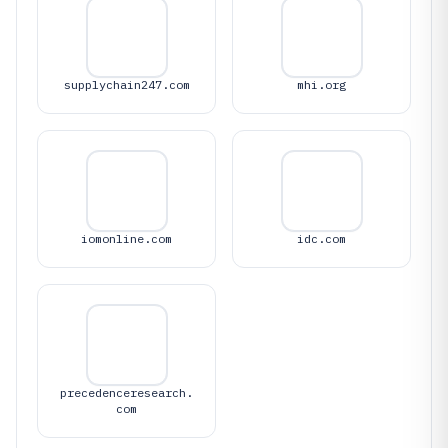
supplychain247.com
mhi.org
iomonline.com
idc.com
precedenceresearch.
com