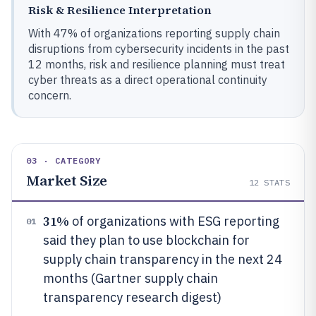
Risk & Resilience Interpretation
With 47% of organizations reporting supply chain
disruptions from cybersecurity incidents in the past
12 months, risk and resilience planning must treat
cyber threats as a direct operational continuity
concern.
03 · CATEGORY
Market Size
12
STATS
31%
of organizations with ESG reporting
01
said they plan to use blockchain for
supply chain transparency in the next 24
months (Gartner supply chain
transparency research digest)