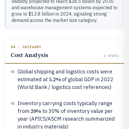
visibility projected to reach $38.5 billion by 2030
and warehouse management systems expected to
grow to $13.8 billion in 2024, signaling strong
demand across the market size category.
04 · CATEGORY
Cost Analysis
2
STATS
Global shipping and logistics costs were
01
5.2%
estimated at
of global GDP in 2022
(World Bank / logistics cost references)
Inventory carrying costs typically range
02
20%
from
to 30% of inventory value per
year (APICS/ASCM research summarized
in industry materials)