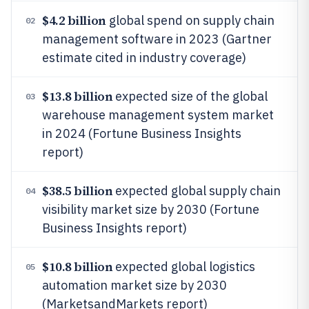
$4.2 billion
global spend on supply chain
02
management software in 2023 (Gartner
estimate cited in industry coverage)
$13.8 billion
expected size of the global
03
warehouse management system market
in 2024 (Fortune Business Insights
report)
$38.5 billion
expected global supply chain
04
visibility market size by 2030 (Fortune
Business Insights report)
$10.8 billion
expected global logistics
05
automation market size by 2030
(MarketsandMarkets report)