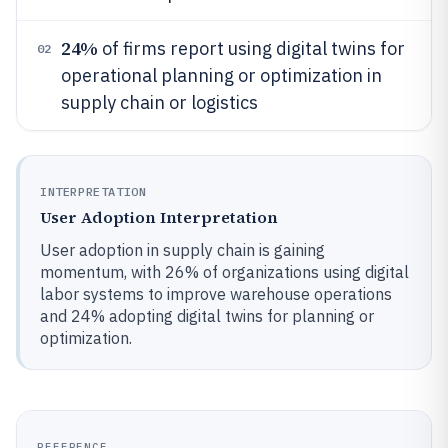
24%
of firms report using digital twins for
02
operational planning or optimization in
supply chain or logistics
INTERPRETATION
User Adoption Interpretation
User adoption in supply chain is gaining
momentum, with 26% of organizations using digital
labor systems to improve warehouse operations
and 24% adopting digital twins for planning or
optimization.
REFERENCE