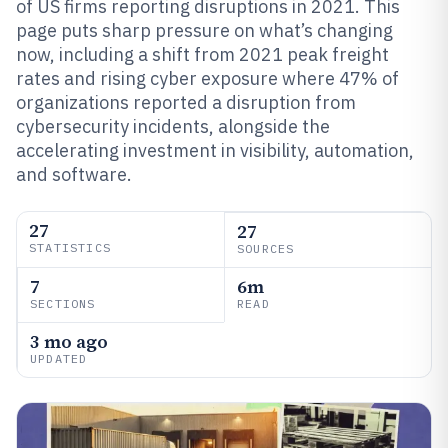
of US firms reporting disruptions in 2021. This
page puts sharp pressure on what’s changing
now, including a shift from 2021 peak freight
rates and rising cyber exposure where 47% of
organizations reported a disruption from
cybersecurity incidents, alongside the
accelerating investment in visibility, automation,
and software.
27
27
STATISTICS
SOURCES
7
6m
SECTIONS
READ
3 mo ago
UPDATED