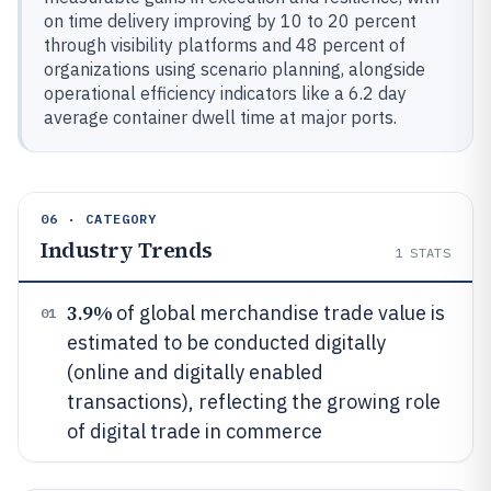
on time delivery improving by 10 to 20 percent
through visibility platforms and 48 percent of
organizations using scenario planning, alongside
operational efficiency indicators like a 6.2 day
average container dwell time at major ports.
06 · CATEGORY
Industry Trends
1
STATS
3.9%
of global merchandise trade value is
01
estimated to be conducted digitally
(online and digitally enabled
transactions), reflecting the growing role
of digital trade in commerce