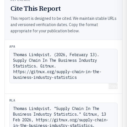
Cite This Report
This report is designed to be cited. We maintain stable URLs
and versioned verification dates. Copy the format
appropriate for your publication below.
APA
Thomas Lindqvist. (2026, February 13). 
Supply Chain In The Business Industry 
Statistics. Gitnux. 
https://gitnux.org/supply-chain-in-the-
business-industry-statistics
Copy
MLA
Thomas Lindqvist. "Supply Chain In The 
Business Industry Statistics." Gitnux, 13 
Feb 2026, https://gitnux.org/supply-chain-
in-the-business-industry-statistics.