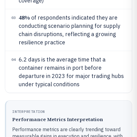
coverage)
48%
of respondents indicated they are
03
conducting scenario planning for supply
chain disruptions, reflecting a growing
resilience practice
6.2 days is the average time that a
04
container remains in port before
departure in 2023 for major trading hubs
under typical conditions
INTERPRETATION
Performance Metrics Interpretation
Performance metrics are clearly trending toward
measurable gains in execution and resilience, with