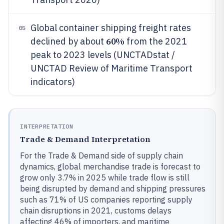
Global container shipping freight rates
05
60%
declined by about
from the 2021
peak to 2023 levels (UNCTADstat /
UNCTAD Review of Maritime Transport
indicators)
INTERPRETATION
Trade & Demand Interpretation
For the Trade & Demand side of supply chain
dynamics, global merchandise trade is forecast to
grow only 3.7% in 2025 while trade flow is still
being disrupted by demand and shipping pressures
such as 71% of US companies reporting supply
chain disruptions in 2021, customs delays
affecting 46% of importers, and maritime