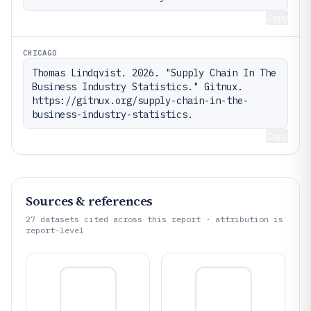
Copy
CHICAGO
Thomas Lindqvist. 2026. "Supply Chain In The 
Business Industry Statistics." Gitnux. 
https://gitnux.org/supply-chain-in-the-
business-industry-statistics.
Copy
Sources & references
27
datasets cited across this report · attribution is
report-level