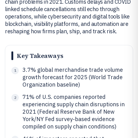
chain problems in 2021. Customs delays and COVID
linked schedule cancellations still echo through
operations, while cybersecurity and digital tools like
blockchain, visibility platforms, and automation are
reshaping how firms plan, ship, and track risk.
Key Takeaways
3.7% global merchandise trade volume
1
growth forecast for 2025 (World Trade
Organization baseline)
71% of U.S. companies reported
2
experiencing supply chain disruptions in
2021 (Federal Reserve Bank of New
York/NY Fed survey-based evidence
compiled on supply chain conditions)