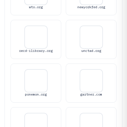
wto.org
newyorkfed.org
oecd-ilibrary.org
unctad.org
ponemon.org
gartner.com