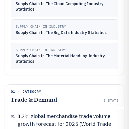
Supply Chain In The Cloud Computing Industry
Statistics
SUPPLY CHAIN IN INDUSTRY
Supply Chain In The Big Data Industry Statistics
SUPPLY CHAIN IN INDUSTRY
Supply Chain In The Material Handling Industry
Statistics
01 · CATEGORY
Trade & Demand
5
STATS
3.7%
global merchandise trade volume
01
growth forecast for 2025 (World Trade