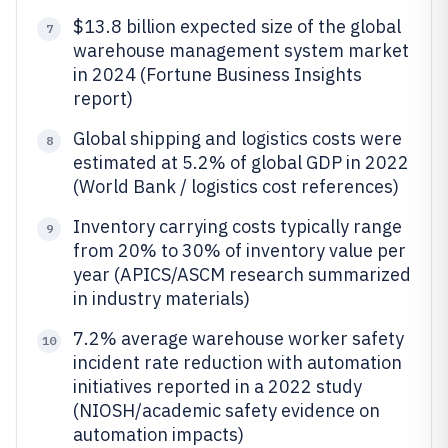
$13.8 billion expected size of the global
7
warehouse management system market
in 2024 (Fortune Business Insights
report)
Global shipping and logistics costs were
8
estimated at 5.2% of global GDP in 2022
(World Bank / logistics cost references)
Inventory carrying costs typically range
9
from 20% to 30% of inventory value per
year (APICS/ASCM research summarized
in industry materials)
7.2% average warehouse worker safety
10
incident rate reduction with automation
initiatives reported in a 2022 study
(NIOSH/academic safety evidence on
automation impacts)