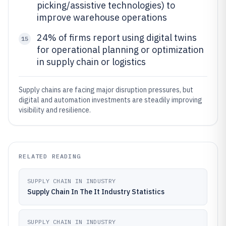
picking/assistive technologies) to
improve warehouse operations
24% of firms report using digital twins
15
for operational planning or optimization
in supply chain or logistics
Supply chains are facing major disruption pressures, but
digital and automation investments are steadily improving
visibility and resilience.
RELATED READING
SUPPLY CHAIN IN INDUSTRY
Supply Chain In The It Industry Statistics
SUPPLY CHAIN IN INDUSTRY