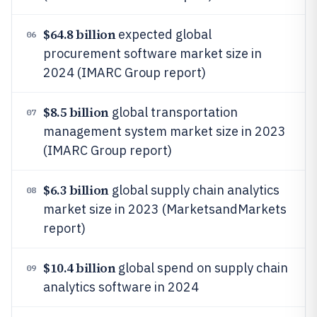
$64.8 billion
expected global
06
procurement software market size in
2024 (IMARC Group report)
$8.5 billion
global transportation
07
management system market size in 2023
(IMARC Group report)
$6.3 billion
global supply chain analytics
08
market size in 2023 (MarketsandMarkets
report)
$10.4 billion
global spend on supply chain
09
analytics software in 2024