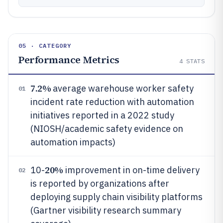
05 · CATEGORY
Performance Metrics
4
STATS
7.2%
average warehouse worker safety
01
incident rate reduction with automation
initiatives reported in a 2022 study
(NIOSH/academic safety evidence on
automation impacts)
20%
10-
improvement in on-time delivery
02
is reported by organizations after
deploying supply chain visibility platforms
(Gartner visibility research summary