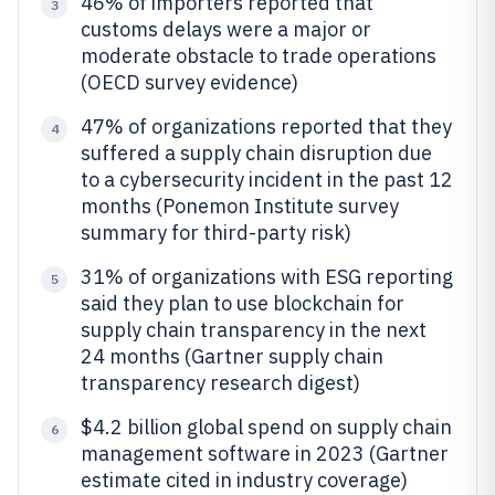
46% of importers reported that
3
customs delays were a major or
moderate obstacle to trade operations
(OECD survey evidence)
47% of organizations reported that they
4
suffered a supply chain disruption due
to a cybersecurity incident in the past 12
months (Ponemon Institute survey
summary for third-party risk)
31% of organizations with ESG reporting
5
said they plan to use blockchain for
supply chain transparency in the next
24 months (Gartner supply chain
transparency research digest)
$4.2 billion global spend on supply chain
6
management software in 2023 (Gartner
estimate cited in industry coverage)