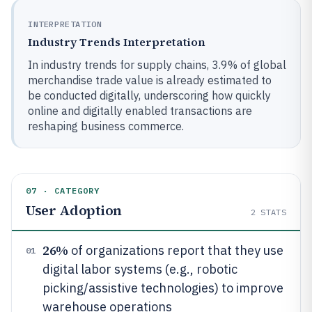
INTERPRETATION
Industry Trends Interpretation
In industry trends for supply chains, 3.9% of global
merchandise trade value is already estimated to
be conducted digitally, underscoring how quickly
online and digitally enabled transactions are
reshaping business commerce.
07 · CATEGORY
User Adoption
2
STATS
26%
of organizations report that they use
01
digital labor systems (e.g., robotic
picking/assistive technologies) to improve
warehouse operations