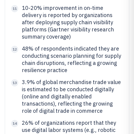
10-20% improvement in on-time
11
delivery is reported by organizations
after deploying supply chain visibility
platforms (Gartner visibility research
summary coverage)
48% of respondents indicated they are
12
conducting scenario planning for supply
chain disruptions, reflecting a growing
resilience practice
3.9% of global merchandise trade value
13
is estimated to be conducted digitally
(online and digitally enabled
transactions), reflecting the growing
role of digital trade in commerce
26% of organizations report that they
14
use digital labor systems (e.g., robotic