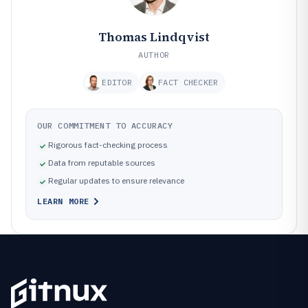
Thomas Lindqvist
AUTHOR
EDITOR
FACT CHECKER
OUR COMMITMENT TO ACCURACY
Rigorous fact-checking process
Data from reputable sources
Regular updates to ensure relevance
LEARN MORE