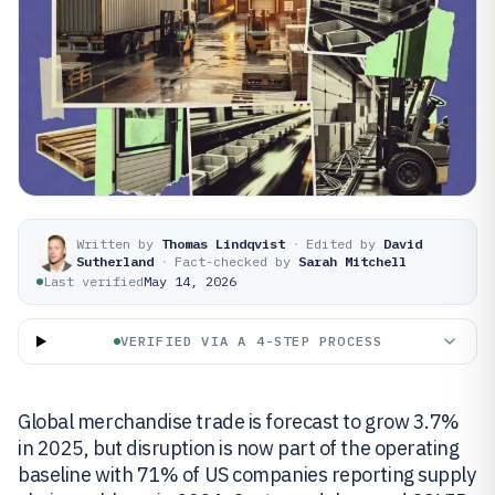
Written by
Thomas Lindqvist
·
Edited by
David
Sutherland
·
Fact-checked by
Sarah Mitchell
Last verified
May 14, 2026
VERIFIED VIA A 4-STEP PROCESS
Global merchandise trade is forecast to grow 3.7%
in 2025, but disruption is now part of the operating
baseline with 71% of US companies reporting supply