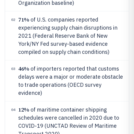
Organization baseline)
71%
of U.S. companies reported
02
experiencing supply chain disruptions in
2021 (Federal Reserve Bank of New
York/NY Fed survey-based evidence
compiled on supply chain conditions)
46%
of importers reported that customs
03
delays were a major or moderate obstacle
to trade operations (OECD survey
evidence)
12%
of maritime container shipping
04
schedules were cancelled in 2020 due to
COVID-19 (UNCTAD Review of Maritime
Transport 2020)