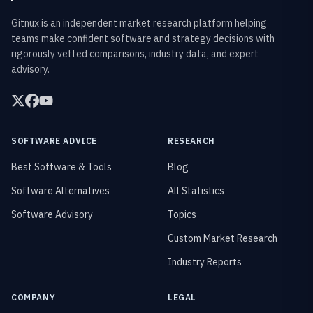
Gitnux is an independent market research platform helping
teams make confident software and strategy decisions with
rigorously vetted comparisons, industry data, and expert
advisory.
SOFTWARE ADVICE
RESEARCH
Best Software & Tools
Blog
Software Alternatives
All Statistics
Software Advisory
Topics
Custom Market Research
Industry Reports
COMPANY
LEGAL