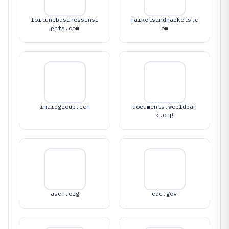
fortunebusinessinsi
marketsandmarkets.c
ghts.com
om
imarcgroup.com
documents.worldban
k.org
ascm.org
cdc.gov