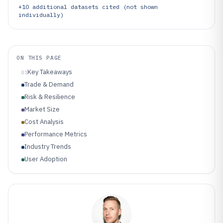
+
10
additional datasets cited (not shown
individually)
ON THIS PAGE
Key Takeaways
01
Trade & Demand
Risk & Resilience
Market Size
Cost Analysis
Performance Metrics
Industry Trends
User Adoption