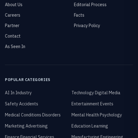
About Us
Editorial Process
Careers
Facts
Partner
Privacy Policy
Contact
As Seen In
POPULAR CATEGORIES
AI In Industry
Technology Digital Media
Safety Accidents
Entertainment Events
Medical Conditions Disorders
Mental Health Psychology
Marketing Advertising
Education Learning
Finance Financial Services
Manufacturing Engineering