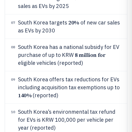
sales as EVs by 2025
20%
South Korea targets
of new car sales
07
as EVs by 2030
South Korea has a national subsidy for EV
08
8 million for
purchase of up to KRW
eligible vehicles (reported)
South Korea offers tax reductions for EVs
09
including acquisition tax exemptions up to
140%
(reported)
South Korea’s environmental tax refund
10
for EVs is KRW 100,000 per vehicle per
year (reported)