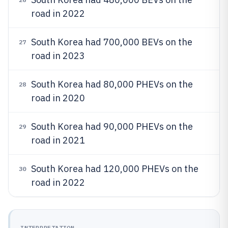
road in 2022
South Korea had 700,000 BEVs on the
27
road in 2023
South Korea had 80,000 PHEVs on the
28
road in 2020
South Korea had 90,000 PHEVs on the
29
road in 2021
South Korea had 120,000 PHEVs on the
30
road in 2022
INTERPRETATION