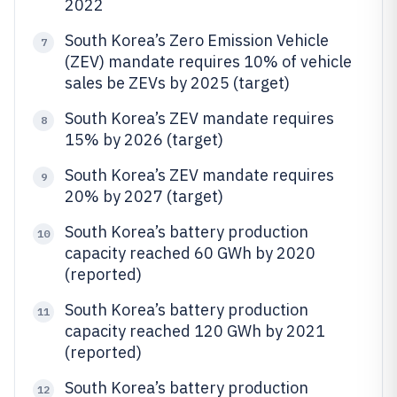
2022
South Korea’s Zero Emission Vehicle
7
(ZEV) mandate requires 10% of vehicle
sales be ZEVs by 2025 (target)
South Korea’s ZEV mandate requires
8
15% by 2026 (target)
South Korea’s ZEV mandate requires
9
20% by 2027 (target)
South Korea’s battery production
10
capacity reached 60 GWh by 2020
(reported)
South Korea’s battery production
11
capacity reached 120 GWh by 2021
(reported)
South Korea’s battery production
12