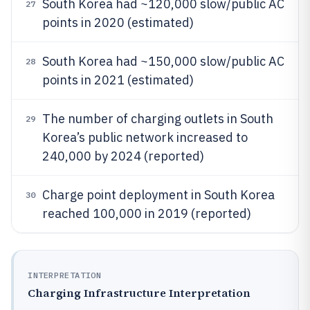
South Korea had ~120,000 slow/public AC
27
points in 2020 (estimated)
South Korea had ~150,000 slow/public AC
28
points in 2021 (estimated)
The number of charging outlets in South
29
Korea’s public network increased to
240,000 by 2024 (reported)
Charge point deployment in South Korea
30
reached 100,000 in 2019 (reported)
INTERPRETATION
Charging Infrastructure Interpretation