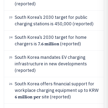
(reported)
South Korea’s 2030 target for public
23
charging stations is 450,000 (reported)
South Korea’s 2030 target for home
24
7.6 million
chargers is
(reported)
South Korea mandates EV charging
25
infrastructure in new developments
(reported)
South Korea offers financial support for
26
workplace charging equipment up to KRW
6 million per
site (reported)