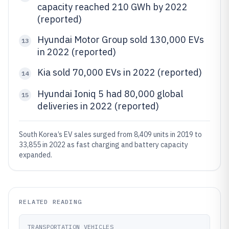
capacity reached 210 GWh by 2022
(reported)
Hyundai Motor Group sold 130,000 EVs
13
in 2022 (reported)
Kia sold 70,000 EVs in 2022 (reported)
14
Hyundai Ioniq 5 had 80,000 global
15
deliveries in 2022 (reported)
South Korea’s EV sales surged from 8,409 units in 2019 to
33,855 in 2022 as fast charging and battery capacity
expanded.
RELATED READING
TRANSPORTATION VEHICLES