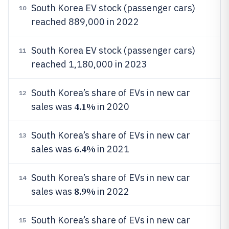
South Korea EV stock (passenger cars)
10
reached 889,000 in 2022
South Korea EV stock (passenger cars)
11
reached 1,180,000 in 2023
South Korea’s share of EVs in new car
12
4.1%
sales was
in 2020
South Korea’s share of EVs in new car
13
6.4%
sales was
in 2021
South Korea’s share of EVs in new car
14
8.9%
sales was
in 2022
South Korea’s share of EVs in new car
15