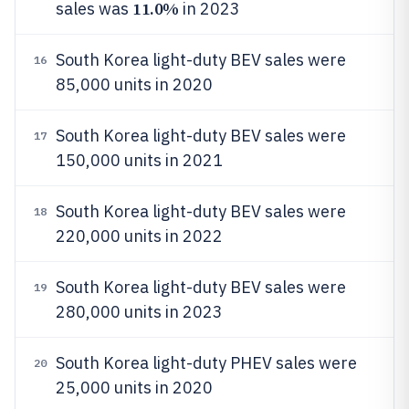
11.0%
sales was
in 2023
South Korea light-duty BEV sales were
16
85,000 units in 2020
South Korea light-duty BEV sales were
17
150,000 units in 2021
South Korea light-duty BEV sales were
18
220,000 units in 2022
South Korea light-duty BEV sales were
19
280,000 units in 2023
South Korea light-duty PHEV sales were
20
25,000 units in 2020