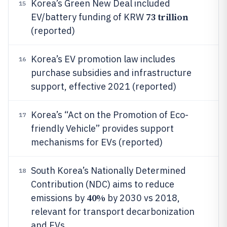
Korea’s Green New Deal included
15
73 trillion
EV/battery funding of KRW
(reported)
Korea’s EV promotion law includes
16
purchase subsidies and infrastructure
support, effective 2021 (reported)
Korea’s “Act on the Promotion of Eco-
17
friendly Vehicle” provides support
mechanisms for EVs (reported)
South Korea’s Nationally Determined
18
Contribution (NDC) aims to reduce
40%
emissions by
by 2030 vs 2018,
relevant for transport decarbonization
and EVs