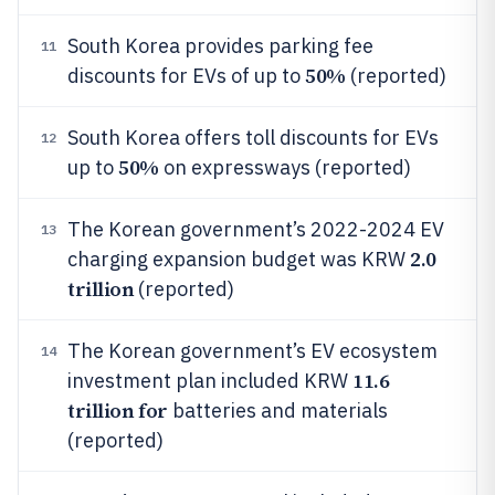
South Korea provides parking fee
11
50%
discounts for EVs of up to
(reported)
South Korea offers toll discounts for EVs
12
50%
up to
on expressways (reported)
The Korean government’s 2022-2024 EV
13
2.0
charging expansion budget was KRW
trillion
(reported)
The Korean government’s EV ecosystem
14
11.6
investment plan included KRW
trillion for
batteries and materials
(reported)