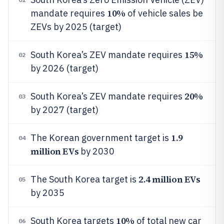
10%
mandate requires
of vehicle sales be
ZEVs by 2025 (target)
15%
South Korea’s ZEV mandate requires
02
by 2026 (target)
20%
South Korea’s ZEV mandate requires
03
by 2027 (target)
1.9
The Korean government target is
04
million EVs
by 2030
2.4 million EVs
The South Korea target is
05
by 2035
10%
South Korea targets
of total new car
06