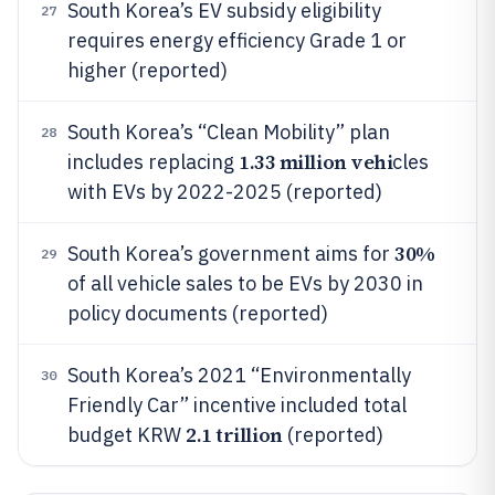
South Korea’s EV subsidy eligibility
27
requires energy efficiency Grade 1 or
higher (reported)
South Korea’s “Clean Mobility” plan
28
1.33 million vehi
includes replacing
cles
with EVs by 2022-2025 (reported)
30%
South Korea’s government aims for
29
of all vehicle sales to be EVs by 2030 in
policy documents (reported)
South Korea’s 2021 “Environmentally
30
Friendly Car” incentive included total
2.1 trillion
budget KRW
(reported)