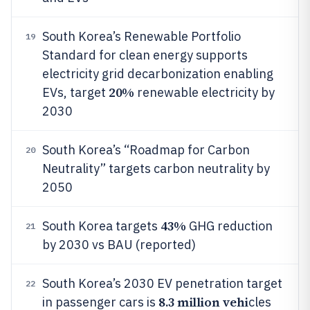
South Korea’s Renewable Portfolio
19
Standard for clean energy supports
electricity grid decarbonization enabling
20%
EVs, target
renewable electricity by
2030
South Korea’s “Roadmap for Carbon
20
Neutrality” targets carbon neutrality by
2050
43%
South Korea targets
GHG reduction
21
by 2030 vs BAU (reported)
South Korea’s 2030 EV penetration target
22
8.3 million vehi
in passenger cars is
cles