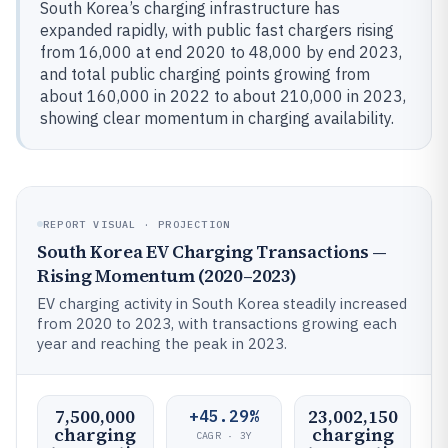
South Korea’s charging infrastructure has
expanded rapidly, with public fast chargers rising
from 16,000 at end 2020 to 48,000 by end 2023,
and total public charging points growing from
about 160,000 in 2022 to about 210,000 in 2023,
showing clear momentum in charging availability.
REPORT VISUAL · PROJECTION
South Korea EV Charging Transactions —
Rising Momentum (2020–2023)
EV charging activity in South Korea steadily increased
from 2020 to 2023, with transactions growing each
year and reaching the peak in 2023.
7,500,000
23,002,150
+45.29%
charging
charging
CAGR · 3Y