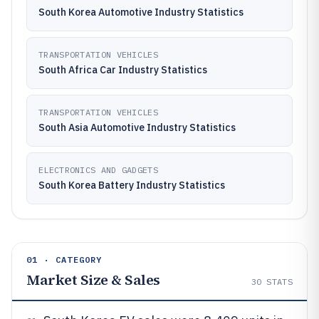
South Korea Automotive Industry Statistics
TRANSPORTATION VEHICLES
South Africa Car Industry Statistics
TRANSPORTATION VEHICLES
South Asia Automotive Industry Statistics
ELECTRONICS AND GADGETS
South Korea Battery Industry Statistics
01 · CATEGORY
Market Size & Sales
30
STATS