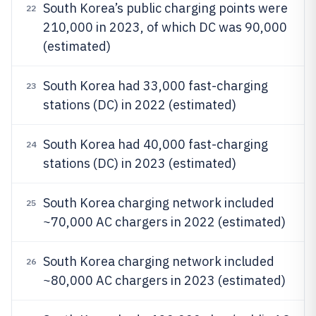
South Korea’s public charging points were
22
210,000 in 2023, of which DC was 90,000
(estimated)
South Korea had 33,000 fast-charging
23
stations (DC) in 2022 (estimated)
South Korea had 40,000 fast-charging
24
stations (DC) in 2023 (estimated)
South Korea charging network included
25
~70,000 AC chargers in 2022 (estimated)
South Korea charging network included
26
~80,000 AC chargers in 2023 (estimated)