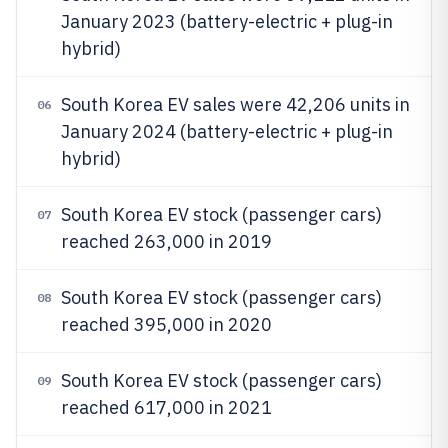
January 2023 (battery-electric + plug-in
hybrid)
South Korea EV sales were 42,206 units in
06
January 2024 (battery-electric + plug-in
hybrid)
South Korea EV stock (passenger cars)
07
reached 263,000 in 2019
South Korea EV stock (passenger cars)
08
reached 395,000 in 2020
South Korea EV stock (passenger cars)
09
reached 617,000 in 2021