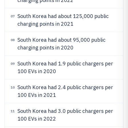
charging points in 2022
South Korea had about 125,000 public
07
charging points in 2021
South Korea had about 95,000 public
08
charging points in 2020
South Korea had 1.9 public chargers per
09
100 EVs in 2020
South Korea had 2.4 public chargers per
10
100 EVs in 2021
South Korea had 3.0 public chargers per
11
100 EVs in 2022