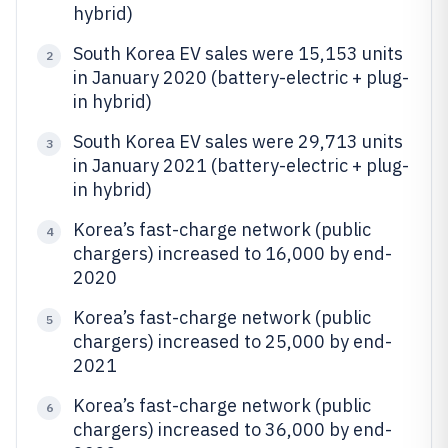
hybrid)
South Korea EV sales were 15,153 units
2
in January 2020 (battery-electric + plug-
in hybrid)
South Korea EV sales were 29,713 units
3
in January 2021 (battery-electric + plug-
in hybrid)
Korea’s fast-charge network (public
4
chargers) increased to 16,000 by end-
2020
Korea’s fast-charge network (public
5
chargers) increased to 25,000 by end-
2021
Korea’s fast-charge network (public
6
chargers) increased to 36,000 by end-