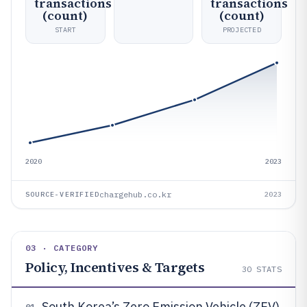
transactions
transactions
(count)
(count)
START
PROJECTED
2020
2023
chargehub.co.kr
SOURCE-VERIFIED
2023
03 · CATEGORY
Policy, Incentives & Targets
30
STATS
South Korea’s Zero Emission Vehicle (ZEV)
01