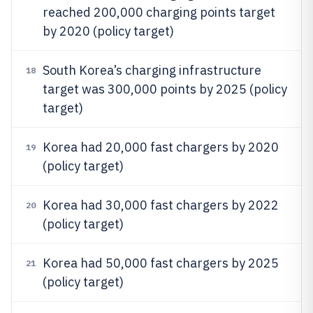
reached 200,000 charging points target
by 2020 (policy target)
South Korea’s charging infrastructure
18
target was 300,000 points by 2025 (policy
target)
Korea had 20,000 fast chargers by 2020
19
(policy target)
Korea had 30,000 fast chargers by 2022
20
(policy target)
Korea had 50,000 fast chargers by 2025
21
(policy target)