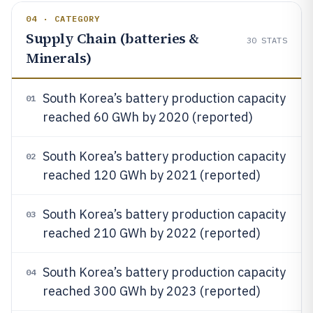
04 · CATEGORY
Supply Chain (batteries &
30
STATS
Minerals)
South Korea’s battery production capacity
01
reached 60 GWh by 2020 (reported)
South Korea’s battery production capacity
02
reached 120 GWh by 2021 (reported)
South Korea’s battery production capacity
03
reached 210 GWh by 2022 (reported)
South Korea’s battery production capacity
04
reached 300 GWh by 2023 (reported)