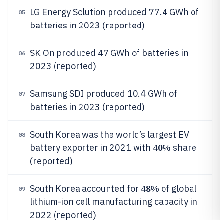
LG Energy Solution produced 77.4 GWh of
05
batteries in 2023 (reported)
SK On produced 47 GWh of batteries in
06
2023 (reported)
Samsung SDI produced 10.4 GWh of
07
batteries in 2023 (reported)
South Korea was the world’s largest EV
08
40%
battery exporter in 2021 with
share
(reported)
48%
South Korea accounted for
of global
09
lithium-ion cell manufacturing capacity in
2022 (reported)