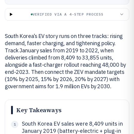
VERIFIED VIA A 4-STEP PROCESS
South Korea’s EV story runs on three tracks: rising
demand, faster charging, and tightening policy.
Track January sales from 2019 to 2022, when
deliveries climbed from 8,409 to 33,855 units,
alongside a fast-charger rollout reaching 48,000 by
end-2023. Then connect the ZEV mandate targets
(10% by 2025, 15% by 2026, 20% by 2027) with
government aims for 1.9 million EVs by 2030.
Key Takeaways
South Korea EV sales were 8,409 units in
1
January 2019 (battery-electric + plug-in