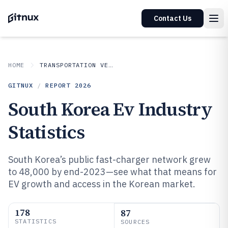
Contact Us
HOME
TRANSPORTATION VEHICLES
GITNUX
/
REPORT
2026
South Korea Ev Industry
Statistics
South Korea’s public fast-charger network grew
to 48,000 by end-2023—see what that means for
EV growth and access in the Korean market.
178
87
STATISTICS
SOURCES