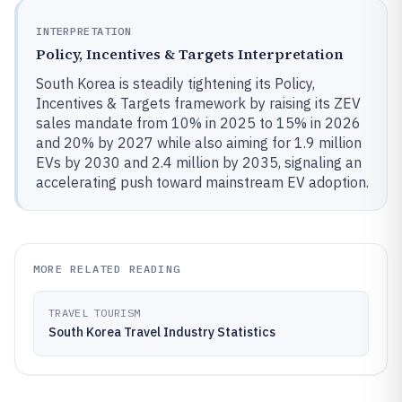
INTERPRETATION
Policy, Incentives & Targets Interpretation
South Korea is steadily tightening its Policy,
Incentives & Targets framework by raising its ZEV
sales mandate from 10% in 2025 to 15% in 2026
and 20% by 2027 while also aiming for 1.9 million
EVs by 2030 and 2.4 million by 2035, signaling an
accelerating push toward mainstream EV adoption.
MORE RELATED READING
TRAVEL TOURISM
South Korea Travel Industry Statistics