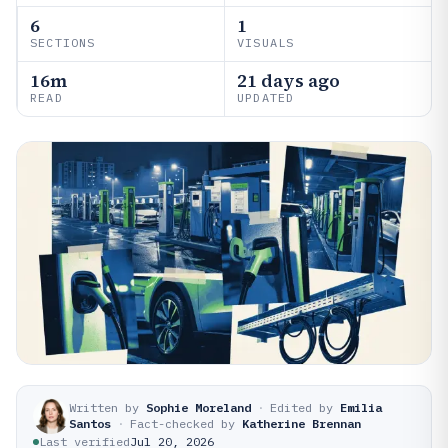
6
1
SECTIONS
VISUALS
16m
21 days ago
READ
UPDATED
Written by
Sophie Moreland
·
Edited by
Emilia
Santos
·
Fact-checked by
Katherine Brennan
Last verified
Jul 20, 2026