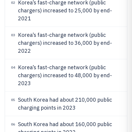
Korea’s fast-charge network (public
02
chargers) increased to 25,000 by end-
2021
Korea’s fast-charge network (public
03
chargers) increased to 36,000 by end-
2022
Korea’s fast-charge network (public
04
chargers) increased to 48,000 by end-
2023
South Korea had about 210,000 public
05
charging points in 2023
South Korea had about 160,000 public
06