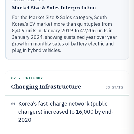
Market Size & Sales Interpretation
For the Market Size & Sales category, South
Korea’s EV market more than quintuples from
8,409 units in January 2019 to 42,206 units in
January 2024, showing sustained year over year
growth in monthly sales of battery electric and
plug in hybrid vehicles.
02 · CATEGORY
Charging Infrastructure
30
STATS
Korea’s fast-charge network (public
01
chargers) increased to 16,000 by end-
2020