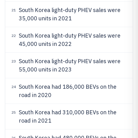
South Korea light-duty PHEV sales were
21
35,000 units in 2021
South Korea light-duty PHEV sales were
22
45,000 units in 2022
South Korea light-duty PHEV sales were
23
55,000 units in 2023
South Korea had 186,000 BEVs on the
24
road in 2020
South Korea had 310,000 BEVs on the
25
road in 2021
South Korea had 480,000 BEVs on the
26