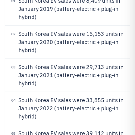
South Korea EV sales were 8,409 units in
01
January 2019 (battery-electric + plug-in
hybrid)
South Korea EV sales were 15,153 units in
02
January 2020 (battery-electric + plug-in
hybrid)
South Korea EV sales were 29,713 units in
03
January 2021 (battery-electric + plug-in
hybrid)
South Korea EV sales were 33,855 units in
04
January 2022 (battery-electric + plug-in
hybrid)
South Korea EV sales were 39,112 units in
05