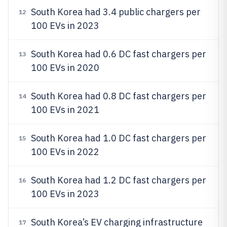
South Korea had 3.4 public chargers per
12
100 EVs in 2023
South Korea had 0.6 DC fast chargers per
13
100 EVs in 2020
South Korea had 0.8 DC fast chargers per
14
100 EVs in 2021
South Korea had 1.0 DC fast chargers per
15
100 EVs in 2022
South Korea had 1.2 DC fast chargers per
16
100 EVs in 2023
South Korea’s EV charging infrastructure
17