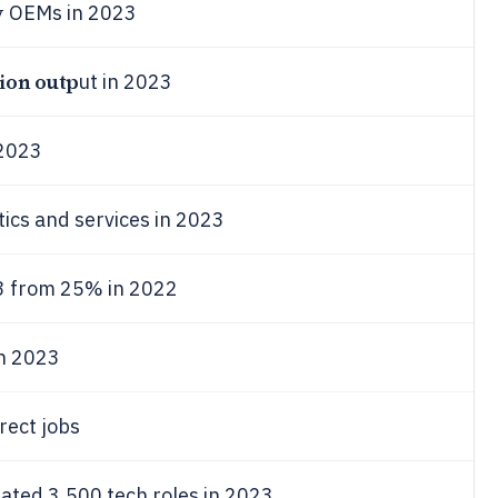
y
OEMs in 2023
lion outp
ut in 2023
2023
tics and services in 2023
3 from 25% in 2022
in 2023
ect jobs
ated 3,500 tech roles in 2023