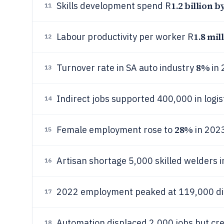
1.2 billion b
Skills development spend R
11
1.8 mil
Labour productivity per worker R
12
8%
Turnover rate in SA auto industry
in 
13
Indirect jobs supported 400,000 in logis
14
28%
Female employment rose to
in 202
15
Artisan shortage 5,000 skilled welders 
16
2022 employment peaked at 119,000 dir
17
Automation displaced 2,000 jobs but cre
18