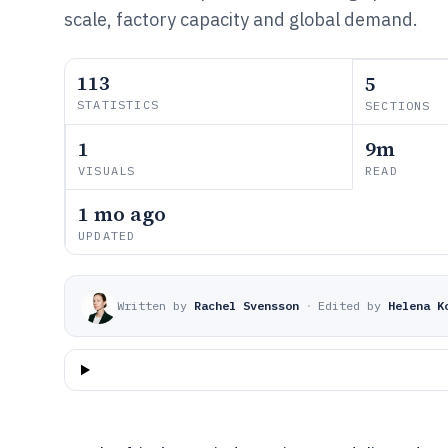
scale, factory capacity and global demand.
113
5
STATISTICS
SECTIONS
1
9m
VISUALS
READ
1 mo ago
UPDATED
Written by
Rachel Svensson
·
Edited by
Helena K