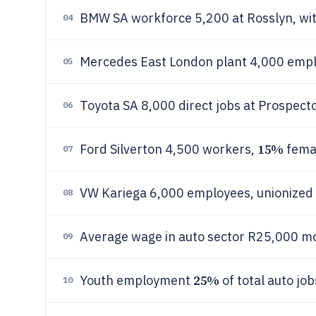
BMW SA workforce 5,200 at Rosslyn, wi
04
Mercedes East London plant 4,000 emplo
05
Toyota SA 8,000 direct jobs at Prospec
06
15%
Ford Silverton 4,500 workers,
femal
07
VW Kariega 6,000 employees, unionized
08
Average wage in auto sector R25,000 m
09
25%
Youth employment
of total auto jo
10