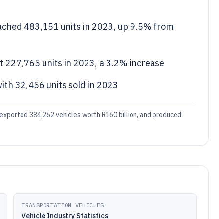
ached 483,151 units in 2023, up 9.5% from
it 227,765 units in 2023, a 3.2% increase
ith 32,456 units sold in 2023
 exported 384,262 vehicles worth R160 billion, and produced
TRANSPORTATION VEHICLES
Vehicle Industry Statistics