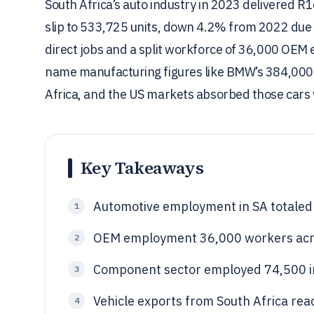
South Africa’s auto industry in 2023 delivered R16
slip to 533,725 units, down 4.2% from 2022 due t
direct jobs and a split workforce of 36,000 OEM
name manufacturing figures like BMW’s 384,000 R
Africa, and the US markets absorbed those cars 
Key Takeaways
Automotive employment in SA totaled 
1
OEM employment 36,000 workers acro
2
Component sector employed 74,500 
3
Vehicle exports from South Africa rea
4