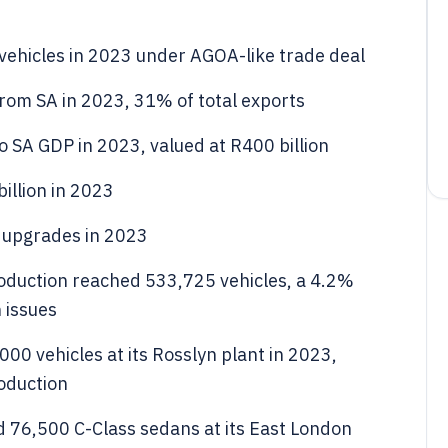
vehicles in 2023 under AGOA-like trade deal
from SA in 2023, 31% of total exports
 SA GDP in 2023, valued at R400 billion
billion in 2023
 upgrades in 2023
roduction reached 533,725 vehicles, a 4.2%
 issues
0 vehicles at its Rosslyn plant in 2023,
oduction
 76,500 C-Class sedans at its East London