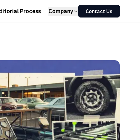
ditorial Process
Company
Contact Us