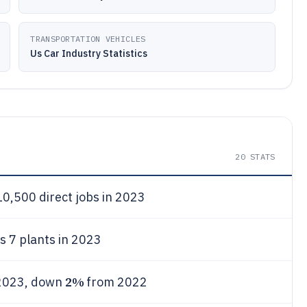
TRANSPORTATION VEHICLES
Us Car Industry Statistics
20
STATS
0,500 direct jobs in 2023
 7 plants in 2023
2%
 2023, down
from 2022