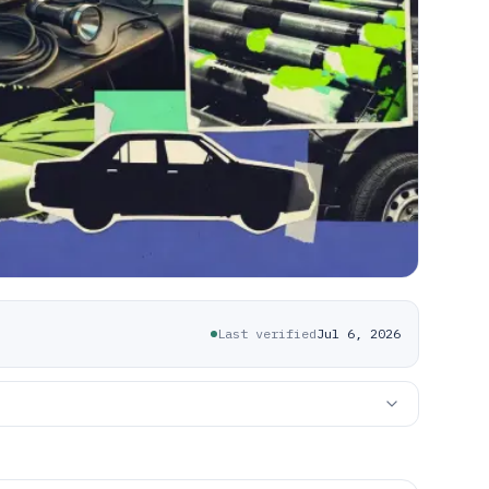
Last verified
Jul 6, 2026