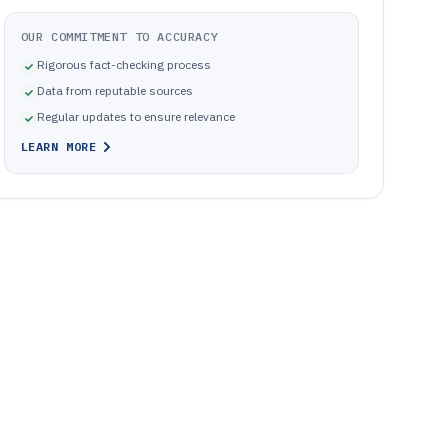
OUR COMMITMENT TO ACCURACY
Rigorous fact-checking process
Data from reputable sources
Regular updates to ensure relevance
LEARN MORE