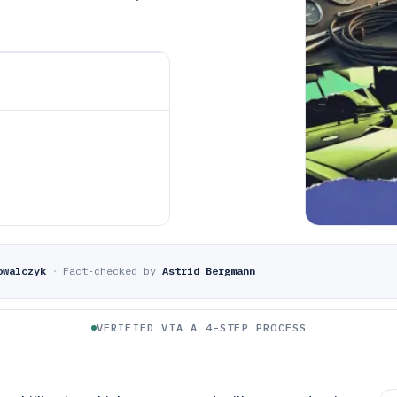
owalczyk
·
Fact-checked by
Astrid Bergmann
VERIFIED VIA A 4-STEP PROCESS