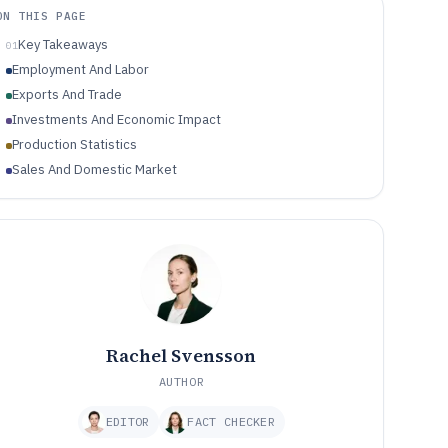
ON THIS PAGE
Key Takeaways
01
Employment And Labor
Exports And Trade
Investments And Economic Impact
Production Statistics
Sales And Domestic Market
Rachel Svensson
AUTHOR
EDITOR
FACT CHECKER