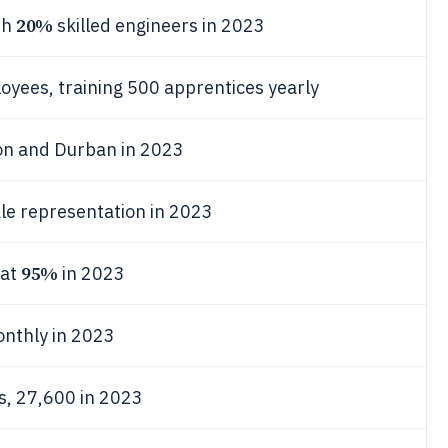
20%
th
skilled engineers in 2023
yees, training 500 apprentices yearly
ton and Durban in 2023
e representation in 2023
95%
 at
in 2023
onthly in 2023
bs, 27,600 in 2023