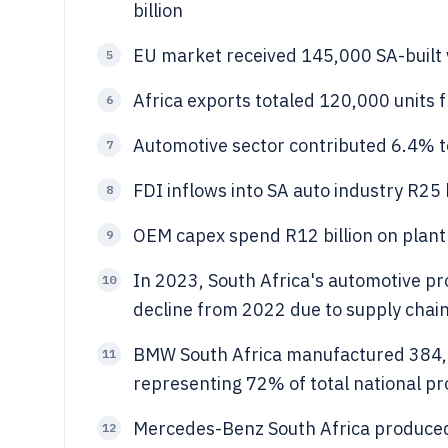
billion
EU market received 145,000 SA-built 
5
Africa exports totaled 120,000 units 
6
Automotive sector contributed 6.4% to
7
FDI inflows into SA auto industry R25 
8
OEM capex spend R12 billion on plant
9
In 2023, South Africa's automotive p
10
decline from 2022 due to supply chain
BMW South Africa manufactured 384,00
11
representing 72% of total national pr
Mercedes-Benz South Africa produced
12