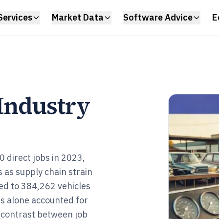
Services
Market Data
Software Advice
E
 Industry
 direct jobs in 2023,
s as supply chain strain
ged to 384,262 vehicles
s alone accounted for
k contrast between job