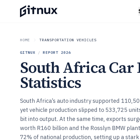
HOME
TRANSPORTATION VEHICLES
GITNUX
/
REPORT
2026
South Africa Car
Statistics
South Africa’s auto industry supported 110,500
yet vehicle production slipped to 533,725 unit
bit into output. At the same time, exports sur
worth R160 billion and the Rosslyn BMW plant
72% of national production, setting up a star