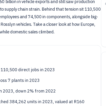
0 billion in vehicle exports and still saw production
o supply chain strain. Behind that tension sit 110,500
 employees and 74,500 in components, alongside big-
osslyn vehicles. Take a closer look at how Europe,
while domestic sales climbed.
110,500 direct jobs in 2023
ss 7 plants in 2023
in 2023, down 2% from 2022
ched 384,262 units in 2023, valued at R160