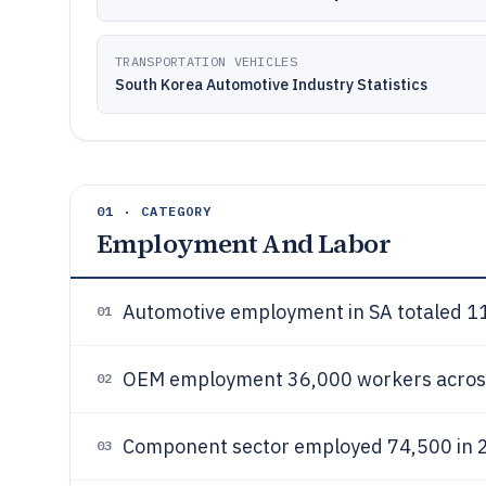
TRANSPORTATION VEHICLES
South Korea Automotive Industry Statistics
01 · CATEGORY
Employment And Labor
Automotive employment in SA totaled 11
01
OEM employment 36,000 workers across
02
Component sector employed 74,500 in
03