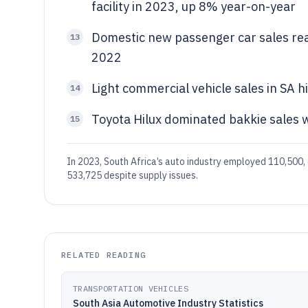
facility in 2023, up 8% year-on-year
Domestic new passenger car sales re
13
2022
Light commercial vehicle sales in SA h
14
Toyota Hilux dominated bakkie sales w
15
In 2023, South Africa’s auto industry employed 110,500,
533,725 despite supply issues.
RELATED READING
TRANSPORTATION VEHICLES
South Asia Automotive Industry Statistics