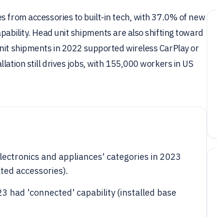
s from accessories to built-in tech, with 37.0% of new
pability. Head unit shipments are also shifting toward
unit shipments in 2022 supported wireless CarPlay or
lation still drives jobs, with 155,000 workers in US
'electronics and appliances' categories in 2023
ated accessories).
3 had 'connected' capability (installed base