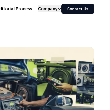
ditorial Process
Company
Contact Us