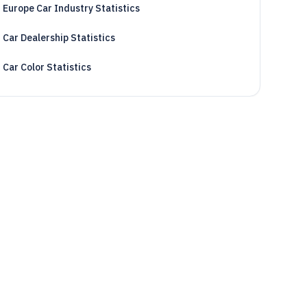
Europe Car Industry Statistics
Car Dealership Statistics
Car Color Statistics