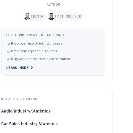
AUTHOR
EDITOR
FACT CHECKER
OUR COMMITMENT TO ACCURACY
Rigorous fact-checking process
Data from reputable sources
Regular updates to ensure relevance
LEARN MORE
RELATED READING
Audio Industry Statistics
Car Sales Industry Statistics