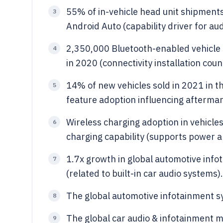
55% of in-vehicle head unit shipment
3
Android Auto (capability driver for au
2,350,000 Bluetooth-enabled vehicle 
4
in 2020 (connectivity installation coun
14% of new vehicles sold in 2021 in th
5
feature adoption influencing aftermar
Wireless charging adoption in vehicl
6
charging capability (supports power a
1.7x growth in global automotive in
7
(related to built-in car audio systems).
The global automotive infotainment sy
8
The global car audio & infotainment m
9