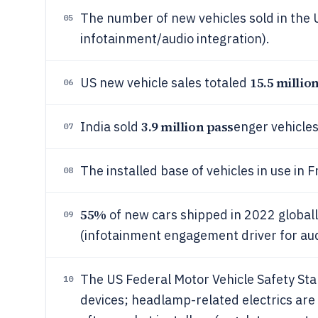
The number of new vehicles sold in the
05
infotainment/audio integration).
15.5 millio
US new vehicle sales totaled
06
3.9 million pass
India sold
enger vehicles
07
The installed base of vehicles in use in
08
55%
of new cars shipped in 2022 globally
09
(infotainment engagement driver for a
The US Federal Motor Vehicle Safety Sta
10
devices; headlamp-related electrics are 