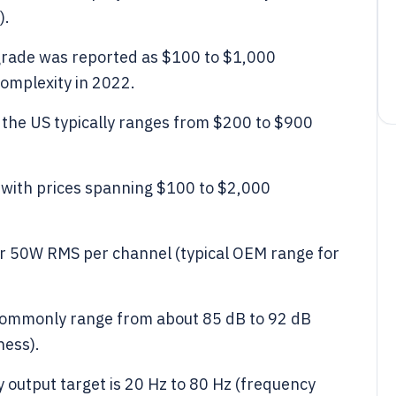
).
grade was reported as $100 to $1,000
omplexity in 2022.
n the US typically ranges from $200 to $900
s with prices spanning $100 to $2,000
r 50W RMS per channel (typical OEM range for
s commonly range from about 85 dB to 92 dB
ness).
 output target is 20 Hz to 80 Hz (frequency