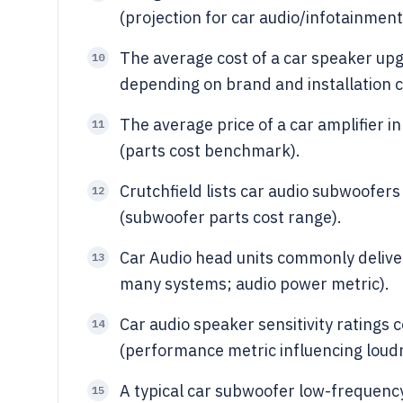
(projection for car audio/infotainment
The average cost of a car speaker up
10
depending on brand and installation c
The average price of a car amplifier i
11
(parts cost benchmark).
Crutchfield lists car audio subwoofer
12
(subwoofer parts cost range).
Car Audio head units commonly delive
13
many systems; audio power metric).
Car audio speaker sensitivity rating
14
(performance metric influencing loud
A typical car subwoofer low-frequency
15