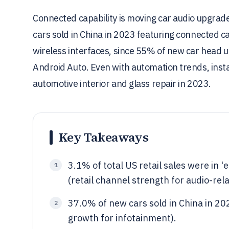
Connected capability is moving car audio upgrade
cars sold in China in 2023 featuring connected ca
wireless interfaces, since 55% of new car head 
Android Auto. Even with automation trends, instal
automotive interior and glass repair in 2023.
Key Takeaways
3.1% of total US retail sales were in 
1
(retail channel strength for audio-rel
37.0% of new cars sold in China in 202
2
growth for infotainment).