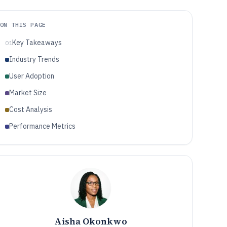
ON THIS PAGE
Key Takeaways
01
Industry Trends
User Adoption
Market Size
Cost Analysis
Performance Metrics
Aisha Okonkwo