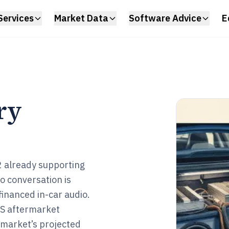
Services
Market Data
Software Advice
E
ry
2 already supporting
to conversation is
financed in-car audio.
 US aftermarket
e market’s projected