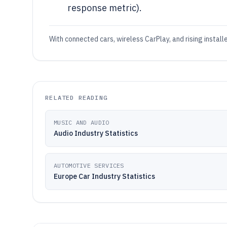
response metric).
With connected cars, wireless CarPlay, and rising instal
RELATED READING
MUSIC AND AUDIO
Audio Industry Statistics
AUTOMOTIVE SERVICES
Europe Car Industry Statistics