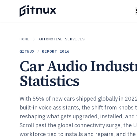
HOME
AUTOMOTIVE SERVICES
GITNUX
/
REPORT
2026
Car Audio Indust
Statistics
With 55% of new cars shipped globally in 202
built-in voice assistants, the shift from knobs 
reshaping what gets upgraded, installed, and 
Scroll past the global connectivity surge, the
workforce tied to installs and repairs, and th