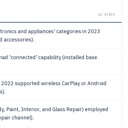
13
STATS
ectronics and appliances' categories in 2023
d accessories).
had 'connected' capability (installed base
n 2022 supported wireless CarPlay or Android
s).
, Paint, Interior, and Glass Repair) employed
epair channel).