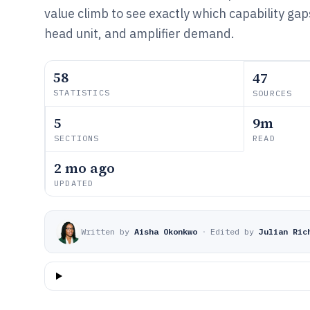
value climb to see exactly which capability gap
head unit, and amplifier demand.
58
47
STATISTICS
SOURCES
5
9m
SECTIONS
READ
2 mo ago
UPDATED
Written by
Aisha Okonkwo
·
Edited by
Julian Ric