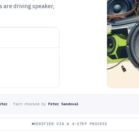
s are driving speaker,
hter
·
Fact-checked by
Peter Sandoval
VERIFIED VIA A 4-STEP PROCESS