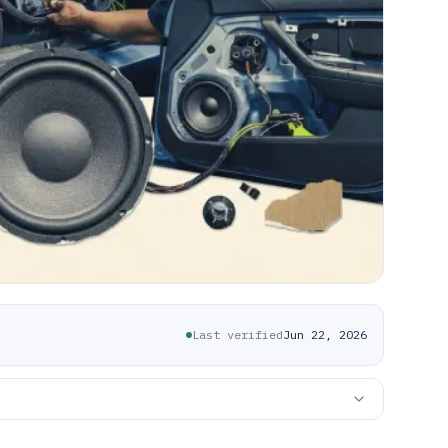
Last verified
Jun 22, 2026