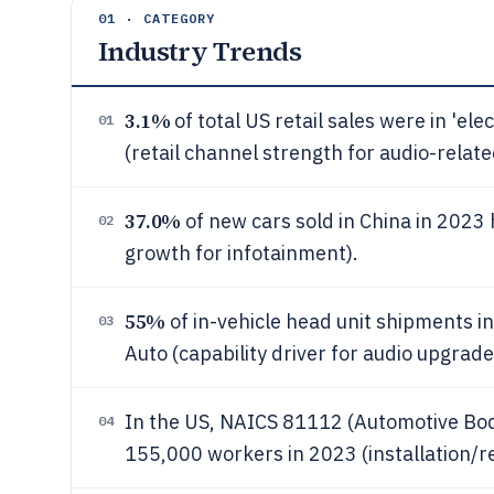
01 · CATEGORY
Industry Trends
3.1%
of total US retail sales were in 'el
01
(retail channel strength for audio-relate
37.0%
of new cars sold in China in 2023 
02
growth for infotainment).
55%
of in-vehicle head unit shipments i
03
Auto (capability driver for audio upgrade
In the US, NAICS 81112 (Automotive Body
04
155,000 workers in 2023 (installation/r