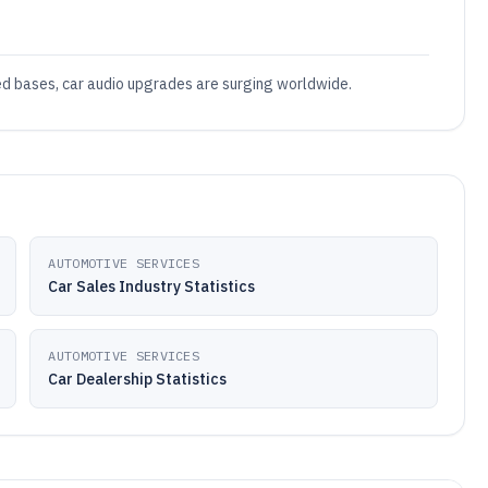
led bases, car audio upgrades are surging worldwide.
AUTOMOTIVE SERVICES
Car Sales Industry Statistics
AUTOMOTIVE SERVICES
Car Dealership Statistics