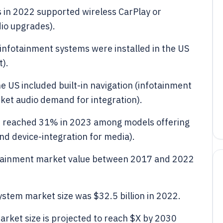
s in 2022 supported wireless CarPlay or
dio upgrades).
infotainment systems were installed in the US
t).
e US included built-in navigation (infotainment
ket audio demand for integration).
es reached 31% in 2023 among models offering
nd device-integration for media).
fotainment market value between 2017 and 2022
stem market size was $32.5 billion in 2022.
arket size is projected to reach $X by 2030