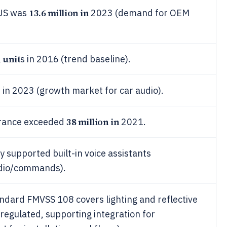
13.6 million in
 US was
2023 (demand for OEM
n unit
s in 2016 (trend baseline).
 in 2023 (growth market for car audio).
38 million in
 France exceeded
2021.
 supported built-in voice assistants
udio/commands).
ndard FMVSS 108 covers lighting and reflective
regulated, supporting integration for