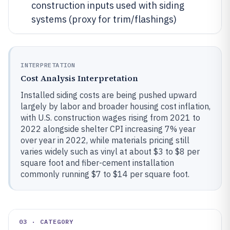
construction inputs used with siding
systems (proxy for trim/flashings)
INTERPRETATION
Cost Analysis Interpretation
Installed siding costs are being pushed upward
largely by labor and broader housing cost inflation,
with U.S. construction wages rising from 2021 to
2022 alongside shelter CPI increasing 7% year
over year in 2022, while materials pricing still
varies widely such as vinyl at about $3 to $8 per
square foot and fiber-cement installation
commonly running $7 to $14 per square foot.
03 · CATEGORY