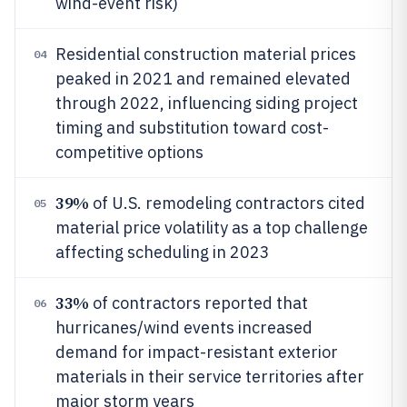
wind-event risk)
Residential construction material prices
04
peaked in 2021 and remained elevated
through 2022, influencing siding project
timing and substitution toward cost-
competitive options
39%
of U.S. remodeling contractors cited
05
material price volatility as a top challenge
affecting scheduling in 2023
33%
of contractors reported that
06
hurricanes/wind events increased
demand for impact-resistant exterior
materials in their service territories after
major storm years