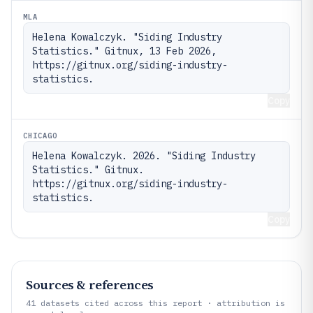
MLA
Helena Kowalczyk. "Siding Industry 
Statistics." Gitnux, 13 Feb 2026, 
https://gitnux.org/siding-industry-
statistics.
Copy
CHICAGO
Helena Kowalczyk. 2026. "Siding Industry 
Statistics." Gitnux. 
https://gitnux.org/siding-industry-
statistics.
Copy
Sources & references
41
datasets cited across this report · attribution is