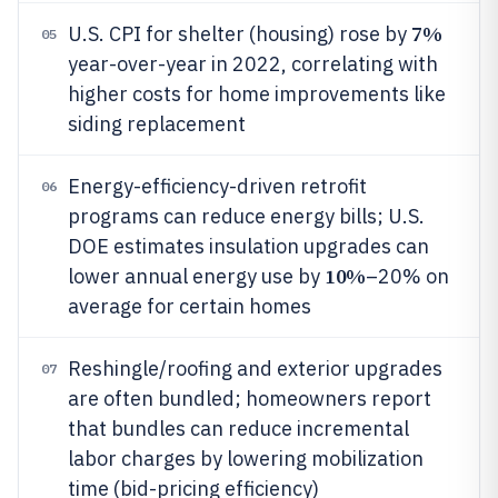
7%
U.S. CPI for shelter (housing) rose by
05
year-over-year in 2022, correlating with
higher costs for home improvements like
siding replacement
Energy-efficiency-driven retrofit
06
programs can reduce energy bills; U.S.
DOE estimates insulation upgrades can
10%
lower annual energy use by
–20% on
average for certain homes
Reshingle/roofing and exterior upgrades
07
are often bundled; homeowners report
that bundles can reduce incremental
labor charges by lowering mobilization
time (bid-pricing efficiency)