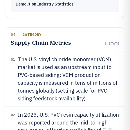
Demolition Industry Statistics
04 · CATEGORY
Supply Chain Metrics
6
STATS
The U.S. vinyl chloride monomer (VCM)
01
market is used as an upstream input to
PVC-based siding; VCM production
capacity is measured in tens of millions of
tonnes globally (setting scale for PVC
siding feedstock availability)
In 2023, U.S. PVC resin capacity utilization
02
was reported around the mid-to-high