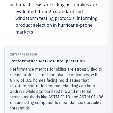
Impact-resistant siding assemblies are
08
evaluated through standardized
windstorm testing protocols, informing
product selection in hurricane-prone
markets
INTERPRETATION
Performance Metrics Interpretation
Performance metrics for siding are strongly tied to
measurable risk and compliance outcomes, with
8.7% of U.S. homes facing mold issues that
moisture-controlled exterior cladding can help
address while standardized fire and material
testing methods like ASTM E119 and ASTM C1186
ensure siding components meet defined durability
thresholds.