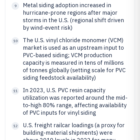
Metal siding adoption increased in
9
hurricane-prone regions after major
storms in the U.S. (regional shift driven
by wind-event risk)
The U.S. vinyl chloride monomer (VCM)
10
market is used as an upstream input to
PVC-based siding; VCM production
capacity is measured in tens of millions
of tonnes globally (setting scale for PVC
siding feedstock availability)
In 2023, U.S. PVC resin capacity
11
utilization was reported around the mid-
to-high 80% range, affecting availability
of PVC inputs for vinyl siding
U.S. freight railcar loadings (a proxy for
12
building-material shipments) were