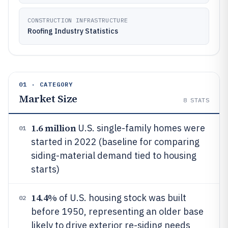
CONSTRUCTION INFRASTRUCTURE
Roofing Industry Statistics
01 · CATEGORY
Market Size
8
STATS
1.6 million
U.S. single-family homes were
01
started in 2022 (baseline for comparing
siding-material demand tied to housing
starts)
14.4%
of U.S. housing stock was built
02
before 1950, representing an older base
likely to drive exterior re-siding needs