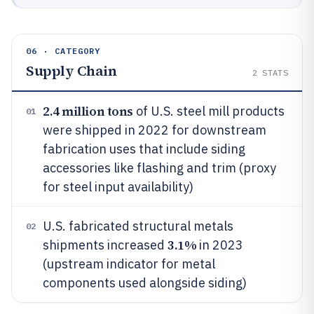
06 · CATEGORY
Supply Chain
2
STATS
2.4 million tons
of U.S. steel mill products
01
were shipped in 2022 for downstream
fabrication uses that include siding
accessories like flashing and trim (proxy
for steel input availability)
U.S. fabricated structural metals
02
3.1%
shipments increased
in 2023
(upstream indicator for metal
components used alongside siding)