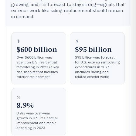
growing, and it is forecast to stay strong—signals that
exterior work like siding replacement should remain
in demand.
$600 billion
$95 billion
Over $600 billion was
$95 billion was forecast
spent on U.S. residential
for U.S. exterior remodeling
remodeling in 2023 (a key
expenditures in 2024
end-market that includes
(includes siding and
exterior replacement
related exterior work)
8.9%
8.9% year-over-year
growth in U.S. residential
improvement and repair
spending in 2023