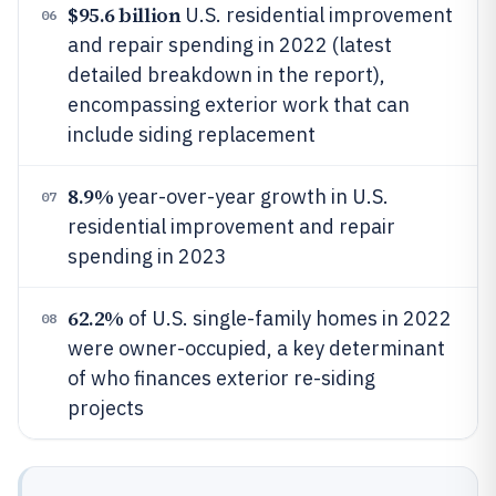
$95.6 billion
U.S. residential improvement
06
and repair spending in 2022 (latest
detailed breakdown in the report),
encompassing exterior work that can
include siding replacement
8.9%
year-over-year growth in U.S.
07
residential improvement and repair
spending in 2023
62.2%
of U.S. single-family homes in 2022
08
were owner-occupied, a key determinant
of who finances exterior re-siding
projects