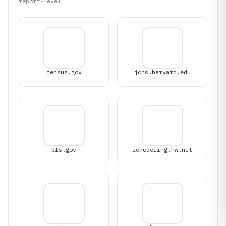
report-level
census.gov
jchs.harvard.edu
bls.gov
remodeling.hw.net