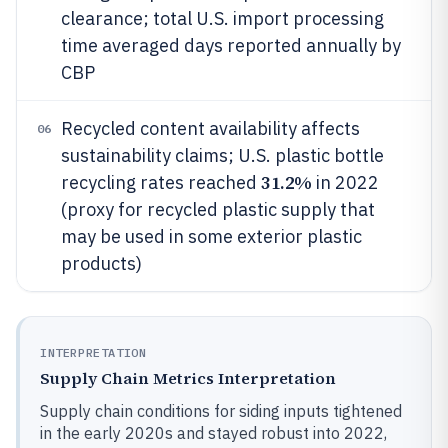
clearance; total U.S. import processing
time averaged days reported annually by
CBP
Recycled content availability affects
06
sustainability claims; U.S. plastic bottle
31.2%
recycling rates reached
in 2022
(proxy for recycled plastic supply that
may be used in some exterior plastic
products)
INTERPRETATION
Supply Chain Metrics Interpretation
Supply chain conditions for siding inputs tightened
in the early 2020s and stayed robust into 2022,