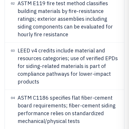
ASTM E119 fire test method classifies
02
building materials by fire-resistance
ratings; exterior assemblies including
siding components can be evaluated for
hourly fire resistance
LEED v4 credits include material and
03
resources categories; use of verified EPDs
for siding-related materials is part of
compliance pathways for lower-impact
products
ASTM C1186 specifies flat fiber-cement
04
board requirements; fiber-cement siding
performance relies on standardized
mechanical/physical tests