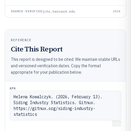
jchs.harvard.edu
SOURCE-VERIFIED
2024
REFERENCE
Cite This Report
This report is designed to be cited. We maintain stable URLs
and versioned verification dates. Copy the format
appropriate for your publication below.
APA
Helena Kowalczyk. (2026, February 13). 
Siding Industry Statistics. Gitnux. 
https://gitnux.org/siding-industry-
statistics
Copy