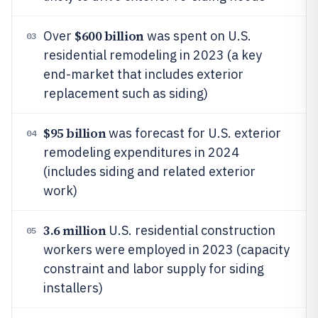
$600 billion
Over
was spent on U.S.
03
residential remodeling in 2023 (a key
end-market that includes exterior
replacement such as siding)
$95 billion
was forecast for U.S. exterior
04
remodeling expenditures in 2024
(includes siding and related exterior
work)
3.6 million
U.S. residential construction
05
workers were employed in 2023 (capacity
constraint and labor supply for siding
installers)