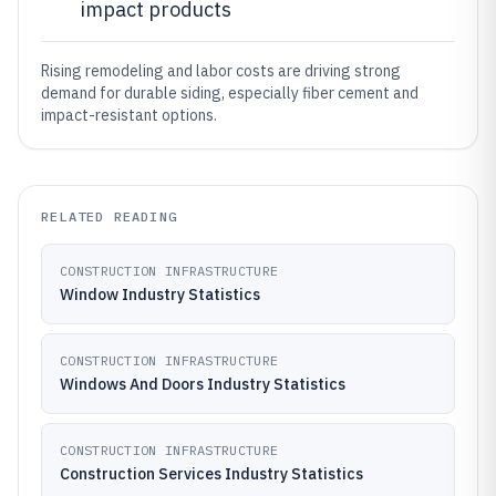
impact products
Rising remodeling and labor costs are driving strong
demand for durable siding, especially fiber cement and
impact-resistant options.
RELATED READING
CONSTRUCTION INFRASTRUCTURE
Window Industry Statistics
CONSTRUCTION INFRASTRUCTURE
Windows And Doors Industry Statistics
CONSTRUCTION INFRASTRUCTURE
Construction Services Industry Statistics