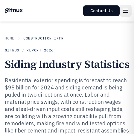
Contact Us
HOME
CONSTRUCTION INFRASTRUCTURE
GITNUX
/
REPORT
2026
Siding Industry Statistics
Residential exterior spending is forecast to reach
$95 billion for 2024 and siding demand is being
pulled in two directions at once. Labor and
material price swings, with construction wages
and steel-driven input costs still reshaping bids,
are colliding with a growing durability pull from
remodelers, making fire and wind tested options
like fiber cement and impact-resistant assemblies