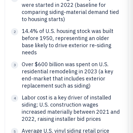
were started in 2022 (baseline for
comparing siding-material demand tied
to housing starts)
14.4% of U.S. housing stock was built
2
before 1950, representing an older
base likely to drive exterior re-siding
needs
Over $600 billion was spent on U.S.
3
residential remodeling in 2023 (a key
end-market that includes exterior
replacement such as siding)
Labor cost is a key driver of installed
4
siding; U.S. construction wages
increased materially between 2021 and
2022, raising installer bid prices
Average U.S. vinyl siding retail price
5