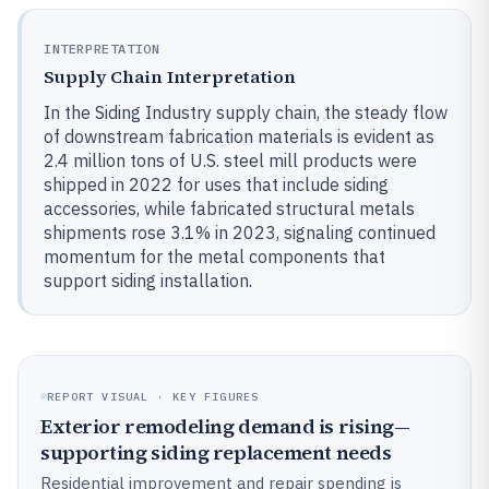
INTERPRETATION
Supply Chain Interpretation
In the Siding Industry supply chain, the steady flow
of downstream fabrication materials is evident as
2.4 million tons of U.S. steel mill products were
shipped in 2022 for uses that include siding
accessories, while fabricated structural metals
shipments rose 3.1% in 2023, signaling continued
momentum for the metal components that
support siding installation.
REPORT VISUAL · KEY FIGURES
Exterior remodeling demand is rising—
supporting siding replacement needs
Residential improvement and repair spending is