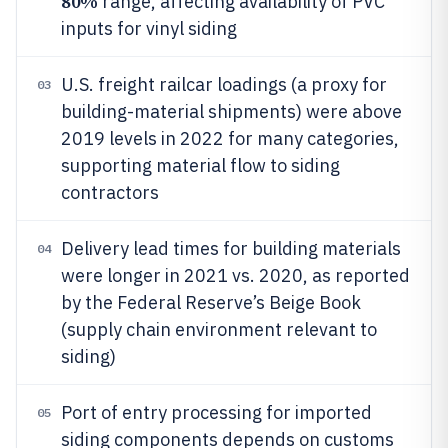
80%
range, affecting availability of PVC
inputs for vinyl siding
U.S. freight railcar loadings (a proxy for
03
building-material shipments) were above
2019 levels in 2022 for many categories,
supporting material flow to siding
contractors
Delivery lead times for building materials
04
were longer in 2021 vs. 2020, as reported
by the Federal Reserve’s Beige Book
(supply chain environment relevant to
siding)
Port of entry processing for imported
05
siding components depends on customs