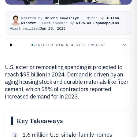
Written by
Helena Kowalczyk
·
Edited by
Julian
Richter
·
Fact-checked by
Nikolas Papadopoulos
Last verified
Jun 28, 2026
VERIFIED VIA A 4-STEP PROCESS
U.S. exterior remodeling spending is projected to
reach $95 billion in 2024. Demand is driven by an
aging housing stock and durable materials like fiber
cement, which 58% of contractors reported
increased demand for in 2023.
Key Takeaways
1.6 million U.S. single-family homes
1