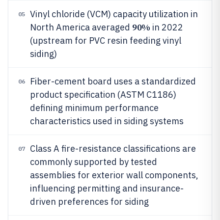
Vinyl chloride (VCM) capacity utilization in
05
90%
North America averaged
in 2022
(upstream for PVC resin feeding vinyl
siding)
Fiber-cement board uses a standardized
06
product specification (ASTM C1186)
defining minimum performance
characteristics used in siding systems
Class A fire-resistance classifications are
07
commonly supported by tested
assemblies for exterior wall components,
influencing permitting and insurance-
driven preferences for siding