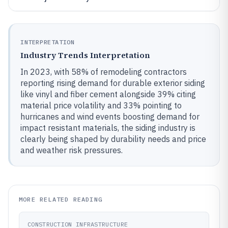
INTERPRETATION
Industry Trends Interpretation
In 2023, with 58% of remodeling contractors
reporting rising demand for durable exterior siding
like vinyl and fiber cement alongside 39% citing
material price volatility and 33% pointing to
hurricanes and wind events boosting demand for
impact resistant materials, the siding industry is
clearly being shaped by durability needs and price
and weather risk pressures.
MORE RELATED READING
CONSTRUCTION INFRASTRUCTURE