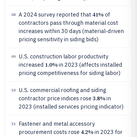
41%
A 2024 survey reported that
of
08
contractors pass through material cost
increases within 30 days (material-driven
pricing sensitivity in siding bids)
U.S. construction labor productivity
09
1.0%
increased
in 2023 (affects installed
pricing competitiveness for siding labor)
U.S. commercial roofing and siding
10
3.8%
contractor price indices rose
in
2023 (installed services pricing indicator)
Fastener and metal accessory
11
4.2%
procurement costs rose
in 2023 for