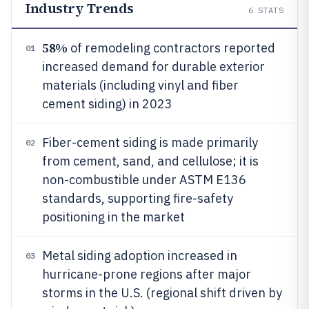
Industry Trends
6
STATS
58%
of remodeling contractors reported
01
increased demand for durable exterior
materials (including vinyl and fiber
cement siding) in 2023
Fiber-cement siding is made primarily
02
from cement, sand, and cellulose; it is
non-combustible under ASTM E136
standards, supporting fire-safety
positioning in the market
Metal siding adoption increased in
03
hurricane-prone regions after major
storms in the U.S. (regional shift driven by