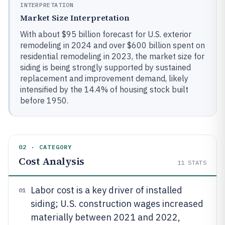
INTERPRETATION
Market Size Interpretation
With about $95 billion forecast for U.S. exterior
remodeling in 2024 and over $600 billion spent on
residential remodeling in 2023, the market size for
siding is being strongly supported by sustained
replacement and improvement demand, likely
intensified by the 14.4% of housing stock built
before 1950.
02 · CATEGORY
Cost Analysis
11
STATS
Labor cost is a key driver of installed
01
siding; U.S. construction wages increased
materially between 2021 and 2022,