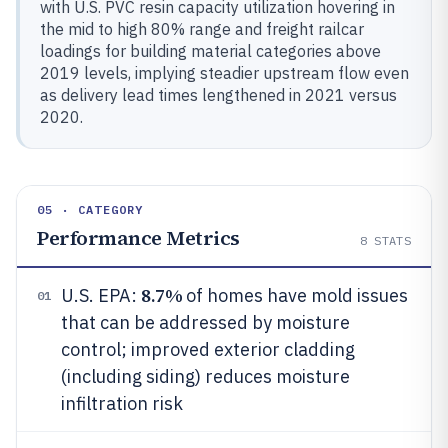
with U.S. PVC resin capacity utilization hovering in
the mid to high 80% range and freight railcar
loadings for building material categories above
2019 levels, implying steadier upstream flow even
as delivery lead times lengthened in 2021 versus
2020.
05 · CATEGORY
Performance Metrics
8
STATS
8.7%
U.S. EPA:
of homes have mold issues
01
that can be addressed by moisture
control; improved exterior cladding
(including siding) reduces moisture
infiltration risk