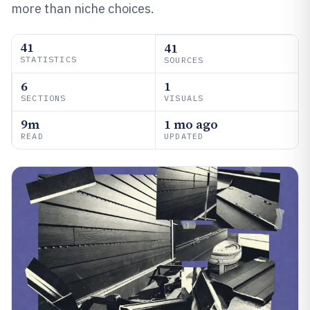
more than niche choices.
41
41
STATISTICS
SOURCES
6
1
SECTIONS
VISUALS
9m
1 mo ago
READ
UPDATED