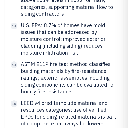
above 2019 levels in 2022 for many
categories, supporting material flow to
siding contractors
U.S. EPA: 8.7% of homes have mold
13
issues that can be addressed by
moisture control; improved exterior
cladding (including siding) reduces
moisture infiltration risk
ASTM E119 fire test method classifies
14
building materials by fire-resistance
ratings; exterior assemblies including
siding components can be evaluated for
hourly fire resistance
LEED v4 credits include material and
15
resources categories; use of verified
EPDs for siding-related materials is part
of compliance pathways for lower-