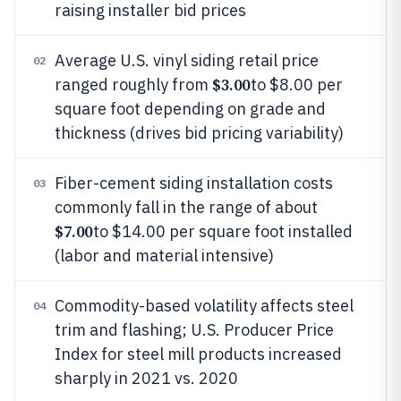
raising installer bid prices
Average U.S. vinyl siding retail price
02
$3.00
ranged roughly from
to $8.00 per
square foot depending on grade and
thickness (drives bid pricing variability)
Fiber-cement siding installation costs
03
commonly fall in the range of about
$7.00
to $14.00 per square foot installed
(labor and material intensive)
Commodity-based volatility affects steel
04
trim and flashing; U.S. Producer Price
Index for steel mill products increased
sharply in 2021 vs. 2020