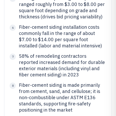
ranged roughly from $3.00 to $8.00 per
square foot depending on grade and
thickness (drives bid pricing variability)
Fiber-cement siding installation costs
6
commonly fall in the range of about
$7.00 to $14.00 per square foot
installed (labor and material intensive)
58% of remodeling contractors
7
reported increased demand for durable
exterior materials (including vinyl and
fiber cement siding) in 2023
Fiber-cement siding is made primarily
8
from cement, sand, and cellulose; it is
non-combustible under ASTM E136
standards, supporting fire-safety
positioning in the market