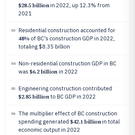
$28.5 billion
in 2022, up 12.3% from
2021
Residential construction accounted for
03
48%
of BC's construction GDP in 2022,
totaling $8.35 billion
Non-residential construction GDP in BC
04
$6.2 billion
was
in 2022
Engineering construction contributed
05
$2.85 billion
to BC GDP in 2022
The multiplier effect of BC construction
06
$42.1 billion
spending generated
in total
economic output in 2022