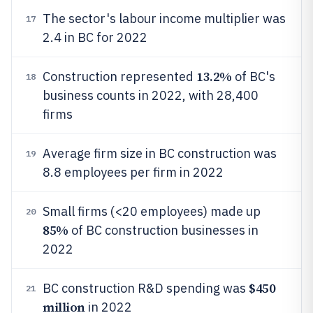
The sector's labour income multiplier was
17
2.4 in BC for 2022
13.2%
Construction represented
of BC's
18
business counts in 2022, with 28,400
firms
Average firm size in BC construction was
19
8.8 employees per firm in 2022
Small firms (<20 employees) made up
20
85%
of BC construction businesses in
2022
$450
BC construction R&D spending was
21
million
in 2022