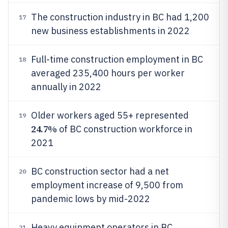
The construction industry in BC had 1,200
17
new business establishments in 2022
Full-time construction employment in BC
18
averaged 235,400 hours per worker
annually in 2022
Older workers aged 55+ represented
19
24.7%
of BC construction workforce in
2021
BC construction sector had a net
20
employment increase of 9,500 from
pandemic lows by mid-2022
Heavy equipment operators in BC
21