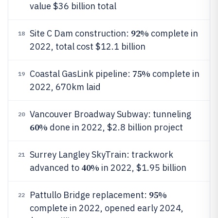
value $36 billion total
92%
Site C Dam construction:
complete in
18
2022, total cost $12.1 billion
75%
Coastal GasLink pipeline:
complete in
19
2022, 670km laid
Vancouver Broadway Subway: tunneling
20
60%
done in 2022, $2.8 billion project
Surrey Langley SkyTrain: trackwork
21
40%
advanced to
in 2022, $1.95 billion
95%
Pattullo Bridge replacement:
22
complete in 2022, opened early 2024,