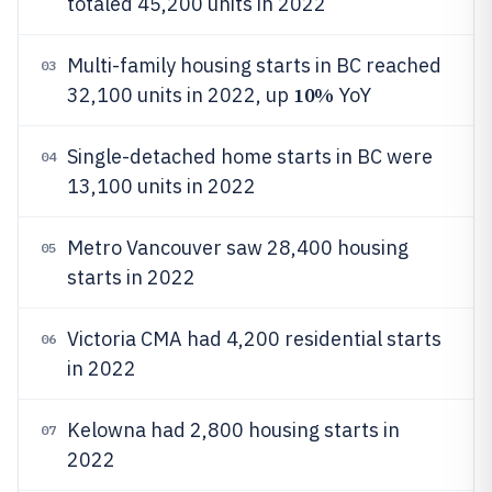
totaled 45,200 units in 2022
Multi-family housing starts in BC reached
03
10%
32,100 units in 2022, up
YoY
Single-detached home starts in BC were
04
13,100 units in 2022
Metro Vancouver saw 28,400 housing
05
starts in 2022
Victoria CMA had 4,200 residential starts
06
in 2022
Kelowna had 2,800 housing starts in
07
2022