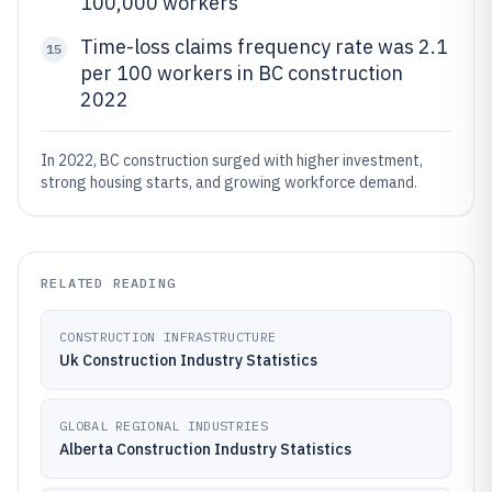
100,000 workers
Time-loss claims frequency rate was 2.1
15
per 100 workers in BC construction
2022
In 2022, BC construction surged with higher investment,
strong housing starts, and growing workforce demand.
RELATED READING
CONSTRUCTION INFRASTRUCTURE
Uk Construction Industry Statistics
GLOBAL REGIONAL INDUSTRIES
Alberta Construction Industry Statistics