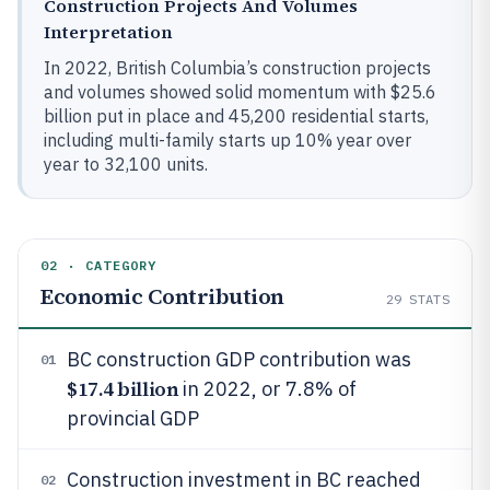
Construction Projects And Volumes
Interpretation
In 2022, British Columbia’s construction projects
and volumes showed solid momentum with $25.6
billion put in place and 45,200 residential starts,
including multi-family starts up 10% year over
year to 32,100 units.
02 · CATEGORY
Economic Contribution
29
STATS
BC construction GDP contribution was
01
$17.4 billion
in 2022, or 7.8% of
provincial GDP
Construction investment in BC reached
02