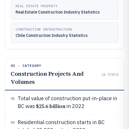
REAL ESTATE PROPERTY
Real Estate Construction Industry Statistics
CONSTRUCTION INFRASTRUCTURE
Chile Construction Industry Statistics
01 · CATEGORY
Construction Projects And
26
STATS
Volumes
Total value of construction put-in-place in
01
$25.6 billion
BC was
in 2022
Residential construction starts in BC
02