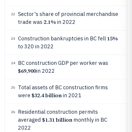
Sector's share of provincial merchandise
22
2.1%
trade was
in 2022
15%
Construction bankruptcies in BC fell
23
to 320 in 2022
BC construction GDP per worker was
24
$69,900
in 2022
Total assets of BC construction firms
25
$32.4 billion
were
in 2021
Residential construction permits
26
$1.31 billion
averaged
monthly in BC
2022