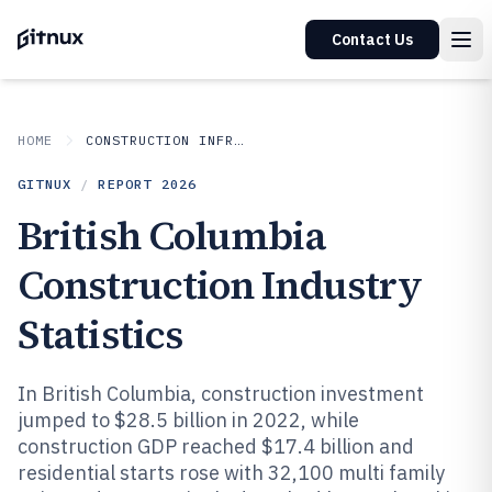
Contact Us
HOME
CONSTRUCTION INFRASTRUCTURE
GITNUX
/
REPORT
2026
British Columbia
Construction Industry
Statistics
In British Columbia, construction investment
jumped to $28.5 billion in 2022, while
construction GDP reached $17.4 billion and
residential starts rose with 32,100 multi family