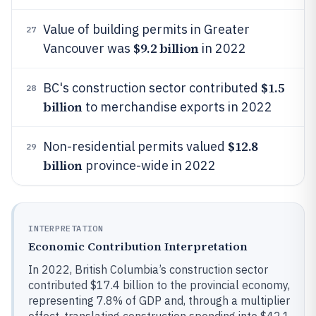
Value of building permits in Greater
27
$9.2 billion
Vancouver was
in 2022
$1.5
BC's construction sector contributed
28
billion
to merchandise exports in 2022
$12.8
Non-residential permits valued
29
billion
province-wide in 2022
INTERPRETATION
Economic Contribution Interpretation
In 2022, British Columbia’s construction sector
contributed $17.4 billion to the provincial economy,
representing 7.8% of GDP and, through a multiplier