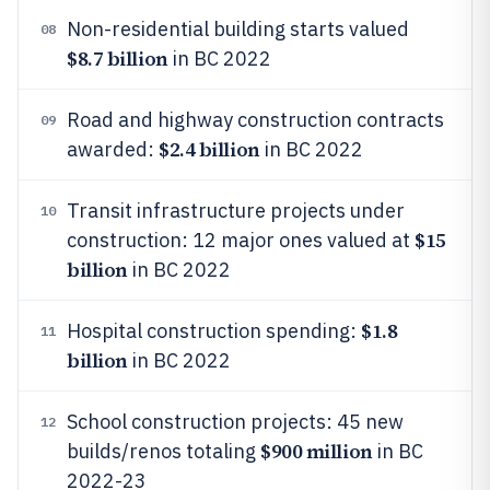
Non-residential building starts valued
08
$8.7 billion
in BC 2022
Road and highway construction contracts
09
$2.4 billion
awarded:
in BC 2022
Transit infrastructure projects under
10
$15
construction: 12 major ones valued at
billion
in BC 2022
$1.8
Hospital construction spending:
11
billion
in BC 2022
School construction projects: 45 new
12
$900 million
builds/renos totaling
in BC
2022-23