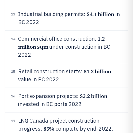
$4.1 billion
Industrial building permits:
in
13
BC 2022
1.2
Commercial office construction:
14
million sqm
under construction in BC
2022
$1.3 billion
Retail construction starts:
15
value in BC 2022
$3.2 billion
Port expansion projects:
16
invested in BC ports 2022
LNG Canada project construction
17
85%
progress:
complete by end-2022,