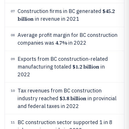
$45.2
Construction firms in BC generated
07
billion
in revenue in 2021
Average profit margin for BC construction
08
4.7%
companies was
in 2022
Exports from BC construction-related
09
$1.2 billion
manufacturing totaled
in
2022
Tax revenues from BC construction
10
$3.8 billion
industry reached
in provincial
and federal taxes in 2022
BC construction sector supported 1 in 8
11