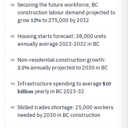
Securing the future workforce, BC
01
construction labour demand projected to
12%
grow
to 275,000 by 2032
Housing starts forecast: 38,000 units
02
annually average 2023-2032 in BC
Non-residential construction growth:
03
2.5%
annually projected to 2030 in BC
$10
Infrastructure spending to average
04
billion
yearly in BC 2023-32
Skilled trades shortage: 25,000 workers
05
needed by 2030 in BC construction