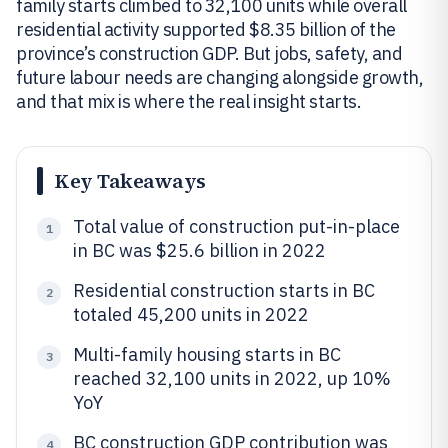
family starts climbed to 32,100 units while overall
residential activity supported $8.35 billion of the
province’s construction GDP. But jobs, safety, and
future labour needs are changing alongside growth,
and that mix is where the real insight starts.
Key Takeaways
Total value of construction put-in-place
1
in BC was $25.6 billion in 2022
Residential construction starts in BC
2
totaled 45,200 units in 2022
Multi-family housing starts in BC
3
reached 32,100 units in 2022, up 10%
YoY
BC construction GDP contribution was
4