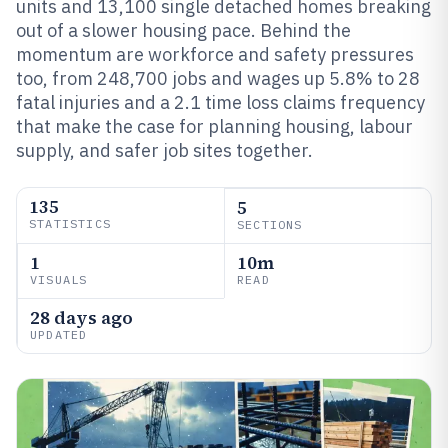
units and 13,100 single detached homes breaking
out of a slower housing pace. Behind the
momentum are workforce and safety pressures
too, from 248,700 jobs and wages up 5.8% to 28
fatal injuries and a 2.1 time loss claims frequency
that make the case for planning housing, labour
supply, and safer job sites together.
135
5
STATISTICS
SECTIONS
1
10m
VISUALS
READ
28 days ago
UPDATED