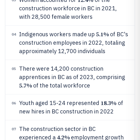
construction workforce in BC in 2021,
with 28,500 female workers
5.1%
Indigenous workers made up
of BC's
04
construction employees in 2022, totaling
approximately 12,700 individuals
There were 14,200 construction
05
apprentices in BC as of 2023, comprising
5.7%
of the total workforce
18.3%
Youth aged 15-24 represented
of
06
new hires in BC construction in 2022
The construction sector in BC
07
4.2%
experienced a
employment growth