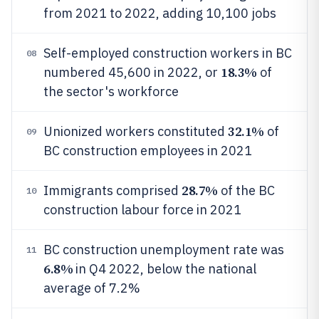
from 2021 to 2022, adding 10,100 jobs
Self-employed construction workers in BC
08
18.3%
numbered 45,600 in 2022, or
of
the sector's workforce
32.1%
Unionized workers constituted
of
09
BC construction employees in 2021
28.7%
Immigrants comprised
of the BC
10
construction labour force in 2021
BC construction unemployment rate was
11
6.8%
in Q4 2022, below the national
average of 7.2%