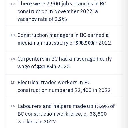
There were 7,900 job vacancies in BC
12
construction in November 2022, a
3.2%
vacancy rate of
Construction managers in BC earned a
13
$98,500
median annual salary of
in 2022
Carpenters in BC had an average hourly
14
$31.85
wage of
in 2022
Electrical trades workers in BC
15
construction numbered 22,400 in 2022
15.6%
Labourers and helpers made up
of
16
BC construction workforce, or 38,800
workers in 2022