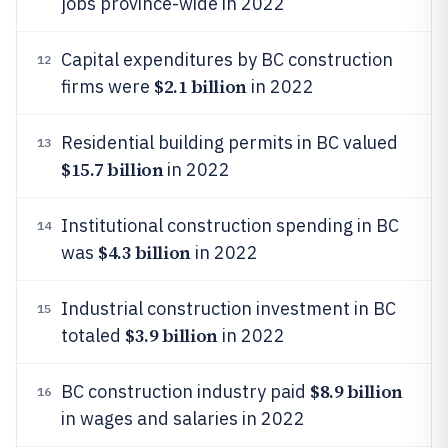
jobs province-wide in 2022
Capital expenditures by BC construction
12
$2.1 billion
firms were
in 2022
Residential building permits in BC valued
13
$15.7 billion
in 2022
Institutional construction spending in BC
14
$4.3 billion
was
in 2022
Industrial construction investment in BC
15
$3.9 billion
totaled
in 2022
$8.9 billion
BC construction industry paid
16
in wages and salaries in 2022