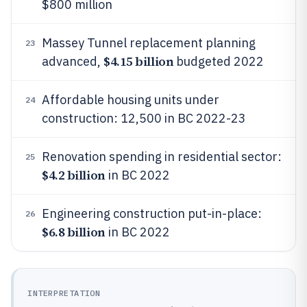
$800 million
Massey Tunnel replacement planning
23
$4.15 billion
advanced,
budgeted 2022
Affordable housing units under
24
construction: 12,500 in BC 2022-23
Renovation spending in residential sector:
25
$4.2 billion
in BC 2022
Engineering construction put-in-place:
26
$6.8 billion
in BC 2022
INTERPRETATION