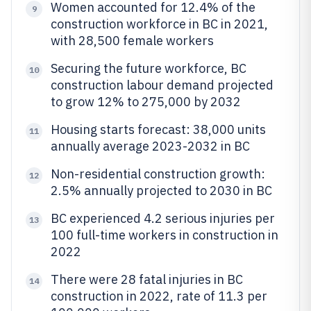
Women accounted for 12.4% of the
9
construction workforce in BC in 2021,
with 28,500 female workers
Securing the future workforce, BC
10
construction labour demand projected
to grow 12% to 275,000 by 2032
Housing starts forecast: 38,000 units
11
annually average 2023-2032 in BC
Non-residential construction growth:
12
2.5% annually projected to 2030 in BC
BC experienced 4.2 serious injuries per
13
100 full-time workers in construction in
2022
There were 28 fatal injuries in BC
14
construction in 2022, rate of 11.3 per