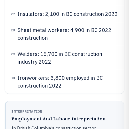
Insulators: 2,100 in BC construction 2022
27
Sheet metal workers: 4,900 in BC 2022
28
construction
Welders: 15,700 in BC construction
29
industry 2022
Ironworkers: 3,800 employed in BC
30
construction 2022
INTERPRETATION
Employment And Labour Interpretation
In British Columbia’s construction sector,