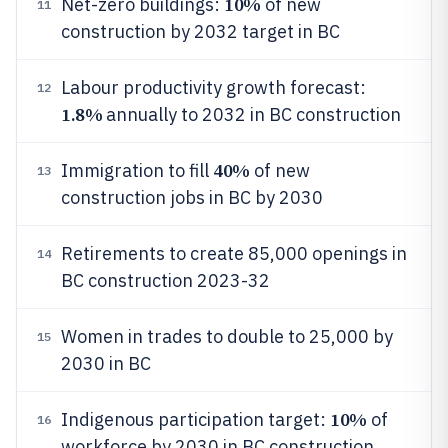
10%
Net-zero buildings:
of new
11
construction by 2032 target in BC
Labour productivity growth forecast:
12
1.8%
annually to 2032 in BC construction
40%
Immigration to fill
of new
13
construction jobs in BC by 2030
Retirements to create 85,000 openings in
14
BC construction 2023-32
Women in trades to double to 25,000 by
15
2030 in BC
10%
Indigenous participation target:
of
16
workforce by 2030 in BC construction