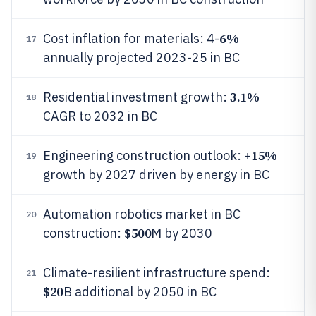
6%
Cost inflation for materials: 4-
17
annually projected 2023-25 in BC
3.1%
Residential investment growth:
18
CAGR to 2032 in BC
15%
Engineering construction outlook: +
19
growth by 2027 driven by energy in BC
Automation robotics market in BC
20
$500
construction:
M by 2030
Climate-resilient infrastructure spend:
21
$20
B additional by 2050 in BC