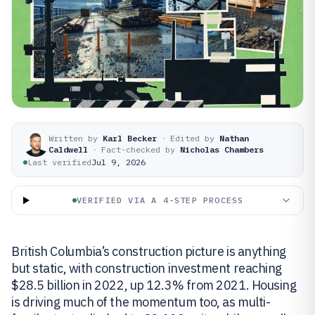
Written by
Karl Becker
·
Edited by
Nathan
Caldwell
·
Fact-checked by
Nicholas Chambers
Last verified
Jul 9, 2026
VERIFIED VIA A 4-STEP PROCESS
British Columbia’s construction picture is anything
but static, with construction investment reaching
$28.5 billion in 2022, up 12.3% from 2021. Housing
is driving much of the momentum too, as multi-