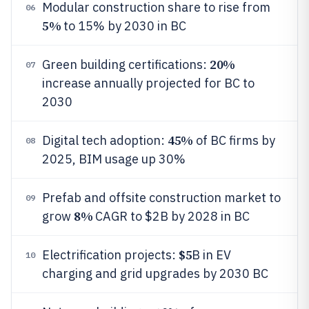
Modular construction share to rise from
06
5%
to 15% by 2030 in BC
20%
Green building certifications:
07
increase annually projected for BC to
2030
45%
Digital tech adoption:
of BC firms by
08
2025, BIM usage up 30%
Prefab and offsite construction market to
09
8%
grow
CAGR to $2B by 2028 in BC
$5
Electrification projects:
B in EV
10
charging and grid upgrades by 2030 BC