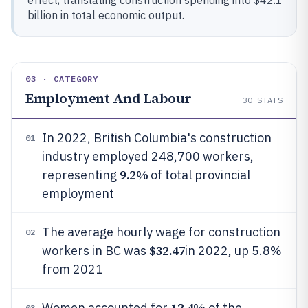
effect, translating construction spending into $42.1
billion in total economic output.
03 · CATEGORY
Employment And Labour
30
STATS
In 2022, British Columbia's construction
01
industry employed 248,700 workers,
9.2%
representing
of total provincial
employment
The average hourly wage for construction
02
$32.47
workers in BC was
in 2022, up 5.8%
from 2021
12.4%
Women accounted for
of the
03