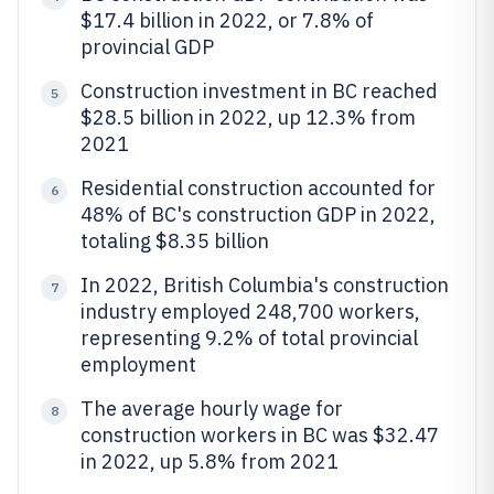
$17.4 billion in 2022, or 7.8% of
provincial GDP
Construction investment in BC reached
5
$28.5 billion in 2022, up 12.3% from
2021
Residential construction accounted for
6
48% of BC's construction GDP in 2022,
totaling $8.35 billion
In 2022, British Columbia's construction
7
industry employed 248,700 workers,
representing 9.2% of total provincial
employment
The average hourly wage for
8
construction workers in BC was $32.47
in 2022, up 5.8% from 2021