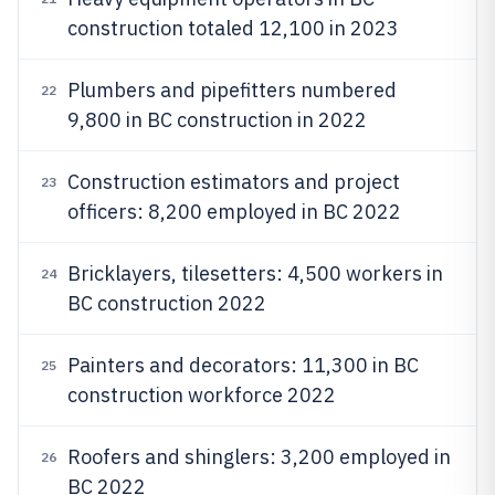
construction totaled 12,100 in 2023
Plumbers and pipefitters numbered
22
9,800 in BC construction in 2022
Construction estimators and project
23
officers: 8,200 employed in BC 2022
Bricklayers, tilesetters: 4,500 workers in
24
BC construction 2022
Painters and decorators: 11,300 in BC
25
construction workforce 2022
Roofers and shinglers: 3,200 employed in
26
BC 2022