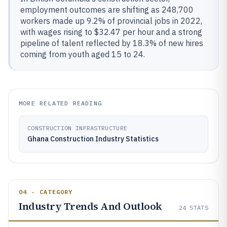
employment outcomes are shifting as 248,700
workers made up 9.2% of provincial jobs in 2022,
with wages rising to $32.47 per hour and a strong
pipeline of talent reflected by 18.3% of new hires
coming from youth aged 15 to 24.
MORE RELATED READING
CONSTRUCTION INFRASTRUCTURE
Ghana Construction Industry Statistics
04 · CATEGORY
Industry Trends And Outlook
24
STATS