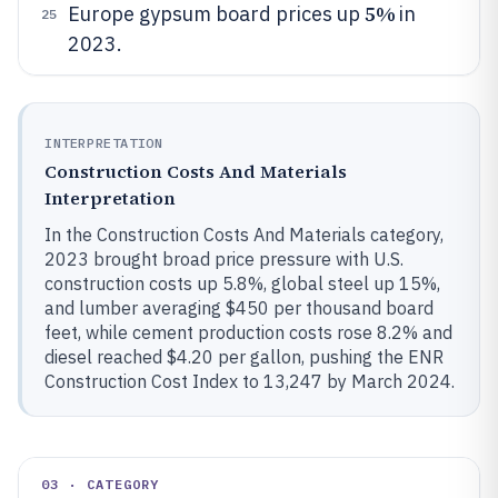
5%
Europe gypsum board prices up
in
25
2023.
INTERPRETATION
Construction Costs And Materials
Interpretation
In the Construction Costs And Materials category,
2023 brought broad price pressure with U.S.
construction costs up 5.8%, global steel up 15%,
and lumber averaging $450 per thousand board
feet, while cement production costs rose 8.2% and
diesel reached $4.20 per gallon, pushing the ENR
Construction Cost Index to 13,247 by March 2024.
03 · CATEGORY