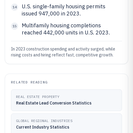
U.S. single-family housing permits
14
issued 947,000 in 2023.
Multifamily housing completions
15
reached 442,000 units in U.S. 2023.
In 2023 construction spending and activity surged, while
rising costs and hiring reflect fast, competitive growth.
RELATED READING
REAL ESTATE PROPERTY
Real Estate Lead Conversion Statistics
GLOBAL REGIONAL INDUSTRIES
Current Industry Statistics