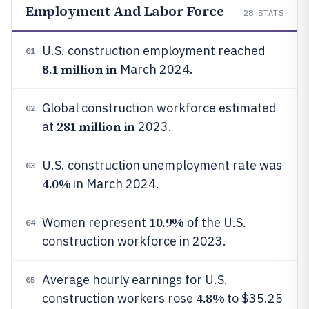
Employment And Labor Force
28
STATS
U.S. construction employment reached
01
8.1 million in
March 2024.
Global construction workforce estimated
02
281 million in
at
2023.
U.S. construction unemployment rate was
03
4.0%
in March 2024.
10.9%
Women represent
of the U.S.
04
construction workforce in 2023.
Average hourly earnings for U.S.
05
4.8%
construction workers rose
to $35.25