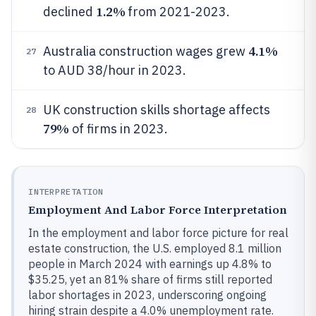
1.2%
declined
from 2021-2023.
4.1%
Australia construction wages grew
27
to AUD 38/hour in 2023.
UK construction skills shortage affects
28
79%
of firms in 2023.
INTERPRETATION
Employment And Labor Force Interpretation
In the employment and labor force picture for real
estate construction, the U.S. employed 8.1 million
people in March 2024 with earnings up 4.8% to
$35.25, yet an 81% share of firms still reported
labor shortages in 2023, underscoring ongoing
hiring strain despite a 4.0% unemployment rate.