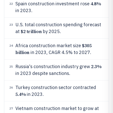
4.8%
Spain construction investment rose
22
in 2023.
U.S. total construction spending forecast
23
$2 trillion
at
by 2025.
$305
Africa construction market size
24
billion
in 2023, CAGR 4.5% to 2027.
2.3%
Russia's construction industry grew
25
in 2023 despite sanctions.
Turkey construction sector contracted
26
5.4%
in 2023.
Vietnam construction market to grow at
27