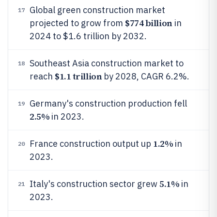
Global green construction market
17
$774 billion
projected to grow from
in
2024 to $1.6 trillion by 2032.
Southeast Asia construction market to
18
$1.1 trillion
reach
by 2028, CAGR 6.2%.
Germany's construction production fell
19
2.5%
in 2023.
1.2%
France construction output up
in
20
2023.
5.1%
Italy's construction sector grew
in
21
2023.