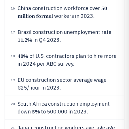
50
China construction workforce over
16
million form
al workers in 2023.
Brazil construction unemployment rate
17
11.2%
in Q4 2023.
40%
of U.S. contractors plan to hire more
18
in 2024 per ABC survey.
EU construction sector average wage
19
€25/hour in 2023.
South Africa construction employment
20
5%
down
to 500,000 in 2023.
Japan construction workers average age
21