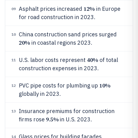
12%
Asphalt prices increased
in Europe
09
for road construction in 2023.
China construction sand prices surged
10
20%
in coastal regions 2023.
40%
U.S. labor costs represent
of total
11
construction expenses in 2023.
10%
PVC pipe costs for plumbing up
12
globally in 2023.
Insurance premiums for construction
13
9.5%
firms rose
in U.S. 2023.
Glass prices for building facades
14