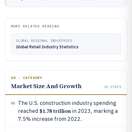
MORE RELATED READING
GLOBAL REGIONAL INDUSTRIES
Global Retail Industry Statistics
04 · CATEGORY
Market Size And Growth
30
STATS
The U.S. construction industry spending
01
$1.78 trillion
reached
in 2023, marking a
7.5% increase from 2022.