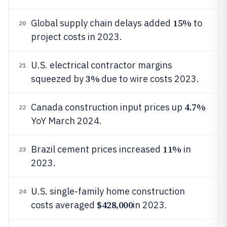
15%
Global supply chain delays added
to
20
project costs in 2023.
U.S. electrical contractor margins
21
3%
squeezed by
due to wire costs 2023.
4.7%
Canada construction input prices up
22
YoY March 2024.
11%
Brazil cement prices increased
in
23
2023.
U.S. single-family home construction
24
$428,000
costs averaged
in 2023.