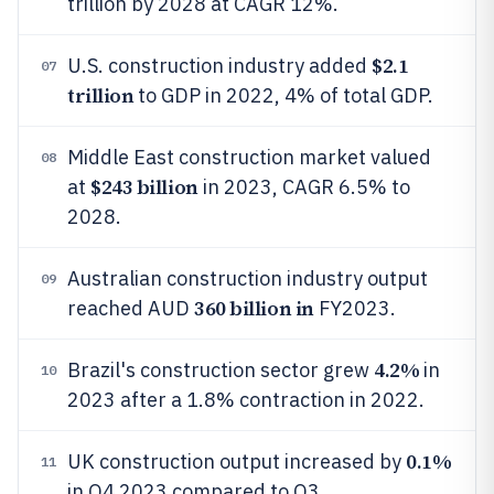
trillion by 2028 at CAGR 12%.
$2.1
U.S. construction industry added
07
trillion
to GDP in 2022, 4% of total GDP.
Middle East construction market valued
08
$243 billion
at
in 2023, CAGR 6.5% to
2028.
Australian construction industry output
09
360 billion in
reached AUD
FY2023.
4.2%
Brazil's construction sector grew
in
10
2023 after a 1.8% contraction in 2022.
0.1%
UK construction output increased by
11
in Q4 2023 compared to Q3.