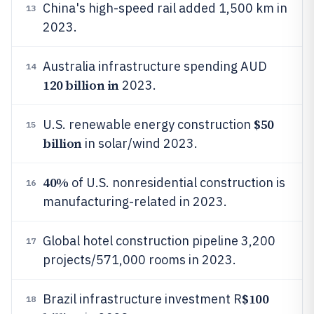
China's high-speed rail added 1,500 km in
13
2023.
Australia infrastructure spending AUD
14
120 billion in
2023.
$50
U.S. renewable energy construction
15
billion
in solar/wind 2023.
40%
of U.S. nonresidential construction is
16
manufacturing-related in 2023.
Global hotel construction pipeline 3,200
17
projects/571,000 rooms in 2023.
$100
Brazil infrastructure investment R
18