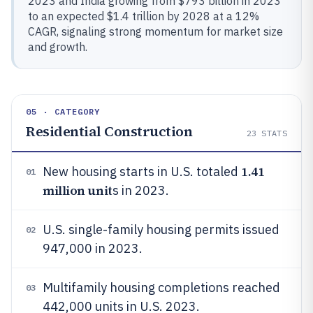
2023 and India growing from $793 billion in 2023
to an expected $1.4 trillion by 2028 at a 12%
CAGR, signaling strong momentum for market size
and growth.
05 · CATEGORY
Residential Construction
23
STATS
1.41
New housing starts in U.S. totaled
01
million unit
s in 2023.
U.S. single-family housing permits issued
02
947,000 in 2023.
Multifamily housing completions reached
03
442,000 units in U.S. 2023.