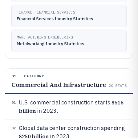
FINANCE FINANCIAL SERVICES
Financial Services Industry Statistics
MANUFACTURING ENGINEERING
Metalworking Industry Statistics
01 · CATEGORY
Commercial And Infrastructure
20
STATS
$516
U.S. commercial construction starts
01
billion
in 2023.
Global data center construction spending
02
$250 billion
in 2023.