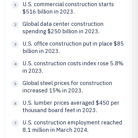
U.S. commercial construction starts
1
$516 billion in 2023.
Global data center construction
2
spending $250 billion in 2023.
U.S. office construction put in place $85
3
billion in 2023.
U.S. construction costs index rose 5.8%
4
in 2023.
Global steel prices for construction
5
increased 15% in 2023.
U.S. lumber prices averaged $450 per
6
thousand board feet in 2023.
U.S. construction employment reached
7
8.1 million in March 2024.