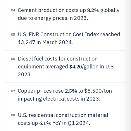
8.2%
Cement production costs up
globally
04
due to energy prices in 2023.
U.S. ENR Construction Cost Index reached
05
13,247 in March 2024.
Diesel fuel costs for construction
06
$4.20
equipment averaged
/gallon in U.S.
2023.
2.5%
Copper prices rose
to $8,500/ton
07
impacting electrical costs in 2023.
U.S. residential construction material
08
6.1%
costs up
YoY in Q1 2024.