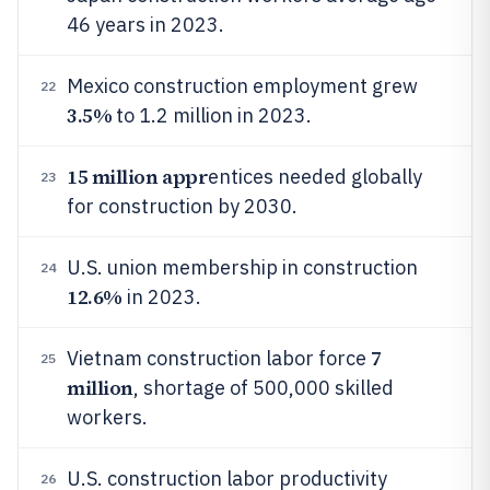
46 years in 2023.
Mexico construction employment grew
22
3.5%
to 1.2 million in 2023.
15 million appr
entices needed globally
23
for construction by 2030.
U.S. union membership in construction
24
12.6%
in 2023.
7
Vietnam construction labor force
25
million
, shortage of 500,000 skilled
workers.
U.S. construction labor productivity
26