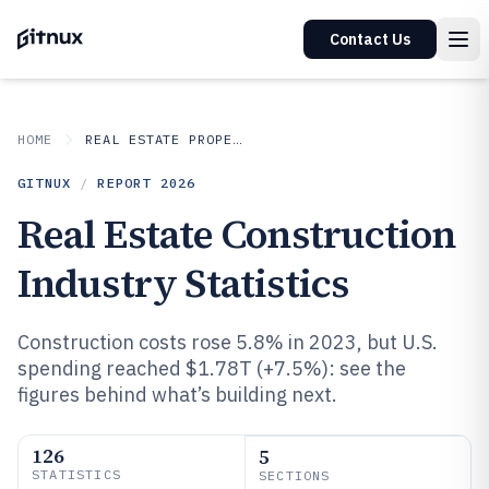
Contact Us
HOME
REAL ESTATE PROPERTY
GITNUX
/
REPORT
2026
Real Estate Construction
Industry Statistics
Construction costs rose 5.8% in 2023, but U.S.
spending reached $1.78T (+7.5%): see the
figures behind what’s building next.
126
5
STATISTICS
SECTIONS