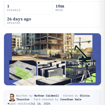
1
10m
VISUALS
READ
26 days ago
UPDATED
Written by
Nathan Caldwell
·
Edited by
Olivia
Thornton
·
Fact-checked by
Jonathan Hale
Last verified
Jul 14, 2026