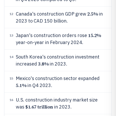
2.5%
Canada's construction GDP grew
in
12
2023 to CAD 150 billion.
15.2%
Japan's construction orders rose
13
year-on-year in February 2024.
South Korea's construction investment
14
3.8%
increased
in 2023.
Mexico's construction sector expanded
15
5.1%
in Q4 2023.
U.S. construction industry market size
16
$1.67 trillion
was
in 2023.