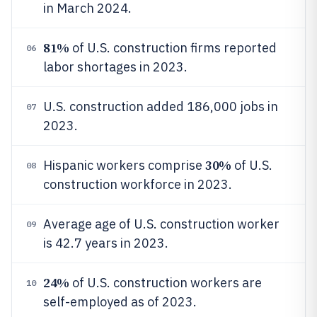
in March 2024.
81%
of U.S. construction firms reported
06
labor shortages in 2023.
U.S. construction added 186,000 jobs in
07
2023.
30%
Hispanic workers comprise
of U.S.
08
construction workforce in 2023.
Average age of U.S. construction worker
09
is 42.7 years in 2023.
24%
of U.S. construction workers are
10
self-employed as of 2023.