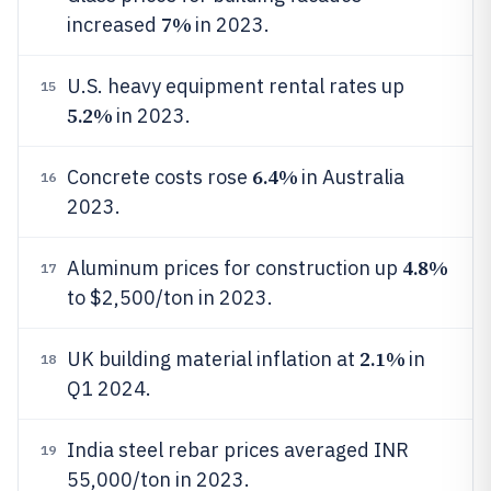
7%
increased
in 2023.
U.S. heavy equipment rental rates up
15
5.2%
in 2023.
6.4%
Concrete costs rose
in Australia
16
2023.
4.8%
Aluminum prices for construction up
17
to $2,500/ton in 2023.
2.1%
UK building material inflation at
in
18
Q1 2024.
India steel rebar prices averaged INR
19
55,000/ton in 2023.