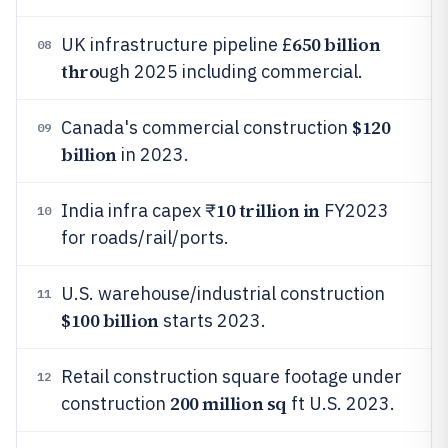
650 billion
UK infrastructure pipeline £
08
thro
ugh 2025 including commercial.
$120
Canada's commercial construction
09
billion
in 2023.
10 trillion in
India infra capex ₹
FY2023
10
for roads/rail/ports.
U.S. warehouse/industrial construction
11
$100 billion
starts 2023.
Retail construction square footage under
12
200 million sq
construction
ft U.S. 2023.