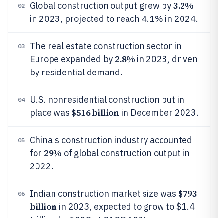
3.2%
Global construction output grew by
02
in 2023, projected to reach 4.1% in 2024.
The real estate construction sector in
03
2.8%
Europe expanded by
in 2023, driven
by residential demand.
U.S. nonresidential construction put in
04
$516 billion
place was
in December 2023.
China's construction industry accounted
05
29%
for
of global construction output in
2022.
$793
Indian construction market size was
06
billion
in 2023, expected to grow to $1.4