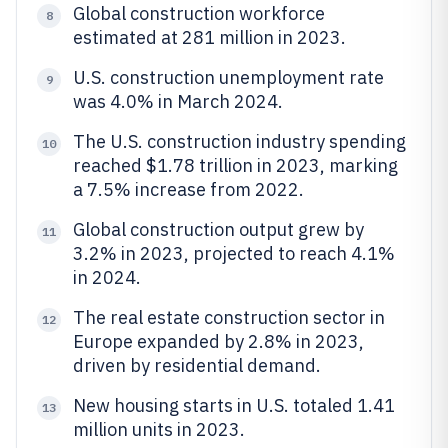
Global construction workforce
8
estimated at 281 million in 2023.
U.S. construction unemployment rate
9
was 4.0% in March 2024.
The U.S. construction industry spending
10
reached $1.78 trillion in 2023, marking
a 7.5% increase from 2022.
Global construction output grew by
11
3.2% in 2023, projected to reach 4.1%
in 2024.
The real estate construction sector in
12
Europe expanded by 2.8% in 2023,
driven by residential demand.
New housing starts in U.S. totaled 1.41
13
million units in 2023.