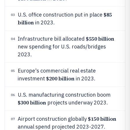
$85
U.S. office construction put in place
03
billion
in 2023.
$550 billion
Infrastructure bill allocated
04
new spending for U.S. roads/bridges
2023.
Europe's commercial real estate
05
$200 billion
investment
in 2023.
U.S. manufacturing construction boom
06
$300 billion
projects underway 2023.
$150 billion
Airport construction globally
07
annual spend projected 2023-2027.