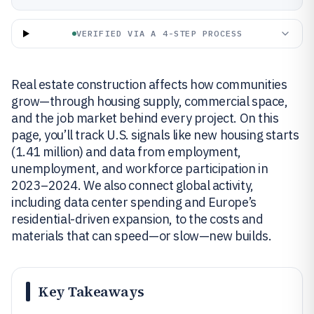
VERIFIED VIA A 4-STEP PROCESS
Real estate construction affects how communities
grow—through housing supply, commercial space,
and the job market behind every project. On this
page, you’ll track U.S. signals like new housing starts
(1.41 million) and data from employment,
unemployment, and workforce participation in
2023–2024. We also connect global activity,
including data center spending and Europe’s
residential-driven expansion, to the costs and
materials that can speed—or slow—new builds.
Key Takeaways