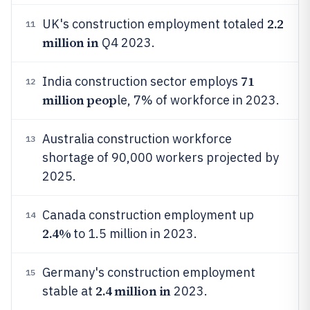
2.2
UK's construction employment totaled
11
million in
Q4 2023.
71
India construction sector employs
12
million peop
le, 7% of workforce in 2023.
Australia construction workforce
13
shortage of 90,000 workers projected by
2025.
Canada construction employment up
14
2.4%
to 1.5 million in 2023.
Germany's construction employment
15
2.4 million in
stable at
2023.