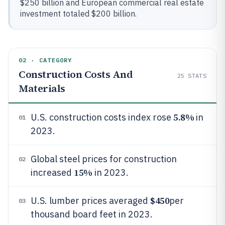
$250 billion and European commercial real estate
investment totaled $200 billion.
02 · CATEGORY
Construction Costs And
25
STATS
Materials
5.8%
U.S. construction costs index rose
in
01
2023.
Global steel prices for construction
02
15%
increased
in 2023.
$450
U.S. lumber prices averaged
per
03
thousand board feet in 2023.