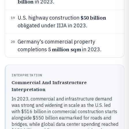
billion
in 2023.
$50 billion
U.S. highway construction
19
obligated under IIJA in 2023.
Germany's commercial property
20
5 million sqm
completions
in 2023.
INTERPRETATION
Commercial And Infrastructure
Interpretation
In 2023, commercial and infrastructure demand
was strong and widening in scale as the U.S. led
with $516 billion in commercial construction starts
alongside $550 billion earmarked for roads and
bridges, while global data center spending reached