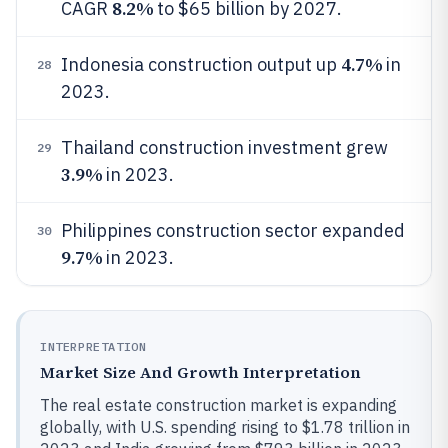
8.2%
CAGR
to $65 billion by 2027.
4.7%
Indonesia construction output up
in
28
2023.
Thailand construction investment grew
29
3.9%
in 2023.
Philippines construction sector expanded
30
9.7%
in 2023.
INTERPRETATION
Market Size And Growth Interpretation
The real estate construction market is expanding
globally, with U.S. spending rising to $1.78 trillion in