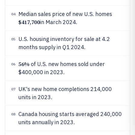
Median sales price of new U.S. homes
04
$417,700
in March 2024.
U.S. housing inventory for sale at 4.2
05
months supply in Q1 2024.
56%
of U.S. new homes sold under
06
$400,000 in 2023.
UK's new home completions 214,000
07
units in 2023.
Canada housing starts averaged 240,000
08
units annually in 2023.